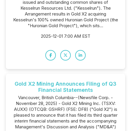
issued and outstanding common shares of
Kesselrun Resources Ltd. ("Kesselrun"). The
Arrangement results in Gold X2 acquiring
Kesselrun's 100% owned Huronian Gold Project (the
"Huronian Gold Project"), which sits...
2025-12-01 7:00 AM EST
Gold X2 Mining Announces Filing of Q3
Financial Statements
Vancouver, British Columbia--(Newsfile Corp. -
November 28, 2025) - Gold X2 Mining Inc. (TSXV:
AUXX) (OTCQB: GSHRF) (FSE: DF8) ("Gold X2") is
pleased to announce that it has filed its third quarter
interim financial statements and the accompanying
Management's Discussion and Analysis ("MD&A")