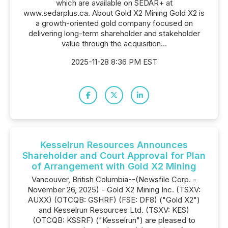
which are available on SEDAR+ at
www.sedarplus.ca. About Gold X2 Mining Gold X2 is
a growth-oriented gold company focused on
delivering long-term shareholder and stakeholder
value through the acquisition...
2025-11-28 8:36 PM EST
Kesselrun Resources Announces
Shareholder and Court Approval for Plan
of Arrangement with Gold X2 Mining
Vancouver, British Columbia--(Newsfile Corp. -
November 26, 2025) - Gold X2 Mining Inc. (TSXV:
AUXX) (OTCQB: GSHRF) (FSE: DF8) ("Gold X2")
and Kesselrun Resources Ltd. (TSXV: KES)
(OTCQB: KSSRF) ("Kesselrun") are pleased to