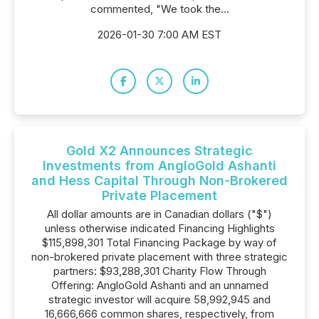
commented, "We took the...
2026-01-30 7:00 AM EST
Gold X2 Announces Strategic
Investments from AngloGold Ashanti
and Hess Capital Through Non-Brokered
Private Placement
All dollar amounts are in Canadian dollars ("$")
unless otherwise indicated Financing Highlights
$115,898,301 Total Financing Package by way of
non-brokered private placement with three strategic
partners: $93,288,301 Charity Flow Through
Offering: AngloGold Ashanti and an unnamed
strategic investor will acquire 58,992,945 and
16,666,666 common shares, respectively, from