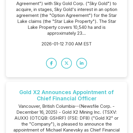
Agreement") with Sky Gold Corp. ("Sky Gold") to
acquire, in stages, Sky Gold's interest in an option
agreement (the "Option Agreement") for the Star
Lake claims (the "Star Lake Property"). The Star
Lake Property covers 10,540 ha and is
approximately 23...
2026-01-12 7:00 AM EST
Gold X2 Announces Appointment of
Chief Financial Officer
Vancouver, British Columbia--(Newsfile Corp. -
December 16, 2025) - Gold X2 Mining Inc. (TSXV:
AUXX) (OTCQB: GSHRF) (FSE: DF8) ("Gold X2" or
the "Company"), is pleased to announce the
appointment of Michael Kanevsky as Chief Financial