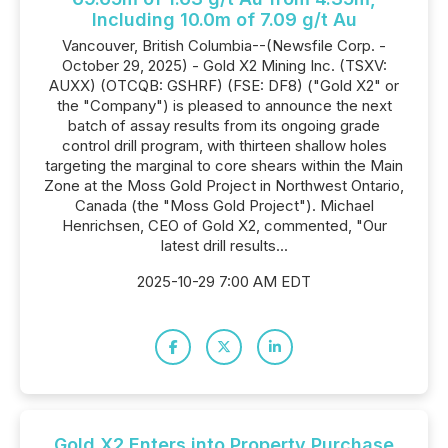
Including 10.0m of 7.09 g/t Au
Vancouver, British Columbia--(Newsfile Corp. -
October 29, 2025) - Gold X2 Mining Inc. (TSXV:
AUXX) (OTCQB: GSHRF) (FSE: DF8) ("Gold X2" or
the "Company") is pleased to announce the next
batch of assay results from its ongoing grade
control drill program, with thirteen shallow holes
targeting the marginal to core shears within the Main
Zone at the Moss Gold Project in Northwest Ontario,
Canada (the "Moss Gold Project"). Michael
Henrichsen, CEO of Gold X2, commented, "Our
latest drill results...
2025-10-29 7:00 AM EDT
Gold X2 Enters into Property Purchase