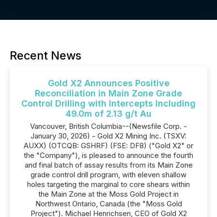
Recent News
Gold X2 Announces Positive
Reconciliation in Main Zone Grade
Control Drilling with Intercepts Including
49.0m of 2.13 g/t Au
Vancouver, British Columbia--(Newsfile Corp. -
January 30, 2026) - Gold X2 Mining Inc. (TSXV:
AUXX) (OTCQB: GSHRF) (FSE: DF8) ("Gold X2" or
the "Company"), is pleased to announce the fourth
and final batch of assay results from its Main Zone
grade control drill program, with eleven shallow
holes targeting the marginal to core shears within
the Main Zone at the Moss Gold Project in
Northwest Ontario, Canada (the "Moss Gold
Project"). Michael Henrichsen, CEO of Gold X2