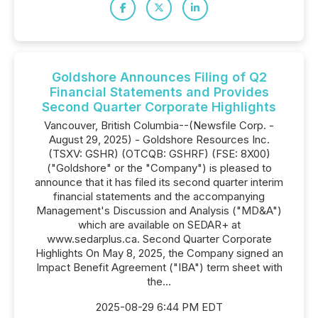
Goldshore Announces Filing of Q2
Financial Statements and Provides
Second Quarter Corporate Highlights
Vancouver, British Columbia--(Newsfile Corp. -
August 29, 2025) - Goldshore Resources Inc.
(TSXV: GSHR) (OTCQB: GSHRF) (FSE: 8X00)
("Goldshore" or the "Company") is pleased to
announce that it has filed its second quarter interim
financial statements and the accompanying
Management's Discussion and Analysis ("MD&A")
which are available on SEDAR+ at
www.sedarplus.ca. Second Quarter Corporate
Highlights On May 8, 2025, the Company signed an
Impact Benefit Agreement ("IBA") term sheet with
the...
2025-08-29 6:44 PM EDT