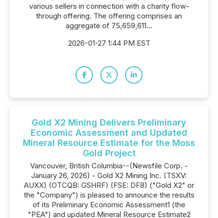
various sellers in connection with a charity flow-
through offering. The offering comprises an
aggregate of 75,659,611...
2026-01-27 1:44 PM EST
Gold X2 Mining Delivers Preliminary
Economic Assessment and Updated
Mineral Resource Estimate for the Moss
Gold Project
Vancouver, British Columbia--(Newsfile Corp. -
January 26, 2026) - Gold X2 Mining Inc. (TSXV:
AUXX) (OTCQB: GSHRF) (FSE: DF8) ("Gold X2" or
the "Company") is pleased to announce the results
of its Preliminary Economic Assessment1 (the
"PEA") and updated Mineral Resource Estimate2