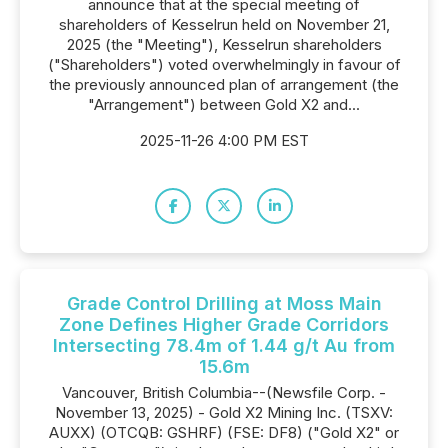
announce that at the special meeting of
shareholders of Kesselrun held on November 21,
2025 (the "Meeting"), Kesselrun shareholders
("Shareholders") voted overwhelmingly in favour of
the previously announced plan of arrangement (the
"Arrangement") between Gold X2 and...
2025-11-26 4:00 PM EST
Grade Control Drilling at Moss Main
Zone Defines Higher Grade Corridors
Intersecting 78.4m of 1.44 g/t Au from
15.6m
Vancouver, British Columbia--(Newsfile Corp. -
November 13, 2025) - Gold X2 Mining Inc. (TSXV:
AUXX) (OTCQB: GSHRF) (FSE: DF8) ("Gold X2" or