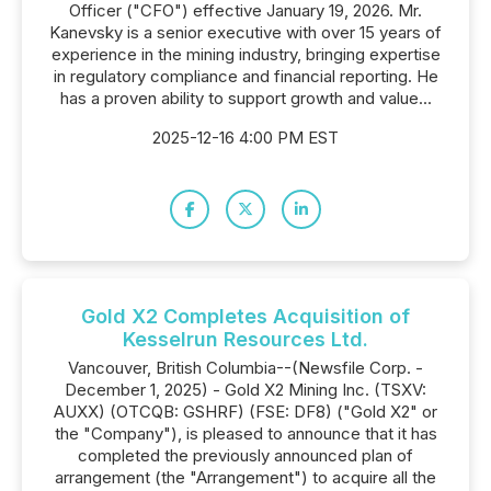
Officer ("CFO") effective January 19, 2026. Mr.
Kanevsky is a senior executive with over 15 years of
experience in the mining industry, bringing expertise
in regulatory compliance and financial reporting. He
has a proven ability to support growth and value...
2025-12-16 4:00 PM EST
Gold X2 Completes Acquisition of
Kesselrun Resources Ltd.
Vancouver, British Columbia--(Newsfile Corp. -
December 1, 2025) - Gold X2 Mining Inc. (TSXV:
AUXX) (OTCQB: GSHRF) (FSE: DF8) ("Gold X2" or
the "Company"), is pleased to announce that it has
completed the previously announced plan of
arrangement (the "Arrangement") to acquire all the