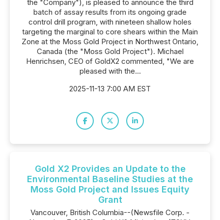
the "Company"), is pleased to announce the third
batch of assay results from its ongoing grade
control drill program, with nineteen shallow holes
targeting the marginal to core shears within the Main
Zone at the Moss Gold Project in Northwest Ontario,
Canada (the "Moss Gold Project"). Michael
Henrichsen, CEO of GoldX2 commented, "We are
pleased with the...
2025-11-13 7:00 AM EST
Gold X2 Provides an Update to the
Environmental Baseline Studies at the
Moss Gold Project and Issues Equity
Grant
Vancouver, British Columbia--(Newsfile Corp. -