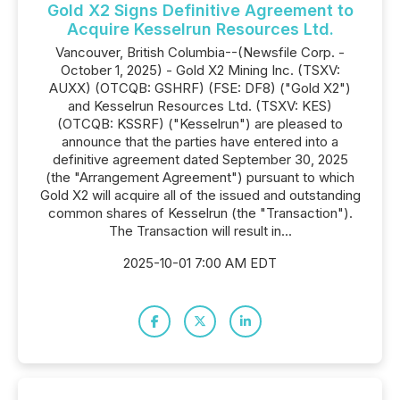
Gold X2 Signs Definitive Agreement to
Acquire Kesselrun Resources Ltd.
Vancouver, British Columbia--(Newsfile Corp. -
October 1, 2025) - Gold X2 Mining Inc. (TSXV:
AUXX) (OTCQB: GSHRF) (FSE: DF8) ("Gold X2")
and Kesselrun Resources Ltd. (TSXV: KES)
(OTCQB: KSSRF) ("Kesselrun") are pleased to
announce that the parties have entered into a
definitive agreement dated September 30, 2025
(the "Arrangement Agreement") pursuant to which
Gold X2 will acquire all of the issued and outstanding
common shares of Kesselrun (the "Transaction").
The Transaction will result in...
2025-10-01 7:00 AM EDT