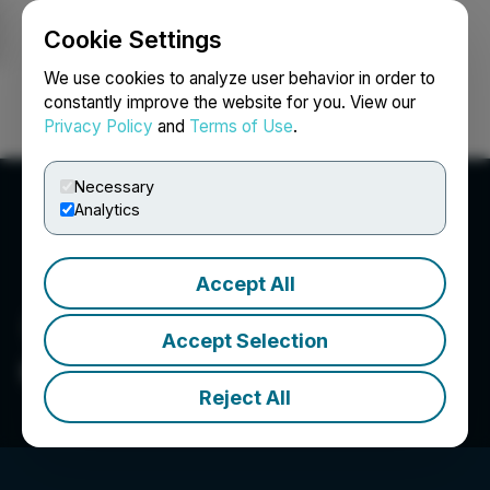
Cookie Settings
NEWSFILE
We use cookies to analyze user behavior in order to
constantly improve the website for you. View our
Privacy Policy
and
Terms of Use
.
Login
Search
Français
Necessary
Analytics
Accept All
Accept Selection
Gold X2 Mining Inc.
Reject All