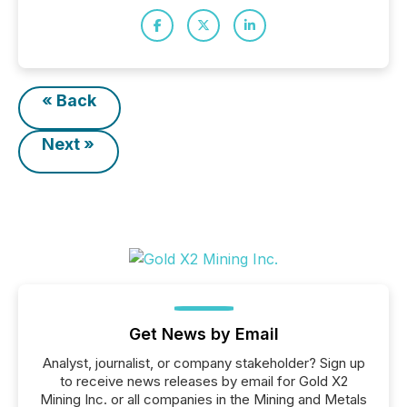
« Back
Next »
Get News by Email
Analyst, journalist, or company stakeholder? Sign up
to receive news releases by email for Gold X2
Mining Inc. or all companies in the Mining and Metals