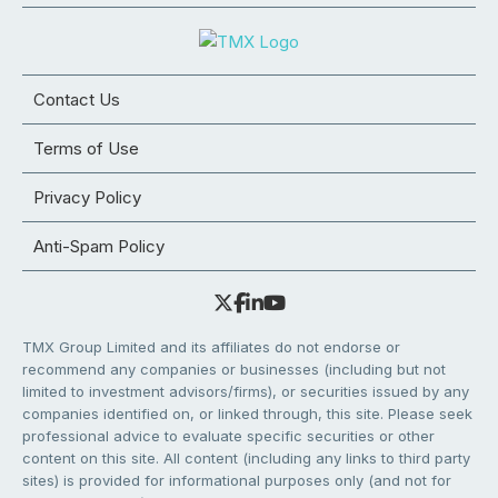
Contact Us
Terms of Use
Privacy Policy
Anti-Spam Policy
TMX Group Limited and its affiliates do not endorse or
recommend any companies or businesses (including but not
limited to investment advisors/firms), or securities issued by any
companies identified on, or linked through, this site. Please seek
professional advice to evaluate specific securities or other
content on this site. All content (including any links to third party
sites) is provided for informational purposes only (and not for