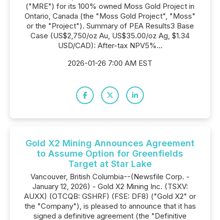
("MRE") for its 100% owned Moss Gold Project in
Ontario, Canada (the "Moss Gold Project", "Moss"
or the "Project"). Summary of PEA Results3 Base
Case (US$2,750/oz Au, US$35.00/oz Ag, $1.34
USD/CAD): After-tax NPV5%...
2026-01-26 7:00 AM EST
Gold X2 Mining Announces Agreement
to Assume Option for Greenfields
Target at Star Lake
Vancouver, British Columbia--(Newsfile Corp. -
January 12, 2026) - Gold X2 Mining Inc. (TSXV:
AUXX) (OTCQB: GSHRF) (FSE: DF8) ("Gold X2" or
the "Company"), is pleased to announce that it has
signed a definitive agreement (the "Definitive