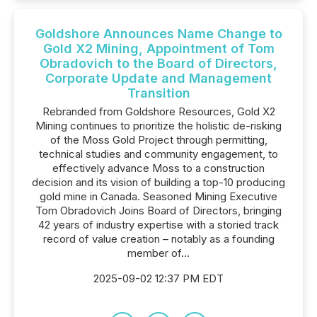
Goldshore Announces Name Change to
Gold X2 Mining, Appointment of Tom
Obradovich to the Board of Directors,
Corporate Update and Management
Transition
Rebranded from Goldshore Resources, Gold X2
Mining continues to prioritize the holistic de-risking
of the Moss Gold Project through permitting,
technical studies and community engagement, to
effectively advance Moss to a construction
decision and its vision of building a top-10 producing
gold mine in Canada. Seasoned Mining Executive
Tom Obradovich Joins Board of Directors, bringing
42 years of industry expertise with a storied track
record of value creation – notably as a founding
member of...
2025-09-02 12:37 PM EDT