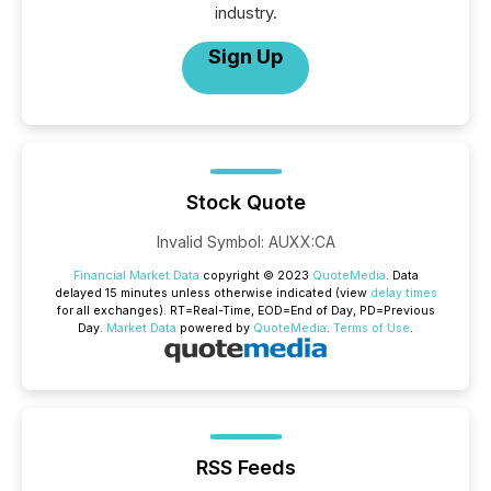
industry.
Sign Up
Stock Quote
Invalid Symbol
:
AUXX:CA
Financial Market Data
copyright © 2023
QuoteMedia
. Data
delayed 15 minutes unless otherwise indicated (view
delay times
for all exchanges).
RT
=Real-Time,
EOD
=End of Day,
PD
=Previous
Day.
Market Data
powered by
QuoteMedia
.
Terms of Use
.
RSS Feeds