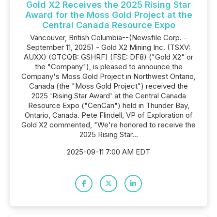
Gold X2 Receives the 2025 Rising Star
Award for the Moss Gold Project at the
Central Canada Resource Expo
Vancouver, British Columbia--(Newsfile Corp. -
September 11, 2025) - Gold X2 Mining Inc. (TSXV:
AUXX) (OTCQB: GSHRF) (FSE: DF8) ("Gold X2" or
the "Company"), is pleased to announce the
Company's Moss Gold Project in Northwest Ontario,
Canada (the "Moss Gold Project") received the
2025 'Rising Star Award' at the Central Canada
Resource Expo ("CenCan") held in Thunder Bay,
Ontario, Canada. Pete Flindell, VP of Exploration of
Gold X2 commented, "We're honored to receive the
2025 Rising Star...
2025-09-11 7:00 AM EDT