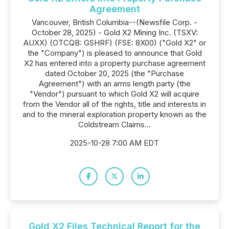
Agreement
Vancouver, British Columbia--(Newsfile Corp. -
October 28, 2025) - Gold X2 Mining Inc. (TSXV:
AUXX) (OTCQB: GSHRF) (FSE: 8X00) ("Gold X2" or
the "Company") is pleased to announce that Gold
X2 has entered into a property purchase agreement
dated October 20, 2025 (the "Purchase
Agreement") with an arms length party (the
"Vendor") pursuant to which Gold X2 will acquire
from the Vendor all of the rights, title and interests in
and to the mineral exploration property known as the
Coldstream Claims...
2025-10-28 7:00 AM EDT
Gold X2 Files Technical Report for the