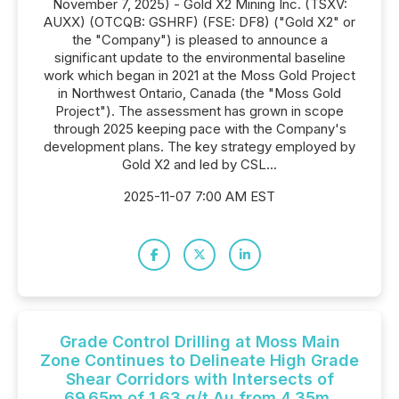
November 7, 2025) - Gold X2 Mining Inc. (TSXV:
AUXX) (OTCQB: GSHRF) (FSE: DF8) ("Gold X2" or
the "Company") is pleased to announce a
significant update to the environmental baseline
work which began in 2021 at the Moss Gold Project
in Northwest Ontario, Canada (the "Moss Gold
Project"). The assessment has grown in scope
through 2025 keeping pace with the Company's
development plans. The key strategy employed by
Gold X2 and led by CSL...
2025-11-07 7:00 AM EST
Grade Control Drilling at Moss Main
Zone Continues to Delineate High Grade
Shear Corridors with Intersects of
69.65m of 1.63 g/t Au from 4.35m,