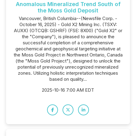
Anomalous Mineralized Trend South of
the Moss Gold Deposit
Vancouver, British Columbia--(Newsfile Corp. -
October 16, 2025) - Gold X2 Mining Inc. (TSXV:
AUXX) (OTCQB: GSHRF) (FSE: 8X00) ("Gold X2" or
the "Company"), is pleased to announce the
successful completion of a comprehensive
geochemical and geophysical targeting initiative at
the Moss Gold Project in Northwest Ontario, Canada
(the "Moss Gold Project"), designed to unlock the
potential of previously unrecognized mineralized
zones. Utilizing holistic interpretation techniques
based on quality...
2025-10-16 7:00 AM EDT