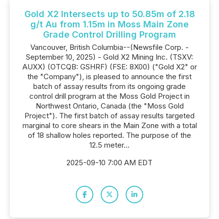
Gold X2 Intersects up to 50.85m of 2.18
g/t Au from 1.15m in Moss Main Zone
Grade Control Drilling Program
Vancouver, British Columbia--(Newsfile Corp. -
September 10, 2025) - Gold X2 Mining Inc. (TSXV:
AUXX) (OTCQB: GSHRF) (FSE: 8X00) ("Gold X2" or
the "Company"), is pleased to announce the first
batch of assay results from its ongoing grade
control drill program at the Moss Gold Project in
Northwest Ontario, Canada (the "Moss Gold
Project"). The first batch of assay results targeted
marginal to core shears in the Main Zone with a total
of 18 shallow holes reported. The purpose of the
12.5 meter...
2025-09-10 7:00 AM EDT