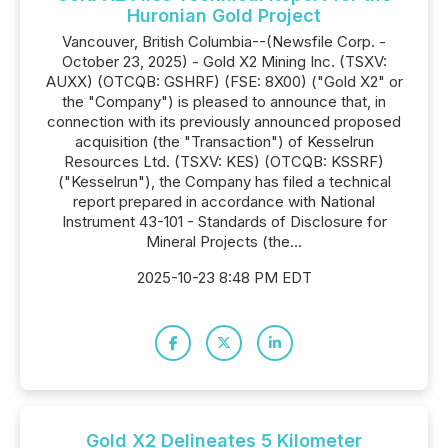
Huronian Gold Project
Vancouver, British Columbia--(Newsfile Corp. -
October 23, 2025) - Gold X2 Mining Inc. (TSXV:
AUXX) (OTCQB: GSHRF) (FSE: 8X00) ("Gold X2" or
the "Company") is pleased to announce that, in
connection with its previously announced proposed
acquisition (the "Transaction") of Kesselrun
Resources Ltd. (TSXV: KES) (OTCQB: KSSRF)
("Kesselrun"), the Company has filed a technical
report prepared in accordance with National
Instrument 43-101 - Standards of Disclosure for
Mineral Projects (the...
2025-10-23 8:48 PM EDT
Gold X2 Delineates 5 Kilometer