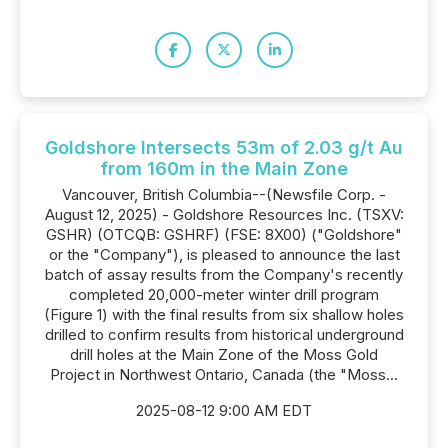
Goldshore Intersects 53m of 2.03 g/t Au
from 160m in the Main Zone
Vancouver, British Columbia--(Newsfile Corp. -
August 12, 2025) - Goldshore Resources Inc. (TSXV:
GSHR) (OTCQB: GSHRF) (FSE: 8X00) ("Goldshore"
or the "Company"), is pleased to announce the last
batch of assay results from the Company's recently
completed 20,000-meter winter drill program
(Figure 1) with the final results from six shallow holes
drilled to confirm results from historical underground
drill holes at the Main Zone of the Moss Gold
Project in Northwest Ontario, Canada (the "Moss...
2025-08-12 9:00 AM EDT