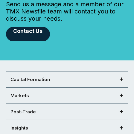
Send us a message and a member of our
TMX Newsfile team will contact you to
discuss your needs.
Contact Us
Capital Formation
Markets
Post-Trade
Insights