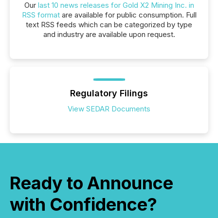
Our
last 10 news releases for Gold X2 Mining Inc. in
RSS format
are available for public consumption. Full
text RSS feeds which can be categorized by type
and industry are available upon request.
Regulatory Filings
View SEDAR Documents
Ready to Announce
with Confidence?