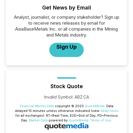
Get News by Email
Analyst, journalist, or company stakeholder? Sign up
to receive news releases by email for
AsiaBaseMetals Inc. or all companies in the Mining
and Metals industry.
Sign Up
Stock Quote
Invalid Symbol
:
ABZ:CA
Financial Market Data
copyright © 2023
QuoteMedia
. Data
delayed 15 minutes unless otherwise indicated (view
delay times
for all exchanges).
RT
=Real-Time,
EOD
=End of Day,
PD
=Previous
Day.
Market Data
powered by
QuoteMedia
.
Terms of Use
.