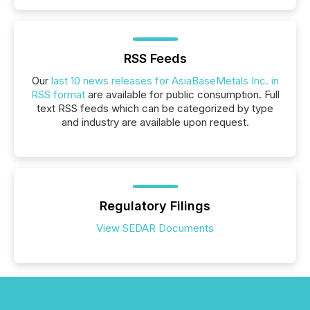
RSS Feeds
Our
last 10 news releases for AsiaBaseMetals Inc. in
RSS format
are available for public consumption. Full
text RSS feeds which can be categorized by type
and industry are available upon request.
Regulatory Filings
View SEDAR Documents