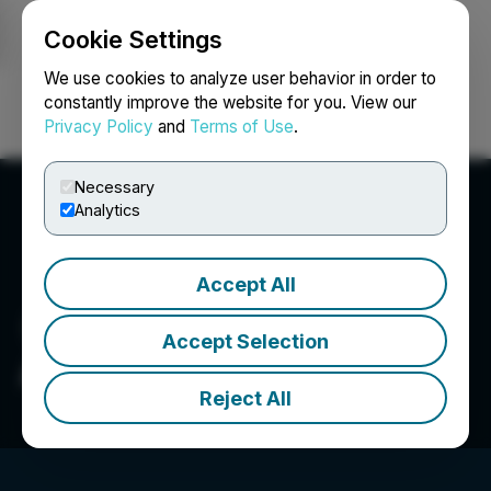
Cookie Settings
NEWSFILE
We use cookies to analyze user behavior in order to
constantly improve the website for you. View our
Privacy Policy
and
Terms of Use
.
Login
Search
Français
Necessary
Analytics
Accept All
Accept Selection
AsiaBaseMetals Inc.
Reject All