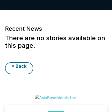
Recent News
There are no stories available on
this page.
« Back