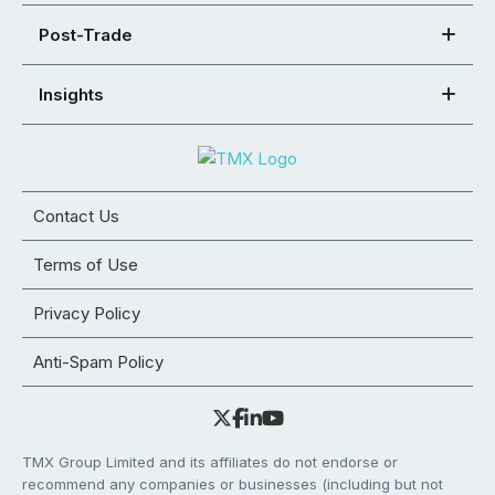
Post-Trade
Insights
Contact Us
Terms of Use
Privacy Policy
Anti-Spam Policy
TMX Group Limited and its affiliates do not endorse or
recommend any companies or businesses (including but not