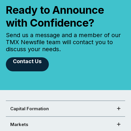
Ready to Announce
with Confidence?
Send us a message and a member of our
TMX Newsfile team will contact you to
discuss your needs.
Contact Us
Capital Formation
Markets