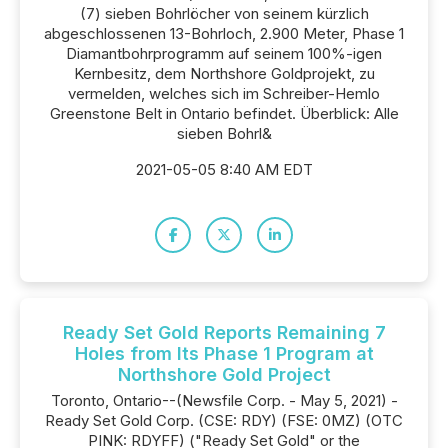
(7) sieben Bohrlöcher von seinem kürzlich
abgeschlossenen 13-Bohrloch, 2.900 Meter, Phase 1
Diamantbohrprogramm auf seinem 100%-igen
Kernbesitz, dem Northshore Goldprojekt, zu
vermelden, welches sich im Schreiber-Hemlo
Greenstone Belt in Ontario befindet. Überblick: Alle
sieben Bohrl&
2021-05-05 8:40 AM EDT
Ready Set Gold Reports Remaining 7
Holes from Its Phase 1 Program at
Northshore Gold Project
Toronto, Ontario--(Newsfile Corp. - May 5, 2021) -
Ready Set Gold Corp. (CSE: RDY) (FSE: 0MZ) (OTC
PINK: RDYFF) ("Ready Set Gold" or the