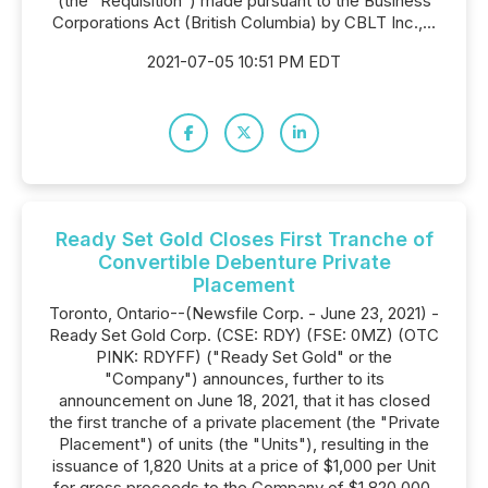
(the "Requisition") made pursuant to the Business
Corporations Act (British Columbia) by CBLT Inc.,...
2021-07-05 10:51 PM EDT
Ready Set Gold Closes First Tranche of
Convertible Debenture Private
Placement
Toronto, Ontario--(Newsfile Corp. - June 23, 2021) -
Ready Set Gold Corp. (CSE: RDY) (FSE: 0MZ) (OTC
PINK: RDYFF) ("Ready Set Gold" or the
"Company") announces, further to its
announcement on June 18, 2021, that it has closed
the first tranche of a private placement (the "Private
Placement") of units (the "Units"), resulting in the
issuance of 1,820 Units at a price of $1,000 per Unit
for gross proceeds to the Company of $1,820,000.