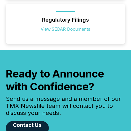
Regulatory Filings
View SEDAR Documents
Ready to Announce
with Confidence?
Send us a message and a member of our
TMX Newsfile team will contact you to
discuss your needs.
Contact Us