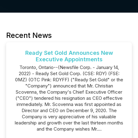
Recent News
Ready Set Gold Announces New
Executive Appointments
Toronto, Ontario--(Newsfile Corp. - January 14,
2022) - Ready Set Gold Corp. (CSE: RDY) (FSE:
0MZ) (OTC Pink: RDYFF) ("Ready Set Gold" or the
"Company") announced that Mr. Christian
Scovenna, the Company's Chief Executive Officer
("CEO") tendered his resignation as CEO effective
immediately. Mr. Scovenna was first appointed as
Director and CEO on December 9, 2020. The
Company is very appreciative of his valuable
leadership and growth over the last thirteen months
and the Company wishes Mr....