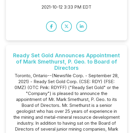
2021-10-12 3:33 PM EDT
Ready Set Gold Announces Appointment
of Mark Smethurst, P. Geo. to Board of
Directors
Toronto, Ontario--(Newsfile Corp. - September 28,
2021) - Ready Set Gold Corp. (CSE: RDY) (FSE:
0MZ) (OTC Pink: RDYFF) ("Ready Set Gold" or the
"Company") is pleased to announce the
appointment of Mr. Mark Smethurst, P. Geo. to its
Board of Directors. Mr. Smethurst is a senior
geologist who has over 25 years of experience in
the mining and metal-mineral resource development
industry. In addition to having sat on the Board of
Directors of several junior mining companies, Mark