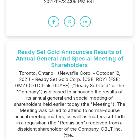
2021-11-23 4:09 PM EST
Ready Set Gold Announces Results of
Annual General and Special Meeting of
Shareholders
Toronto, Ontario--(Newsfile Corp. - October 12,
2021) - Ready Set Gold Corp. (CSE: RDY) (FSE:
0MZ) (OTC Pink: RDYFF) ("Ready Set Gold" or the
"Company") is pleased to announce the results of
its annual general and special meeting of
shareholders held earlier today (the "Meeting"). The
Meeting was called to attend to normal-course
annual meeting matters, as well as matters set forth
in a requisition (the "Requisition") received from a
dissident shareholder of the Company, CBLT Inc.
(the...