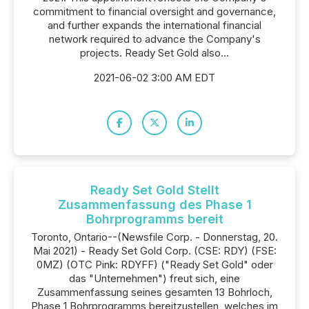
commitment to financial oversight and governance,
and further expands the international financial
network required to advance the Company's
projects. Ready Set Gold also...
2021-06-02 3:00 AM EDT
Ready Set Gold Stellt
Zusammenfassung des Phase 1
Bohrprogramms bereit
Toronto, Ontario--(Newsfile Corp. - Donnerstag, 20.
Mai 2021) - Ready Set Gold Corp. (CSE: RDY) (FSE:
0MZ) (OTC Pink: RDYFF) ("Ready Set Gold" oder
das "Unternehmen") freut sich, eine
Zusammenfassung seines gesamten 13 Bohrloch,
Phase 1 Bohrprogramms bereitzustellen, welches im