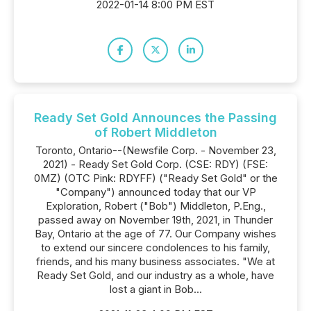
2022-01-14 8:00 PM EST
Ready Set Gold Announces the Passing
of Robert Middleton
Toronto, Ontario--(Newsfile Corp. - November 23,
2021) - Ready Set Gold Corp. (CSE: RDY) (FSE:
0MZ) (OTC Pink: RDYFF) ("Ready Set Gold" or the
"Company") announced today that our VP
Exploration, Robert ("Bob") Middleton, P.Eng.,
passed away on November 19th, 2021, in Thunder
Bay, Ontario at the age of 77. Our Company wishes
to extend our sincere condolences to his family,
friends, and his many business associates. "We at
Ready Set Gold, and our industry as a whole, have
lost a giant in Bob...