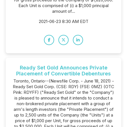
Each Unit is comprised of (i) a $1,000 principal
amount of...
2021-06-23 8:30 AM EDT
Ready Set Gold Announces Private
Placement of Convertible Debentures
Toronto, Ontario--(Newsfile Corp. - June 18, 2021) -
Ready Set Gold Corp. (CSE: RDY) (FSE: 0MZ) (OTC
Pink: RDYFF) ("Ready Set Gold" or the "Company")
is pleased to announce that it intends to conduct a
non-brokered private placement with a group of
arm's length investors (the "Private Placement") of
up to 2,500 units of the Company (the "Units") at a
price of $1,000 per Unit, for gross proceeds of up
to $2,500,000. Each Unit will be comprised of: (i) a