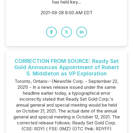
has held key...
2021-09-28 8:00 AM EDT
CORRECTION FROM SOURCE: Ready Set
Gold Announces Appointment of Robert
S. Middleton as VP Exploration
Toronto, Ontario--(Newsfile Corp. - September 22,
2021) - In a news release issued under the same
headline earlier today, a typographical error
incorrectly stated that Ready Set Gold Corp.'s
annual general and special meeting would be held
on October 21, 2021. The actual date of the annual
general and special meeting is October 12, 2021. The
corrected release follows: Ready Set Gold Corp.
(CSE: RDY) ( FSE: 0MZ) (OTC Pink: RDYFF)