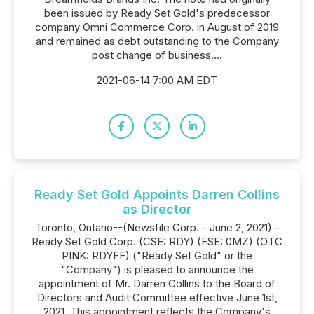
been issued by Ready Set Gold's predecessor
company Omni Commerce Corp. in August of 2019
and remained as debt outstanding to the Company
post change of business....
2021-06-14 7:00 AM EDT
Ready Set Gold Appoints Darren Collins
as Director
Toronto, Ontario--(Newsfile Corp. - June 2, 2021) -
Ready Set Gold Corp. (CSE: RDY) (FSE: 0MZ) (OTC
PINK: RDYFF) ("Ready Set Gold" or the
"Company") is pleased to announce the
appointment of Mr. Darren Collins to the Board of
Directors and Audit Committee effective June 1st,
2021. This appointment reflects the Company's