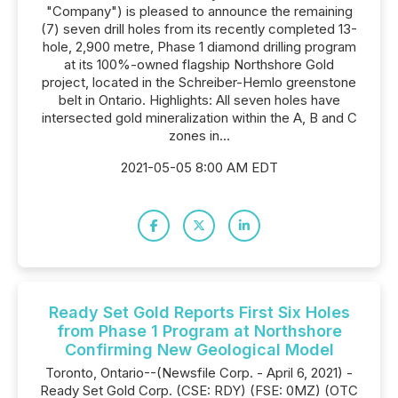
"Company") is pleased to announce the remaining
(7) seven drill holes from its recently completed 13-
hole, 2,900 metre, Phase 1 diamond drilling program
at its 100%-owned flagship Northshore Gold
project, located in the Schreiber-Hemlo greenstone
belt in Ontario. Highlights: All seven holes have
intersected gold mineralization within the A, B and C
zones in...
2021-05-05 8:00 AM EDT
Ready Set Gold Reports First Six Holes
from Phase 1 Program at Northshore
Confirming New Geological Model
Toronto, Ontario--(Newsfile Corp. - April 6, 2021) -
Ready Set Gold Corp. (CSE: RDY) (FSE: 0MZ) (OTC