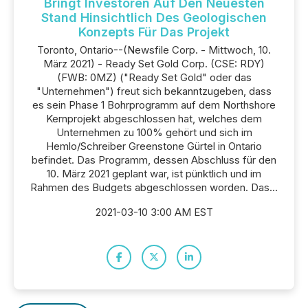
Bringt Investoren Auf Den Neuesten
Stand Hinsichtlich Des Geologischen
Konzepts Für Das Projekt
Toronto, Ontario--(Newsfile Corp. - Mittwoch, 10.
März 2021) - Ready Set Gold Corp. (CSE: RDY)
(FWB: 0MZ) ("Ready Set Gold" oder das
"Unternehmen") freut sich bekanntzugeben, dass
es sein Phase 1 Bohrprogramm auf dem Northshore
Kernprojekt abgeschlossen hat, welches dem
Unternehmen zu 100% gehört und sich im
Hemlo/Schreiber Greenstone Gürtel in Ontario
befindet. Das Programm, dessen Abschluss für den
10. März 2021 geplant war, ist pünktlich und im
Rahmen des Budgets abgeschlossen worden. Das...
2021-03-10 3:00 AM EST