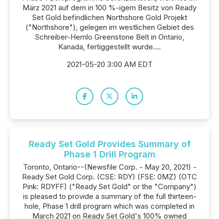
März 2021 auf dem in 100 %-igem Besitz von Ready
Set Gold befindlichen Northshore Gold Projekt
("Northshore"), gelegen im westlichen Gebiet des
Schreiber-Hemlo Greenstone Belt in Ontario,
Kanada, fertiggestellt wurde....
2021-05-20 3:00 AM EDT
Ready Set Gold Provides Summary of
Phase 1 Drill Program
Toronto, Ontario--(Newsfile Corp. - May 20, 2021) -
Ready Set Gold Corp. (CSE: RDY) (FSE: 0MZ) (OTC
Pink: RDYFF) ("Ready Set Gold" or the "Company")
is pleased to provide a summary of the full thirteen-
hole, Phase 1 drill program which was completed in
March 2021 on Ready Set Gold's 100% owned