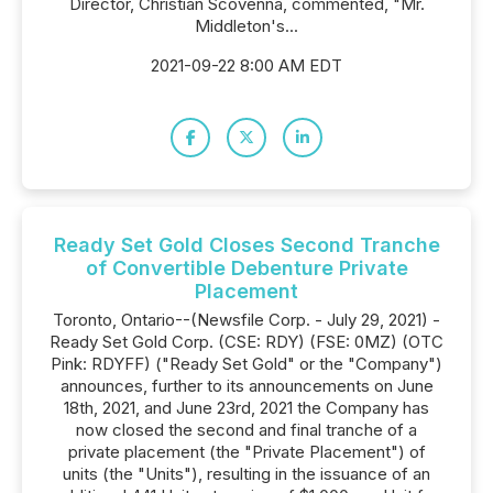
Director, Christian Scovenna, commented, "Mr.
Middleton's...
2021-09-22 8:00 AM EDT
Ready Set Gold Closes Second Tranche
of Convertible Debenture Private
Placement
Toronto, Ontario--(Newsfile Corp. - July 29, 2021) -
Ready Set Gold Corp. (CSE: RDY) (FSE: 0MZ) (OTC
Pink: RDYFF) ("Ready Set Gold" or the "Company")
announces, further to its announcements on June
18th, 2021, and June 23rd, 2021 the Company has
now closed the second and final tranche of a
private placement (the "Private Placement") of
units (the "Units"), resulting in the issuance of an