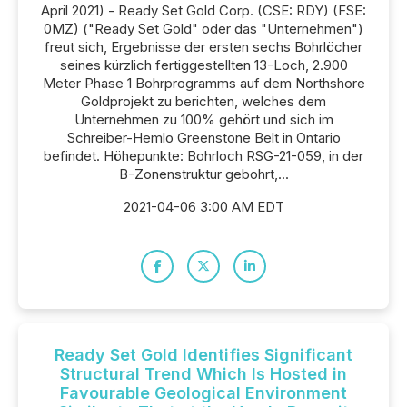
April 2021) - Ready Set Gold Corp. (CSE: RDY) (FSE:
0MZ) ("Ready Set Gold" oder das "Unternehmen")
freut sich, Ergebnisse der ersten sechs Bohrlöcher
seines kürzlich fertiggestellten 13-Loch, 2.900
Meter Phase 1 Bohrprogramms auf dem Northshore
Goldprojekt zu berichten, welches dem
Unternehmen zu 100% gehört und sich im
Schreiber-Hemlo Greenstone Belt in Ontario
befindet. Höhepunkte: Bohrloch RSG-21-059, in der
B-Zonenstruktur gebohrt,...
2021-04-06 3:00 AM EDT
Ready Set Gold Identifies Significant
Structural Trend Which Is Hosted in
Favourable Geological Environment