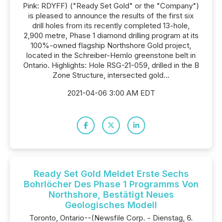
Pink: RDYFF) ("Ready Set Gold" or the "Company")
is pleased to announce the results of the first six
drill holes from its recently completed 13-hole,
2,900 metre, Phase 1 diamond drilling program at its
100%-owned flagship Northshore Gold project,
located in the Schreiber-Hemlo greenstone belt in
Ontario. Highlights: Hole RSG-21-059, drilled in the B
Zone Structure, intersected gold...
2021-04-06 3:00 AM EDT
Ready Set Gold Meldet Erste Sechs
Bohrlöcher Des Phase 1 Programms Von
Northshore, Bestätigt Neues
Geologisches Modell
Toronto, Ontario--(Newsfile Corp. - Dienstag, 6.