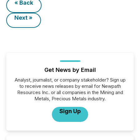
« Back
Next »
Get News by Email
Analyst, journalist, or company stakeholder? Sign up
to receive news releases by email for Newpath
Resources Inc. or all companies in the Mining and
Metals, Precious Metals industry.
Sign Up