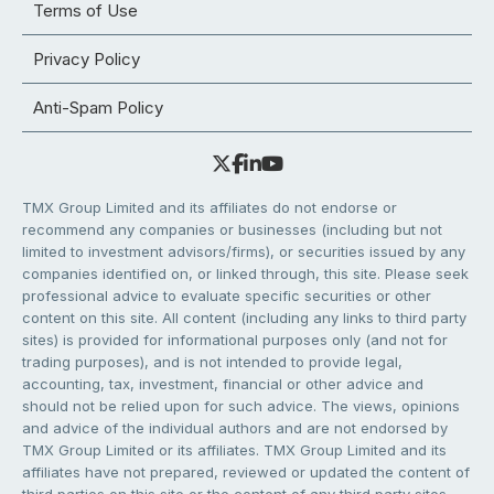
Terms of Use
Privacy Policy
Anti-Spam Policy
TMX Group Limited and its affiliates do not endorse or
recommend any companies or businesses (including but not
limited to investment advisors/firms), or securities issued by any
companies identified on, or linked through, this site. Please seek
professional advice to evaluate specific securities or other
content on this site. All content (including any links to third party
sites) is provided for informational purposes only (and not for
trading purposes), and is not intended to provide legal,
accounting, tax, investment, financial or other advice and
should not be relied upon for such advice. The views, opinions
and advice of the individual authors and are not endorsed by
TMX Group Limited or its affiliates. TMX Group Limited and its
affiliates have not prepared, reviewed or updated the content of