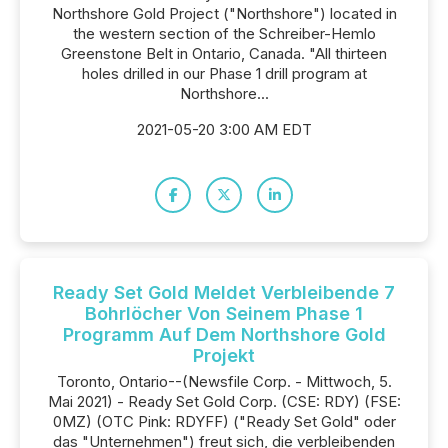
Northshore Gold Project ("Northshore") located in
the western section of the Schreiber-Hemlo
Greenstone Belt in Ontario, Canada. "All thirteen
holes drilled in our Phase 1 drill program at
Northshore...
2021-05-20 3:00 AM EDT
Ready Set Gold Meldet Verbleibende 7
Bohrlöcher Von Seinem Phase 1
Programm Auf Dem Northshore Gold
Projekt
Toronto, Ontario--(Newsfile Corp. - Mittwoch, 5.
Mai 2021) - Ready Set Gold Corp. (CSE: RDY) (FSE:
0MZ) (OTC Pink: RDYFF) ("Ready Set Gold" oder
das "Unternehmen") freut sich, die verbleibenden