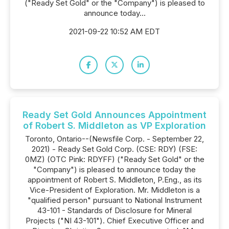
("Ready Set Gold" or the "Company") is pleased to
announce today...
2021-09-22 10:52 AM EDT
Ready Set Gold Announces Appointment
of Robert S. Middleton as VP Exploration
Toronto, Ontario--(Newsfile Corp. - September 22,
2021) - Ready Set Gold Corp. (CSE: RDY) (FSE:
0MZ) (OTC Pink: RDYFF) ("Ready Set Gold" or the
"Company") is pleased to announce today the
appointment of Robert S. Middleton, P.Eng., as its
Vice-President of Exploration. Mr. Middleton is a
"qualified person" pursuant to National Instrument
43-101 - Standards of Disclosure for Mineral
Projects ("NI 43-101"). Chief Executive Officer and