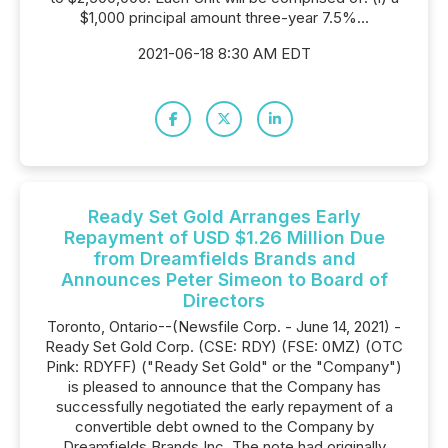
$1,000 principal amount three-year 7.5%...
2021-06-18 8:30 AM EDT
Ready Set Gold Arranges Early
Repayment of USD $1.26 Million Due
from Dreamfields Brands and
Announces Peter Simeon to Board of
Directors
Toronto, Ontario--(Newsfile Corp. - June 14, 2021) -
Ready Set Gold Corp. (CSE: RDY) (FSE: 0MZ) (OTC
Pink: RDYFF) ("Ready Set Gold" or the "Company")
is pleased to announce that the Company has
successfully negotiated the early repayment of a
convertible debt owned to the Company by
Dreamfields Brands Inc. The note had originally