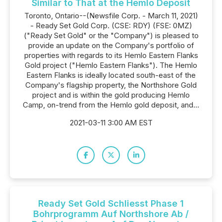
Similar to That at the Hemlo Deposit
Toronto, Ontario--(Newsfile Corp. - March 11, 2021)
- Ready Set Gold Corp. (CSE: RDY) (FSE: 0MZ)
("Ready Set Gold" or the "Company") is pleased to
provide an update on the Company's portfolio of
properties with regards to its Hemlo Eastern Flanks
Gold project ("Hemlo Eastern Flanks"). The Hemlo
Eastern Flanks is ideally located south-east of the
Company's flagship property, the Northshore Gold
project and is within the gold producing Hemlo
Camp, on-trend from the Hemlo gold deposit, and...
2021-03-11 3:00 AM EST
Ready Set Gold Schliesst Phase 1
Bohrprogramm Auf Northshore Ab /