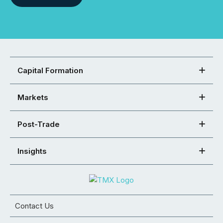
Capital Formation
Markets
Post-Trade
Insights
Contact Us