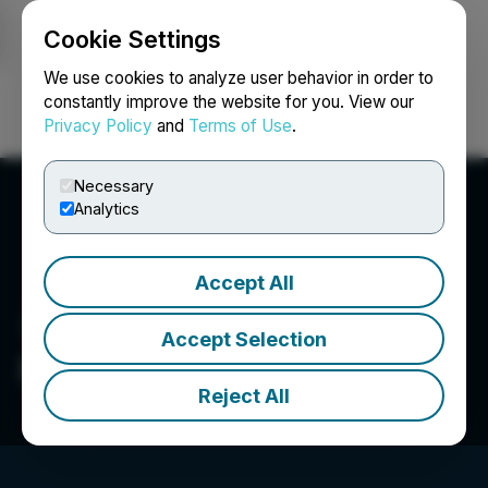
Cookie Settings
NEWSFILE
We use cookies to analyze user behavior in order to
constantly improve the website for you. View our
Privacy Policy
and
Terms of Use
.
Login
Search
Français
Necessary
Analytics
Accept All
Accept Selection
Newpath Resources Inc.
Reject All