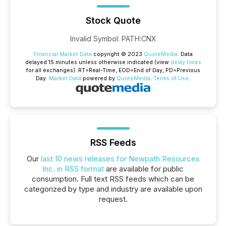
Stock Quote
Invalid Symbol
:
PATH:CNX
Financial Market Data
copyright © 2023
QuoteMedia
. Data
delayed 15 minutes unless otherwise indicated (view
delay times
for all exchanges).
RT
=Real-Time,
EOD
=End of Day,
PD
=Previous
Day.
Market Data
powered by
QuoteMedia
.
Terms of Use
.
RSS Feeds
Our
last 10 news releases for Newpath Resources
Inc. in RSS format
are available for public
consumption. Full text RSS feeds which can be
categorized by type and industry are available upon
request.