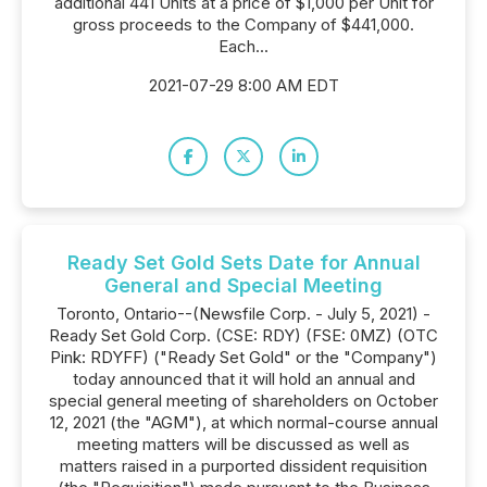
additional 441 Units at a price of $1,000 per Unit for
gross proceeds to the Company of $441,000.
Each...
2021-07-29 8:00 AM EDT
Ready Set Gold Sets Date for Annual
General and Special Meeting
Toronto, Ontario--(Newsfile Corp. - July 5, 2021) -
Ready Set Gold Corp. (CSE: RDY) (FSE: 0MZ) (OTC
Pink: RDYFF) ("Ready Set Gold" or the "Company")
today announced that it will hold an annual and
special general meeting of shareholders on October
12, 2021 (the "AGM"), at which normal-course annual
meeting matters will be discussed as well as
matters raised in a purported dissident requisition