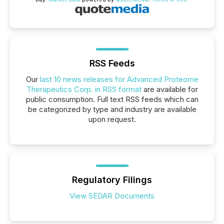
RSS Feeds
Our
last 10 news releases for Advanced Proteome
Therapeutics Corp. in RSS format
are available for
public consumption. Full text RSS feeds which can
be categorized by type and industry are available
upon request.
Regulatory Filings
View SEDAR Documents