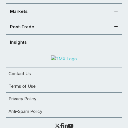
Markets
Post-Trade
Insights
Contact Us
Terms of Use
Privacy Policy
Anti-Spam Policy