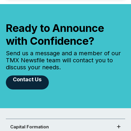
Ready to Announce
with Confidence?
Send us a message and a member of our
TMX Newsfile team will contact you to
discuss your needs.
Contact Us
Capital Formation