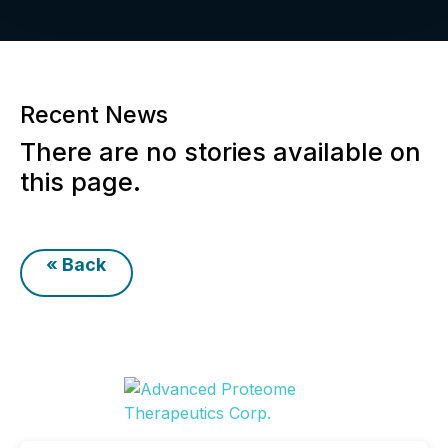
Recent News
There are no stories available on
this page.
« Back