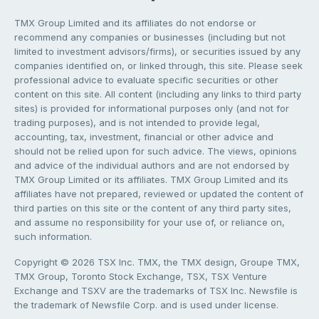
TMX Group Limited and its affiliates do not endorse or
recommend any companies or businesses (including but not
limited to investment advisors/firms), or securities issued by any
companies identified on, or linked through, this site. Please seek
professional advice to evaluate specific securities or other
content on this site. All content (including any links to third party
sites) is provided for informational purposes only (and not for
trading purposes), and is not intended to provide legal,
accounting, tax, investment, financial or other advice and
should not be relied upon for such advice. The views, opinions
and advice of the individual authors and are not endorsed by
TMX Group Limited or its affiliates. TMX Group Limited and its
affiliates have not prepared, reviewed or updated the content of
third parties on this site or the content of any third party sites,
and assume no responsibility for your use of, or reliance on,
such information.
Copyright © 2026 TSX Inc. TMX, the TMX design, Groupe TMX,
TMX Group, Toronto Stock Exchange, TSX, TSX Venture
Exchange and TSXV are the trademarks of TSX Inc. Newsfile is
the trademark of Newsfile Corp. and is used under license.