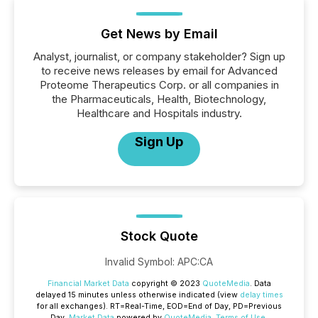
Get News by Email
Analyst, journalist, or company stakeholder? Sign up
to receive news releases by email for Advanced
Proteome Therapeutics Corp. or all companies in
the Pharmaceuticals, Health, Biotechnology,
Healthcare and Hospitals industry.
Sign Up
Stock Quote
Invalid Symbol
:
APC:CA
Financial Market Data
copyright © 2023
QuoteMedia
. Data
delayed 15 minutes unless otherwise indicated (view
delay times
for all exchanges).
RT
=Real-Time,
EOD
=End of Day,
PD
=Previous
Day.
Market Data
powered by
QuoteMedia
.
Terms of Use
.