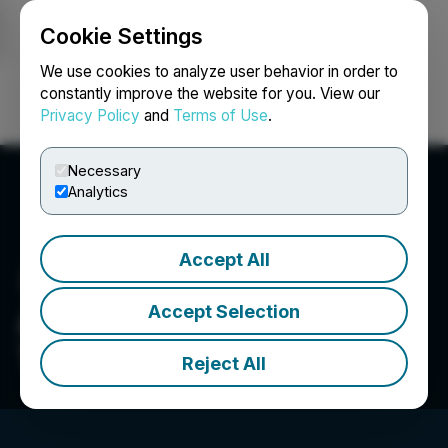
Cookie Settings
NEWSFILE
We use cookies to analyze user behavior in order to
constantly improve the website for you. View our
Privacy Policy
and
Terms of Use
.
Login
Search
Français
Necessary
Analytics
Accept All
Accept Selection
Advanced Proteome
Therapeutics Corp.
Reject All