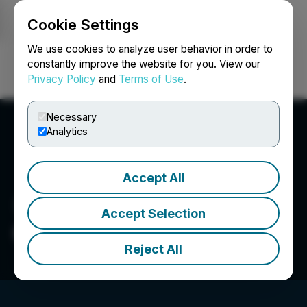
Cookie Settings
NEWSFILE
We use cookies to analyze user behavior in order to
constantly improve the website for you. View our
Privacy Policy
and
Terms of Use
.
Login
Search
Français
Necessary
Analytics
Accept All
Accept Selection
Cerrado Gold Inc.
Reject All