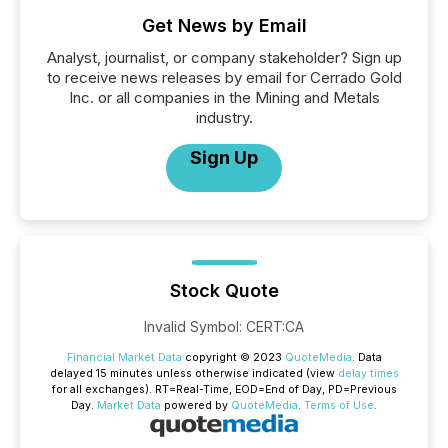
Get News by Email
Analyst, journalist, or company stakeholder? Sign up
to receive news releases by email for Cerrado Gold
Inc. or all companies in the Mining and Metals
industry.
Sign Up
Stock Quote
Invalid Symbol
:
CERT:CA
Financial Market Data
copyright © 2023
QuoteMedia
. Data
delayed 15 minutes unless otherwise indicated (view
delay times
for all exchanges).
RT
=Real-Time,
EOD
=End of Day,
PD
=Previous
Day.
Market Data
powered by
QuoteMedia
.
Terms of Use
.