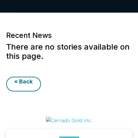
Recent News
There are no stories available on
this page.
« Back