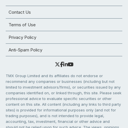
Contact Us
Terms of Use
Privacy Policy
Anti-Spam Policy
TMX Group Limited and its affiliates do not endorse or
recommend any companies or businesses (including but not
limited to investment advisors/firms), or securities issued by any
companies identified on, or linked through, this site. Please seek
professional advice to evaluate specific securities or other
content on this site. All content (including any links to third party
sites) is provided for informational purposes only (and not for
trading purposes), and is not intended to provide legal,
accounting, tax, investment, financial or other advice and
should not be relied upon for such advice. The views, opinions