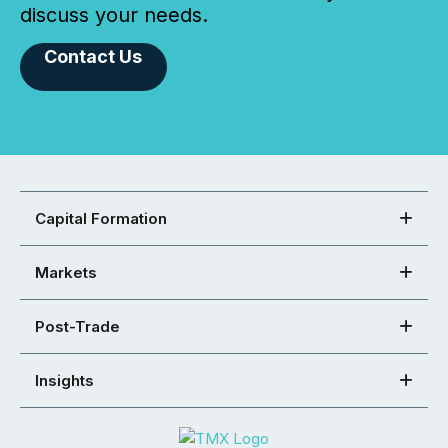
discuss your needs.
Contact Us
Capital Formation
Markets
Post-Trade
Insights