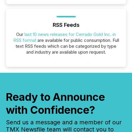
RSS Feeds
Our
last 10 news releases for Cerrado Gold Inc. in
RSS format
are available for public consumption. Full
text RSS feeds which can be categorized by type
and industry are available upon request.
Ready to Announce
with Confidence?
Send us a message and a member of our
TMX Newsfile team will contact you to