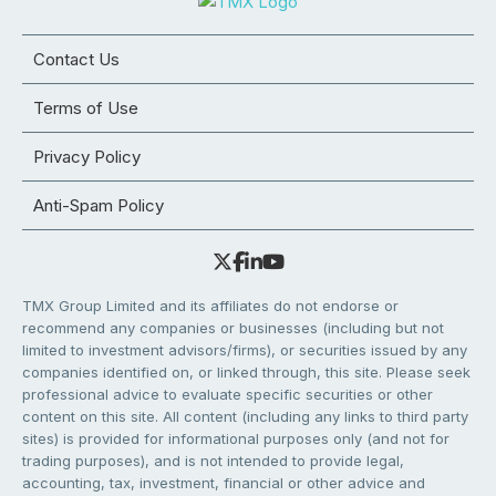
Contact Us
Terms of Use
Privacy Policy
Anti-Spam Policy
TMX Group Limited and its affiliates do not endorse or
recommend any companies or businesses (including but not
limited to investment advisors/firms), or securities issued by any
companies identified on, or linked through, this site. Please seek
professional advice to evaluate specific securities or other
content on this site. All content (including any links to third party
sites) is provided for informational purposes only (and not for
trading purposes), and is not intended to provide legal,
accounting, tax, investment, financial or other advice and