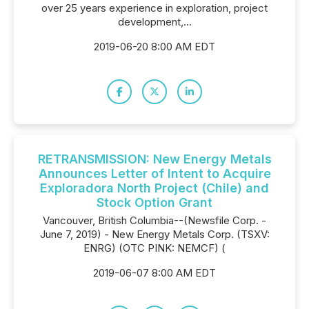
over 25 years experience in exploration, project
development,...
2019-06-20 8:00 AM EDT
RETRANSMISSION: New Energy Metals
Announces Letter of Intent to Acquire
Exploradora North Project (Chile) and
Stock Option Grant
Vancouver, British Columbia--(Newsfile Corp. -
June 7, 2019) - New Energy Metals Corp. (TSXV:
ENRG) (OTC PINK: NEMCF) (
2019-06-07 8:00 AM EDT