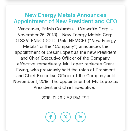
New Energy Metals Announces
Appointment of New President and CEO
Vancouver, British Columbia--(Newsfile Corp. -
November 26, 2018) - New Energy Metals Corp.
(TSXV: ENRG) (OTC Pink: NEMCF) ("New Energy
Metals" or the "Company") announces the
appointment of César Lopez as the new President
and Chief Executive Officer of the Company,
effective immediately. Mr. Lopez replaces Grant
Ewing, who previously held the roles of President
and Chief Executive Officer of the Company until
November 1, 2018. The appointment of Mr. Lopez as
President and Chief Executive...
2018-11-26 2:52 PM EST