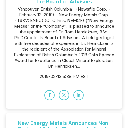
the Board of Advisors
Vancouver, British Columbia--(Newsfile Corp. -
February 13, 2019) - New Energy Metals Corp.
(TSXV: ENRG) (OTC Pink: NEMCF) ("New Energy
Metals" or the "Company") is pleased to announce
the appointment of Dr. Tom Henricksen, BSc,
Ph.D.Geo to its Board of Advisors. A field geologist
with five decades of experience, Dr. Henricksen is
the recipient of the Association for Mineral
Exploration of British Columbia's 2018 Colin Spence
Award for Excellence in Global Mineral Exploration.
Dr. Henricksen...
2019-02-13 5:38 PM EST
New Energy Metals Announces Non-