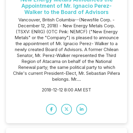
Appointment of Mr. Ignacio Perez-
Walker to the Board of Advisors
Vancouver, British Columbia--(Newsfile Corp. -
December 12, 2018) - New Energy Metals Corp.
(TSXV: ENRG) (OTC Pink: NEMCF) ("New Energy
Metals" or the "Company") is pleased to announce
the appointment of Mr. Ignacio Perez- Walker to a
newly created Board of Advisors. A former Chilean
Senator, Mr. Perez-Walker represented the Third
Region of Atacama on behalf of the National
Renewal party; the same political party to which
Chile's current President-Elect, Mr. Sebastian Piñera
belongs. Mr....
2018-12-12 8:00 AM EST