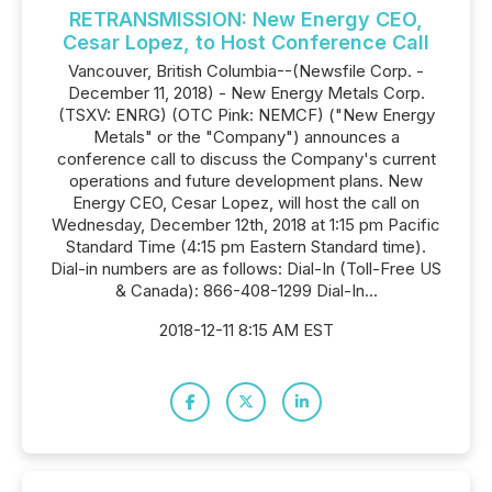
RETRANSMISSION: New Energy CEO,
Cesar Lopez, to Host Conference Call
Vancouver, British Columbia--(Newsfile Corp. -
December 11, 2018) - New Energy Metals Corp.
(TSXV: ENRG) (OTC Pink: NEMCF) ("New Energy
Metals" or the "Company") announces a
conference call to discuss the Company's current
operations and future development plans. New
Energy CEO, Cesar Lopez, will host the call on
Wednesday, December 12th, 2018 at 1:15 pm Pacific
Standard Time (4:15 pm Eastern Standard time).
Dial-in numbers are as follows: Dial-In (Toll-Free US
& Canada): 866-408-1299 Dial-In...
2018-12-11 8:15 AM EST