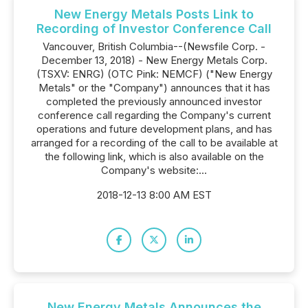
New Energy Metals Posts Link to
Recording of Investor Conference Call
Vancouver, British Columbia--(Newsfile Corp. -
December 13, 2018) - New Energy Metals Corp.
(TSXV: ENRG) (OTC Pink: NEMCF) ("New Energy
Metals" or the "Company") announces that it has
completed the previously announced investor
conference call regarding the Company's current
operations and future development plans, and has
arranged for a recording of the call to be available at
the following link, which is also available on the
Company's website:...
2018-12-13 8:00 AM EST
New Energy Metals Announces the