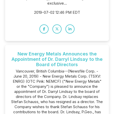
exclusive...
2019-07-02 12:46 PM EDT
New Energy Metals Announces the
Appointment of Dr. Darryl Lindsay to the
Board of Directors
Vancouver, British Columbia--(Newsfile Corp. -
June 20, 2019) - New Energy Metals Corp. (TSXV:
ENRG) (OTC Pink: NEMCF) ("New Energy Metals"
or the "Company") is pleased to announce the
appointment of Dr. Darryl Lindsay to the board of
directors of the Company. Dr. Lindsay replaces
Stefan Schauss, who has resigned as a director. The
Company wishes to thank Stefan Schauss for his
contributions to the board. Dr. Lindsay, P.Geo., has