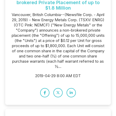
brokered Private Placement of up to
$1.8 Million
Vancouver, British Columbia--(Newsfile Corp. - April
29, 2019) - New Energy Metals Corp. (TSXV: ENRG)
(OTC Pink: NEMCF) ("New Energy Metals" or the
"Company") announces a non-brokered private
placement (the "Offering") of up to 15,000,000 units
(the "Units") at a price of $0.12 per Unit for gross
proceeds of up to $1,800,000. Each Unit will consist
of one common share in the capital of the Company
and two one-half (½) of one common share
purchase warrants (each half warrant referred to as
½...
2019-04-29 8:00 AM EDT