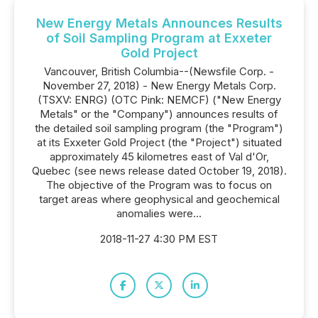
New Energy Metals Announces Results
of Soil Sampling Program at Exxeter
Gold Project
Vancouver, British Columbia--(Newsfile Corp. -
November 27, 2018) - New Energy Metals Corp.
(TSXV: ENRG) (OTC Pink: NEMCF) ("New Energy
Metals" or the "Company") announces results of
the detailed soil sampling program (the "Program")
at its Exxeter Gold Project (the "Project") situated
approximately 45 kilometres east of Val d'Or,
Quebec (see news release dated October 19, 2018).
The objective of the Program was to focus on
target areas where geophysical and geochemical
anomalies were...
2018-11-27 4:30 PM EST