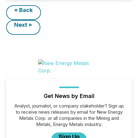
« Back
Next »
Get News by Email
Analyst, journalist, or company stakeholder? Sign up
to receive news releases by email for New Energy
Metals Corp. or all companies in the Mining and
Metals, Energy Metals industry.
Sign Up