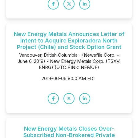
New Energy Metals Announces Letter of
Intent to Acquire Exploradora North
Project (Chile) and Stock Option Grant
Vancouver, British Columbia--(Newsfile Corp. -
June 6, 2019) - New Energy Metals Corp. (TSXV:
ENRG) (OTC PINK: NEMCF)
2019-06-06 8:00 AM EDT
New Energy Metals Closes Over-
Subscribed Non-Brokered Private