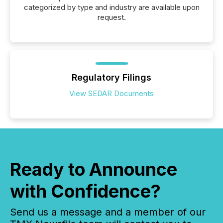
categorized by type and industry are available upon
request.
Regulatory Filings
View SEDAR Documents
Ready to Announce
with Confidence?
Send us a message and a member of our