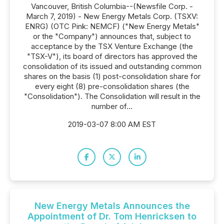
Vancouver, British Columbia--(Newsfile Corp. -
March 7, 2019) - New Energy Metals Corp. (TSXV:
ENRG) (OTC Pink: NEMCF) ("New Energy Metals"
or the "Company") announces that, subject to
acceptance by the TSX Venture Exchange (the
"TSX-V"), its board of directors has approved the
consolidation of its issued and outstanding common
shares on the basis (1) post-consolidation share for
every eight (8) pre-consolidation shares (the
"Consolidation"). The Consolidation will result in the
number of...
2019-03-07 8:00 AM EST
New Energy Metals Announces the
Appointment of Dr. Tom Henricksen to