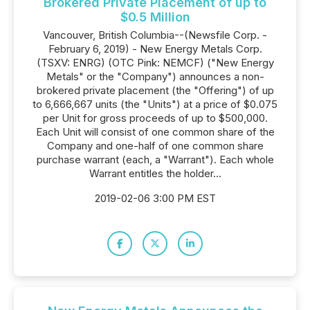
Brokered Private Placement of up to
$0.5 Million
Vancouver, British Columbia--(Newsfile Corp. -
February 6, 2019) - New Energy Metals Corp.
(TSXV: ENRG) (OTC Pink: NEMCF) ("New Energy
Metals" or the "Company") announces a non-
brokered private placement (the "Offering") of up
to 6,666,667 units (the "Units") at a price of $0.075
per Unit for gross proceeds of up to $500,000.
Each Unit will consist of one common share of the
Company and one-half of one common share
purchase warrant (each, a "Warrant"). Each whole
Warrant entitles the holder...
2019-02-06 3:00 PM EST