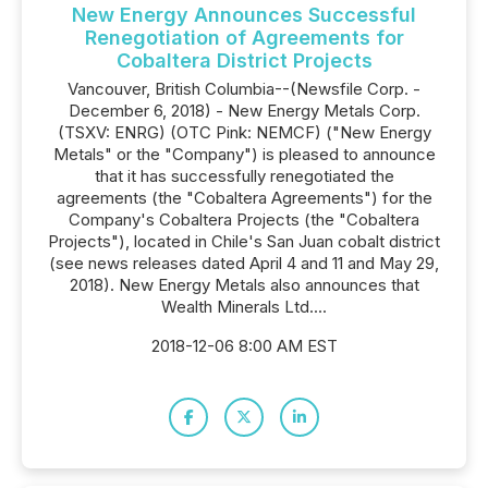
New Energy Announces Successful
Renegotiation of Agreements for
Cobaltera District Projects
Vancouver, British Columbia--(Newsfile Corp. -
December 6, 2018) - New Energy Metals Corp.
(TSXV: ENRG) (OTC Pink: NEMCF) ("New Energy
Metals" or the "Company") is pleased to announce
that it has successfully renegotiated the
agreements (the "Cobaltera Agreements") for the
Company's Cobaltera Projects (the "Cobaltera
Projects"), located in Chile's San Juan cobalt district
(see news releases dated April 4 and 11 and May 29,
2018). New Energy Metals also announces that
Wealth Minerals Ltd....
2018-12-06 8:00 AM EST