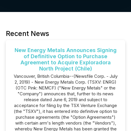
Recent News
New Energy Metals Announces Signing
of Definitive Option to Purchase
Agreement to Acquire Exploradora
North Project (Chile)
Vancouver, British Columbia--(Newsfile Corp. - July
2, 2019) - New Energy Metals Corp. (TSXV: ENRG)
(OTC Pink: NEMCF) ("New Energy Metals" or the
"Company") announces that, further to its news
release dated June 6, 2019 and subject to
acceptance for filing by the TSX Venture Exchange
(the "TSXV"), it has entered into definitive option to
purchase agreements (the "Option Agreements")
with certain arm's length vendors (the "Vendors"),
whereby New Energy Metals has been granted the