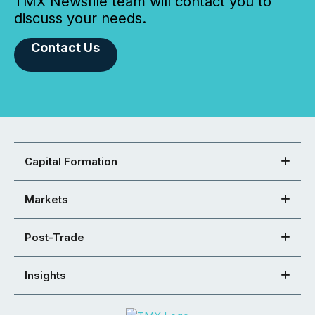
TMX Newsfile team will contact you to
discuss your needs.
Contact Us
Capital Formation
Markets
Post-Trade
Insights