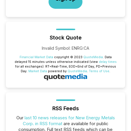
Stock Quote
Invalid Symbol
:
ENRG:CA
Financial Market Data
copyright © 2023
QuoteMedia
. Data
delayed 15 minutes unless otherwise indicated (view
delay times
for all exchanges).
RT
=Real-Time,
EOD
=End of Day,
PD
=Previous
Day.
Market Data
powered by
QuoteMedia
.
Terms of Use
.
RSS Feeds
Our
last 10 news releases for New Energy Metals
Corp. in RSS format
are available for public
consumption. Full text RSS feeds which can be