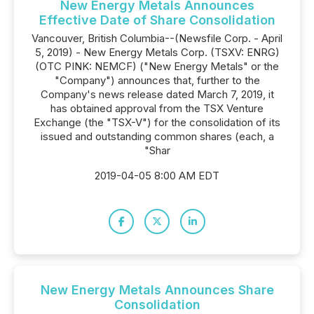
New Energy Metals Announces
Effective Date of Share Consolidation
Vancouver, British Columbia--(Newsfile Corp. - April
5, 2019) - New Energy Metals Corp. (TSXV: ENRG)
(OTC PINK: NEMCF) ("New Energy Metals" or the
"Company") announces that, further to the
Company's news release dated March 7, 2019, it
has obtained approval from the TSX Venture
Exchange (the "TSX-V") for the consolidation of its
issued and outstanding common shares (each, a
"Shar
2019-04-05 8:00 AM EDT
New Energy Metals Announces Share
Consolidation