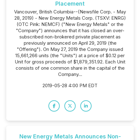
Placement
Vancouver, British Columbia--(Newsfile Corp. - May
28, 2019) - New Energy Metals Corp. (TSXV: ENRG)
(OTC Pink: NEMCF) ("New Energy Metals" or the
"Company") announces that it has closed an over-
subscribed non-brokered private placement as
previously announced on April 29, 2019 (the
"Offering"). On May 27, 2019 the Company issued
15,661,266 units (the "Units") at a price of $0.12 per
Unit for gross proceeds of $1,879,351.92. Each Unit
consists of one common share in the capital of the
Company...
2019-05-28 4:00 PM EDT
New Energy Metals Announces Non-