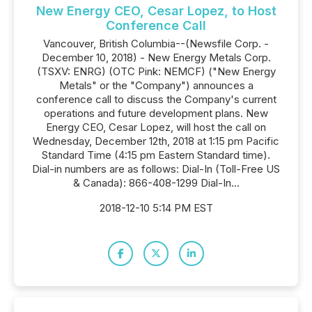
New Energy CEO, Cesar Lopez, to Host
Conference Call
Vancouver, British Columbia--(Newsfile Corp. -
December 10, 2018) - New Energy Metals Corp.
(TSXV: ENRG) (OTC Pink: NEMCF) ("New Energy
Metals" or the "Company") announces a
conference call to discuss the Company's current
operations and future development plans. New
Energy CEO, Cesar Lopez, will host the call on
Wednesday, December 12th, 2018 at 1:15 pm Pacific
Standard Time (4:15 pm Eastern Standard time).
Dial-in numbers are as follows: Dial-In (Toll-Free US
& Canada): 866-408-1299 Dial-In...
2018-12-10 5:14 PM EST