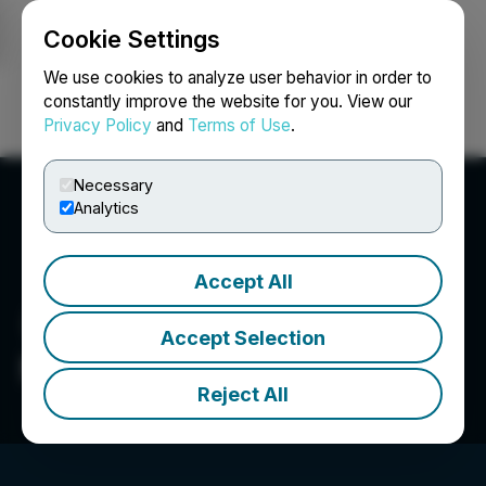
Cookie Settings
NEWSFILE
We use cookies to analyze user behavior in order to
constantly improve the website for you. View our
Privacy Policy
and
Terms of Use
.
Login
Search
Français
Necessary
Analytics
Accept All
Accept Selection
New Energy Metals Corp.
Reject All