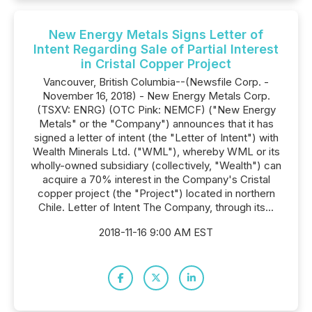
New Energy Metals Signs Letter of
Intent Regarding Sale of Partial Interest
in Cristal Copper Project
Vancouver, British Columbia--(Newsfile Corp. -
November 16, 2018) - New Energy Metals Corp.
(TSXV: ENRG) (OTC Pink: NEMCF) ("New Energy
Metals" or the "Company") announces that it has
signed a letter of intent (the "Letter of Intent") with
Wealth Minerals Ltd. ("WML"), whereby WML or its
wholly-owned subsidiary (collectively, "Wealth") can
acquire a 70% interest in the Company's Cristal
copper project (the "Project") located in northern
Chile. Letter of Intent The Company, through its...
2018-11-16 9:00 AM EST