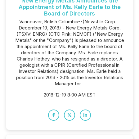
New Energy Metals Announces the
Appointment of Ms. Kelly Earle to the
Board of Directors
Vancouver, British Columbia--(Newsfile Corp. -
December 19, 2018) - New Energy Metals Corp.
(TSXV: ENRG) (OTC Pink: NEMCF) ("New Energy
Metals" or the "Company") is pleased to announce
the appointment of Ms. Kelly Earle to the board of
directors of the Company. Ms. Earle replaces
Charles Hethey, who has resigned as a director. A
geologist with a CPIR (Certified Professional in
Investor Relations) designation, Ms. Earle held a
position from 2013 - 2015 as the Investor Relations
Manager for...
2018-12-19 8:00 AM EST