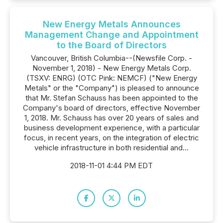
New Energy Metals Announces
Management Change and Appointment
to the Board of Directors
Vancouver, British Columbia--(Newsfile Corp. -
November 1, 2018) - New Energy Metals Corp.
(TSXV: ENRG) (OTC Pink: NEMCF) ("New Energy
Metals" or the "Company") is pleased to announce
that Mr. Stefan Schauss has been appointed to the
Company's board of directors, effective November
1, 2018. Mr. Schauss has over 20 years of sales and
business development experience, with a particular
focus, in recent years, on the integration of electric
vehicle infrastructure in both residential and...
2018-11-01 4:44 PM EDT