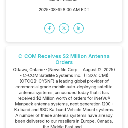
2025-08-19 8:00 AM EDT
C-COM Receives $2 Million Antenna
Orders
Ottawa, Ontario--(Newsfile Corp. - August 12, 2025)
- C-COM Satellite Systems Inc., (TSXV: CMI)
(OTCQB: CYSNF) a leading global provider of
commercial grade mobile auto-deploying satellite
antenna systems, announced today that it has
received $2 Million worth of orders for iNetVu®
Manpack antenna systems, next generation 1200+
Ku-band and 98G Ka-band Vehicle Mount systems.
A number of these antenna systems have already
been delivered to our resellers in Europe, Canada,
the Middle East and...