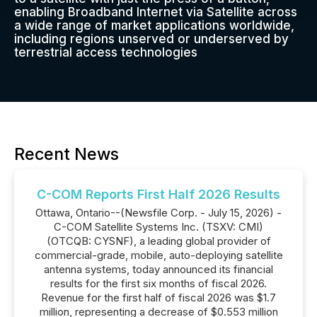
enabling Broadband Internet via Satellite across
a wide range of market applications worldwide,
including regions unserved or underserved by
terrestrial access technologies
Recent News
C-COM Reports First Half 2026 Results
Ottawa, Ontario--(Newsfile Corp. - July 15, 2026) -
C-COM Satellite Systems Inc. (TSXV: CMI)
(OTCQB: CYSNF), a leading global provider of
commercial-grade, mobile, auto-deploying satellite
antenna systems, today announced its financial
results for the first six months of fiscal 2026.
Revenue for the first half of fiscal 2026 was $1.7
million, representing a decrease of $0.553 million