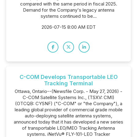
compared with the same period in fiscal 2025.
Demand for the Company's legacy antenna
systems continued to be...
2026-07-15 8:00 AM EDT
C-COM Develops Transportable LEO
Tracking Terminal
Ottawa, Ontario--(Newsfile Corp. - May 27, 2026) -
C-COM Satellite Systems Inc., (TSXV: CMI)
(OTCQB: CYSNF) ("C-COM" or "the Company"), a
leading global provider of commercial grade mobile
auto-deploying satellite antenna systems,
announced today that it has developed a new series
of transportable LEO/MEO Tracking Antenna
systems. iNetVu® FLY-101-LEO Tracker