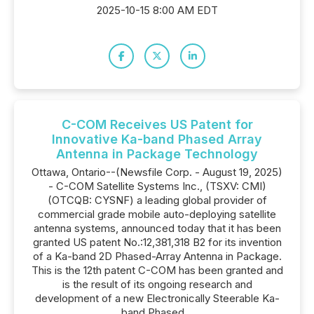
2025-10-15 8:00 AM EDT
C-COM Receives US Patent for
Innovative Ka-band Phased Array
Antenna in Package Technology
Ottawa, Ontario--(Newsfile Corp. - August 19, 2025)
- C-COM Satellite Systems Inc., (TSXV: CMI)
(OTCQB: CYSNF) a leading global provider of
commercial grade mobile auto-deploying satellite
antenna systems, announced today that it has been
granted US patent No.:12,381,318 B2 for its invention
of a Ka-band 2D Phased-Array Antenna in Package.
This is the 12th patent C-COM has been granted and
is the result of its ongoing research and
development of a new Electronically Steerable Ka-
band Phased...