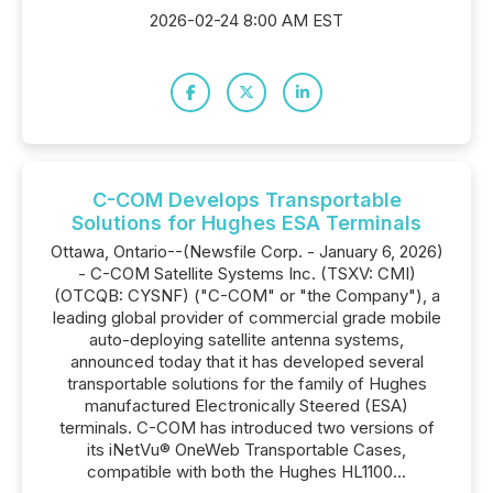
2026-02-24 8:00 AM EST
C-COM Develops Transportable
Solutions for Hughes ESA Terminals
Ottawa, Ontario--(Newsfile Corp. - January 6, 2026)
- C-COM Satellite Systems Inc. (TSXV: CMI)
(OTCQB: CYSNF) ("C-COM" or "the Company"), a
leading global provider of commercial grade mobile
auto-deploying satellite antenna systems,
announced today that it has developed several
transportable solutions for the family of Hughes
manufactured Electronically Steered (ESA)
terminals. C-COM has introduced two versions of
its iNetVu® OneWeb Transportable Cases,
compatible with both the Hughes HL1100...