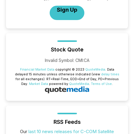
Sign Up
Stock Quote
Invalid Symbol
:
CMI:CA
Financial Market Data
copyright © 2023
QuoteMedia
. Data
delayed 15 minutes unless otherwise indicated (view
delay times
for all exchanges).
RT
=Real-Time,
EOD
=End of Day,
PD
=Previous
Day.
Market Data
powered by
QuoteMedia
.
Terms of Use
.
RSS Feeds
Our
last 10 news releases for C-COM Satellite