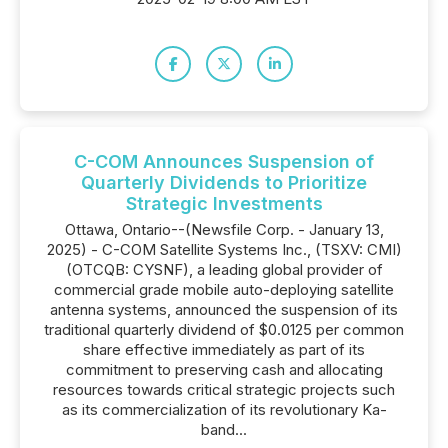
C-COM Announces Suspension of
Quarterly Dividends to Prioritize
Strategic Investments
Ottawa, Ontario--(Newsfile Corp. - January 13,
2025) - C-COM Satellite Systems Inc., (TSXV: CMI)
(OTCQB: CYSNF), a leading global provider of
commercial grade mobile auto-deploying satellite
antenna systems, announced the suspension of its
traditional quarterly dividend of $0.0125 per common
share effective immediately as part of its
commitment to preserving cash and allocating
resources towards critical strategic projects such
as its commercialization of its revolutionary Ka-
band...