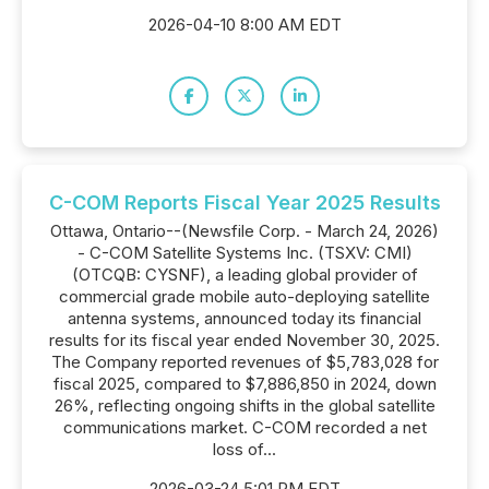
2026-04-10 8:00 AM EDT
C-COM Reports Fiscal Year 2025 Results
Ottawa, Ontario--(Newsfile Corp. - March 24, 2026)
- C-COM Satellite Systems Inc. (TSXV: CMI)
(OTCQB: CYSNF), a leading global provider of
commercial grade mobile auto-deploying satellite
antenna systems, announced today its financial
results for its fiscal year ended November 30, 2025.
The Company reported revenues of $5,783,028 for
fiscal 2025, compared to $7,886,850 in 2024, down
26%, reflecting ongoing shifts in the global satellite
communications market. C-COM recorded a net
loss of...
2026-03-24 5:01 PM EDT