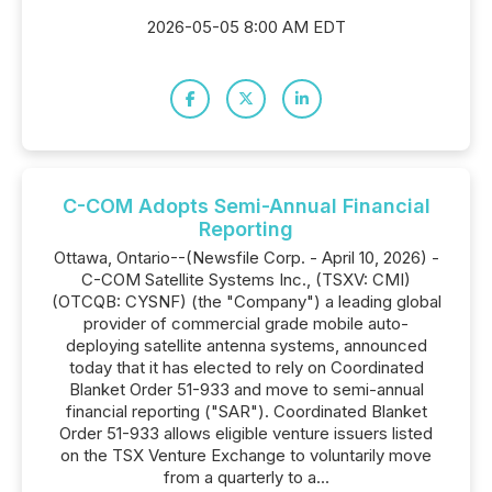
2026-05-05 8:00 AM EDT
C-COM Adopts Semi-Annual Financial
Reporting
Ottawa, Ontario--(Newsfile Corp. - April 10, 2026) -
C-COM Satellite Systems Inc., (TSXV: CMI)
(OTCQB: CYSNF) (the "Company") a leading global
provider of commercial grade mobile auto-
deploying satellite antenna systems, announced
today that it has elected to rely on Coordinated
Blanket Order 51-933 and move to semi-annual
financial reporting ("SAR"). Coordinated Blanket
Order 51-933 allows eligible venture issuers listed
on the TSX Venture Exchange to voluntarily move
from a quarterly to a...