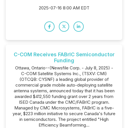
2025-07-16 8:00 AM EDT
C-COM Receives FABrIC Semiconductor
Funding
Ottawa, Ontario--(Newsfile Corp. - July 8, 2025) -
C-COM Satellite Systems Inc., (TSXV: CMI)
(OTCQB: CYSNF) a leading global provider of
commercial grade mobile auto-deploying satellite
antenna systems, announced today that it has been
awarded $412,550 funding grant over 2 years from
ISED Canada under the CMC/FABrIC program.
Managed by CMC Microsystems, FABrIC is a five-
year, $223 million initiative to secure Canada's future
in semiconductors. The project entitled "High
Efficiency Beamforming...