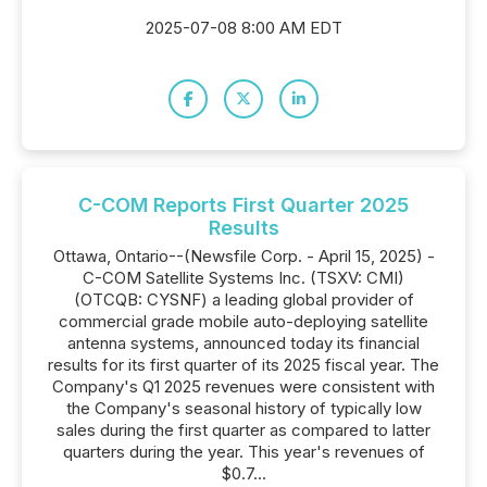
2025-07-08 8:00 AM EDT
C-COM Reports First Quarter 2025
Results
Ottawa, Ontario--(Newsfile Corp. - April 15, 2025) -
C-COM Satellite Systems Inc. (TSXV: CMI)
(OTCQB: CYSNF) a leading global provider of
commercial grade mobile auto-deploying satellite
antenna systems, announced today its financial
results for its first quarter of its 2025 fiscal year. The
Company's Q1 2025 revenues were consistent with
the Company's seasonal history of typically low
sales during the first quarter as compared to latter
quarters during the year. This year's revenues of
$0.7...