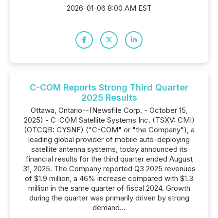
2026-01-06 8:00 AM EST
C-COM Reports Strong Third Quarter
2025 Results
Ottawa, Ontario--(Newsfile Corp. - October 15,
2025) - C-COM Satellite Systems Inc. (TSXV: CMI)
(OTCQB: CYSNF) ("C-COM" or "the Company"), a
leading global provider of mobile auto-deploying
satellite antenna systems, today announced its
financial results for the third quarter ended August
31, 2025. The Company reported Q3 2025 revenues
of $1.9 million, a 46% increase compared with $1.3
million in the same quarter of fiscal 2024. Growth
during the quarter was primarily driven by strong
demand...