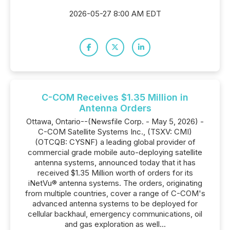
2026-05-27 8:00 AM EDT
C-COM Receives $1.35 Million in
Antenna Orders
Ottawa, Ontario--(Newsfile Corp. - May 5, 2026) -
C-COM Satellite Systems Inc., (TSXV: CMI)
(OTCQB: CYSNF) a leading global provider of
commercial grade mobile auto-deploying satellite
antenna systems, announced today that it has
received $1.35 Million worth of orders for its
iNetVu® antenna systems. The orders, originating
from multiple countries, cover a range of C-COM's
advanced antenna systems to be deployed for
cellular backhaul, emergency communications, oil
and gas exploration as well...