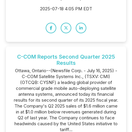
2025-07-18 4:05 PM EDT
C-COM Reports Second Quarter 2025
Results
Ottawa, Ontario--(Newsfile Corp. - July 16, 2025) -
C-COM Satellite Systems Inc., (TSXV: CMI)
(OTCQB: CYSNF) a leading global provider of
commercial grade mobile auto-deploying satellite
antenna systems, announced today its financial
results for its second quarter of its 2025 fiscal year.
The Company's Q2 2025 sales of $1.6 million came
in at $1.0 million below revenues generated during
Q2 of last year. The Company continues to face
headwinds caused by the United States initiative to
tariff...