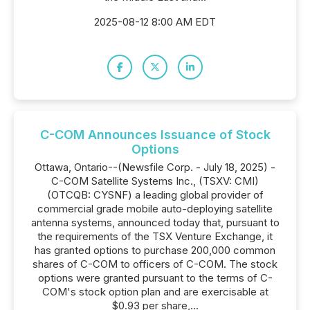
2025-08-12 8:00 AM EDT
C-COM Announces Issuance of Stock
Options
Ottawa, Ontario--(Newsfile Corp. - July 18, 2025) -
C-COM Satellite Systems Inc., (TSXV: CMI)
(OTCQB: CYSNF) a leading global provider of
commercial grade mobile auto-deploying satellite
antenna systems, announced today that, pursuant to
the requirements of the TSX Venture Exchange, it
has granted options to purchase 200,000 common
shares of C-COM to officers of C-COM. The stock
options were granted pursuant to the terms of C-
COM's stock option plan and are exercisable at
$0.93 per share,...