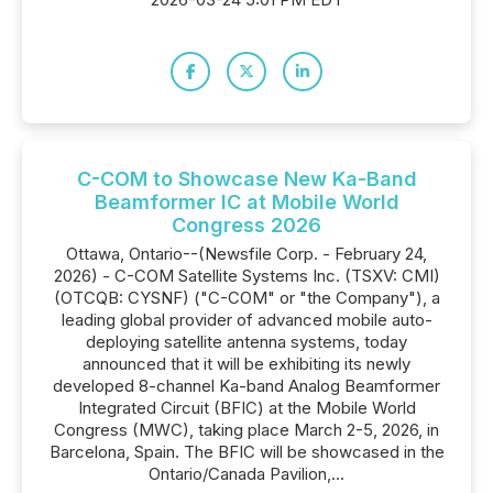
C-COM to Showcase New Ka-Band
Beamformer IC at Mobile World
Congress 2026
Ottawa, Ontario--(Newsfile Corp. - February 24,
2026) - C-COM Satellite Systems Inc. (TSXV: CMI)
(OTCQB: CYSNF) ("C-COM" or "the Company"), a
leading global provider of advanced mobile auto-
deploying satellite antenna systems, today
announced that it will be exhibiting its newly
developed 8-channel Ka-band Analog Beamformer
Integrated Circuit (BFIC) at the Mobile World
Congress (MWC), taking place March 2-5, 2026, in
Barcelona, Spain. The BFIC will be showcased in the
Ontario/Canada Pavilion,...