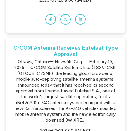
2025-03-26 8:00 AM EDT
C-COM Antenna Receives Eutelsat Type
Approval
Ottawa, Ontario--(Newsfile Corp. - February 19,
2025) - C-COM Satellite Systems Inc. (TSXV: CMI)
(OTCQB: CYSNF), the leading global provider of
mobile auto-deploying satellite antenna systems,
announced today that it has received its second
approval from France-based Eutelsat S.A., one of
the world's largest satellite operators, for its
iNetVu® Ka-74G antenna system equipped with a
new Ka Transceiver. The Ka-74G vehicle-mounted
mobile antenna system and the new electronically
polarized 3W XRE...
2025-02-19 8:00 AM EST