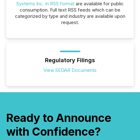
Systems Inc. in RSS format
are available for public
consumption. Full text RSS feeds which can be
categorized by type and industry are available upon
request.
Regulatory Filings
View SEDAR Documents
Ready to Announce
with Confidence?