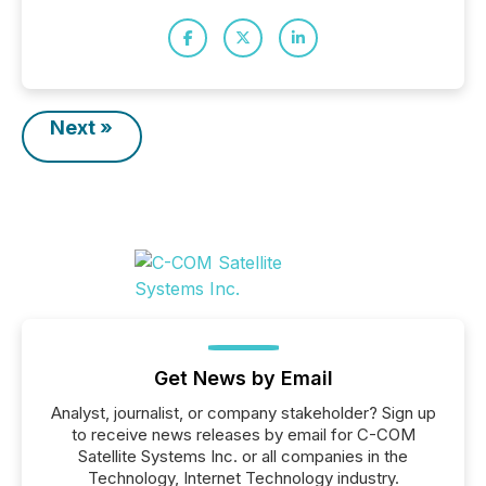
Next »
Get News by Email
Analyst, journalist, or company stakeholder? Sign up
to receive news releases by email for C-COM
Satellite Systems Inc. or all companies in the
Technology, Internet Technology industry.