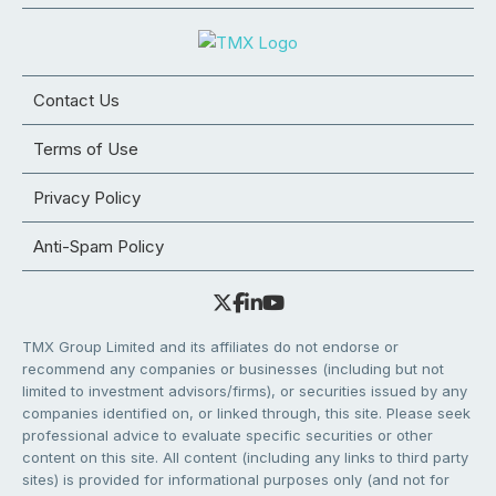
Contact Us
Terms of Use
Privacy Policy
Anti-Spam Policy
TMX Group Limited and its affiliates do not endorse or
recommend any companies or businesses (including but not
limited to investment advisors/firms), or securities issued by any
companies identified on, or linked through, this site. Please seek
professional advice to evaluate specific securities or other
content on this site. All content (including any links to third party
sites) is provided for informational purposes only (and not for