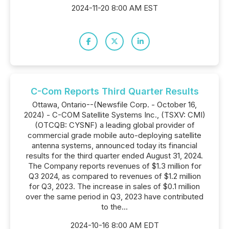
2024-11-20 8:00 AM EST
C-Com Reports Third Quarter Results
Ottawa, Ontario--(Newsfile Corp. - October 16,
2024) - C-COM Satellite Systems Inc., (TSXV: CMI)
(OTCQB: CYSNF) a leading global provider of
commercial grade mobile auto-deploying satellite
antenna systems, announced today its financial
results for the third quarter ended August 31, 2024.
The Company reports revenues of $1.3 million for
Q3 2024, as compared to revenues of $1.2 million
for Q3, 2023. The increase in sales of $0.1 million
over the same period in Q3, 2023 have contributed
to the...
2024-10-16 8:00 AM EDT