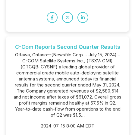
C-Com Reports Second Quarter Results
Ottawa, Ontario--(Newsfile Corp. - July 15, 2024) -
C-COM Satellite Systems Inc., (TSXV: CMI)
(OTCQB: CYSNF) a leading global provider of
commercial grade mobile auto-deploying satellite
antenna systems, announced today its financial
results for the second quarter ended May 31, 2024.
The Company generated revenues of $2,580,514
and net income after taxes of $61,072. Overall gross
profit margins remained healthy at 57.5% in Q2.
Year-to-date cash-flow from operations to the end
of Q2 was $1.5...
2024-07-15 8:00 AM EDT