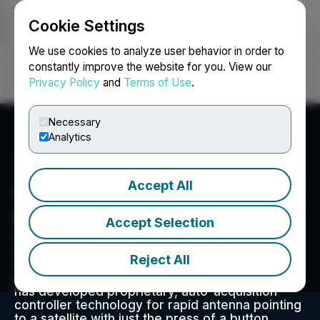
Cookie Settings
NEWSFILE
We use cookies to analyze user behavior in order to
constantly improve the website for you. View our
Privacy Policy
and
Terms of Use
.
Login
Search
Français
Necessary
Analytics
Accept All
C-COM Satellite Systems
Inc.
Accept Selection
C-COM Satellite Systems Inc. is a pioneer and
world leader in the design, development, and
Reject All
manufacture of transportable and mobile
satellite-based antenna systems. The Company
has developed proprietary, auto-acquisition
controller technology for rapid antenna pointing
to a satellite with just the press of a button,