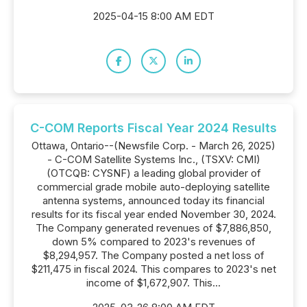
2025-04-15 8:00 AM EDT
C-COM Reports Fiscal Year 2024 Results
Ottawa, Ontario--(Newsfile Corp. - March 26, 2025)
- C-COM Satellite Systems Inc., (TSXV: CMI)
(OTCQB: CYSNF) a leading global provider of
commercial grade mobile auto-deploying satellite
antenna systems, announced today its financial
results for its fiscal year ended November 30, 2024.
The Company generated revenues of $7,886,850,
down 5% compared to 2023's revenues of
$8,294,957. The Company posted a net loss of
$211,475 in fiscal 2024. This compares to 2023's net
income of $1,672,907. This...