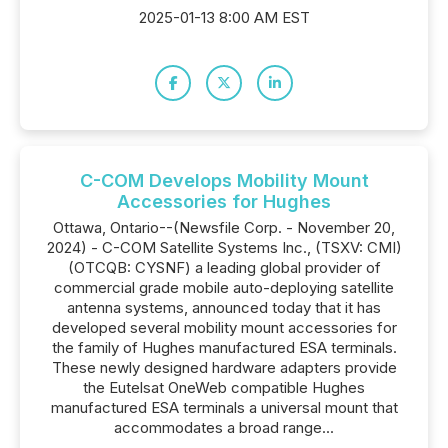
2025-01-13 8:00 AM EST
C-COM Develops Mobility Mount
Accessories for Hughes
Ottawa, Ontario--(Newsfile Corp. - November 20,
2024) - C-COM Satellite Systems Inc., (TSXV: CMI)
(OTCQB: CYSNF) a leading global provider of
commercial grade mobile auto-deploying satellite
antenna systems, announced today that it has
developed several mobility mount accessories for
the family of Hughes manufactured ESA terminals.
These newly designed hardware adapters provide
the Eutelsat OneWeb compatible Hughes
manufactured ESA terminals a universal mount that
accommodates a broad range...