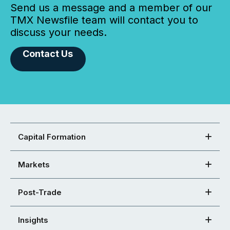
Send us a message and a member of our
TMX Newsfile team will contact you to
discuss your needs.
Contact Us
Capital Formation
Markets
Post-Trade
Insights