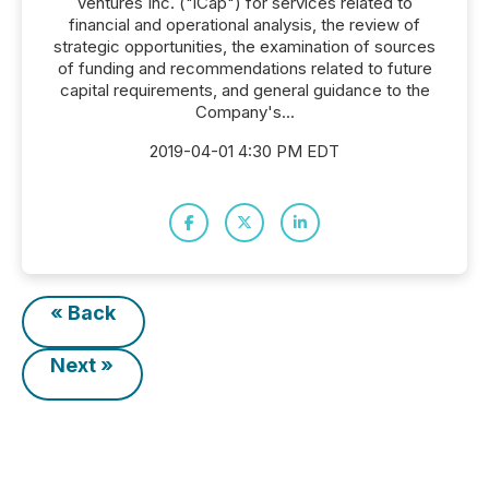
Ventures Inc. ("iCap") for services related to
financial and operational analysis, the review of
strategic opportunities, the examination of sources
of funding and recommendations related to future
capital requirements, and general guidance to the
Company's...
2019-04-01 4:30 PM EDT
« Back
Next »