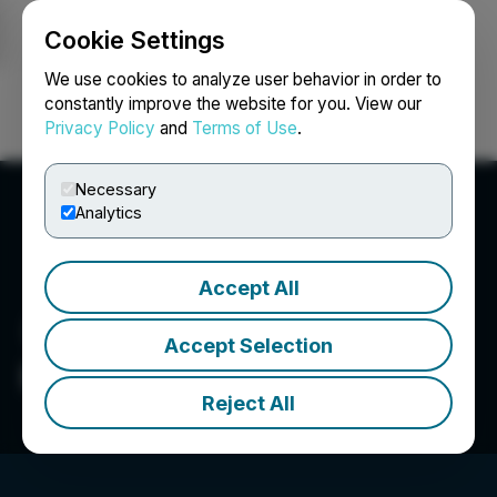
Cookie Settings
NEWSFILE
We use cookies to analyze user behavior in order to
constantly improve the website for you. View our
Privacy Policy
and
Terms of Use
.
Login
Search
Français
Necessary
Analytics
Accept All
Accept Selection
Peekaboo Beans Inc.
Reject All