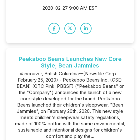
2020-02-27 9:00 AM EST
Peekaboo Beans Launches New Core
Style; Bean Jammies
Vancouver, British Columbia--(Newsfile Corp. -
February 25, 2020) - Peekaboo Beans Inc. (CSE:
BEAN) (OTC Pink: PBBSF) ("Peekaboo Beans" or
the "Company") announces the launch of a new
core style developed for the brand. Peekaboo
Beans launched their children's sleepwear, "Bean
Jammies", on February 20th, 2020. This new style
meets children's sleepwear safety regulations,
made of 100% cotton with the same environmental,
sustainable and intentional designs for children's
comfort and play the...