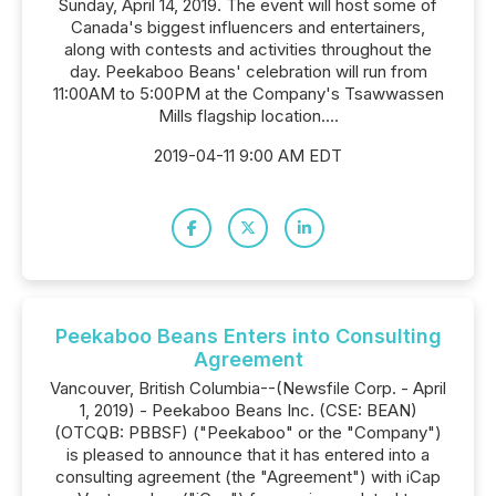
Sunday, April 14, 2019. The event will host some of
Canada's biggest influencers and entertainers,
along with contests and activities throughout the
day. Peekaboo Beans' celebration will run from
11:00AM to 5:00PM at the Company's Tsawwassen
Mills flagship location....
2019-04-11 9:00 AM EDT
Peekaboo Beans Enters into Consulting
Agreement
Vancouver, British Columbia--(Newsfile Corp. - April
1, 2019) - Peekaboo Beans Inc. (CSE: BEAN)
(OTCQB: PBBSF) ("Peekaboo" or the "Company")
is pleased to announce that it has entered into a
consulting agreement (the "Agreement") with iCap