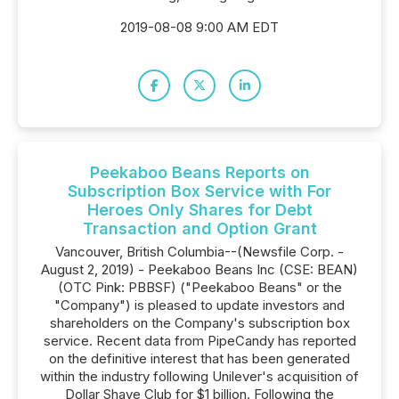
2019-08-08 9:00 AM EDT
Peekaboo Beans Reports on
Subscription Box Service with For
Heroes Only Shares for Debt
Transaction and Option Grant
Vancouver, British Columbia--(Newsfile Corp. -
August 2, 2019) - Peekaboo Beans Inc (CSE: BEAN)
(OTC Pink: PBBSF) ("Peekaboo Beans" or the
"Company") is pleased to update investors and
shareholders on the Company's subscription box
service. Recent data from PipeCandy has reported
on the definitive interest that has been generated
within the industry following Unilever's acquisition of
Dollar Shave Club for $1 billion. Following the