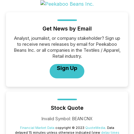
Get News by Email
Analyst, journalist, or company stakeholder? Sign up
to receive news releases by email for Peekaboo
Beans Inc. or all companies in the Textiles / Apparel,
Retail industry.
Sign Up
Stock Quote
Invalid Symbol
:
BEAN:CNX
Financial Market Data
copyright © 2023
QuoteMedia
. Data
delayed 15 minutes unless otherwise indicated (view
delay times