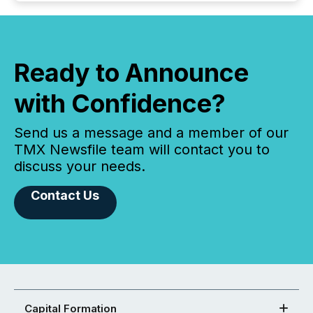
Ready to Announce
with Confidence?
Send us a message and a member of our
TMX Newsfile team will contact you to
discuss your needs.
Contact Us
Capital Formation