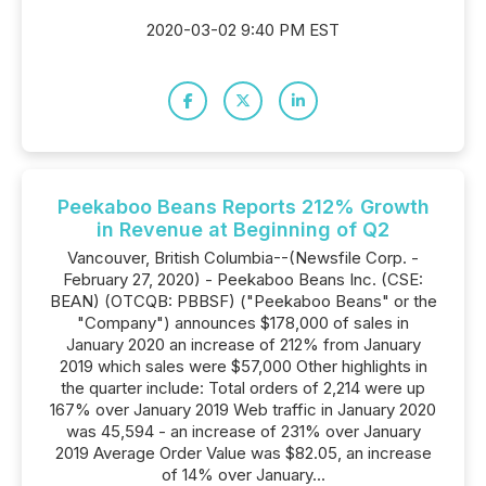
2020-03-02 9:40 PM EST
Peekaboo Beans Reports 212% Growth
in Revenue at Beginning of Q2
Vancouver, British Columbia--(Newsfile Corp. -
February 27, 2020) - Peekaboo Beans Inc. (CSE:
BEAN) (OTCQB: PBBSF) ("Peekaboo Beans" or the
"Company") announces $178,000 of sales in
January 2020 an increase of 212% from January
2019 which sales were $57,000 Other highlights in
the quarter include: Total orders of 2,214 were up
167% over January 2019 Web traffic in January 2020
was 45,594 - an increase of 231% over January
2019 Average Order Value was $82.05, an increase
of 14% over January...