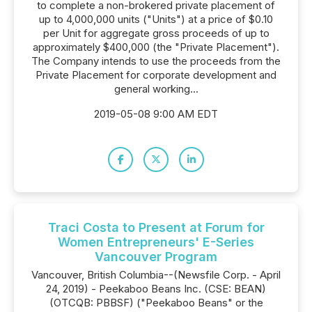
to complete a non-brokered private placement of
up to 4,000,000 units ("Units") at a price of $0.10
per Unit for aggregate gross proceeds of up to
approximately $400,000 (the "Private Placement").
The Company intends to use the proceeds from the
Private Placement for corporate development and
general working...
2019-05-08 9:00 AM EDT
Traci Costa to Present at Forum for
Women Entrepreneurs' E-Series
Vancouver Program
Vancouver, British Columbia--(Newsfile Corp. - April
24, 2019) - Peekaboo Beans Inc. (CSE: BEAN)
(OTCQB: PBBSF) ("Peekaboo Beans" or the