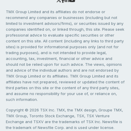
TMX Group Limited and its affiliates do not endorse or
recommend any companies or businesses (including but not
limited to investment advisors/firms), or securities issued by any
companies identified on, or linked through, this site. Please seek
professional advice to evaluate specific securities or other
content on this site. All content (including any links to third party
sites) is provided for informational purposes only (and not for
trading purposes), and is not intended to provide legal,
accounting, tax, investment, financial or other advice and
should not be relied upon for such advice. The views, opinions
and advice of the individual authors and are not endorsed by
TMX Group Limited or its affiliates. TMX Group Limited and its
affiliates have not prepared, reviewed or updated the content of
third parties on this site or the content of any third party sites,
and assume no responsibility for your use of, or reliance on,
such information.
Copyright © 2026 TSX Inc. TMX, the TMX design, Groupe TMX,
TMX Group, Toronto Stock Exchange, TSX, TSX Venture
Exchange and TSXV are the trademarks of TSX Inc. Newsfile is
the trademark of Newsfile Corp. and is used under license.