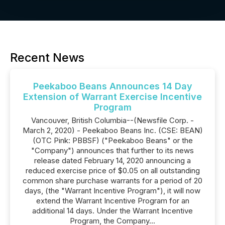
Recent News
Peekaboo Beans Announces 14 Day
Extension of Warrant Exercise Incentive
Program
Vancouver, British Columbia--(Newsfile Corp. -
March 2, 2020) - Peekaboo Beans Inc. (CSE: BEAN)
(OTC Pink: PBBSF) ("Peekaboo Beans" or the
"Company") announces that further to its news
release dated February 14, 2020 announcing a
reduced exercise price of $0.05 on all outstanding
common share purchase warrants for a period of 20
days, (the "Warrant Incentive Program"), it will now
extend the Warrant Incentive Program for an
additional 14 days. Under the Warrant Incentive
Program, the Company...