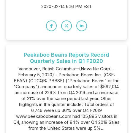
2020-02-14 6:16 PM EST
Peekaboo Beans Reports Record
Quarterly Sales in Q1 F2020
Vancouver, British Columbia--(Newsfile Corp. -
February 5, 2020) - Peekaboo Beans Inc. (CSE:
BEAN) (OTCQB: PBBSF) ("Peekaboo Beans" or the
"Company") announces quarterly sales of $592,014,
an increase of 229% from Q4 2019 and an increase
of 21% over the same period last year. Other
highlights in the quarter include: Total orders of
6,746 were up 36% over Q4 F2019
www.peekaboobeans.com had 105,885 visitors in
Q4, showing an increase of 84% over Q4 2019 Sales
from the United States were up 5%...