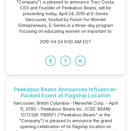
"Company") is pleased to announce Traci Costa,
CEO and Founder of Peekaboo Beans, will be
presenting today, April 24, 2019 at E-Series
Vancouver, hosted by Forum for Women
Entrepreneurs. E-Series is a three-day program
focusing on educating women on important to
2019-04-24 9:00 AM EDT
Peekaboo Beans Announces Influencer-
Packed Event at Flagship Location
Vancouver, British Columbia--(Newsfile Corp. - April
11, 2019) - Peekaboo Beans Inc. (CSE: BEAN)
(OTCQB: PBBSF) ("Peekaboo Beans" or the
"Company") is pleased to announce the grand
opening celebration of its flagship location on