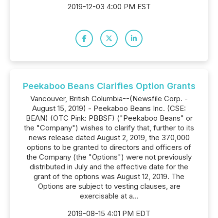
2019-12-03 4:00 PM EST
Peekaboo Beans Clarifies Option Grants
Vancouver, British Columbia--(Newsfile Corp. -
August 15, 2019) - Peekaboo Beans Inc. (CSE:
BEAN) (OTC Pink: PBBSF) ("Peekaboo Beans" or
the "Company") wishes to clarify that, further to its
news release dated August 2, 2019, the 370,000
options to be granted to directors and officers of
the Company (the "Options") were not previously
distributed in July and the effective date for the
grant of the options was August 12, 2019. The
Options are subject to vesting clauses, are
exercisable at a...
2019-08-15 4:01 PM EDT