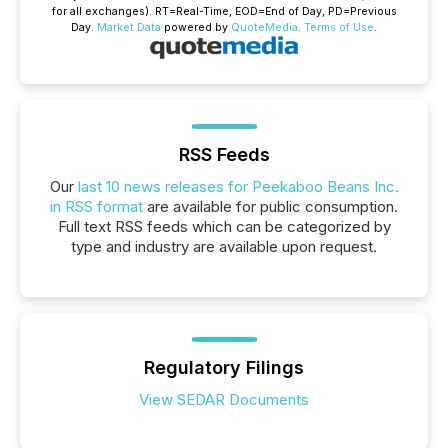
for all exchanges).
RT
=Real-Time,
EOD
=End of Day,
PD
=Previous
Day.
Market Data
powered by
QuoteMedia
.
Terms of Use
.
RSS Feeds
Our
last 10 news releases for Peekaboo Beans Inc.
in RSS format
are available for public consumption.
Full text RSS feeds which can be categorized by
type and industry are available upon request.
Regulatory Filings
View SEDAR Documents