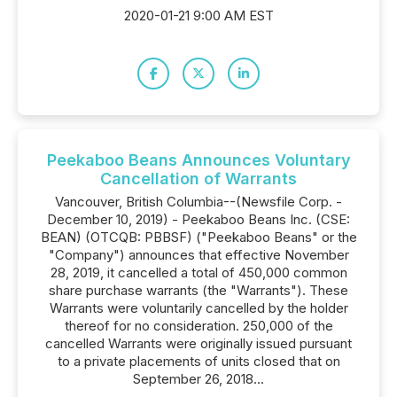
2020-01-21 9:00 AM EST
Peekaboo Beans Announces Voluntary
Cancellation of Warrants
Vancouver, British Columbia--(Newsfile Corp. -
December 10, 2019) - Peekaboo Beans Inc. (CSE:
BEAN) (OTCQB: PBBSF) ("Peekaboo Beans" or the
"Company") announces that effective November
28, 2019, it cancelled a total of 450,000 common
share purchase warrants (the "Warrants"). These
Warrants were voluntarily cancelled by the holder
thereof for no consideration. 250,000 of the
cancelled Warrants were originally issued pursuant
to a private placements of units closed that on
September 26, 2018...