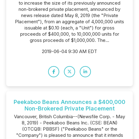
to increase the size of its previously announced
non-brokered private placement, announced by
news release dated May 8, 2019 (the "Private
Placement"), from an aggregate of 4,000,000 units
issuable at $0.10 (each, a "Unit") for gross
proceeds of $400,000, to 10,000,000 units for
gross proceeds of $1,000,000. The...
2019-06-04 9:30 AM EDT
Peekaboo Beans Announces a $400,000
Non-Brokered Private Placement
Vancouver, British Columbia--(Newsfile Corp. - May
8, 2019) - Peekaboo Beans Inc. (CSE: BEAN)
(OTCQB: PBBSF) ("Peekaboo Beans" or the
"Company") is pleased to announce that it intends