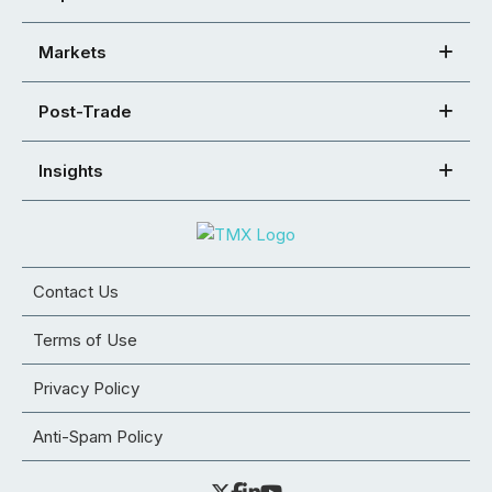
Markets
Post-Trade
Insights
Contact Us
Terms of Use
Privacy Policy
Anti-Spam Policy