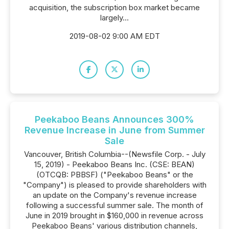
acquisition, the subscription box market became
largely...
2019-08-02 9:00 AM EDT
Peekaboo Beans Announces 300%
Revenue Increase in June from Summer
Sale
Vancouver, British Columbia--(Newsfile Corp. - July
15, 2019) - Peekaboo Beans Inc. (CSE: BEAN)
(OTCQB: PBBSF) ("Peekaboo Beans" or the
"Company") is pleased to provide shareholders with
an update on the Company's revenue increase
following a successful summer sale. The month of
June in 2019 brought in $160,000 in revenue across
Peekaboo Beans' various distribution channels,