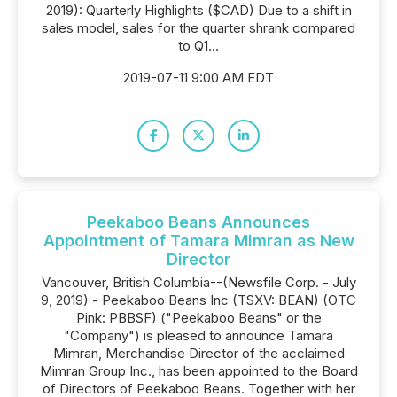
2019): Quarterly Highlights ($CAD) Due to a shift in
sales model, sales for the quarter shrank compared
to Q1...
2019-07-11 9:00 AM EDT
Peekaboo Beans Announces
Appointment of Tamara Mimran as New
Director
Vancouver, British Columbia--(Newsfile Corp. - July
9, 2019) - Peekaboo Beans Inc (TSXV: BEAN) (OTC
Pink: PBBSF) ("Peekaboo Beans" or the
"Company") is pleased to announce Tamara
Mimran, Merchandise Director of the acclaimed
Mimran Group Inc., has been appointed to the Board
of Directors of Peekaboo Beans. Together with her