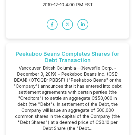
2019-12-10 4:00 PM EST
Peekaboo Beans Completes Shares for
Debt Transaction
Vancouver, British Columbia--(Newsfile Corp. -
December 3, 2019) - Peekaboo Beans Inc. (CSE:
BEAN) (OTCQB: PBBSF) ("Peekaboo Beans" or the
"Company") announces that it has entered into debt
settlement agreements with certain parties (the
"Creditors") to settle an aggregate C$50,000 in
debt (the "Debt"). In settlement of the Debt, the
Company will issue an aggregate of 500,000
common shares in the capital of the Company (the
"Debt Shares") at a deemed price of C$0.10 per
Debt Share (the "Debt...