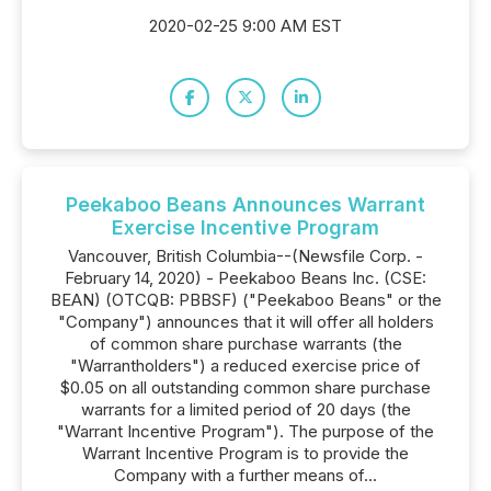
2020-02-25 9:00 AM EST
Peekaboo Beans Announces Warrant
Exercise Incentive Program
Vancouver, British Columbia--(Newsfile Corp. -
February 14, 2020) - Peekaboo Beans Inc. (CSE:
BEAN) (OTCQB: PBBSF) ("Peekaboo Beans" or the
"Company") announces that it will offer all holders
of common share purchase warrants (the
"Warrantholders") a reduced exercise price of
$0.05 on all outstanding common share purchase
warrants for a limited period of 20 days (the
"Warrant Incentive Program"). The purpose of the
Warrant Incentive Program is to provide the
Company with a further means of...