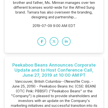
brother and father, Ms. Mimran manages over ten
different licenses world-wide for the Alfred Sung
brand. Tamara has also overseen the branding,
designing and partnership...
2019-07-09 9:00 AM EDT
Peekaboo Beans Announces Corporate
Update and to Host Conference Call,
June 27, 2019 at 10:00 AM PT
Vancouver, British Columbia--(Newsfile Corp. -
June 25, 2019) - Peekaboo Beans Inc (CSE: BEAN)
(OTC Pink: PBBSF) ("Peekaboo Beans" or the
"Company") is pleased to provide shareholders and
investors with an update on the Company's
marketing initiatives and successful transition into its