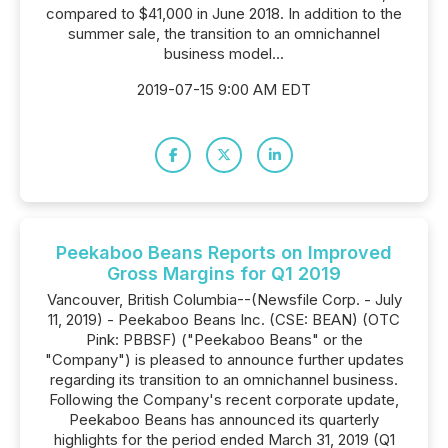
compared to $41,000 in June 2018. In addition to the
summer sale, the transition to an omnichannel
business model...
2019-07-15 9:00 AM EDT
Peekaboo Beans Reports on Improved
Gross Margins for Q1 2019
Vancouver, British Columbia--(Newsfile Corp. - July
11, 2019) - Peekaboo Beans Inc. (CSE: BEAN) (OTC
Pink: PBBSF) ("Peekaboo Beans" or the
"Company") is pleased to announce further updates
regarding its transition to an omnichannel business.
Following the Company's recent corporate update,
Peekaboo Beans has announced its quarterly
highlights for the period ended March 31, 2019 (Q1