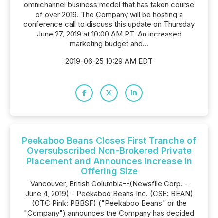
omnichannel business model that has taken course
of over 2019. The Company will be hosting a
conference call to discuss this update on Thursday
June 27, 2019 at 10:00 AM PT. An increased
marketing budget and...
2019-06-25 10:29 AM EDT
Peekaboo Beans Closes First Tranche of
Oversubscribed Non-Brokered Private
Placement and Announces Increase in
Offering Size
Vancouver, British Columbia--(Newsfile Corp. -
June 4, 2019) - Peekaboo Beans Inc. (CSE: BEAN)
(OTC Pink: PBBSF) ("Peekaboo Beans" or the
"Company") announces the Company has decided