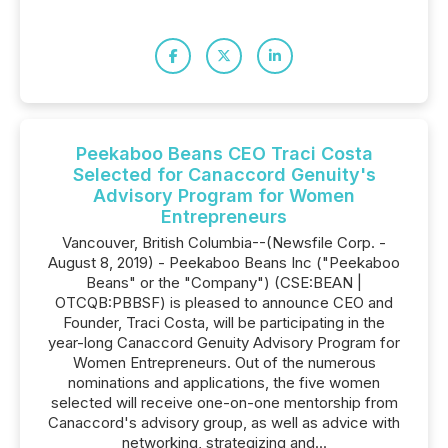
Peekaboo Beans CEO Traci Costa
Selected for Canaccord Genuity's
Advisory Program for Women
Entrepreneurs
Vancouver, British Columbia--(Newsfile Corp. -
August 8, 2019) - Peekaboo Beans Inc ("Peekaboo
Beans" or the "Company") (CSE:BEAN |
OTCQB:PBBSF) is pleased to announce CEO and
Founder, Traci Costa, will be participating in the
year-long Canaccord Genuity Advisory Program for
Women Entrepreneurs. Out of the numerous
nominations and applications, the five women
selected will receive one-on-one mentorship from
Canaccord's advisory group, as well as advice with
networking, strategizing and...