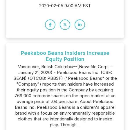
2020-02-05 9:00 AM EST
Peekaboo Beans Insiders Increase
Equity Position
Vancouver, British Columbia--(Newsfile Corp. -
January 21, 2020) - Peekaboo Beans Inc. (CSE:
BEAN) (OTCQB: PBBSF) ("Peekaboo Beans" or the
"Company") reports that insiders have increased
their equity position in the Company by acquiring
769,000 common shares on the open market at an
average price of .04 per share. About Peekaboo
Beans Inc. Peekaboo Beans is a children's apparel
brand with a focus on environmentally responsible
clothes that are intentionally designed to inspire
play. Through...