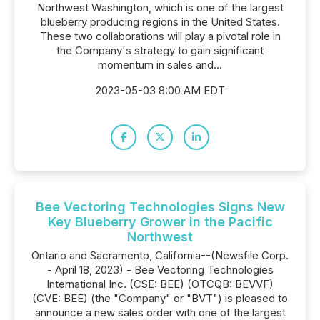
Northwest Washington, which is one of the largest
blueberry producing regions in the United States.
These two collaborations will play a pivotal role in
the Company's strategy to gain significant
momentum in sales and...
2023-05-03 8:00 AM EDT
Bee Vectoring Technologies Signs New
Key Blueberry Grower in the Pacific
Northwest
Ontario and Sacramento, California--(Newsfile Corp.
- April 18, 2023) - Bee Vectoring Technologies
International Inc. (CSE: BEE) (OTCQB: BEVVF)
(CVE: BEE) (the "Company" or "BVT") is pleased to
announce a new sales order with one of the largest