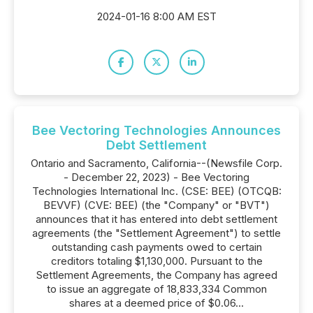
2024-01-16 8:00 AM EST
Bee Vectoring Technologies Announces
Debt Settlement
Ontario and Sacramento, California--(Newsfile Corp.
- December 22, 2023) - Bee Vectoring
Technologies International Inc. (CSE: BEE) (OTCQB:
BEVVF) (CVE: BEE) (the "Company" or "BVT")
announces that it has entered into debt settlement
agreements (the "Settlement Agreement") to settle
outstanding cash payments owed to certain
creditors totaling $1,130,000. Pursuant to the
Settlement Agreements, the Company has agreed
to issue an aggregate of 18,833,334 Common
shares at a deemed price of $0.06...