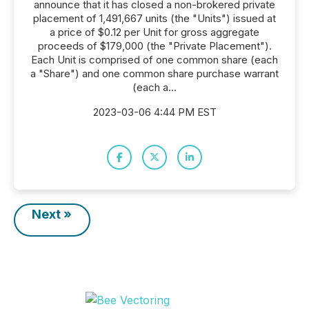
announce that it has closed a non-brokered private
placement of 1,491,667 units (the "Units") issued at
a price of $0.12 per Unit for gross aggregate
proceeds of $179,000 (the "Private Placement").
Each Unit is comprised of one common share (each
a "Share") and one common share purchase warrant
(each a...
2023-03-06 4:44 PM EST
Next »