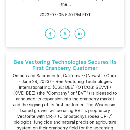
(the...
2023-07-05 5:10 PM EDT
Bee Vectoring Technologies Secures Its
First Cranberry Customer
Ontario and Sacramento, California--(Newsfile Corp.
- June 28, 2023) - Bee Vectoring Technologies
International Inc. (CSE: BEE) (OTCQB: BEVVF)
(CVE: BEE) (the "Company" or "BVT") is pleased to
announce its expansion into the cranberry market
and the signing of its first customer. The Wisconsin-
based grower will be using BVT's proprietary
Vectorite with CR-7 (Clonostachys rosea CR-7)
biological fungicide and natural precision agriculture
system on their cranberry field for the upcoming