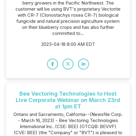
berry growers in the Pacific Northwest. The
customer will be using BVT's proprietary Vectorite
with CR-7 (Clonostachys rosea CR-7) biological
fungicide and natural precision agriculture system
on their blueberry crops and has also further
committed to...
2023-04-18 8:00 AM EDT
Bee Vectoring Technologies to Host
Live Corporate Webinar on March 23rd
at 1pm ET
Ontario and Sacramento, California--(Newsfile Corp.
- March 16, 2023) - Bee Vectoring Technologies
International Inc. (CSE: BEE) (OTCQB: BEVVF)
(CVE: BEE) (the "Company" or "BVT") is pleased to