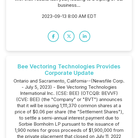
business...
2023-09-13 8:00 AM EDT
Bee Vectoring Technologies Provides
Corporate Update
Ontario and Sacramento, California--(Newsfile Corp.
- July 5, 2023) - Bee Vectoring Technologies
International Inc. (CSE: BEE) (OTCQB: BEVVF)
(CVE: BEE) (the "Company" or "BVT") announces
that it will be issuing 1,111,370 common shares at a
price of $0.06 per share (the "Settlement Shares"),
to settle a semi-annual interest payment due to
Sorbie Bornholm LP pursuant to the issuance of
1,900 notes for gross proceeds of $1,900,000 from
the private placement that closed on July 11, 2022