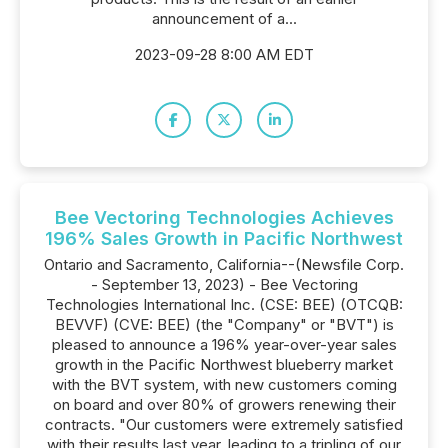
announcement of a...
2023-09-28 8:00 AM EDT
Bee Vectoring Technologies Achieves
196% Sales Growth in Pacific Northwest
Ontario and Sacramento, California--(Newsfile Corp.
- September 13, 2023) - Bee Vectoring
Technologies International Inc. (CSE: BEE) (OTCQB:
BEVVF) (CVE: BEE) (the "Company" or "BVT") is
pleased to announce a 196% year-over-year sales
growth in the Pacific Northwest blueberry market
with the BVT system, with new customers coming
on board and over 80% of growers renewing their
contracts. "Our customers were extremely satisfied
with their results last year, leading to a tripling of our