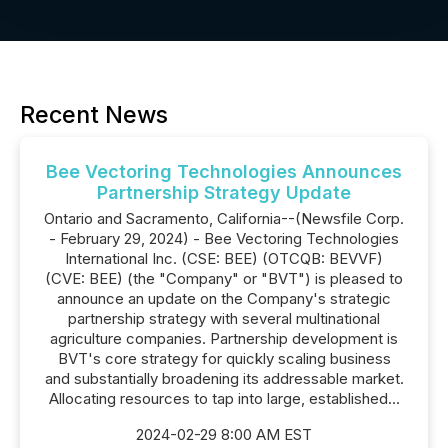
Recent News
Bee Vectoring Technologies Announces
Partnership Strategy Update
Ontario and Sacramento, California--(Newsfile Corp.
- February 29, 2024) - Bee Vectoring Technologies
International Inc. (CSE: BEE) (OTCQB: BEVVF)
(CVE: BEE) (the "Company" or "BVT") is pleased to
announce an update on the Company's strategic
partnership strategy with several multinational
agriculture companies. Partnership development is
BVT's core strategy for quickly scaling business
and substantially broadening its addressable market.
Allocating resources to tap into large, established...
2024-02-29 8:00 AM EST