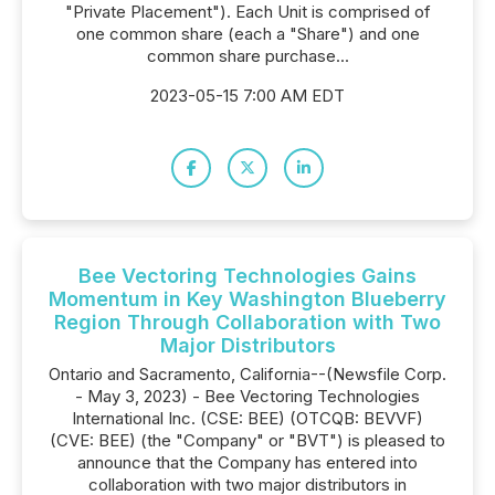
"Private Placement"). Each Unit is comprised of
one common share (each a "Share") and one
common share purchase...
2023-05-15 7:00 AM EDT
Bee Vectoring Technologies Gains
Momentum in Key Washington Blueberry
Region Through Collaboration with Two
Major Distributors
Ontario and Sacramento, California--(Newsfile Corp.
- May 3, 2023) - Bee Vectoring Technologies
International Inc. (CSE: BEE) (OTCQB: BEVVF)
(CVE: BEE) (the "Company" or "BVT") is pleased to
announce that the Company has entered into
collaboration with two major distributors in