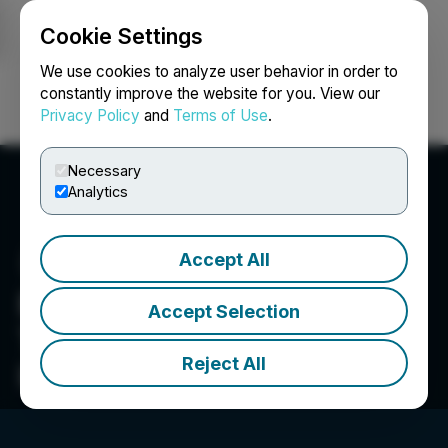
Cookie Settings
NEWSFILE
We use cookies to analyze user behavior in order to
constantly improve the website for you. View our
Privacy Policy
and
Terms of Use
.
Login
Search
Français
Necessary
Analytics
Accept All
Bee Vectoring
Accept Selection
Technologies International
Reject All
Inc.