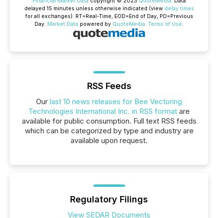
Financial Market Data
copyright © 2023
QuoteMedia
. Data
delayed 15 minutes unless otherwise indicated (view
delay times
for all exchanges).
RT
=Real-Time,
EOD
=End of Day,
PD
=Previous
Day.
Market Data
powered by
QuoteMedia
.
Terms of Use
.
RSS Feeds
Our
last 10 news releases for Bee Vectoring
Technologies International Inc. in RSS format
are
available for public consumption. Full text RSS feeds
which can be categorized by type and industry are
available upon request.
Regulatory Filings
View SEDAR Documents