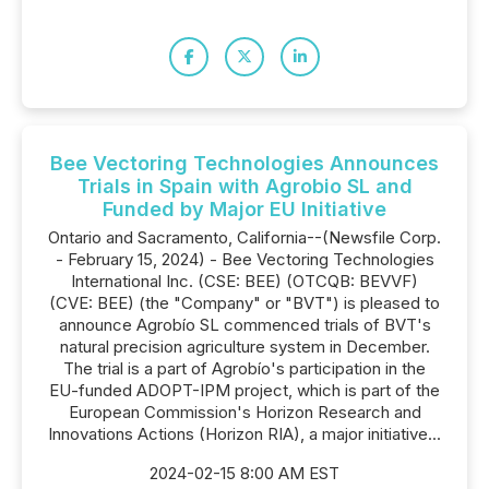
Bee Vectoring Technologies Announces
Trials in Spain with Agrobio SL and
Funded by Major EU Initiative
Ontario and Sacramento, California--(Newsfile Corp.
- February 15, 2024) - Bee Vectoring Technologies
International Inc. (CSE: BEE) (OTCQB: BEVVF)
(CVE: BEE) (the "Company" or "BVT") is pleased to
announce Agrobío SL commenced trials of BVT's
natural precision agriculture system in December.
The trial is a part of Agrobío's participation in the
EU-funded ADOPT-IPM project, which is part of the
European Commission's Horizon Research and
Innovations Actions (Horizon RIA), a major initiative...
2024-02-15 8:00 AM EST