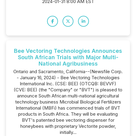
2024-01-31 8:00 AM EST
Bee Vectoring Technologies Announces
South African Trials with Major Multi-
National Agribusiness
Ontario and Sacramento, California--(Newsfile Corp.
- January 16, 2024) - Bee Vectoring Technologies
International Inc. (CSE: BEE) (OTCQB: BEVVF)
(CVE: BEE) (the "Company" or "BVT") is pleased to
announce South African multi-national agricultural
technology business Microbial Biological Fertilizers
International (MBFi) has commenced trials of BVT
products in South Africa. They will be evaluating
BVT's patented bee vectoring dispenser for
honeybees with proprietary Vectorite powder,
initially...