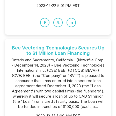
2023-12-22 5:01 PM EST
Bee Vectoring Technologies Secures Up
to $1 Million Loan Financing
Ontario and Sacramento, California--(Newsfile Corp.
- December 14, 2023) - Bee Vectoring Technologies
International Inc. (CSE: BEE) (OTCQB: BEVVF)
(CVE: BEE) (the "Company" or "BVT") is pleased to
announce that it has entered into a secured loan
agreement dated December 11, 2023 (the "Loan
Agreement") with two capital firms (the "Lenders"),
whereby it will secure a loan of up to CAD $1 million
(the "Loan") on a credit facility basis. The Loan will
be funded in tranches of $100,000 (each, a...
2023-12-14 6:00 AM EST