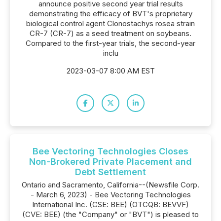
announce positive second year trial results
demonstrating the efficacy of BVT's proprietary
biological control agent Clonostachys rosea strain
CR-7 (CR-7) as a seed treatment on soybeans.
Compared to the first-year trials, the second-year
inclu
2023-03-07 8:00 AM EST
Bee Vectoring Technologies Closes
Non-Brokered Private Placement and
Debt Settlement
Ontario and Sacramento, California--(Newsfile Corp.
- March 6, 2023) - Bee Vectoring Technologies
International Inc. (CSE: BEE) (OTCQB: BEVVF)
(CVE: BEE) (the "Company" or "BVT") is pleased to