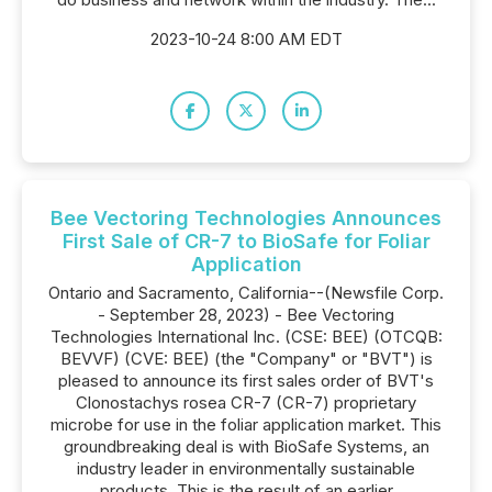
2023-10-24 8:00 AM EDT
Bee Vectoring Technologies Announces
First Sale of CR-7 to BioSafe for Foliar
Application
Ontario and Sacramento, California--(Newsfile Corp.
- September 28, 2023) - Bee Vectoring
Technologies International Inc. (CSE: BEE) (OTCQB:
BEVVF) (CVE: BEE) (the "Company" or "BVT") is
pleased to announce its first sales order of BVT's
Clonostachys rosea CR-7 (CR-7) proprietary
microbe for use in the foliar application market. This
groundbreaking deal is with BioSafe Systems, an
industry leader in environmentally sustainable
products. This is the result of an earlier