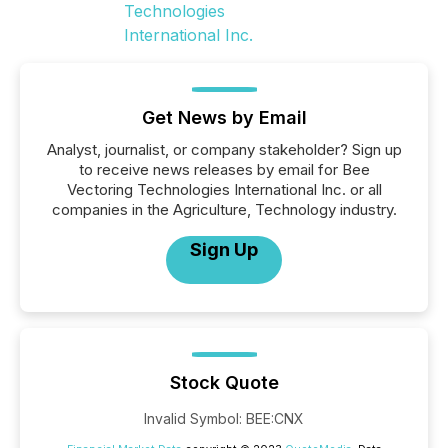
Get News by Email
Analyst, journalist, or company stakeholder? Sign up
to receive news releases by email for Bee
Vectoring Technologies International Inc. or all
companies in the Agriculture, Technology industry.
Sign Up
Stock Quote
Invalid Symbol
:
BEE:CNX