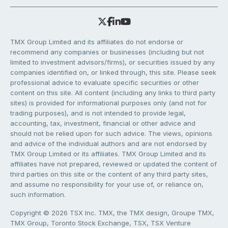
TMX Group Limited and its affiliates do not endorse or
recommend any companies or businesses (including but not
limited to investment advisors/firms), or securities issued by any
companies identified on, or linked through, this site. Please seek
professional advice to evaluate specific securities or other
content on this site. All content (including any links to third party
sites) is provided for informational purposes only (and not for
trading purposes), and is not intended to provide legal,
accounting, tax, investment, financial or other advice and
should not be relied upon for such advice. The views, opinions
and advice of the individual authors and are not endorsed by
TMX Group Limited or its affiliates. TMX Group Limited and its
affiliates have not prepared, reviewed or updated the content of
third parties on this site or the content of any third party sites,
and assume no responsibility for your use of, or reliance on,
such information.
Copyright © 2026 TSX Inc. TMX, the TMX design, Groupe TMX,
TMX Group, Toronto Stock Exchange, TSX, TSX Venture