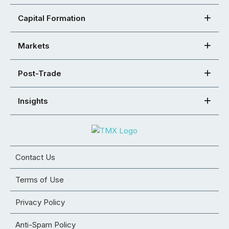
Capital Formation
Markets
Post-Trade
Insights
Contact Us
Terms of Use
Privacy Policy
Anti-Spam Policy