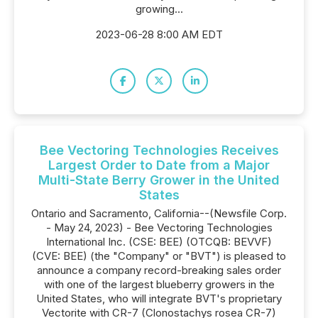
growing...
2023-06-28 8:00 AM EDT
Bee Vectoring Technologies Receives
Largest Order to Date from a Major
Multi-State Berry Grower in the United
States
Ontario and Sacramento, California--(Newsfile Corp.
- May 24, 2023) - Bee Vectoring Technologies
International Inc. (CSE: BEE) (OTCQB: BEVVF)
(CVE: BEE) (the "Company" or "BVT") is pleased to
announce a company record-breaking sales order
with one of the largest blueberry growers in the
United States, who will integrate BVT's proprietary
Vectorite with CR-7 (Clonostachys rosea CR-7)