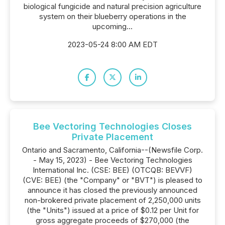
biological fungicide and natural precision agriculture
system on their blueberry operations in the
upcoming...
2023-05-24 8:00 AM EDT
Bee Vectoring Technologies Closes
Private Placement
Ontario and Sacramento, California--(Newsfile Corp.
- May 15, 2023) - Bee Vectoring Technologies
International Inc. (CSE: BEE) (OTCQB: BEVVF)
(CVE: BEE) (the "Company" or "BVT") is pleased to
announce it has closed the previously announced
non-brokered private placement of 2,250,000 units
(the "Units") issued at a price of $0.12 per Unit for
gross aggregate proceeds of $270,000 (the