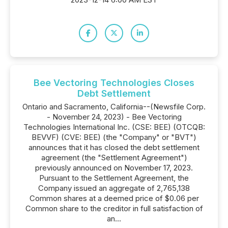
Bee Vectoring Technologies Closes
Debt Settlement
Ontario and Sacramento, California--(Newsfile Corp.
- November 24, 2023) - Bee Vectoring
Technologies International Inc. (CSE: BEE) (OTCQB:
BEVVF) (CVE: BEE) (the "Company" or "BVT")
announces that it has closed the debt settlement
agreement (the "Settlement Agreement")
previously announced on November 17, 2023.
Pursuant to the Settlement Agreement, the
Company issued an aggregate of 2,765,138
Common shares at a deemed price of $0.06 per
Common share to the creditor in full satisfaction of
an...