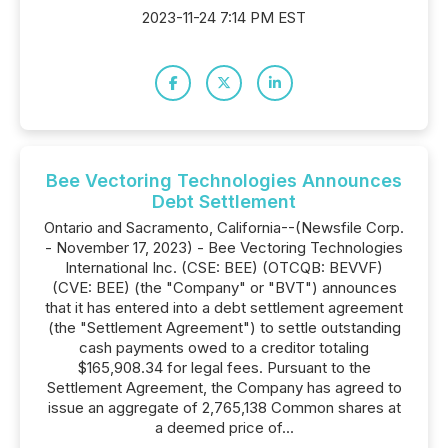
2023-11-24 7:14 PM EST
Bee Vectoring Technologies Announces
Debt Settlement
Ontario and Sacramento, California--(Newsfile Corp.
- November 17, 2023) - Bee Vectoring Technologies
International Inc. (CSE: BEE) (OTCQB: BEVVF)
(CVE: BEE) (the "Company" or "BVT") announces
that it has entered into a debt settlement agreement
(the "Settlement Agreement") to settle outstanding
cash payments owed to a creditor totaling
$165,908.34 for legal fees. Pursuant to the
Settlement Agreement, the Company has agreed to
issue an aggregate of 2,765,138 Common shares at
a deemed price of...