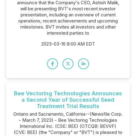
announce that the Company's CEO, Ashish Malik,
will be presenting BVT's most recent investor
presentation, including an overview of current
operations, recent achievements and upcoming
milestones. BVT invites all investors and other
interested parties to
2023-03-16 8:00 AM EDT
Bee Vectoring Technologies Announces
a Second Year of Successful Seed
Treatment Trial Results
Ontario and Sacramento, California--(Newsfile Corp.
- March 7, 2023) - Bee Vectoring Technologies
International Inc. (CSE: BEE) (OTCQB: BEVVF)
(CVE: BEE) (the "Company" or "BVT") is pleased to