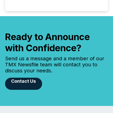
Ready to Announce
with Confidence?
Send us a message and a member of our
TMX Newsfile team will contact you to
discuss your needs.
Contact Us