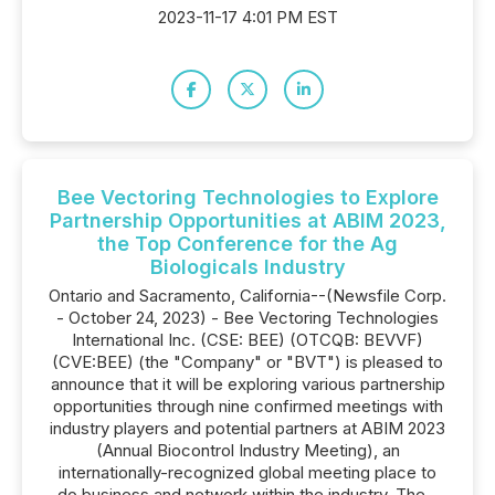
2023-11-17 4:01 PM EST
Bee Vectoring Technologies to Explore
Partnership Opportunities at ABIM 2023,
the Top Conference for the Ag
Biologicals Industry
Ontario and Sacramento, California--(Newsfile Corp.
- October 24, 2023) - Bee Vectoring Technologies
International Inc. (CSE: BEE) (OTCQB: BEVVF)
(CVE:BEE) (the "Company" or "BVT") is pleased to
announce that it will be exploring various partnership
opportunities through nine confirmed meetings with
industry players and potential partners at ABIM 2023
(Annual Biocontrol Industry Meeting), an
internationally-recognized global meeting place to
do business and network within the industry. The...