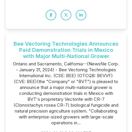
Bee Vectoring Technologies Announces
Paid Demonstration Trials in Mexico
with Major Multi-National Grower
Ontario and Sacramento, California--(Newsfile Corp.
- January 31, 2024) - Bee Vectoring Technologies
International Inc. (CSE: BEE) (OTCQB: BEVVF)
(CVE: BEE)(the "Company" or "BVT") is pleased to
announce that a major multi-national grower is
conducting demonstration trials in Mexico with
BVT's proprietary Vectorite with CR-7
(Clonostachys rosea CR-7) biological fungicide and
natural precision agriculture system. "Collaborating
with enterprise-sized growers with large-scale
operations in...