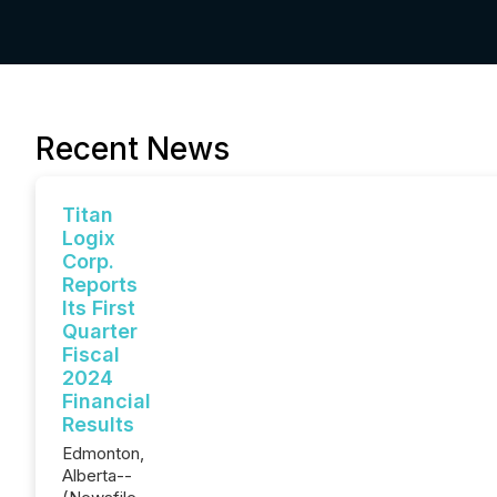
Recent News
Titan
Logix
Corp.
Reports
Its First
Quarter
Fiscal
2024
Financial
Results
Edmonton,
Alberta--