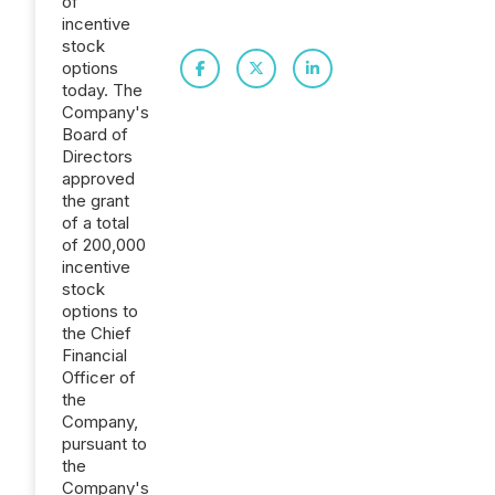
of
incentive
stock
options
today. The
Company's
Board of
Directors
approved
the grant
of a total
of 200,000
incentive
stock
options to
the Chief
Financial
Officer of
the
Company,
pursuant to
the
Company's