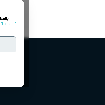
tantly
d
Terms of