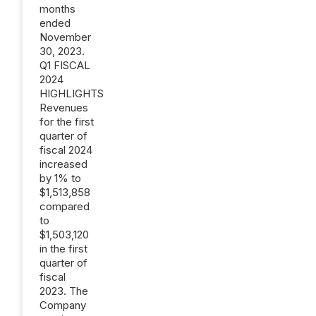
months
ended
November
30, 2023.
Q1 FISCAL
2024
HIGHLIGHTS
Revenues
for the first
quarter of
fiscal 2024
increased
by 1% to
$1,513,858
compared
to
$1,503,120
in the first
quarter of
fiscal
2023. The
Company