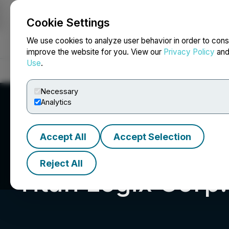
Cookie Settings
NEWSFILE
We use cookies to analyze user behavior in order to cons
improve the website for you. View our
Privacy Policy
an
Use
.
Home
About
Services
Newsroom
Blog
Contact
Necessary
Analytics
Accept All
Accept Selection
Reject All
Titan Logix Corp.