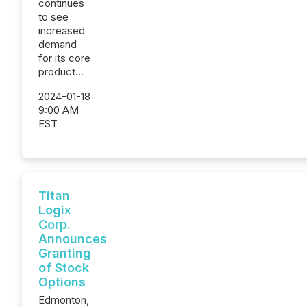
continues
to see
increased
demand
for its core
product...
2024-01-18
9:00 AM
EST
Titan
Logix
Corp.
Announces
Granting
of Stock
Options
Edmonton,