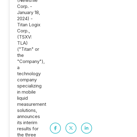
(Newsfile
Corp. -
January 18,
2024) -
Titan Logix
Corp.,
(TSXV:
TLA)
("Titan" or
the
"Company"),
a
technology
company
specializing
in mobile
liquid
measurement
solutions,
announces
its interim
results for
the three