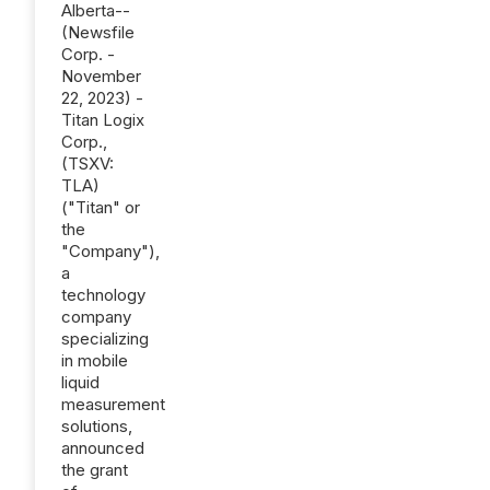
Alberta--
(Newsfile
Corp. -
November
22, 2023) -
Titan Logix
Corp.,
(TSXV:
TLA)
("Titan" or
the
"Company"),
a
technology
company
specializing
in mobile
liquid
measurement
solutions,
announced
the grant