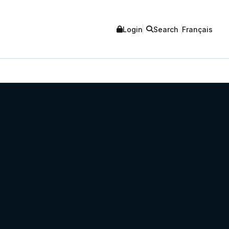
Login
Search
Français