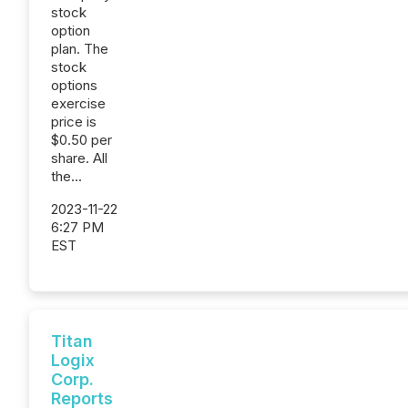
stock
option
plan. The
stock
options
exercise
price is
$0.50 per
share. All
the...
2023-11-22
6:27 PM
EST
Titan
Logix
Corp.
Reports