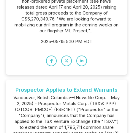
non-brokered private placement (see news
releases dated April 17 and April 28, 2025) raising
total gross proceeds to the Company of
C$5,270,349.76. "We are looking forward to
mobilizing our drill program in the coming weeks on
our flagship ML Project,"...
2025-05-15 5:10 PM EDT
Prospector Applies to Extend Warrants
Vancouver, British Columbia--(Newsfile Corp. - May
2, 2025) - Prospector Metals Corp. (TSXV: PPP)
(OTCQB: PMCOF) (FSE: 1ET) ("Prospector" or the
"Company"), announces that the Company has
applied to the TSX Venture Exchange (the "TSXV")
to extend the term of 1,785,711 common share