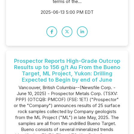
terms of the...
2025-06-13 5:00 PM EDT
Prospector Reports High-Grade Outcrop
Results up to 156 g/t Au From the Bueno
Target, ML Project, Yukon: Drilling
Expected to Begin by end of June
Vancouver, British Columbia--(Newsfile Corp. -
June 10, 2025) - Prospector Metals Corp. (TSXV:
PPP) (OTCQB: PMCOF) (FSE: 1ET) ("Prospector"
or the "Company") announces results of 25 surface
rock samples collected by Company geologists
from the ML Project ("ML") in late May, 2025. The
samples are all from the undrilled Bueno Target.
Bueno consists of several mineralized trends