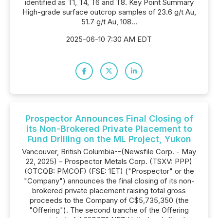
identified as T1, T4, T6 and T8. Key Point Summary
High-grade surface outcrop samples of 23.6 g/t Au,
51.7 g/t Au, 108...
2025-06-10 7:30 AM EDT
Prospector Announces Final Closing of
its Non-Brokered Private Placement to
Fund Drilling on the ML Project, Yukon
Vancouver, British Columbia--(Newsfile Corp. - May
22, 2025) - Prospector Metals Corp. (TSXV: PPP)
(OTCQB: PMCOF) (FSE: 1ET) ("Prospector" or the
"Company") announces the final closing of its non-
brokered private placement raising total gross
proceeds to the Company of C$5,735,350 (the
"Offering"). The second tranche of the Offering