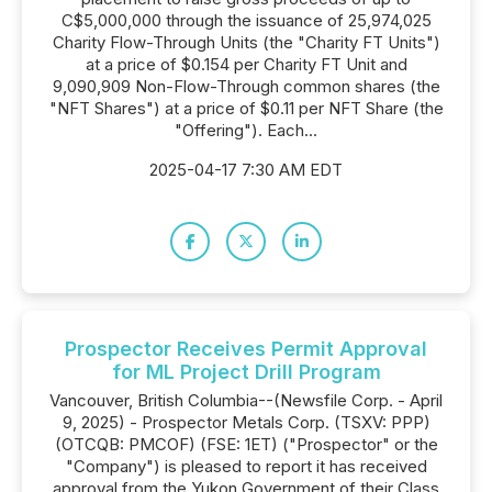
C$5,000,000 through the issuance of 25,974,025
Charity Flow-Through Units (the "Charity FT Units")
at a price of $0.154 per Charity FT Unit and
9,090,909 Non-Flow-Through common shares (the
"NFT Shares") at a price of $0.11 per NFT Share (the
"Offering"). Each...
2025-04-17 7:30 AM EDT
Prospector Receives Permit Approval
for ML Project Drill Program
Vancouver, British Columbia--(Newsfile Corp. - April
9, 2025) - Prospector Metals Corp. (TSXV: PPP)
(OTCQB: PMCOF) (FSE: 1ET) ("Prospector" or the
"Company") is pleased to report it has received
approval from the Yukon Government of their Class