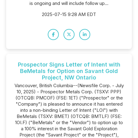
is ongoing and will include follow up...
2025-07-15 9:28 AM EDT
Prospector Signs Letter of Intent with
BeMetals for Option on Savant Gold
Project, NW Ontario
Vancouver, British Columbia--(Newsfile Corp. - July
10, 2025) - Prospector Metals Corp. (TSXV: PPP)
(OTCQB: PMCOF) (FSE: 1ET) ("Prospector" or the
"Company") is pleased to announce it has entered
into a non-binding Letter of Intent ("LOI") with
BeMetals (TSXV: BMET) (OTCQB: BMTLF) (FSE:
1OI.F) ("BeMetals" or the "Vendor") to option up to
a 100% interest in the Savant Gold Exploration
Project (the "Savant Project" or the "Project"),