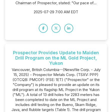
Chairman of Prospector, stated: "Our pace of...
2025-07-29 7:00 AM EDT
Prospector Provides Update to Maiden
Drill Program on the ML Gold Project,
Yukon
Vancouver, British Columbia--(Newsfile Corp. - July
15, 2025) - Prospector Metals Corp. (TSXV: PPP)
(OTCQB: PMCOF) (FSE: 1ET) ("Prospector" or the
"Company") is pleased to provide an update on its
drill program at its flagship ML Project in the Yukon
("ML"). A total of 13 drill holes for 2283 meters has
been completed to date on the ML Project and
includes drill testing on the Bueno, Skarn Ridge,
Java, and Rubble targets (Table 1). The drill program