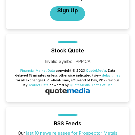
Sign Up
Stock Quote
Invalid Symbol
:
PPP:CA
Financial Market Data
copyright © 2023
QuoteMedia
. Data
delayed 15 minutes unless otherwise indicated (view
delay times
for all exchanges).
RT
=Real-Time,
EOD
=End of Day,
PD
=Previous
Day.
Market Data
powered by
QuoteMedia
.
Terms of Use
.
RSS Feeds
Our
last 10 news releases for Prospector Metals