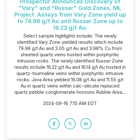
Prospector Announces Discovery of
"Vary" and "Russer" Gold Zones, ML
Project. Assays from Vary Zone yield up
to 74.96 g/t Au and Russer Zone up to
16.22 g/t Au.
Select sample highlights include: The newly
identified Vary Zone yielded results which include
79.96 g/t Au and 3.05 g/t Au and 3.98% Cu from
sheeted quartz veins hosted within porphyritic
intrusive rocks. The newly identified Russer Zone
results include 16.22 g/t Au and 16.14 g/t Au hosted in
quartz-tourmaline veins within porphyritic intrusive
rocks. Java Area yielded 16.08 g/t Au and 11.55 g/t
Au in quartz veins within calc-silicate replaced
quartz pebble conglomerate horizons Rubble Area...
2024-09-16 7:15 AM EDT