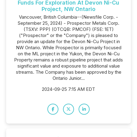
Funds For Exploration At Devon Ni-Cu
Project, NW Ontario
Vancouver, British Columbia--(Newsfile Corp. -
September 25, 2024) - Prospector Metals Corp.
(TSXV: PPP) (OTCQB: PMCOF) (FSE: 1ET)
("Prospector" or the "Company") is pleased to
provide an update for the Devon Ni-Cu Project in
NW Ontario. While Prospector is primarily focused
on the ML project in the Yukon, the Devon Ni-Cu
Property remains a robust pipeline project that adds
significant value and exposure to additional value
streams. The Company has been approved by the
Ontario Junior...
2024-09-25 7:15 AM EDT