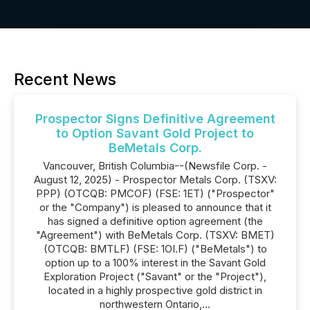
Recent News
Prospector Signs Definitive Agreement
to Option Savant Gold Project to
BeMetals Corp.
Vancouver, British Columbia--(Newsfile Corp. -
August 12, 2025) - Prospector Metals Corp. (TSXV:
PPP) (OTCQB: PMCOF) (FSE: 1ET) ("Prospector"
or the "Company") is pleased to announce that it
has signed a definitive option agreement (the
"Agreement") with BeMetals Corp. (TSXV: BMET)
(OTCQB: BMTLF) (FSE: 1OI.F) ("BeMetals") to
option up to a 100% interest in the Savant Gold
Exploration Project ("Savant" or the "Project"),
located in a highly prospective gold district in
northwestern Ontario,...