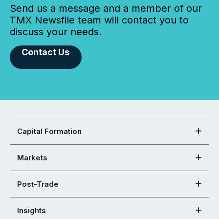
Send us a message and a member of our
TMX Newsfile team will contact you to
discuss your needs.
Contact Us
Capital Formation
Markets
Post-Trade
Insights