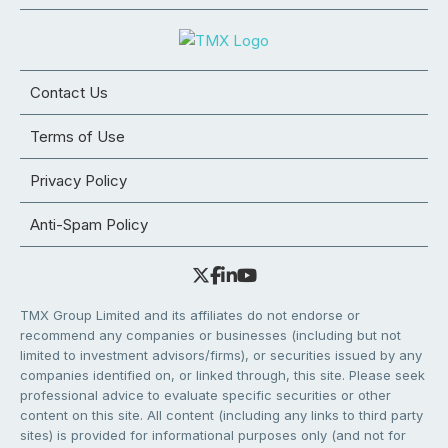
Contact Us
Terms of Use
Privacy Policy
Anti-Spam Policy
TMX Group Limited and its affiliates do not endorse or
recommend any companies or businesses (including but not
limited to investment advisors/firms), or securities issued by any
companies identified on, or linked through, this site. Please seek
professional advice to evaluate specific securities or other
content on this site. All content (including any links to third party
sites) is provided for informational purposes only (and not for