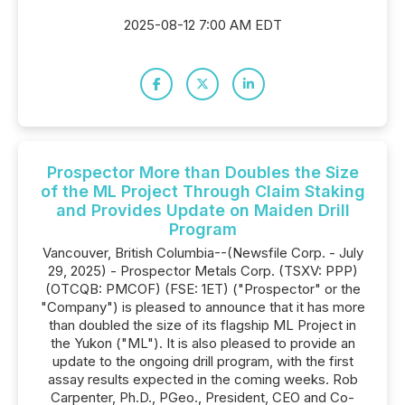
2025-08-12 7:00 AM EDT
Prospector More than Doubles the Size
of the ML Project Through Claim Staking
and Provides Update on Maiden Drill
Program
Vancouver, British Columbia--(Newsfile Corp. - July
29, 2025) - Prospector Metals Corp. (TSXV: PPP)
(OTCQB: PMCOF) (FSE: 1ET) ("Prospector" or the
"Company") is pleased to announce that it has more
than doubled the size of its flagship ML Project in
the Yukon ("ML"). It is also pleased to provide an
update to the ongoing drill program, with the first
assay results expected in the coming weeks. Rob
Carpenter, Ph.D., PGeo., President, CEO and Co-