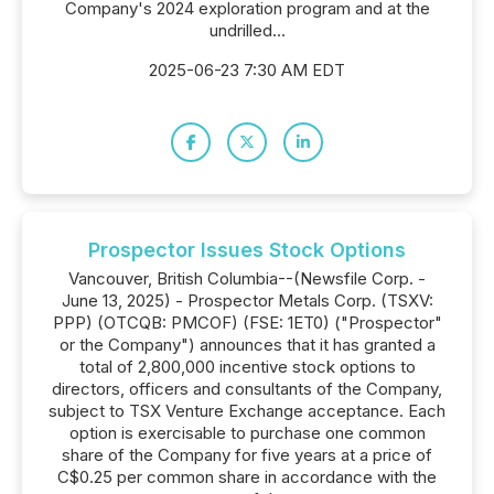
Company's 2024 exploration program and at the
undrilled...
2025-06-23 7:30 AM EDT
Prospector Issues Stock Options
Vancouver, British Columbia--(Newsfile Corp. -
June 13, 2025) - Prospector Metals Corp. (TSXV:
PPP) (OTCQB: PMCOF) (FSE: 1ET0) ("Prospector"
or the Company") announces that it has granted a
total of 2,800,000 incentive stock options to
directors, officers and consultants of the Company,
subject to TSX Venture Exchange acceptance. Each
option is exercisable to purchase one common
share of the Company for five years at a price of
C$0.25 per common share in accordance with the