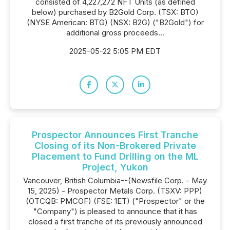
consisted of 4,227,272 NFT Units (as defined
below) purchased by B2Gold Corp. (TSX: BTO)
(NYSE American: BTG) (NSX: B2G) ("B2Gold") for
additional gross proceeds...
2025-05-22 5:05 PM EDT
Prospector Announces First Tranche
Closing of its Non-Brokered Private
Placement to Fund Drilling on the ML
Project, Yukon
Vancouver, British Columbia--(Newsfile Corp. - May
15, 2025) - Prospector Metals Corp. (TSXV: PPP)
(OTCQB: PMCOF) (FSE: 1ET) ("Prospector" or the
"Company") is pleased to announce that it has
closed a first tranche of its previously announced