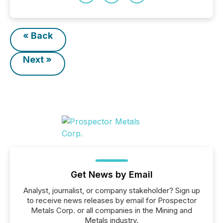
« Back
Next »
Get News by Email
Analyst, journalist, or company stakeholder? Sign up
to receive news releases by email for Prospector
Metals Corp. or all companies in the Mining and
Metals industry.