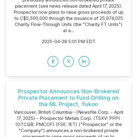
placement (see news release dated April 17, 2025).
Prospector now plans to raise gross proceeds of up
to C$5,500,000 through the issuance of 25,974,025
Charity Flow-Through Units (the "Charity FT Units")
at a...
2025-04-28 5:01 PM EDT
Prospector Announces Non-Brokered
Private Placement to Fund Drilling on
the ML Project, Yukon
Vancouver, British Columbia--(Newsfile Corp. - April
17, 2025) - Prospector Metals Corp. (TSXV: PPP)
(OTCQB: PMCOF) (FSE: 1ET) ("Prospector" or the
"Company") announces a non-brokered private
placement to raise gross proceeds of up to