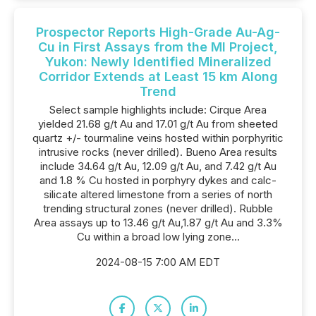
Prospector Reports High-Grade Au-Ag-
Cu in First Assays from the Ml Project,
Yukon: Newly Identified Mineralized
Corridor Extends at Least 15 km Along
Trend
Select sample highlights include: Cirque Area
yielded 21.68 g/t Au and 17.01 g/t Au from sheeted
quartz +/- tourmaline veins hosted within porphyritic
intrusive rocks (never drilled). Bueno Area results
include 34.64 g/t Au, 12.09 g/t Au, and 7.42 g/t Au
and 1.8 % Cu hosted in porphyry dykes and calc-
silicate altered limestone from a series of north
trending structural zones (never drilled). Rubble
Area assays up to 13.46 g/t Au,1.87 g/t Au and 3.3%
Cu within a broad low lying zone...
2024-08-15 7:00 AM EDT