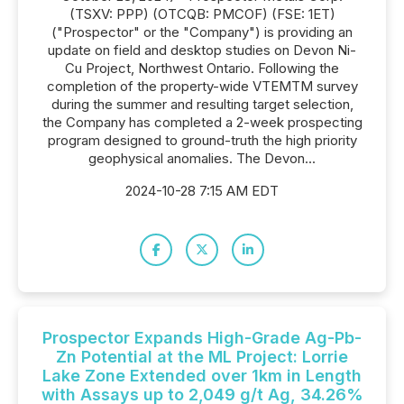
(TSXV: PPP) (OTCQB: PMCOF) (FSE: 1ET)
("Prospector" or the "Company") is providing an
update on field and desktop studies on Devon Ni-
Cu Project, Northwest Ontario. Following the
completion of the property-wide VTEMTM survey
during the summer and resulting target selection,
the Company has completed a 2-week prospecting
program designed to ground-truth the high priority
geophysical anomalies. The Devon...
2024-10-28 7:15 AM EDT
Prospector Expands High-Grade Ag-Pb-
Zn Potential at the ML Project: Lorrie
Lake Zone Extended over 1km in Length
with Assays up to 2,049 g/t Ag, 34.26%