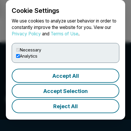
Cookie Settings
NEWSFILE
We use cookies to analyze user behavior in order to
constantly improve the website for you. View our
Privacy Policy
and
Terms of Use
.
Login
Search
Français
Necessary
Analytics
Accept All
Accept Selection
Prospector Metals Corp.
Reject All