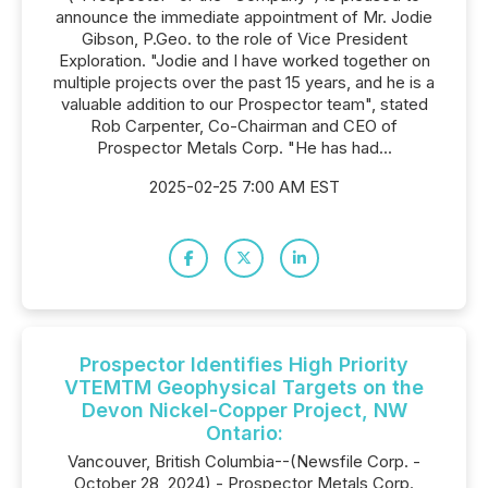
announce the immediate appointment of Mr. Jodie
Gibson, P.Geo. to the role of Vice President
Exploration. "Jodie and I have worked together on
multiple projects over the past 15 years, and he is a
valuable addition to our Prospector team", stated
Rob Carpenter, Co-Chairman and CEO of
Prospector Metals Corp. "He has had...
2025-02-25 7:00 AM EST
Prospector Identifies High Priority
VTEMTM Geophysical Targets on the
Devon Nickel-Copper Project, NW
Ontario:
Vancouver, British Columbia--(Newsfile Corp. -
October 28, 2024) - Prospector Metals Corp.