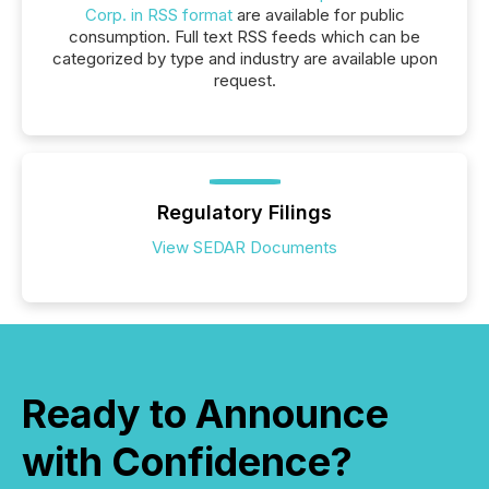
Corp. in RSS format
are available for public
consumption. Full text RSS feeds which can be
categorized by type and industry are available upon
request.
Regulatory Filings
View SEDAR Documents
Ready to Announce
with Confidence?