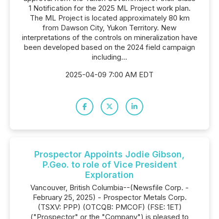
1 Notification for the 2025 ML Project work plan.
The ML Project is located approximately 80 km
from Dawson City, Yukon Territory. New
interpretations of the controls on mineralization have
been developed based on the 2024 field campaign
including...
2025-04-09 7:00 AM EDT
Prospector Appoints Jodie Gibson,
P.Geo. to role of Vice President
Exploration
Vancouver, British Columbia--(Newsfile Corp. -
February 25, 2025) - Prospector Metals Corp.
(TSXV: PPP) (OTCQB: PMCOF) (FSE: 1ET)
("Prospector" or the "Company") is pleased to