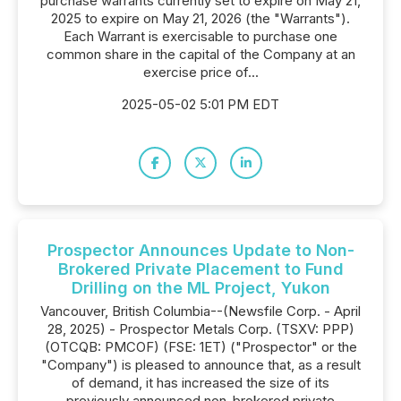
purchase warrants currently set to expire on May 21,
2025 to expire on May 21, 2026 (the "Warrants").
Each Warrant is exercisable to purchase one
common share in the capital of the Company at an
exercise price of...
2025-05-02 5:01 PM EDT
Prospector Announces Update to Non-
Brokered Private Placement to Fund
Drilling on the ML Project, Yukon
Vancouver, British Columbia--(Newsfile Corp. - April
28, 2025) - Prospector Metals Corp. (TSXV: PPP)
(OTCQB: PMCOF) (FSE: 1ET) ("Prospector" or the
"Company") is pleased to announce that, as a result
of demand, it has increased the size of its
previously announced non-brokered private