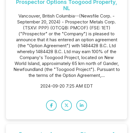
Prospector Options Toogood Property,
NL
Vancouver, British Columbia--(Newsfile Corp. -
September 20, 2024) - Prospector Metals Corp.
(TSXV: PPP) (OTCQB: PMCOF) (FSE: 1ET)
("Prospector" or the "Company") is pleased to
announce that it has entered an option agreement
(the "Option Agreement") with 1484428 B.C. Ltd
whereby 1484428 B.C. Ltd may earn 100% of the
Company's Toogood Project, located on New
World Island, approximately 65 km north of Gander,
Newfoundland (the "Toogood Project"). Pursuant to
the terms of the Option Agreement,...
2024-09-20 7:25 AM EDT