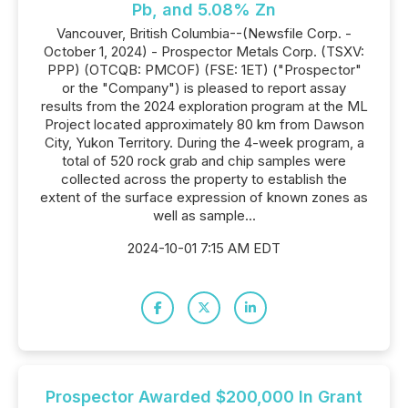
Pb, and 5.08% Zn
Vancouver, British Columbia--(Newsfile Corp. -
October 1, 2024) - Prospector Metals Corp. (TSXV:
PPP) (OTCQB: PMCOF) (FSE: 1ET) ("Prospector"
or the "Company") is pleased to report assay
results from the 2024 exploration program at the ML
Project located approximately 80 km from Dawson
City, Yukon Territory. During the 4-week program, a
total of 520 rock grab and chip samples were
collected across the property to establish the
extent of the surface expression of known zones as
well as sample...
2024-10-01 7:15 AM EDT
Prospector Awarded $200,000 In Grant