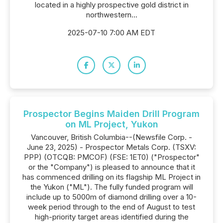
located in a highly prospective gold district in
northwestern...
2025-07-10 7:00 AM EDT
Prospector Begins Maiden Drill Program
on ML Project, Yukon
Vancouver, British Columbia--(Newsfile Corp. -
June 23, 2025) - Prospector Metals Corp. (TSXV:
PPP) (OTCQB: PMCOF) (FSE: 1ET0) ("Prospector"
or the "Company") is pleased to announce that it
has commenced drilling on its flagship ML Project in
the Yukon ("ML"). The fully funded program will
include up to 5000m of diamond drilling over a 10-
week period through to the end of August to test
high-priority target areas identified during the