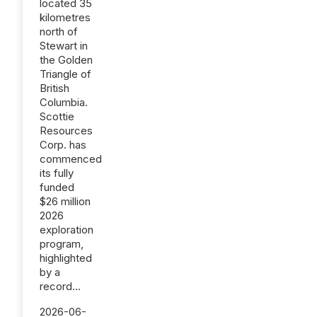
located 35
kilometres
north of
Stewart in
the Golden
Triangle of
British
Columbia.
Scottie
Resources
Corp. has
commenced
its fully
funded
$26 million
2026
exploration
program,
highlighted
by a
record...
2026-06-