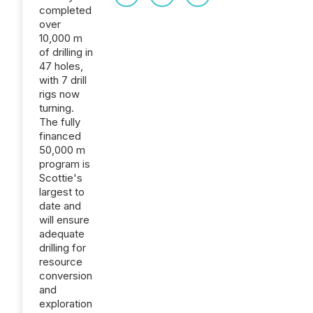
completed
over
10,000 m
of drilling in
47 holes,
with 7 drill
rigs now
turning.
The fully
financed
50,000 m
program is
Scottie's
largest to
date and
will ensure
adequate
drilling for
resource
conversion
and
exploration