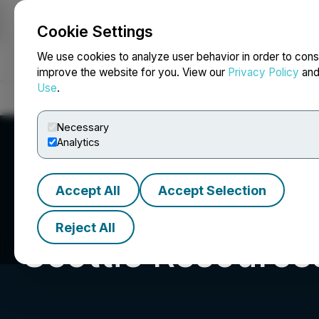
Cookie Settings
NEWSFILE
We use cookies to analyze user behavior in order to cons
improve the website for you. View our
Privacy Policy
an
Use
.
Home
About
Services
Newsroom
Blog
Contact
Necessary
Analytics
Accept All
Accept Selection
Reject All
Scottie Resource