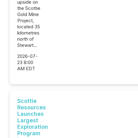
upside on
the Scottie
Gold Mine
Project,
located 35
kilometres
north of
Stewart...
2026-07-
23 8:00
AM EDT
Scottie
Resources
Launches
Largest
Exploration
Program