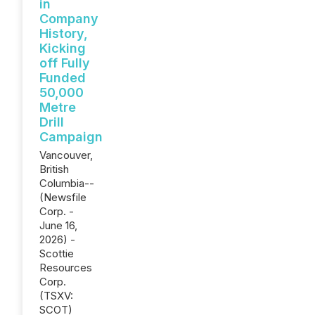
in
Company
History,
Kicking
off Fully
Funded
50,000
Metre
Drill
Campaign
Vancouver,
British
Columbia--
(Newsfile
Corp. -
June 16,
2026) -
Scottie
Resources
Corp.
(TSXV:
SCOT)