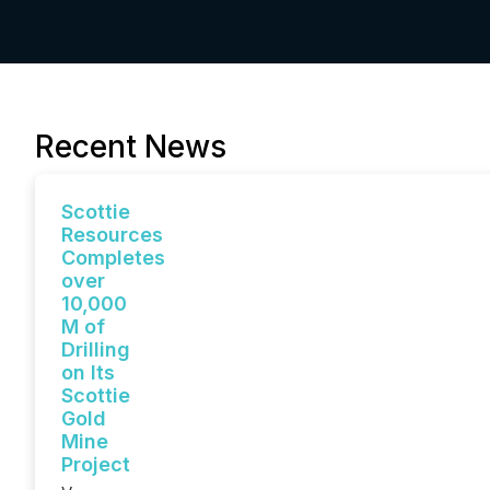
Recent News
Scottie
Resources
Completes
over
10,000
M of
Drilling
on Its
Scottie
Gold
Mine
Project