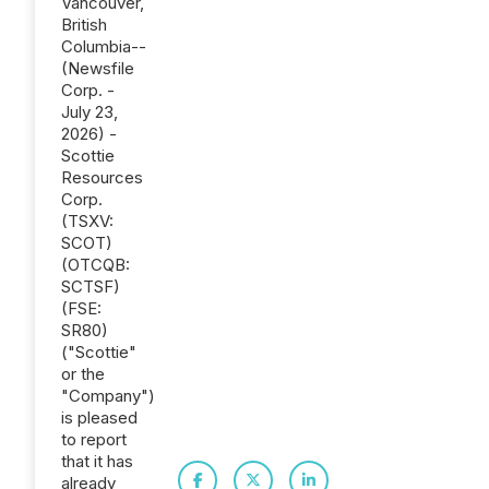
Vancouver,
British
Columbia--
(Newsfile
Corp. -
July 23,
2026) -
Scottie
Resources
Corp.
(TSXV:
SCOT)
(OTCQB:
SCTSF)
(FSE:
SR80)
("Scottie"
or the
"Company")
is pleased
to report
that it has
already