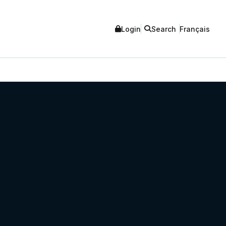
Login
Search
Français