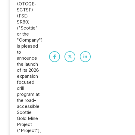
(OTCQB:
SCTSF)
(FSE:
SR80)
("Scottie"
or the
"Company")
is pleased
to
announce
the launch
of its 2026
expansion
focused
drill
program at
the road-
accessible
Scottie
Gold Mine
Project
("Project"),