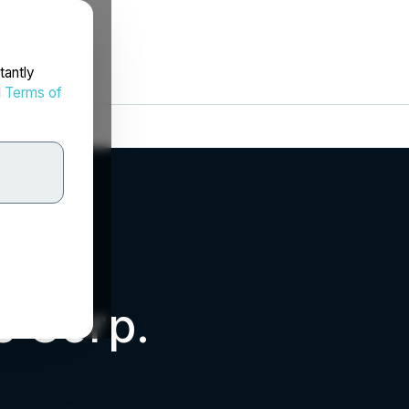
tantly
d
Terms of
s Corp.