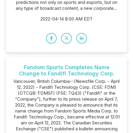
predictions not only on sports and esports, but on
any type of broadcast content, a new corporate...
2022-04-14 8:00 AM EDT
Fandom Sports Completes Name
Change to Fandifi Technology Corp.
Vancouver, British Columbia--(Newsfile Corp. - April
12, 2022) - Fandifi Technology Corp. (CSE: FDM)
(OTCQB: FDMSF) (FSE: TQ43) ("Fandifi" or the
"Company"), further to its press release on April 7,
2022, the Company is pleased to announce that its
name change from Fandom Sports Media Corp. to
Fandifi Technology Corp., became effective at 12:01
am on April 12, 2022. The Canadian Securities
Exchange ("CSE") published a bulletin announcing