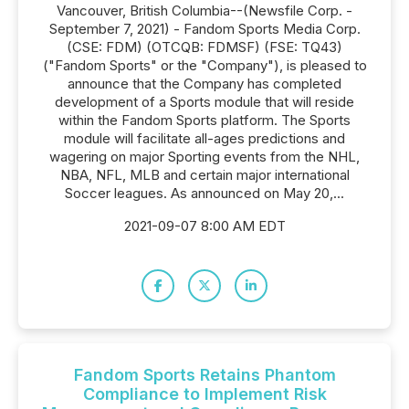
Vancouver, British Columbia--(Newsfile Corp. -
September 7, 2021) - Fandom Sports Media Corp.
(CSE: FDM) (OTCQB: FDMSF) (FSE: TQ43)
("Fandom Sports" or the "Company"), is pleased to
announce that the Company has completed
development of a Sports module that will reside
within the Fandom Sports platform. The Sports
module will facilitate all-ages predictions and
wagering on major Sporting events from the NHL,
NBA, NFL, MLB and certain major international
Soccer leagues. As announced on May 20,...
2021-09-07 8:00 AM EDT
Fandom Sports Retains Phantom
Compliance to Implement Risk