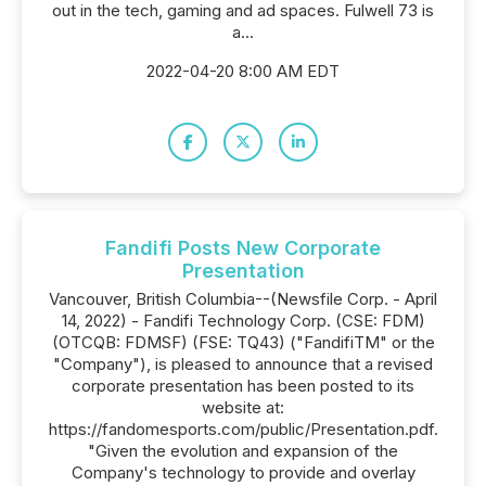
out in the tech, gaming and ad spaces. Fulwell 73 is
a...
2022-04-20 8:00 AM EDT
Fandifi Posts New Corporate
Presentation
Vancouver, British Columbia--(Newsfile Corp. - April
14, 2022) - Fandifi Technology Corp. (CSE: FDM)
(OTCQB: FDMSF) (FSE: TQ43) ("FandifiTM" or the
"Company"), is pleased to announce that a revised
corporate presentation has been posted to its
website at:
https://fandomesports.com/public/Presentation.pdf.
"Given the evolution and expansion of the
Company's technology to provide and overlay