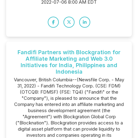
2022-07-06 8:00 AM EDT
Fandifi Partners with Blockgration for
Affiliate Marketing and Web 3.0
Initiatives for India, Philippines and
Indonesia
Vancouver, British Columbia--(Newsfile Corp. - May
31, 2022) - Fandifi Technology Corp. (CSE: FDM)
(OTCQB: FDMSF) (FSE: TQ4) ("Fandifi" or the
"Company"), is pleased to announce that the
Company has entered into an affiliate marketing and
business development agreement (the
"Agreement") with Blockgration Global Corp
("Blocknation"). Blockgration provides access to a
digital asset platform that can provide liquidity to
investors and companies operating in its