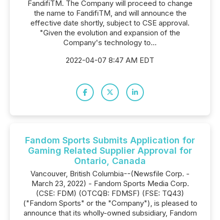
FandifiTM. The Company will proceed to change
the name to FandifiTM, and will announce the
effective date shortly, subject to CSE approval.
"Given the evolution and expansion of the
Company's technology to...
2022-04-07 8:47 AM EDT
Fandom Sports Submits Application for
Gaming Related Supplier Approval for
Ontario, Canada
Vancouver, British Columbia--(Newsfile Corp. -
March 23, 2022) - Fandom Sports Media Corp.
(CSE: FDM) (OTCQB: FDMSF) (FSE: TQ43)
("Fandom Sports" or the "Company"), is pleased to
announce that its wholly-owned subsidiary, Fandom