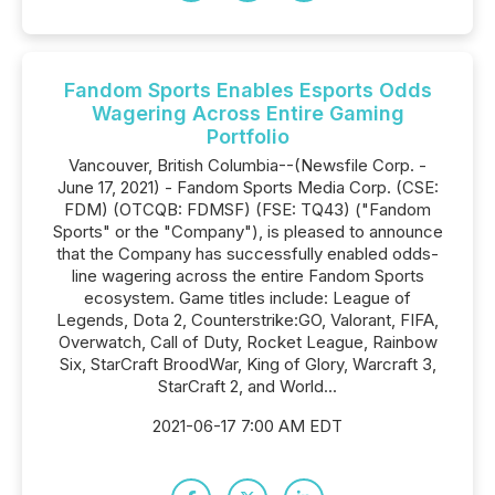
Fandom Sports Enables Esports Odds
Wagering Across Entire Gaming
Portfolio
Vancouver, British Columbia--(Newsfile Corp. -
June 17, 2021) - Fandom Sports Media Corp. (CSE:
FDM) (OTCQB: FDMSF) (FSE: TQ43) ("Fandom
Sports" or the "Company"), is pleased to announce
that the Company has successfully enabled odds-
line wagering across the entire Fandom Sports
ecosystem. Game titles include: League of
Legends, Dota 2, Counterstrike:GO, Valorant, FIFA,
Overwatch, Call of Duty, Rocket League, Rainbow
Six, StarCraft BroodWar, King of Glory, Warcraft 3,
StarCraft 2, and World...
2021-06-17 7:00 AM EDT