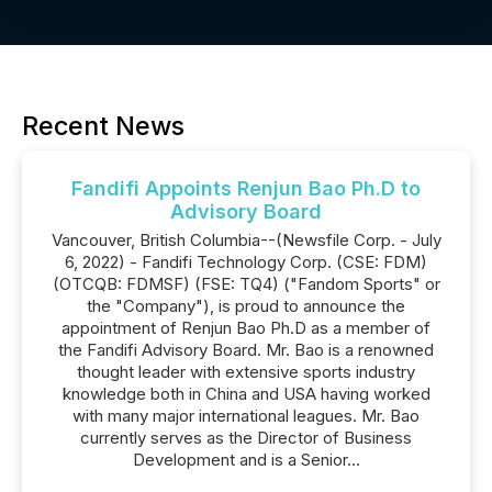
Recent News
Fandifi Appoints Renjun Bao Ph.D to
Advisory Board
Vancouver, British Columbia--(Newsfile Corp. - July
6, 2022) - Fandifi Technology Corp. (CSE: FDM)
(OTCQB: FDMSF) (FSE: TQ4) ("Fandom Sports" or
the "Company"), is proud to announce the
appointment of Renjun Bao Ph.D as a member of
the Fandifi Advisory Board. Mr. Bao is a renowned
thought leader with extensive sports industry
knowledge both in China and USA having worked
with many major international leagues. Mr. Bao
currently serves as the Director of Business
Development and is a Senior...