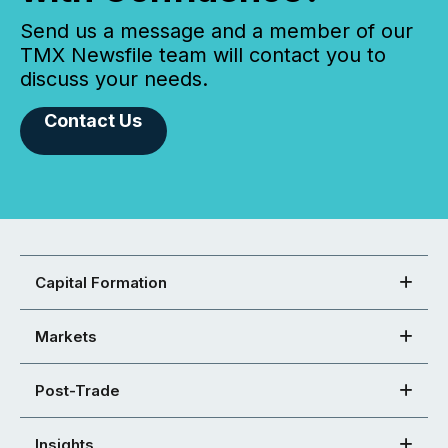
Send us a message and a member of our
TMX Newsfile team will contact you to
discuss your needs.
Contact Us
Capital Formation
Markets
Post-Trade
Insights