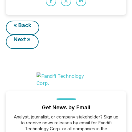
« Back
Next »
Get News by Email
Analyst, journalist, or company stakeholder? Sign up
to receive news releases by email for Fandifi
Technology Corp. or all companies in the