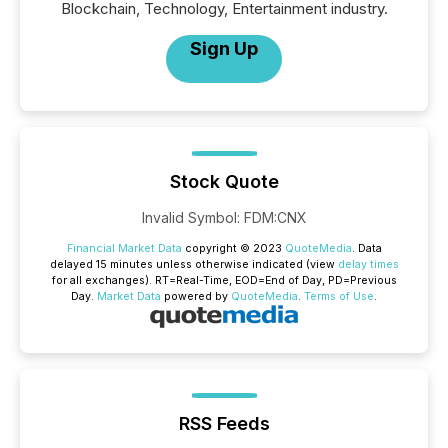
Blockchain, Technology, Entertainment industry.
Sign Up
Stock Quote
Invalid Symbol
:
FDM:CNX
Financial Market Data
copyright © 2023
QuoteMedia
. Data
delayed 15 minutes unless otherwise indicated (view
delay times
for all exchanges).
RT
=Real-Time,
EOD
=End of Day,
PD
=Previous
Day.
Market Data
powered by
QuoteMedia
.
Terms of Use
.
RSS Feeds