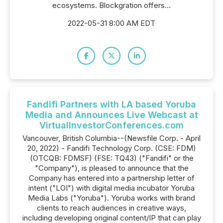
ecosystems. Blockgration offers...
2022-05-31 8:00 AM EDT
Fandifi Partners with LA based Yoruba
Media and Announces Live Webcast at
VirtualInvestorConferences.com
Vancouver, British Columbia--(Newsfile Corp. - April
20, 2022) - Fandifi Technology Corp. (CSE: FDM)
(OTCQB: FDMSF) (FSE: TQ43) ("Fandifi" or the
"Company"), is pleased to announce that the
Company has entered into a partnership letter of
intent ("LOI") with digital media incubator Yoruba
Media Labs ("Yoruba"). Yoruba works with brand
clients to reach audiences in creative ways,
including developing original content/IP that can play