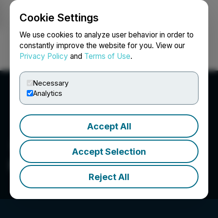
Cookie Settings
NEWSFILE
We use cookies to analyze user behavior in order to
constantly improve the website for you. View our
Privacy Policy
and
Terms of Use
.
Login
Search
Français
Necessary
Analytics
Accept All
Accept Selection
Fandifi Technology Corp.
Reject All