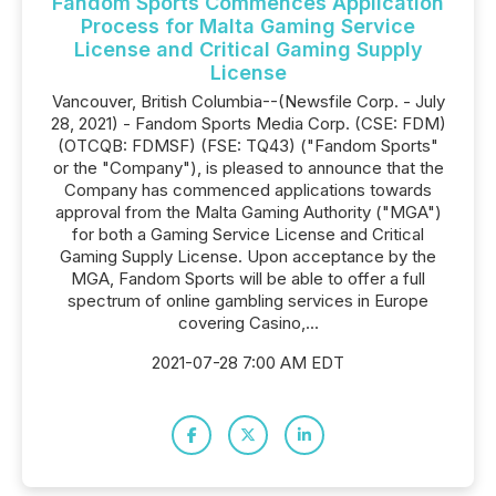
Fandom Sports Commences Application
Process for Malta Gaming Service
License and Critical Gaming Supply
License
Vancouver, British Columbia--(Newsfile Corp. - July
28, 2021) - Fandom Sports Media Corp. (CSE: FDM)
(OTCQB: FDMSF) (FSE: TQ43) ("Fandom Sports"
or the "Company"), is pleased to announce that the
Company has commenced applications towards
approval from the Malta Gaming Authority ("MGA")
for both a Gaming Service License and Critical
Gaming Supply License. Upon acceptance by the
MGA, Fandom Sports will be able to offer a full
spectrum of online gambling services in Europe
covering Casino,...
2021-07-28 7:00 AM EDT