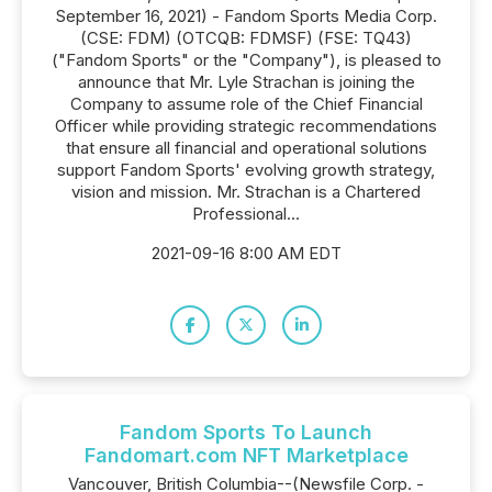
September 16, 2021) - Fandom Sports Media Corp.
(CSE: FDM) (OTCQB: FDMSF) (FSE: TQ43)
("Fandom Sports" or the "Company"), is pleased to
announce that Mr. Lyle Strachan is joining the
Company to assume role of the Chief Financial
Officer while providing strategic recommendations
that ensure all financial and operational solutions
support Fandom Sports' evolving growth strategy,
vision and mission. Mr. Strachan is a Chartered
Professional...
2021-09-16 8:00 AM EDT
Fandom Sports To Launch
Fandomart.com NFT Marketplace
Vancouver, British Columbia--(Newsfile Corp. -