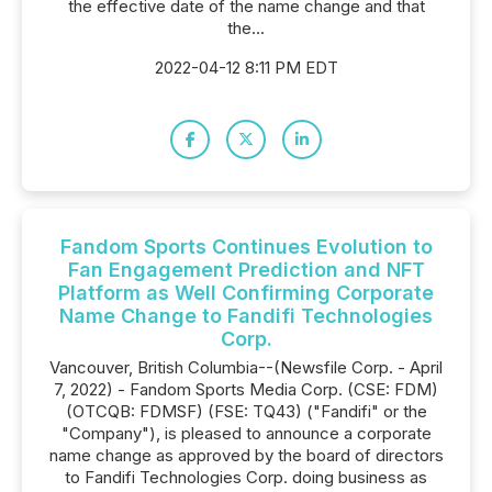
the effective date of the name change and that
the...
2022-04-12 8:11 PM EDT
Fandom Sports Continues Evolution to
Fan Engagement Prediction and NFT
Platform as Well Confirming Corporate
Name Change to Fandifi Technologies
Corp.
Vancouver, British Columbia--(Newsfile Corp. - April
7, 2022) - Fandom Sports Media Corp. (CSE: FDM)
(OTCQB: FDMSF) (FSE: TQ43) ("Fandifi" or the
"Company"), is pleased to announce a corporate
name change as approved by the board of directors
to Fandifi Technologies Corp. doing business as