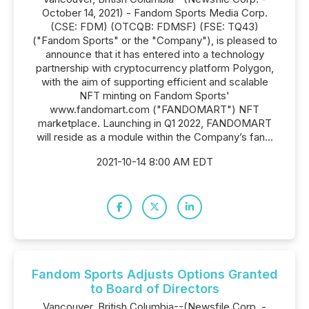
October 14, 2021) - Fandom Sports Media Corp.
(CSE: FDM) (OTCQB: FDMSF) (FSE: TQ43)
("Fandom Sports" or the "Company"), is pleased to
announce that it has entered into a technology
partnership with cryptocurrency platform Polygon,
with the aim of supporting efficient and scalable
NFT minting on Fandom Sports'
www.fandomart.com ("FANDOMART") NFT
marketplace. Launching in Q1 2022, FANDOMART
will reside as a module within the Company’s fan...
2021-10-14 8:00 AM EDT
Fandom Sports Adjusts Options Granted
to Board of Directors
Vancouver, British Columbia--(Newsfile Corp. -