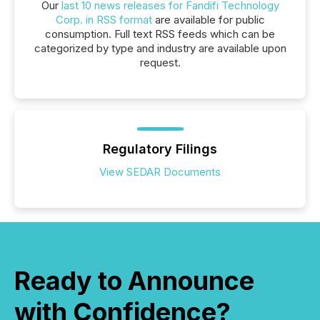
Our
last 10 news releases for Fandifi Technology
Corp. in RSS format
are available for public
consumption. Full text RSS feeds which can be
categorized by type and industry are available upon
request.
Regulatory Filings
View SEDAR Documents
Ready to Announce
with Confidence?