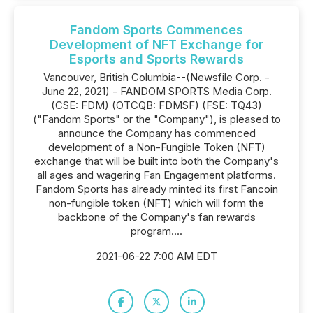
Fandom Sports Commences
Development of NFT Exchange for
Esports and Sports Rewards
Vancouver, British Columbia--(Newsfile Corp. -
June 22, 2021) - FANDOM SPORTS Media Corp.
(CSE: FDM) (OTCQB: FDMSF) (FSE: TQ43)
("Fandom Sports" or the "Company"), is pleased to
announce the Company has commenced
development of a Non-Fungible Token (NFT)
exchange that will be built into both the Company's
all ages and wagering Fan Engagement platforms.
Fandom Sports has already minted its first Fancoin
non-fungible token (NFT) which will form the
backbone of the Company's fan rewards
program....
2021-06-22 7:00 AM EDT