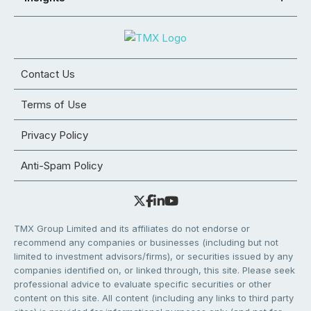
Contact Us
Terms of Use
Privacy Policy
Anti-Spam Policy
TMX Group Limited and its affiliates do not endorse or
recommend any companies or businesses (including but not
limited to investment advisors/firms), or securities issued by any
companies identified on, or linked through, this site. Please seek
professional advice to evaluate specific securities or other
content on this site. All content (including any links to third party