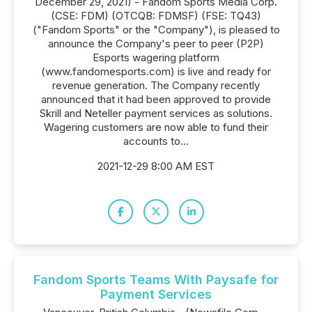
December 29, 2021) - Fandom Sports Media Corp.
(CSE: FDM) (OTCQB: FDMSF) (FSE: TQ43)
("Fandom Sports" or the "Company"), is pleased to
announce the Company's peer to peer (P2P)
Esports wagering platform
(www.fandomesports.com) is live and ready for
revenue generation. The Company recently
announced that it had been approved to provide
Skrill and Neteller payment services as solutions.
Wagering customers are now able to fund their
accounts to...
2021-12-29 8:00 AM EST
Fandom Sports Teams With Paysafe for
Payment Services