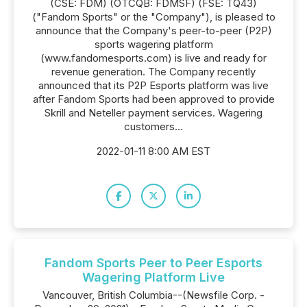
(CSE: FDM) (OTCQB: FDMSF) (FSE: TQ43)
("Fandom Sports" or the "Company"), is pleased to
announce that the Company's peer-to-peer (P2P)
sports wagering platform
(www.fandomesports.com) is live and ready for
revenue generation. The Company recently
announced that its P2P Esports platform was live
after Fandom Sports had been approved to provide
Skrill and Neteller payment services. Wagering
customers...
2022-01-11 8:00 AM EST
Fandom Sports Peer to Peer Esports
Wagering Platform Live
Vancouver, British Columbia--(Newsfile Corp. -