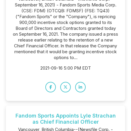
September 16, 2021) - Fandom Sports Media Corp.
(CSE: FDM) (OTCQB: FDMSF) (FSE: TQ43)
("Fandom Sports" or the "Company"), is repricing
900,000 incentive stock options granted to its
Board of Directors and Contractors granted today
on September 16, 2021. The company issued a press
release earlier relating to the retention of a new
Chief Financial Officer. In that release the Company
mentioned that it would be granting incentive stock
options to...
2021-09-16 5:00 PM EDT
Fandom Sports Appoints Lyle Strachan
as Chief Financial Officer
Vancouver, British Columbia--(Newsfile Corp. -