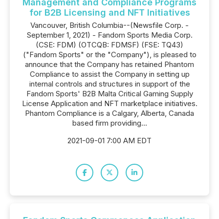
Management and Compliance Programs
for B2B Licensing and NFT Initiatives
Vancouver, British Columbia--(Newsfile Corp. -
September 1, 2021) - Fandom Sports Media Corp.
(CSE: FDM) (OTCQB: FDMSF) (FSE: TQ43)
("Fandom Sports" or the "Company"), is pleased to
announce that the Company has retained Phantom
Compliance to assist the Company in setting up
internal controls and structures in support of the
Fandom Sports' B2B Malta Critical Gaming Supply
License Application and NFT marketplace initiatives.
Phantom Compliance is a Calgary, Alberta, Canada
based firm providing...
2021-09-01 7:00 AM EDT