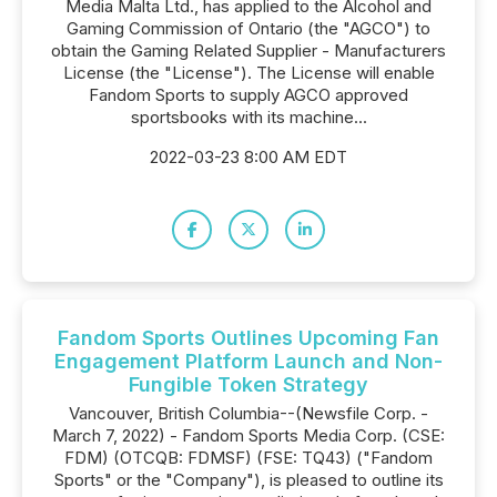
Media Malta Ltd., has applied to the Alcohol and
Gaming Commission of Ontario (the "AGCO") to
obtain the Gaming Related Supplier - Manufacturers
License (the "License"). The License will enable
Fandom Sports to supply AGCO approved
sportsbooks with its machine...
2022-03-23 8:00 AM EDT
Fandom Sports Outlines Upcoming Fan
Engagement Platform Launch and Non-
Fungible Token Strategy
Vancouver, British Columbia--(Newsfile Corp. -
March 7, 2022) - Fandom Sports Media Corp. (CSE:
FDM) (OTCQB: FDMSF) (FSE: TQ43) ("Fandom
Sports" or the "Company"), is pleased to outline its