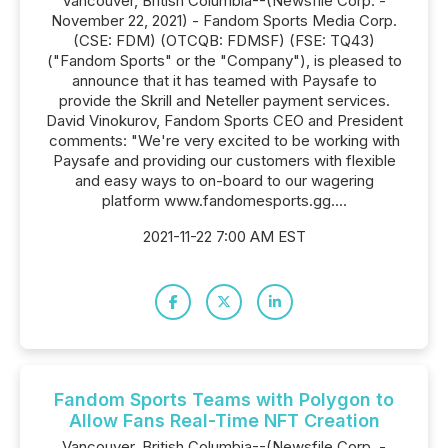
Vancouver, British Columbia--(Newsfile Corp. -
November 22, 2021) - Fandom Sports Media Corp.
(CSE: FDM) (OTCQB: FDMSF) (FSE: TQ43)
("Fandom Sports" or the "Company"), is pleased to
announce that it has teamed with Paysafe to
provide the Skrill and Neteller payment services.
David Vinokurov, Fandom Sports CEO and President
comments: "We're very excited to be working with
Paysafe and providing our customers with flexible
and easy ways to on-board to our wagering
platform www.fandomesports.gg....
2021-11-22 7:00 AM EST
Fandom Sports Teams with Polygon to
Allow Fans Real-Time NFT Creation
Vancouver, British Columbia--(Newsfile Corp. -