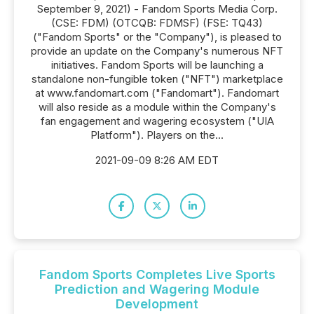
September 9, 2021) - Fandom Sports Media Corp.
(CSE: FDM) (OTCQB: FDMSF) (FSE: TQ43)
("Fandom Sports" or the "Company"), is pleased to
provide an update on the Company's numerous NFT
initiatives. Fandom Sports will be launching a
standalone non-fungible token ("NFT") marketplace
at www.fandomart.com ("Fandomart"). Fandomart
will also reside as a module within the Company's
fan engagement and wagering ecosystem ("UIA
Platform"). Players on the...
2021-09-09 8:26 AM EDT
Fandom Sports Completes Live Sports
Prediction and Wagering Module
Development