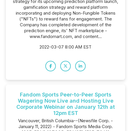
strategy for its upcoming prediction platform launch,
gamification strategy and reward platform
incorporating and deploying Non-Fungible Tokens
("NFTs") to reward fans for engagement. The
Company has completed development of the
prediction engine, its' NFT marketplace -
www.fandomart.com, and content...
2022-03-07 8:00 AM EST
Fandom Sports Peer-to-Peer Sports
Wagering Now Live and Hosting Live
Corporate Webinar on January 12th at
12pm EST
Vancouver, British Columbia--(Newsfile Corp. -
January 11, 2022) - Fandom Sports Media Corp.