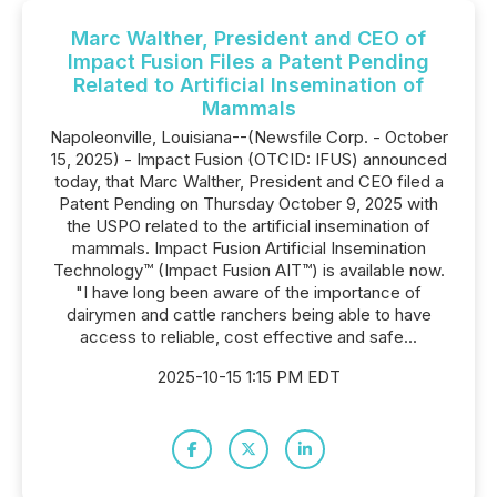
Marc Walther, President and CEO of
Impact Fusion Files a Patent Pending
Related to Artificial Insemination of
Mammals
Napoleonville, Louisiana--(Newsfile Corp. - October
15, 2025) - Impact Fusion (OTCID: IFUS) announced
today, that Marc Walther, President and CEO filed a
Patent Pending on Thursday October 9, 2025 with
the USPO related to the artificial insemination of
mammals. Impact Fusion Artificial Insemination
Technology™ (Impact Fusion AIT™) is available now.
"I have long been aware of the importance of
dairymen and cattle ranchers being able to have
access to reliable, cost effective and safe...
2025-10-15 1:15 PM EDT