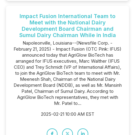
Impact Fusion International Team to
Meet with the National Dairy
Development Board Chairman and
Sumul Dairy Chairman While in India
Napoleonville, Louisiana--(Newsfile Corp. -
February 21, 2025) - Impact Fusion (OTC Pink: IFUS)
announced today that AgriGlow BioTech has
arranged for IFUS executives, Marc Walther (IFUS
CEO) and Trey Schmidt (VP of International Affairs),
to join the AgriGlow BioTech team to meet with Mr.
Meenesh Shah, Chairman of the National Dairy
Development Board (NDDB), as well as Mr. Mansinh
Patel, Chairman of Sumul Dairy. According to
AgriGlow BioTech representatives, they met with
Mr. Patel to...
2025-02-21 10:00 AM EST