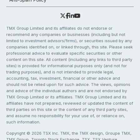
TMX Group Limited and its affiliates do not endorse or
recommend any companies or businesses (including but not
limited to investment advisors/firms), or securities issued by any
companies identified on, or linked through, this site. Please seek
professional advice to evaluate specific securities or other
content on this site. All content (including any links to third party
sites) is provided for informational purposes only (and not for
trading purposes), and is not intended to provide legal,
accounting, tax, investment, financial or other advice and
should not be relied upon for such advice. The views, opinions
and advice of the individual authors and are not endorsed by
TMX Group Limited or its affiliates. TMX Group Limited and its
affiliates have not prepared, reviewed or updated the content of
third parties on this site or the content of any third party sites,
and assume no responsibility for your use of, or reliance on,
such information.
Copyright © 2026 TSX Inc. TMX, the TMX design, Groupe TMX,
TMX Group, Toronto Stock Exchange, TSX, TSX Venture