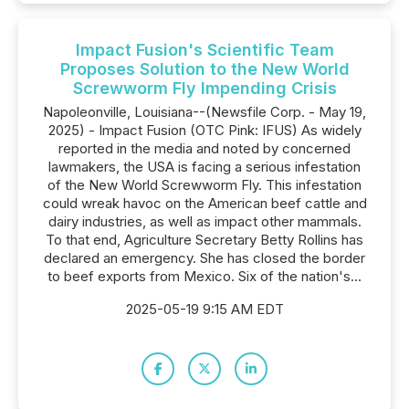
Impact Fusion's Scientific Team
Proposes Solution to the New World
Screwworm Fly Impending Crisis
Napoleonville, Louisiana--(Newsfile Corp. - May 19,
2025) - Impact Fusion (OTC Pink: IFUS) As widely
reported in the media and noted by concerned
lawmakers, the USA is facing a serious infestation
of the New World Screwworm Fly. This infestation
could wreak havoc on the American beef cattle and
dairy industries, as well as impact other mammals.
To that end, Agriculture Secretary Betty Rollins has
declared an emergency. She has closed the border
to beef exports from Mexico. Six of the nation's...
2025-05-19 9:15 AM EDT