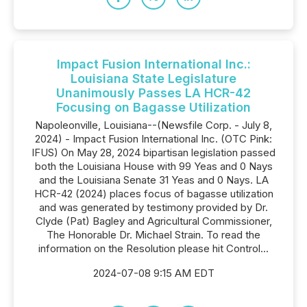
Impact Fusion International Inc.:
Louisiana State Legislature
Unanimously Passes LA HCR-42
Focusing on Bagasse Utilization
Napoleonville, Louisiana--(Newsfile Corp. - July 8,
2024) - Impact Fusion International Inc. (OTC Pink:
IFUS) On May 28, 2024 bipartisan legislation passed
both the Louisiana House with 99 Yeas and 0 Nays
and the Louisiana Senate 31 Yeas and 0 Nays. LA
HCR-42 (2024) places focus of bagasse utilization
and was generated by testimony provided by Dr.
Clyde (Pat) Bagley and Agricultural Commissioner,
The Honorable Dr. Michael Strain. To read the
information on the Resolution please hit Control...
2024-07-08 9:15 AM EDT