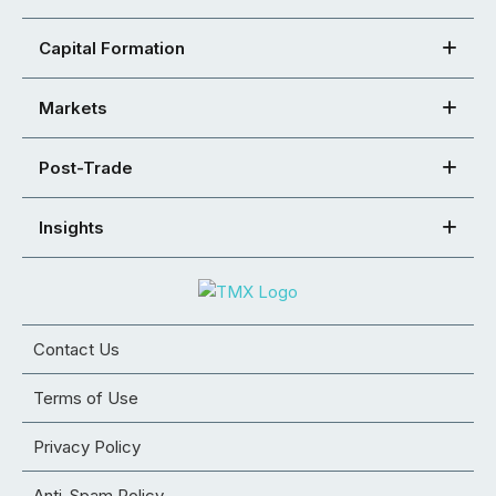
Capital Formation
Markets
Post-Trade
Insights
Contact Us
Terms of Use
Privacy Policy
Anti-Spam Policy