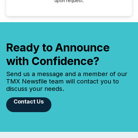
upon request.
Ready to Announce
with Confidence?
Send us a message and a member of our
TMX Newsfile team will contact you to
discuss your needs.
Contact Us