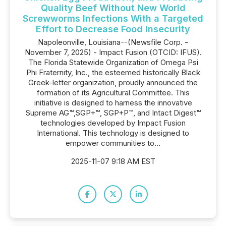
Quality Beef Without New World
Screwworms Infections With a Targeted
Effort to Decrease Food Insecurity
Napoleonville, Louisiana--(Newsfile Corp. -
November 7, 2025) - Impact Fusion (OTCID: IFUS).
The Florida Statewide Organization of Omega Psi
Phi Fraternity, Inc., the esteemed historically Black
Greek-letter organization, proudly announced the
formation of its Agricultural Committee. This
initiative is designed to harness the innovative
Supreme AG™,SGP+™, SGP+P™, and Intact Digest™
technologies developed by Impact Fusion
International. This technology is designed to
empower communities to...
2025-11-07 9:18 AM EST