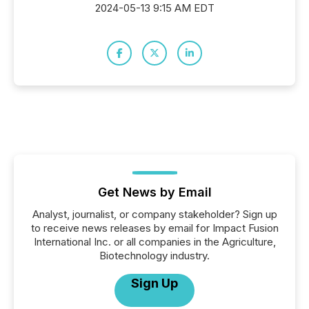
2024-05-13 9:15 AM EDT
Get News by Email
Analyst, journalist, or company stakeholder? Sign up
to receive news releases by email for Impact Fusion
International Inc. or all companies in the Agriculture,
Biotechnology industry.
Sign Up