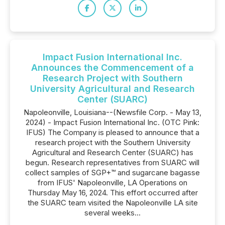
Impact Fusion International Inc.
Announces the Commencement of a
Research Project with Southern
University Agricultural and Research
Center (SUARC)
Napoleonville, Louisiana--(Newsfile Corp. - May 13,
2024) - Impact Fusion International Inc. (OTC Pink:
IFUS) The Company is pleased to announce that a
research project with the Southern University
Agricultural and Research Center (SUARC) has
begun. Research representatives from SUARC will
collect samples of SGP+™ and sugarcane bagasse
from IFUS' Napoleonville, LA Operations on
Thursday May 16, 2024. This effort occurred after
the SUARC team visited the Napoleonville LA site
several weeks...