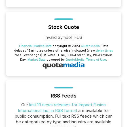
Stock Quote
Invalid Symbol
:
IFUS
Financial Market Data
copyright © 2023
QuoteMedia
. Data
delayed 15 minutes unless otherwise indicated (view
delay times
for all exchanges).
RT
=Real-Time,
EOD
=End of Day,
PD
=Previous
Day.
Market Data
powered by
QuoteMedia
.
Terms of Use
.
RSS Feeds
Our
last 10 news releases for Impact Fusion
International Inc. in RSS format
are available for
public consumption. Full text RSS feeds which can
be categorized by type and industry are available