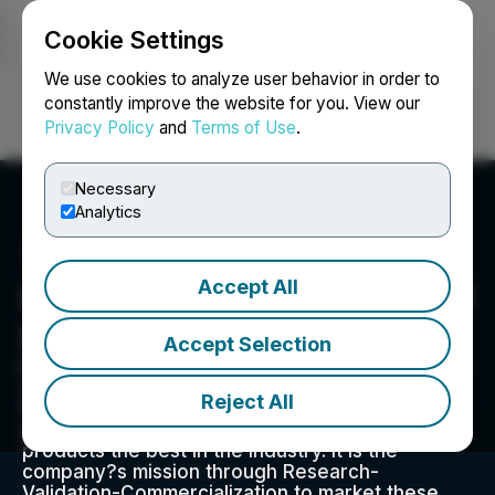
Cookie Settings
NEWSFILE
We use cookies to analyze user behavior in order to
constantly improve the website for you. View our
Privacy Policy
and
Terms of Use
.
Login
Search
Français
Necessary
Analytics
Accept All
Impact Fusion International
Inc.
Accept Selection
Impact Fusion International, Inc is in the business
of marketing products in the ?Health and
Reject All
Wellness? sector of all international markets
using our proprietary Nutri-Mastic? to make our
products the best in the industry. It is the
company?s mission through Research-
Validation-Commercialization to market these