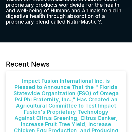
proprietary products worldwide for the health
and well-being of Humans and Animals to aid in
digestive health through absorption of a
proprietary blend called Nutri-Mastic ?.
Recent News
Impact Fusion International Inc. is
Pleased to Announce That the " Florida
Statewide Organization (FSO) of Omega
Psi Phi Fraternity, Inc.," Has Created an
Agricultural Committee to Test Impact
Fusion's Proprietary Technology
Against Citrus Greening, Citrus Canker,
Increase Fruit Tree Yield, Increase
Chicken Egg Production, and Producing