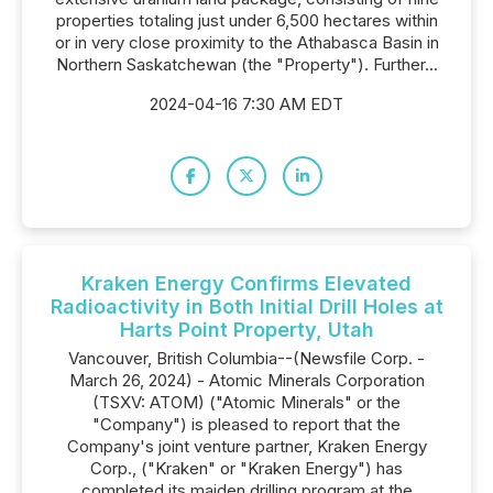
properties totaling just under 6,500 hectares within
or in very close proximity to the Athabasca Basin in
Northern Saskatchewan (the "Property"). Further...
2024-04-16 7:30 AM EDT
Kraken Energy Confirms Elevated
Radioactivity in Both Initial Drill Holes at
Harts Point Property, Utah
Vancouver, British Columbia--(Newsfile Corp. -
March 26, 2024) - Atomic Minerals Corporation
(TSXV: ATOM) ("Atomic Minerals" or the
"Company") is pleased to report that the
Company's joint venture partner, Kraken Energy
Corp., ("Kraken" or "Kraken Energy") has
completed its maiden drilling program at the