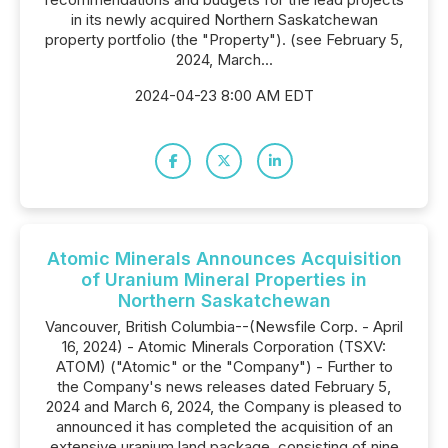
in its newly acquired Northern Saskatchewan
property portfolio (the "Property"). (see February 5,
2024, March...
2024-04-23 8:00 AM EDT
Atomic Minerals Announces Acquisition
of Uranium Mineral Properties in
Northern Saskatchewan
Vancouver, British Columbia--(Newsfile Corp. - April
16, 2024) - Atomic Minerals Corporation (TSXV:
ATOM) ("Atomic" or the "Company") - Further to
the Company's news releases dated February 5,
2024 and March 6, 2024, the Company is pleased to
announced it has completed the acquisition of an
extensive uranium land package, consisting of nine