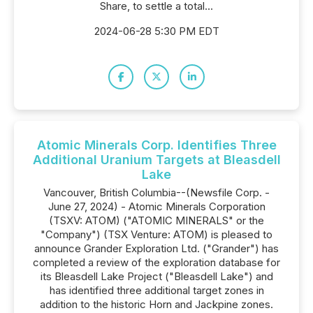
Share, to settle a total...
2024-06-28 5:30 PM EDT
Atomic Minerals Corp. Identifies Three
Additional Uranium Targets at Bleasdell
Lake
Vancouver, British Columbia--(Newsfile Corp. -
June 27, 2024) - Atomic Minerals Corporation
(TSXV: ATOM) ("ATOMIC MINERALS" or the
"Company") (TSX Venture: ATOM) is pleased to
announce Grander Exploration Ltd. ("Grander") has
completed a review of the exploration database for
its Bleasdell Lake Project ("Bleasdell Lake") and
has identified three additional target zones in
addition to the historic Horn and Jackpine zones.