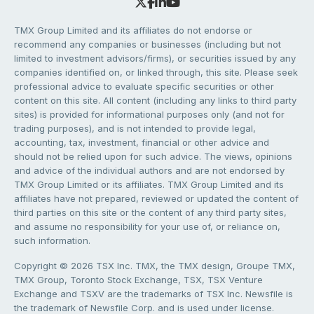
TMX Group Limited and its affiliates do not endorse or
recommend any companies or businesses (including but not
limited to investment advisors/firms), or securities issued by any
companies identified on, or linked through, this site. Please seek
professional advice to evaluate specific securities or other
content on this site. All content (including any links to third party
sites) is provided for informational purposes only (and not for
trading purposes), and is not intended to provide legal,
accounting, tax, investment, financial or other advice and
should not be relied upon for such advice. The views, opinions
and advice of the individual authors and are not endorsed by
TMX Group Limited or its affiliates. TMX Group Limited and its
affiliates have not prepared, reviewed or updated the content of
third parties on this site or the content of any third party sites,
and assume no responsibility for your use of, or reliance on,
such information.
Copyright © 2026 TSX Inc. TMX, the TMX design, Groupe TMX,
TMX Group, Toronto Stock Exchange, TSX, TSX Venture
Exchange and TSXV are the trademarks of TSX Inc. Newsfile is
the trademark of Newsfile Corp. and is used under license.