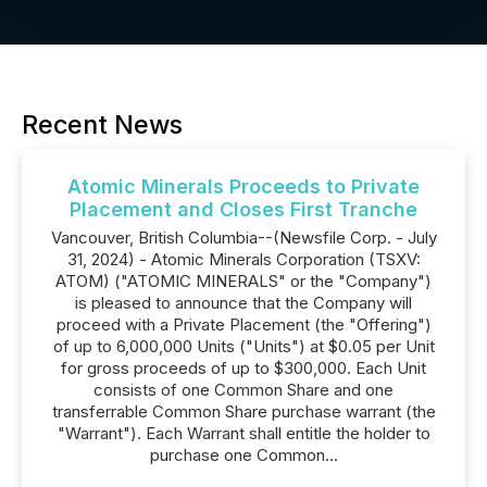
Recent News
Atomic Minerals Proceeds to Private
Placement and Closes First Tranche
Vancouver, British Columbia--(Newsfile Corp. - July
31, 2024) - Atomic Minerals Corporation (TSXV:
ATOM) ("ATOMIC MINERALS" or the "Company")
is pleased to announce that the Company will
proceed with a Private Placement (the "Offering")
of up to 6,000,000 Units ("Units") at $0.05 per Unit
for gross proceeds of up to $300,000. Each Unit
consists of one Common Share and one
transferrable Common Share purchase warrant (the
"Warrant"). Each Warrant shall entitle the holder to
purchase one Common...