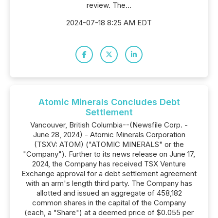
review. The...
2024-07-18 8:25 AM EDT
Atomic Minerals Concludes Debt
Settlement
Vancouver, British Columbia--(Newsfile Corp. -
June 28, 2024) - Atomic Minerals Corporation
(TSXV: ATOM) ("ATOMIC MINERALS" or the
"Company"). Further to its news release on June 17,
2024, the Company has received TSX Venture
Exchange approval for a debt settlement agreement
with an arm's length third party. The Company has
allotted and issued an aggregate of 458,182
common shares in the capital of the Company
(each, a "Share") at a deemed price of $0.055 per