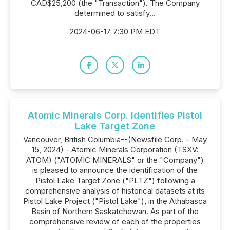
CAD$25,200 (the "Transaction"). The Company
determined to satisfy...
2024-06-17 7:30 PM EDT
Atomic Minerals Corp. Identifies Pistol
Lake Target Zone
Vancouver, British Columbia--(Newsfile Corp. - May
15, 2024) - Atomic Minerals Corporation (TSXV:
ATOM) ("ATOMIC MINERALS" or the "Company")
is pleased to announce the identification of the
Pistol Lake Target Zone ("PLTZ") following a
comprehensive analysis of historical datasets at its
Pistol Lake Project ("Pistol Lake"), in the Athabasca
Basin of Northern Saskatchewan. As part of the
comprehensive review of each of the properties