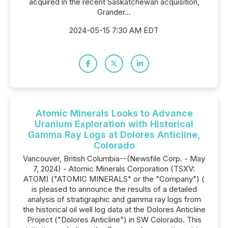
acquired in the recent Saskatchewan acquisition,
Grander...
2024-05-15 7:30 AM EDT
Atomic Minerals Looks to Advance
Uranium Exploration with Historical
Gamma Ray Logs at Dolores Anticline,
Colorado
Vancouver, British Columbia--(Newsfile Corp. - May
7, 2024) - Atomic Minerals Corporation (TSXV:
ATOM) ("ATOMIC MINERALS" or the "Company") (
is pleased to announce the results of a detailed
analysis of stratigraphic and gamma ray logs from
the historical oil well log data at the Dolores Anticline
Project ("Dolores Anticline") in SW Colorado. This