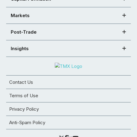
Markets
Post-Trade
Insights
Contact Us
Terms of Use
Privacy Policy
Anti-Spam Policy