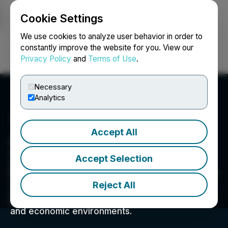
Cookie Settings
NEWSFILE
We use cookies to analyze user behavior in order to
constantly improve the website for you. View our
Privacy Policy
and
Terms of Use
.
Login
Search
Français
Necessary
Analytics
Accept All
Atomic Minerals Corp.
Atomic Minerals' objective is to identify
Accept Selection
exploration opportunities in regions that have
been previously overlooked but are geologically
similar to those with previous uranium
Reject All
discoveries. These underexplored areas hold
immense potential and are in stable geopolitical
and economic environments.