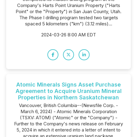
Company's Harts Point Uranium Property ("Harts
Point" or the "Property") in San Juan County, Utah.
The Phase I drilling program tested two targets
spaced 5 kilometers ("km") (3.12 miles)...
2024-03-26 8:00 AM EDT
Atomic Minerals Signs Asset Purchase
Agreement to Acquire Uranium Mineral
Properties in Northern Saskatchewan
Vancouver, British Columbia--(Newsfile Corp. -
March 6, 2024) - Atomic Minerals Corporation
(TSXV: ATOM) ("Atomic" or the "Company") -
Further to the Company's news release on February
5, 2024 in which it entered into a letter of intent to
acquire an extensive uranium land package,