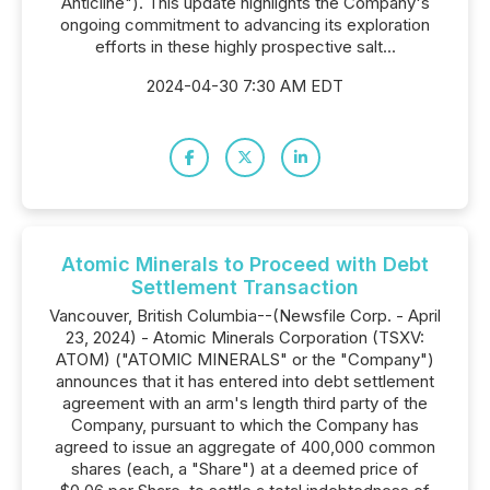
Anticline"). This update highlights the Company's
ongoing commitment to advancing its exploration
efforts in these highly prospective salt...
2024-04-30 7:30 AM EDT
Atomic Minerals to Proceed with Debt
Settlement Transaction
Vancouver, British Columbia--(Newsfile Corp. - April
23, 2024) - Atomic Minerals Corporation (TSXV:
ATOM) ("ATOMIC MINERALS" or the "Company")
announces that it has entered into debt settlement
agreement with an arm's length third party of the
Company, pursuant to which the Company has
agreed to issue an aggregate of 400,000 common
shares (each, a "Share") at a deemed price of