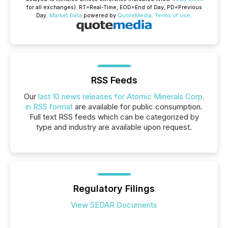
for all exchanges).
RT
=Real-Time,
EOD
=End of Day,
PD
=Previous
Day.
Market Data
powered by
QuoteMedia
.
Terms of Use
.
RSS Feeds
Our
last 10 news releases for Atomic Minerals Corp.
in RSS format
are available for public consumption.
Full text RSS feeds which can be categorized by
type and industry are available upon request.
Regulatory Filings
View SEDAR Documents