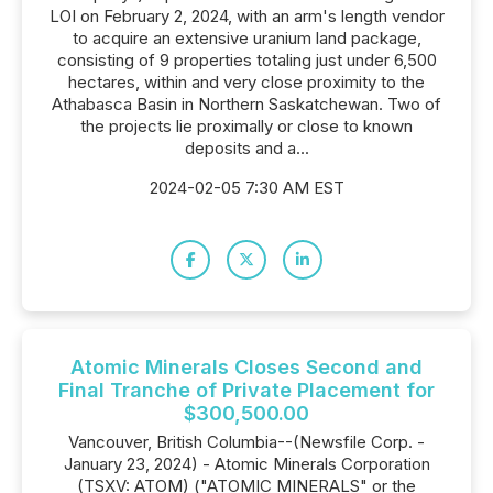
LOI on February 2, 2024, with an arm's length vendor
to acquire an extensive uranium land package,
consisting of 9 properties totaling just under 6,500
hectares, within and very close proximity to the
Athabasca Basin in Northern Saskatchewan. Two of
the projects lie proximally or close to known
deposits and a...
2024-02-05 7:30 AM EST
Atomic Minerals Closes Second and
Final Tranche of Private Placement for
$300,500.00
Vancouver, British Columbia--(Newsfile Corp. -
January 23, 2024) - Atomic Minerals Corporation
(TSXV: ATOM) ("ATOMIC MINERALS" or the