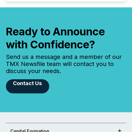
Ready to Announce
with Confidence?
Send us a message and a member of our
TMX Newsfile team will contact you to
discuss your needs.
Contact Us
Capital Formation