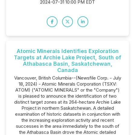
2024-07-31 10:00 PM EDT
Atomic Minerals Identifies Exploration
Targets at Archie Lake Project, South of
Athabasca Basin, Saskatchewan,
Canada
Vancouver, British Columbia--(Newsfile Corp. - July
18, 2024) - Atomic Minerals Corporation (TSXV:
ATOM) ("ATOMIC MINERALS" or the "Company")
is pleased to announce the identification of two
distinct target zones at its 264-hectare Archie Lake
Project in northern Saskatchewan. A detailed
examination of historic datasets in conjunction with
the increasing exploration activity and recent
successes in the area immediately to the south of
the Athabasca Basin drove the Atomic detailed