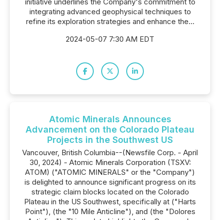
initiative underlines the Company's commitment to
integrating advanced geophysical techniques to
refine its exploration strategies and enhance the...
2024-05-07 7:30 AM EDT
Atomic Minerals Announces
Advancement on the Colorado Plateau
Projects in the Southwest US
Vancouver, British Columbia--(Newsfile Corp. - April
30, 2024) - Atomic Minerals Corporation (TSXV:
ATOM) ("ATOMIC MINERALS" or the "Company")
is delighted to announce significant progress on its
strategic claim blocks located on the Colorado
Plateau in the US Southwest, specifically at ("Harts
Point"), (the "10 Mile Anticline"), and (the "Dolores