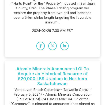
("Harts Point" or the "Property") located in San Juan
County, Utah. The Phase I drilling program will
explore the property from two drill pad locations
over a 5-km strike length targeting the favorable
uranium...
2024-02-26 7:30 AM EST
Atomic Minerals Announces LOI To
Acquire an Historical Resource of
620,000 LBS Uranium in Northern
Saskatchewan
Vancouver, British Columbia--(Newsfile Corp. -
February 5, 2024) - Atomic Minerals Corporation
(TSXV: ATOM) ("ATOMIC MINERALS" or the
"Company") is pleased to announce it has signed an