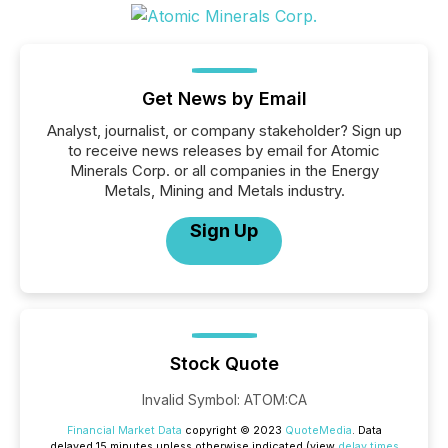
Get News by Email
Analyst, journalist, or company stakeholder? Sign up
to receive news releases by email for Atomic
Minerals Corp. or all companies in the Energy
Metals, Mining and Metals industry.
Sign Up
Stock Quote
Invalid Symbol
:
ATOM:CA
Financial Market Data
copyright © 2023
QuoteMedia
. Data
delayed 15 minutes unless otherwise indicated (view
delay times