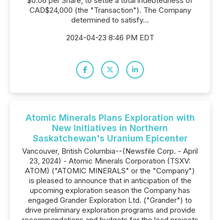
$0.06 per Share, to settle a total indebtedness of
CAD$24,000 (the "Transaction"). The Company
determined to satisfy...
2024-04-23 8:46 PM EDT
Atomic Minerals Plans Exploration with
New Initiatives in Northern
Saskatchewan's Uranium Epicenter
Vancouver, British Columbia--(Newsfile Corp. - April
23, 2024) - Atomic Minerals Corporation (TSXV:
ATOM) ("ATOMIC MINERALS" or the "Company")
is pleased to announce that in anticipation of the
upcoming exploration season the Company has
engaged Grander Exploration Ltd. ("Grander") to
drive preliminary exploration programs and provide
recommendations and budgets for the lead projects