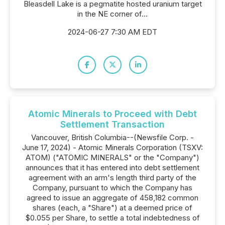
Bleasdell Lake is a pegmatite hosted uranium target
in the NE corner of...
2024-06-27 7:30 AM EDT
Atomic Minerals to Proceed with Debt
Settlement Transaction
Vancouver, British Columbia--(Newsfile Corp. -
June 17, 2024) - Atomic Minerals Corporation (TSXV:
ATOM) ("ATOMIC MINERALS" or the "Company")
announces that it has entered into debt settlement
agreement with an arm's length third party of the
Company, pursuant to which the Company has
agreed to issue an aggregate of 458,182 common
shares (each, a "Share") at a deemed price of
$0.055 per Share, to settle a total indebtedness of