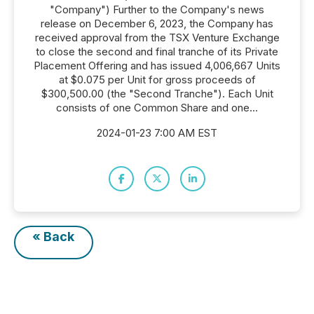
"Company") Further to the Company's news
release on December 6, 2023, the Company has
received approval from the TSX Venture Exchange
to close the second and final tranche of its Private
Placement Offering and has issued 4,006,667 Units
at $0.075 per Unit for gross proceeds of
$300,500.00 (the "Second Tranche"). Each Unit
consists of one Common Share and one...
2024-01-23 7:00 AM EST
« Back