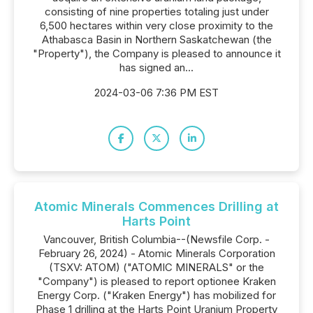
consisting of nine properties totaling just under
6,500 hectares within very close proximity to the
Athabasca Basin in Northern Saskatchewan (the
"Property"), the Company is pleased to announce it
has signed an...
2024-03-06 7:36 PM EST
Atomic Minerals Commences Drilling at
Harts Point
Vancouver, British Columbia--(Newsfile Corp. -
February 26, 2024) - Atomic Minerals Corporation
(TSXV: ATOM) ("ATOMIC MINERALS" or the
"Company") is pleased to report optionee Kraken
Energy Corp. ("Kraken Energy") has mobilized for
Phase 1 drilling at the Harts Point Uranium Property