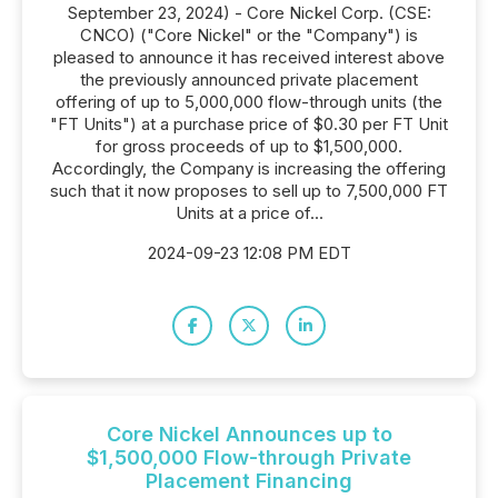
September 23, 2024) - Core Nickel Corp. (CSE:
CNCO) ("Core Nickel" or the "Company") is
pleased to announce it has received interest above
the previously announced private placement
offering of up to 5,000,000 flow-through units (the
"FT Units") at a purchase price of $0.30 per FT Unit
for gross proceeds of up to $1,500,000.
Accordingly, the Company is increasing the offering
such that it now proposes to sell up to 7,500,000 FT
Units at a price of...
2024-09-23 12:08 PM EDT
Core Nickel Announces up to
$1,500,000 Flow-through Private
Placement Financing