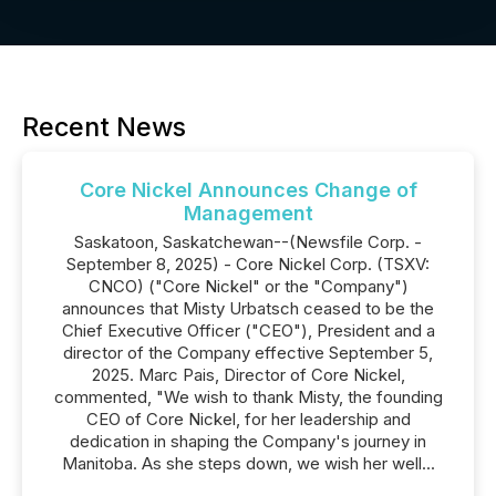
Recent News
Core Nickel Announces Change of
Management
Saskatoon, Saskatchewan--(Newsfile Corp. -
September 8, 2025) - Core Nickel Corp. (TSXV:
CNCO) ("Core Nickel" or the "Company")
announces that Misty Urbatsch ceased to be the
Chief Executive Officer ("CEO"), President and a
director of the Company effective September 5,
2025. Marc Pais, Director of Core Nickel,
commented, "We wish to thank Misty, the founding
CEO of Core Nickel, for her leadership and
dedication in shaping the Company's journey in
Manitoba. As she steps down, we wish her well...