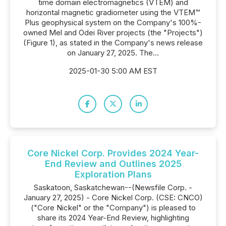
time domain electromagnetics (VTEM) and
horizontal magnetic gradiometer using the VTEM™
Plus geophysical system on the Company's 100%-
owned Mel and Odei River projects (the "Projects")
(Figure 1), as stated in the Company's news release
on January 27, 2025. The...
2025-01-30 5:00 AM EST
Core Nickel Corp. Provides 2024 Year-
End Review and Outlines 2025
Exploration Plans
Saskatoon, Saskatchewan--(Newsfile Corp. -
January 27, 2025) - Core Nickel Corp. (CSE: CNCO)
("Core Nickel" or the "Company") is pleased to
share its 2024 Year-End Review, highlighting