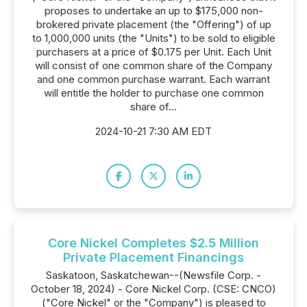
proposes to undertake an up to $175,000 non-
brokered private placement (the "Offering") of up
to 1,000,000 units (the "Units") to be sold to eligible
purchasers at a price of $0.175 per Unit. Each Unit
will consist of one common share of the Company
and one common purchase warrant. Each warrant
will entitle the holder to purchase one common
share of...
2024-10-21 7:30 AM EDT
Core Nickel Completes $2.5 Million
Private Placement Financings
Saskatoon, Saskatchewan--(Newsfile Corp. -
October 18, 2024) - Core Nickel Corp. (CSE: CNCO)
("Core Nickel" or the "Company") is pleased to