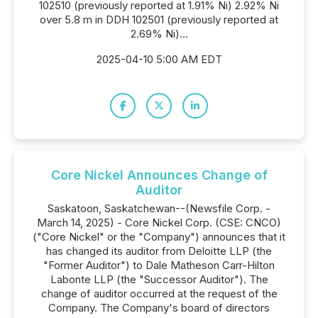
102510 (previously reported at 1.91% Ni) 2.92% Ni
over 5.8 m in DDH 102501 (previously reported at
2.69% Ni)...
2025-04-10 5:00 AM EDT
Core Nickel Announces Change of
Auditor
Saskatoon, Saskatchewan--(Newsfile Corp. -
March 14, 2025) - Core Nickel Corp. (CSE: CNCO)
("Core Nickel" or the "Company") announces that it
has changed its auditor from Deloitte LLP (the
"Former Auditor") to Dale Matheson Carr-Hilton
Labonte LLP (the "Successor Auditor"). The
change of auditor occurred at the request of the
Company. The Company's board of directors