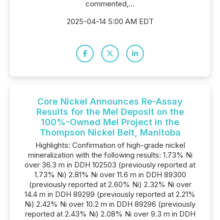
commented,...
2025-04-14 5:00 AM EDT
Core Nickel Announces Re-Assay
Results for the Mel Deposit on the
100%-Owned Mel Project in the
Thompson Nickel Belt, Manitoba
Highlights: Confirmation of high-grade nickel
mineralization with the following results: 1.73% Ni
over 36.3 m in DDH 102503 (previously reported at
1.73% Ni) 2.81% Ni over 11.6 m in DDH 89300
(previously reported at 2.60% Ni) 2.32% Ni over
14.4 m in DDH 89299 (previously reported at 2.21%
Ni) 2.42% Ni over 10.2 m in DDH 89296 (previously
reported at 2.43% Ni) 2.08% Ni over 9.3 m in DDH