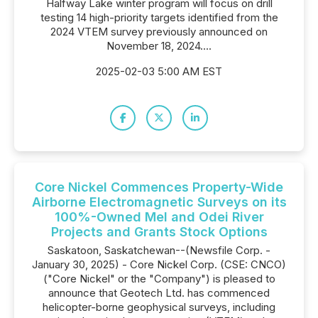
Halfway Lake winter program will focus on drill
testing 14 high-priority targets identified from the
2024 VTEM survey previously announced on
November 18, 2024....
2025-02-03 5:00 AM EST
Core Nickel Commences Property-Wide
Airborne Electromagnetic Surveys on its
100%-Owned Mel and Odei River
Projects and Grants Stock Options
Saskatoon, Saskatchewan--(Newsfile Corp. -
January 30, 2025) - Core Nickel Corp. (CSE: CNCO)
("Core Nickel" or the "Company") is pleased to
announce that Geotech Ltd. has commenced
helicopter-borne geophysical surveys, including