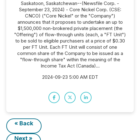
Saskatoon, Saskatchewan--(Newsfile Corp. -
September 23, 2024) - Core Nickel Corp. (CSE:
CNCO) ("Core Nickel" or the "Company")
announces that it proposes to undertake an up to
$1,500,000 non-brokered private placement (the
"Offering") of flow-through units (each, a "FT Unit")
to be sold to eligible purchasers at a price of $0.30
per FT Unit. Each FT Unit will consist of one
common share of the Company to be issued as a
"flow-through share" within the meaning of the
Income Tax Act (Canada)...
2024-09-23 5:00 AM EDT
« Back
Next »