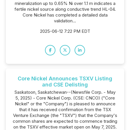
mineralization up to 0.65% Ni over 1.1 m indicates a
fertile nickel source along conductive trend HL-04.
Core Nickel has completed a detailed data
validation...
2025-06-12 7:22 PM EDT
Core Nickel Announces TSXV Listing
and CSE Delisting
Saskatoon, Saskatchewan--(Newsfile Corp. - May
5, 2025) - Core Nickel Corp. (CSE: CNCO) ("Core
Nickel" or the "Company") is pleased to announce
that it has received confirmation from the TSX
Venture Exchange (the "TSXV") that the Company's
common shares are expected to commence trading
on the TSXV effective market open on May 7, 2025.