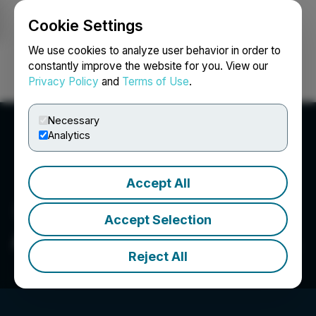
Cookie Settings
NEWSFILE
We use cookies to analyze user behavior in order to
constantly improve the website for you. View our
Privacy Policy
and
Terms of Use
.
Login
Search
Français
Necessary
Analytics
Accept All
Accept Selection
Arizona Eagle Mining Corp.
Reject All