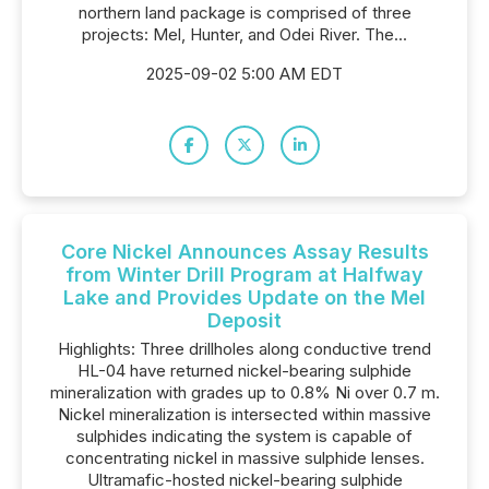
northern land package is comprised of three
projects: Mel, Hunter, and Odei River. The...
2025-09-02 5:00 AM EDT
Core Nickel Announces Assay Results
from Winter Drill Program at Halfway
Lake and Provides Update on the Mel
Deposit
Highlights: Three drillholes along conductive trend
HL-04 have returned nickel-bearing sulphide
mineralization with grades up to 0.8% Ni over 0.7 m.
Nickel mineralization is intersected within massive
sulphides indicating the system is capable of
concentrating nickel in massive sulphide lenses.
Ultramafic-hosted nickel-bearing sulphide