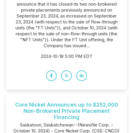
announce that it has closed its two non-brokered
private placements previously announced on
September 23, 2024, as increased on September
23, 2024 (with respect to the sale of flow-through
units (the "FT Units")), and October 10, 2024 (with
respect to the sale of non-flow-through units (the
"NFT Units")). Under the FT Unit offering, the
Company has issued...
2024-10-18 5:00 PM EDT
Core Nickel Announces up to $252,000
Non-Brokered Private Placement
Financing
Saskatoon, Saskatchewan--(Newsfile Corp. -
October 10, 2024) - Core Nickel Corp. (CSE: CNCO)