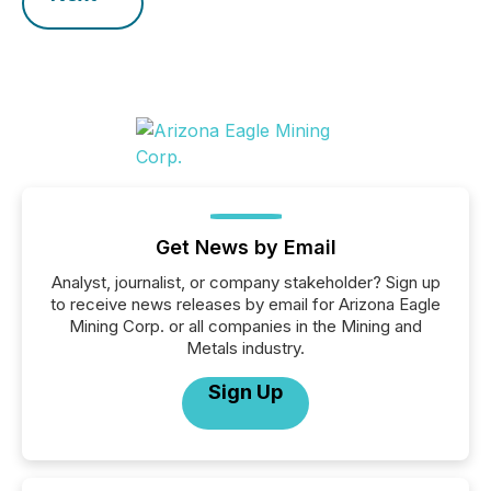
Get News by Email
Analyst, journalist, or company stakeholder? Sign up
to receive news releases by email for Arizona Eagle
Mining Corp. or all companies in the Mining and
Metals industry.
Sign Up