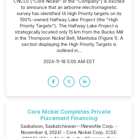
CNCO) ("Core Nickel" or the "Company") is excited
to announce that an airborne electromagnetic
survey has identified 14 High Priority targets on its
100%-owned Halfway Lake Project (the "High
Priority Targets"). The Halfway Lake Project is
strategically located only 15 km from the Bucko Mill
in the Thompson Nickel Belt, Manitoba (Figure 1). A
section displaying the High Priority Targets is
outlined in...
2024-11-18 5:00 AM EST
Core Nickel Completes Private
Placement Financing
Saskatoon, Saskatchewan--(Newsfile Corp. -
November 4, 2024) - Core Nickel Corp. (CSE: