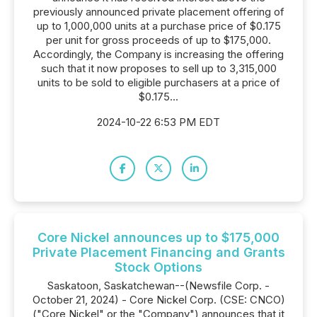
previously announced private placement offering of
up to 1,000,000 units at a purchase price of $0.175
per unit for gross proceeds of up to $175,000.
Accordingly, the Company is increasing the offering
such that it now proposes to sell up to 3,315,000
units to be sold to eligible purchasers at a price of
$0.175...
2024-10-22 6:53 PM EDT
Core Nickel announces up to $175,000
Private Placement Financing and Grants
Stock Options
Saskatoon, Saskatchewan--(Newsfile Corp. -
October 21, 2024) - Core Nickel Corp. (CSE: CNCO)
("Core Nickel" or the "Company") announces that it