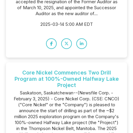
accepted the resignation of the Former Auditor as
of March 10, 2025, and appointed the Successor
Auditor as the new auditor of...
2025-03-14 5:00 AM EDT
Core Nickel Commences Two Drill
Program at 100%-Owned Halfway Lake
Project
Saskatoon, Saskatchewan--(Newsfile Corp. -
February 3, 2025) - Core Nickel Corp. (CSE: CNCO)
("Core Nickel" or the "Company") is pleased to
announce the start of drilling as part of the ~$2
million 2025 exploration program on the Company's
100%-owned Halfway Lake project (the "Project")
in the Thompson Nickel Belt, Manitoba. The 2025