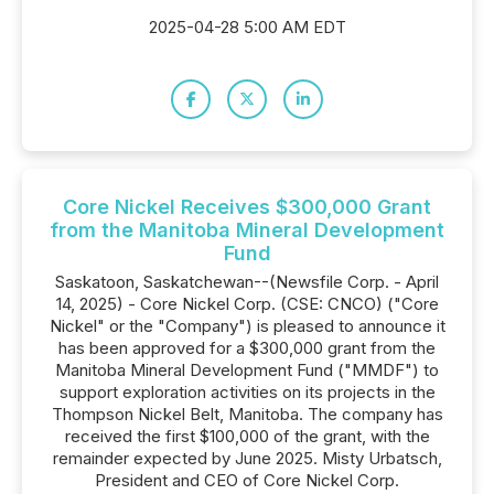
2025-04-28 5:00 AM EDT
Core Nickel Receives $300,000 Grant
from the Manitoba Mineral Development
Fund
Saskatoon, Saskatchewan--(Newsfile Corp. - April
14, 2025) - Core Nickel Corp. (CSE: CNCO) ("Core
Nickel" or the "Company") is pleased to announce it
has been approved for a $300,000 grant from the
Manitoba Mineral Development Fund ("MMDF") to
support exploration activities on its projects in the
Thompson Nickel Belt, Manitoba. The company has
received the first $100,000 of the grant, with the
remainder expected by June 2025. Misty Urbatsch,
President and CEO of Core Nickel Corp.