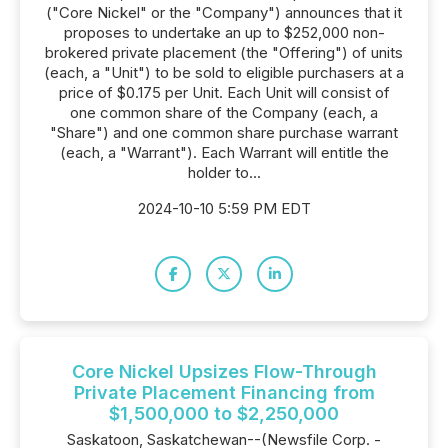
("Core Nickel" or the "Company") announces that it
proposes to undertake an up to $252,000 non-
brokered private placement (the "Offering") of units
(each, a "Unit") to be sold to eligible purchasers at a
price of $0.175 per Unit. Each Unit will consist of
one common share of the Company (each, a
"Share") and one common share purchase warrant
(each, a "Warrant"). Each Warrant will entitle the
holder to...
2024-10-10 5:59 PM EDT
Core Nickel Upsizes Flow-Through
Private Placement Financing from
$1,500,000 to $2,250,000
Saskatoon, Saskatchewan--(Newsfile Corp. -