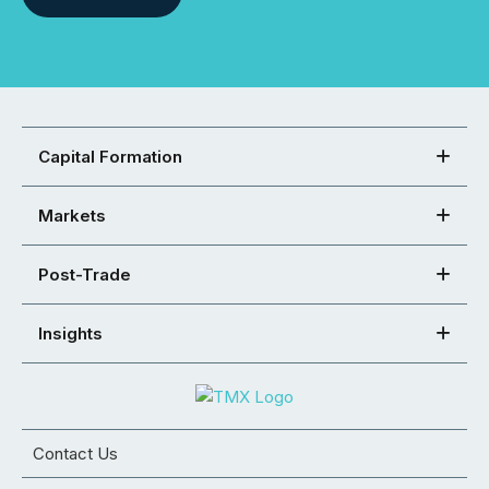
Capital Formation
Markets
Post-Trade
Insights
Contact Us