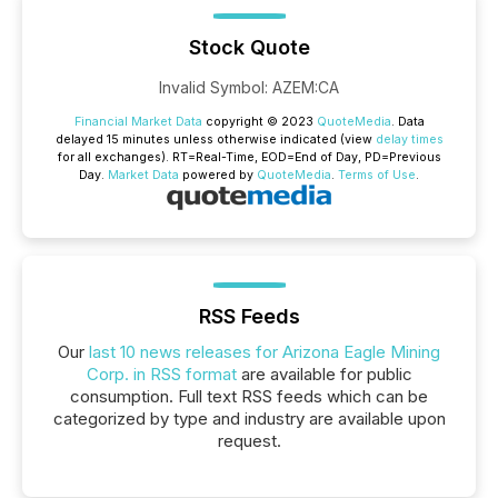
Stock Quote
Invalid Symbol
:
AZEM:CA
Financial Market Data
copyright © 2023
QuoteMedia
. Data
delayed 15 minutes unless otherwise indicated (view
delay times
for all exchanges).
RT
=Real-Time,
EOD
=End of Day,
PD
=Previous
Day.
Market Data
powered by
QuoteMedia
.
Terms of Use
.
RSS Feeds
Our
last 10 news releases for Arizona Eagle Mining
Corp. in RSS format
are available for public
consumption. Full text RSS feeds which can be
categorized by type and industry are available upon
request.