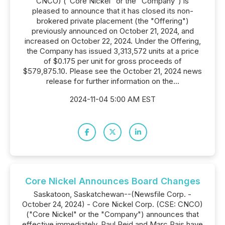
CNCO) ("Core Nickel" or the "Company") is
pleased to announce that it has closed its non-
brokered private placement (the "Offering")
previously announced on October 21, 2024, and
increased on October 22, 2024. Under the Offering,
the Company has issued 3,313,572 units at a price
of $0.175 per unit for gross proceeds of
$579,875.10. Please see the October 21, 2024 news
release for further information on the...
2024-11-04 5:00 AM EST
Core Nickel Announces Board Changes
Saskatoon, Saskatchewan--(Newsfile Corp. -
October 24, 2024) - Core Nickel Corp. (CSE: CNCO)
("Core Nickel" or the "Company") announces that
effective immediately, Paul Reid and Marc Pais have