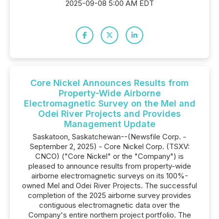
2025-09-08 5:00 AM EDT
Core Nickel Announces Results from
Property-Wide Airborne
Electromagnetic Survey on the Mel and
Odei River Projects and Provides
Management Update
Saskatoon, Saskatchewan--(Newsfile Corp. -
September 2, 2025) - Core Nickel Corp. (TSXV:
CNCO) ("Core Nickel" or the "Company") is
pleased to announce results from property-wide
airborne electromagnetic surveys on its 100%-
owned Mel and Odei River Projects. The successful
completion of the 2025 airborne survey provides
contiguous electromagnetic data over the
Company's entire northern project portfolio. The