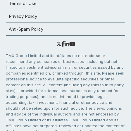
Terms of Use
Privacy Policy
Anti-Spam Policy
TMX Group Limited and its affiliates do not endorse or
recommend any companies or businesses (including but not
limited to investment advisors/firms), or securities issued by any
companies identified on, or linked through, this site. Please seek
professional advice to evaluate specific securities or other
content on this site. All content (including any links to third party
sites) is provided for informational purposes only (and not for
trading purposes), and is not intended to provide legal,
accounting, tax, investment, financial or other advice and
should not be relied upon for such advice. The views, opinions
and advice of the individual authors and are not endorsed by
TMX Group Limited or its affiliates. TMX Group Limited and its
affiliates have not prepared, reviewed or updated the content of