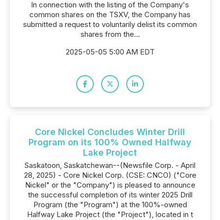
In connection with the listing of the Company's
common shares on the TSXV, the Company has
submitted a request to voluntarily delist its common
shares from the...
2025-05-05 5:00 AM EDT
Core Nickel Concludes Winter Drill
Program on its 100% Owned Halfway
Lake Project
Saskatoon, Saskatchewan--(Newsfile Corp. - April
28, 2025) - Core Nickel Corp. (CSE: CNCO) ("Core
Nickel" or the "Company") is pleased to announce
the successful completion of its winter 2025 Drill
Program (the "Program") at the 100%-owned
Halfway Lake Project (the "Project"), located in t