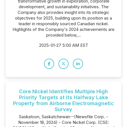
transformative growth in exploration, corporate
development, and sustainability initiatives. The
Company also provides insight into its strategic
objectives for 2025, building upon its position as a
leader in responsibly sourced Canadian nickel.
Highlights of the Company's 2024 achievements are
provided below,...
2025-01-27 5:00 AM EST
Core Nickel Identifies Multiple High
Priority Targets at its Halfway Lake
Property from Airborne Electromagnetic
Survey
Saskatoon, Saskatchewan--(Newsfile Corp. -
November 18, 2024) - Core Nickel Corp. (CSE: