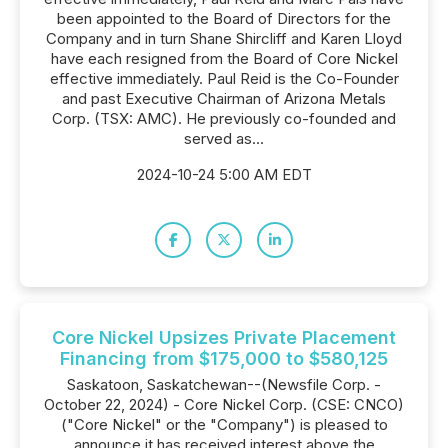
been appointed to the Board of Directors for the
Company and in turn Shane Shircliff and Karen Lloyd
have each resigned from the Board of Core Nickel
effective immediately. Paul Reid is the Co-Founder
and past Executive Chairman of Arizona Metals
Corp. (TSX: AMC). He previously co-founded and
served as...
2024-10-24 5:00 AM EDT
Core Nickel Upsizes Private Placement
Financing from $175,000 to $580,125
Saskatoon, Saskatchewan--(Newsfile Corp. -
October 22, 2024) - Core Nickel Corp. (CSE: CNCO)
("Core Nickel" or the "Company") is pleased to
announce it has received interest above the