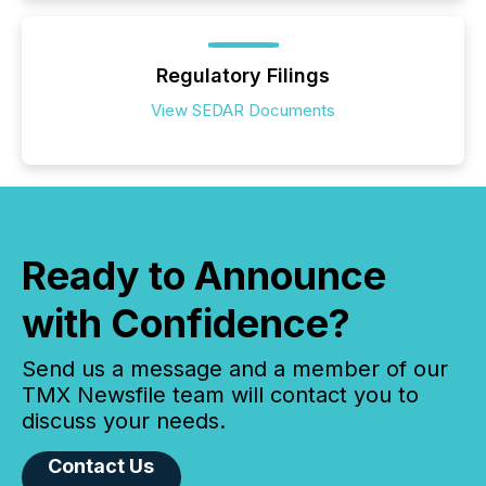
Regulatory Filings
View SEDAR Documents
Ready to Announce
with Confidence?
Send us a message and a member of our
TMX Newsfile team will contact you to
discuss your needs.
Contact Us