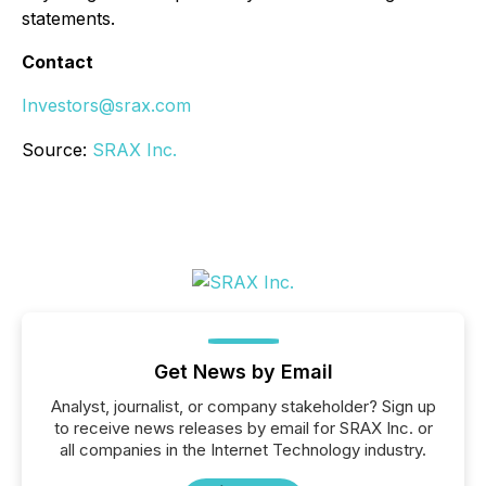
statements.
Contact
Investors@srax.com
Source:
SRAX Inc.
Get News by Email
Analyst, journalist, or company stakeholder? Sign up
to receive news releases by email for SRAX Inc. or
all companies in the Internet Technology industry.