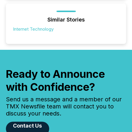
Similar Stories
Internet Technology
Ready to Announce
with Confidence?
Send us a message and a member of our
TMX Newsfile team will contact you to
discuss your needs.
Contact Us