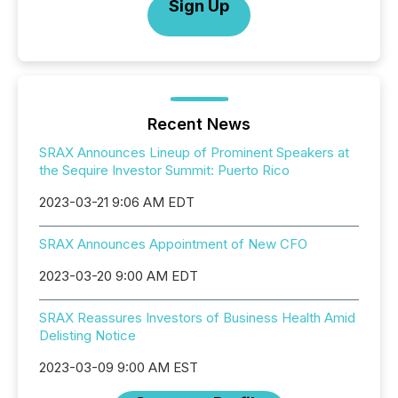
Sign Up
Recent News
SRAX Announces Lineup of Prominent Speakers at
the Sequire Investor Summit: Puerto Rico
2023-03-21 9:06 AM EDT
SRAX Announces Appointment of New CFO
2023-03-20 9:00 AM EDT
SRAX Reassures Investors of Business Health Amid
Delisting Notice
2023-03-09 9:00 AM EST