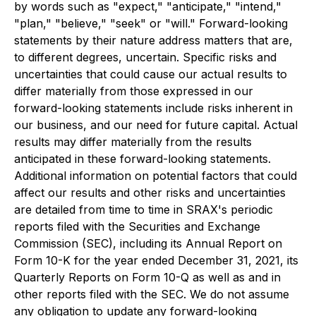
by words such as "expect," "anticipate," "intend,"
"plan," "believe," "seek" or "will." Forward-looking
statements by their nature address matters that are,
to different degrees, uncertain. Specific risks and
uncertainties that could cause our actual results to
differ materially from those expressed in our
forward-looking statements include risks inherent in
our business, and our need for future capital. Actual
results may differ materially from the results
anticipated in these forward-looking statements.
Additional information on potential factors that could
affect our results and other risks and uncertainties
are detailed from time to time in SRAX's periodic
reports filed with the Securities and Exchange
Commission (SEC), including its Annual Report on
Form 10-K for the year ended December 31, 2021, its
Quarterly Reports on Form 10-Q as well as and in
other reports filed with the SEC. We do not assume
any obligation to update any forward-looking