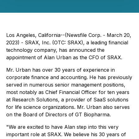
Los Angeles, California--(Newsfile Corp. - March 20,
2023) - SRAX, Inc. (OTC: SRAX), a leading financial
technology company, has announced the
appointment of Alan Urban as the CFO of SRAX.
Mr. Urban has over 30 years of experience in
corporate finance and accounting. He has previously
served in numerous senior management positions,
most notably as Chief Financial Officer for ten years
at Research Solutions, a provider of SaaS solutions
for life science organizations. Mr. Urban also serves
on the Board of Directors of GT Biopharma.
"We are excited to have Alan step into this very
important role at SRAX. We believe his 30 years of