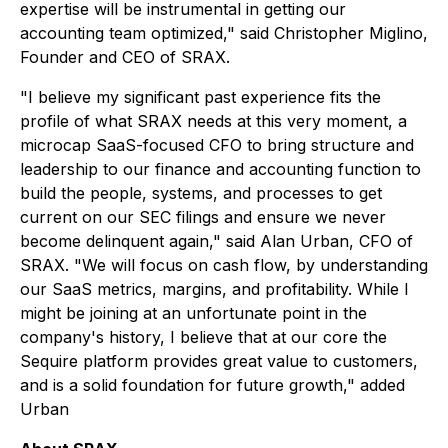
expertise will be instrumental in getting our
accounting team optimized," said Christopher Miglino,
Founder and CEO of SRAX.
"I believe my significant past experience fits the
profile of what SRAX needs at this very moment, a
microcap SaaS-focused CFO to bring structure and
leadership to our finance and accounting function to
build the people, systems, and processes to get
current on our SEC filings and ensure we never
become delinquent again," said Alan Urban, CFO of
SRAX. "We will focus on cash flow, by understanding
our SaaS metrics, margins, and profitability. While I
might be joining at an unfortunate point in the
company's history, I believe that at our core the
Sequire platform provides great value to customers,
and is a solid foundation for future growth," added
Urban