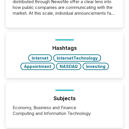
distributed through Newsfile offer a clear lens into
how public companies are communicating with the
market. At this scale, individual announcements fade
into the background, and what emerges instead are
patterns . The language companies choose reveals
how industries are evolving, where credibility is
being built, and what investors are being asked to
trust. Last year, this analysis focused on identifying
the most common keywords by industry. This...
Hashtags
Internet
InternetTechnology
Appointment
NASDAQ
Investing
Subjects
Economy, Business and Finance
Computing and Information Technology