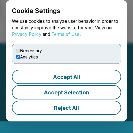
Cookie Settings
NEWSFILE
We use cookies to analyze user behavior in order to
constantly improve the website for you. View our
Privacy Policy
and
Terms of Use
.
Login
Search
Français
Necessary
Analytics
Accept All
SRAX Announces
Accept Selection
Appointment of New CFO
Reject All
March 20, 2023 9:00 AM EDT | Source:
SRAX Inc.