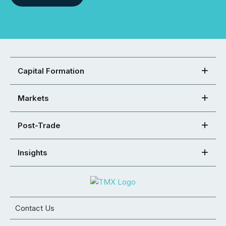
Capital Formation
Markets
Post-Trade
Insights
Contact Us