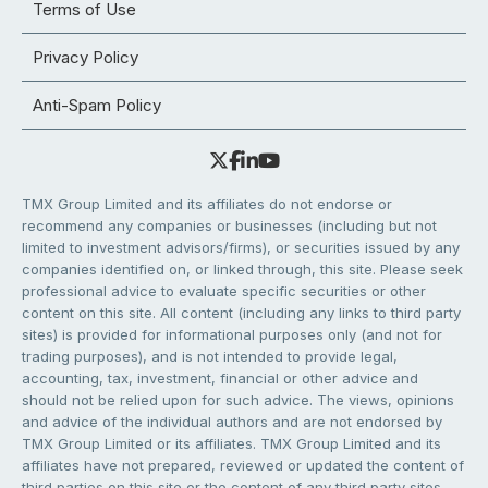
Terms of Use
Privacy Policy
Anti-Spam Policy
TMX Group Limited and its affiliates do not endorse or
recommend any companies or businesses (including but not
limited to investment advisors/firms), or securities issued by any
companies identified on, or linked through, this site. Please seek
professional advice to evaluate specific securities or other
content on this site. All content (including any links to third party
sites) is provided for informational purposes only (and not for
trading purposes), and is not intended to provide legal,
accounting, tax, investment, financial or other advice and
should not be relied upon for such advice. The views, opinions
and advice of the individual authors and are not endorsed by
TMX Group Limited or its affiliates. TMX Group Limited and its
affiliates have not prepared, reviewed or updated the content of
third parties on this site or the content of any third party sites,