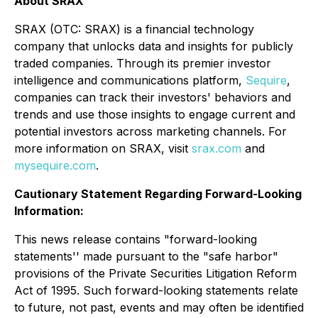
About SRAX
SRAX (OTC: SRAX) is a financial technology
company that unlocks data and insights for publicly
traded companies. Through its premier investor
intelligence and communications platform,
Sequire
,
companies can track their investors' behaviors and
trends and use those insights to engage current and
potential investors across marketing channels. For
more information on SRAX, visit
srax.com
and
mysequire.com
.
Cautionary Statement Regarding Forward-Looking
Information:
This news release contains "forward-looking
statements'' made pursuant to the "safe harbor"
provisions of the Private Securities Litigation Reform
Act of 1995. Such forward-looking statements relate
to future, not past, events and may often be identified