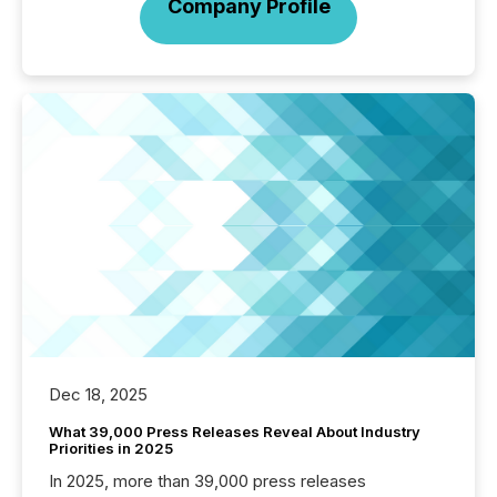
Company Profile
Dec 18, 2025
What 39,000 Press Releases Reveal About Industry
Priorities in 2025
In 2025, more than 39,000 press releases