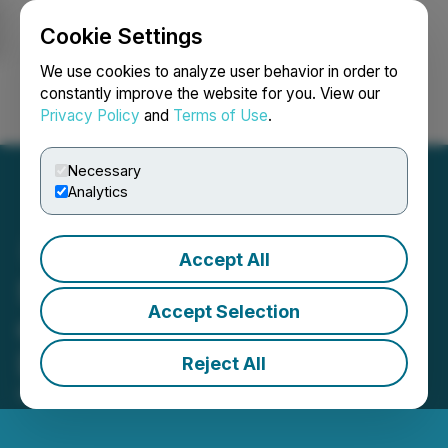
Cookie Settings
NEWSFILE
We use cookies to analyze user behavior in order to
constantly improve the website for you. View our
Privacy Policy
and
Terms of Use
.
Login
Search
Français
Necessary
Analytics
Accept All
SRAX Reassures Investors
Accept Selection
of Business Health Amid
Delisting Notice
Reject All
March 09, 2023 9:00 AM EST | Source:
SRAX Inc.