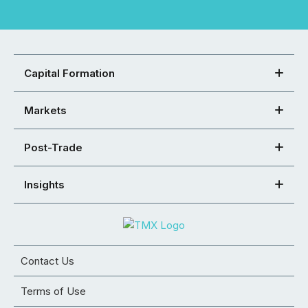
Capital Formation
Markets
Post-Trade
Insights
Contact Us
Terms of Use