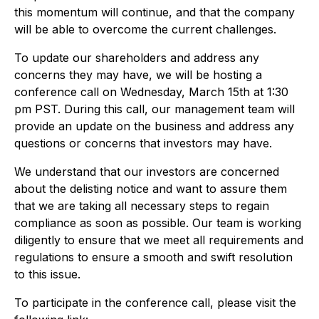
this momentum will continue, and that the company
will be able to overcome the current challenges.
To update our shareholders and address any
concerns they may have, we will be hosting a
conference call on Wednesday, March 15th at 1:30
pm PST. During this call, our management team will
provide an update on the business and address any
questions or concerns that investors may have.
We understand that our investors are concerned
about the delisting notice and want to assure them
that we are taking all necessary steps to regain
compliance as soon as possible. Our team is working
diligently to ensure that we meet all requirements and
regulations to ensure a smooth and swift resolution
to this issue.
To participate in the conference call, please visit the