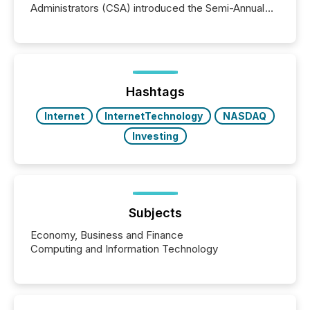
Administrators (CSA) introduced the Semi-Annual
Reporting (SAR) Pilot . Implemented through
Coordinated Blanket Order 51-933, it allows certain
issuers listed on the TSX Venture Exchange (TSXV)
or the Canadian Securities Exchange (CSE) to
optionally skip first and third quarter financial filings .
This reduces overall reporting burdens and costs. It
Hashtags
also...
Internet
InternetTechnology
NASDAQ
Investing
Subjects
Economy, Business and Finance
Computing and Information Technology