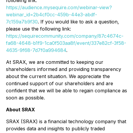
following link:
https://audience.mysequire.com/webinar-view?
webinar_id=2b4cf0cc-459b-44e3-abdf-
7c159a7b9f30
. If you would like to ask a question,
please use the following link:
https://sequirecommunity.com/company/87c4674c-
fa68-4648-b1f9-1ca0f503aa8f/event/337e82cf-3f58-
4635-9f68-7d7f0a994684
.
At SRAX, we are committed to keeping our
shareholders informed and providing transparency
about the current situation. We appreciate the
continued support of our shareholders and are
confident that we will be able to regain compliance as
soon as possible.
About SRAX
SRAX (SRAX) is a financial technology company that
provides data and insights to publicly traded