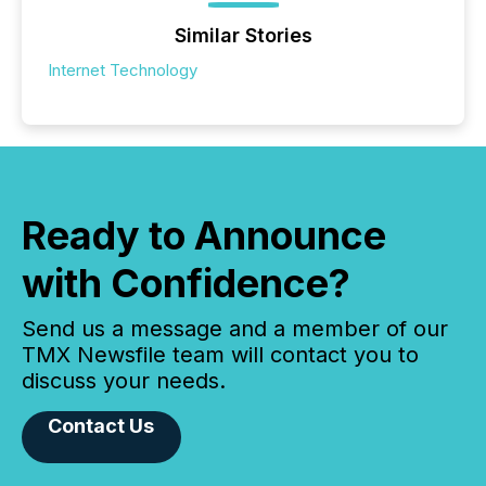
Similar Stories
Internet Technology
Ready to Announce
with Confidence?
Send us a message and a member of our
TMX Newsfile team will contact you to
discuss your needs.
Contact Us