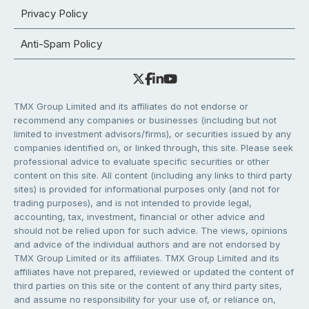
Privacy Policy
Anti-Spam Policy
TMX Group Limited and its affiliates do not endorse or
recommend any companies or businesses (including but not
limited to investment advisors/firms), or securities issued by any
companies identified on, or linked through, this site. Please seek
professional advice to evaluate specific securities or other
content on this site. All content (including any links to third party
sites) is provided for informational purposes only (and not for
trading purposes), and is not intended to provide legal,
accounting, tax, investment, financial or other advice and
should not be relied upon for such advice. The views, opinions
and advice of the individual authors and are not endorsed by
TMX Group Limited or its affiliates. TMX Group Limited and its
affiliates have not prepared, reviewed or updated the content of
third parties on this site or the content of any third party sites,
and assume no responsibility for your use of, or reliance on,