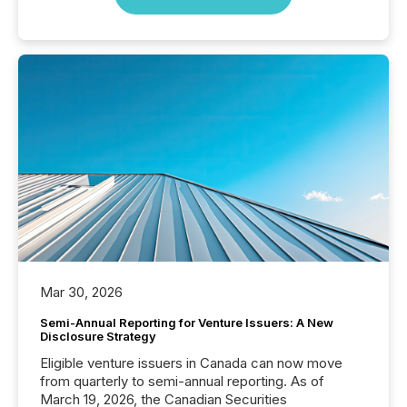
Mar 30, 2026
Semi-Annual Reporting for Venture Issuers: A New
Disclosure Strategy
Eligible venture issuers in Canada can now move
from quarterly to semi-annual reporting. As of
March 19, 2026, the Canadian Securities