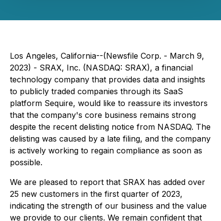
Los Angeles, California--(Newsfile Corp. - March 9,
2023) - SRAX, Inc. (NASDAQ: SRAX), a financial
technology company that provides data and insights
to publicly traded companies through its SaaS
platform Sequire, would like to reassure its investors
that the company's core business remains strong
despite the recent delisting notice from NASDAQ. The
delisting was caused by a late filing, and the company
is actively working to regain compliance as soon as
possible.
We are pleased to report that SRAX has added over
25 new customers in the first quarter of 2023,
indicating the strength of our business and the value
we provide to our clients. We remain confident that