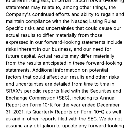
to different degrees, uncertain. Such forward-looking
statements may relate to, among other things, the
Company's continued efforts and ability to regain and
maintain compliance with the Nasdaq Listing Rules.
Specific risks and uncertainties that could cause our
actual results to differ materially from those
expressed in our forward-looking statements include
risks inherent in our business, and our need for
future capital. Actual results may differ materially
from the results anticipated in these forward-looking
statements. Additional information on potential
factors that could affect our results and other risks
and uncertainties are detailed from time to time in
SRAX's periodic reports filed with the Securities and
Exchange Commission (SEC), including its Annual
Report on Form 10-K for the year ended December
31, 2021, its Quarterly Reports on Form 10-Q as well
as and in other reports filed with the SEC. We do not
assume any obligation to update any forward-looking