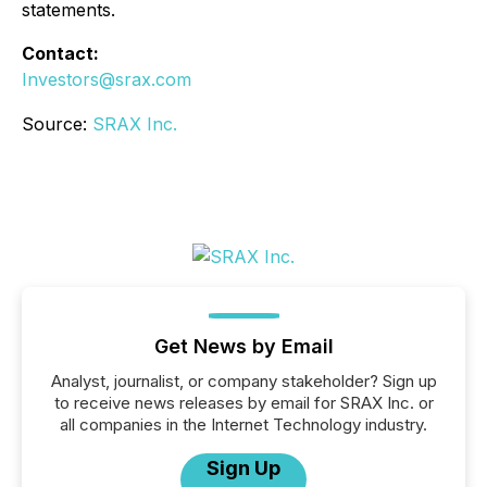
statements.
Contact:
Investors@srax.com
Source:
SRAX Inc.
Get News by Email
Analyst, journalist, or company stakeholder? Sign up
to receive news releases by email for SRAX Inc. or
all companies in the Internet Technology industry.
Sign Up