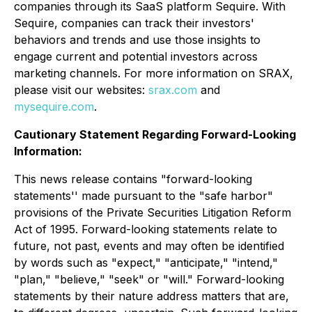
companies through its SaaS platform Sequire. With
Sequire, companies can track their investors'
behaviors and trends and use those insights to
engage current and potential investors across
marketing channels. For more information on SRAX,
please visit our websites:
srax.com
and
mysequire.com
.
Cautionary Statement Regarding Forward-Looking
Information:
This news release contains "forward-looking
statements'' made pursuant to the "safe harbor"
provisions of the Private Securities Litigation Reform
Act of 1995. Forward-looking statements relate to
future, not past, events and may often be identified
by words such as "expect," "anticipate," "intend,"
"plan," "believe," "seek" or "will." Forward-looking
statements by their nature address matters that are,