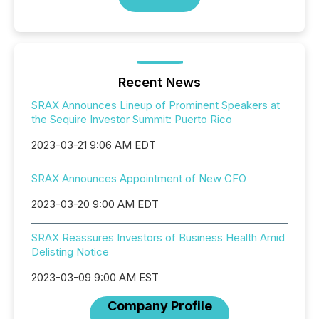
Recent News
SRAX Announces Lineup of Prominent Speakers at
the Sequire Investor Summit: Puerto Rico
2023-03-21 9:06 AM EDT
SRAX Announces Appointment of New CFO
2023-03-20 9:00 AM EDT
SRAX Reassures Investors of Business Health Amid
Delisting Notice
2023-03-09 9:00 AM EST
Company Profile