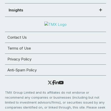
Insights
Contact Us
Terms of Use
Privacy Policy
Anti-Spam Policy
TMX Group Limited and its affiliates do not endorse or
recommend any companies or businesses (including but not
limited to investment advisors/firms), or securities issued by any
companies identified on, or linked through, this site. Please seek