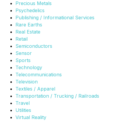
Precious Metals
Psychedelics
Publishing / Informational Services
Rare Earths
Real Estate
Retail
Semiconductors
Sensor
Sports
Technology
Telecommunications
Television
Textiles / Apparel
Transportation / Trucking / Railroads
Travel
Utilities
Virtual Reality