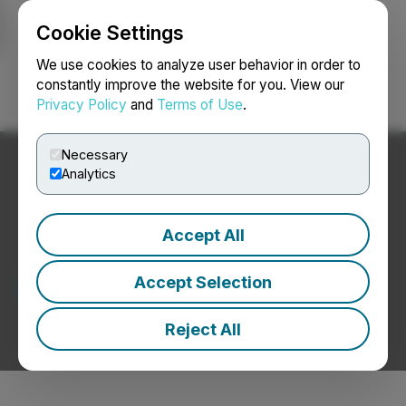
Cookie Settings
NEWSFILE
We use cookies to analyze user behavior in order to
constantly improve the website for you. View our
Privacy Policy
and
Terms of Use
.
Login
Search
Français
Necessary
Analytics
Accept All
Latest News
Accept Selection
Reject All