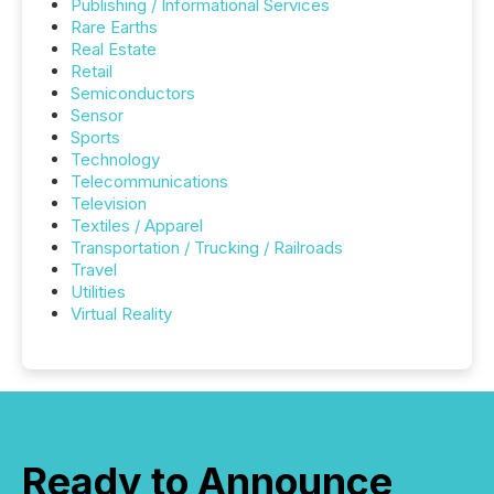
Publishing / Informational Services
Rare Earths
Real Estate
Retail
Semiconductors
Sensor
Sports
Technology
Telecommunications
Television
Textiles / Apparel
Transportation / Trucking / Railroads
Travel
Utilities
Virtual Reality
Ready to Announce