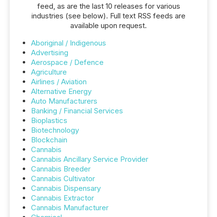
feed, as are the last 10 releases for various
industries (see below). Full text RSS feeds are
available upon request.
Aboriginal / Indigenous
Advertising
Aerospace / Defence
Agriculture
Airlines / Aviation
Alternative Energy
Auto Manufacturers
Banking / Financial Services
Bioplastics
Biotechnology
Blockchain
Cannabis
Cannabis Ancillary Service Provider
Cannabis Breeder
Cannabis Cultivator
Cannabis Dispensary
Cannabis Extractor
Cannabis Manufacturer