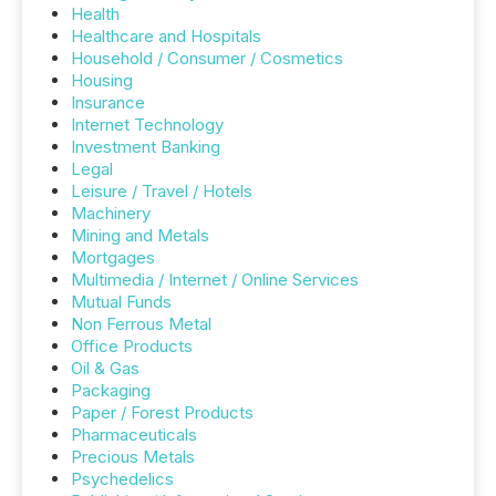
Health
Healthcare and Hospitals
Household / Consumer / Cosmetics
Housing
Insurance
Internet Technology
Investment Banking
Legal
Leisure / Travel / Hotels
Machinery
Mining and Metals
Mortgages
Multimedia / Internet / Online Services
Mutual Funds
Non Ferrous Metal
Office Products
Oil & Gas
Packaging
Paper / Forest Products
Pharmaceuticals
Precious Metals
Psychedelics