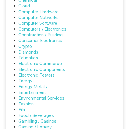
Chemical
Cloud
Computer Hardware
Computer Networks
Computer Software
Computers / Electronics
Construction / Building
Consumer Electronics
Crypto
Diamonds
Education
Electronic Commerce
Electronic Components
Electronic Testers
Energy
Energy Metals
Entertainment
Environmental Services
Fashion
Film
Food / Beverages
Gambling / Casinos
Gaming / Lottery