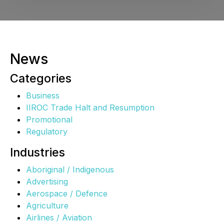
News
Categories
Business
IIROC Trade Halt and Resumption
Promotional
Regulatory
Industries
Aboriginal / Indigenous
Advertising
Aerospace / Defence
Agriculture
Airlines / Aviation