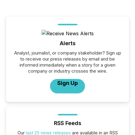
Alerts
Analyst, journalist, or company stakeholder? Sign up
to receive our press releases by email and be
informed immediately when a story for a given
company or industry crosses the wire.
Sign Up
RSS Feeds
Our
last 25 news releases
are available in an RSS