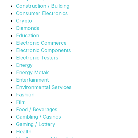
Construction / Building
Consumer Electronics
Crypto
Diamonds
Education
Electronic Commerce
Electronic Components
Electronic Testers
Energy
Energy Metals
Entertainment
Environmental Services
Fashion
Film
Food / Beverages
Gambling / Casinos
Gaming / Lottery
Health