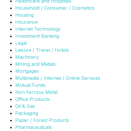
Healthcare and Hospitals
Household / Consumer / Cosmetics
Housing
Insurance
Internet Technology
Investment Banking
Legal
Leisure / Travel / Hotels
Machinery
Mining and Metals
Mortgages
Multimedia / Internet / Online Services
Mutual Funds
Non Ferrous Metal
Office Products
Oil & Gas
Packaging
Paper / Forest Products
Pharmaceuticals