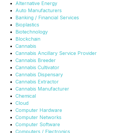
Alternative Energy
Auto Manufacturers
Banking / Financial Services
Bioplastics
Biotechnology
Blockchain
Cannabis
Cannabis Ancillary Service Provider
Cannabis Breeder
Cannabis Cultivator
Cannabis Dispensary
Cannabis Extractor
Cannabis Manufacturer
Chemical
Cloud
Computer Hardware
Computer Networks
Computer Software
Computers / Electronics