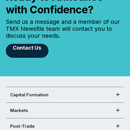
with Confidence?
Send us a message and a member of our
TMX Newsfile team will contact you to
discuss your needs.
Contact Us
Capital Formation
Markets
Post-Trade