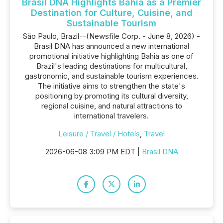
Brasil DNA Highlights Bahia as a Premier
Destination for Culture, Cuisine, and
Sustainable Tourism
São Paulo, Brazil--(Newsfile Corp. - June 8, 2026) -
Brasil DNA has announced a new international
promotional initiative highlighting Bahia as one of
Brazil's leading destinations for multicultural,
gastronomic, and sustainable tourism experiences.
The initiative aims to strengthen the state's
positioning by promoting its cultural diversity,
regional cuisine, and natural attractions to
international travelers.
Leisure / Travel / Hotels
,
Travel
2026-06-08 3:09 PM EDT |
Brasil DNA