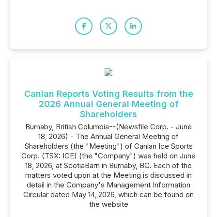
Canlan Reports Voting Results from the
2026 Annual General Meeting of
Shareholders
Burnaby, British Columbia--(Newsfile Corp. - June
18, 2026) - The Annual General Meeting of
Shareholders (the "Meeting") of Canlan Ice Sports
Corp. (TSX: ICE) (the "Company") was held on June
‎‎18‎, 2026, at ScotiaBarn in Burnaby, BC. Each of the
matters voted upon at the Meeting is discussed in
detail in the Company's Management Information
Circular dated May 14‎, 2026, which can be found on
the website