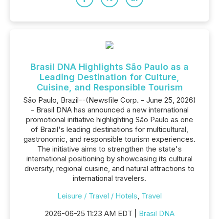
Brasil DNA Highlights São Paulo as a
Leading Destination for Culture,
Cuisine, and Responsible Tourism
São Paulo, Brazil--(Newsfile Corp. - June 25, 2026)
- Brasil DNA has announced a new international
promotional initiative highlighting São Paulo as one
of Brazil's leading destinations for multicultural,
gastronomic, and responsible tourism experiences.
The initiative aims to strengthen the state's
international positioning by showcasing its cultural
diversity, regional cuisine, and natural attractions to
international travelers.
Leisure / Travel / Hotels
,
Travel
2026-06-25 11:23 AM EDT |
Brasil DNA