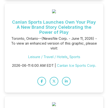
Canlan Sports Launches Own Your Play
A New Brand Story Celebrating the
Power of Play
Toronto, Ontario--(Newsfile Corp. - June 11, 2026) -
To view an enhanced version of this graphic, please
visit:
Leisure / Travel / Hotels
,
Sports
2026-06-11 6:00 AM EDT |
Canlan Ice Sports Corp.