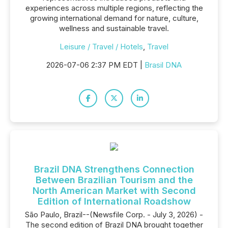
experiences across multiple regions, reflecting the
growing international demand for nature, culture,
wellness and sustainable travel.
Leisure / Travel / Hotels
,
Travel
2026-07-06 2:37 PM EDT |
Brasil DNA
Brazil DNA Strengthens Connection
Between Brazilian Tourism and the
North American Market with Second
Edition of International Roadshow
São Paulo, Brazil--(Newsfile Corp. - July 3, 2026) -
The second edition of Brazil DNA brought together