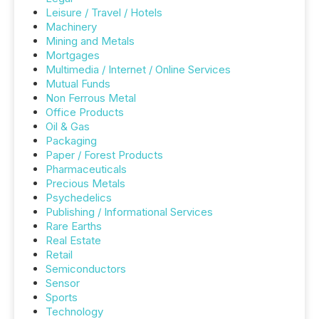
Leisure / Travel / Hotels
Machinery
Mining and Metals
Mortgages
Multimedia / Internet / Online Services
Mutual Funds
Non Ferrous Metal
Office Products
Oil & Gas
Packaging
Paper / Forest Products
Pharmaceuticals
Precious Metals
Psychedelics
Publishing / Informational Services
Rare Earths
Real Estate
Retail
Semiconductors
Sensor
Sports
Technology