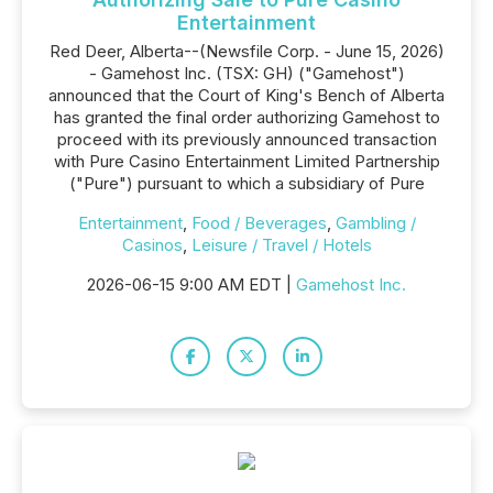
Entertainment
Red Deer, Alberta--(Newsfile Corp. - June 15, 2026)
- Gamehost Inc. (TSX: GH) ("Gamehost")
announced that the Court of King's Bench of Alberta
has granted the final order authorizing Gamehost to
proceed with its previously announced transaction
with Pure Casino Entertainment Limited Partnership
("Pure") pursuant to which a subsidiary of Pure
Entertainment
,
Food / Beverages
,
Gambling /
Casinos
,
Leisure / Travel / Hotels
2026-06-15 9:00 AM EDT |
Gamehost Inc.