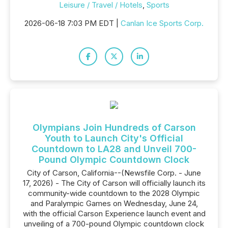
Leisure / Travel / Hotels
,
Sports
2026-06-18 7:03 PM EDT |
Canlan Ice Sports Corp.
Olympians Join Hundreds of Carson
Youth to Launch City's Official
Countdown to LA28 and Unveil 700-
Pound Olympic Countdown Clock
City of Carson, California--(Newsfile Corp. - June
17, 2026) - The City of Carson will officially launch its
community-wide countdown to the 2028 Olympic
and Paralympic Games on Wednesday, June 24,
with the official Carson Experience launch event and
unveiling of a 700-pound Olympic countdown clock