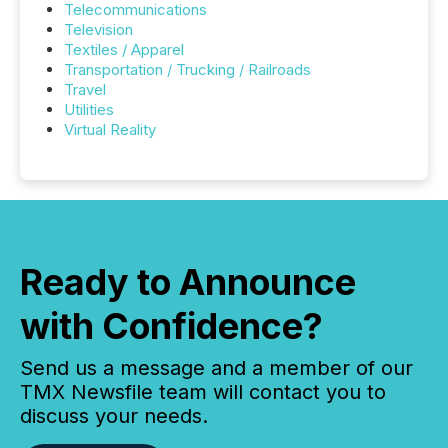
Telecommunications
Television
Textiles / Apparel
Transportation / Trucking / Railroads
Travel
Utilities
Virtual Reality
Ready to Announce
with Confidence?
Send us a message and a member of our
TMX Newsfile team will contact you to
discuss your needs.