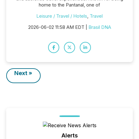
home to the Pantanal, one of
Leisure / Travel / Hotels
,
Travel
2026-06-02 11:58 AM EDT |
Brasil DNA
Next »
Alerts