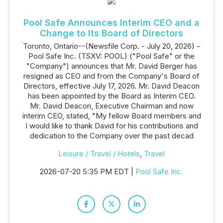
Pool Safe Announces Interim CEO and a
Change to Its Board of Directors
Toronto, Ontario--(Newsfile Corp. - July 20, 2026) -
Pool Safe Inc. (TSXV: POOL) ("Pool Safe" or the
"Company") announces that Mr. David Berger has
resigned as CEO and from the Company's Board of
Directors, effective July 17, 2026. Mr. David Deacon
has been appointed by the Board as Interim CEO.
Mr. David Deacon, Executive Chairman and now
interim CEO, stated, "My fellow Board members and
I would like to thank David for his contributions and
dedication to the Company over the past decad
Leisure / Travel / Hotels
,
Travel
2026-07-20 5:35 PM EDT |
Pool Safe Inc.