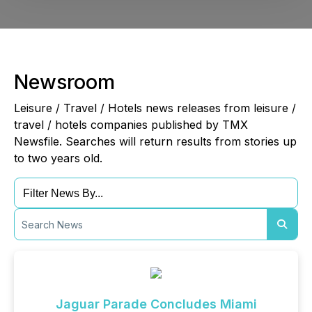
Newsroom
Leisure / Travel / Hotels news releases from leisure /
travel / hotels companies published by TMX
Newsfile. Searches will return results from stories up
to two years old.
Jaguar Parade Concludes Miami