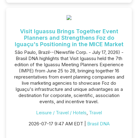
Visit Iguassu Brings Together Event
Planners and Strengthens Foz do
Iguaçu's Positioning in the MICE Market
São Paulo, Brazil--(Newsfile Corp. - July 17, 2026) -
Brasil DNA highlights that Visit Iguassu held the 7th
edition of the Iguassu Meeting Planners Experience
(IMPE) from June 25 to 28, bringing together 16
representatives from event planning companies and
live marketing agencies to showcase Foz do
Iguaçu's infrastructure and unique advantages as a
destination for corporate, scientific, association
events, and incentive travel.
Leisure / Travel / Hotels
,
Travel
2026-07-17 9:47 AM EDT |
Brasil DNA