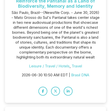
Reinforce the Pantanal as a Land of
Biodiversity, Memory and Identity
São Paulo, Brazil--(Newsfile Corp. - June 30, 2026)
- Mato Grosso do Sul's Pantanal takes center stage
in two new audiovisual productions that showcase
different dimensions of one of the world's richest
biomes. Beyond being one of the planet's greatest
biodiversity sanctuaries, the Pantanal is also a land
of stories, cultures, and traditions that shape its
unique identity. Each documentary offers a
complementary perspective on the biome,
highlighting both its extraordinary natural wealt
Leisure / Travel / Hotels
,
Travel
2026-06-30 10:50 AM EDT |
Brasil DNA