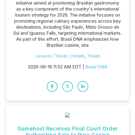
initiative aimed at positioning Brazilian gastronomy
as a key component of the country's international
tourism strategy for 2026. The initiative focuses on
promoting regional culinary experiences across key
destinations, including São Paulo, Mato Grosso do
Sul and Iguassu Falls, targeting international markets.
As part of this effort, Brasil DNA emphasizes how
Brazilian cuisine, sha
Leisure / Travel / Hotels
,
Travel
2026-06-16 11:52 AM EDT |
Brasil DNA
Gamehost Receives Final Court Order
Authorizing Sale to Pure Casino