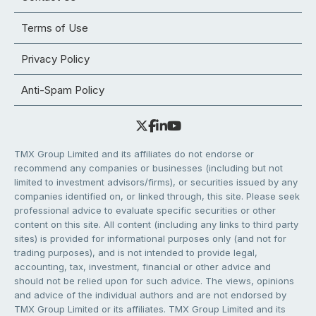
Terms of Use
Privacy Policy
Anti-Spam Policy
TMX Group Limited and its affiliates do not endorse or
recommend any companies or businesses (including but not
limited to investment advisors/firms), or securities issued by any
companies identified on, or linked through, this site. Please seek
professional advice to evaluate specific securities or other
content on this site. All content (including any links to third party
sites) is provided for informational purposes only (and not for
trading purposes), and is not intended to provide legal,
accounting, tax, investment, financial or other advice and
should not be relied upon for such advice. The views, opinions
and advice of the individual authors and are not endorsed by
TMX Group Limited or its affiliates. TMX Group Limited and its