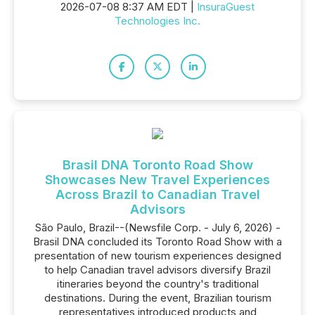
2026-07-08 8:37 AM EDT |
InsuraGuest
Technologies Inc.
Brasil DNA Toronto Road Show
Showcases New Travel Experiences
Across Brazil to Canadian Travel
Advisors
São Paulo, Brazil--(Newsfile Corp. - July 6, 2026) -
Brasil DNA concluded its Toronto Road Show with a
presentation of new tourism experiences designed
to help Canadian travel advisors diversify Brazil
itineraries beyond the country's traditional
destinations. During the event, Brazilian tourism
representatives introduced products and