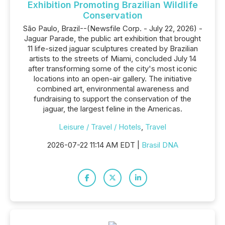
Exhibition Promoting Brazilian Wildlife
Conservation
São Paulo, Brazil--(Newsfile Corp. - July 22, 2026) -
Jaguar Parade, the public art exhibition that brought
11 life-sized jaguar sculptures created by Brazilian
artists to the streets of Miami, concluded July 14
after transforming some of the city's most iconic
locations into an open-air gallery. The initiative
combined art, environmental awareness and
fundraising to support the conservation of the
jaguar, the largest feline in the Americas.
Leisure / Travel / Hotels
,
Travel
2026-07-22 11:14 AM EDT |
Brasil DNA