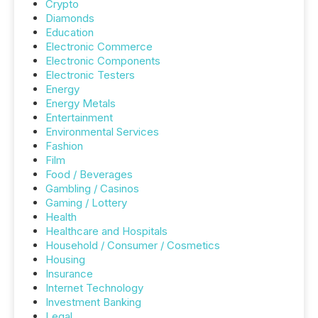
Crypto
Diamonds
Education
Electronic Commerce
Electronic Components
Electronic Testers
Energy
Energy Metals
Entertainment
Environmental Services
Fashion
Film
Food / Beverages
Gambling / Casinos
Gaming / Lottery
Health
Healthcare and Hospitals
Household / Consumer / Cosmetics
Housing
Insurance
Internet Technology
Investment Banking
Legal