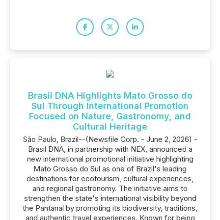
Brasil DNA Highlights Mato Grosso do
Sul Through International Promotion
Focused on Nature, Gastronomy, and
Cultural Heritage
São Paulo, Brazil--(Newsfile Corp. - June 2, 2026) -
Brasil DNA, in partnership with NEX, announced a
new international promotional initiative highlighting
Mato Grosso do Sul as one of Brazil's leading
destinations for ecotourism, cultural experiences,
and regional gastronomy. The initiative aims to
strengthen the state's international visibility beyond
the Pantanal by promoting its biodiversity, traditions,
and authentic travel experiences. Known for being