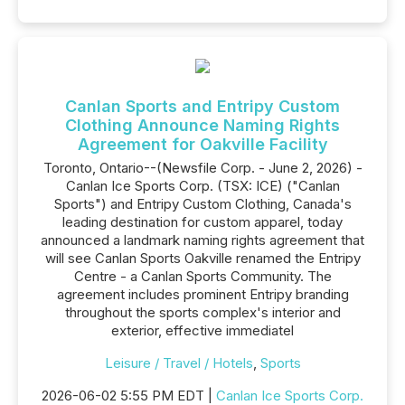
Canlan Sports and Entripy Custom
Clothing Announce Naming Rights
Agreement for Oakville Facility
Toronto, Ontario--(Newsfile Corp. - June 2, 2026) -
Canlan Ice Sports Corp. (TSX: ICE) ("Canlan
Sports") and Entripy Custom Clothing, Canada's
leading destination for custom apparel, today
announced a landmark naming rights agreement that
will see Canlan Sports Oakville renamed the Entripy
Centre - a Canlan Sports Community. The
agreement includes prominent Entripy branding
throughout the sports complex's interior and
exterior, effective immediatel
Leisure / Travel / Hotels
,
Sports
2026-06-02 5:55 PM EDT |
Canlan Ice Sports Corp.