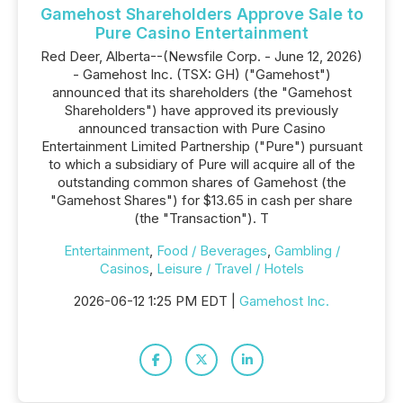
Gamehost Shareholders Approve Sale to
Pure Casino Entertainment
Red Deer, Alberta--(Newsfile Corp. - June 12, 2026)
- Gamehost Inc. (TSX: GH) ("Gamehost")
announced that its shareholders (the "Gamehost
Shareholders") have approved its previously
announced transaction with Pure Casino
Entertainment Limited Partnership ("Pure") pursuant
to which a subsidiary of Pure will acquire all of the
outstanding common shares of Gamehost (the
"Gamehost Shares") for $13.65 in cash per share
(the "Transaction"). T
Entertainment
,
Food / Beverages
,
Gambling /
Casinos
,
Leisure / Travel / Hotels
2026-06-12 1:25 PM EDT |
Gamehost Inc.