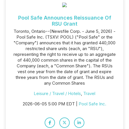
Pool Safe Announces Reissuance Of
RSU Grant
Toronto, Ontario--(Newsfile Corp. - June 5, 2026) -
Pool Safe Inc. (TSXV: POOL) ("Pool Safe" or the
"Company") announces that it has granted 440,000
restricted share units (each, an "RSU"),
representing the right to receive up to an aggregate
of 440,000 common shares in the capital of the
Company (each, a "Common Share"). The RSUs
vest one year from the date of grant and expire
three years from the date of grant. The RSUs and
any Common Shares
Leisure / Travel / Hotels
,
Travel
2026-06-05 5:00 PM EDT |
Pool Safe Inc.