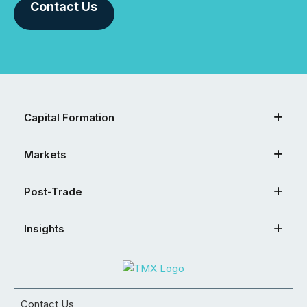
Contact Us
Capital Formation
Markets
Post-Trade
Insights
Contact Us