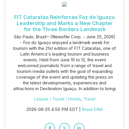
FIT Cataratas Reinforces Foz do Iguaçu
Leadership and Marks a New Chapter
for the Three Borders Landmark
São Paulo, Brazil--(Newsfile Corp. - June 25, 2026)
- Foz do Iguaçu enjoyed a landmark week for
tourism with the 21st edition of FIT Cataratas, one of
Latin America's leading tourism and business
events. Held from June 10 to 12, the event
welcomed journalists from a range of travel and
tourism media outlets with the goal of expanding
coverage of the event and updating the press on
the latest developments, experiences and
attractions in Destination Iguaçu. In addition to bringi
Leisure / Travel / Hotels
,
Travel
2026-06-25 4:50 PM EDT |
Brasil DNA