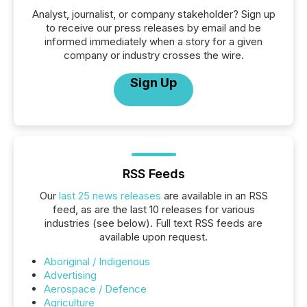
Analyst, journalist, or company stakeholder? Sign up
to receive our press releases by email and be
informed immediately when a story for a given
company or industry crosses the wire.
Sign Up
RSS Feeds
Our
last 25 news releases
are available in an RSS
feed, as are the last 10 releases for various
industries (see below). Full text RSS feeds are
available upon request.
Aboriginal / Indigenous
Advertising
Aerospace / Defence
Agriculture