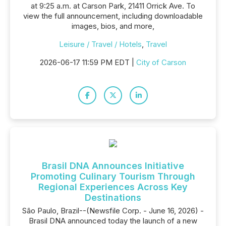
at 9:25 a.m. at Carson Park, 21411 Orrick Ave. To
view the full announcement, including downloadable
images, bios, and more,
Leisure / Travel / Hotels
,
Travel
2026-06-17 11:59 PM EDT |
City of Carson
Brasil DNA Announces Initiative
Promoting Culinary Tourism Through
Regional Experiences Across Key
Destinations
São Paulo, Brazil--(Newsfile Corp. - June 16, 2026) -
Brasil DNA announced today the launch of a new