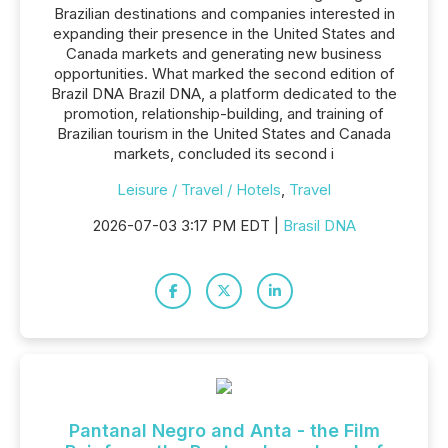
Brazilian destinations and companies interested in
expanding their presence in the United States and
Canada markets and generating new business
opportunities. What marked the second edition of
Brazil DNA Brazil DNA, a platform dedicated to the
promotion, relationship-building, and training of
Brazilian tourism in the United States and Canada
markets, concluded its second i
Leisure / Travel / Hotels
,
Travel
2026-07-03 3:17 PM EDT |
Brasil DNA
Pantanal Negro and Anta - the Film