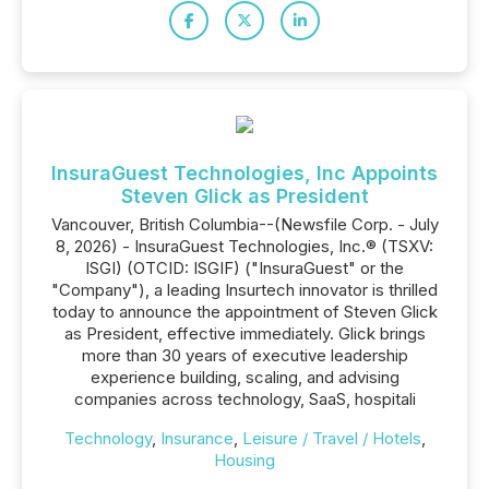
InsuraGuest Technologies, Inc Appoints
Steven Glick as President
Vancouver, British Columbia--(Newsfile Corp. - July
8, 2026) - InsuraGuest Technologies, Inc.® (TSXV:
ISGI) (OTCID: ISGIF) ("InsuraGuest" or the
"Company"), a leading Insurtech innovator is thrilled
today to announce the appointment of Steven Glick
as President, effective immediately. Glick brings
more than 30 years of executive leadership
experience building, scaling, and advising
companies across technology, SaaS, hospitali
Technology
,
Insurance
,
Leisure / Travel / Hotels
,
Housing