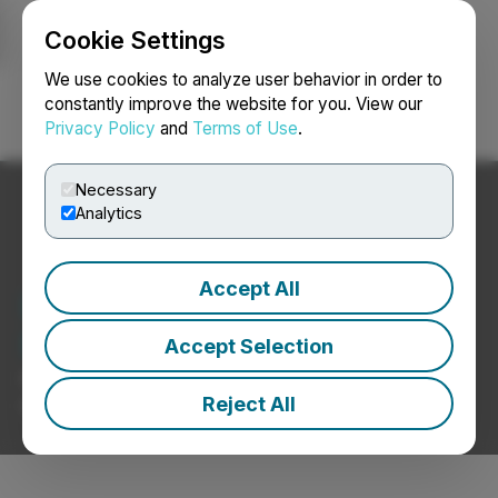
Cookie Settings
NEWSFILE
We use cookies to analyze user behavior in order to
constantly improve the website for you. View our
Privacy Policy
and
Terms of Use
.
Login
Search
Français
Necessary
Analytics
Accept All
Leisure / Travel / Hotels
News
Accept Selection
Press Releases from Leisure / Travel / Hotels
Reject All
Companies