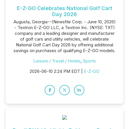
E-Z-GO Celebrates National Golf Cart
Day 2026
Augusta, Georgia--(Newsfile Corp. - June 10, 2026)
- Textron E-Z-GO LLC, a Textron Inc. (NYSE: TXT)
company and a leading designer and manufacturer
of golf cars and utility vehicles, will celebrate
National Golf Cart Day 2026 by offering additional
savings on purchases of qualifying E-Z-GO models.
Leisure / Travel / Hotels
,
Sports
2026-06-10 2:24 PM EDT |
E-Z-GO