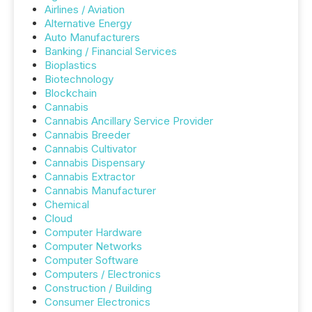
Airlines / Aviation
Alternative Energy
Auto Manufacturers
Banking / Financial Services
Bioplastics
Biotechnology
Blockchain
Cannabis
Cannabis Ancillary Service Provider
Cannabis Breeder
Cannabis Cultivator
Cannabis Dispensary
Cannabis Extractor
Cannabis Manufacturer
Chemical
Cloud
Computer Hardware
Computer Networks
Computer Software
Computers / Electronics
Construction / Building
Consumer Electronics