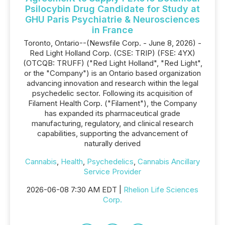
Psilocybin Drug Candidate for Study at
GHU Paris Psychiatrie & Neurosciences
in France
Toronto, Ontario--(Newsfile Corp. - June 8, 2026) -
Red Light Holland Corp. (CSE: TRIP) (FSE: 4YX)
(OTCQB: TRUFF) ("Red Light Holland", "Red Light",
or the "Company") is an Ontario based organization
advancing innovation and research within the legal
psychedelic sector. Following its acquisition of
Filament Health Corp. ("Filament"), the Company
has expanded its pharmaceutical grade
manufacturing, regulatory, and clinical research
capabilities, supporting the advancement of
naturally derived
Cannabis
,
Health
,
Psychedelics
,
Cannabis Ancillary
Service Provider
2026-06-08 7:30 AM EDT |
Rhelion Life Sciences
Corp.