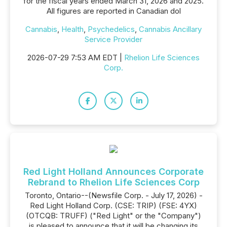
for the fiscal years ended March 31, 2026 and 2025.
All figures are reported in Canadian dol
Cannabis
,
Health
,
Psychedelics
,
Cannabis Ancillary
Service Provider
2026-07-29 7:53 AM EDT |
Rhelion Life Sciences
Corp.
Red Light Holland Announces Corporate
Rebrand to Rhelion Life Sciences Corp
Toronto, Ontario--(Newsfile Corp. - July 17, 2026) -
Red Light Holland Corp. (CSE: TRIP) (FSE: 4YX)
(OTCQB: TRUFF) ("Red Light" or the "Company")
is pleased to announce that it will be changing its