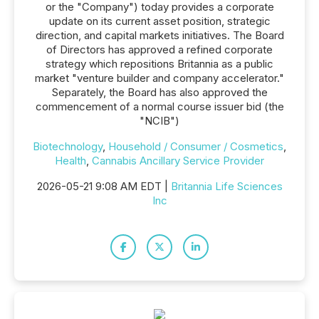
or the "Company") today provides a corporate
update on its current asset position, strategic
direction, and capital markets initiatives. The Board
of Directors has approved a refined corporate
strategy which repositions Britannia as a public
market "venture builder and company accelerator."
Separately, the Board has also approved the
commencement of a normal course issuer bid (the
"NCIB")
Biotechnology
,
Household / Consumer / Cosmetics
,
Health
,
Cannabis Ancillary Service Provider
2026-05-21 9:08 AM EDT |
Britannia Life Sciences
Inc