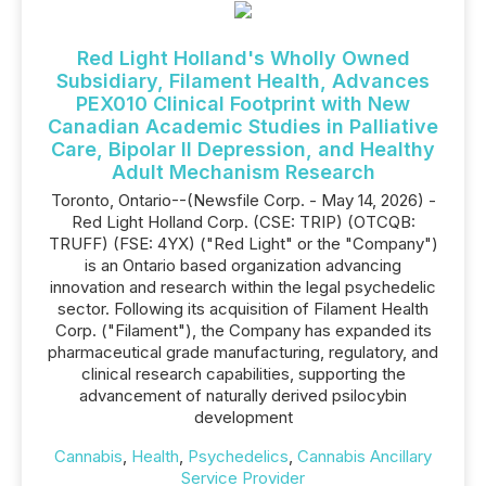
Red Light Holland's Wholly Owned
Subsidiary, Filament Health, Advances
PEX010 Clinical Footprint with New
Canadian Academic Studies in Palliative
Care, Bipolar II Depression, and Healthy
Adult Mechanism Research
Toronto, Ontario--(Newsfile Corp. - May 14, 2026) -
Red Light Holland Corp. (CSE: TRIP) (OTCQB:
TRUFF) (FSE: 4YX) ("Red Light" or the "Company")
is an Ontario based organization advancing
innovation and research within the legal psychedelic
sector. Following its acquisition of Filament Health
Corp. ("Filament"), the Company has expanded its
pharmaceutical grade manufacturing, regulatory, and
clinical research capabilities, supporting the
advancement of naturally derived psilocybin
development
Cannabis
,
Health
,
Psychedelics
,
Cannabis Ancillary
Service Provider