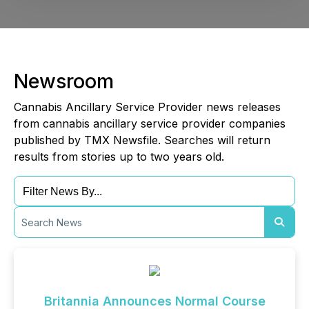
Newsroom
Cannabis Ancillary Service Provider news releases
from cannabis ancillary service provider companies
published by TMX Newsfile. Searches will return
results from stories up to two years old.
Britannia Announces Normal Course