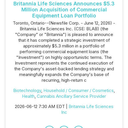
Britannia Life Sciences Announces $5.3
Million Acquisition of Commercial
Equipment Loan Portfolio
Toronto, Ontario--(Newsfile Corp. - June 12, 2026) -
Britannia Life Sciences Inc. (CSE: BLAB) (the
"Company" or "Britannia") is pleased to announce
that it has completed a strategic investment of
approximately $5.3 million in a portfolio of
performing commercial equipment loans (the
"Investment") on highly opportunistic terms. The
Investment represents the continued execution of
the Company's asset-backed lending strategy and
meaningfully expands the Company's base of
recurring, high-return c
Biotechnology
,
Household / Consumer / Cosmetics
,
Health
,
Cannabis Ancillary Service Provider
2026-06-12 7:30 AM EDT |
Britannia Life Sciences
Inc