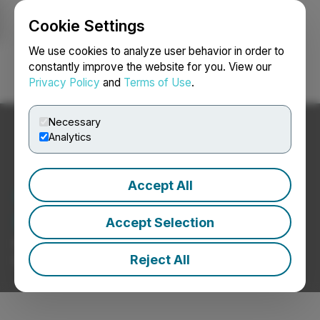
Cookie Settings
NEWSFILE
We use cookies to analyze user behavior in order to
constantly improve the website for you. View our
Privacy Policy
and
Terms of Use
.
Login
Search
Français
Necessary
Analytics
Accept All
Cannabis Ancillary Service
Provider News
Accept Selection
Press Releases from Cannabis Ancillary Service
Reject All
Provider Companies