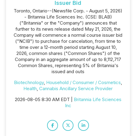
Issuer Bid
Toronto, Ontario--(Newsfile Corp. - August 5, 2026)
- Britannia Life Sciences Inc. (CSE: BLAB)
("Britannia" or the "Company") announces that
further to its news release dated May 21, 2026, the
Company will commence a normal course issuer bid
("NCIB") to purchase for cancelation, from time to
time over a 12-month period starting August 10,
2026, common shares ("Common Shares") of the
Company in an aggregate amount of up to 8,112,717
Common Shares, representing 5% of Britannia's
issued and outs
Biotechnology
,
Household / Consumer / Cosmetics
,
Health
,
Cannabis Ancillary Service Provider
2026-08-05 8:30 AM EDT |
Britannia Life Sciences
Inc