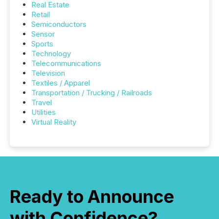
Real Estate
Retail
Semiconductors
Sensor
Sports
Technology
Telecommunications
Television
Textiles / Apparel
Transportation / Trucking / Railroads
Travel
Utilities
Virtual Reality
Ready to Announce
with Confidence?