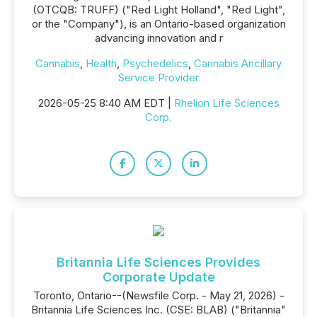
(OTCQB: TRUFF) ("Red Light Holland", "Red Light",
or the "Company"), is an Ontario-based organization
advancing innovation and r
Cannabis
,
Health
,
Psychedelics
,
Cannabis Ancillary
Service Provider
2026-05-25 8:40 AM EDT |
Rhelion Life Sciences
Corp.
Britannia Life Sciences Provides
Corporate Update
Toronto, Ontario--(Newsfile Corp. - May 21, 2026) -
Britannia Life Sciences Inc. (CSE: BLAB) ("Britannia"