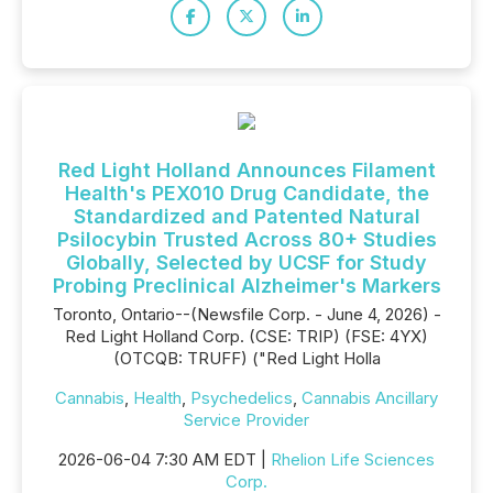
Red Light Holland Announces Filament
Health's PEX010 Drug Candidate, the
Standardized and Patented Natural
Psilocybin Trusted Across 80+ Studies
Globally, Selected by UCSF for Study
Probing Preclinical Alzheimer's Markers
Toronto, Ontario--(Newsfile Corp. - June 4, 2026) -
Red Light Holland Corp. (CSE: TRIP) (FSE: 4YX)
(OTCQB: TRUFF) ("Red Light Holla
Cannabis
,
Health
,
Psychedelics
,
Cannabis Ancillary
Service Provider
2026-06-04 7:30 AM EDT |
Rhelion Life Sciences
Corp.