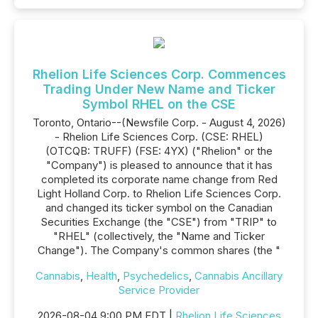
Rhelion Life Sciences Corp. Commences
Trading Under New Name and Ticker
Symbol RHEL on the CSE
Toronto, Ontario--(Newsfile Corp. - August 4, 2026)
- Rhelion Life Sciences Corp. (CSE: RHEL)
(OTCQB: TRUFF) (FSE: 4YX) ("Rhelion" or the
"Company") is pleased to announce that it has
completed its corporate name change from Red
Light Holland Corp. to Rhelion Life Sciences Corp.
and changed its ticker symbol on the Canadian
Securities Exchange (the "CSE") from "TRIP" to
"RHEL" (collectively, the "Name and Ticker
Change"). The Company's common shares (the "
Cannabis
,
Health
,
Psychedelics
,
Cannabis Ancillary
Service Provider
2026-08-04 9:00 PM EDT |
Rhelion Life Sciences