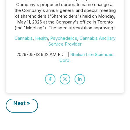
Company's proposed corporate name change at
the Company's annual general and special meeting
of shareholders ("Shareholders") held on Monday,
May 11, 2026 at the Company's office in Toronto
(the "Meeting"). The special resolution approving t
Cannabis
,
Health
,
Psychedelics
,
Cannabis Ancillary
Service Provider
2026-05-13 9:12 AM EDT |
Rhelion Life Sciences
Corp.
Next »