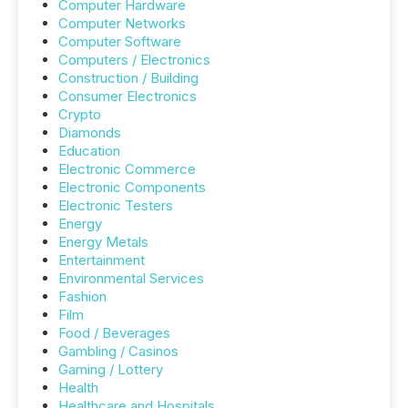
Computer Hardware
Computer Networks
Computer Software
Computers / Electronics
Construction / Building
Consumer Electronics
Crypto
Diamonds
Education
Electronic Commerce
Electronic Components
Electronic Testers
Energy
Energy Metals
Entertainment
Environmental Services
Fashion
Film
Food / Beverages
Gambling / Casinos
Gaming / Lottery
Health
Healthcare and Hospitals