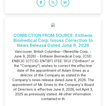
CORRECTION FROM SOURCE: Entheon
Biomedical Corp. Issues Correction to
News Release Dated June 9, 2026
Vancouver, British Columbia--(Newsfile Corp. -
June 9, 2026) - Entheon Biomedical Corp. (CSE:
ENBI.X) (OTCID: ENTBF) (FSE: 1XU) ("Entheon" or
the "Company") wishes to correct the effective
date of the appointment of Adam Emes as a
director of the Company as stated in the
Company's news release dated June 9, 2026. The
appointment of Mr. Emes to the Company's Board
of Directors is effective June 9, 2026, not April 3,
2025 as previously stated. All other information
contained in th