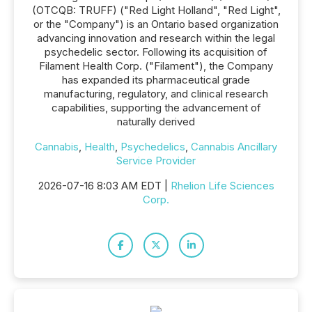
(OTCQB: TRUFF) ("Red Light Holland", "Red Light",
or the "Company") is an Ontario based organization
advancing innovation and research within the legal
psychedelic sector. Following its acquisition of
Filament Health Corp. ("Filament"), the Company
has expanded its pharmaceutical grade
manufacturing, regulatory, and clinical research
capabilities, supporting the advancement of
naturally derived
Cannabis
,
Health
,
Psychedelics
,
Cannabis Ancillary
Service Provider
2026-07-16 8:03 AM EDT |
Rhelion Life Sciences
Corp.