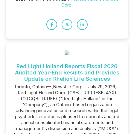
Corp.
Red Light Holland Reports Fiscal 2026
Audited Year-End Results and Provides
Update on Rhelion Life Sciences
Toronto, Ontario--(Newsfile Corp. - July 29, 2026) -
Red Light Holland Corp. (CSE: TRIP) (FSE: 4YX)
(OTCQB: TRUFF) ("Red Light Holland" or the
"Company"), an Ontario-based organization
advancing innovation and research within the legal
psychedelic sector, is pleased to report its audited
annual consolidated financial statements and
management's discussion and analysis ("MD&A")