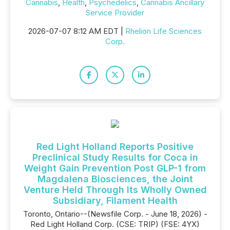
Cannabis
,
Health
,
Psychedelics
,
Cannabis Ancillary
Service Provider
2026-07-07 8:12 AM EDT |
Rhelion Life Sciences
Corp.
Red Light Holland Reports Positive
Preclinical Study Results for Coca in
Weight Gain Prevention Post GLP-1 from
Magdalena Biosciences, the Joint
Venture Held Through Its Wholly Owned
Subsidiary, Filament Health
Toronto, Ontario--(Newsfile Corp. - June 18, 2026) -
Red Light Holland Corp. (CSE: TRIP) (FSE: 4YX)