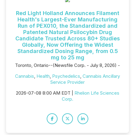
Red Light Holland Announces Filament
Health's Largest-Ever Manufacturing
Run of PEX010, the Standardized and
Patented Natural Psilocybin Drug
Candidate Trusted Across 80+ Studies
Globally, Now Offering the Widest
Standardized Dosing Range, from 0.5
mg to 25 mg
Toronto, Ontario--(Newsfile Corp. - July 8, 2026) -
Cannabis
,
Health
,
Psychedelics
,
Cannabis Ancillary
Service Provider
2026-07-08 8:00 AM EDT |
Rhelion Life Sciences
Corp.