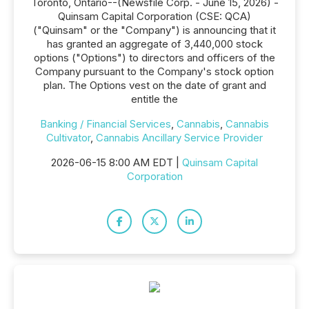
Toronto, Ontario--(Newsfile Corp. - June 15, 2026) -
Quinsam Capital Corporation (CSE: QCA)
("Quinsam" or the "Company") is announcing that it
has granted an aggregate of 3,440,000 stock
options ("Options") to directors and officers of the
Company pursuant to the Company's stock option
plan. The Options vest on the date of grant and
entitle the
Banking / Financial Services
,
Cannabis
,
Cannabis
Cultivator
,
Cannabis Ancillary Service Provider
2026-06-15 8:00 AM EDT |
Quinsam Capital
Corporation