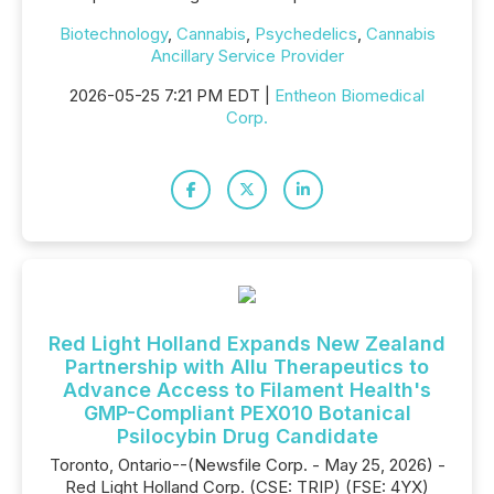
Biotechnology
,
Cannabis
,
Psychedelics
,
Cannabis
Ancillary Service Provider
2026-05-25 7:21 PM EDT |
Entheon Biomedical
Corp.
Red Light Holland Expands New Zealand
Partnership with Allu Therapeutics to
Advance Access to Filament Health's
GMP-Compliant PEX010 Botanical
Psilocybin Drug Candidate
Toronto, Ontario--(Newsfile Corp. - May 25, 2026) -
Red Light Holland Corp. (CSE: TRIP) (FSE: 4YX)