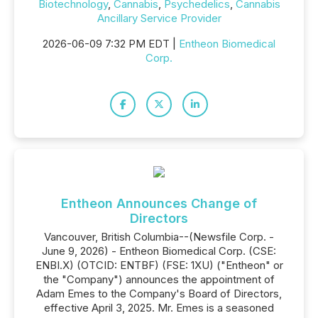
Biotechnology
,
Cannabis
,
Psychedelics
,
Cannabis
Ancillary Service Provider
2026-06-09 7:32 PM EDT |
Entheon Biomedical
Corp.
Entheon Announces Change of
Directors
Vancouver, British Columbia--(Newsfile Corp. -
June 9, 2026) - Entheon Biomedical Corp. (CSE:
ENBI.X) (OTCID: ENTBF) (FSE: 1XU) ("Entheon" or
the "Company") announces the appointment of
Adam Emes to the Company's Board of Directors,
effective April 3, 2025. Mr. Emes is a seasoned