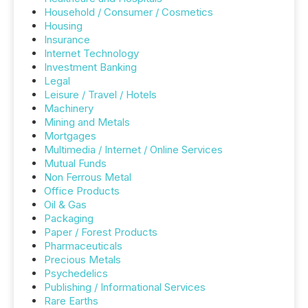
Household / Consumer / Cosmetics
Housing
Insurance
Internet Technology
Investment Banking
Legal
Leisure / Travel / Hotels
Machinery
Mining and Metals
Mortgages
Multimedia / Internet / Online Services
Mutual Funds
Non Ferrous Metal
Office Products
Oil & Gas
Packaging
Paper / Forest Products
Pharmaceuticals
Precious Metals
Psychedelics
Publishing / Informational Services
Rare Earths