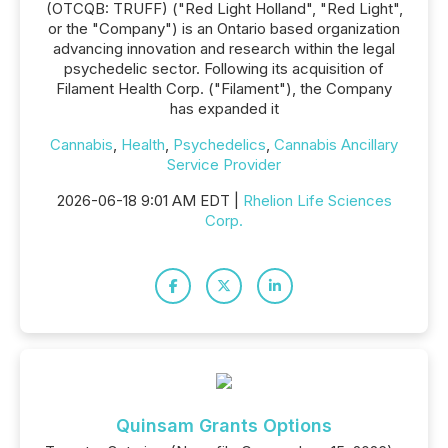
(OTCQB: TRUFF) ("Red Light Holland", "Red Light",
or the "Company") is an Ontario based organization
advancing innovation and research within the legal
psychedelic sector. Following its acquisition of
Filament Health Corp. ("Filament"), the Company
has expanded it
Cannabis
,
Health
,
Psychedelics
,
Cannabis Ancillary
Service Provider
2026-06-18 9:01 AM EDT |
Rhelion Life Sciences
Corp.
Quinsam Grants Options