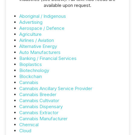
available upon request.
Aboriginal / Indigenous
Advertising
Aerospace / Defence
Agriculture
Airlines / Aviation
Alternative Energy
Auto Manufacturers
Banking / Financial Services
Bioplastics
Biotechnology
Blockchain
Cannabis
Cannabis Ancillary Service Provider
Cannabis Breeder
Cannabis Cultivator
Cannabis Dispensary
Cannabis Extractor
Cannabis Manufacturer
Chemical
Cloud