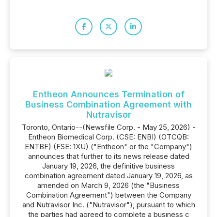
Entheon Announces Termination of
Business Combination Agreement with
Nutravisor
Toronto, Ontario--(Newsfile Corp. - May 25, 2026) -
Entheon Biomedical Corp. (CSE: ENBI) (OTCQB:
ENTBF) (FSE: 1XU) ("Entheon" or the "Company")
announces that further to its news release dated
January 19, 2026, the definitive business
combination agreement dated January 19, 2026, as
amended on March 9, 2026 (the "Business
Combination Agreement") between the Company
and Nutravisor Inc. ("Nutravisor"), pursuant to which
the parties had agreed to complete a business c