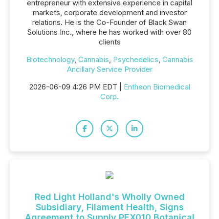
entrepreneur with extensive experience in capital
markets, corporate development and investor
relations. He is the Co-Founder of Black Swan
Solutions Inc., where he has worked with over 80
clients
Biotechnology
,
Cannabis
,
Psychedelics
,
Cannabis
Ancillary Service Provider
2026-06-09 4:26 PM EDT |
Entheon Biomedical
Corp.
Red Light Holland's Wholly Owned
Subsidiary, Filament Health, Signs
Agreement to Supply PEX010 Botanical