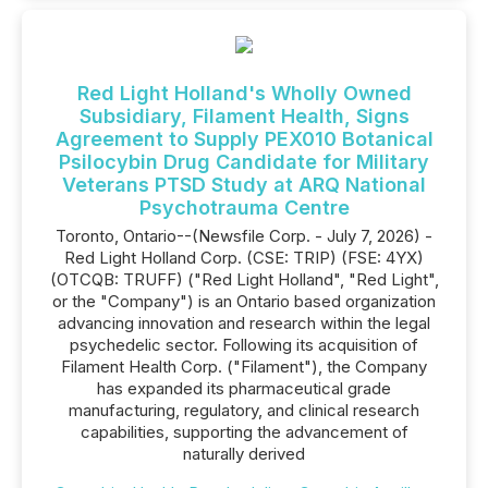
Red Light Holland's Wholly Owned
Subsidiary, Filament Health, Signs
Agreement to Supply PEX010 Botanical
Psilocybin Drug Candidate for Military
Veterans PTSD Study at ARQ National
Psychotrauma Centre
Toronto, Ontario--(Newsfile Corp. - July 7, 2026) -
Red Light Holland Corp. (CSE: TRIP) (FSE: 4YX)
(OTCQB: TRUFF) ("Red Light Holland", "Red Light",
or the "Company") is an Ontario based organization
advancing innovation and research within the legal
psychedelic sector. Following its acquisition of
Filament Health Corp. ("Filament"), the Company
has expanded its pharmaceutical grade
manufacturing, regulatory, and clinical research
capabilities, supporting the advancement of
naturally derived