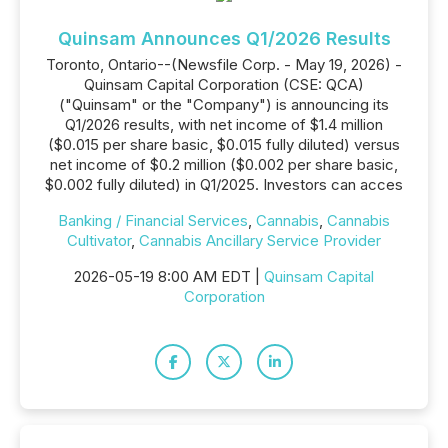
Quinsam Announces Q1/2026 Results
Toronto, Ontario--(Newsfile Corp. - May 19, 2026) -
Quinsam Capital Corporation (CSE: QCA)
("Quinsam" or the "Company") is announcing its
Q1/2026 results, with net income of $1.4 million
($0.015 per share basic, $0.015 fully diluted) versus
net income of $0.2 million ($0.002 per share basic,
$0.002 fully diluted) in Q1/2025. Investors can acces
Banking / Financial Services
,
Cannabis
,
Cannabis
Cultivator
,
Cannabis Ancillary Service Provider
2026-05-19 8:00 AM EDT |
Quinsam Capital
Corporation