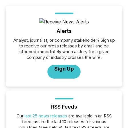
Alerts
Analyst, journalist, or company stakeholder? Sign up
to receive our press releases by email and be
informed immediately when a story for a given
company or industry crosses the wire.
Sign Up
RSS Feeds
Our
last 25 news releases
are available in an RSS
feed, as are the last 10 releases for various
industries (see below). Full text RSS feeds are