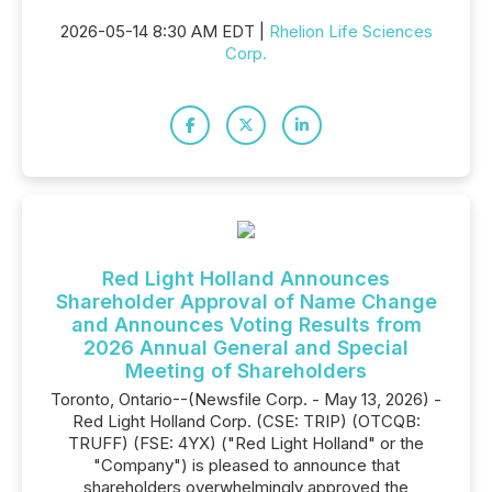
2026-05-14 8:30 AM EDT |
Rhelion Life Sciences
Corp.
Red Light Holland Announces
Shareholder Approval of Name Change
and Announces Voting Results from
2026 Annual General and Special
Meeting of Shareholders
Toronto, Ontario--(Newsfile Corp. - May 13, 2026) -
Red Light Holland Corp. (CSE: TRIP) (OTCQB:
TRUFF) (FSE: 4YX) ("Red Light Holland" or the
"Company") is pleased to announce that
shareholders overwhelmingly approved the