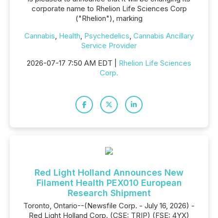
corporate name to Rhelion Life Sciences Corp
("Rhelion"), marking
Cannabis
,
Health
,
Psychedelics
,
Cannabis Ancillary
Service Provider
2026-07-17 7:50 AM EDT |
Rhelion Life Sciences
Corp.
Red Light Holland Announces New
Filament Health PEX010 European
Research Shipment
Toronto, Ontario--(Newsfile Corp. - July 16, 2026) -
Red Light Holland Corp. (CSE: TRIP) (FSE: 4YX)