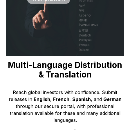
Multi-Language Distribution
& Translation
Reach global investors with confidence. Submit
releases in
English
,
French
,
Spanish
, and
German
through our secure portal, with professional
translation available for these and many additional
languages.