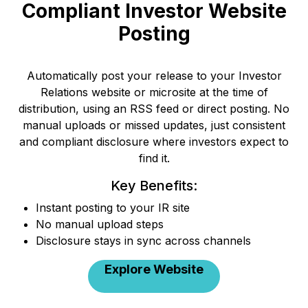
Compliant Investor Website
Posting
Automatically post your release to your Investor
Relations website or microsite at the time of
distribution, using an RSS feed or direct posting. No
manual uploads or missed updates, just consistent
and compliant disclosure where investors expect to
find it.
Key Benefits:
Instant posting to your IR site
No manual upload steps
Disclosure stays in sync across channels
Explore Website