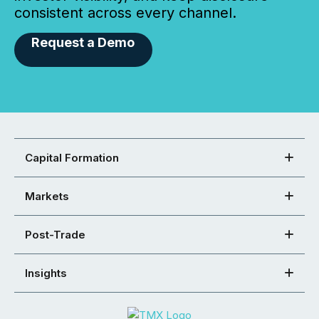
consistent across every channel.
Request a Demo
Capital Formation
Markets
Post-Trade
Insights