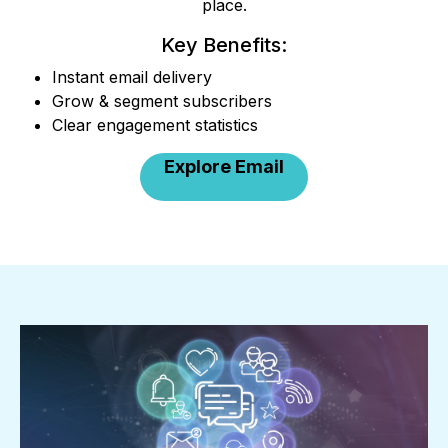
place.
Key Benefits:
Instant email delivery
Grow & segment subscribers
Clear engagement statistics
Explore Email