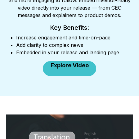
and more engaging to follow. Embed investor-ready
video directly into your release — from CEO
messages and explainers to product demos.
Key Benefits:
Increase engagement and time-on-page
Add clarity to complex news
Embedded in your release and landing page
Explore Video