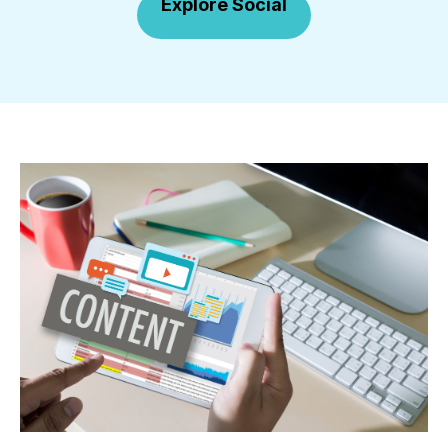
Explore Social