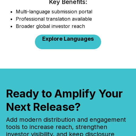
Key Benefits:
Multi-language submission portal
Professional translation available
Broader global investor reach
Explore Languages
Ready to Amplify Your
Next Release?
Add modern distribution and engagement
tools to increase reach, strengthen
investor visibility, and keep disclosure