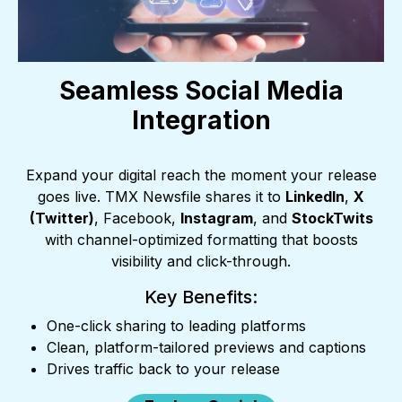
Seamless Social Media
Integration
Expand your digital reach the moment your release
goes live. TMX Newsfile shares it to
LinkedIn
,
X
(Twitter)
, Facebook,
Instagram
, and
StockTwits
with channel-optimized formatting that boosts
visibility and click-through.
Key Benefits:
One-click sharing to leading platforms
Clean, platform-tailored previews and captions
Drives traffic back to your release