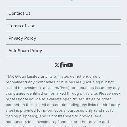
Contact Us
Terms of Use
Privacy Policy
Anti-Spam Policy
TMX Group Limited and its affiliates do not endorse or
recommend any companies or businesses (including but not
limited to investment advisors/firms), or securities issued by any
companies identified on, or linked through, this site. Please seek
professional advice to evaluate specific securities or other
content on this site. All content (including any links to third party
sites) is provided for informational purposes only (and not for
trading purposes), and is not intended to provide legal,
accounting, tax, investment, financial or other advice and