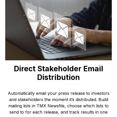
Direct Stakeholder Email
Distribution
Automatically email your press release to investors
and stakeholders the moment it’s distributed. Build
mailing lists in TMX Newsfile, choose which lists to
send to for each release, and track results in one