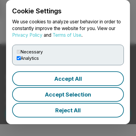
Cookie Settings
NEWSFILE
We use cookies to analyze user behavior in order to
constantly improve the website for you. View our
Privacy Policy
and
Terms of Use
.
Login
Search
Français
Necessary
Analytics
Amplify Your News with
Accept All
TMX Newsfile.
Accept Selection
Deliver your story across email, social, video, and
investor websites — all in one platform.
Reject All
Request a Demo