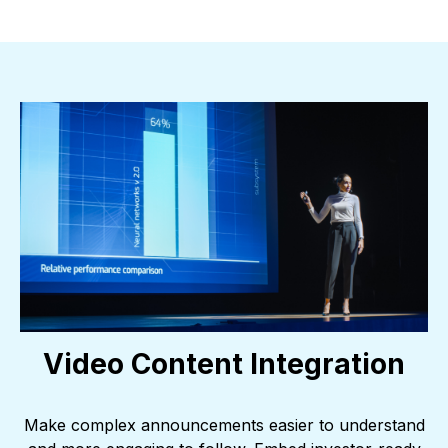
Video Content Integration
Make complex announcements easier to understand