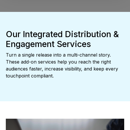
Our Integrated Distribution &
Engagement Services
Turn a single release into a multi-channel story.
These add-on services help you reach the right
audiences faster, increase visibility, and keep every
touchpoint compliant.