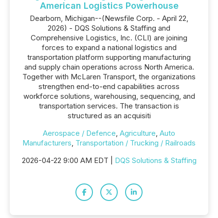
American Logistics Powerhouse
Dearborn, Michigan--(Newsfile Corp. - April 22,
2026) - DQS Solutions & Staffing and
Comprehensive Logistics, Inc. (CLI) are joining
forces to expand a national logistics and
transportation platform supporting manufacturing
and supply chain operations across North America.
Together with McLaren Transport, the organizations
strengthen end-to-end capabilities across
workforce solutions, warehousing, sequencing, and
transportation services. The transaction is
structured as an acquisiti
Aerospace / Defence
,
Agriculture
,
Auto
Manufacturers
,
Transportation / Trucking / Railroads
2026-04-22 9:00 AM EDT |
DQS Solutions & Staffing