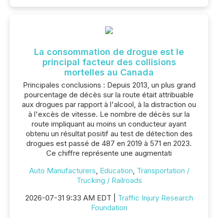
La consommation de drogue est le
principal facteur des collisions
mortelles au Canada
Principales conclusions : Depuis 2013, un plus grand
pourcentage de décès sur la route était attribuable
aux drogues par rapport à l'alcool, à la distraction ou
à l'excès de vitesse. Le nombre de décès sur la
route impliquant au moins un conducteur ayant
obtenu un résultat positif au test de détection des
drogues est passé de 487 en 2019 à 571 en 2023.
Ce chiffre représente une augmentati
Auto Manufacturers
,
Education
,
Transportation /
Trucking / Railroads
2026-07-31 9:33 AM EDT |
Traffic Injury Research
Foundation