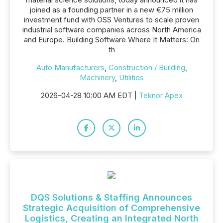
joined as a founding partner in a new €75 million
investment fund with OSS Ventures to scale proven
industrial software companies across North America
and Europe. Building Software Where It Matters: On
th
Auto Manufacturers
,
Construction / Building
,
Machinery
,
Utilities
2026-04-28 10:00 AM EDT |
Teknor Apex
DQS Solutions & Staffing Announces
Strategic Acquisition of Comprehensive
Logistics, Creating an Integrated North