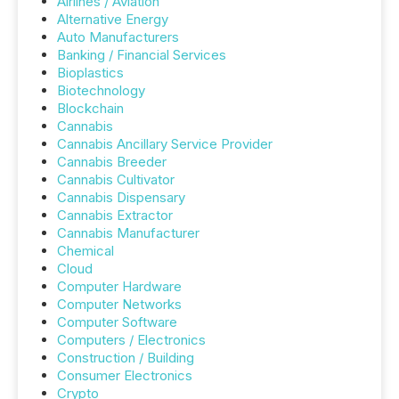
Airlines / Aviation
Alternative Energy
Auto Manufacturers
Banking / Financial Services
Bioplastics
Biotechnology
Blockchain
Cannabis
Cannabis Ancillary Service Provider
Cannabis Breeder
Cannabis Cultivator
Cannabis Dispensary
Cannabis Extractor
Cannabis Manufacturer
Chemical
Cloud
Computer Hardware
Computer Networks
Computer Software
Computers / Electronics
Construction / Building
Consumer Electronics
Crypto