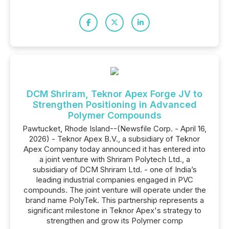
DCM Shriram, Teknor Apex Forge JV to
Strengthen Positioning in Advanced
Polymer Compounds
Pawtucket, Rhode Island--(Newsfile Corp. - April 16,
2026) - Teknor Apex B.V., a subsidiary of Teknor
Apex Company today announced it has entered into
a joint venture with Shriram Polytech Ltd., a
subsidiary of DCM Shriram Ltd. - one of India’s
leading industrial companies engaged in PVC
compounds. The joint venture will operate under the
brand name PolyTek. This partnership represents a
significant milestone in Teknor Apex's strategy to
strengthen and grow its Polymer comp