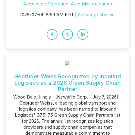
Aerospace / Defence
,
Auto Manufacturers
2026-07-09 8:59 AM EDT |
Alchemy Labs Inc.
Gebrüder Weiss Recognized by Inbound
Logistics as a 2026 Green Supply Chain
Partner
Wood Dale, Illinois--(Newsfile Corp. - July 7, 2026) -
Gebrüder Weiss, a leading global transport and
logistics company, has been named to Inbound
Logistics' G75: 75 Green Supply Chain Partners list
for 2026. The annual list recognizes logistics
providers and supply chain companies that
demonstrate measurable commitment to