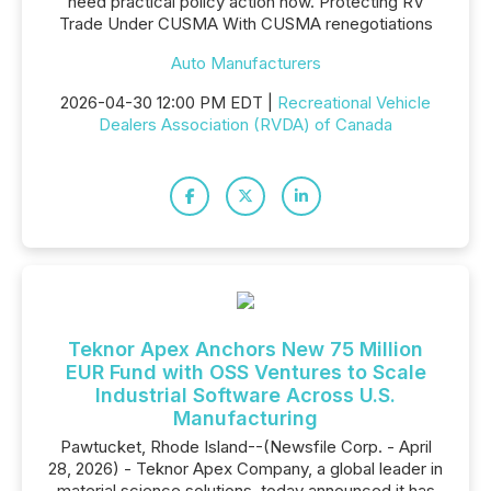
need practical policy action now. Protecting RV
Trade Under CUSMA With CUSMA renegotiations
Auto Manufacturers
2026-04-30 12:00 PM EDT |
Recreational Vehicle
Dealers Association (RVDA) of Canada
Teknor Apex Anchors New 75 Million
EUR Fund with OSS Ventures to Scale
Industrial Software Across U.S.
Manufacturing
Pawtucket, Rhode Island--(Newsfile Corp. - April
28, 2026) - Teknor Apex Company, a global leader in
material science solutions, today announced it has