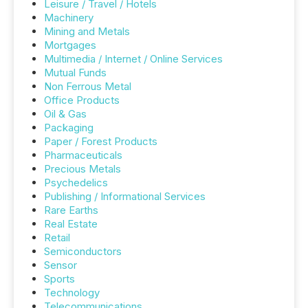
Leisure / Travel / Hotels
Machinery
Mining and Metals
Mortgages
Multimedia / Internet / Online Services
Mutual Funds
Non Ferrous Metal
Office Products
Oil & Gas
Packaging
Paper / Forest Products
Pharmaceuticals
Precious Metals
Psychedelics
Publishing / Informational Services
Rare Earths
Real Estate
Retail
Semiconductors
Sensor
Sports
Technology
Telecommunications