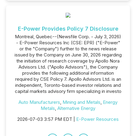
E-Power Provides Policy 7 Disclosure
Montreal, Quebec--(Newsfile Corp. - July 3, 2026)
- E-Power Resources Inc (CSE: EPR) ("E-Power"
or the "Company") further to the news release
issued by the Company on June 30, 2026 regarding
the initiation of research coverage by Apollo Nora
Advisors Ltd. ("Apollo Advisors"), the Company
provides the following additional information
required by CSE Policy 7. Apollo Advisors Ltd. is an
independent, Toronto-based investor relations and
capital markets advisory firm specializing in investo
Auto Manufacturers
,
Mining and Metals
,
Energy
Metals
,
Alternative Energy
2026-07-03 3:57 PM EDT |
E-Power Resources