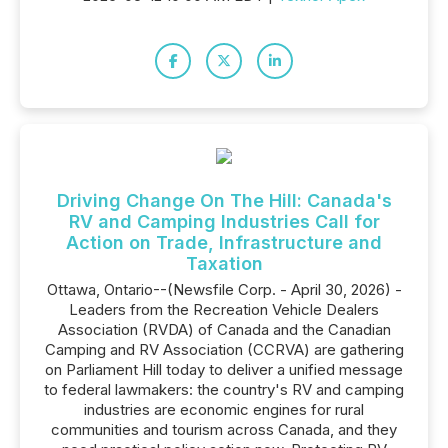
Driving Change On The Hill: Canada's
RV and Camping Industries Call for
Action on Trade, Infrastructure and
Taxation
Ottawa, Ontario--(Newsfile Corp. - April 30, 2026) -
Leaders from the Recreation Vehicle Dealers
Association (RVDA) of Canada and the Canadian
Camping and RV Association (CCRVA) are gathering
on Parliament Hill today to deliver a unified message
to federal lawmakers: the country's RV and camping
industries are economic engines for rural
communities and tourism across Canada, and they