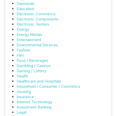
Diamonds
Education
Electronic Commerce
Electronic Components
Electronic Testers
Energy
Energy Metals
Entertainment
Environmental Services
Fashion
Film
Food / Beverages
Gambling / Casinos
Gaming / Lottery
Health
Healthcare and Hospitals
Household / Consumer / Cosmetics
Housing
Insurance
Internet Technology
Investment Banking
Legal