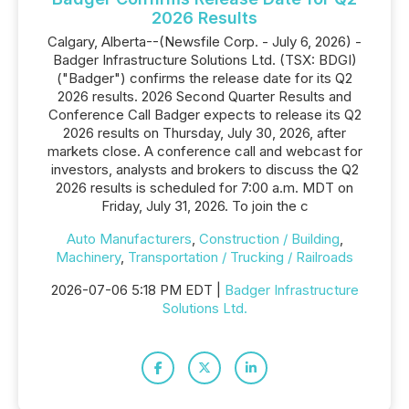
2026 Results
Calgary, Alberta--(Newsfile Corp. - July 6, 2026) -
Badger Infrastructure Solutions Ltd. (TSX: BDGI)
("Badger") confirms the release date for its Q2
2026 results. 2026 Second Quarter Results and
Conference Call Badger expects to release its Q2
2026 results on Thursday, July 30, 2026, after
markets close. A conference call and webcast for
investors, analysts and brokers to discuss the Q2
2026 results is scheduled for 7:00 a.m. MDT on
Friday, July 31, 2026. To join the c
Auto Manufacturers
,
Construction / Building
,
Machinery
,
Transportation / Trucking / Railroads
2026-07-06 5:18 PM EDT |
Badger Infrastructure
Solutions Ltd.