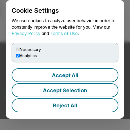
Cookie Settings
NEWSFILE
We use cookies to analyze user behavior in order to
constantly improve the website for you. View our
Privacy Policy
and
Terms of Use
.
Login
Search
Français
Necessary
Analytics
Accept All
Auto Manufacturers News
Accept Selection
Press Releases from Auto Manufacturers Companies
Reject All