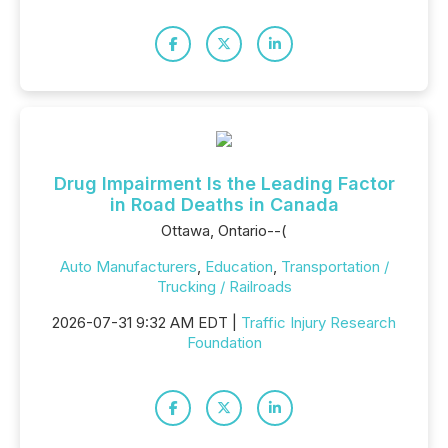
Drug Impairment Is the Leading Factor
in Road Deaths in Canada
Ottawa, Ontario--(
Auto Manufacturers
,
Education
,
Transportation /
Trucking / Railroads
2026-07-31 9:32 AM EDT |
Traffic Injury Research
Foundation