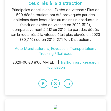
ceux liés à la distraction
Principales conclusions : Excès de vitesse : Plus de
500 décès routiers ont été provoqués par des
collisions dans lesquelles au moins un conducteur
faisait en excès de vitesse en 2023 (513),
comparativement à 412 en 2019. La part des décès
sur la route liés à la vitesse était plus élevée en 2023
(30,7 %) qu'en 2019 (27,1 %). Distraction :
Auto Manufacturers
,
Education
,
Transportation /
Trucking / Railroads
2026-06-23 8:00 AM EDT |
Traffic Injury Research
Foundation