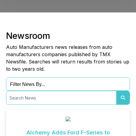
Newsroom
Auto Manufacturers news releases from auto
manufacturers companies published by TMX
Newsfile. Searches will return results from stories up
to two years old.
Alchemy Adds Ford F-Series to