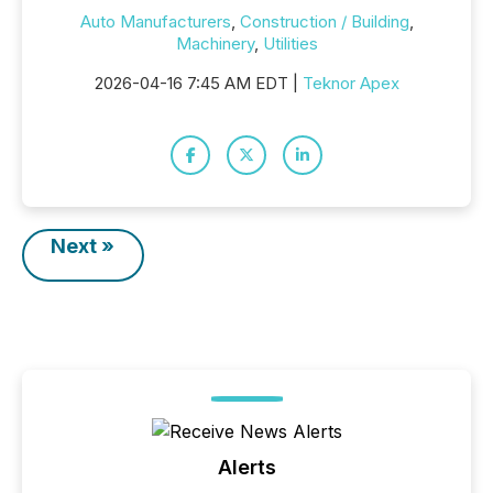
Auto Manufacturers
,
Construction / Building
,
Machinery
,
Utilities
2026-04-16 7:45 AM EDT |
Teknor Apex
Next »
Alerts