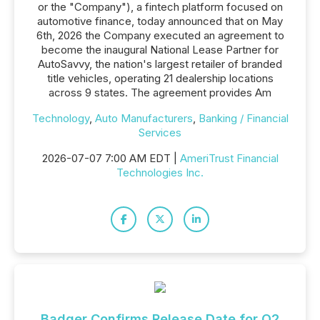
or the "Company"), a fintech platform focused on
automotive finance, today announced that on May
6th, 2026 the Company executed an agreement to
become the inaugural National Lease Partner for
AutoSavvy, the nation's largest retailer of branded
title vehicles, operating 21 dealership locations
across 9 states. The agreement provides Am
Technology
,
Auto Manufacturers
,
Banking / Financial
Services
2026-07-07 7:00 AM EDT |
AmeriTrust Financial
Technologies Inc.
Badger Confirms Release Date for Q2