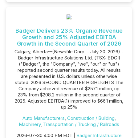
Badger Delivers 23% Organic Revenue
Growth and 25% Adjusted EBITDA
Growth in the Second Quarter of 2026
Calgary, Alberta--(Newsfile Corp. - July 30, 2026) -
Badger Infrastructure Solutions Ltd. (TSX: BDGI)
("Badger", the "Company", "we", "our" or "us")
reported second quarter results today. All results
are presented in U.S. dollars unless otherwise
stated. 2026 SECOND QUARTER HIGHLIGHTS The
Company achieved revenue of $257.1 million, up
23% from $208.2 million in the second quarter of
2025. Adjusted EBITDA(1) improved to $66.1 million,
up 25%
Auto Manufacturers
,
Construction / Building
,
Machinery
,
Transportation / Trucking / Railroads
2026-07-30 4:00 PM EDT |
Badger Infrastructure