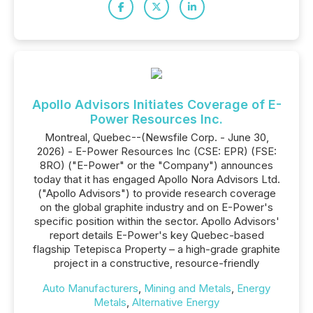
Apollo Advisors Initiates Coverage of E-
Power Resources Inc.
Montreal, Quebec--(Newsfile Corp. - June 30,
2026) - E-Power Resources Inc (CSE: EPR) (FSE:
8RO) ("E-Power" or the "Company") announces
today that it has engaged Apollo Nora Advisors Ltd.
("Apollo Advisors") to provide research coverage
on the global graphite industry and on E-Power's
specific position within the sector. Apollo Advisors'
report details E-Power's key Quebec-based
flagship Tetepisca Property – a high-grade graphite
project in a constructive, resource-friendly
Auto Manufacturers
,
Mining and Metals
,
Energy
Metals
,
Alternative Energy