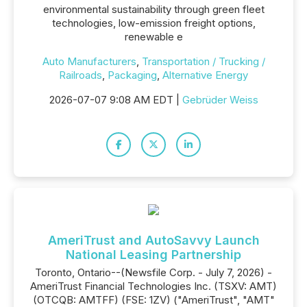
environmental sustainability through green fleet
technologies, low-emission freight options,
renewable e
Auto Manufacturers
,
Transportation / Trucking /
Railroads
,
Packaging
,
Alternative Energy
2026-07-07 9:08 AM EDT |
Gebrüder Weiss
AmeriTrust and AutoSavvy Launch
National Leasing Partnership
Toronto, Ontario--(Newsfile Corp. - July 7, 2026) -
AmeriTrust Financial Technologies Inc. (TSXV: AMT)
(OTCQB: AMTFF) (FSE: 1ZV) ("AmeriTrust", "AMT"