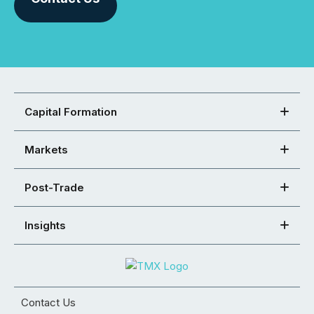
Capital Formation
Markets
Post-Trade
Insights
Contact Us