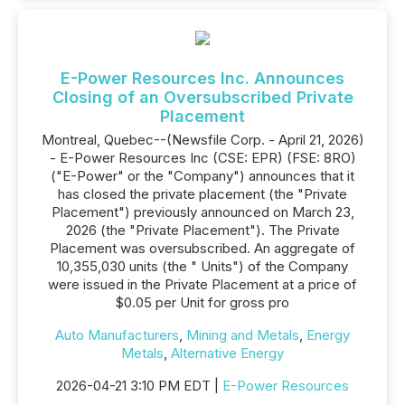
E-Power Resources Inc. Announces
Closing of an Oversubscribed Private
Placement
Montreal, Quebec--(Newsfile Corp. - April 21, 2026)
- E-Power Resources Inc (CSE: EPR) (FSE: 8RO)
("E-Power" or the "Company") announces that it
has closed the private placement (the "Private
Placement") previously announced on March 23,
2026 (the "Private Placement"). The Private
Placement was oversubscribed. An aggregate of
10,355,030 units (the " Units") of the Company
were issued in the Private Placement at a price of
$0.05 per Unit for gross pro
Auto Manufacturers
,
Mining and Metals
,
Energy
Metals
,
Alternative Energy
2026-04-21 3:10 PM EDT |
E-Power Resources