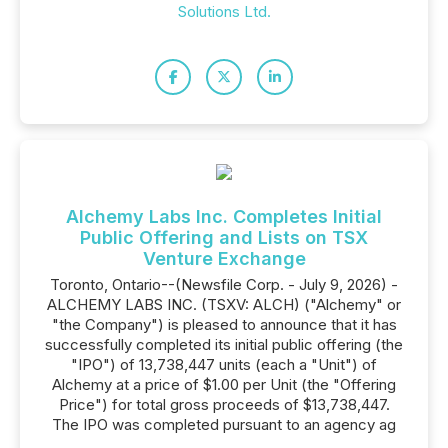
Solutions Ltd.
Alchemy Labs Inc. Completes Initial
Public Offering and Lists on TSX
Venture Exchange
Toronto, Ontario--(Newsfile Corp. - July 9, 2026) -
ALCHEMY LABS INC. (TSXV: ALCH) ("Alchemy" or
"the Company") is pleased to announce that it has
successfully completed its initial public offering (the
"IPO") of 13,738,447 units (each a "Unit") of
Alchemy at a price of $1.00 per Unit (the "Offering
Price") for total gross proceeds of $13,738,447.
The IPO was completed pursuant to an agency ag