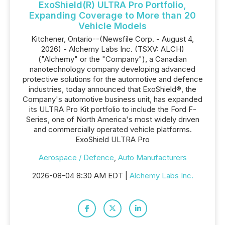
ExoShield(R) ULTRA Pro Portfolio,
Expanding Coverage to More than 20
Vehicle Models
Kitchener, Ontario--(Newsfile Corp. - August 4,
2026) - Alchemy Labs Inc. (TSXV: ALCH)
("Alchemy" or the "Company"), a Canadian
nanotechnology company developing advanced
protective solutions for the automotive and defence
industries, today announced that ExoShield®, the
Company's automotive business unit, has expanded
its ULTRA Pro Kit portfolio to include the Ford F-
Series, one of North America's most widely driven
and commercially operated vehicle platforms.
ExoShield ULTRA Pro
Aerospace / Defence
,
Auto Manufacturers
2026-08-04 8:30 AM EDT |
Alchemy Labs Inc.