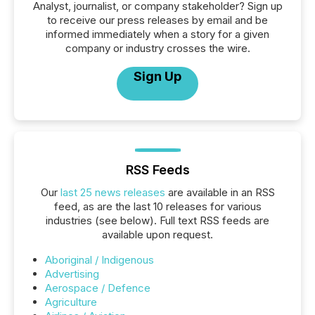
Analyst, journalist, or company stakeholder? Sign up
to receive our press releases by email and be
informed immediately when a story for a given
company or industry crosses the wire.
Sign Up
RSS Feeds
Our
last 25 news releases
are available in an RSS
feed, as are the last 10 releases for various
industries (see below). Full text RSS feeds are
available upon request.
Aboriginal / Indigenous
Advertising
Aerospace / Defence
Agriculture