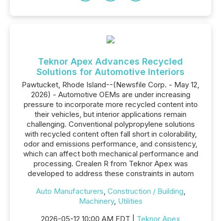
Teknor Apex Advances Recycled
Solutions for Automotive Interiors
Pawtucket, Rhode Island--(Newsfile Corp. - May 12,
2026) - Automotive OEMs are under increasing
pressure to incorporate more recycled content into
their vehicles, but interior applications remain
challenging. Conventional polypropylene solutions
with recycled content often fall short in colorability,
odor and emissions performance, and consistency,
which can affect both mechanical performance and
processing. Crealen R from Teknor Apex was
developed to address these constraints in autom
Auto Manufacturers
,
Construction / Building
,
Machinery
,
Utilities
2026-05-12 10:00 AM EDT |
Teknor Apex