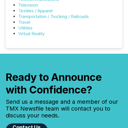
Television
Textiles / Apparel
Transportation / Trucking / Railroads
Travel
Utilities
Virtual Reality
Ready to Announce
with Confidence?
Send us a message and a member of our
TMX Newsfile team will contact you to
discuss your needs.
Contact Us