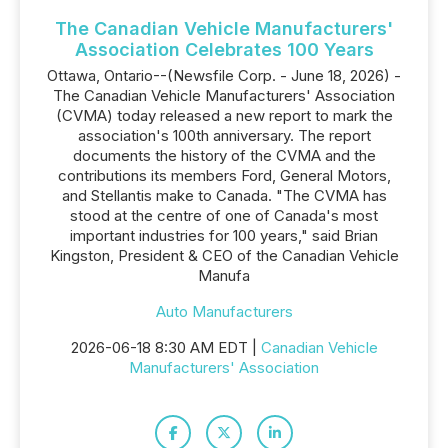
The Canadian Vehicle Manufacturers'
Association Celebrates 100 Years
Ottawa, Ontario--(Newsfile Corp. - June 18, 2026) -
The Canadian Vehicle Manufacturers' Association
(CVMA) today released a new report to mark the
association's 100th anniversary. The report
documents the history of the CVMA and the
contributions its members Ford, General Motors,
and Stellantis make to Canada. "The CVMA has
stood at the centre of one of Canada's most
important industries for 100 years," said Brian
Kingston, President & CEO of the Canadian Vehicle
Manufa
Auto Manufacturers
2026-06-18 8:30 AM EDT |
Canadian Vehicle
Manufacturers' Association