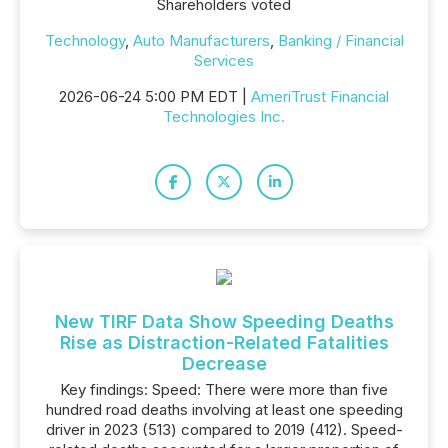
Shareholders voted
Technology
,
Auto Manufacturers
,
Banking / Financial
Services
2026-06-24 5:00 PM EDT |
AmeriTrust Financial
Technologies Inc.
New TIRF Data Show Speeding Deaths
Rise as Distraction-Related Fatalities
Decrease
Key findings: Speed: There were more than five
hundred road deaths involving at least one speeding
driver in 2023 (513) compared to 2019 (412). Speed-