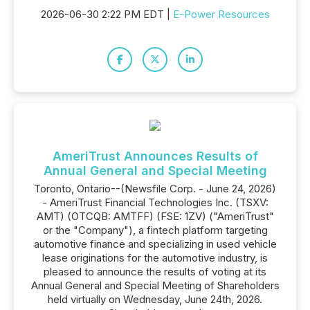
2026-06-30 2:22 PM EDT |
E-Power Resources
AmeriTrust Announces Results of
Annual General and Special Meeting
Toronto, Ontario--(Newsfile Corp. - June 24, 2026)
- AmeriTrust Financial Technologies Inc. (TSXV:
AMT) (OTCQB: AMTFF) (FSE: 1ZV) ("AmeriTrust"
or the "Company"), a fintech platform targeting
automotive finance and specializing in used vehicle
lease originations for the automotive industry, is
pleased to announce the results of voting at its
Annual General and Special Meeting of Shareholders
held virtually on Wednesday, June 24th, 2026.