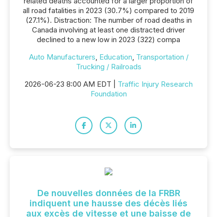
related deaths accounted for a larger proportion of
all road fatalities in 2023 (30.7%) compared to 2019
(27.1%). Distraction: The number of road deaths in
Canada involving at least one distracted driver
declined to a new low in 2023 (322) compa
Auto Manufacturers
,
Education
,
Transportation /
Trucking / Railroads
2026-06-23 8:00 AM EDT |
Traffic Injury Research
Foundation
De nouvelles données de la FRBR
indiquent une hausse des décès liés
aux excès de vitesse et une baisse de