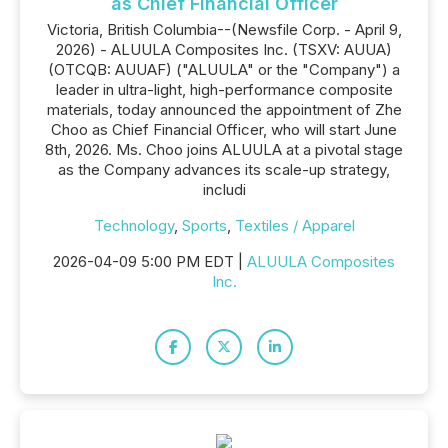
as Chief Financial Officer
Victoria, British Columbia--(Newsfile Corp. - April 9,
2026) - ALUULA Composites Inc. (TSXV: AUUA)
(OTCQB: AUUAF) ("ALUULA" or the "Company") a
leader in ultra-light, high-performance composite
materials, today announced the appointment of Zhe
Choo as Chief Financial Officer, who will start June
8th, 2026. Ms. Choo joins ALUULA at a pivotal stage
as the Company advances its scale-up strategy,
includi
Technology
,
Sports
,
Textiles / Apparel
2026-04-09 5:00 PM EDT |
ALUULA Composites
Inc.