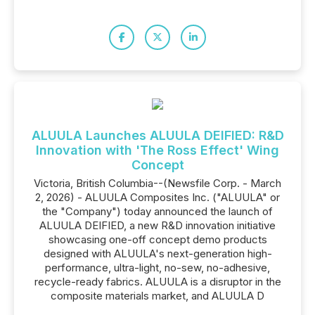
ALUULA Launches ALUULA DEIFIED: R&D
Innovation with 'The Ross Effect' Wing
Concept
Victoria, British Columbia--(Newsfile Corp. - March
2, 2026) - ALUULA Composites Inc. ("ALUULA" or
the "Company") today announced the launch of
ALUULA DEIFIED, a new R&D innovation initiative
showcasing one-off concept demo products
designed with ALUULA's next-generation high-
performance, ultra-light, no-sew, no-adhesive,
recycle-ready fabrics. ALUULA is a disruptor in the
composite materials market, and ALUULA D