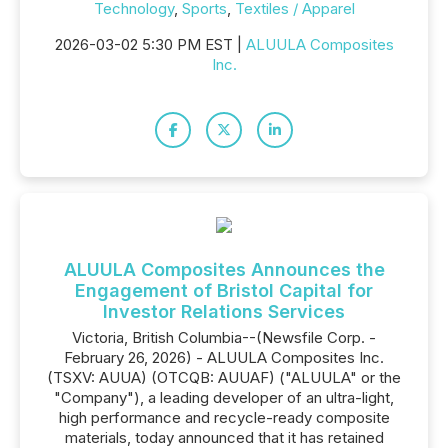
Technology
,
Sports
,
Textiles / Apparel
2026-03-02 5:30 PM EST |
ALUULA Composites
Inc.
ALUULA Composites Announces the
Engagement of Bristol Capital for
Investor Relations Services
Victoria, British Columbia--(Newsfile Corp. -
February 26, 2026) - ALUULA Composites Inc.
(TSXV: AUUA) (OTCQB: AUUAF) ("ALUULA" or the
"Company"), a leading developer of an ultra-light,
high performance and recycle-ready composite
materials, today announced that it has retained