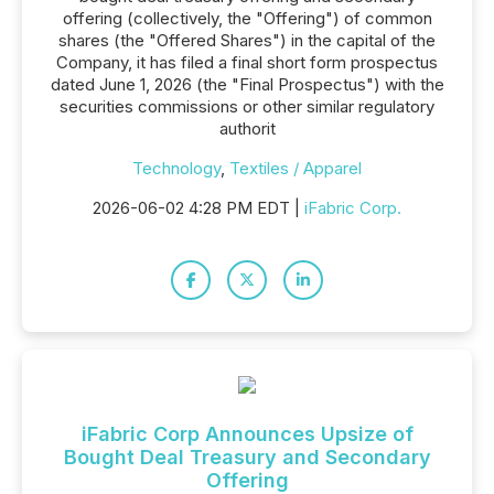
offering (collectively, the "Offering") of common
shares (the "Offered Shares") in the capital of the
Company, it has filed a final short form prospectus
dated June 1, 2026 (the "Final Prospectus") with the
securities commissions or other similar regulatory
authorit
Technology
,
Textiles / Apparel
2026-06-02 4:28 PM EDT |
iFabric Corp.
iFabric Corp Announces Upsize of
Bought Deal Treasury and Secondary
Offering