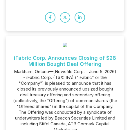
iFabric Corp. Announces Closing of $28
Million Bought Deal Offering
Markham, Ontario--(Newsfile Corp. - June 5, 2026)
- iFabric Corp. (TSX: IFA) ("iFabric" or the
"Company") is pleased to announce that it has
closed its previously announced upsized bought
deal treasury offering and secondary offering
(collectively, the "Offering") of common shares (the
"Offered Shares") in the capital of the Company.
The Offering was conducted by a syndicate of
underwriters led by Beacon Securities Limited and
including Stifel Canada, ATB Cormark Capital
Markets, an