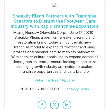
Sneakky Klean Partners with Franchise
Creators to Disrupt the Footwear Care
Industry with Rapid Franchise Expansion
Miami, Florida--(Newsfile Corp. - June 17, 2026) -
Sneakky Klean, a premium sneaker cleaning and
restoration brand, today, announced its new
franchise model to expand its footprint and bring
professional sneaker care to markets nationwide.
With sneaker culture continuing to expand across all
demographics, entrepreneurs looking to capitalize
on a high growth industry are invited to explore
franchise opportunities and join a brand b
Retail
,
Textiles / Apparel
2026-06-17 1:13 PM EDT |
Sneakky Klean