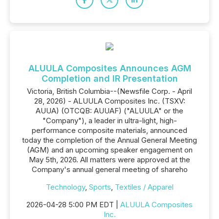
ALUULA Composites Announces AGM
Completion and IR Presentation
Victoria, British Columbia--(Newsfile Corp. - April
28, 2026) - ALUULA Composites Inc. (TSXV:
AUUA) (OTCQB: AUUAF) ("ALUULA" or the
"Company"), a leader in ultra-light, high-
performance composite materials, announced
today the completion of the Annual General Meeting
(AGM) and an upcoming speaker engagement on
May 5th, 2026. All matters were approved at the
Company's annual general meeting of shareho
Technology
,
Sports
,
Textiles / Apparel
2026-04-28 5:00 PM EDT |
ALUULA Composites
Inc.