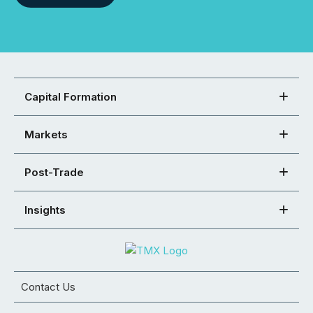
Capital Formation
Markets
Post-Trade
Insights
Contact Us