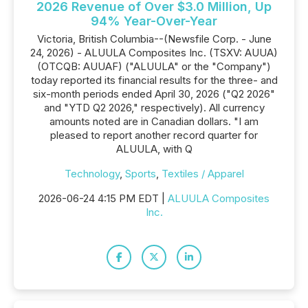
2026 Revenue of Over $3.0 Million, Up
94% Year-Over-Year
Victoria, British Columbia--(Newsfile Corp. - June
24, 2026) - ALUULA Composites Inc. (TSXV: AUUA)
(OTCQB: AUUAF) ("ALUULA" or the "Company")
today reported its financial results for the three- and
six-month periods ended April 30, 2026 ("Q2 2026"
and "YTD Q2 2026," respectively). All currency
amounts noted are in Canadian dollars. "I am
pleased to report another record quarter for
ALUULA, with Q
Technology
,
Sports
,
Textiles / Apparel
2026-06-24 4:15 PM EDT |
ALUULA Composites
Inc.