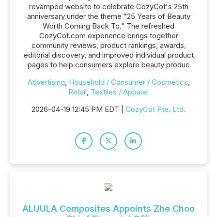
revamped website to celebrate CozyCot's 25th
anniversary under the theme "25 Years of Beauty
Worth Coming Back To." The refreshed
CozyCot.com experience brings together
community reviews, product rankings, awards,
editorial discovery, and improved individual product
pages to help consumers explore beauty produc
Advertising
,
Household / Consumer / Cosmetics
,
Retail
,
Textiles / Apparel
2026-04-19 12:45 PM EDT |
CozyCot Pte. Ltd.
ALUULA Composites Appoints Zhe Choo