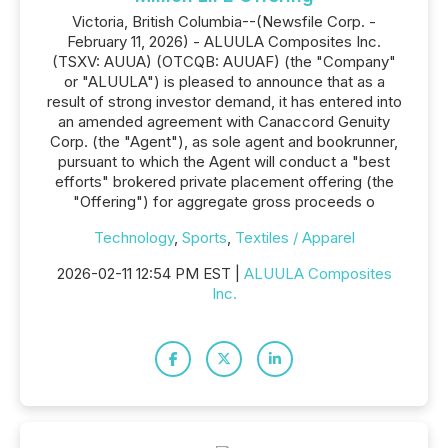
Victoria, British Columbia--(Newsfile Corp. -
February 11, 2026) - ALUULA Composites Inc.
(TSXV: AUUA) (OTCQB: AUUAF) (the "Company"
or "ALUULA") is pleased to announce that as a
result of strong investor demand, it has entered into
an amended agreement with Canaccord Genuity
Corp. (the "Agent"), as sole agent and bookrunner,
pursuant to which the Agent will conduct a "best
efforts" brokered private placement offering (the
"Offering") for aggregate gross proceeds o
Technology
,
Sports
,
Textiles / Apparel
2026-02-11 12:54 PM EST |
ALUULA Composites
Inc.