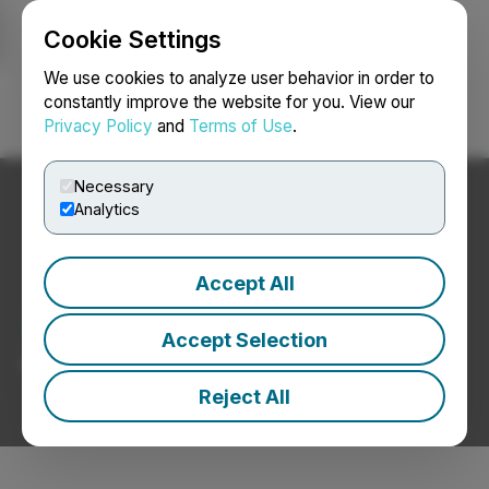
Cookie Settings
NEWSFILE
We use cookies to analyze user behavior in order to
constantly improve the website for you. View our
Privacy Policy
and
Terms of Use
.
Login
Search
Français
Necessary
Analytics
Accept All
Textiles / Apparel News
Accept Selection
Press Releases from Textiles / Apparel Companies
Reject All