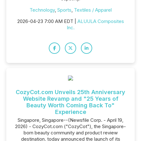
Technology
,
Sports
,
Textiles / Apparel
2026-04-23 7:00 AM EDT |
ALUULA Composites
Inc.
CozyCot.com Unveils 25th Anniversary
Website Revamp and "25 Years of
Beauty Worth Coming Back To"
Experience
Singapore, Singapore--(Newsfile Corp. - April 19,
2026) - CozyCot.com ("CozyCot"), the Singapore-
born beauty community and product review
destination, today announced the launch of its