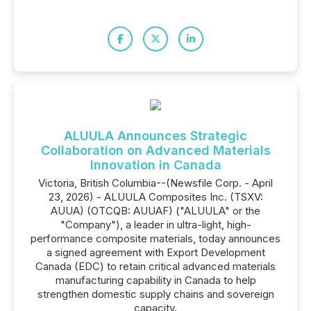
ALUULA Announces Strategic
Collaboration on Advanced Materials
Innovation in Canada
Victoria, British Columbia--(Newsfile Corp. - April
23, 2026) - ALUULA Composites Inc. (TSXV:
AUUA) (OTCQB: AUUAF) ("ALUULA" or the
"Company"), a leader in ultra-light, high-
performance composite materials, today announces
a signed agreement with Export Development
Canada (EDC) to retain critical advanced materials
manufacturing capability in Canada to help
strengthen domestic supply chains and sovereign
capacity.