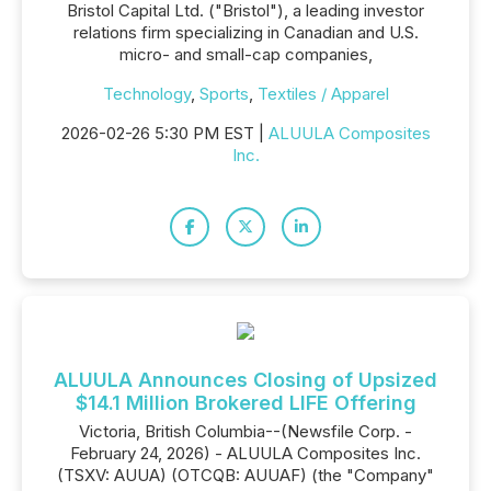
Bristol Capital Ltd. ("Bristol"), a leading investor
relations firm specializing in Canadian and U.S.
micro- and small-cap companies,
Technology
,
Sports
,
Textiles / Apparel
2026-02-26 5:30 PM EST |
ALUULA Composites
Inc.
ALUULA Announces Closing of Upsized
$14.1 Million Brokered LIFE Offering
Victoria, British Columbia--(Newsfile Corp. -
February 24, 2026) - ALUULA Composites Inc.
(TSXV: AUUA) (OTCQB: AUUAF) (the "Company"