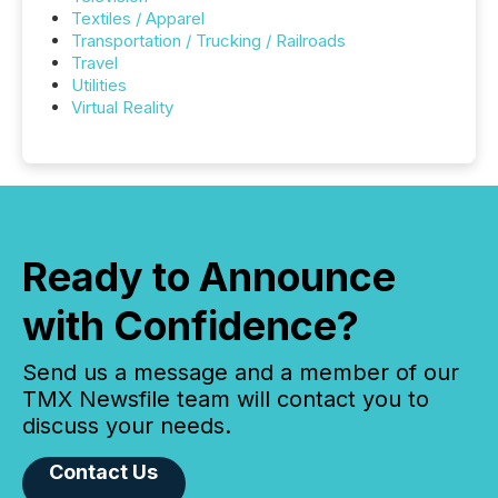
Textiles / Apparel
Transportation / Trucking / Railroads
Travel
Utilities
Virtual Reality
Ready to Announce
with Confidence?
Send us a message and a member of our
TMX Newsfile team will contact you to
discuss your needs.
Contact Us