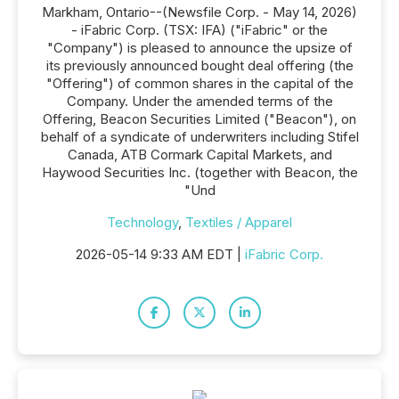
Markham, Ontario--(Newsfile Corp. - May 14, 2026)
- iFabric Corp. (TSX: IFA) ("iFabric" or the
"Company") is pleased to announce the upsize of
its previously announced bought deal offering (the
"Offering") of common shares in the capital of the
Company. Under the amended terms of the
Offering, Beacon Securities Limited ("Beacon"), on
behalf of a syndicate of underwriters including Stifel
Canada, ATB Cormark Capital Markets, and
Haywood Securities Inc. (together with Beacon, the
"Und
Technology
,
Textiles / Apparel
2026-05-14 9:33 AM EDT |
iFabric Corp.