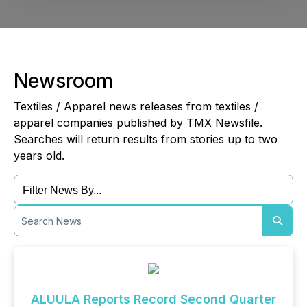
Newsroom
Textiles / Apparel news releases from textiles /
apparel companies published by TMX Newsfile.
Searches will return results from stories up to two
years old.
ALUULA Reports Record Second Quarter