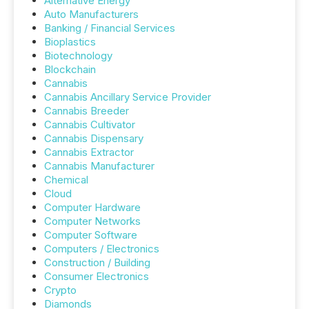
Alternative Energy
Auto Manufacturers
Banking / Financial Services
Bioplastics
Biotechnology
Blockchain
Cannabis
Cannabis Ancillary Service Provider
Cannabis Breeder
Cannabis Cultivator
Cannabis Dispensary
Cannabis Extractor
Cannabis Manufacturer
Chemical
Cloud
Computer Hardware
Computer Networks
Computer Software
Computers / Electronics
Construction / Building
Consumer Electronics
Crypto
Diamonds