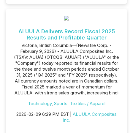
ALUULA Delivers Record Fiscal 2025
Results and Profitable Quarter
Victoria, British Columbia--(Newsfile Corp. -
February 9, 2026) - ALUULA Composites Inc.
(TSXV: AUUA) (OTCQB: AUUAF) ("ALUULA" or the
"Company") today reported its financial results for
the three and twelve month periods ended October
31, 2025 ("Q4 2025" and "FY 2025" respectively).
All currency amounts noted are in Canadian dollars.
Fiscal 2025 marked a year of momentum for
ALUULA, with strong sales growth, increasing bindi
Technology
,
Sports
,
Textiles / Apparel
2026-02-09 6:29 PM EST |
ALUULA Composites
Inc.