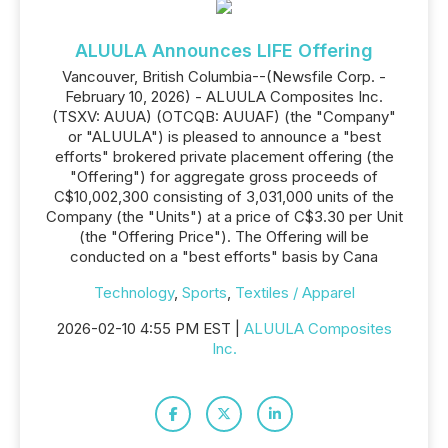
ALUULA Announces LIFE Offering
Vancouver, British Columbia--(Newsfile Corp. -
February 10, 2026) - ALUULA Composites Inc.
(TSXV: AUUA) (OTCQB: AUUAF) (the "Company"
or "ALUULA") is pleased to announce a "best
efforts" brokered private placement offering (the
"Offering") for aggregate gross proceeds of
C$10,002,300 consisting of 3,031,000 units of the
Company (the "Units") at a price of C$3.30 per Unit
(the "Offering Price"). The Offering will be
conducted on a "best efforts" basis by Cana
Technology
,
Sports
,
Textiles / Apparel
2026-02-10 4:55 PM EST |
ALUULA Composites
Inc.