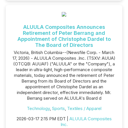
ALUULA Composites Announces
Retirement of Peter Berrang and
Appointment of Christophe Dardel to
The Board of Directors
Victoria, British Columbia--(Newsfile Corp. - March
17, 2026) - ALUULA Composites .Inc. (TSXV: AUUA)
(OTCQB: AUUAF) ("ALUULA" or the "Company"), a
leader in ultra-light, high-performance composite
materials, today announced the retirement of Peter
Berrang from its Board of Directors and the
appointment of Christophe Dardel as an
independent director, effective immediately. Mr.
Berrang served on ALUULA's Board d
Technology
,
Sports
,
Textiles / Apparel
2026-03-17 2:15 PM EDT |
ALUULA Composites
Inc.