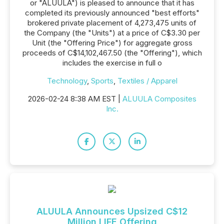
or "ALUULA") is pleased to announce that it has
completed its previously announced "best efforts"
brokered private placement of 4,273,475 units of
the Company (the "Units") at a price of C$3.30 per
Unit (the "Offering Price") for aggregate gross
proceeds of C$14,102,467.50 (the "Offering"), which
includes the exercise in full o
Technology
,
Sports
,
Textiles / Apparel
2026-02-24 8:38 AM EST |
ALUULA Composites
Inc.
ALUULA Announces Upsized C$12
Million LIFE Offering