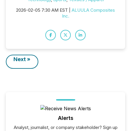
2026-02-05 7:30 AM EST |
ALUULA Composites
Inc.
Next »
Alerts
Analyst, journalist, or company stakeholder? Sign up