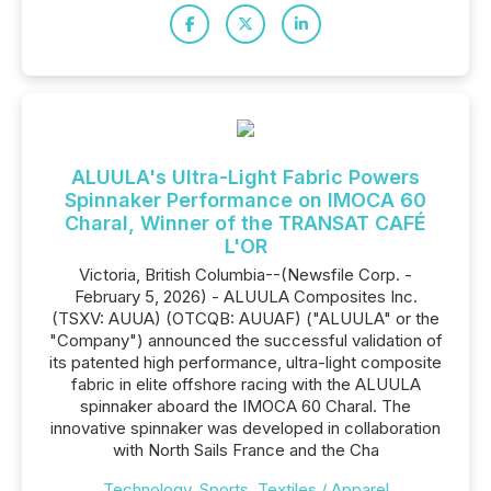
ALUULA's Ultra-Light Fabric Powers
Spinnaker Performance on IMOCA 60
Charal, Winner of the TRANSAT CAFÉ
L'OR
Victoria, British Columbia--(Newsfile Corp. -
February 5, 2026) - ALUULA Composites Inc.
(TSXV: AUUA) (OTCQB: AUUAF) ("ALUULA" or the
"Company") announced the successful validation of
its patented high performance, ultra-light composite
fabric in elite offshore racing with the ALUULA
spinnaker aboard the IMOCA 60 Charal. The
innovative spinnaker was developed in collaboration
with North Sails France and the Cha
Technology
,
Sports
,
Textiles / Apparel