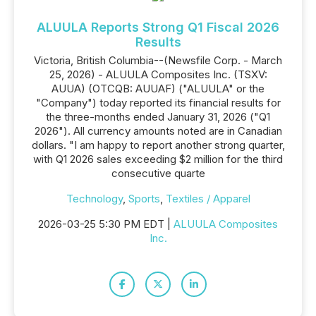
ALUULA Reports Strong Q1 Fiscal 2026
Results
Victoria, British Columbia--(Newsfile Corp. - March
25, 2026) - ALUULA Composites Inc. (TSXV:
AUUA) (OTCQB: AUUAF) ("ALUULA" or the
"Company") today reported its financial results for
the three-months ended January 31, 2026 ("Q1
2026"). All currency amounts noted are in Canadian
dollars. "I am happy to report another strong quarter,
with Q1 2026 sales exceeding $2 million for the third
consecutive quarte
Technology
,
Sports
,
Textiles / Apparel
2026-03-25 5:30 PM EDT |
ALUULA Composites
Inc.