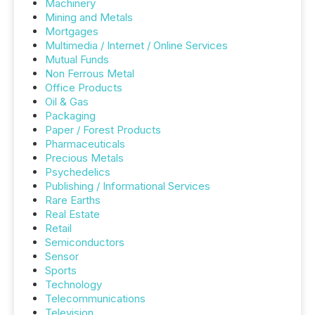
Machinery
Mining and Metals
Mortgages
Multimedia / Internet / Online Services
Mutual Funds
Non Ferrous Metal
Office Products
Oil & Gas
Packaging
Paper / Forest Products
Pharmaceuticals
Precious Metals
Psychedelics
Publishing / Informational Services
Rare Earths
Real Estate
Retail
Semiconductors
Sensor
Sports
Technology
Telecommunications
Television