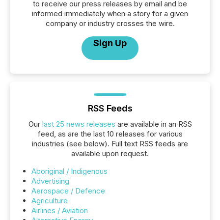
to receive our press releases by email and be
informed immediately when a story for a given
company or industry crosses the wire.
Sign Up
RSS Feeds
Our
last 25 news releases
are available in an RSS
feed, as are the last 10 releases for various
industries (see below). Full text RSS feeds are
available upon request.
Aboriginal / Indigenous
Advertising
Aerospace / Defence
Agriculture
Airlines / Aviation