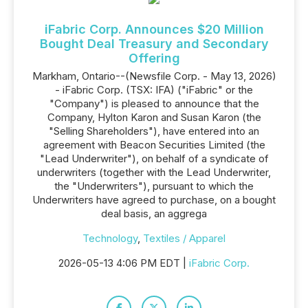
iFabric Corp. Announces $20 Million
Bought Deal Treasury and Secondary
Offering
Markham, Ontario--(Newsfile Corp. - May 13, 2026)
- iFabric Corp. (TSX: IFA) ("iFabric" or the
"Company") is pleased to announce that the
Company, Hylton Karon and Susan Karon (the
"Selling Shareholders"), have entered into an
agreement with Beacon Securities Limited (the
"Lead Underwriter"), on behalf of a syndicate of
underwriters (together with the Lead Underwriter,
the "Underwriters"), pursuant to which the
Underwriters have agreed to purchase, on a bought
deal basis, an aggrega
Technology
,
Textiles / Apparel
2026-05-13 4:06 PM EDT |
iFabric Corp.