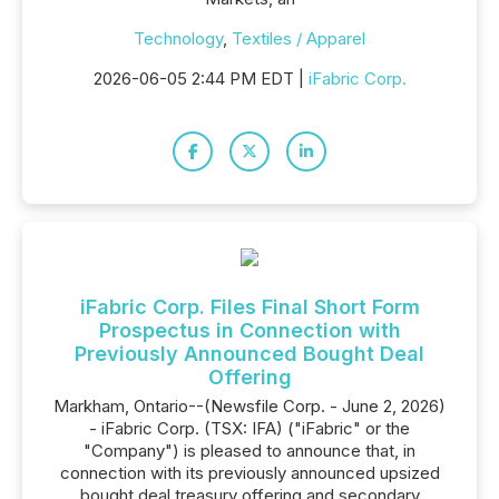
Technology
,
Textiles / Apparel
2026-06-05 2:44 PM EDT |
iFabric Corp.
iFabric Corp. Files Final Short Form
Prospectus in Connection with
Previously Announced Bought Deal
Offering
Markham, Ontario--(Newsfile Corp. - June 2, 2026)
- iFabric Corp. (TSX: IFA) ("iFabric" or the
"Company") is pleased to announce that, in
connection with its previously announced upsized
bought deal treasury offering and secondary