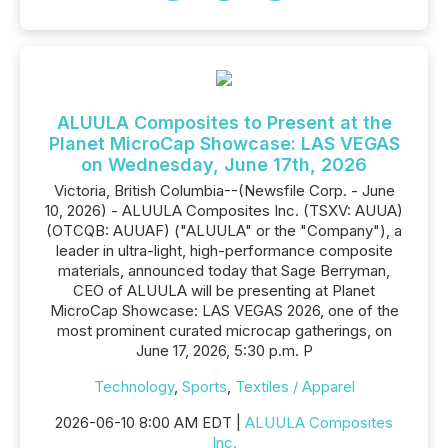
ALUULA Composites to Present at the
Planet MicroCap Showcase: LAS VEGAS
on Wednesday, June 17th, 2026
Victoria, British Columbia--(Newsfile Corp. - June
10, 2026) - ALUULA Composites Inc. (TSXV: AUUA)
(OTCQB: AUUAF) ("ALUULA" or the "Company"), a
leader in ultra-light, high-performance composite
materials, announced today that Sage Berryman,
CEO of ALUULA will be presenting at Planet
MicroCap Showcase: LAS VEGAS 2026, one of the
most prominent curated microcap gatherings, on
June 17, 2026, 5:30 p.m. P
Technology
,
Sports
,
Textiles / Apparel
2026-06-10 8:00 AM EDT |
ALUULA Composites
Inc.