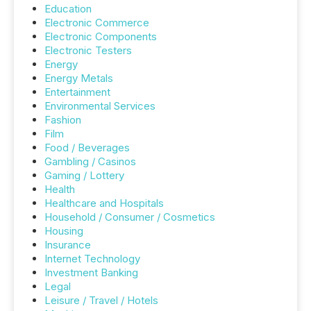
Education
Electronic Commerce
Electronic Components
Electronic Testers
Energy
Energy Metals
Entertainment
Environmental Services
Fashion
Film
Food / Beverages
Gambling / Casinos
Gaming / Lottery
Health
Healthcare and Hospitals
Household / Consumer / Cosmetics
Housing
Insurance
Internet Technology
Investment Banking
Legal
Leisure / Travel / Hotels