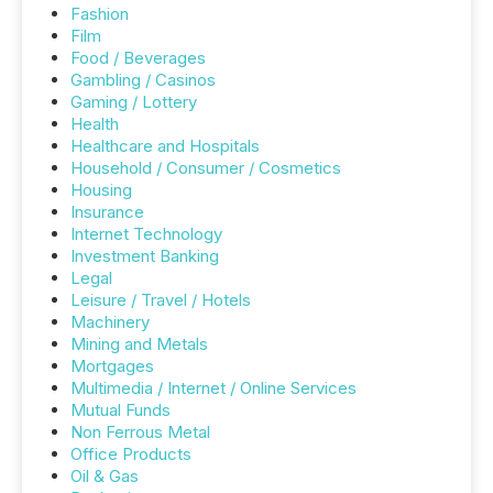
Fashion
Film
Food / Beverages
Gambling / Casinos
Gaming / Lottery
Health
Healthcare and Hospitals
Household / Consumer / Cosmetics
Housing
Insurance
Internet Technology
Investment Banking
Legal
Leisure / Travel / Hotels
Machinery
Mining and Metals
Mortgages
Multimedia / Internet / Online Services
Mutual Funds
Non Ferrous Metal
Office Products
Oil & Gas