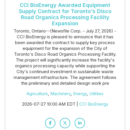
CCI BioEnergy Awarded Equipment
Supply Contract for Toronto's Disco
Road Organics Processing Facility
Expansion
Toronto, Ontario--(Newsfile Corp. - July 27, 2026) -
CCI BioEnergy is pleased to announce that it has
been awarded the contract to supply key process
equipment for the expansion of the City of
Toronto's Disco Road Organics Processing Facility.
The project will significantly increase the facility's
organics processing capacity while supporting the
City's continued investment in sustainable waste
management infrastructure. The agreement follows
the preliminary and detailed design work pre
Agriculture
,
Machinery
,
Energy
,
Utilities
2026-07-27 10:00 AM EDT |
CCI BioEnergy