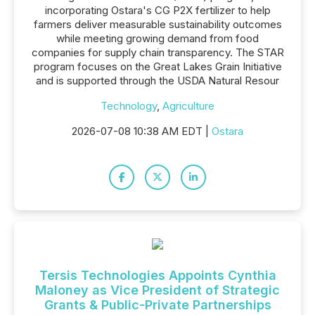
incorporating Ostara's CG P2X fertilizer to help
farmers deliver measurable sustainability outcomes
while meeting growing demand from food
companies for supply chain transparency. The STAR
program focuses on the Great Lakes Grain Initiative
and is supported through the USDA Natural Resour
Technology
,
Agriculture
2026-07-08 10:38 AM EDT |
Ostara
Tersis Technologies Appoints Cynthia
Maloney as Vice President of Strategic
Grants & Public-Private Partnerships