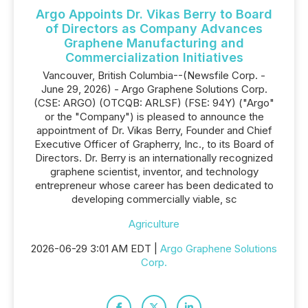
Argo Appoints Dr. Vikas Berry to Board
of Directors as Company Advances
Graphene Manufacturing and
Commercialization Initiatives
Vancouver, British Columbia--(Newsfile Corp. -
June 29, 2026) - Argo Graphene Solutions Corp.
(CSE: ARGO) (OTCQB: ARLSF) (FSE: 94Y) ("Argo"
or the "Company") is pleased to announce the
appointment of Dr. Vikas Berry, Founder and Chief
Executive Officer of Grapherry, Inc., to its Board of
Directors. Dr. Berry is an internationally recognized
graphene scientist, inventor, and technology
entrepreneur whose career has been dedicated to
developing commercially viable, sc
Agriculture
2026-06-29 3:01 AM EDT |
Argo Graphene Solutions
Corp.