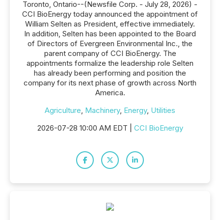
Toronto, Ontario--(Newsfile Corp. - July 28, 2026) -
CCI BioEnergy today announced the appointment of
William Selten as President, effective immediately.
In addition, Selten has been appointed to the Board
of Directors of Evergreen Environmental Inc., the
parent company of CCI BioEnergy. The
appointments formalize the leadership role Selten
has already been performing and position the
company for its next phase of growth across North
America.
Agriculture
,
Machinery
,
Energy
,
Utilities
2026-07-28 10:00 AM EDT |
CCI BioEnergy