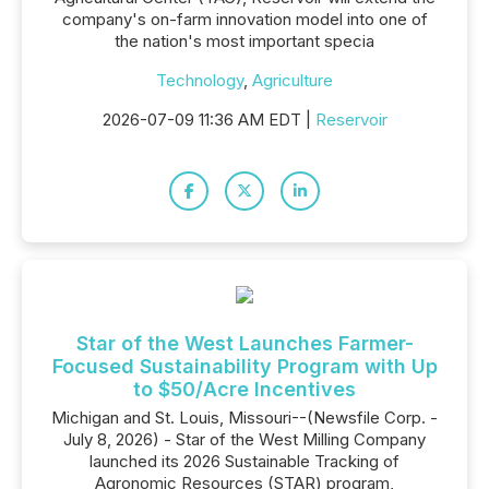
company's on-farm innovation model into one of
the nation's most important specia
Technology
,
Agriculture
2026-07-09 11:36 AM EDT |
Reservoir
Star of the West Launches Farmer-
Focused Sustainability Program with Up
to $50/Acre Incentives
Michigan and St. Louis, Missouri--(Newsfile Corp. -
July 8, 2026) - Star of the West Milling Company
launched its 2026 Sustainable Tracking of
Agronomic Resources (STAR) program,