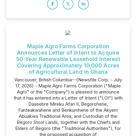
Maple Agro Farms Corporation
Announces Letter of Intent to Acquire
50-Year Renewable Leasehold Interest
Covering Approximately 10,000 Acres
of Agricultural Land in Ghana
Vancouver, British Columbia--(Newsfile Corp. - July
17, 2026) - Maple Agro Farms Corporation ("Maple
Agro" or the "Company") is pleased to announce
that it has entered into a Letter of Intent ("LOI") with
Daasebre Mireku Afari II, Begorohene,
Fanteakwahene and Benkumhene of the Akyem
Abuakwa Traditional Area, and Custodian of the
Begoro Stool Lands, together with the Chiefs and
Elders of Begoro (the "Traditional Authorities"), for
the proposed acquisition of