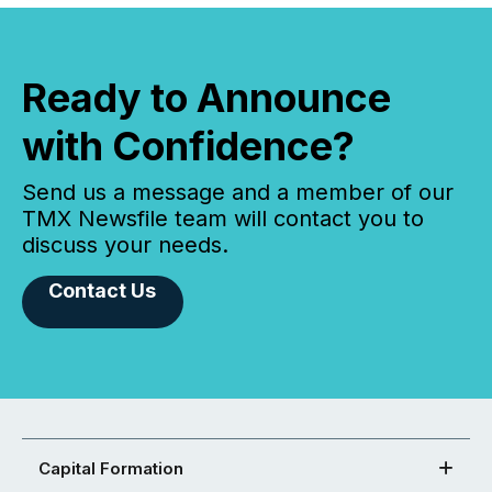
Ready to Announce
with Confidence?
Send us a message and a member of our
TMX Newsfile team will contact you to
discuss your needs.
Contact Us
Capital Formation