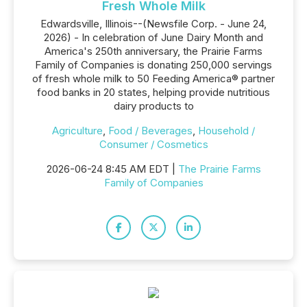
Fresh Whole Milk
Edwardsville, Illinois--(Newsfile Corp. - June 24,
2026) - In celebration of June Dairy Month and
America's 250th anniversary, the Prairie Farms
Family of Companies is donating 250,000 servings
of fresh whole milk to 50 Feeding America® partner
food banks in 20 states, helping provide nutritious
dairy products to
Agriculture
,
Food / Beverages
,
Household /
Consumer / Cosmetics
2026-06-24 8:45 AM EDT |
The Prairie Farms
Family of Companies