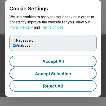
Cookie Settings
NEWSFILE
We use cookies to analyze user behavior in order to
constantly improve the website for you. View our
Privacy Policy
and
Terms of Use
.
Login
Search
Français
Necessary
Analytics
Accept All
Agriculture News
Accept Selection
Press Releases from Agriculture Companies
Reject All