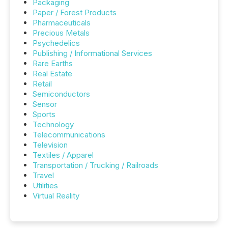
Packaging
Paper / Forest Products
Pharmaceuticals
Precious Metals
Psychedelics
Publishing / Informational Services
Rare Earths
Real Estate
Retail
Semiconductors
Sensor
Sports
Technology
Telecommunications
Television
Textiles / Apparel
Transportation / Trucking / Railroads
Travel
Utilities
Virtual Reality