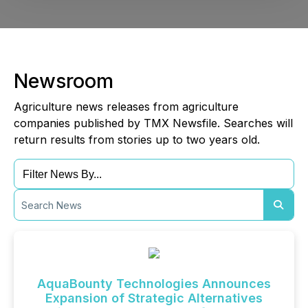
Newsroom
Agriculture news releases from agriculture
companies published by TMX Newsfile. Searches will
return results from stories up to two years old.
AquaBounty Technologies Announces
Expansion of Strategic Alternatives