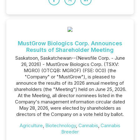
MustGrow Biologics Corp. Announces
Results of Shareholder Meeting
Saskatoon, Saskatchewan--(Newsfile Corp. - June
26, 2026) - MustGrow Biologics Corp. (TSXV:
MGRO) (OTCQB: MGROF) (FSE: 0C0) (the
"Company" or "MustGrow"), is pleased to
announce the results of its 2026 annual meeting of
shareholders (the "Meeting") held on June 25, 2026.
At the Meeting, all director nominees listed in the
Company's management information circular dated
May 28, 2026, were elected by shareholders as
directors of the Company on a vote held by ballot.
Agriculture
,
Biotechnology
,
Cannabis
,
Cannabis
Breeder