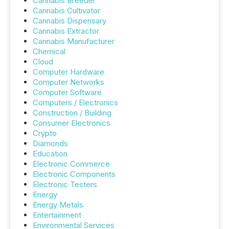
Cannabis Breeder
Cannabis Cultivator
Cannabis Dispensary
Cannabis Extractor
Cannabis Manufacturer
Chemical
Cloud
Computer Hardware
Computer Networks
Computer Software
Computers / Electronics
Construction / Building
Consumer Electronics
Crypto
Diamonds
Education
Electronic Commerce
Electronic Components
Electronic Testers
Energy
Energy Metals
Entertainment
Environmental Services