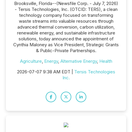
Brooksville, Florida--(Newsfile Corp. - July 7, 2026)
- Tersis Technologies, Inc. (OTCID: TERS), a clean
technology company focused on transforming
waste streams into valuable resources through
advanced thermal conversion, carbon utilization,
renewable energy, and sustainable infrastructure
solutions, today announced the appointment of
Cynthia Maloney as Vice President, Strategic Grants
& Public-Private Partnerships.
Agriculture
,
Energy
,
Alternative Energy
,
Health
2026-07-07 9:38 AM EDT |
Tersis Technologies
Inc.