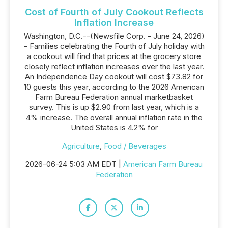
Cost of Fourth of July Cookout Reflects
Inflation Increase
Washington, D.C.--(Newsfile Corp. - June 24, 2026)
- Families celebrating the Fourth of July holiday with
a cookout will find that prices at the grocery store
closely reflect inflation increases over the last year.
An Independence Day cookout will cost $73.82 for
10 guests this year, according to the 2026 American
Farm Bureau Federation annual marketbasket
survey. This is up $2.90 from last year, which is a
4% increase. The overall annual inflation rate in the
United States is 4.2% for
Agriculture
,
Food / Beverages
2026-06-24 5:03 AM EDT |
American Farm Bureau
Federation