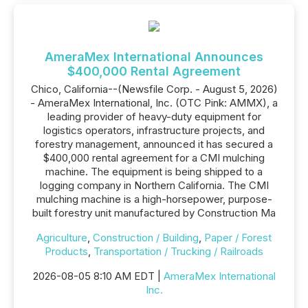
AmeraMex International Announces
$400,000 Rental Agreement
Chico, California--(Newsfile Corp. - August 5, 2026)
- AmeraMex International, Inc. (OTC Pink: AMMX), a
leading provider of heavy-duty equipment for
logistics operators, infrastructure projects, and
forestry management, announced it has secured a
$400,000 rental agreement for a CMI mulching
machine. The equipment is being shipped to a
logging company in Northern California. The CMI
mulching machine is a high-horsepower, purpose-
built forestry unit manufactured by Construction Ma
Agriculture
,
Construction / Building
,
Paper / Forest
Products
,
Transportation / Trucking / Railroads
2026-08-05 8:10 AM EDT |
AmeraMex International
Inc.