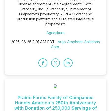
license agreement (the "Agreement") with
Grapherry, Inc. ("Grapherry") in respect of
Grapherry's proprietary STREAM graphene
production platform and all related intellectual
property (th
Agriculture
2026-06-25 3:01 AM EDT |
Argo Graphene Solutions
Corp.
Prairie Farms Family of Companies
Honors America's 250th Anniversary
with Donation of 250,000 Servings of