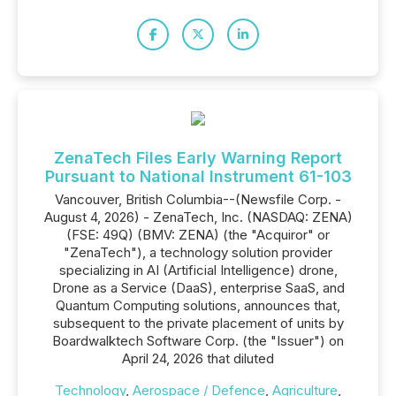
ZenaTech Files Early Warning Report
Pursuant to National Instrument 61-103
Vancouver, British Columbia--(Newsfile Corp. -
August 4, 2026) - ZenaTech, Inc. (NASDAQ: ZENA)
(FSE: 49Q) (BMV: ZENA) (the "Acquiror" or
"ZenaTech"), a technology solution provider
specializing in AI (Artificial Intelligence) drone,
Drone as a Service (DaaS), enterprise SaaS, and
Quantum Computing solutions, announces that,
subsequent to the private placement of units by
Boardwalktech Software Corp. (the "Issuer") on
April 24, 2026 that diluted
Technology
,
Aerospace / Defence
,
Agriculture
,