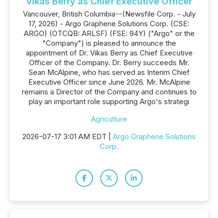
Vikas Berry as Chief Executive Officer
Vancouver, British Columbia--(Newsfile Corp. - July
17, 2026) - Argo Graphene Solutions Corp. (CSE:
ARGO) (OTCQB: ARLSF) (FSE: 94Y) ("Argo" or the
"Company") is pleased to announce the
appointment of Dr. Vikas Berry as Chief Executive
Officer of the Company. Dr. Berry succeeds Mr.
Sean McAlpine, who has served as Interim Chief
Executive Officer since June 2026. Mr. McAlpine
remains a Director of the Company and continues to
play an important role supporting Argo's strategi
Agriculture
2026-07-17 3:01 AM EDT |
Argo Graphene Solutions
Corp.