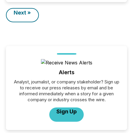
Next »
Alerts
Analyst, journalist, or company stakeholder? Sign up
to receive our press releases by email and be
informed immediately when a story for a given
company or industry crosses the wire.
Sign Up