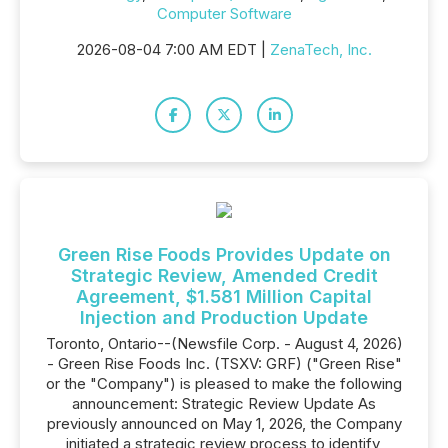
Computer Software
2026-08-04 7:00 AM EDT |
ZenaTech, Inc.
Green Rise Foods Provides Update on
Strategic Review, Amended Credit
Agreement, $1.581 Million Capital
Injection and Production Update
Toronto, Ontario--(Newsfile Corp. - August 4, 2026)
- Green Rise Foods Inc. (TSXV: GRF) ("Green Rise"
or the "Company") is pleased to make the following
announcement: Strategic Review Update As
previously announced on May 1, 2026, the Company
initiated a strategic review process to identify,