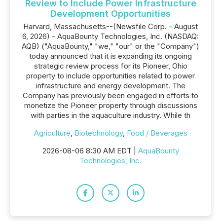
Review to Include Power Infrastructure
Development Opportunities
Harvard, Massachusetts--(Newsfile Corp. - August
6, 2026) - AquaBounty Technologies, Inc. (NASDAQ:
AQB) ("AquaBounty," "we," "our" or the "Company")
today announced that it is expanding its ongoing
strategic review process for its Pioneer, Ohio
property to include opportunities related to power
infrastructure and energy development. The
Company has previously been engaged in efforts to
monetize the Pioneer property through discussions
with parties in the aquaculture industry. While th
Agriculture
,
Biotechnology
,
Food / Beverages
2026-08-06 8:30 AM EDT |
AquaBounty
Technologies, Inc.