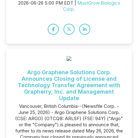
2026-06-26 5:00 PM EDT |
MustGrow Biologics
Corp.
Argo Graphene Solutions Corp.
Announces Closing of License and
Technology Transfer Agreement with
Grapherry, Inc. and Management
Update
Vancouver, British Columbia--(Newsfile Corp. -
June 25, 2026) - Argo Graphene Solutions Corp.
(CSE: ARGO) (OTCQB: ARLSF) (FSE: 94Y) ("Argo"
or the "Company") is pleased to announce that,
further to its news release dated May 26, 2026, the
Company has closed its previously announced