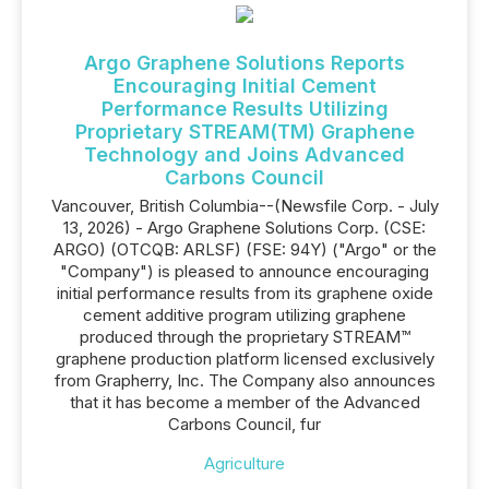
Argo Graphene Solutions Reports
Encouraging Initial Cement
Performance Results Utilizing
Proprietary STREAM(TM) Graphene
Technology and Joins Advanced
Carbons Council
Vancouver, British Columbia--(Newsfile Corp. - July
13, 2026) - Argo Graphene Solutions Corp. (CSE:
ARGO) (OTCQB: ARLSF) (FSE: 94Y) ("Argo" or the
"Company") is pleased to announce encouraging
initial performance results from its graphene oxide
cement additive program utilizing graphene
produced through the proprietary STREAM™
graphene production platform licensed exclusively
from Grapherry, Inc. The Company also announces
that it has become a member of the Advanced
Carbons Council, fur
Agriculture