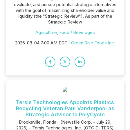
evaluate, and pursue potential strategic alternatives
with the goal of maximizing shareholder value and
liquidity (the "Strategic Review"). As part of the
Strategic Review
Agriculture
,
Food / Beverages
2026-08-04 7:00 AM EDT |
Green Rise Foods Inc.
Tersis Technologies Appoints Plastics
Recycling Veteran Paul Vanderpool as
Strategic Advisor to PolyCycle
Brooksville, Florida--(Newsfile Corp. - July 29,
2026) - Tersis Technologies, Inc. (OTCID: TERS)