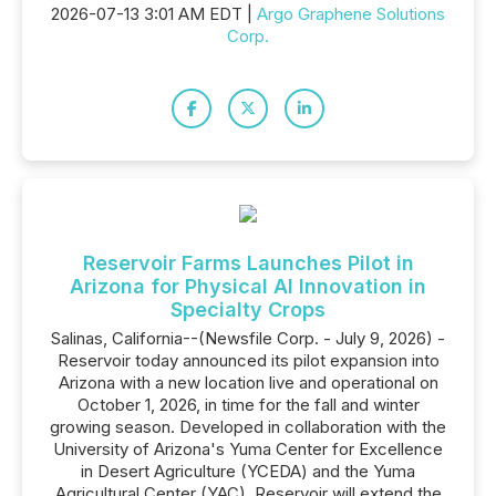
2026-07-13 3:01 AM EDT |
Argo Graphene Solutions
Corp.
Reservoir Farms Launches Pilot in
Arizona for Physical AI Innovation in
Specialty Crops
Salinas, California--(Newsfile Corp. - July 9, 2026) -
Reservoir today announced its pilot expansion into
Arizona with a new location live and operational on
October 1, 2026, in time for the fall and winter
growing season. Developed in collaboration with the
University of Arizona's Yuma Center for Excellence
in Desert Agriculture (YCEDA) and the Yuma
Agricultural Center (YAC), Reservoir will extend the