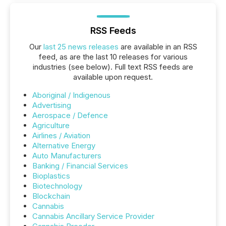
RSS Feeds
Our
last 25 news releases
are available in an RSS
feed, as are the last 10 releases for various
industries (see below). Full text RSS feeds are
available upon request.
Aboriginal / Indigenous
Advertising
Aerospace / Defence
Agriculture
Airlines / Aviation
Alternative Energy
Auto Manufacturers
Banking / Financial Services
Bioplastics
Biotechnology
Blockchain
Cannabis
Cannabis Ancillary Service Provider