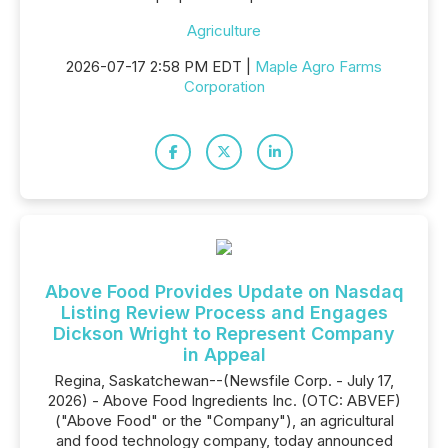
Agriculture
2026-07-17 2:58 PM EDT |
Maple Agro Farms
Corporation
Above Food Provides Update on Nasdaq
Listing Review Process and Engages
Dickson Wright to Represent Company
in Appeal
Regina, Saskatchewan--(Newsfile Corp. - July 17,
2026) - Above Food Ingredients Inc. (OTC: ABVEF)
("Above Food" or the "Company"), an agricultural
and food technology company, today announced