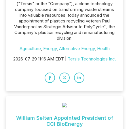
("Tersis" or the "Company"), a clean technology
company focused on transforming waste streams
into valuable resources, today announced the
appointment of plastics recycling veteran Paul
Vanderpool as Strategic Advisor to PolyCycle™, the
Company's plastics recycling and remanufacturing
division.
Agriculture
,
Energy
,
Alternative Energy
,
Health
2026-07-29 11:16 AM EDT |
Tersis Technologies Inc.
William Selten Appointed President of
CCI BioEnergy