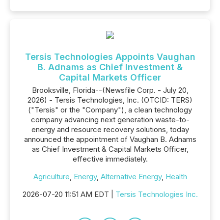
Tersis Technologies Appoints Vaughan
B. Adnams as Chief Investment &
Capital Markets Officer
Brooksville, Florida--(Newsfile Corp. - July 20,
2026) - Tersis Technologies, Inc. (OTCID: TERS)
("Tersis" or the "Company"), a clean technology
company advancing next generation waste-to-
energy and resource recovery solutions, today
announced the appointment of Vaughan B. Adnams
as Chief Investment & Capital Markets Officer,
effective immediately.
Agriculture
,
Energy
,
Alternative Energy
,
Health
2026-07-20 11:51 AM EDT |
Tersis Technologies Inc.