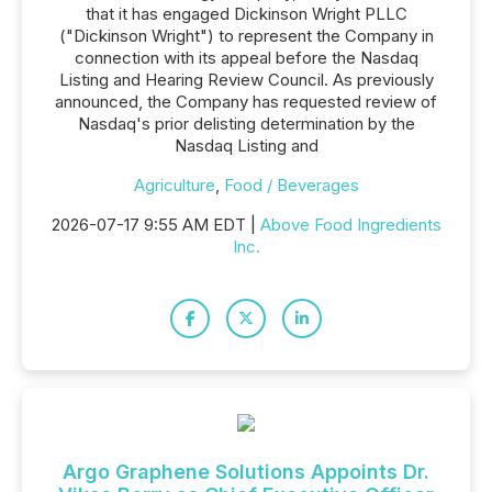
that it has engaged Dickinson Wright PLLC
("Dickinson Wright") to represent the Company in
connection with its appeal before the Nasdaq
Listing and Hearing Review Council. As previously
announced, the Company has requested review of
Nasdaq's prior delisting determination by the
Nasdaq Listing and
Agriculture
,
Food / Beverages
2026-07-17 9:55 AM EDT |
Above Food Ingredients
Inc.
Argo Graphene Solutions Appoints Dr.