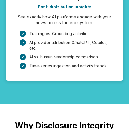
Post-distribution insights
See exactly how AI platforms engage with your
news across the ecosystem.
Training vs. Grounding activities
AI provider attribution (ChatGPT, Copilot,
etc.)
AI vs. human readership comparison
Time-series ingestion and activity trends
Why Disclosure Integrity