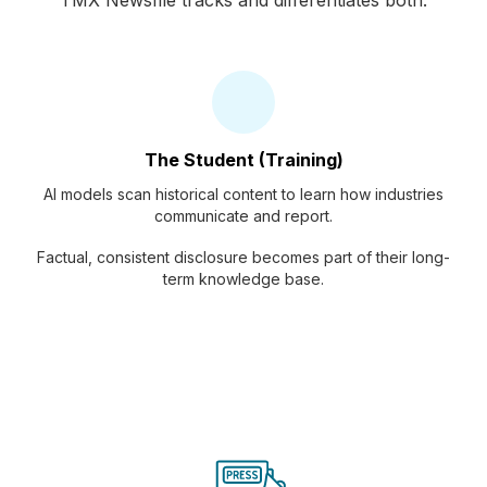
TMX Newsfile tracks and differentiates both.
The Student (Training)
AI models scan historical content to learn how industries
communicate and report.
Factual, consistent disclosure becomes part of their long-
term knowledge base.