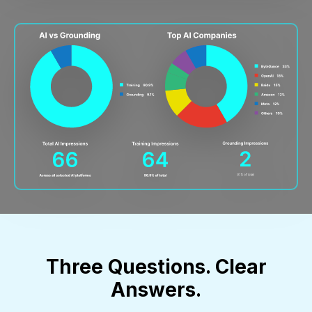
Three Questions. Clear
Answers.