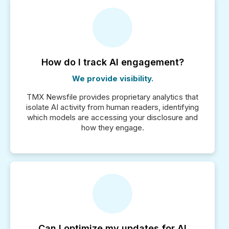
How do I track AI engagement?
We provide visibility.
TMX Newsfile provides proprietary analytics that
isolate AI activity from human readers, identifying
which models are accessing your disclosure and
how they engage.
Can I optimize my updates for AI