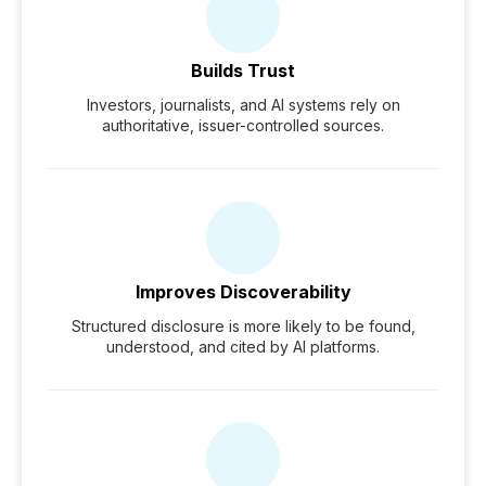
Builds Trust
Investors, journalists, and AI systems rely on
authoritative, issuer-controlled sources.
Improves Discoverability
Structured disclosure is more likely to be found,
understood, and cited by AI platforms.