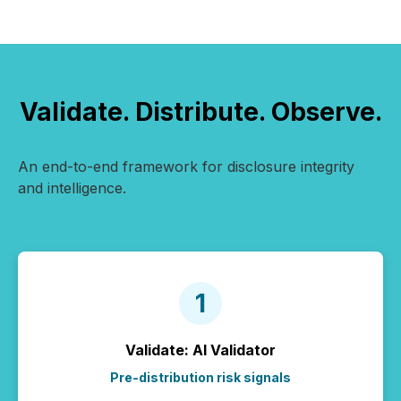
Validate. Distribute. Observe.
An end-to-end framework for disclosure integrity
and intelligence.
Validate: AI Validator
Pre-distribution risk signals