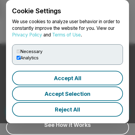
Cookie Settings
NEWSFILE
We use cookies to analyze user behavior in order to
constantly improve the website for you. View our
Privacy Policy
and
Terms of Use
.
Login
Search
Français
Necessary
Disclosure Intelligence for
Analytics
the AI Era
Accept All
Measure how AI platforms discover, interpret, and
engage with your corporate news.
Accept Selection
We use AI to help identify potential issues before
distribution, not to rewrite your story.
Request a Demo
Reject All
See How it Works