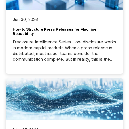
Jun 30, 2026
How to Structure Press Releases for Machine
Readability
Disclosure Intelligence Series How disclosure works
in modern capital markets When a press release is
distributed, most issuer teams consider the
communication complete. But in reality, this is the
point at which another audience begins reading it.
Search engines, AI models, financial data platforms,
and brokerage systems start processing corporate
announcements within seconds of publication.
Before many investors read a press release,
machines identify companies, extract key facts,...