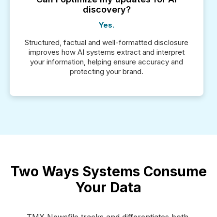
discovery?
Yes.
Structured, factual and well-formatted disclosure
improves how AI systems extract and interpret
your information, helping ensure accuracy and
protecting your brand.
Two Ways Systems Consume
Your Data