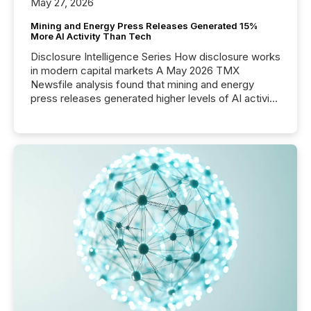
May 27, 2026
Mining and Energy Press Releases Generated 15%
More AI Activity Than Tech
Disclosure Intelligence Series How disclosure works
in modern capital markets A May 2026 TMX
Newsfile analysis found that mining and energy
press releases generated higher levels of AI activity
per release than Technology & Innovation
announcements. The study analyzed AI crawler
activity across approximately 220 press releases
distributed through TMX Newsfile’s network over a
72-hour period. Results showed that AI systems are
actively processing mining and energy press
releases at scale. AI...