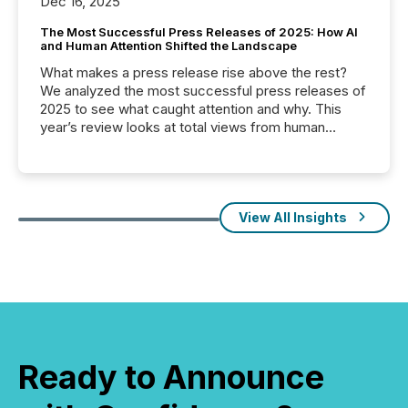
Dec 16, 2025
The Most Successful Press Releases of 2025: How AI
and Human Attention Shifted the Landscape
What makes a press release rise above the rest?
We analyzed the most successful press releases of
2025 to see what caught attention and why. This
year’s review looks at total views from human
readers and AI systems across the top five hundred
public company press releases distributed through
TMX Newsfile in 2025. These views come from all
of Newsfile’s general distribution channels, such as
Yahoo and Apple. They reflect how audiences
View All Insights
discovered and engaged with each announcement.
Key Insights...
Ready to Announce