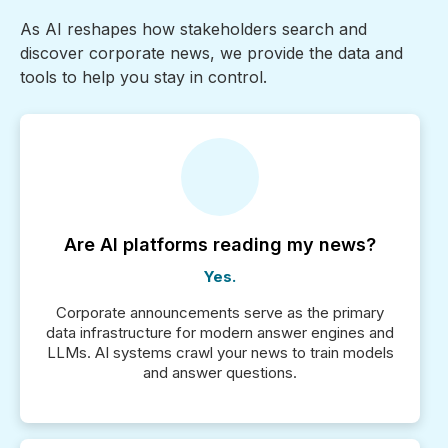
As AI reshapes how stakeholders search and
discover corporate news, we provide the data and
tools to help you stay in control.
Are AI platforms reading my news?
Yes.
Corporate announcements serve as the primary
data infrastructure for modern answer engines and
LLMs. AI systems crawl your news to train models
and answer questions.