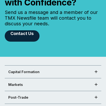
with Confidence?
Send us a message and a member of our
TMX Newsfile team will contact you to
discuss your needs.
Contact Us
Capital Formation
Markets
Post-Trade