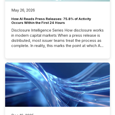
May 26, 2026
How AI Reads Press Releases: 75.8% of Activity
Occurs Within the First 24 Hours
Disclosure Intelligence Series How disclosure works
in modern capital markets When a press release is
distributed, most issuer teams treat the process as
complete. In reality, this marks the point at which AI
systems begin processing, interpreting, and
positioning the announcement for the market. To
better understand how press releases are
processed in modern markets, TMX Newsfile
analyzed AI crawler activity across a 72-hour
window following press release distribution. The
study tracked...