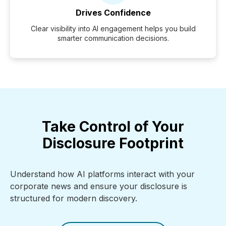
Drives Confidence
Clear visibility into AI engagement helps you build
smarter communication decisions.
Take Control of Your
Disclosure Footprint
Understand how AI platforms interact with your
corporate news and ensure your disclosure is
structured for modern discovery.