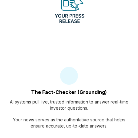
The Fact-Checker (Grounding)
AI systems pull live, trusted information to answer real-time
investor questions.
Your news serves as the authoritative source that helps
ensure accurate, up-to-date answers.