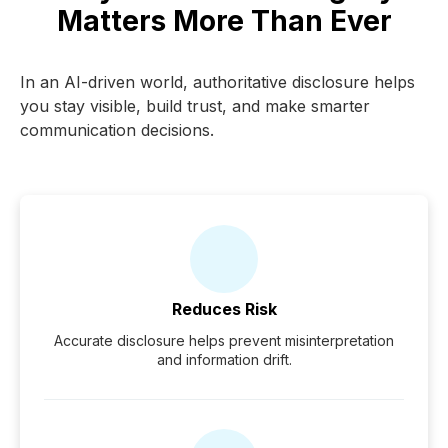
Matters More Than Ever
In an AI-driven world, authoritative disclosure helps
you stay visible, build trust, and make smarter
communication decisions.
Reduces Risk
Accurate disclosure helps prevent misinterpretation
and information drift.