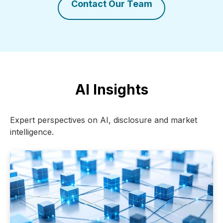
Contact Our Team
AI Insights
Expert perspectives on AI, disclosure and market
intelligence.