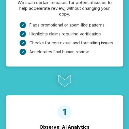
We scan certain releases for potential issues to
help accelerate review, without changing your
copy.
Flags promotional or spam-like patterns
Highlights claims requiring verification
Checks for contextual and formatting issues
Accelerates final human review
Observe: AI Analytics