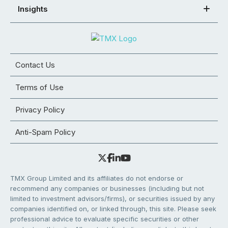
Insights
Contact Us
Terms of Use
Privacy Policy
Anti-Spam Policy
TMX Group Limited and its affiliates do not endorse or
recommend any companies or businesses (including but not
limited to investment advisors/firms), or securities issued by any
companies identified on, or linked through, this site. Please seek
professional advice to evaluate specific securities or other