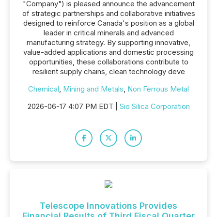
"Company") is pleased announce the advancement
of strategic partnerships and collaborative initiatives
designed to reinforce Canada's position as a global
leader in critical minerals and advanced
manufacturing strategy. By supporting innovative,
value-added applications and domestic processing
opportunities, these collaborations contribute to
resilient supply chains, clean technology deve
Chemical
,
Mining and Metals
,
Non Ferrous Metal
2026-06-17 4:07 PM EDT |
Sio Silica Corporation
Telescope Innovations Provides
Financial Results of Third Fiscal Quarter