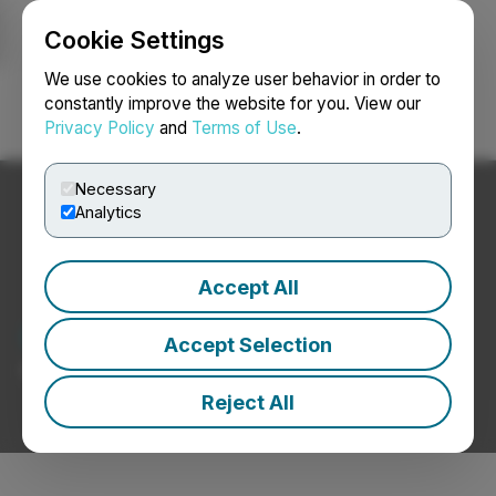
Cookie Settings
NEWSFILE
We use cookies to analyze user behavior in order to
constantly improve the website for you. View our
Privacy Policy
and
Terms of Use
.
Login
Search
Français
Necessary
Analytics
Accept All
Chemical News
Accept Selection
Press Releases from Chemical Companies
Reject All