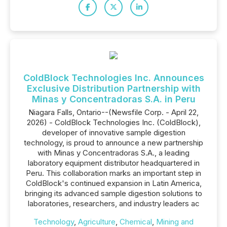
ColdBlock Technologies Inc. Announces
Exclusive Distribution Partnership with
Minas y Concentradoras S.A. in Peru
Niagara Falls, Ontario--(Newsfile Corp. - April 22,
2026) - ColdBlock Technologies Inc. (ColdBlock),
developer of innovative sample digestion
technology, is proud to announce a new partnership
with Minas y Concentradoras S.A., a leading
laboratory equipment distributor headquartered in
Peru. This collaboration marks an important step in
ColdBlock's continued expansion in Latin America,
bringing its advanced sample digestion solutions to
laboratories, researchers, and industry leaders ac
Technology
,
Agriculture
,
Chemical
,
Mining and