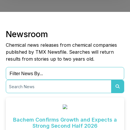
Newsroom
Chemical news releases from chemical companies
published by TMX Newsfile. Searches will return
results from stories up to two years old.
Bachem Confirms Growth and Expects a
Strong Second Half 2026