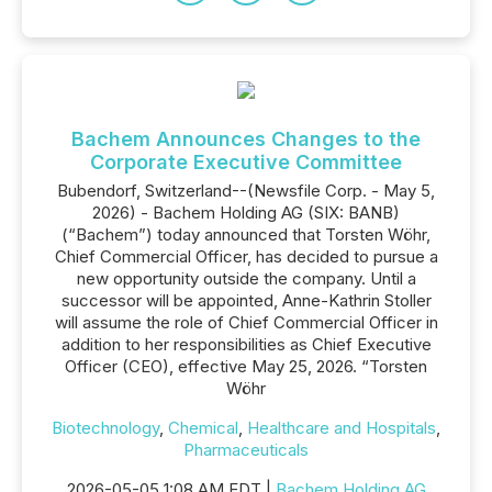
Bachem Announces Changes to the
Corporate Executive Committee
Bubendorf, Switzerland--(Newsfile Corp. - May 5,
2026) - Bachem Holding AG (SIX: BANB)
(“Bachem”) today announced that Torsten Wöhr,
Chief Commercial Officer, has decided to pursue a
new opportunity outside the company. Until a
successor will be appointed, Anne-Kathrin Stoller
will assume the role of Chief Commercial Officer in
addition to her responsibilities as Chief Executive
Officer (CEO), effective May 25, 2026. “Torsten
Wöhr
Biotechnology
,
Chemical
,
Healthcare and Hospitals
,
Pharmaceuticals
2026-05-05 1:08 AM EDT |
Bachem Holding AG