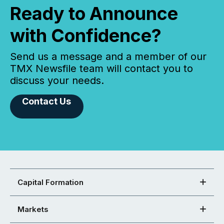
Ready to Announce
with Confidence?
Send us a message and a member of our
TMX Newsfile team will contact you to
discuss your needs.
Contact Us
Capital Formation
Markets