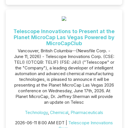
Telescope Innovations to Present at the
Planet MicroCap Las Vegas Powered by
MicroCapClub
Vancouver, British Columbia--(Newsfile Corp. -
June 11, 2026) - Telescope Innovations Corp. (CSE:
TELI) (OTCQB: TELIF) (FSE: J4U) ("Telescope" or
the "Company"), a leading developer of intelligent
automation and advanced chemical manufacturing
technologies, is pleased to announce it will be
presenting at the Planet MicroCap Las Vegas 2026
conference on Wednesday, June 17th, 2026. At
Planet MicroCap, Dr. Jeffrey Sherman will provide
an update on Telesc
Technology
,
Chemical
,
Pharmaceuticals
2026-06-11 8:00 AM EDT |
Telescope Innovations