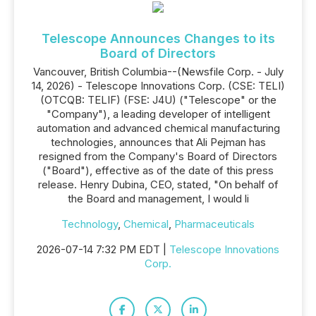
Telescope Announces Changes to its
Board of Directors
Vancouver, British Columbia--(Newsfile Corp. - July
14, 2026) - Telescope Innovations Corp. (CSE: TELI)
(OTCQB: TELIF) (FSE: J4U) ("Telescope" or the
"Company"), a leading developer of intelligent
automation and advanced chemical manufacturing
technologies, announces that Ali Pejman has
resigned from the Company's Board of Directors
("Board"), effective as of the date of this press
release. Henry Dubina, CEO, stated, "On behalf of
the Board and management, I would li
Technology
,
Chemical
,
Pharmaceuticals
2026-07-14 7:32 PM EDT |
Telescope Innovations
Corp.