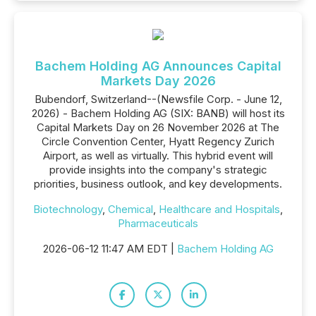
Bachem Holding AG Announces Capital
Markets Day 2026
Bubendorf, Switzerland--(Newsfile Corp. - June 12,
2026) - Bachem Holding AG (SIX: BANB) will host its
Capital Markets Day on 26 November 2026 at The
Circle Convention Center, Hyatt Regency Zurich
Airport, as well as virtually. This hybrid event will
provide insights into the company's strategic
priorities, business outlook, and key developments.
Biotechnology
,
Chemical
,
Healthcare and Hospitals
,
Pharmaceuticals
2026-06-12 11:47 AM EDT |
Bachem Holding AG