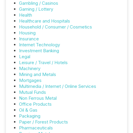
Gambling / Casinos
Gaming / Lottery
Health
Healthcare and Hospitals
Household / Consumer / Cosmetics
Housing
Insurance
Internet Technology
Investment Banking
Legal
Leisure / Travel / Hotels
Machinery
Mining and Metals
Mortgages
Multimedia / Internet / Online Services
Mutual Funds
Non Ferrous Metal
Office Products
Oil & Gas
Packaging
Paper / Forest Products
Pharmaceuticals