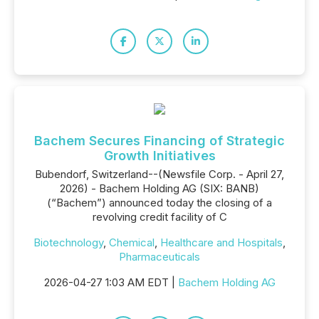
Bachem Secures Financing of Strategic
Growth Initiatives
Bubendorf, Switzerland--(Newsfile Corp. - April 27,
2026) - Bachem Holding AG (SIX: BANB)
(“Bachem”) announced today the closing of a
revolving credit facility of C
Biotechnology
,
Chemical
,
Healthcare and Hospitals
,
Pharmaceuticals
2026-04-27 1:03 AM EDT |
Bachem Holding AG