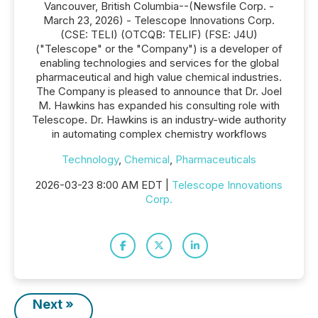
Vancouver, British Columbia--(Newsfile Corp. -
March 23, 2026) - Telescope Innovations Corp.
(CSE: TELI) (OTCQB: TELIF) (FSE: J4U)
("Telescope" or the "Company") is a developer of
enabling technologies and services for the global
pharmaceutical and high value chemical industries.
The Company is pleased to announce that Dr. Joel
M. Hawkins has expanded his consulting role with
Telescope. Dr. Hawkins is an industry-wide authority
in automating complex chemistry workflows
Technology
,
Chemical
,
Pharmaceuticals
2026-03-23 8:00 AM EDT |
Telescope Innovations
Corp.
Next »