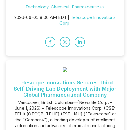
Technology
,
Chemical
,
Pharmaceuticals
2026-06-05 8:00 AM EDT |
Telescope Innovations
Corp.
Telescope Innovations Secures Third
Self-Driving Lab Deployment with Major
Global Pharmaceutical Company
Vancouver, British Columbia--(Newsfile Corp. -
June 1, 2026) - Telescope Innovations Corp. (CSE:
TELI) (OTCQB: TELIF) (FSE: J4U) ("Telescope" or
the "Company"), a leading developer of intelligent
automation and advanced chemical manufacturing