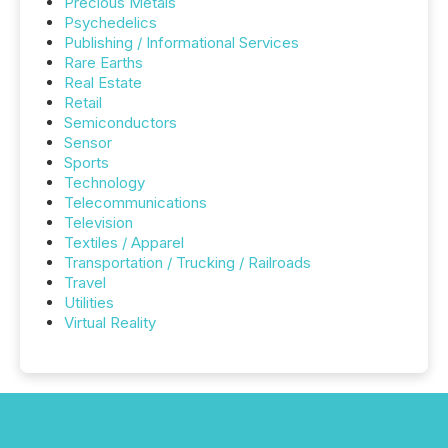
Precious Metals
Psychedelics
Publishing / Informational Services
Rare Earths
Real Estate
Retail
Semiconductors
Sensor
Sports
Technology
Telecommunications
Television
Textiles / Apparel
Transportation / Trucking / Railroads
Travel
Utilities
Virtual Reality