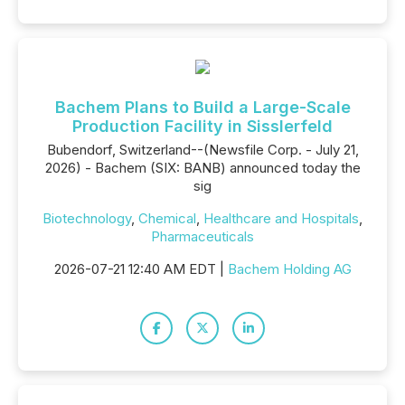
Bachem Plans to Build a Large-Scale
Production Facility in Sisslerfeld
Bubendorf, Switzerland--(Newsfile Corp. - July 21,
2026) - Bachem (SIX: BANB) announced today the
sig
Biotechnology
,
Chemical
,
Healthcare and Hospitals
,
Pharmaceuticals
2026-07-21 12:40 AM EDT |
Bachem Holding AG