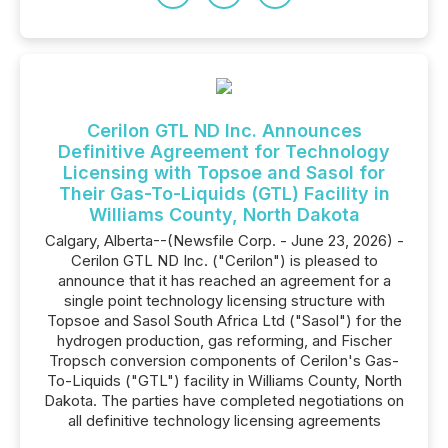
Cerilon GTL ND Inc. Announces
Definitive Agreement for Technology
Licensing with Topsoe and Sasol for
Their Gas-To-Liquids (GTL) Facility in
Williams County, North Dakota
Calgary, Alberta--(Newsfile Corp. - June 23, 2026) -
Cerilon GTL ND Inc. ("Cerilon") is pleased to
announce that it has reached an agreement for a
single point technology licensing structure with
Topsoe and Sasol South Africa Ltd ("Sasol") for the
hydrogen production, gas reforming, and Fischer
Tropsch conversion components of Cerilon's Gas-
To-Liquids ("GTL") facility in Williams County, North
Dakota. The parties have completed negotiations on
all definitive technology licensing agreements