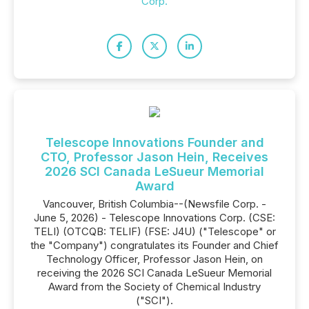
Corp.
Telescope Innovations Founder and
CTO, Professor Jason Hein, Receives
2026 SCI Canada LeSueur Memorial
Award
Vancouver, British Columbia--(Newsfile Corp. -
June 5, 2026) - Telescope Innovations Corp. (CSE:
TELI) (OTCQB: TELIF) (FSE: J4U) ("Telescope" or
the "Company") congratulates its Founder and Chief
Technology Officer, Professor Jason Hein, on
receiving the 2026 SCI Canada LeSueur Memorial
Award from the Society of Chemical Industry
("SCI").