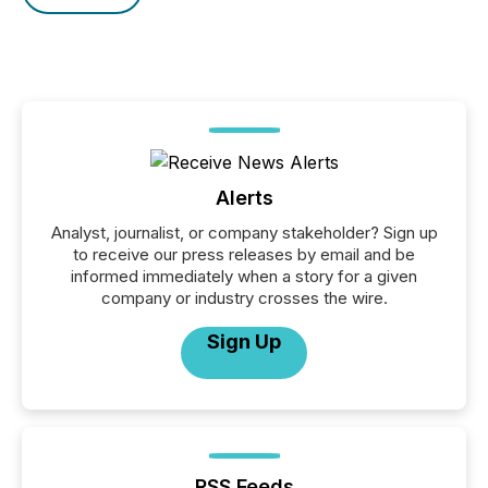
Alerts
Analyst, journalist, or company stakeholder? Sign up
to receive our press releases by email and be
informed immediately when a story for a given
company or industry crosses the wire.
Sign Up
RSS Feeds