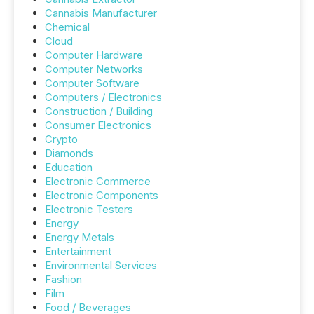
Cannabis Manufacturer
Chemical
Cloud
Computer Hardware
Computer Networks
Computer Software
Computers / Electronics
Construction / Building
Consumer Electronics
Crypto
Diamonds
Education
Electronic Commerce
Electronic Components
Electronic Testers
Energy
Energy Metals
Entertainment
Environmental Services
Fashion
Film
Food / Beverages