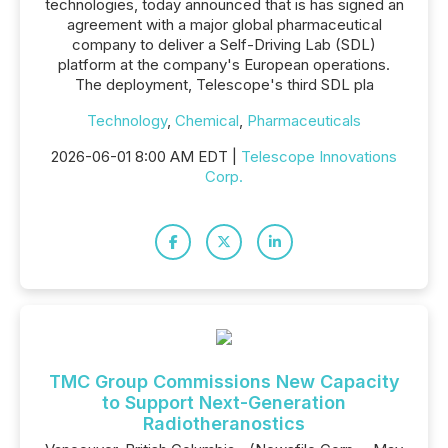
technologies, today announced that is has signed an
agreement with a major global pharmaceutical
company to deliver a Self-Driving Lab (SDL)
platform at the company's European operations.
The deployment, Telescope's third SDL pla
Technology
,
Chemical
,
Pharmaceuticals
2026-06-01 8:00 AM EDT |
Telescope Innovations
Corp.
TMC Group Commissions New Capacity
to Support Next-Generation
Radiotheranostics