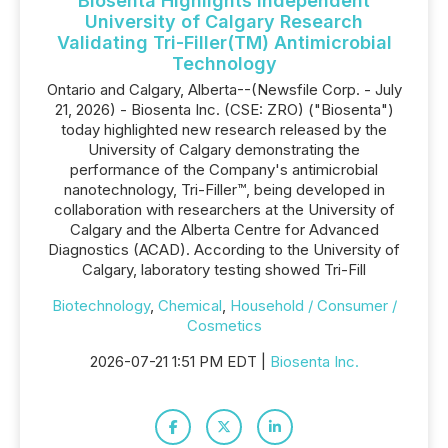
Biosenta Highlights Independent
University of Calgary Research
Validating Tri-Filler(TM) Antimicrobial
Technology
Ontario and Calgary, Alberta--(Newsfile Corp. - July
21, 2026) - Biosenta Inc. (CSE: ZRO) ("Biosenta")
today highlighted new research released by the
University of Calgary demonstrating the
performance of the Company's antimicrobial
nanotechnology, Tri-Filler™, being developed in
collaboration with researchers at the University of
Calgary and the Alberta Centre for Advanced
Diagnostics (ACAD). According to the University of
Calgary, laboratory testing showed Tri-Fill
Biotechnology
,
Chemical
,
Household / Consumer /
Cosmetics
2026-07-21 1:51 PM EDT |
Biosenta Inc.