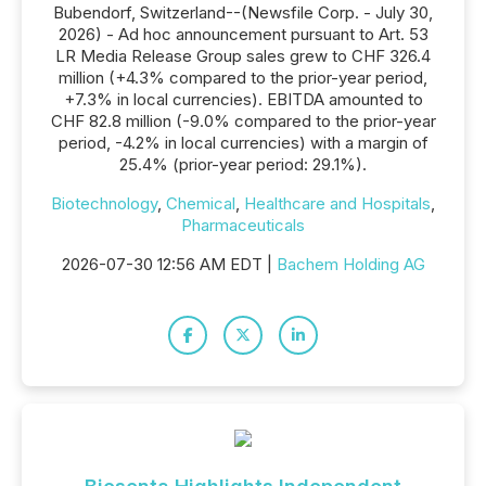
Bubendorf, Switzerland--(Newsfile Corp. - July 30,
2026) - Ad hoc announcement pursuant to Art. 53
LR Media Release Group sales grew to CHF 326.4
million (+4.3% compared to the prior-year period,
+7.3% in local currencies). EBITDA amounted to
CHF 82.8 million (-9.0% compared to the prior-year
period, -4.2% in local currencies) with a margin of
25.4% (prior-year period: 29.1%).
Biotechnology
,
Chemical
,
Healthcare and Hospitals
,
Pharmaceuticals
2026-07-30 12:56 AM EDT |
Bachem Holding AG