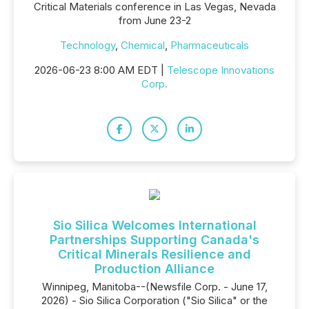
Critical Materials conference in Las Vegas, Nevada
from June 23-2
Technology
,
Chemical
,
Pharmaceuticals
2026-06-23 8:00 AM EDT |
Telescope Innovations
Corp.
Sio Silica Welcomes International
Partnerships Supporting Canada's
Critical Minerals Resilience and
Production Alliance
Winnipeg, Manitoba--(Newsfile Corp. - June 17,
2026) - Sio Silica Corporation ("Sio Silica" or the