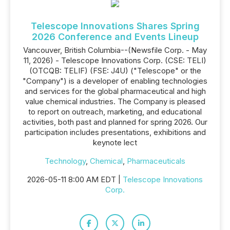
Telescope Innovations Shares Spring
2026 Conference and Events Lineup
Vancouver, British Columbia--(Newsfile Corp. - May
11, 2026) - Telescope Innovations Corp. (CSE: TELI)
(OTCQB: TELIF) (FSE: J4U) ("Telescope" or the
"Company") is a developer of enabling technologies
and services for the global pharmaceutical and high
value chemical industries. The Company is pleased
to report on outreach, marketing, and educational
activities, both past and planned for spring 2026. Our
participation includes presentations, exhibitions and
keynote lect
Technology
,
Chemical
,
Pharmaceuticals
2026-05-11 8:00 AM EDT |
Telescope Innovations
Corp.