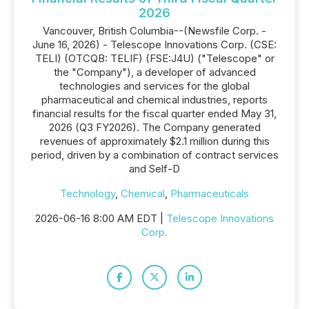
2026
Vancouver, British Columbia--(Newsfile Corp. -
June 16, 2026) - Telescope Innovations Corp. (CSE:
TELI) (OTCQB: TELIF) (FSE:J4U) ("Telescope" or
the "Company"), a developer of advanced
technologies and services for the global
pharmaceutical and chemical industries, reports
financial results for the fiscal quarter ended May 31,
2026 (Q3 FY2026). The Company generated
revenues of approximately $2.1 million during this
period, driven by a combination of contract services
and Self-D
Technology
,
Chemical
,
Pharmaceuticals
2026-06-16 8:00 AM EDT |
Telescope Innovations
Corp.