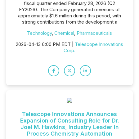
fiscal quarter ended February 28, 2026 (Q2
FY2026). The Company generated revenues of
approximately $1.6 million during this period, with
strong contributions from the development a
Technology
,
Chemical
,
Pharmaceuticals
2026-04-13 6:00 PM EDT |
Telescope Innovations
Corp.
Telescope Innovations Announces
Expansion of Consulting Role for Dr.
Joel M. Hawkins, Industry Leader in
Process Chemistry Automation