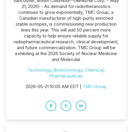
Vancouver, British Columbia--(Newsfile Corp. - May
21, 2026) - As demand for radiotheranostics
continues to grow exponentially, TMC Group, a
Canadian manufacturer of high-purity enriched
stable isotopes, is commissioning new production
lines this year. This will add 50 percent more
capacity to help ensure reliable supply for
radiopharmaceutical research, clinical development,
and future commercialization. TMC Group will be
exhibiting at the 2026 Society of Nuclear Medicine
and Molecular
Technology
,
Biotechnology
,
Chemical
,
Pharmaceuticals
2026-05-21 10:00 AM EDT |
TMC Group