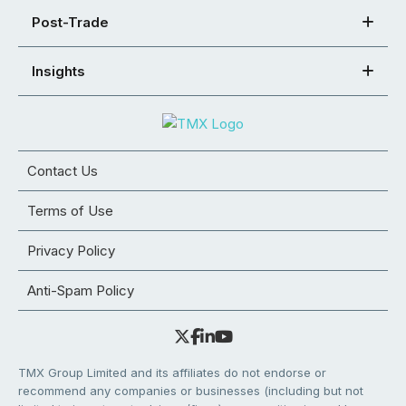
Post-Trade
Insights
Contact Us
Terms of Use
Privacy Policy
Anti-Spam Policy
TMX Group Limited and its affiliates do not endorse or
recommend any companies or businesses (including but not