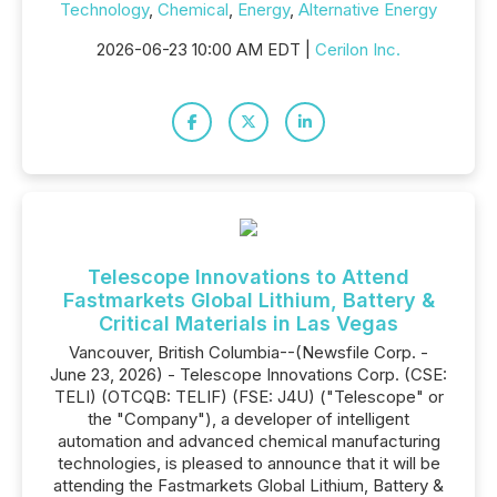
Technology
,
Chemical
,
Energy
,
Alternative Energy
2026-06-23 10:00 AM EDT |
Cerilon Inc.
Telescope Innovations to Attend
Fastmarkets Global Lithium, Battery &
Critical Materials in Las Vegas
Vancouver, British Columbia--(Newsfile Corp. -
June 23, 2026) - Telescope Innovations Corp. (CSE:
TELI) (OTCQB: TELIF) (FSE: J4U) ("Telescope" or
the "Company"), a developer of intelligent
automation and advanced chemical manufacturing
technologies, is pleased to announce that it will be
attending the Fastmarkets Global Lithium, Battery &