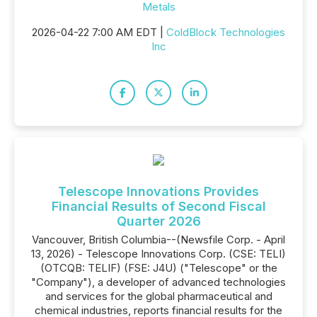
Metals
2026-04-22 7:00 AM EDT |
ColdBlock Technologies
Inc
Telescope Innovations Provides
Financial Results of Second Fiscal
Quarter 2026
Vancouver, British Columbia--(Newsfile Corp. - April
13, 2026) - Telescope Innovations Corp. (CSE: TELI)
(OTCQB: TELIF) (FSE: J4U) ("Telescope" or the
"Company"), a developer of advanced technologies
and services for the global pharmaceutical and
chemical industries, reports financial results for the