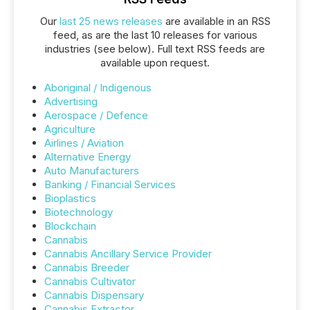
Our
last 25 news releases
are available in an RSS
feed, as are the last 10 releases for various
industries (see below). Full text RSS feeds are
available upon request.
Aboriginal / Indigenous
Advertising
Aerospace / Defence
Agriculture
Airlines / Aviation
Alternative Energy
Auto Manufacturers
Banking / Financial Services
Bioplastics
Biotechnology
Blockchain
Cannabis
Cannabis Ancillary Service Provider
Cannabis Breeder
Cannabis Cultivator
Cannabis Dispensary
Cannabis Extractor