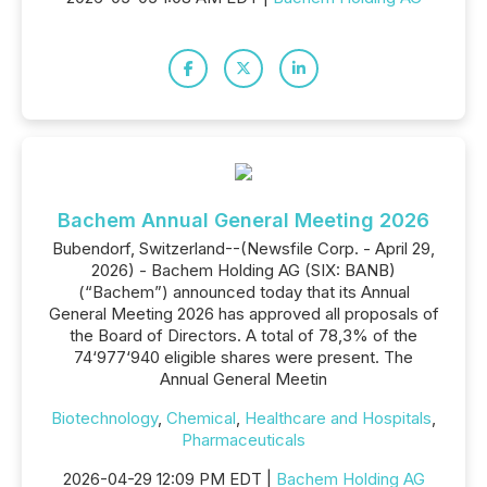
Bachem Annual General Meeting 2026
Bubendorf, Switzerland--(Newsfile Corp. - April 29,
2026) - Bachem Holding AG (SIX: BANB)
(“Bachem”) announced today that its Annual
General Meeting 2026 has approved all proposals of
the Board of Directors. A total of 78,3% of the
74‘977‘940 eligible shares were present. The
Annual General Meetin
Biotechnology
,
Chemical
,
Healthcare and Hospitals
,
Pharmaceuticals
2026-04-29 12:09 PM EDT |
Bachem Holding AG