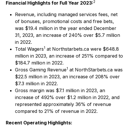
2
Financial Highlights for Full Year 2023:
Revenue, including managed services fees, net
of bonuses, promotional costs and free bets,
was $19.4 million in the year ended December
31, 2023, an increase of 240% over $5.7 million
in 2022.
1
Total Wagers
at Northstarbets.ca were $648.8
million in 2023, an increase of 251% compared to
$184.7 million in 2022.
1
Gross Gaming Revenue
at NorthStarbets.ca was
$22.5 million in 2023, an increase of 208% over
$7.3 million in 2022.
Gross margin was $7.1 million in 2023, an
increase of 492% over $1.2 million in 2022, and
represented approximately 36% of revenue
compared to 21% of revenue in 2022.
Recent Operating Highlights: