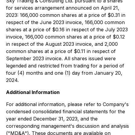
Sky Trading & Consulting Ltd. pursuant to a shares
for services arrangement announced on April 21,
2023: 166,000 common shares at a price of $0.31 in
respect of the June 2023 invoice, 166,000 common
shares at a price of $0.16 in respect of the July 2023
invoice, 166,000 common shares at a price of $0.12
in respect of the August 2023 invoice, and 2,000
common shares at a price of $0.11 in respect of
September 2023 invoice. All shares issued were
legended and restricted from trading for a period of
four (4) months and one (1) day from January 20,
2024.
Additional Information
For additional information, please refer to Company's
condensed consolidated financial statements for the
year ended December 31, 2023, and the
corresponding management's discussion and analysis
("MD&A"). These documents are available on