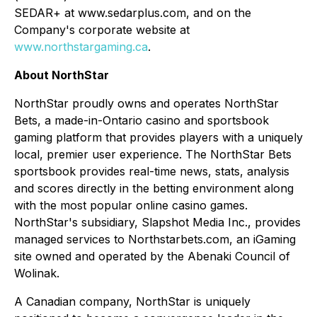
SEDAR+ at www.sedarplus.com, and on the
Company's corporate website at
www.northstargaming.ca
.
About NorthStar
NorthStar proudly owns and operates NorthStar
Bets, a made-in-Ontario casino and sportsbook
gaming platform that provides players with a uniquely
local, premier user experience. The NorthStar Bets
sportsbook provides real-time news, stats, analysis
and scores directly in the betting environment along
with the most popular online casino games.
NorthStar's subsidiary, Slapshot Media Inc., provides
managed services to Northstarbets.com, an iGaming
site owned and operated by the Abenaki Council of
Wolinak.
A Canadian company, NorthStar is uniquely