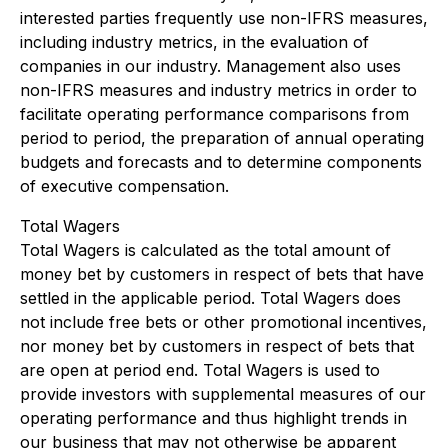
interested parties frequently use non-IFRS measures,
including industry metrics, in the evaluation of
companies in our industry. Management also uses
non-IFRS measures and industry metrics in order to
facilitate operating performance comparisons from
period to period, the preparation of annual operating
budgets and forecasts and to determine components
of executive compensation.
Total Wagers
Total Wagers is calculated as the total amount of
money bet by customers in respect of bets that have
settled in the applicable period. Total Wagers does
not include free bets or other promotional incentives,
nor money bet by customers in respect of bets that
are open at period end. Total Wagers is used to
provide investors with supplemental measures of our
operating performance and thus highlight trends in
our business that may not otherwise be apparent