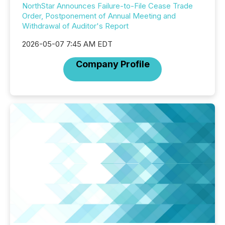
NorthStar Announces Failure-to-File Cease Trade
Order, Postponement of Annual Meeting and
Withdrawal of Auditor's Report
2026-05-07 7:45 AM EDT
Company Profile