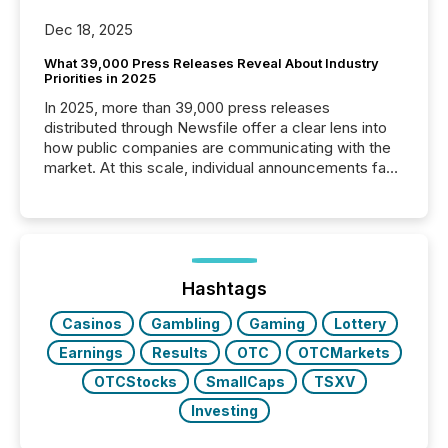
Dec 18, 2025
What 39,000 Press Releases Reveal About Industry
Priorities in 2025
In 2025, more than 39,000 press releases
distributed through Newsfile offer a clear lens into
how public companies are communicating with the
market. At this scale, individual announcements fade
into the background, and what emerges instead are
patterns . The language companies choose reveals
how industries are evolving, where credibility is
being built, and what investors are being asked to
trust. Last year, this analysis focused on identifying
the most common keywords by industry. This...
Hashtags
Casinos
Gambling
Gaming
Lottery
Earnings
Results
OTC
OTCMarkets
OTCStocks
SmallCaps
TSXV
Investing