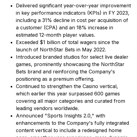
Delivered significant year-over-year improvement
in key performance indicators (KPIs) in FY 2023,
including a 31% decline in cost per acquisition of
a customer (CPA) and an 18% increase in
estimated 12-month player values.
Exceeded $1 billion of total wagers since the
launch of NorthStar Bets in May 2022.
Introduced branded studios for select live dealer
games, prominently showcasing the NorthStar
Bets brand and reinforcing the Company's
positioning as a premium offering.
Continued to strengthen the Casino vertical,
which earlier this year surpassed 600 games
covering all major categories and curated from
leading vendors worldwide.
Announced "Sports Insights 2.0," with
enhancements to the Company's fully integrated
content vertical to include a redesigned home