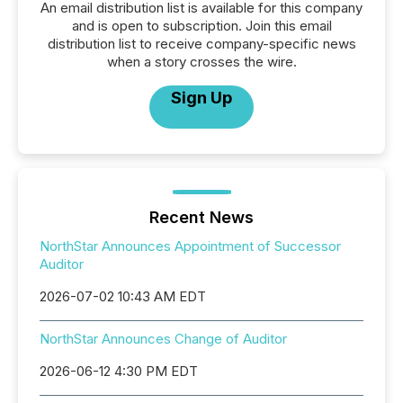
An email distribution list is available for this company
and is open to subscription. Join this email
distribution list to receive company-specific news
when a story crosses the wire.
Sign Up
Recent News
NorthStar Announces Appointment of Successor
Auditor
2026-07-02 10:43 AM EDT
NorthStar Announces Change of Auditor
2026-06-12 4:30 PM EDT