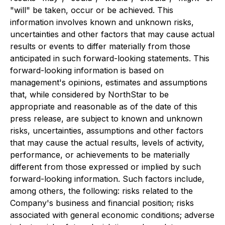
"will" be taken, occur or be achieved. This
information involves known and unknown risks,
uncertainties and other factors that may cause actual
results or events to differ materially from those
anticipated in such forward-looking statements. This
forward-looking information is based on
management's opinions, estimates and assumptions
that, while considered by NorthStar to be
appropriate and reasonable as of the date of this
press release, are subject to known and unknown
risks, uncertainties, assumptions and other factors
that may cause the actual results, levels of activity,
performance, or achievements to be materially
different from those expressed or implied by such
forward-looking information. Such factors include,
among others, the following: risks related to the
Company's business and financial position; risks
associated with general economic conditions; adverse