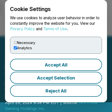
Cookie Settings
NEWSFILE
We use cookies to analyze user behavior in order to
constantly improve the website for you. View our
Privacy Policy
and
Terms of Use
.
Login
Search
Français
Necessary
Analytics
Accept All
NorthStar Gaming Reports
Year-End 2023 Results
Accept Selection
Company reports revenue growth of
103% in fourth quarter and 240% for
Reject All
full year
April 29, 2024 8:39 PM EDT | Source:
NorthStar
Gaming Holdings Inc.