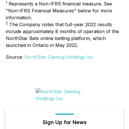
1
Represents a Non-IFRS financial measure. See
"Non-IFRS Financial Measures" below for more
information.
2
The Company notes that full-year 2022 results
include approximately 8 months of operation of the
NorthStar Bets online betting platform, which
launched in Ontario in May 2022.
Source:
NorthStar Gaming Holdings Inc.
Sign Up for News