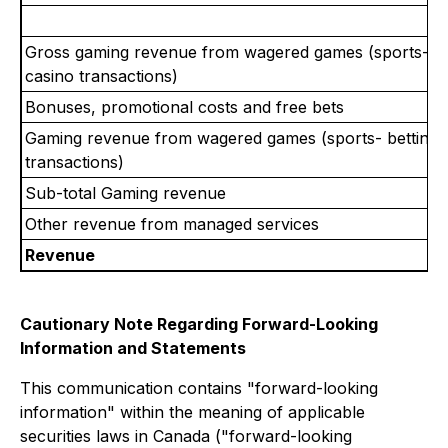
Gross gaming revenue from wagered games (sports- be
casino transactions)
Bonuses, promotional costs and free bets
Gaming revenue from wagered games (sports- betting 
transactions)
Sub-total Gaming revenue
Other revenue from managed services
Revenue
Cautionary Note Regarding Forward-Looking
Information and Statements
This communication contains "forward-looking
information" within the meaning of applicable
securities laws in Canada ("forward-looking