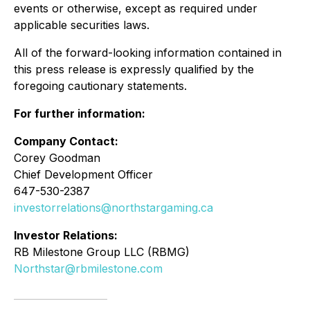
events or otherwise, except as required under
applicable securities laws.
All of the forward-looking information contained in
this press release is expressly qualified by the
foregoing cautionary statements.
For further information:
Company Contact:
Corey Goodman
Chief Development Officer
647-530-2387
investorrelations@northstargaming.ca
Investor Relations:
RB Milestone Group LLC (RBMG)
Northstar@rbmilestone.com