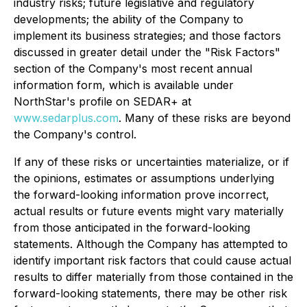
industry risks; future legislative and regulatory
developments; the ability of the Company to
implement its business strategies; and those factors
discussed in greater detail under the "Risk Factors"
section of the Company's most recent annual
information form, which is available under
NorthStar's profile on SEDAR+ at
www.sedarplus.com
. Many of these risks are beyond
the Company's control.
If any of these risks or uncertainties materialize, or if
the opinions, estimates or assumptions underlying
the forward-looking information prove incorrect,
actual results or future events might vary materially
from those anticipated in the forward-looking
statements. Although the Company has attempted to
identify important risk factors that could cause actual
results to differ materially from those contained in the
forward-looking statements, there may be other risk