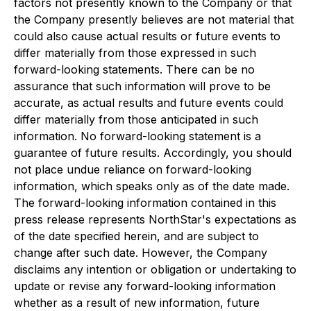
factors not presently known to the Company or that
the Company presently believes are not material that
could also cause actual results or future events to
differ materially from those expressed in such
forward-looking statements. There can be no
assurance that such information will prove to be
accurate, as actual results and future events could
differ materially from those anticipated in such
information. No forward-looking statement is a
guarantee of future results. Accordingly, you should
not place undue reliance on forward-looking
information, which speaks only as of the date made.
The forward-looking information contained in this
press release represents NorthStar's expectations as
of the date specified herein, and are subject to
change after such date. However, the Company
disclaims any intention or obligation or undertaking to
update or revise any forward-looking information
whether as a result of new information, future