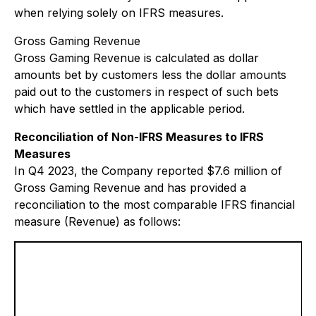
when relying solely on IFRS measures.
Gross Gaming Revenue
Gross Gaming Revenue is calculated as dollar
amounts bet by customers less the dollar amounts
paid out to the customers in respect of such bets
which have settled in the applicable period.
Reconciliation of Non-IFRS Measures to IFRS
Measures
In Q4 2023, the Company reported $7.6 million of
Gross Gaming Revenue and has provided a
reconciliation to the most comparable IFRS financial
measure (Revenue) as follows: