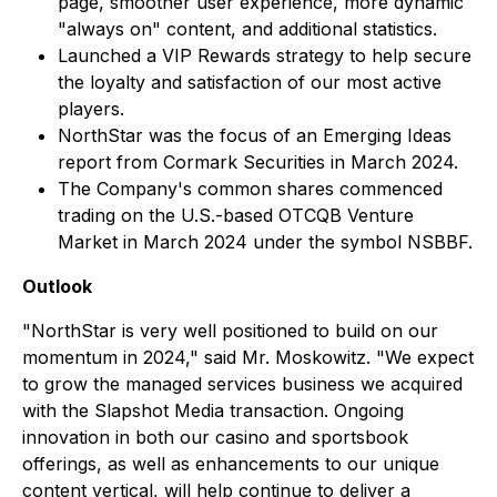
page, smoother user experience, more dynamic
"always on" content, and additional statistics.
Launched a VIP Rewards strategy to help secure
the loyalty and satisfaction of our most active
players.
NorthStar was the focus of an Emerging Ideas
report from Cormark Securities in March 2024.
The Company's common shares commenced
trading on the U.S.-based OTCQB Venture
Market in March 2024 under the symbol NSBBF.
Outlook
"NorthStar is very well positioned to build on our
momentum in 2024," said Mr. Moskowitz. "We expect
to grow the managed services business we acquired
with the Slapshot Media transaction. Ongoing
innovation in both our casino and sportsbook
offerings, as well as enhancements to our unique
content vertical, will help continue to deliver a