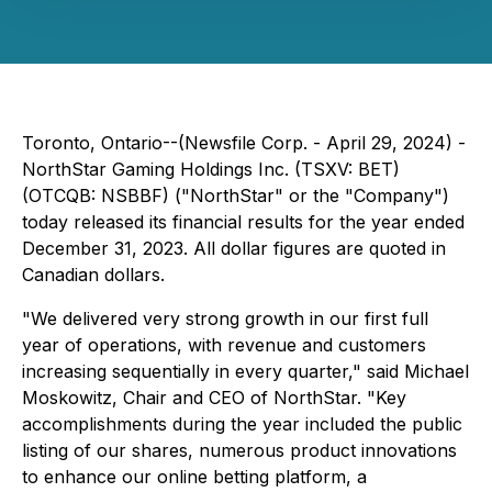
Toronto, Ontario--(Newsfile Corp. - April 29, 2024) -
NorthStar Gaming Holdings Inc. (TSXV: BET)
(OTCQB: NSBBF) ("NorthStar" or the "Company")
today released its financial results for the year ended
December 31, 2023. All dollar figures are quoted in
Canadian dollars.
"We delivered very strong growth in our first full
year of operations, with revenue and customers
increasing sequentially in every quarter," said Michael
Moskowitz, Chair and CEO of NorthStar. "Key
accomplishments during the year included the public
listing of our shares, numerous product innovations
to enhance our online betting platform, a