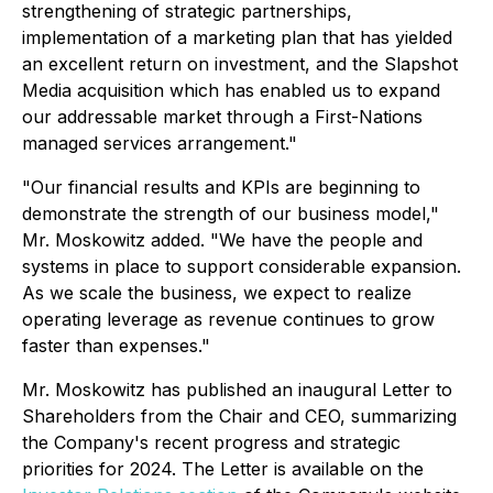
strengthening of strategic partnerships,
implementation of a marketing plan that has yielded
an excellent return on investment, and the Slapshot
Media acquisition which has enabled us to expand
our addressable market through a First-Nations
managed services arrangement."
"Our financial results and KPIs are beginning to
demonstrate the strength of our business model,"
Mr. Moskowitz added. "We have the people and
systems in place to support considerable expansion.
As we scale the business, we expect to realize
operating leverage as revenue continues to grow
faster than expenses."
Mr. Moskowitz has published an inaugural Letter to
Shareholders from the Chair and CEO, summarizing
the Company's recent progress and strategic
priorities for 2024. The Letter is available on the