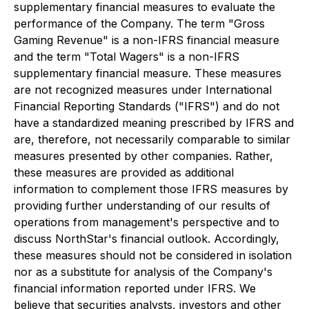
supplementary financial measures to evaluate the
performance of the Company. The term "Gross
Gaming Revenue" is a non-IFRS financial measure
and the term "Total Wagers" is a non-IFRS
supplementary financial measure. These measures
are not recognized measures under International
Financial Reporting Standards ("IFRS") and do not
have a standardized meaning prescribed by IFRS and
are, therefore, not necessarily comparable to similar
measures presented by other companies. Rather,
these measures are provided as additional
information to complement those IFRS measures by
providing further understanding of our results of
operations from management's perspective and to
discuss NorthStar's financial outlook. Accordingly,
these measures should not be considered in isolation
nor as a substitute for analysis of the Company's
financial information reported under IFRS. We
believe that securities analysts, investors and other