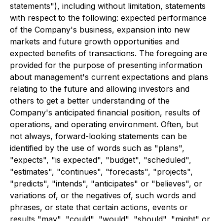
statements"), including without limitation, statements
with respect to the following: expected performance
of the Company's business, expansion into new
markets and future growth opportunities and
expected benefits of transactions. The foregoing are
provided for the purpose of presenting information
about management's current expectations and plans
relating to the future and allowing investors and
others to get a better understanding of the
Company's anticipated financial position, results of
operations, and operating environment. Often, but
not always, forward-looking statements can be
identified by the use of words such as "plans",
"expects", "is expected", "budget", "scheduled",
"estimates", "continues", "forecasts", "projects",
"predicts", "intends", "anticipates" or "believes", or
variations of, or the negatives of, such words and
phrases, or state that certain actions, events or
results "may", "could", "would", "should", "might" or