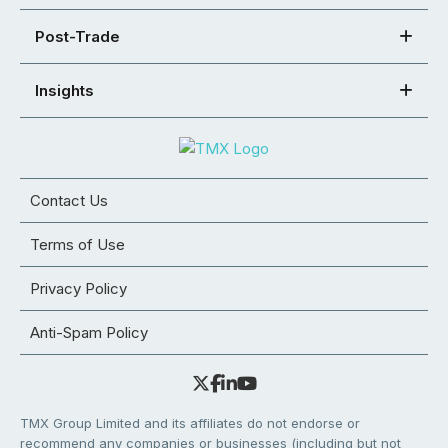
Post-Trade
Insights
Contact Us
Terms of Use
Privacy Policy
Anti-Spam Policy
TMX Group Limited and its affiliates do not endorse or
recommend any companies or businesses (including but not