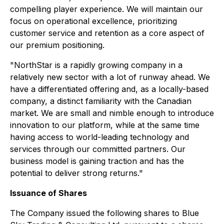
compelling player experience. We will maintain our
focus on operational excellence, prioritizing
customer service and retention as a core aspect of
our premium positioning.
"NorthStar is a rapidly growing company in a
relatively new sector with a lot of runway ahead. We
have a differentiated offering and, as a locally-based
company, a distinct familiarity with the Canadian
market. We are small and nimble enough to introduce
innovation to our platform, while at the same time
having access to world-leading technology and
services through our committed partners. Our
business model is gaining traction and has the
potential to deliver strong returns."
Issuance of Shares
The Company issued the following shares to Blue