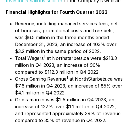
Investor Relations section
of the Company's website.
Financial Highlights for Fourth Quarter 2023:
Revenue, including managed services fees, net
of bonuses, promotional costs and free bets,
was $6.5 million in the three months ended
December 31, 2023, an increase of 103% over
$3.2 million in the same period of 2022.
1
Total Wagers
at Northstarbets.ca were $213.3
million in Q4 2023, an increase of 90%
compared to $112.3 million in Q4 2022.
1
Gross Gaming Revenue
at NorthStarbets.ca was
$7.6 million in Q4 2023, an increase of 85% over
$4.1 million in Q4 2022.
Gross margin was $2.5 million in Q4 2023, an
increase of 127% over $1.1 million in Q4 2022,
and represented approximately 39% of revenue
compared to 35% of revenue in Q4 2022.