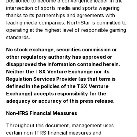
positioned to become a convergence leader in the
intersection of sports media and sports wagering
thanks to its partnerships and agreements with
leading media companies. NorthStar is committed to
operating at the highest level of responsible gaming
standards.
No stock exchange, securities commission or
other regulatory authority has approved or
disapproved the information contained herein.
Neither the TSX Venture Exchange nor its
Regulation Services Provider (as that term is
defined in the policies of the TSX Venture
Exchange) accepts responsibility for the
adequacy or accuracy of this press release.
Non-IFRS Financial Measures
Throughout this document, management uses
certain non-IFRS financial measures and