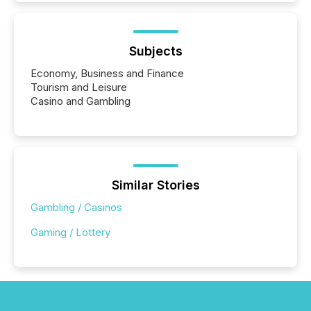
Subjects
Economy, Business and Finance
Tourism and Leisure
Casino and Gambling
Similar Stories
Gambling / Casinos
Gaming / Lottery