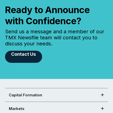
Ready to Announce
with Confidence?
Send us a message and a member of our
TMX Newsfile team will contact you to
discuss your needs.
Contact Us
Capital Formation
Markets