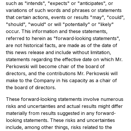
such as "intends", "expects" or "anticipates", or
variations of such words and phrases or statements
that certain actions, events or results "may", "could",
"should", "would" or will "potentially" or "likely"
occur. This information and these statements,
referred to herein as "forward‐looking statements",
are not historical facts, are made as of the date of
this news release and include without limitation,
statements regarding the effective date on which Mr.
Perkowski will become chair of the board of
directors, and the contributions Mr. Perkowski will
make to the Company in his capacity as a chair of
the board of directors.
These forward‐looking statements involve numerous
risks and uncertainties and actual results might differ
materially from results suggested in any forward-
looking statements. These risks and uncertainties
include, among other things, risks related to the