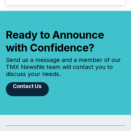
Ready to Announce
with Confidence?
Send us a message and a member of our
TMX Newsfile team will contact you to
discuss your needs.
Contact Us