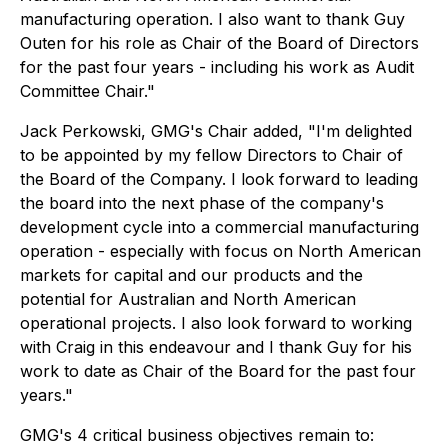
manufacturing operation. I also want to thank Guy
Outen for his role as Chair of the Board of Directors
for the past four years - including his work as Audit
Committee Chair."
Jack Perkowski, GMG's Chair added, "I'm delighted
to be appointed by my fellow Directors to Chair of
the Board of the Company. I look forward to leading
the board into the next phase of the company's
development cycle into a commercial manufacturing
operation - especially with focus on North American
markets for capital and our products and the
potential for Australian and North American
operational projects. I also look forward to working
with Craig in this endeavour and I thank Guy for his
work to date as Chair of the Board for the past four
years."
GMG's 4 critical business objectives remain to: