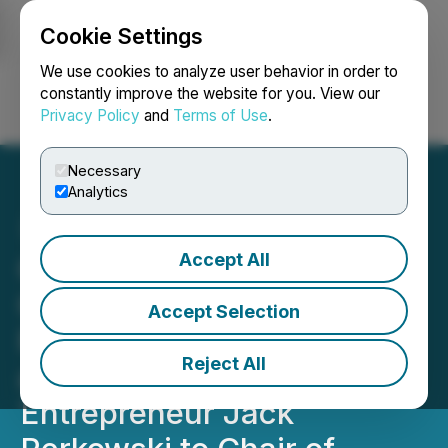
Cookie Settings
NEWSFILE
We use cookies to analyze user behavior in order to
constantly improve the website for you. View our
Privacy Policy
and
Terms of Use
.
Login
Search
Français
Necessary
Analytics
Accept All
Graphene Manufacturing
Group Board Appoints
Accept Selection
Former Wall Street Veteran
Reject All
and Manufacturing
Entrepreneur Jack