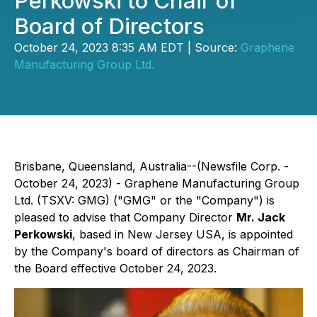
Perkowski to Chair of
Board of Directors
October 24, 2023 8:35 AM EDT | Source:
Graphene
Manufacturing Group Ltd.
Brisbane, Queensland, Australia--(Newsfile Corp. -
October 24, 2023) - Graphene Manufacturing Group
Ltd. (TSXV: GMG) ("GMG" or the "Company") is
pleased to advise that Company Director
Mr. Jack
Perkowski
, based in New Jersey USA, is appointed
by the Company's board of directors as Chairman of
the Board effective October 24, 2023.