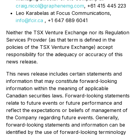
craig.nicol@graphenemg.com
, +61 415 445 223
Leo Karabelas at Focus Communications,
info@fcir.ca
, +1 647 689 6041
Neither the TSX Venture Exchange nor its Regulation
Services Provider (as that term is defined in the
policies of the TSX Venture Exchange) accept
responsibility for the adequacy or accuracy of this
news release.
This news release includes certain statements and
information that may constitute forward-looking
information within the meaning of applicable
Canadian securities laws. Forward-looking statements
relate to future events or future performance and
reflect the expectations or beliefs of management of
the Company regarding future events. Generally,
forward-looking statements and information can be
identified by the use of forward-looking terminology