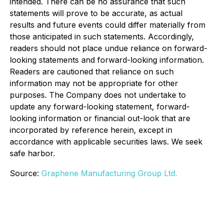
intended. There can be no assurance that such
statements will prove to be accurate, as actual
results and future events could differ materially from
those anticipated in such statements. Accordingly,
readers should not place undue reliance on forward-
looking statements and forward-looking information.
Readers are cautioned that reliance on such
information may not be appropriate for other
purposes. The Company does not undertake to
update any forward-looking statement, forward-
looking information or financial out-look that are
incorporated by reference herein, except in
accordance with applicable securities laws. We seek
safe harbor.
Source:
Graphene Manufacturing Group Ltd.