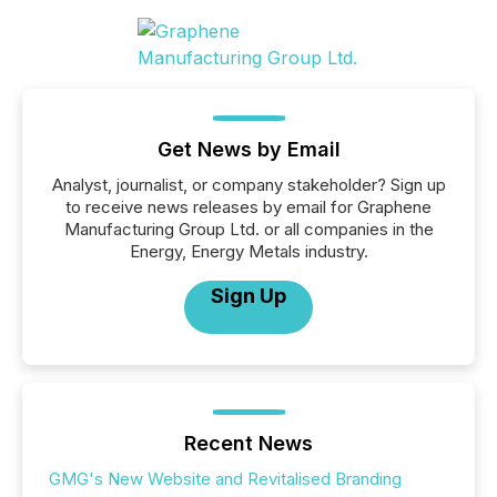
Get News by Email
Analyst, journalist, or company stakeholder? Sign up
to receive news releases by email for Graphene
Manufacturing Group Ltd. or all companies in the
Energy, Energy Metals industry.
Sign Up
Recent News
GMG's New Website and Revitalised Branding