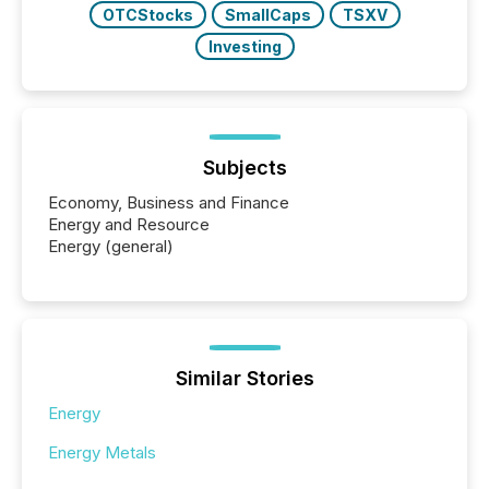
OTCStocks
SmallCaps
TSXV
Investing
Subjects
Economy, Business and Finance
Energy and Resource
Energy (general)
Similar Stories
Energy
Energy Metals