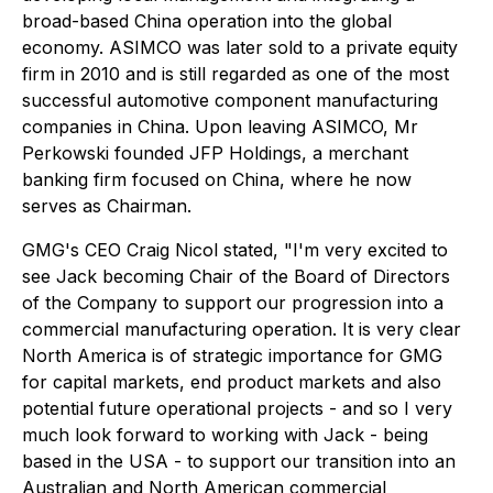
broad-based China operation into the global
economy. ASIMCO was later sold to a private equity
firm in 2010 and is still regarded as one of the most
successful automotive component manufacturing
companies in China. Upon leaving ASIMCO, Mr
Perkowski founded JFP Holdings, a merchant
banking firm focused on China, where he now
serves as Chairman.
GMG's CEO Craig Nicol stated, "I'm very excited to
see Jack becoming Chair of the Board of Directors
of the Company to support our progression into a
commercial manufacturing operation. It is very clear
North America is of strategic importance for GMG
for capital markets, end product markets and also
potential future operational projects - and so I very
much look forward to working with Jack - being
based in the USA - to support our transition into an
Australian and North American commercial