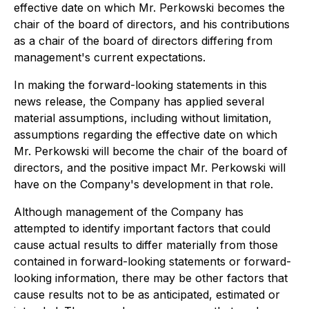
effective date on which Mr. Perkowski becomes the
chair of the board of directors, and his contributions
as a chair of the board of directors differing from
management's current expectations.
In making the forward-looking statements in this
news release, the Company has applied several
material assumptions, including without limitation,
assumptions regarding the effective date on which
Mr. Perkowski will become the chair of the board of
directors, and the positive impact Mr. Perkowski will
have on the Company's development in that role.
Although management of the Company has
attempted to identify important factors that could
cause actual results to differ materially from those
contained in forward-looking statements or forward-
looking information, there may be other factors that
cause results not to be as anticipated, estimated or