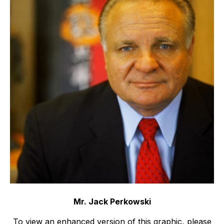
Mr. Jack Perkowski
To view an enhanced version of this graphic, please