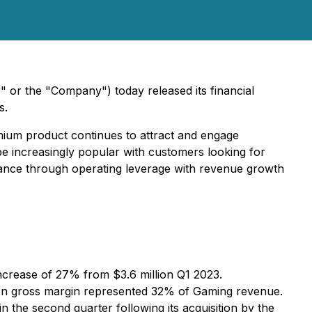
 or the "Company") today released its financial
s.
emium product continues to attract and engage
be increasingly popular with customers looking for
rmance through operating leverage with revenue growth
increase of 27% from $3.6 million Q1 2023.
en gross margin represented 32% of Gaming revenue.
n the second quarter following its acquisition by the