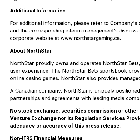
Additional Information
For additional information, please refer to Company's
and the corresponding interim management's discuss
corporate website at www.northstargaming.ca.
About NorthStar
NorthStar proudly owns and operates NorthStar Bets, 
user experience. The NorthStar Bets sportsbook provide
online casino games. NorthStar also provides managed
A Canadian company, NorthStar is uniquely positioned 
partnerships and agreements with leading media compan
No stock exchange, securities commission or other 
Venture Exchange nor its Regulation Services Provid
adequacy or accuracy of this press release.
Non-IFRS Financial Measures