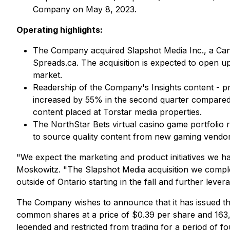
Company on May 8, 2023.
Operating highlights:
The Company acquired Slapshot Media Inc., a Can
Spreads.ca. The acquisition is expected to open 
market.
Readership of the Company's Insights content - pr
increased by 55% in the second quarter compared t
content placed at Torstar media properties.
The NorthStar Bets virtual casino game portfolio 
to source quality content from new gaming vendor
"We expect the marketing and product initiatives we h
Moskowitz. "The Slapshot Media acquisition we comple
outside of Ontario starting in the fall and further lever
The Company wishes to announce that it has issued the
common shares at a price of $0.39 per share and 163,
legended and restricted from trading for a period of f