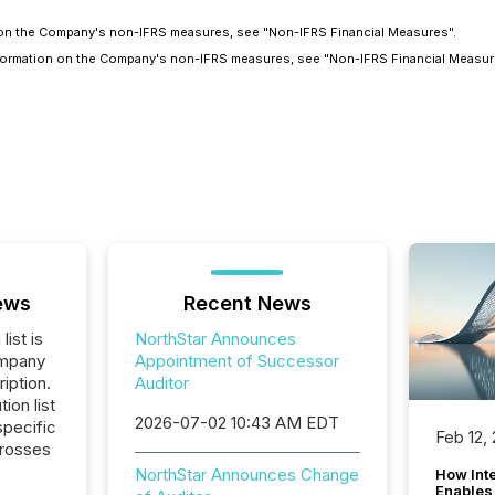
on on the Company's non-IFRS measures, see "Non-IFRS Financial Measures".
information on the Company's non-IFRS measures, see "Non-IFRS Financial Measur
ews
Recent News
list is
NorthStar Announces
ompany
Appointment of Successor
iption.
Auditor
tion list
2026-07-02 10:43 AM EDT
pecific
Feb 12,
crosses
NorthStar Announces Change
How Inte
Enables