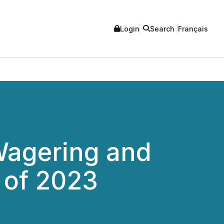
Login
Search
Français
Wagering and
 of 2023