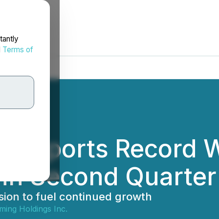
tantly
d
Terms of
g Reports Record 
in Second Quarter
ion to fuel continued growth
ming Holdings Inc.