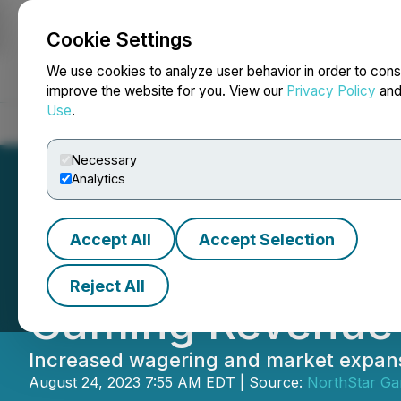
Cookie Settings
NEWSFILE
We use cookies to analyze user behavior in order to cons
improve the website for you. View our
Privacy Policy
an
Use
.
Home
About
Services
Newsroom
Blog
Contact
Necessary
Analytics
Accept All
Accept Selection
NorthStar Gamin
Reject All
Gaming Revenue 
Increased wagering and market expans
August 24, 2023 7:55 AM EDT | Source:
NorthStar Ga