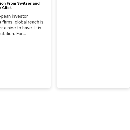
tion From Switzerland
e Click
opean investor
s firms, global reach is
r a nice to have. It is
ctation. For
tion Partners, a Swiss
rovider of investor
ns software and
al communications
s, the challenge was
bility. It was
hy. By partnering with
sfile, they found a
bridge the gap
n European markets
th American press
distribution through a
approach to
on. “Switzerland and
really do seem to...