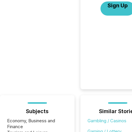
Sign Up
Subjects
Similar Stori
Economy, Business and
Gambling / Casinos
Finance
Gaming / Lottery