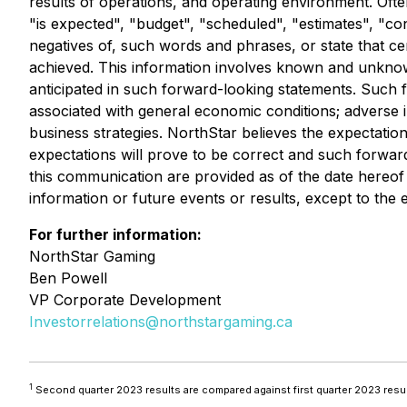
results of operations, and operating environment. Ofte
"is expected", "budget", "scheduled", "estimates", "cont
negatives of, such words and phrases, or state that cer
achieved. This information involves known and unknown 
anticipated in such forward-looking statements. Such fa
associated with general economic conditions; adverse in
business strategies. NorthStar believes the expectati
expectations will prove to be correct and such forwar
this communication are provided as of the date hereof
information or future events or results, except to the e
For further information:
NorthStar Gaming
Ben Powell
VP Corporate Development
Investorrelations@northstargaming.ca
1
Second quarter 2023 results are compared against first quarter 2023 res