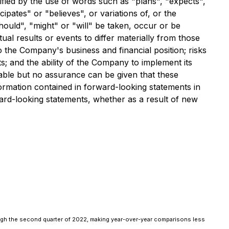
ified by the use of words such as "plans", "expects",
cipates" or "believes", or variations of, or the
hould", "might" or "will" be taken, occur or be
al results or events to differ materially from those
o the Company's business and financial position; risks
s; and the ability of the Company to implement its
nable but no assurance can be given that these
ormation contained in forward-looking statements in
ard-looking statements, whether as a result of new
ugh the second quarter of 2022, making year-over-year comparisons less