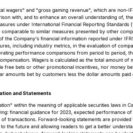
otal wagers" and "gross gaming revenue", which are non-I
rison with, and to enhance an overall understanding of, t
asures under International Financial Reporting Standards 
ly comparable to similar measures presented by other comp
s of the Company's financial information reported under IFRS
ures, including industry metrics, in the evaluation of com
operating performance comparisons from period to period, t
ompensation. Wagers is calculated as the total amount of 
ude free bets or other promotional incentives, nor money be
lar amounts bet by customers less the dollar amounts paid 
ation and Statements
ion" within the meaning of applicable securities laws in C
llowing: financial guidance for 2023, expected performance
 of transactions. Forward-looking statements are provided
o the future and allowing readers to get a better understan