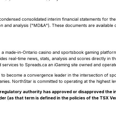
 condensed consolidated interim financial statements for t
ion and analysis ("MD&A"). These documents are availabl
a made-in-Ontario casino and sportsbook gaming platform t
s real-time news, stats, analysis and scores directly in t
 services to Spreads.ca an iGaming site owned and operat
to become a convergence leader in the intersection of spo
ies. NorthStar is committed to operating at the highest le
regulatory authority has approved or disapproved the i
er (as that term is defined in the policies of the TSX V