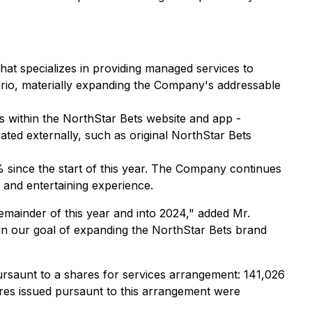
t specializes in providing managed services to
rio, materially expanding the Company's addressable
s within the NorthStar Bets website and app -
ted externally, such as original NorthStar Bets
% since the start of this year. The Company continues
 and entertaining experience.
emainder of this year and into 2024," added Mr.
in our goal of expanding the NorthStar Bets brand
ursaunt to a shares for services arrangement: 141,026
res issued pursaunt to this arrangement were