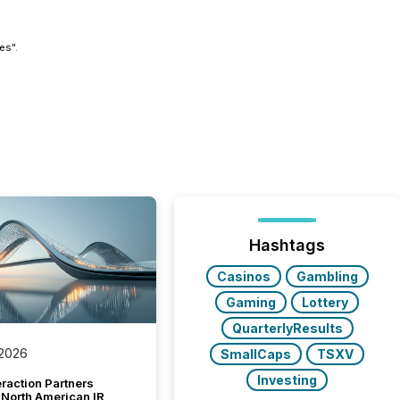
es".
Hashtags
Casinos
Gambling
Gaming
Lottery
QuarterlyResults
 2026
SmallCaps
TSXV
Investing
raction Partners
 North American IR