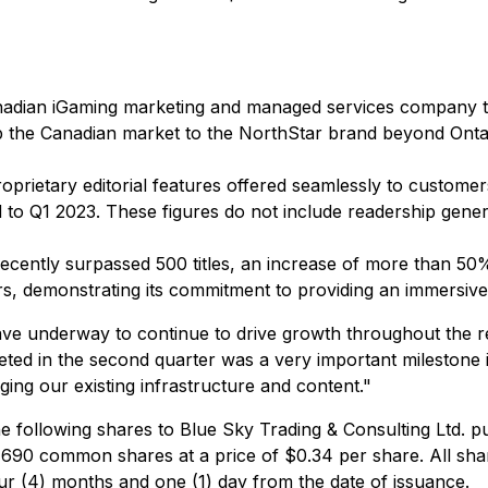
adian iGaming marketing and managed services company tha
up the Canadian market to the NorthStar brand beyond Onta
oprietary editorial features offered seamlessly to customer
o Q1 2023. These figures do not include readership genera
recently surpassed 500 titles, an increase of more than 50
s, demonstrating its commitment to providing an immersive
ave underway to continue to drive growth throughout the r
ted in the second quarter was a very important milestone 
aging our existing infrastructure and content."
 following shares to Blue Sky Trading & Consulting Ltd. p
690 common shares at a price of $0.34 per share. All sha
our (4) months and one (1) day from the date of issuance.