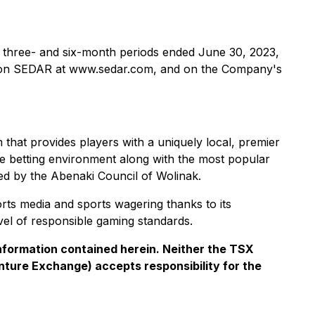
he three- and six-month periods ended June 30, 2023,
e on SEDAR at www.sedar.com, and on the Company's
hat provides players with a uniquely local, premier
he betting environment along with the most popular
ed by the Abenaki Council of Wolinak.
rts media and sports wagering thanks to its
vel of responsible gaming standards.
nformation contained herein. Neither the TSX
enture Exchange) accepts responsibility for the