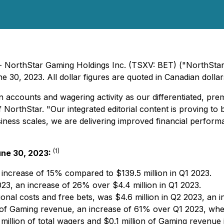
- NorthStar Gaming Holdings Inc. (TSXV: BET) ("NorthStar"
 30, 2023. All dollar figures are quoted in Canadian dollar
 accounts and wagering activity as our differentiated, pr
orthStar. "Our integrated editorial content is proving to 
business scales, we are delivering improved financial perfo
(
1
)
une 30, 2023:
 increase of 15% compared to $139.5 million in Q1 2023.
023, an increase of 26% over $4.4 million in Q1 2023.
nal costs and free bets, was $4.6 million in Q2 2023, an 
 of Gaming revenue, an increase of 61% over Q1 2023, wh
illion of total wagers and $0.1 million of Gaming revenue i