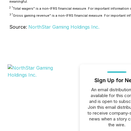
meaningful.
2
"
Total wagers" is a non-IFRS financial measure. For important informati
3
"
Gross gaming revenue" is a non-IFRS financial measure. For important 
Source:
NorthStar Gaming Holdings Inc.
Sign Up for N
An email distribution 
available for this c
and is open to subscr
Join this email distribu
to receive company-s
news when a story 
the wire.