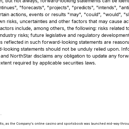
n, but not always, forward-looking statements can be ident
inues", "forecasts", "projects", "predicts", "intends", "anti
tain actions, events or results "may", "could", "would", "s
risks, uncertainties and other factors that may cause actu
ctors include, among others, the following: risks related t
dustry risks; future legislative and regulatory development
ons reflected in such forward-looking statements are reaso
d-looking statements should not be unduly relied upon. Inf
 and NorthStar disclaims any obligation to update any forw
xtent required by applicable securities laws.
ults, as the Company's online casino and sportsbook was launched mid-way thro