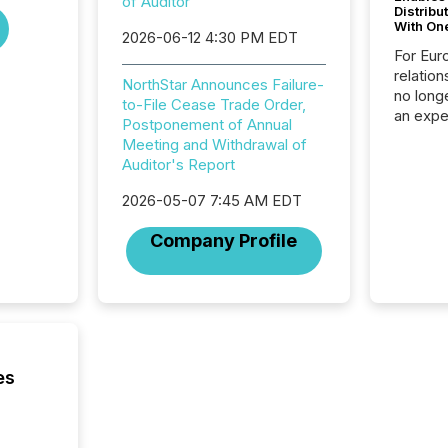
of Auditor
Distribu
With On
2026-06-12 4:30 PM EDT
For Eur
relation
NorthStar Announces Failure-
no longe
to-File Cease Trade Order,
an expe
Postponement of Annual
Interac
Meeting and Withdrawal of
based p
Auditor's Report
relatio
financi
2026-05-07 7:45 AM EDT
service
not capa
Company Profile
geograp
TMX New
way to 
betwee
and Nor
release 
shared 
es
executi
Canada 