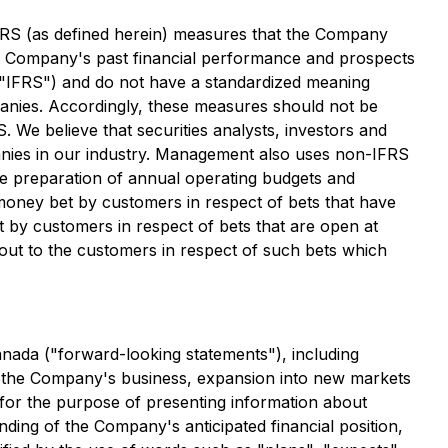
FRS (as defined herein) measures that the Company
he Company's past financial performance and prospects
("IFRS") and do not have a standardized meaning
anies. Accordingly, these measures should not be
. We believe that securities analysts, investors and
panies in our industry. Management also uses non-IFRS
he preparation of annual operating budgets and
money bet by customers in respect of bets that have
t by customers in respect of bets that are open at
out to the customers in respect of such bets which
anada ("forward-looking statements"), including
 of the Company's business, expansion into new markets
 for the purpose of presenting information about
ding of the Company's anticipated financial position,