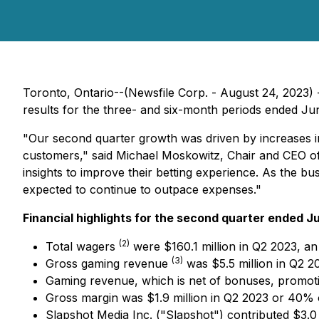
Toronto, Ontario--(Newsfile Corp. - August 24, 2023) 
results for the three- and six-month periods ended June
"Our second quarter growth was driven by increases in
customers," said Michael Moskowitz, Chair and CEO of N
insights to improve their betting experience. As the 
expected to continue to outpace expenses."
Financial highlights for the second quarter ended J
(
2
)
Total wagers
were $160.1 million in Q2 2023, an
(
3
)
Gross gaming revenue
was $5.5 million in Q2 2
Gaming revenue, which is net of bonuses, promotio
Gross margin was $1.9 million in Q2 2023 or 40%
Slapshot Media Inc. ("Slapshot") contributed $3.0 m