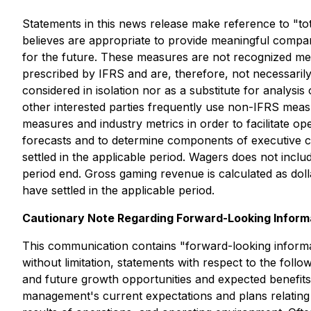
Statements in this news release make reference to "t
believes are appropriate to provide meaningful compa
for the future. These measures are not recognized me
prescribed by IFRS and are, therefore, not necessari
considered in isolation nor as a substitute for analysi
other interested parties frequently use non-IFRS meas
measures and industry metrics in order to facilitate 
forecasts and to determine components of executive c
settled in the applicable period. Wagers does not incl
period end. Gross gaming revenue is calculated as dol
have settled in the applicable period.
Cautionary Note Regarding Forward-Looking Inform
This communication contains "forward-looking informat
without limitation, statements with respect to the fo
and future growth opportunities and expected benefits
management's current expectations and plans relating t