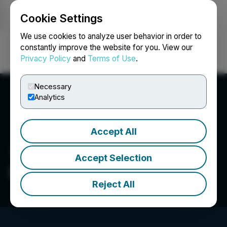
Cookie Settings
NEWSFILE
We use cookies to analyze user behavior in order to
constantly improve the website for you. View our
Privacy Policy
and
Terms of Use
.
Login
Search
Français
Necessary
Analytics
Accept All
Accept Selection
EMX Royalty Corp.
Reject All