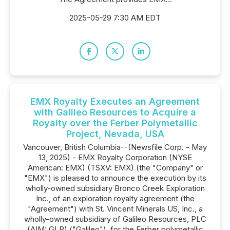
2025-05-29 7:30 AM EDT
EMX Royalty Executes an Agreement
with Galileo Resources to Acquire a
Royalty over the Ferber Polymetallic
Project, Nevada, USA
Vancouver, British Columbia--(Newsfile Corp. - May
13, 2025) - EMX Royalty Corporation (NYSE
American: EMX) (TSXV: EMX) (the "Company" or
"EMX") is pleased to announce the execution by its
wholly-owned subsidiary Bronco Creek Exploration
Inc., of an exploration royalty agreement (the
"Agreement") with St. Vincent Minerals US, Inc., a
wholly-owned subsidiary of Galileo Resources, PLC
(AIM: GLR) ("Galileo"), for the Ferber polymetallic