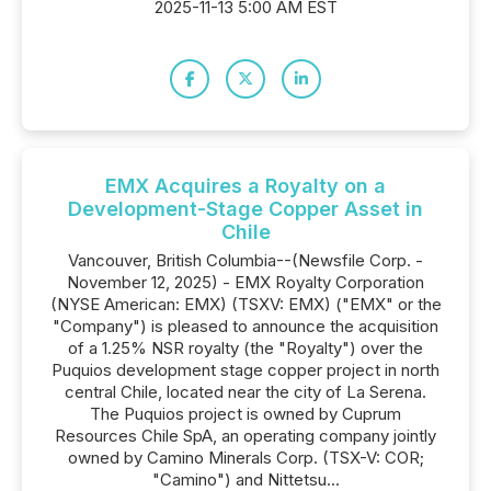
2025-11-13 5:00 AM EST
EMX Acquires a Royalty on a
Development-Stage Copper Asset in
Chile
Vancouver, British Columbia--(Newsfile Corp. -
November 12, 2025) - EMX Royalty Corporation
(NYSE American: EMX) (TSXV: EMX) ("EMX" or the
"Company") is pleased to announce the acquisition
of a 1.25% NSR royalty (the "Royalty") over the
Puquios development stage copper project in north
central Chile, located near the city of La Serena.
The Puquios project is owned by Cuprum
Resources Chile SpA, an operating company jointly
owned by Camino Minerals Corp. (TSX-V: COR;
"Camino") and Nittetsu...