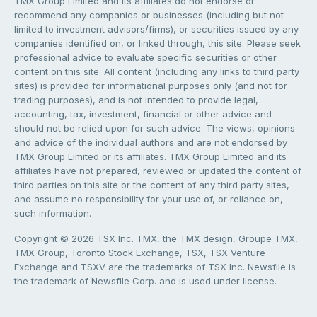
TMX Group Limited and its affiliates do not endorse or
recommend any companies or businesses (including but not
limited to investment advisors/firms), or securities issued by any
companies identified on, or linked through, this site. Please seek
professional advice to evaluate specific securities or other
content on this site. All content (including any links to third party
sites) is provided for informational purposes only (and not for
trading purposes), and is not intended to provide legal,
accounting, tax, investment, financial or other advice and
should not be relied upon for such advice. The views, opinions
and advice of the individual authors and are not endorsed by
TMX Group Limited or its affiliates. TMX Group Limited and its
affiliates have not prepared, reviewed or updated the content of
third parties on this site or the content of any third party sites,
and assume no responsibility for your use of, or reliance on,
such information.
Copyright © 2026 TSX Inc. TMX, the TMX design, Groupe TMX,
TMX Group, Toronto Stock Exchange, TSX, TSX Venture
Exchange and TSXV are the trademarks of TSX Inc. Newsfile is
the trademark of Newsfile Corp. and is used under license.