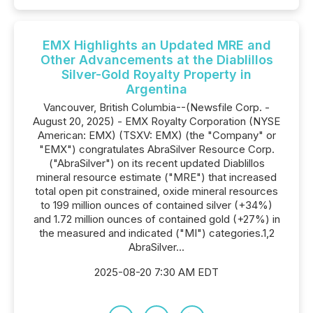
EMX Highlights an Updated MRE and
Other Advancements at the Diablillos
Silver-Gold Royalty Property in
Argentina
Vancouver, British Columbia--(Newsfile Corp. -
August 20, 2025) - EMX Royalty Corporation (NYSE
American: EMX) (TSXV: EMX) (the "Company" or
"EMX") congratulates AbraSilver Resource Corp.
("AbraSilver") on its recent updated Diablillos
mineral resource estimate ("MRE") that increased
total open pit constrained, oxide mineral resources
to 199 million ounces of contained silver (+34%)
and 1.72 million ounces of contained gold (+27%) in
the measured and indicated ("MI") categories.1,2
AbraSilver...
2025-08-20 7:30 AM EDT