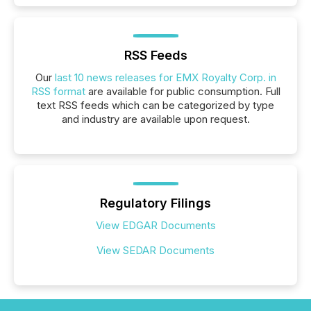
RSS Feeds
Our
last 10 news releases for EMX Royalty Corp. in
RSS format
are available for public consumption. Full
text RSS feeds which can be categorized by type
and industry are available upon request.
Regulatory Filings
View EDGAR Documents
View SEDAR Documents