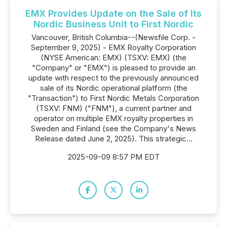
EMX Provides Update on the Sale of Its
Nordic Business Unit to First Nordic
Vancouver, British Columbia--(Newsfile Corp. -
September 9, 2025) - EMX Royalty Corporation
(NYSE American: EMX) (TSXV: EMX) (the
"Company" or "EMX") is pleased to provide an
update with respect to the previously announced
sale of its Nordic operational platform (the
"Transaction") to First Nordic Metals Corporation
(TSXV: FNM) ("FNM"), a current partner and
operator on multiple EMX royalty properties in
Sweden and Finland (see the Company's News
Release dated June 2, 2025). This strategic...
2025-09-09 8:57 PM EDT