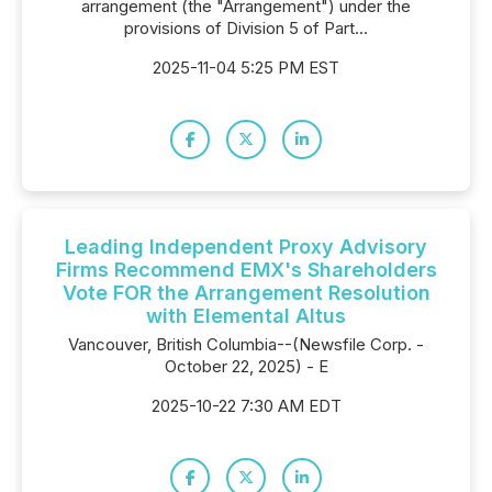
arrangement (the "Arrangement") under the
provisions of Division 5 of Part...
2025-11-04 5:25 PM EST
Leading Independent Proxy Advisory
Firms Recommend EMX's Shareholders
Vote FOR the Arrangement Resolution
with Elemental Altus
Vancouver, British Columbia--(Newsfile Corp. -
October 22, 2025) - E
2025-10-22 7:30 AM EDT