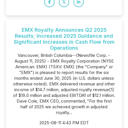
EMX Royalty Announces Q2 2025
Results; Increased 2025 Guidance and
Significant Increases in Cash Flow from
Operations
Vancouver, British Columbia--(Newsfile Corp. -
August 11, 2025) - EMX Royalty Corporation (NYSE
American: EMX) (TSXV: EMX) (the "Company" or
"EMX") is pleased to report results for the six
months ended June 30, 2025 (in U.S. dollars unless
otherwise noted). EMX delivered revenue and other
income of $14.7 million, adjusted royalty revenue[1]
of $19.0 million and adjusted EBITDA1 of $12.1 million.
Dave Cole, EMX CEO, commented, "For the first
half of 2025 we achieved growth in adjusted
royalty...
2025-08-11 4:43 PM EDT