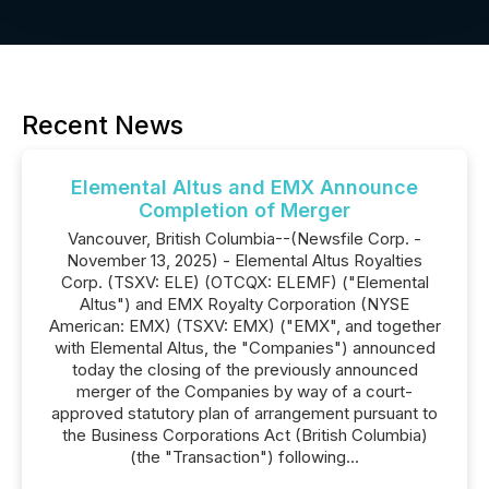
Recent News
Elemental Altus and EMX Announce
Completion of Merger
Vancouver, British Columbia--(Newsfile Corp. -
November 13, 2025) - Elemental Altus Royalties
Corp. (TSXV: ELE) (OTCQX: ELEMF) ("Elemental
Altus") and EMX Royalty Corporation (NYSE
American: EMX) (TSXV: EMX) ("EMX", and together
with Elemental Altus, the "Companies") announced
today the closing of the previously announced
merger of the Companies by way of a court-
approved statutory plan of arrangement pursuant to
the Business Corporations Act (British Columbia)
(the "Transaction") following...