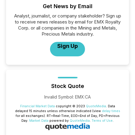
Get News by Email
Analyst, journalist, or company stakeholder? Sign up
to receive news releases by email for EMX Royalty
Corp. or all companies in the Mining and Metals,
Precious Metals industry.
Sign Up
Stock Quote
Invalid Symbol
:
EMX:CA
Financial Market Data
copyright © 2023
QuoteMedia
. Data
delayed 15 minutes unless otherwise indicated (view
delay times
for all exchanges).
RT
=Real-Time,
EOD
=End of Day,
PD
=Previous
Day.
Market Data
powered by
QuoteMedia
.
Terms of Use
.