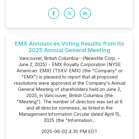
EMX Announces Voting Results from its
2025 Annual General Meeting
Vancouver, British Columbia--(Newsfile Corp. -
June 2, 2025) - EMX Royalty Corporation (NYSE
American: EMX) (TSXV: EMX) (the "Company" or
"EMX") is pleased to report that all proposed
resolutions were approved at the Company's Annual
General Meeting of shareholders held on June 2,
2025, in Vancouver, British Columbia (the
"Meeting"). The number of directors was set at 6
and all director nominees, as listed in the
Management Information Circular dated April 15,
2025 (the "Information...
2025-06-02 4:30 PM EDT