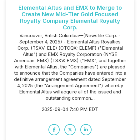
Elemental Altus and EMX to Merge to
Create New Mid-Tier Gold Focused
Royalty Company Elemental Royalty
Corp.
Vancouver, British Columbia--(Newsfile Corp. -
September 4, 2025) - Elemental Altus Royalties
Corp. (TSXV: ELE) (OTCQX: ELEMF) ("Elemental
Altus") and EMX Royalty Corporation (NYSE
American: EMX) (TSXV: EMX) ("EMX", and together
with Elemental Altus, the "Companies") are pleased
to announce that the Companies have entered into a
definitive arrangement agreement dated September
4, 2025 (the "Arrangement Agreement") whereby
Elemental Altus will acquire all of the issued and
outstanding common...
2025-09-04 7:40 PM EDT