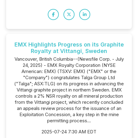
EMX Highlights Progress on its Graphite
Royalty at Vittangi, Sweden
Vancouver, British Columbia--(Newsfile Corp. - July
24, 2025) - EMX Royalty Corporation (NYSE
American: EMX) (TSXV: EMX) ("EMX" or the
"Company") congratulates Talga Group Ltd
("Talga"; ASX:TLG) on its progress in advancing the
Vittangi graphite project in northern Sweden. EMX
controls a 2% NSR royalty on all mineral production
from the Vittangi project, which recently concluded
an appeals review process for the issuance of an
Exploitation Concession, a key step in the mine
permitting process...
2025-07-24 7:30 AM EDT