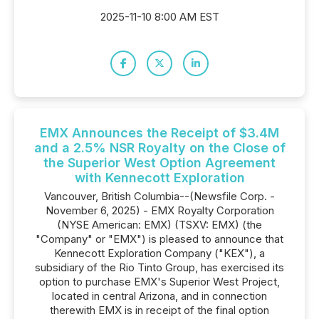
2025-11-10 8:00 AM EST
EMX Announces the Receipt of $3.4M
and a 2.5% NSR Royalty on the Close of
the Superior West Option Agreement
with Kennecott Exploration
Vancouver, British Columbia--(Newsfile Corp. -
November 6, 2025) - EMX Royalty Corporation
(NYSE American: EMX) (TSXV: EMX) (the
"Company" or "EMX") is pleased to announce that
Kennecott Exploration Company ("KEX"), a
subsidiary of the Rio Tinto Group, has exercised its
option to purchase EMX's Superior West Project,
located in central Arizona, and in connection
therewith EMX is in receipt of the final option