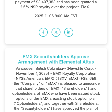
payment of $3,407,383 and has been granted a
2.5% NSR royalty over the project. EMX...
2025-11-06 8:00 AM EST
EMX Securityholders Approve
Arrangement with Elemental Altus
Vancouver, British Columbia--(Newsfile Corp. -
November 4, 2025) - EMX Royalty Corporation
(NYSE American: EMX) (TSXV: EMX) (FSE: 6E9)
(the "Company" or "EMX") is pleased to announce
that shareholders of EMX ("Shareholders") and
optionholders of EMX who have been issued stock
options under EMX's existing stock option plan
("Optionholders", and together with Shareholders,
the "Securityholders") have approved the plan of