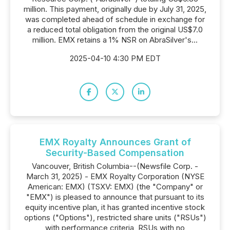
million. This payment, originally due by July 31, 2025,
was completed ahead of schedule in exchange for
a reduced total obligation from the original US$7.0
million. EMX retains a 1% NSR on AbraSilver's...
2025-04-10 4:30 PM EDT
EMX Royalty Announces Grant of
Security-Based Compensation
Vancouver, British Columbia--(Newsfile Corp. -
March 31, 2025) - EMX Royalty Corporation (NYSE
American: EMX) (TSXV: EMX) (the "Company" or
"EMX") is pleased to announce that pursuant to its
equity incentive plan, it has granted incentive stock
options ("Options"), restricted share units ("RSUs")
with performance criteria, RSUs with no