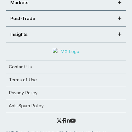
Markets
Post-Trade
Insights
Contact Us
Terms of Use
Privacy Policy
Anti-Spam Policy