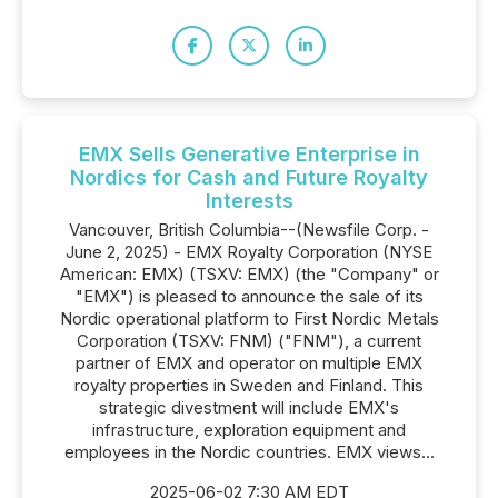
EMX Sells Generative Enterprise in
Nordics for Cash and Future Royalty
Interests
Vancouver, British Columbia--(Newsfile Corp. -
June 2, 2025) - EMX Royalty Corporation (NYSE
American: EMX) (TSXV: EMX) (the "Company" or
"EMX") is pleased to announce the sale of its
Nordic operational platform to First Nordic Metals
Corporation (TSXV: FNM) ("FNM"), a current
partner of EMX and operator on multiple EMX
royalty properties in Sweden and Finland. This
strategic divestment will include EMX's
infrastructure, exploration equipment and
employees in the Nordic countries. EMX views...
2025-06-02 7:30 AM EDT