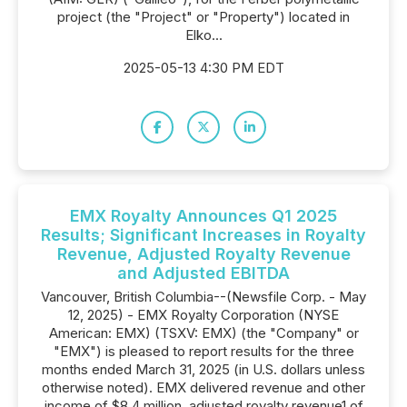
project (the "Project" or "Property") located in
Elko...
2025-05-13 4:30 PM EDT
EMX Royalty Announces Q1 2025
Results; Significant Increases in Royalty
Revenue, Adjusted Royalty Revenue
and Adjusted EBITDA
Vancouver, British Columbia--(Newsfile Corp. - May
12, 2025) - EMX Royalty Corporation (NYSE
American: EMX) (TSXV: EMX) (the "Company" or
"EMX") is pleased to report results for the three
months ended March 31, 2025 (in U.S. dollars unless
otherwise noted). EMX delivered revenue and other
income of $8.4 million, adjusted royalty revenue1 of