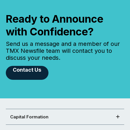
Ready to Announce
with Confidence?
Send us a message and a member of our
TMX Newsfile team will contact you to
discuss your needs.
Contact Us
Capital Formation