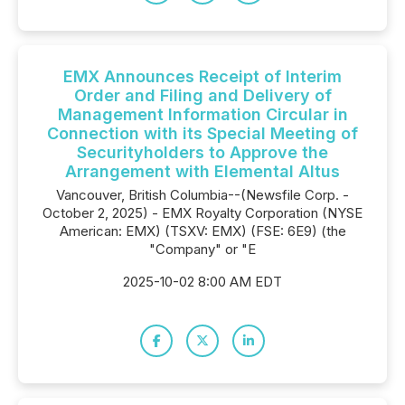
EMX Announces Receipt of Interim
Order and Filing and Delivery of
Management Information Circular in
Connection with its Special Meeting of
Securityholders to Approve the
Arrangement with Elemental Altus
Vancouver, British Columbia--(Newsfile Corp. -
October 2, 2025) - EMX Royalty Corporation (NYSE
American: EMX) (TSXV: EMX) (FSE: 6E9) (the
"Company" or "E
2025-10-02 8:00 AM EDT