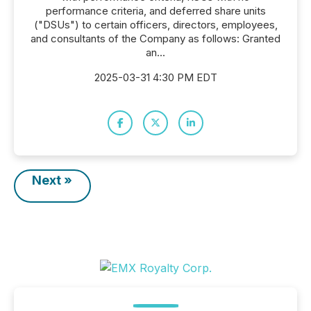
performance criteria, and deferred share units
("DSUs") to certain officers, directors, employees,
and consultants of the Company as follows: Granted
an...
2025-03-31 4:30 PM EDT
Next »