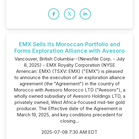
EMX Sells its Moroccan Portfolio and
Forms Exploration Alliance with Avesoro
Vancouver, British Columbia--(Newsfile Corp. - July
8, 2025) - EMX Royalty Corporation (NYSE
American: EMX) (TSXV: EMX) ("EMX") is pleased
to announce the execution of an exploration alliance
agreement (the "Agreement") in the country of
Morocco with Avesoro Morocco LTD ("Avesoro"), a
wholly owned subsidiary of Avesoro Holdings LTD, a
privately owned, West Africa-focused mid-tier gold
producer. The Effective date of the Agreement is
March 19, 2025, and key conditions precedent for
closing...
2025-07-08 7:30 AM EDT