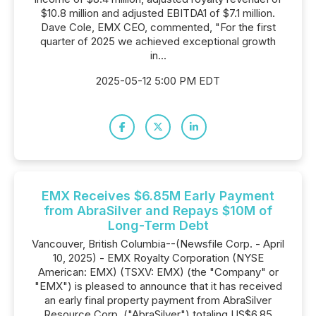
$10.8 million and adjusted EBITDA1 of $7.1 million.
Dave Cole, EMX CEO, commented, "For the first
quarter of 2025 we achieved exceptional growth
in...
2025-05-12 5:00 PM EDT
EMX Receives $6.85M Early Payment
from AbraSilver and Repays $10M of
Long-Term Debt
Vancouver, British Columbia--(Newsfile Corp. - April
10, 2025) - EMX Royalty Corporation (NYSE
American: EMX) (TSXV: EMX) (the "Company" or
"EMX") is pleased to announce that it has received
an early final property payment from AbraSilver
Resource Corp. ("AbraSilver") totaling US$6.85