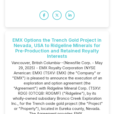
EMX Options the Trench Gold Project in
Nevada, USA to Ridgeline Minerals for
Pre-Production and Retained Royalty
Interests
Vancouver, British Columbia--(Newsfile Corp. - May
29, 2025) - EMX Royalty Corporation (NYSE
American: EMX) (TSXV: EMX) (the "Company" or
"EMX") is pleased to announce the execution of an
exploration and option agreement (the
"Agreement") with Ridgeline Mineral Corp. (TSXV:
RDG) (OTCQB: RDGMF) ("Ridgeline"), by its
wholly-owned subsidiary Bronco Creek Exploration
Inc., for the Trench oxide gold project (the "Project"
or "Property"), located in Eureka county, Nevada.
The Agreement provides EMX...