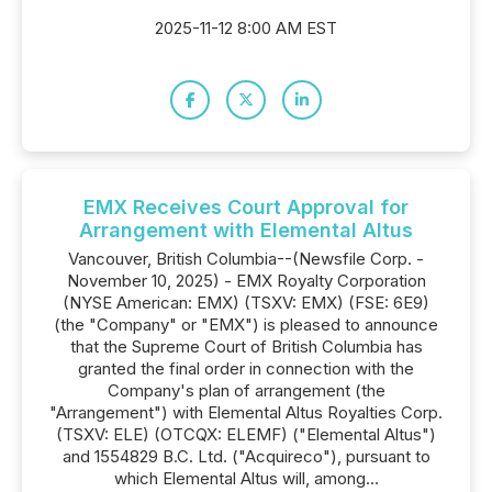
2025-11-12 8:00 AM EST
EMX Receives Court Approval for
Arrangement with Elemental Altus
Vancouver, British Columbia--(Newsfile Corp. -
November 10, 2025) - EMX Royalty Corporation
(NYSE American: EMX) (TSXV: EMX) (FSE: 6E9)
(the "Company" or "EMX") is pleased to announce
that the Supreme Court of British Columbia has
granted the final order in connection with the
Company's plan of arrangement (the
"Arrangement") with Elemental Altus Royalties Corp.
(TSXV: ELE) (OTCQX: ELEMF) ("Elemental Altus")
and 1554829 B.C. Ltd. ("Acquireco"), pursuant to
which Elemental Altus will, among...