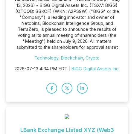
13, 2026) - BIGG Digital Assets Inc. (TSXV: BIGG)
(OTCQB: BBKCF) (WKN: A2PS9W) ("BIGG" or the
"Company"), a leading innovator and owner of
Netcoins, Blockchain Intelligence Group, and
TerraZero, is pleased to announce the results of
voting at its annual meeting of shareholders (the
"Meeting") held on July 9, 2026. All matters
submitted to the shareholders for approval as set
Technology
,
Blockchain
,
Crypto
2026-07-13 4:34 PM EDT |
BIGG Digital Assets Inc.
LBank Exchange Listed XYZ (Web3