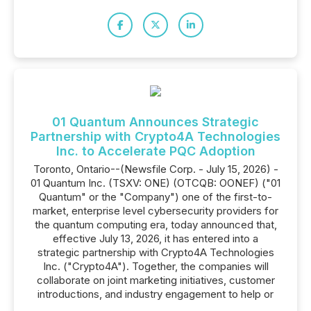
01 Quantum Announces Strategic
Partnership with Crypto4A Technologies
Inc. to Accelerate PQC Adoption
Toronto, Ontario--(Newsfile Corp. - July 15, 2026) -
01 Quantum Inc. (TSXV: ONE) (OTCQB: OONEF) ("01
Quantum" or the "Company") one of the first-to-
market, enterprise level cybersecurity providers for
the quantum computing era, today announced that,
effective July 13, 2026, it has entered into a
strategic partnership with Crypto4A Technologies
Inc. ("Crypto4A"). Together, the companies will
collaborate on joint marketing initiatives, customer
introductions, and industry engagement to help or