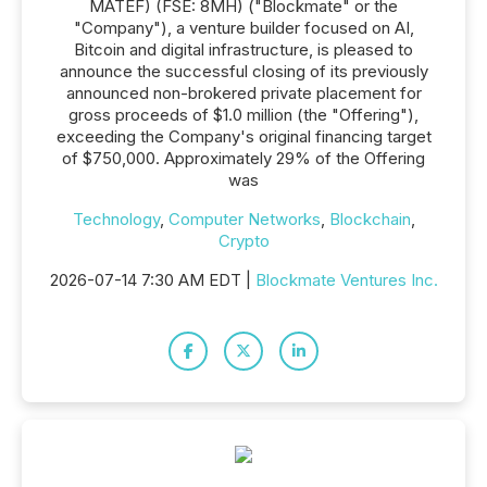
MATEF) (FSE: 8MH) ("Blockmate" or the
"Company"), a venture builder focused on AI,
Bitcoin and digital infrastructure, is pleased to
announce the successful closing of its previously
announced non-brokered private placement for
gross proceeds of $1.0 million (the "Offering"),
exceeding the Company's original financing target
of $750,000. Approximately 29% of the Offering
was
Technology
,
Computer Networks
,
Blockchain
,
Crypto
2026-07-14 7:30 AM EDT |
Blockmate Ventures Inc.