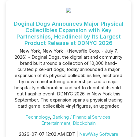
Doginal Dogs Announces Major Physical
Collectibles Expansion with Key
Partnerships, Headlined by Its Largest
Product Release at DDNYC 2026
New York, New York--(Newsfile Corp. - July 7,
2026) - Doginal Dogs, the digital art and community
brand built around a collection of 10,000 hand-
curated pixel-art dogs, today announced a major
expansion of its physical collectibles line, anchored
by new manufacturing partnerships and a major
hospitality collaboration and set to debut at its sold-
out flagship event, DDNYC 2026, in New York this
September. The expansion spans a physical trading
card game, collectible vinyl figures, an upgraded
Technology
,
Banking / Financial Services
,
Entertainment
,
Blockchain
2026-07-07 12:02 AM EDT |
NewWay Software