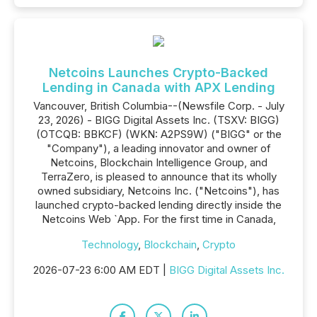
Netcoins Launches Crypto-Backed
Lending in Canada with APX Lending
Vancouver, British Columbia--(Newsfile Corp. - July
23, 2026) - BIGG Digital Assets Inc. (TSXV: BIGG)
(OTCQB: BBKCF) (WKN: A2PS9W) ("BIGG" or the
"Company"), a leading innovator and owner of
Netcoins, Blockchain Intelligence Group, and
TerraZero, is pleased to announce that its wholly
owned subsidiary, Netcoins Inc. ("Netcoins"), has
launched crypto-backed lending directly inside the
Netcoins Web `App. For the first time in Canada,
Technology
,
Blockchain
,
Crypto
2026-07-23 6:00 AM EDT |
BIGG Digital Assets Inc.