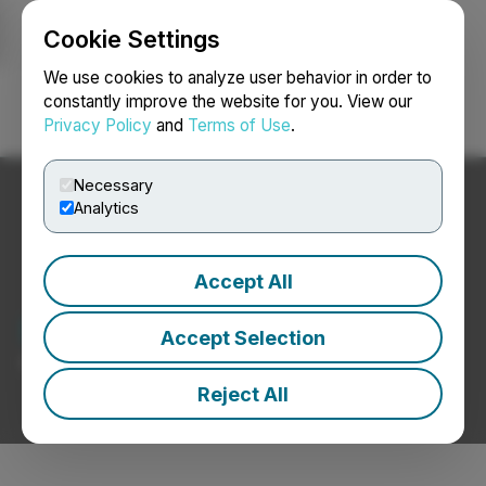
Cookie Settings
NEWSFILE
We use cookies to analyze user behavior in order to
constantly improve the website for you. View our
Privacy Policy
and
Terms of Use
.
Login
Search
Français
Necessary
Analytics
Accept All
Blockchain News
Accept Selection
Press Releases from Blockchain Companies
Reject All