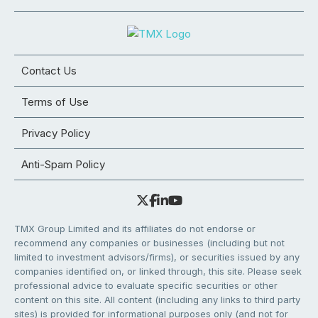
Contact Us
Terms of Use
Privacy Policy
Anti-Spam Policy
TMX Group Limited and its affiliates do not endorse or
recommend any companies or businesses (including but not
limited to investment advisors/firms), or securities issued by any
companies identified on, or linked through, this site. Please seek
professional advice to evaluate specific securities or other
content on this site. All content (including any links to third party
sites) is provided for informational purposes only (and not for