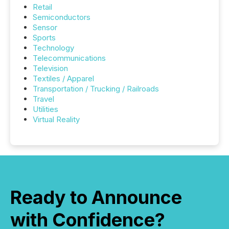
Retail
Semiconductors
Sensor
Sports
Technology
Telecommunications
Television
Textiles / Apparel
Transportation / Trucking / Railroads
Travel
Utilities
Virtual Reality
Ready to Announce
with Confidence?