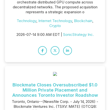
orchestrate distributed GPU compute across
decentralized networks. The proposed acquisition
represents a strategic expansion o
Technology
,
Internet Technology
,
Blockchain
,
Crypto
2026-07-14 9:00 AM EDT |
SonicStrategy Inc.
Blockmate Closes Oversubscribed $1.0
Million Private Placement and
Announces Toronto Investor Roadshow
Toronto, Ontario--(Newsfile Corp. - July 14, 2026) -
Blockmate Ventures Inc. (TSXV: MATE) (OTCQB: