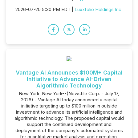
2026-07-20 5:30 PM EDT |
Luxxfolio Holdings Inc.
Vantage AI Announces $100M+ Capital
Initiative to Advance AI-Driven
Algorithmic Technology
New York, New York--(Newsfile Corp. - July 17,
2026) - Vantage AI today announced a capital
initiative targeting up to $100 million in outside
investment to advance its artificial intelligence and
algorithmic technology. The proposed capital would
support the continued development and
deployment of the company's automated systems
for quantitative market analysis and execution.