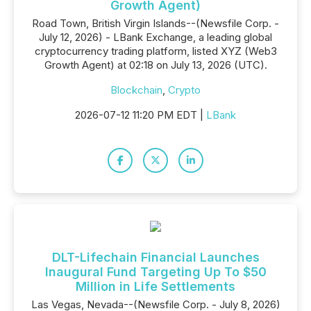
Growth Agent)
Road Town, British Virgin Islands--(Newsfile Corp. -
July 12, 2026) - LBank Exchange, a leading global
cryptocurrency trading platform, listed XYZ (Web3
Growth Agent) at 02:18 on July 13, 2026 (UTC).
Blockchain
,
Crypto
2026-07-12 11:20 PM EDT |
LBank
DLT-Lifechain Financial Launches
Inaugural Fund Targeting Up To $50
Million in Life Settlements
Las Vegas, Nevada--(Newsfile Corp. - July 8, 2026)