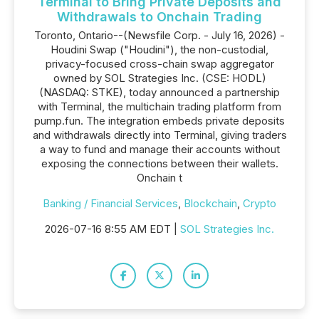
Terminal to Bring Private Deposits and
Withdrawals to Onchain Trading
Toronto, Ontario--(Newsfile Corp. - July 16, 2026) -
Houdini Swap ("Houdini"), the non-custodial,
privacy-focused cross-chain swap aggregator
owned by SOL Strategies Inc. (CSE: HODL)
(NASDAQ: STKE), today announced a partnership
with Terminal, the multichain trading platform from
pump.fun. The integration embeds private deposits
and withdrawals directly into Terminal, giving traders
a way to fund and manage their accounts without
exposing the connections between their wallets.
Onchain t
Banking / Financial Services
,
Blockchain
,
Crypto
2026-07-16 8:55 AM EDT |
SOL Strategies Inc.