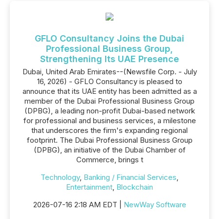
GFLO Consultancy Joins the Dubai
Professional Business Group,
Strengthening Its UAE Presence
Dubai, United Arab Emirates--(Newsfile Corp. - July
16, 2026) - GFLO Consultancy is pleased to
announce that its UAE entity has been admitted as a
member of the Dubai Professional Business Group
(DPBG), a leading non-profit Dubai-based network
for professional and business services, a milestone
that underscores the firm's expanding regional
footprint. The Dubai Professional Business Group
(DPBG), an initiative of the Dubai Chamber of
Commerce, brings t
Technology
,
Banking / Financial Services
,
Entertainment
,
Blockchain
2026-07-16 2:18 AM EDT |
NewWay Software