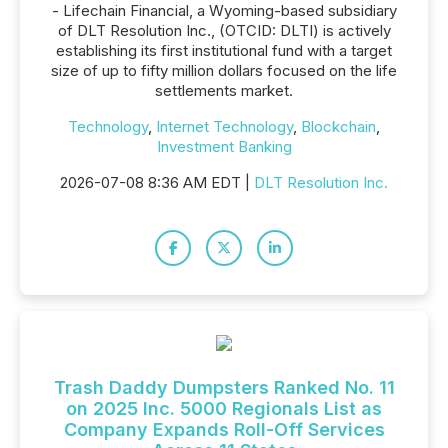
- Lifechain Financial, a Wyoming-based subsidiary
of DLT Resolution Inc., (OTCID: DLTI) is actively
establishing its first institutional fund with a target
size of up to fifty million dollars focused on the life
settlements market.
Technology
,
Internet Technology
,
Blockchain
,
Investment Banking
2026-07-08 8:36 AM EDT |
DLT Resolution Inc.
Trash Daddy Dumpsters Ranked No. 11
on 2025 Inc. 5000 Regionals List as
Company Expands Roll-Off Services