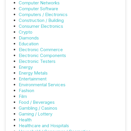
Computer Networks
Computer Software
Computers / Electronics
Construction / Building
Consumer Electronics
Crypto
Diamonds
Education
Electronic Commerce
Electronic Components
Electronic Testers
Energy
Energy Metals
Entertainment
Environmental Services
Fashion
Film
Food / Beverages
Gambling / Casinos
Gaming / Lottery
Health
Healthcare and Hospitals