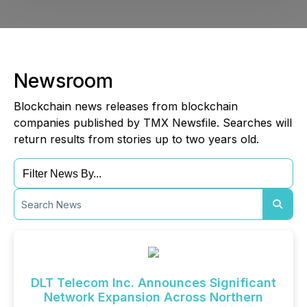
Newsroom
Blockchain news releases from blockchain
companies published by TMX Newsfile. Searches will
return results from stories up to two years old.
DLT Telecom Inc. Announces Significant
Network Expansion Across Northern