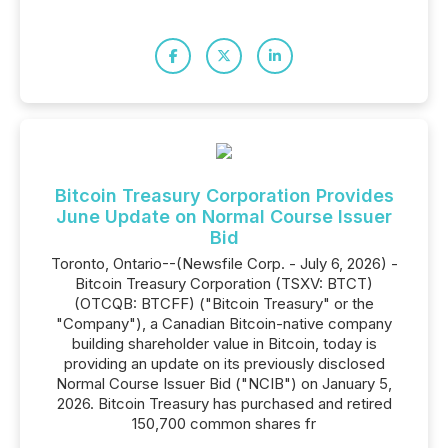
Bitcoin Treasury Corporation Provides
June Update on Normal Course Issuer
Bid
Toronto, Ontario--(Newsfile Corp. - July 6, 2026) -
Bitcoin Treasury Corporation (TSXV: BTCT)
(OTCQB: BTCFF) ("Bitcoin Treasury" or the
"Company"), a Canadian Bitcoin-native company
building shareholder value in Bitcoin, today is
providing an update on its previously disclosed
Normal Course Issuer Bid ("NCIB") on January 5,
2026. Bitcoin Treasury has purchased and retired
150,700 common shares fr