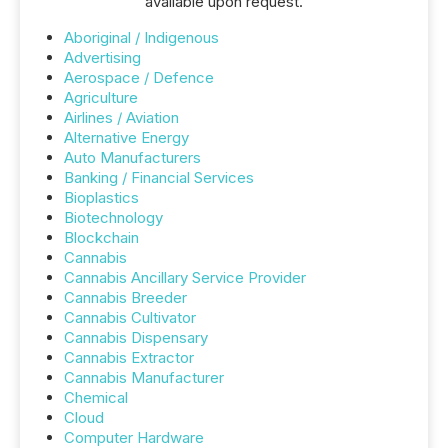
available upon request.
Aboriginal / Indigenous
Advertising
Aerospace / Defence
Agriculture
Airlines / Aviation
Alternative Energy
Auto Manufacturers
Banking / Financial Services
Bioplastics
Biotechnology
Blockchain
Cannabis
Cannabis Ancillary Service Provider
Cannabis Breeder
Cannabis Cultivator
Cannabis Dispensary
Cannabis Extractor
Cannabis Manufacturer
Chemical
Cloud
Computer Hardware