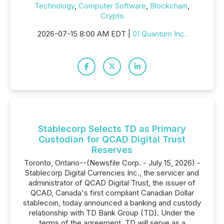
Technology
,
Computer Software
,
Blockchain
,
Crypto
2026-07-15 8:00 AM EDT |
01 Quantum Inc.
Stablecorp Selects TD as Primary
Custodian for QCAD Digital Trust
Reserves
Toronto, Ontario--(Newsfile Corp. - July 15, 2026) -
Stablecorp Digital Currencies Inc., the servicer and
administrator of QCAD Digital Trust, the issuer of
QCAD, Canada's first compliant Canadian Dollar
stablecoin, today announced a banking and custody
relationship with TD Bank Group (TD). Under the
terms of the agreement, TD will serve as a