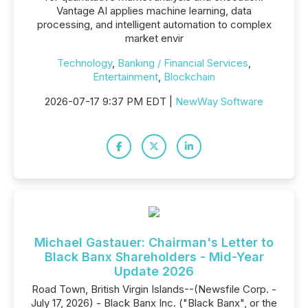
Vantage AI applies machine learning, data
processing, and intelligent automation to complex
market envir
Technology
,
Banking / Financial Services
,
Entertainment
,
Blockchain
2026-07-17 9:37 PM EDT |
NewWay Software
Michael Gastauer: Chairman's Letter to
Black Banx Shareholders - Mid-Year
Update 2026
Road Town, British Virgin Islands--(Newsfile Corp. -
July 17, 2026) - Black Banx Inc. ("Black Banx", or the