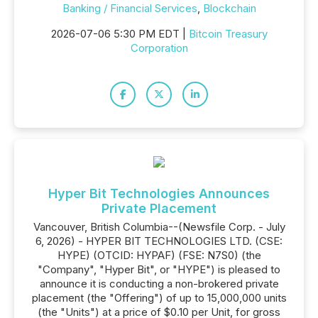
Banking / Financial Services
,
Blockchain
2026-07-06 5:30 PM EDT |
Bitcoin Treasury
Corporation
Hyper Bit Technologies Announces
Private Placement
Vancouver, British Columbia--(Newsfile Corp. - July
6, 2026) - HYPER BIT TECHNOLOGIES LTD. (CSE:
HYPE) (OTCID: HYPAF) (FSE: N7S0) (the
"Company", "Hyper Bit", or "HYPE") is pleased to
announce it is conducting a non-brokered private
placement (the "Offering") of up to 15,000,000 units
(the "Units") at a price of $0.10 per Unit, for gross