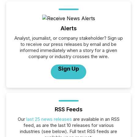
Alerts
Analyst, journalist, or company stakeholder? Sign up
to receive our press releases by email and be
informed immediately when a story for a given
company or industry crosses the wire.
Sign Up
RSS Feeds
Our
last 25 news releases
are available in an RSS
feed, as are the last 10 releases for various
industries (see below). Full text RSS feeds are