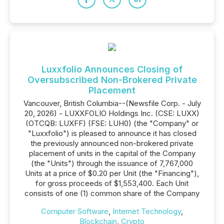
Luxxfolio Announces Closing of
Oversubscribed Non-Brokered Private
Placement
Vancouver, British Columbia--(Newsfile Corp. - July
20, 2026) - LUXXFOLIO Holdings Inc. (CSE: LUXX)
(OTCQB: LUXFF) (FSE: LUH0) (the "Company" or
"Luxxfolio") is pleased to announce it has closed
the previously announced non-brokered private
placement of units in the capital of the Company
(the "Units") through the issuance of 7,767,000
Units at a price of $0.20 per Unit (the "Financing"),
for gross proceeds of $1,553,400. Each Unit
consists of one (1) common share of the Company
Computer Software
,
Internet Technology
,
Blockchain
,
Crypto