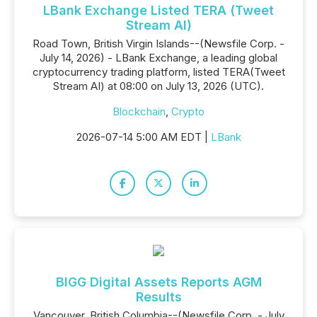
LBank Exchange Listed TERA (Tweet
Stream AI)
Road Town, British Virgin Islands--(Newsfile Corp. -
July 14, 2026) - LBank Exchange, a leading global
cryptocurrency trading platform, listed TERA(Tweet
Stream AI) at 08:00 on July 13, 2026 (UTC).
Blockchain
,
Crypto
2026-07-14 5:00 AM EDT |
LBank
BIGG Digital Assets Reports AGM
Results
Vancouver, British Columbia--(Newsfile Corp. - July