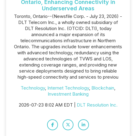
Ontario, Enhancing Connectivity in
Underserved Areas
Toronto, Ontario--(Newsfile Corp. - July 23, 2026) -
DLT Telecom Inc., a wholly owned subsidiary of
DLT Resolution Inc. (OTCID: DLTI), today
announced a major expansion of its
telecommunications infrastructure in Northern
Ontario. The upgrades include tower enhancements
with advanced technology, redundancy using the
advanced technologies of TVWS and LOS,
extending coverage ranges, and providing new
service deployments designed to bring reliable
high-speed connectivity and services to previou
Technology
,
Internet Technology
,
Blockchain
,
Investment Banking
2026-07-23 8:02 AM EDT |
DLT Resolution Inc.