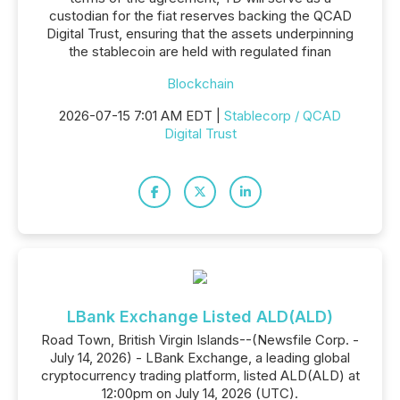
custodian for the fiat reserves backing the QCAD
Digital Trust, ensuring that the assets underpinning
the stablecoin are held with regulated finan
Blockchain
2026-07-15 7:01 AM EDT |
Stablecorp / QCAD
Digital Trust
LBank Exchange Listed ALD(ALD)
Road Town, British Virgin Islands--(Newsfile Corp. -
July 14, 2026) - LBank Exchange, a leading global
cryptocurrency trading platform, listed ALD(ALD) at
12:00pm on July 14, 2026 (UTC).