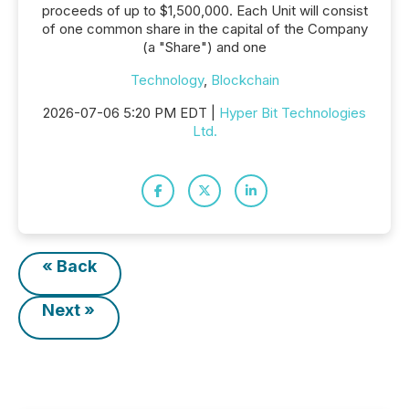
proceeds of up to $1,500,000. Each Unit will consist
of one common share in the capital of the Company
(a "Share") and one
Technology
,
Blockchain
2026-07-06 5:20 PM EDT |
Hyper Bit Technologies
Ltd.
« Back
Next »