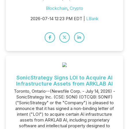
Blockchain
,
Crypto
2026-07-14 12:23 PM EDT |
LBank
SonicStrategy Signs LOI to Acquire AI
Infrastructure Assets from ARKLAB AI
Toronto, Ontario--(Newsfile Corp. - July 14, 2026) -
SonicStrategy Inc. (CSE: SONI) (OTCQB: SONIF)
("SonicStrategy" or the "Company") is pleased to
announce that it has signed a non-binding letter of
intent ("LOI") to acquire certain AI infrastructure
assets from ARKLAB AI, including proprietary
software and intellectual property designed to