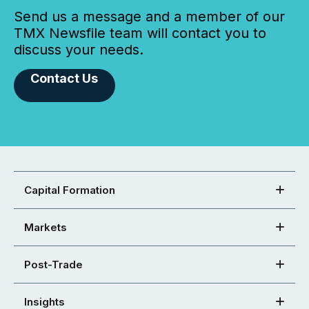
Send us a message and a member of our
TMX Newsfile team will contact you to
discuss your needs.
Contact Us
Capital Formation
Markets
Post-Trade
Insights