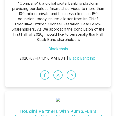
"Company"), a global digital banking platform
providing borderless financial services to more than
100 million private and business clients in 180
countries, today issued a letter from its Chief
Executive Officer, Michael Gastauer. Dear Fellow
Shareholders, As we approach the conclusion of the
first half of 2026, I would like to personally thank all
Black Banx shareholders
Blockchain
2026-07-17 10:16 AM EDT |
Black Banx Inc.
Houdini Partners with Pump.Fun's