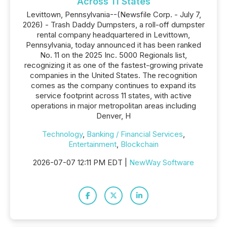
Across 11 States
Levittown, Pennsylvania--(Newsfile Corp. - July 7,
2026) - Trash Daddy Dumpsters, a roll-off dumpster
rental company headquartered in Levittown,
Pennsylvania, today announced it has been ranked
No. 11 on the 2025 Inc. 5000 Regionals list,
recognizing it as one of the fastest-growing private
companies in the United States. The recognition
comes as the company continues to expand its
service footprint across 11 states, with active
operations in major metropolitan areas including
Denver, H
Technology
,
Banking / Financial Services
,
Entertainment
,
Blockchain
2026-07-07 12:11 PM EDT |
NewWay Software