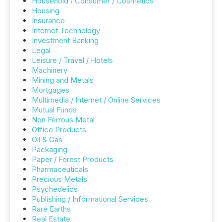
Household / Consumer / Cosmetics
Housing
Insurance
Internet Technology
Investment Banking
Legal
Leisure / Travel / Hotels
Machinery
Mining and Metals
Mortgages
Multimedia / Internet / Online Services
Mutual Funds
Non Ferrous Metal
Office Products
Oil & Gas
Packaging
Paper / Forest Products
Pharmaceuticals
Precious Metals
Psychedelics
Publishing / Informational Services
Rare Earths
Real Estate