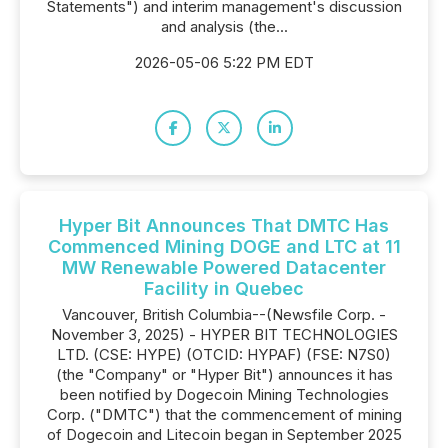
Statements") and interim management's discussion
and analysis (the...
2026-05-06 5:22 PM EDT
Hyper Bit Announces That DMTC Has
Commenced Mining DOGE and LTC at 11
MW Renewable Powered Datacenter
Facility in Quebec
Vancouver, British Columbia--(Newsfile Corp. -
November 3, 2025) - HYPER BIT TECHNOLOGIES
LTD. (CSE: HYPE) (OTCID: HYPAF) (FSE: N7S0)
(the "Company" or "Hyper Bit") announces it has
been notified by Dogecoin Mining Technologies
Corp. ("DMTC") that the commencement of mining
of Dogecoin and Litecoin began in September 2025