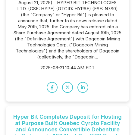
August 21, 2025) - HYPER BIT TECHNOLOGIES
LTD. (CSE: HYPE) (OTCID: HYPAF) (FSE: N7S0)
(the "Company" or "Hyper Bit") is pleased to
announce that, further to its news release dated
May 20th, 2025, the Company has entered into a
Share Purchase Agreement dated August 19th, 2025
(the "Definitive Agreement") with Dogecoin Mining
Technologies Corp. ("Dogecoin Mining
Technologies") and the shareholders of Dogecoin
(collectively, the "Dogecoin...
2025-08-21 10:44 AM EDT
Hyper Bit Completes Deposit for Hosting
at Purpose Built Quebec Cyrpto Facility
and Announces Convertible Debenture