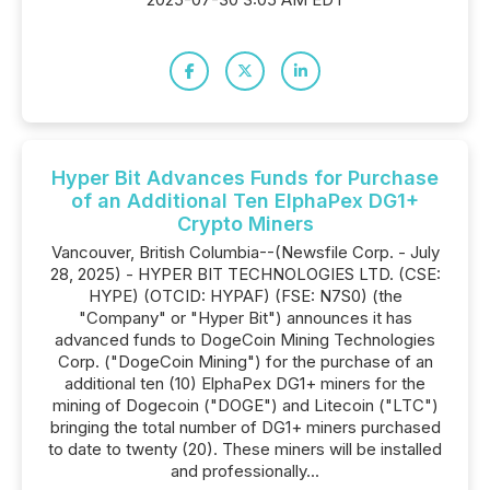
Hyper Bit Advances Funds for Purchase
of an Additional Ten ElphaPex DG1+
Crypto Miners
Vancouver, British Columbia--(Newsfile Corp. - July
28, 2025) - HYPER BIT TECHNOLOGIES LTD. (CSE:
HYPE) (OTCID: HYPAF) (FSE: N7S0) (the
"Company" or "Hyper Bit") announces it has
advanced funds to DogeCoin Mining Technologies
Corp. ("DogeCoin Mining") for the purchase of an
additional ten (10) ElphaPex DG1+ miners for the
mining of Dogecoin ("DOGE") and Litecoin ("LTC")
bringing the total number of DG1+ miners purchased
to date to twenty (20). These miners will be installed
and professionally...