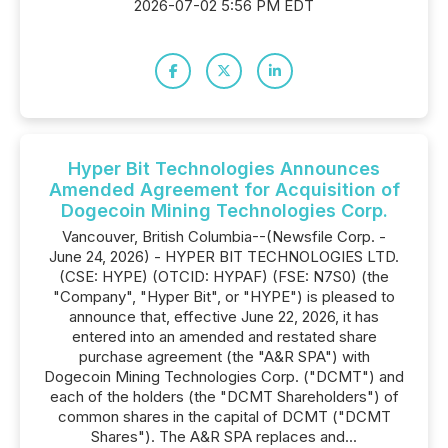
2026-07-02 5:56 PM EDT
Hyper Bit Technologies Announces
Amended Agreement for Acquisition of
Dogecoin Mining Technologies Corp.
Vancouver, British Columbia--(Newsfile Corp. -
June 24, 2026) - HYPER BIT TECHNOLOGIES LTD.
(CSE: HYPE) (OTCID: HYPAF) (FSE: N7S0) (the
"Company", "Hyper Bit", or "HYPE") is pleased to
announce that, effective June 22, 2026, it has
entered into an amended and restated share
purchase agreement (the "A&R SPA") with
Dogecoin Mining Technologies Corp. ("DCMT") and
each of the holders (the "DCMT Shareholders") of
common shares in the capital of DCMT ("DCMT
Shares"). The A&R SPA replaces and...