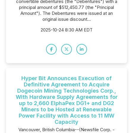
convertible debentures (the "Debentures") with a
principal amount of $512,450.77 (the "Principal
Amount"). The Debentures were issued at an
original issue discount...
2025-10-24 8:30 AM EDT
Hyper Bit Announces Execution of
Definitive Agreement to Acquire
Dogecoin Mining Technologies Corp.,
With Hardware Supply Agreements for
up to 2,660 ElphaPex DG1+ and DG2
Miners to be Hosted at Renewable
Power Facility with Access to 11 MW
Capacity
Vancouver, British Columbia--(Newsfile Corp. -