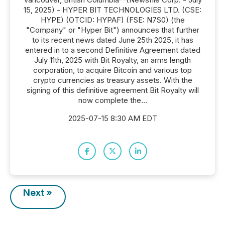
15, 2025) - HYPER BIT TECHNOLOGIES LTD. (CSE:
HYPE) (OTCID: HYPAF) (FSE: N7S0) (the
"Company" or "Hyper Bit") announces that further
to its recent news dated June 25th 2025, it has
entered in to a second Definitive Agreement dated
July 11th, 2025 with Bit Royalty, an arms length
corporation, to acquire Bitcoin and various top
crypto currencies as treasury assets. With the
signing of this definitive agreement Bit Royalty will
now complete the...
2025-07-15 8:30 AM EDT
Next »