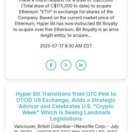
(Total draw of C$175,000 to date) to acquire
Ethereum "ETH" in exchange for shares of the
Company. Based on the current market price of
Ethereum, Hyper Bit has now instructed Bit Royalty
to acquire over five Ethereum. Bit Royalty is an arms
length entity, to acquire...
2025-07-17 8:30 AM EDT
Hyper Bit Transitions from OTC Pink to
OTCID US Exchange, Adds a Strategic
Advisor and Celebrates U.S. "Crypto
Week" Which Is Seeing Landmark
Legislations
Vancouver, British Columbia--(Newsfile Corp. - July