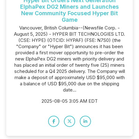
Hyper Bit Orders Next Generation
ElphaPex DG2 Miners and Launches
New Community Focused Hyper Bit
Game
Vancouver, British Columbia--(Newsfile Corp. -
August 5, 2025) - HYPER BIT TECHNOLOGIES LTD.
(CSE: HYPE) (OTCID: HYPAF) (FSE: N7S0) (the
"Company" or "Hyper Bit") announces it has been
provided a first mover opportunity to pre-order the
new ElphaPex DG2 miners with priority delivery and
has placed an initial order of twenty five (25) miners
scheduled for a Q4 2025 delivery. The Company will
make a deposit of approximately USD $95,000 with
a balance of USD $95,000 due on the shipping
date...
2025-08-05 3:05 AM EDT