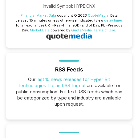
Invalid Symbol
:
HYPE:CNX
Financial Market Data
copyright © 2023
QuoteMedia
. Data
delayed 15 minutes unless otherwise indicated (view
delay times
for all exchanges).
RT
=Real-Time,
EOD
=End of Day,
PD
=Previous
Day.
Market Data
powered by
QuoteMedia
.
Terms of Use
.
RSS Feeds
Our
last 10 news releases for Hyper Bit
Technologies Ltd. in RSS format
are available for
public consumption. Full text RSS feeds which can
be categorized by type and industry are available
upon request.