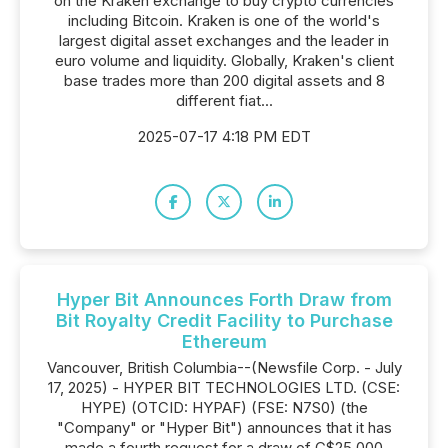
on the Kraken exchange to buy crypto currencies
including Bitcoin. Kraken is one of the world's
largest digital asset exchanges and the leader in
euro volume and liquidity. Globally, Kraken's client
base trades more than 200 digital assets and 8
different fiat...
2025-07-17 4:18 PM EDT
Hyper Bit Announces Forth Draw from
Bit Royalty Credit Facility to Purchase
Ethereum
Vancouver, British Columbia--(Newsfile Corp. - July
17, 2025) - HYPER BIT TECHNOLOGIES LTD. (CSE:
HYPE) (OTCID: HYPAF) (FSE: N7S0) (the
"Company" or "Hyper Bit") announces that it has
made a fourth request for a draw of C$25,000