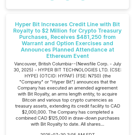
Hyper Bit Increases Credit Line with Bit
Royalty to $2 Million for Crypto Treasury
Purchases, Receives $481,250 from
Warrant and Option Exercises and
Announces Planned Attendance at
Ethereum Event
Vancouver, British Columbia--(Newsfile Corp. - July
30, 2025) - HYPER BIT TECHNOLOGIES LTD. (CSE:
HYPE) (OTCID: HYPAF) (FSE: N7S0) (the
"Company" or "Hyper Bit") announces that the
Company has executed an amended agreement
with Bit Royalty, an arms length entity, to acquire
Bitcoin and various top crypto currencies as
treasury assets, extending its credit facility to CAD
$2,000,000. The Company has completed a
combined CAD $125,000 in draw-down purchases
with Bit Royalty to date. All shares...
2025-07-30 3:05 AM EDT