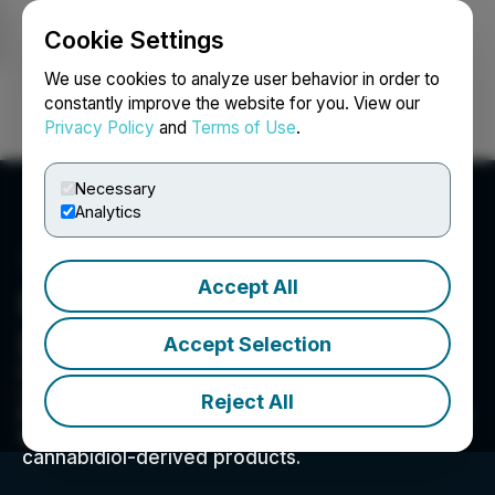
Cookie Settings
NEWSFILE
We use cookies to analyze user behavior in order to
constantly improve the website for you. View our
Privacy Policy
and
Terms of Use
.
Login
Search
Français
Necessary
Analytics
Accept All
Hyper Bit Technologies
Ltd.
Accept Selection
From seed to sale, our commitment to our 4
verticals of Genetics, Cultivation, Extraction, &
Reject All
Partnerships will help in providing customers the
most pure and high quality Cannabidiol and
cannabidiol-derived products.