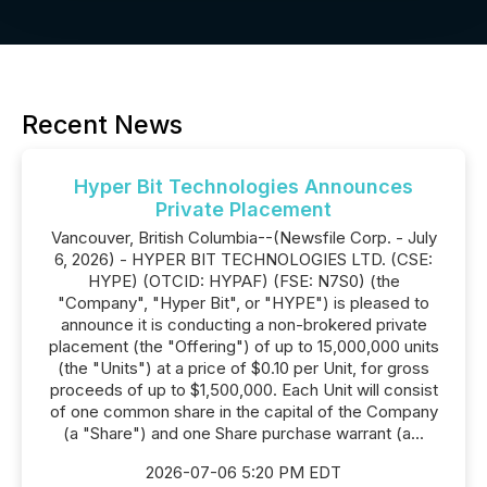
Recent News
Hyper Bit Technologies Announces
Private Placement
Vancouver, British Columbia--(Newsfile Corp. - July
6, 2026) - HYPER BIT TECHNOLOGIES LTD. (CSE:
HYPE) (OTCID: HYPAF) (FSE: N7S0) (the
"Company", "Hyper Bit", or "HYPE") is pleased to
announce it is conducting a non-brokered private
placement (the "Offering") of up to 15,000,000 units
(the "Units") at a price of $0.10 per Unit, for gross
proceeds of up to $1,500,000. Each Unit will consist
of one common share in the capital of the Company
(a "Share") and one Share purchase warrant (a...
2026-07-06 5:20 PM EDT