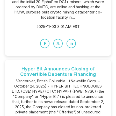
and the initial 20 ElphaPex DG1+ miners, which were
ordered by DMTC, are online and hashing at the
11MW, purpose built crypto mining datacenter co-
location facility in...
2025-11-03 3:01 AM EST
Hyper Bit Announces Closing of
Convertible Debenture Financing
Vancouver, British Columbia--(Newsfile Corp. -
October 24, 2025) - HYPER BIT TECHNOLOGIES
LTD. (CSE: HYPE) (OTC: HYPAF) (FWB: N7S0) (the
"Company" or "Hyper Bit") is pleased to announce
that, further to its news release dated September 2,
2025, the Company has closed its non-brokered
private placement (the "Offering")of unsecured