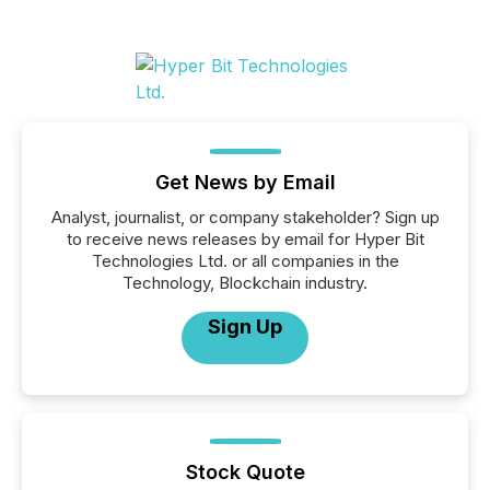
Get News by Email
Analyst, journalist, or company stakeholder? Sign up
to receive news releases by email for Hyper Bit
Technologies Ltd. or all companies in the
Technology, Blockchain industry.
Sign Up
Stock Quote