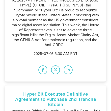
16, 2025) - HYPER BIT TECHNOLOGIES LTD. (CSE:
HYPE) (OTCID: HYPAF) (FSE: N7S0) (the
"Company" or "Hyper Bit") is proud to recognize
'Crypto Week' in the United States, coinciding with
a pivotal moment as the US government considers
major digital asset legislation. This week, the House
of Representatives is set to advance three
significant bills: the Digital Asset Market Clarity Act,
the GENIUS Act for stablecoin regulation, and the
Anti-CBDC...
2025-07-16 8:30 AM EDT
Hyper Bit Executes Definitive
Agreement to Purchase 2nd Tranche
Bitcoin
Vancouver, British Columbia--(Newsfile Corp. - July