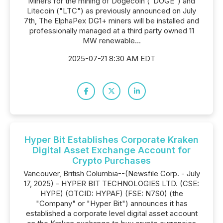
Miners for the mining of Dogecoin ("DOGE") and
Litecoin ("LTC") as previously announced on July
7th, The ElphaPex DG1+ miners will be installed and
professionally managed at a third party owned 11
MW renewable...
2025-07-21 8:30 AM EDT
Hyper Bit Establishes Corporate Kraken
Digital Asset Exchange Account for
Crypto Purchases
Vancouver, British Columbia--(Newsfile Corp. - July
17, 2025) - HYPER BIT TECHNOLOGIES LTD. (CSE:
HYPE) (OTCID: HYPAF) (FSE: N7S0) (the
"Company" or "Hyper Bit") announces it has
established a corporate level digital asset account