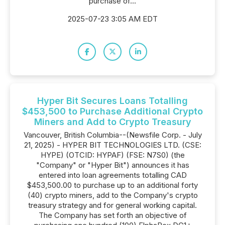
purchase of...
2025-07-23 3:05 AM EDT
Hyper Bit Secures Loans Totalling
$453,500 to Purchase Additional Crypto
Miners and Add to Crypto Treasury
Vancouver, British Columbia--(Newsfile Corp. - July
21, 2025) - HYPER BIT TECHNOLOGIES LTD. (CSE:
HYPE) (OTCID: HYPAF) (FSE: N7S0) (the
"Company" or "Hyper Bit") announces it has
entered into loan agreements totalling CAD
$453,500.00 to purchase up to an additional forty
(40) crypto miners, add to the Company's crypto
treasury strategy and for general working capital.
The Company has set forth an objective of