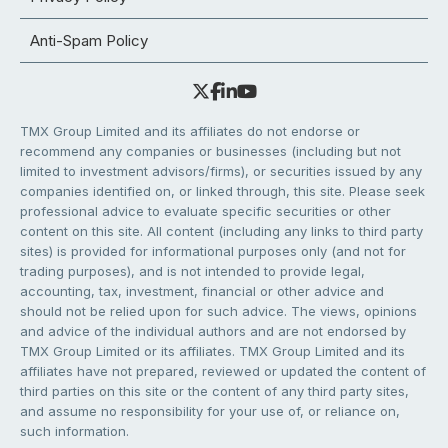
Anti-Spam Policy
TMX Group Limited and its affiliates do not endorse or
recommend any companies or businesses (including but not
limited to investment advisors/firms), or securities issued by any
companies identified on, or linked through, this site. Please seek
professional advice to evaluate specific securities or other
content on this site. All content (including any links to third party
sites) is provided for informational purposes only (and not for
trading purposes), and is not intended to provide legal,
accounting, tax, investment, financial or other advice and
should not be relied upon for such advice. The views, opinions
and advice of the individual authors and are not endorsed by
TMX Group Limited or its affiliates. TMX Group Limited and its
affiliates have not prepared, reviewed or updated the content of
third parties on this site or the content of any third party sites,
and assume no responsibility for your use of, or reliance on,
such information.