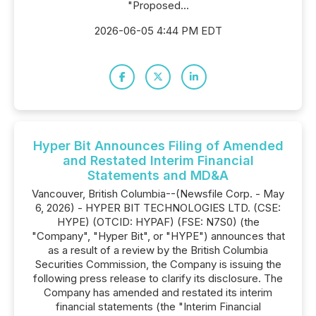
"Proposed...
2026-06-05 4:44 PM EDT
Hyper Bit Announces Filing of Amended
and Restated Interim Financial
Statements and MD&A
Vancouver, British Columbia--(Newsfile Corp. - May
6, 2026) - HYPER BIT TECHNOLOGIES LTD. (CSE:
HYPE) (OTCID: HYPAF) (FSE: N7S0) (the
"Company", "Hyper Bit", or "HYPE") announces that
as a result of a review by the British Columbia
Securities Commission, the Company is issuing the
following press release to clarify its disclosure. The
Company has amended and restated its interim
financial statements (the "Interim Financial