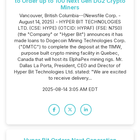
to Order up to 100 Next Gen DG2 Crypto
Miners
Vancouver, British Columbia--(Newsfile Corp. -
August 14, 2025) - HYPER BIT TECHNOLOGIES
LTD. (CSE: HYPE) (OTCID: HYPAF) (FSE: N7S0)
(the "Company" or "Hyper Bit") announces it has
made loans to Dogecoin Mining Technologies Corp.
("DMTC") to complete the deposit at the 11MW,
purpose built crypto mining facility in Quebec,
Canada that will host its ElphaPex mining rigs. Mr.
Dallas La Porta, President, CEO and Director of
Hyper Bit Technologies Ltd. stated: "We are excited
to receive delivery...
2025-08-14 3:05 AM EDT