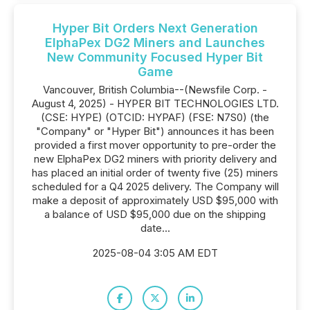
Hyper Bit Orders Next Generation
ElphaPex DG2 Miners and Launches
New Community Focused Hyper Bit
Game
Vancouver, British Columbia--(Newsfile Corp. -
August 4, 2025) - HYPER BIT TECHNOLOGIES LTD.
(CSE: HYPE) (OTCID: HYPAF) (FSE: N7S0) (the
"Company" or "Hyper Bit") announces it has been
provided a first mover opportunity to pre-order the
new ElphaPex DG2 miners with priority delivery and
has placed an initial order of twenty five (25) miners
scheduled for a Q4 2025 delivery. The Company will
make a deposit of approximately USD $95,000 with
a balance of USD $95,000 due on the shipping
date...
2025-08-04 3:05 AM EDT