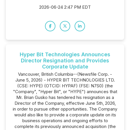
2026-06-24 2:47 PM EDT
Hyper Bit Technologies Announces
Director Resignation and Provides
Corporate Update
Vancouver, British Columbia--(Newsfile Corp. -
June 5, 2026) - HYPER BIT TECHNOLOGIES LTD.
(CSE: HYPE) (OTCID: HYPAF) (FSE: N7S0) (the
"Company", "Hyper Bit", or "HYPE") announces that
Mr. Brian Gusko has tendered his resignation as a
Director of the Company, effective June 5th, 2026,
in order to pursue other opportunities. The Company
would also like to provide a corporate update on its
business operations and ongoing efforts to
complete its previously announced acquisition (the