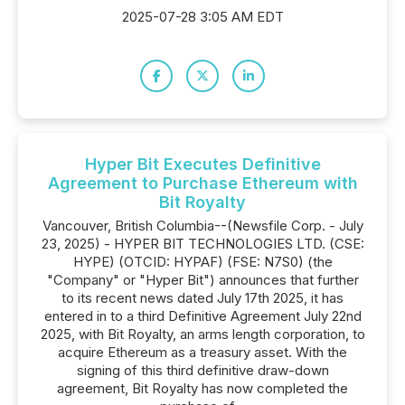
2025-07-28 3:05 AM EDT
Hyper Bit Executes Definitive
Agreement to Purchase Ethereum with
Bit Royalty
Vancouver, British Columbia--(Newsfile Corp. - July
23, 2025) - HYPER BIT TECHNOLOGIES LTD. (CSE:
HYPE) (OTCID: HYPAF) (FSE: N7S0) (the
"Company" or "Hyper Bit") announces that further
to its recent news dated July 17th 2025, it has
entered in to a third Definitive Agreement July 22nd
2025, with Bit Royalty, an arms length corporation, to
acquire Ethereum as a treasury asset. With the
signing of this third definitive draw-down
agreement, Bit Royalty has now completed the