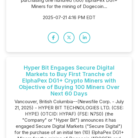
purchasing one hundred (100) ElphaPex DG1+
Miners for the mining of Dogecoin...
2025-07-21 4:16 PM EDT
Hyper Bit Engages Secure Digital
Markets to Buy First Tranche of
ElphaPex DG1+ Crypto Miners with
Objective of Buying 100 Miners Over
Next 60 Days
Vancouver, British Columbia--(Newsfile Corp. - July
21, 2025) - HYPER BIT TECHNOLOGIES LTD. (CSE:
HYPE) (OTCID: HYPAF) (FSE: N7S0) (the
"Company" or "Hyper Bit") announces it has
engaged Secure Digital Markets ("Secure Digital")
for the purchase of an initial ten (10) ElphaPex DG1+