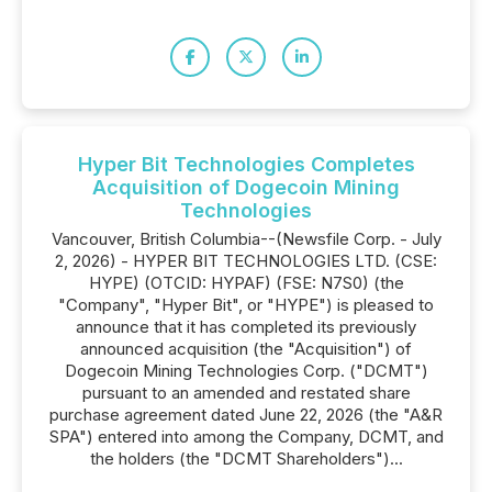
Hyper Bit Technologies Completes
Acquisition of Dogecoin Mining
Technologies
Vancouver, British Columbia--(Newsfile Corp. - July
2, 2026) - HYPER BIT TECHNOLOGIES LTD. (CSE:
HYPE) (OTCID: HYPAF) (FSE: N7S0) (the
"Company", "Hyper Bit", or "HYPE") is pleased to
announce that it has completed its previously
announced acquisition (the "Acquisition") of
Dogecoin Mining Technologies Corp. ("DCMT")
pursuant to an amended and restated share
purchase agreement dated June 22, 2026 (the "A&R
SPA") entered into among the Company, DCMT, and
the holders (the "DCMT Shareholders")...