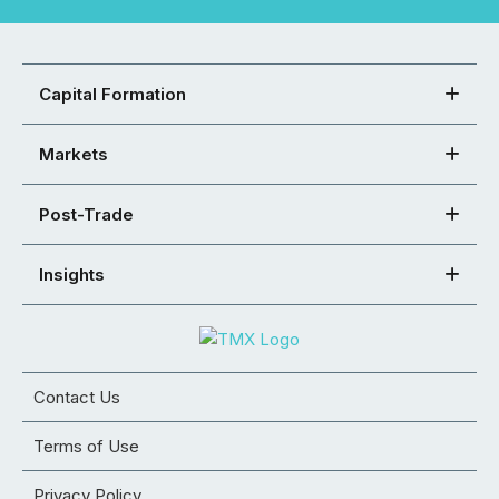
Capital Formation
Markets
Post-Trade
Insights
Contact Us
Terms of Use
Privacy Policy