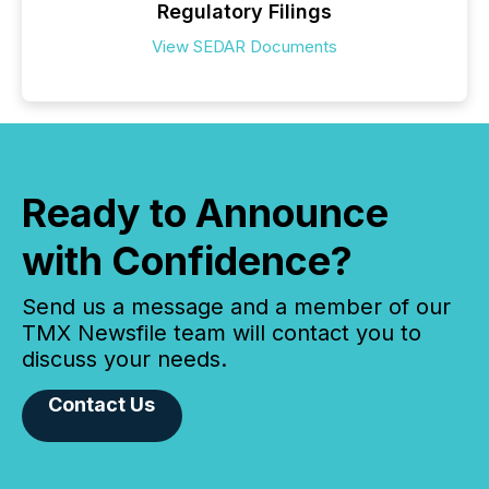
Regulatory Filings
View SEDAR Documents
Ready to Announce
with Confidence?
Send us a message and a member of our
TMX Newsfile team will contact you to
discuss your needs.
Contact Us