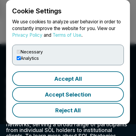
Cookie Settings
NEWSFILE
We use cookies to analyze user behavior in order to
constantly improve the website for you. View our
Privacy Policy
and
Terms of Use
.
Login
Search
Français
Necessary
Analytics
Accept All
SOL Strategies Inc.
SOL Strategies Inc. (CSE: HODL) (NASDAQ: STKE)
Accept Selection
is a digital asset infrastructure company focused
on high-performance blockchain and privacy
technologies. Headquartered in Toronto, the
Reject All
Company operates staking infrastructure and
privacy technology on public blockchain
networks, serving a broad range of participants
from individual SOL holders to institutional