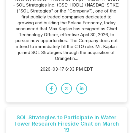
- SOL Strategies Inc. (CSE: HODL) (NASDAQ: STKE)
("SOL Strategies" or the "Company"), one of the
first publicly traded companies dedicated to
growing and building the Solana Economy, today
announced that Max Kaplan has resigned as Chief
Technology Officer, effective April 30, 2026, to
pursue new opportunities. The Company does not
intend to immediately fill the CTO role. Mr. Kaplan
joined SOL Strategies through the acquisition of
Orangefin...
2026-03-17 6:33 PM EDT
SOL Strategies to Participate in Water
Tower Research Fireside Chat on March
19