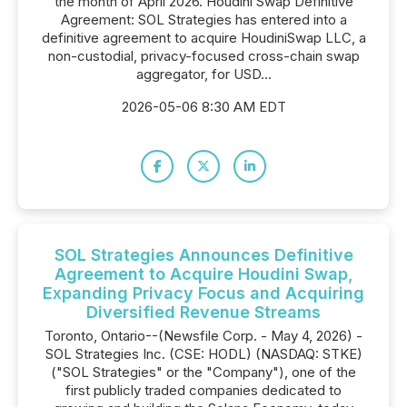
the month of April 2026. Houdini Swap Definitive
Agreement: SOL Strategies has entered into a
definitive agreement to acquire HoudiniSwap LLC, a
non-custodial, privacy-focused cross-chain swap
aggregator, for USD...
2026-05-06 8:30 AM EDT
SOL Strategies Announces Definitive
Agreement to Acquire Houdini Swap,
Expanding Privacy Focus and Acquiring
Diversified Revenue Streams
Toronto, Ontario--(Newsfile Corp. - May 4, 2026) -
SOL Strategies Inc. (CSE: HODL) (NASDAQ: STKE)
("SOL Strategies" or the "Company"), one of the
first publicly traded companies dedicated to