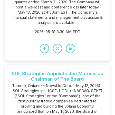
quarter ended March 31, 2026. The Company will
host a webcast and conference call later today,
May 18, 2026 at 4:30pm EST. The Company's
financial statements and management discussion &
analysis are available...
2026-05-18 8:30 AM EDT
SOL Strategies Appoints Jon Matonis as
Chairman of The Board
Toronto, Ontario--(Newsfile Corp. - May 12, 2026) -
SOL Strategies Inc. (CSE: HODL) (NASDAQ: STKE)
("SOL Strategies" or the "Company"), one of the
first publicly traded companies dedicated to
growing and building the Solana Economy,
announced that, on May 11, 2026, the Board of