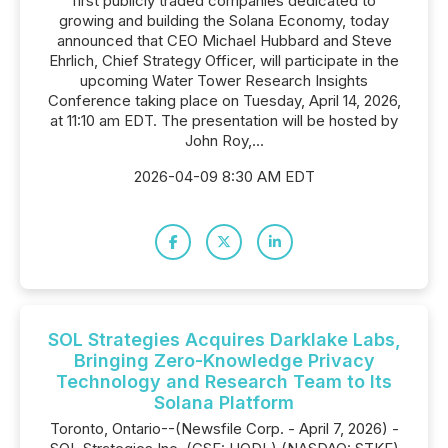
first publicly traded companies dedicated to
growing and building the Solana Economy, today
announced that CEO Michael Hubbard and Steve
Ehrlich, Chief Strategy Officer, will participate in the
upcoming Water Tower Research Insights
Conference taking place on Tuesday, April 14, 2026,
at 11:10 am EDT. The presentation will be hosted by
John Roy,...
2026-04-09 8:30 AM EDT
SOL Strategies Acquires Darklake Labs,
Bringing Zero-Knowledge Privacy
Technology and Research Team to Its
Solana Platform
Toronto, Ontario--(Newsfile Corp. - April 7, 2026) -