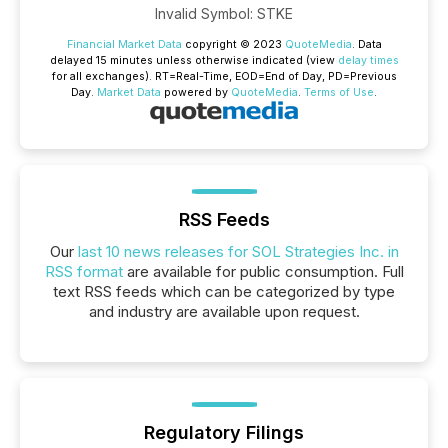
Invalid Symbol
:
STKE
Financial Market Data
copyright © 2023
QuoteMedia
. Data
delayed 15 minutes unless otherwise indicated (view
delay times
for all exchanges).
RT
=Real-Time,
EOD
=End of Day,
PD
=Previous
Day.
Market Data
powered by
QuoteMedia
.
Terms of Use
.
RSS Feeds
Our
last 10 news releases for SOL Strategies Inc. in
RSS format
are available for public consumption. Full
text RSS feeds which can be categorized by type
and industry are available upon request.
Regulatory Filings