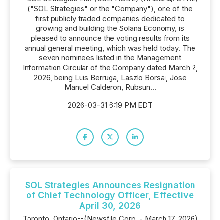
("SOL Strategies" or the "Company"), one of the
first publicly traded companies dedicated to
growing and building the Solana Economy, is
pleased to announce the voting results from its
annual general meeting, which was held today. The
seven nominees listed in the Management
Information Circular of the Company dated March 2,
2026, being Luis Berruga, Laszlo Borsai, Jose
Manuel Calderon, Rubsun...
2026-03-31 6:19 PM EDT
SOL Strategies Announces Resignation
of Chief Technology Officer, Effective
April 30, 2026
Toronto, Ontario--(Newsfile Corp. - March 17, 2026)