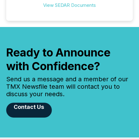
View SEDAR Documents
Ready to Announce
with Confidence?
Send us a message and a member of our
TMX Newsfile team will contact you to
discuss your needs.
Contact Us