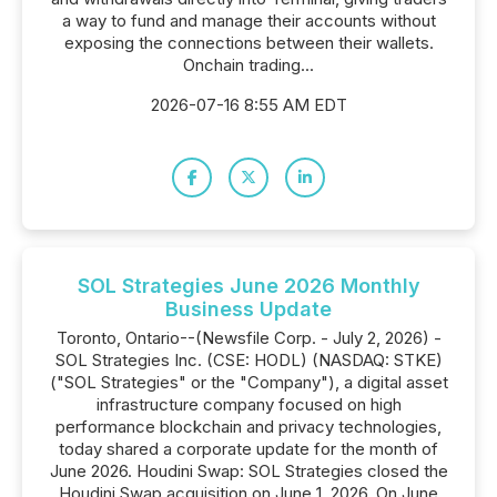
a way to fund and manage their accounts without
exposing the connections between their wallets.
Onchain trading...
2026-07-16 8:55 AM EDT
SOL Strategies June 2026 Monthly
Business Update
Toronto, Ontario--(Newsfile Corp. - July 2, 2026) -
SOL Strategies Inc. (CSE: HODL) (NASDAQ: STKE)
("SOL Strategies" or the "Company"), a digital asset
infrastructure company focused on high
performance blockchain and privacy technologies,
today shared a corporate update for the month of
June 2026. Houdini Swap: SOL Strategies closed the
Houdini Swap acquisition on June 1, 2026. On June