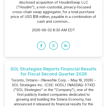
disclosed acquisition of HoudiniSwap LLC
("Houdini"), a non-custodial, privacy-focused
cross-chain swap aggregator, for a total purchase
price of USD $18 million, payable in a combination of
cash and common...
2026-06-02 8:30 AM EDT
SOL Strategies Reports Financial Results
for Fiscal Second Quarter 2026
Toronto, Ontario--(Newsfile Corp. - May 18, 2026) -
SOL Strategies Inc. (CSE: HODL) (NASDAQ: STKE)
("SOL Strategies" or the "Company"), one of the
first publicly traded companies dedicated to
growing and building the Solana Economy, has
announced it released its financial results for the