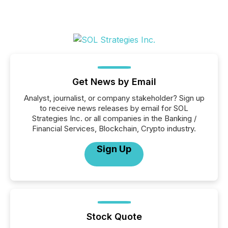
Get News by Email
Analyst, journalist, or company stakeholder? Sign up
to receive news releases by email for SOL
Strategies Inc. or all companies in the Banking /
Financial Services, Blockchain, Crypto industry.
Sign Up
Stock Quote