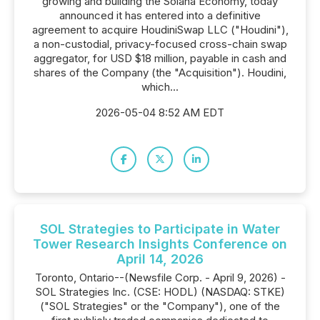
growing and building the Solana Economy, today
announced it has entered into a definitive
agreement to acquire HoudiniSwap LLC ("Houdini"),
a non-custodial, privacy-focused cross-chain swap
aggregator, for USD $18 million, payable in cash and
shares of the Company (the "Acquisition"). Houdini,
which...
2026-05-04 8:52 AM EDT
SOL Strategies to Participate in Water
Tower Research Insights Conference on
April 14, 2026
Toronto, Ontario--(Newsfile Corp. - April 9, 2026) -
SOL Strategies Inc. (CSE: HODL) (NASDAQ: STKE)
("SOL Strategies" or the "Company"), one of the