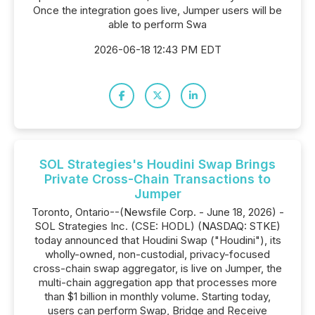
Once the integration goes live, Jumper users will be
able to perform Swa
2026-06-18 12:43 PM EDT
SOL Strategies's Houdini Swap Brings
Private Cross-Chain Transactions to
Jumper
Toronto, Ontario--(Newsfile Corp. - June 18, 2026) -
SOL Strategies Inc. (CSE: HODL) (NASDAQ: STKE)
today announced that Houdini Swap ("Houdini"), its
wholly-owned, non-custodial, privacy-focused
cross-chain swap aggregator, is live on Jumper, the
multi-chain aggregation app that processes more
than $1 billion in monthly volume. Starting today,
users can perform Swap, Bridge and Receive