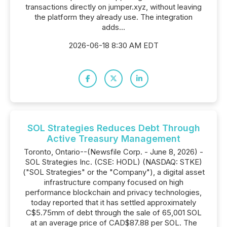
transactions directly on jumper.xyz, without leaving
the platform they already use. The integration
adds...
2026-06-18 8:30 AM EDT
SOL Strategies Reduces Debt Through
Active Treasury Management
Toronto, Ontario--(Newsfile Corp. - June 8, 2026) -
SOL Strategies Inc. (CSE: HODL) (NASDAQ: STKE)
("SOL Strategies" or the "Company"), a digital asset
infrastructure company focused on high
performance blockchain and privacy technologies,
today reported that it has settled approximately
C$5.75mm of debt through the sale of 65,001 SOL
at an average price of CAD$87.88 per SOL. The