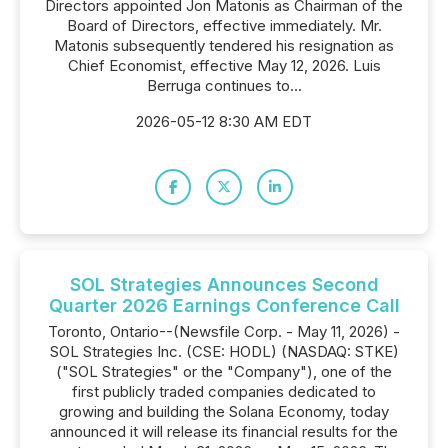
Directors appointed Jon Matonis as Chairman of the
Board of Directors, effective immediately. Mr.
Matonis subsequently tendered his resignation as
Chief Economist, effective May 12, 2026. Luis
Berruga continues to...
2026-05-12 8:30 AM EDT
SOL Strategies Announces Second
Quarter 2026 Earnings Conference Call
Toronto, Ontario--(Newsfile Corp. - May 11, 2026) -
SOL Strategies Inc. (CSE: HODL) (NASDAQ: STKE)
("SOL Strategies" or the "Company"), one of the
first publicly traded companies dedicated to
growing and building the Solana Economy, today
announced it will release its financial results for the