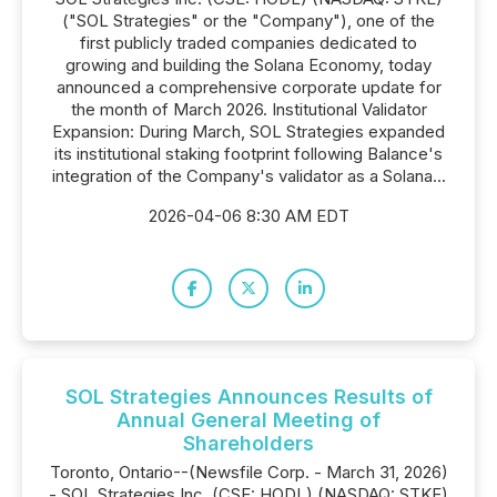
("SOL Strategies" or the "Company"), one of the
first publicly traded companies dedicated to
growing and building the Solana Economy, today
announced a comprehensive corporate update for
the month of March 2026. Institutional Validator
Expansion: During March, SOL Strategies expanded
its institutional staking footprint following Balance's
integration of the Company's validator as a Solana...
2026-04-06 8:30 AM EDT
SOL Strategies Announces Results of
Annual General Meeting of
Shareholders
Toronto, Ontario--(Newsfile Corp. - March 31, 2026)
- SOL Strategies Inc. (CSE: HODL) (NASDAQ: STKE)