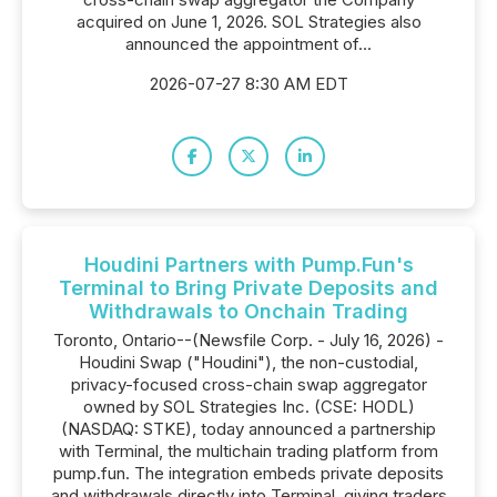
acquired on June 1, 2026. SOL Strategies also
announced the appointment of...
2026-07-27 8:30 AM EDT
Houdini Partners with Pump.Fun's
Terminal to Bring Private Deposits and
Withdrawals to Onchain Trading
Toronto, Ontario--(Newsfile Corp. - July 16, 2026) -
Houdini Swap ("Houdini"), the non-custodial,
privacy-focused cross-chain swap aggregator
owned by SOL Strategies Inc. (CSE: HODL)
(NASDAQ: STKE), today announced a partnership
with Terminal, the multichain trading platform from
pump.fun. The integration embeds private deposits
and withdrawals directly into Terminal, giving traders