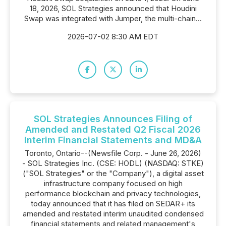
18, 2026, SOL Strategies announced that Houdini
Swap was integrated with Jumper, the multi-chain...
2026-07-02 8:30 AM EDT
SOL Strategies Announces Filing of
Amended and Restated Q2 Fiscal 2026
Interim Financial Statements and MD&A
Toronto, Ontario--(Newsfile Corp. - June 26, 2026)
- SOL Strategies Inc. (CSE: HODL) (NASDAQ: STKE)
("SOL Strategies" or the "Company"), a digital asset
infrastructure company focused on high
performance blockchain and privacy technologies,
today announced that it has filed on SEDAR+ its
amended and restated interim unaudited condensed
financial statements and related management's