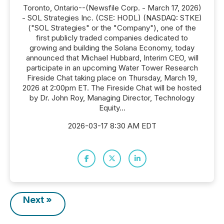
Toronto, Ontario--(Newsfile Corp. - March 17, 2026)
- SOL Strategies Inc. (CSE: HODL) (NASDAQ: STKE)
("SOL Strategies" or the "Company"), one of the
first publicly traded companies dedicated to
growing and building the Solana Economy, today
announced that Michael Hubbard, Interim CEO, will
participate in an upcoming Water Tower Research
Fireside Chat taking place on Thursday, March 19,
2026 at 2:00pm ET. The Fireside Chat will be hosted
by Dr. John Roy, Managing Director, Technology
Equity...
2026-03-17 8:30 AM EDT
Next »