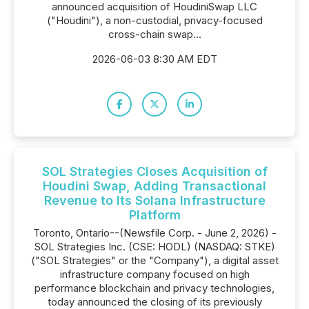
announced acquisition of HoudiniSwap LLC
("Houdini"), a non-custodial, privacy-focused
cross-chain swap...
2026-06-03 8:30 AM EDT
SOL Strategies Closes Acquisition of
Houdini Swap, Adding Transactional
Revenue to Its Solana Infrastructure
Platform
Toronto, Ontario--(Newsfile Corp. - June 2, 2026) -
SOL Strategies Inc. (CSE: HODL) (NASDAQ: STKE)
("SOL Strategies" or the "Company"), a digital asset
infrastructure company focused on high
performance blockchain and privacy technologies,
today announced the closing of its previously