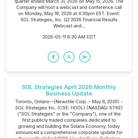
quarter ended March 31, 2026 on May 15, 2026. The
Company will host a webcast and conference call
on Monday, May 18, 2026 at 4:30pm EST. Event:
SOL Strategies, Inc. Q2 2026 Financial Results
Webcast and...
2026-05-11 8:30 AM EDT
SOL Strategies April 2026 Monthly
Business Update
Toronto, Ontario--(Newsfile Corp. - May 6, 2026) -
SOL Strategies Inc. (CSE: HODL) (NASDAQ: STKE)
("SOL Strategies" or the "Company"), one of the
first publicly traded companies dedicated to
growing and building the Solana Economy, today
announced a comprehensive corporate update for