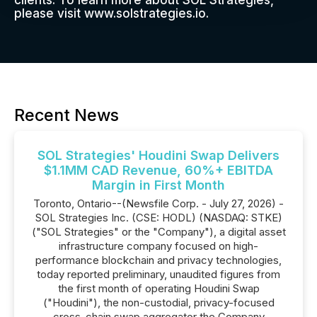
clients. To learn more about SOL Strategies,
please visit www.solstrategies.io.
Recent News
SOL Strategies' Houdini Swap Delivers
$1.1MM CAD Revenue, 60%+ EBITDA
Margin in First Month
Toronto, Ontario--(Newsfile Corp. - July 27, 2026) -
SOL Strategies Inc. (CSE: HODL) (NASDAQ: STKE)
("SOL Strategies" or the "Company"), a digital asset
infrastructure company focused on high-
performance blockchain and privacy technologies,
today reported preliminary, unaudited figures from
the first month of operating Houdini Swap
("Houdini"), the non-custodial, privacy-focused
cross-chain swap aggregator the Company