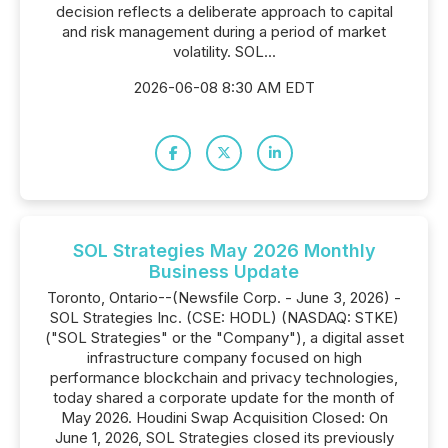
decision reflects a deliberate approach to capital
and risk management during a period of market
volatility. SOL...
2026-06-08 8:30 AM EDT
SOL Strategies May 2026 Monthly
Business Update
Toronto, Ontario--(Newsfile Corp. - June 3, 2026) -
SOL Strategies Inc. (CSE: HODL) (NASDAQ: STKE)
("SOL Strategies" or the "Company"), a digital asset
infrastructure company focused on high
performance blockchain and privacy technologies,
today shared a corporate update for the month of
May 2026. Houdini Swap Acquisition Closed: On
June 1, 2026, SOL Strategies closed its previously