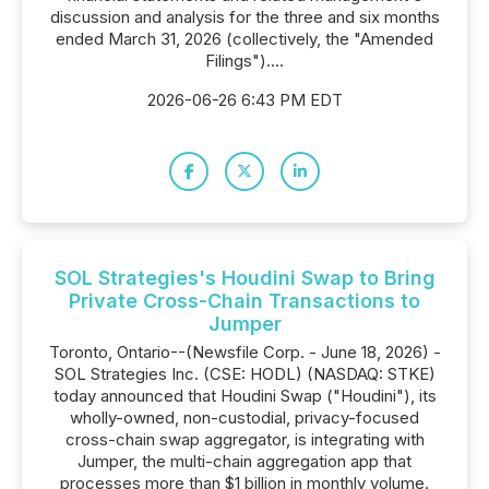
discussion and analysis for the three and six months
ended March 31, 2026 (collectively, the "Amended
Filings")....
2026-06-26 6:43 PM EDT
SOL Strategies's Houdini Swap to Bring
Private Cross-Chain Transactions to
Jumper
Toronto, Ontario--(Newsfile Corp. - June 18, 2026) -
SOL Strategies Inc. (CSE: HODL) (NASDAQ: STKE)
today announced that Houdini Swap ("Houdini"), its
wholly-owned, non-custodial, privacy-focused
cross-chain swap aggregator, is integrating with
Jumper, the multi-chain aggregation app that
processes more than $1 billion in monthly volume.