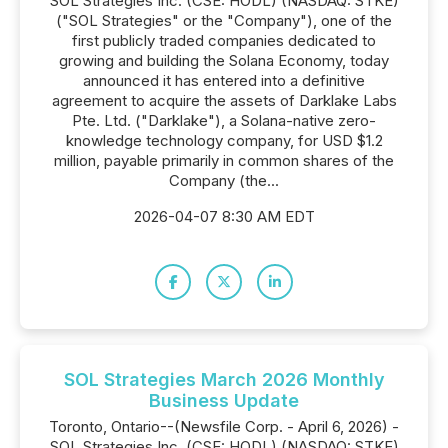
SOL Strategies Inc. (CSE: HODL) (NASDAQ: STKE)
("SOL Strategies" or the "Company"), one of the
first publicly traded companies dedicated to
growing and building the Solana Economy, today
announced it has entered into a definitive
agreement to acquire the assets of Darklake Labs
Pte. Ltd. ("Darklake"), a Solana-native zero-
knowledge technology company, for USD $1.2
million, payable primarily in common shares of the
Company (the...
2026-04-07 8:30 AM EDT
SOL Strategies March 2026 Monthly
Business Update
Toronto, Ontario--(Newsfile Corp. - April 6, 2026) -
SOL Strategies Inc. (CSE: HODL) (NASDAQ: STKE)