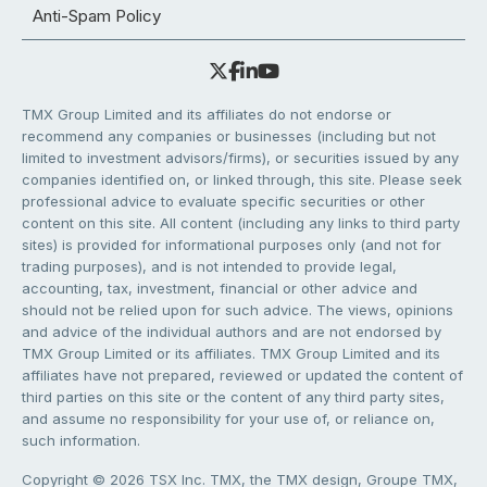
Anti-Spam Policy
TMX Group Limited and its affiliates do not endorse or
recommend any companies or businesses (including but not
limited to investment advisors/firms), or securities issued by any
companies identified on, or linked through, this site. Please seek
professional advice to evaluate specific securities or other
content on this site. All content (including any links to third party
sites) is provided for informational purposes only (and not for
trading purposes), and is not intended to provide legal,
accounting, tax, investment, financial or other advice and
should not be relied upon for such advice. The views, opinions
and advice of the individual authors and are not endorsed by
TMX Group Limited or its affiliates. TMX Group Limited and its
affiliates have not prepared, reviewed or updated the content of
third parties on this site or the content of any third party sites,
and assume no responsibility for your use of, or reliance on,
such information.
Copyright © 2026 TSX Inc. TMX, the TMX design, Groupe TMX,