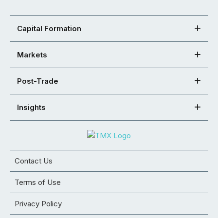
Capital Formation
Markets
Post-Trade
Insights
Contact Us
Terms of Use
Privacy Policy