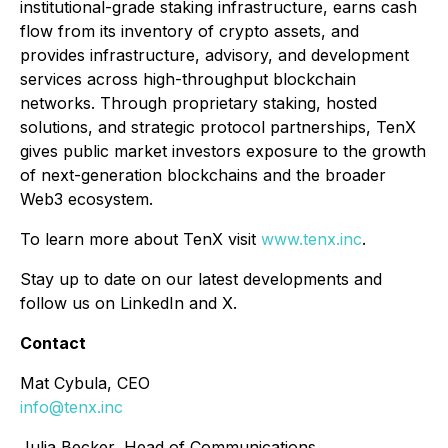
institutional-grade staking infrastructure, earns cash
flow from its inventory of crypto assets, and
provides infrastructure, advisory, and development
services across high-throughput blockchain
networks. Through proprietary staking, hosted
solutions, and strategic protocol partnerships, TenX
gives public market investors exposure to the growth
of next-generation blockchains and the broader
Web3 ecosystem.
To learn more about TenX visit
www.tenx.inc
.
Stay up to date on our latest developments and
follow us on LinkedIn and X.
Contact
Mat Cybula, CEO
info@tenx.inc
Julia Becker, Head of Communications