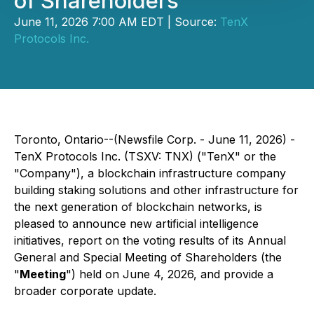
of Shareholders
June 11, 2026 7:00 AM EDT | Source:
TenX
Protocols Inc.
Toronto, Ontario--(Newsfile Corp. - June 11, 2026) -
TenX Protocols Inc. (TSXV: TNX) ("TenX" or the
"Company"), a blockchain infrastructure company
building staking solutions and other infrastructure for
the next generation of blockchain networks, is
pleased to announce new artificial intelligence
initiatives, report on the voting results of its Annual
General and Special Meeting of Shareholders (the
"
Meeting
") held on June 4, 2026, and provide a
broader corporate update.