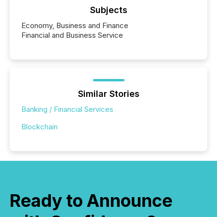
Subjects
Economy, Business and Finance
Financial and Business Service
Similar Stories
Banking / Financial Services
Blockchain
Ready to Announce