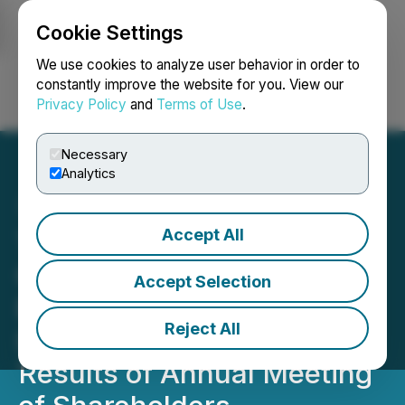
Cookie Settings
NEWSFILE
We use cookies to analyze user behavior in order to
constantly improve the website for you. View our
Privacy Policy
and
Terms of Use
.
Login
Search
Français
Necessary
Analytics
Accept All
TenX Protocols Provides
Corporate Update on
Accept Selection
Expansion into AI
Reject All
Initiatives and Announces
Results of Annual Meeting