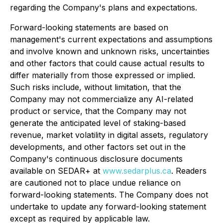
regarding the Company's plans and expectations.
Forward-looking statements are based on
management's current expectations and assumptions
and involve known and unknown risks, uncertainties
and other factors that could cause actual results to
differ materially from those expressed or implied.
Such risks include, without limitation, that the
Company may not commercialize any AI-related
product or service, that the Company may not
generate the anticipated level of staking-based
revenue, market volatility in digital assets, regulatory
developments, and other factors set out in the
Company's continuous disclosure documents
available on SEDAR+ at
www.sedarplus.ca
. Readers
are cautioned not to place undue reliance on
forward-looking statements. The Company does not
undertake to update any forward-looking statement
except as required by applicable law.