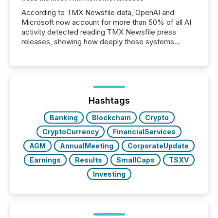
According to TMX Newsfile data, OpenAI and
Microsoft now account for more than 50% of all AI
activity detected reading TMX Newsfile press
releases, showing how deeply these systems
engage with corporate news.
Hashtags
Banking
Blockchain
Crypto
CryptoCurrency
FinancialServices
AGM
AnnualMeeting
CorporateUpdate
Earnings
Results
SmallCaps
TSXV
Investing