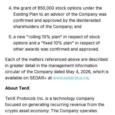
the grant of 850,000 stock options under the
Existing Plan to an advisor of the Company was
confirmed and approved by the disinterested
shareholders of the Company; and
a new "rolling 10% plan" in respect of stock
options and a "fixed 10% plan" in respect of
other awards was confirmed and approved.
Each of the matters referenced above are described
in greater detail in the management information
circular of the Company dated May 4, 2026, which is
available on SEDAR+ at
www.sedarplus.ca
.
About TenX
TenX Protocols Inc. is a technology company
focused on generating recurring revenue from the
crypto asset economy. The Company operates