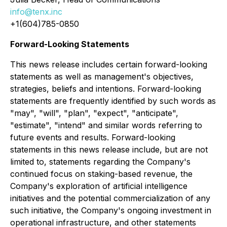
info@tenx.inc
+1(604)785-0850
Forward-Looking Statements
This news release includes certain forward-looking
statements as well as management's objectives,
strategies, beliefs and intentions. Forward-looking
statements are frequently identified by such words as
"may", "will", "plan", "expect", "anticipate",
"estimate", "intend" and similar words referring to
future events and results. Forward-looking
statements in this news release include, but are not
limited to, statements regarding the Company's
continued focus on staking-based revenue, the
Company's exploration of artificial intelligence
initiatives and the potential commercialization of any
such initiative, the Company's ongoing investment in
operational infrastructure, and other statements