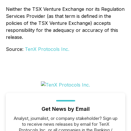
Neither the TSX Venture Exchange nor its Regulation
Services Provider (as that term is defined in the
policies of the TSX Venture Exchange) accepts
responsibility for the adequacy or accuracy of this
release.
Source:
TenX Protocols Inc.
Get News by Email
Analyst, journalist, or company stakeholder? Sign up
to receive news releases by email for TenX
Protocols Inc. or all companies in the Banking /