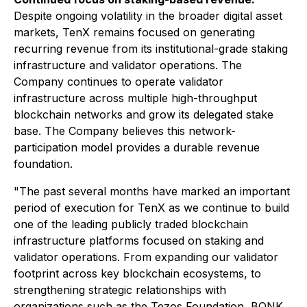
Despite ongoing volatility in the broader digital asset
markets, TenX remains focused on generating
recurring revenue from its institutional-grade staking
infrastructure and validator operations. The
Company continues to operate validator
infrastructure across multiple high-throughput
blockchain networks and grow its delegated stake
base. The Company believes this network-
participation model provides a durable revenue
foundation.
"The past several months have marked an important
period of execution for TenX as we continue to build
one of the leading publicly traded blockchain
infrastructure platforms focused on staking and
validator operations. From expanding our validator
footprint across key blockchain ecosystems, to
strengthening strategic relationships with
organizations such as the Tezos Foundation, BONK