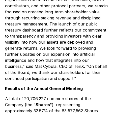
contributors, and other protocol partners, we remain
focused on creating long-term shareholder value
through recurring staking revenue and disciplined
treasury management. The launch of our public
treasury dashboard further reflects our commitment
to transparency and providing investors with clear
visibility into how our assets are deployed and
generate returns. We look forward to providing
further updates on our expansion into artificial
intelligence and how that integrates into our
business," said
Mat Cybula, CEO of TenX.
"On behalf
of the Board, we thank our shareholders for their
continued participation and support."
Results of the Annual General Meeting
A total of 20,706,227 common shares of the
Company (the "
Shares
"), representing
approximately 32.57% of the 63,577,562 Shares