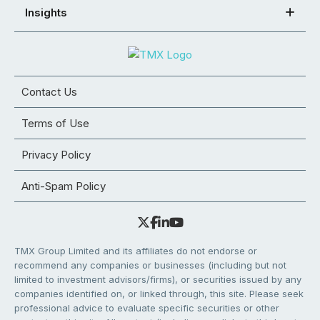
Insights
Contact Us
Terms of Use
Privacy Policy
Anti-Spam Policy
TMX Group Limited and its affiliates do not endorse or
recommend any companies or businesses (including but not
limited to investment advisors/firms), or securities issued by any
companies identified on, or linked through, this site. Please seek
professional advice to evaluate specific securities or other