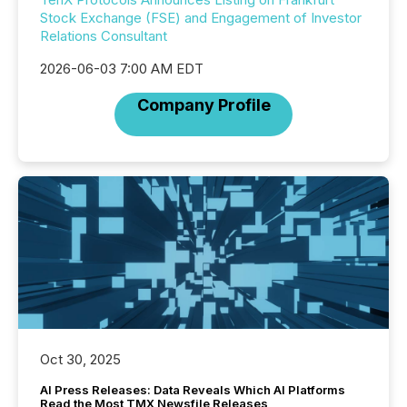
Stock Exchange (FSE) and Engagement of Investor
Relations Consultant
2026-06-03 7:00 AM EDT
Company Profile
Oct 30, 2025
AI Press Releases: Data Reveals Which AI Platforms
Read the Most TMX Newsfile Releases