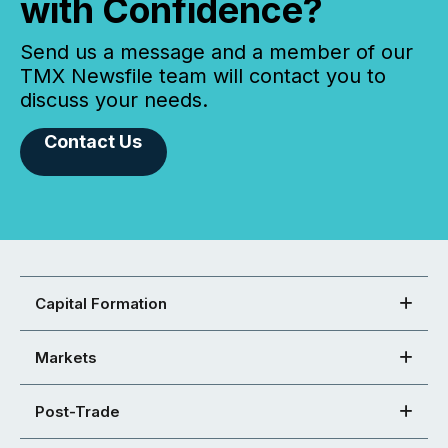
with Confidence?
Send us a message and a member of our
TMX Newsfile team will contact you to
discuss your needs.
Contact Us
Capital Formation
Markets
Post-Trade