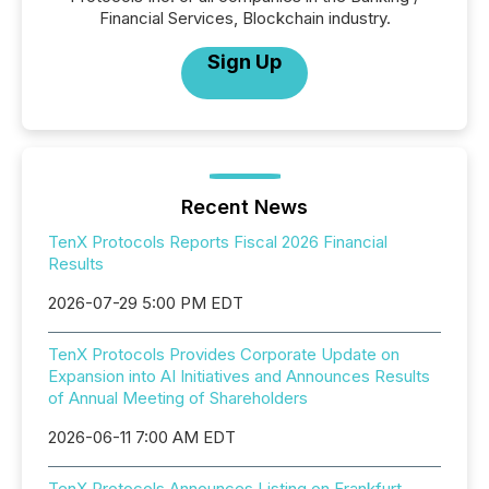
Financial Services, Blockchain industry.
Sign Up
Recent News
TenX Protocols Reports Fiscal 2026 Financial
Results
2026-07-29 5:00 PM EDT
TenX Protocols Provides Corporate Update on
Expansion into AI Initiatives and Announces Results
of Annual Meeting of Shareholders
2026-06-11 7:00 AM EDT
TenX Protocols Announces Listing on Frankfurt