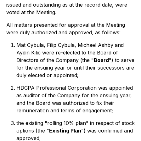
issued and outstanding as at the record date, were
voted at the Meeting.
All matters presented for approval at the Meeting
were duly authorized and approved, as follows:
Mat Cybula, Filip Cybula, Michael Ashby and
Aydin Kilic were re-elected to the Board of
Directors of the Company (the "
Board
") to serve
for the ensuing year or until their successors are
duly elected or appointed;
HDCPA Professional Corporation was appointed
as auditor of the Company for the ensuing year,
and the Board was authorized to fix their
remuneration and terms of engagement;
the existing "rolling 10% plan" in respect of stock
options (the "
Existing Plan
") was confirmed and
approved;