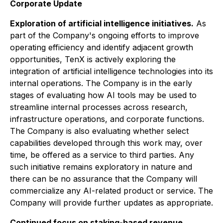
Corporate Update
Exploration of artificial intelligence initiatives.
As
part of the Company's ongoing efforts to improve
operating efficiency and identify adjacent growth
opportunities, TenX is actively exploring the
integration of artificial intelligence technologies into its
internal operations. The Company is in the early
stages of evaluating how AI tools may be used to
streamline internal processes across research,
infrastructure operations, and corporate functions.
The Company is also evaluating whether select
capabilities developed through this work may, over
time, be offered as a service to third parties. Any
such initiative remains exploratory in nature and
there can be no assurance that the Company will
commercialize any AI-related product or service. The
Company will provide further updates as appropriate.
Continued focus on staking-based revenue.