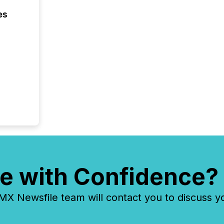
es
e with Confidence?
 Newsfile team will contact you to discuss y