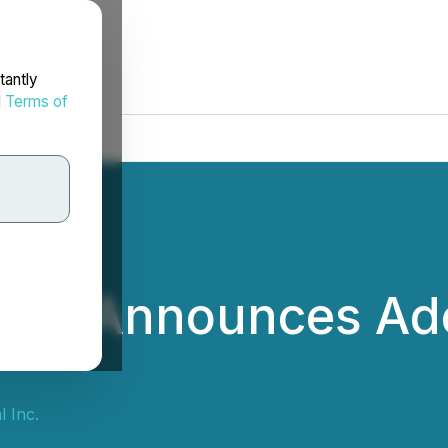
tantly
d
Terms of
l Inc. Announces Ad
g
l Inc.