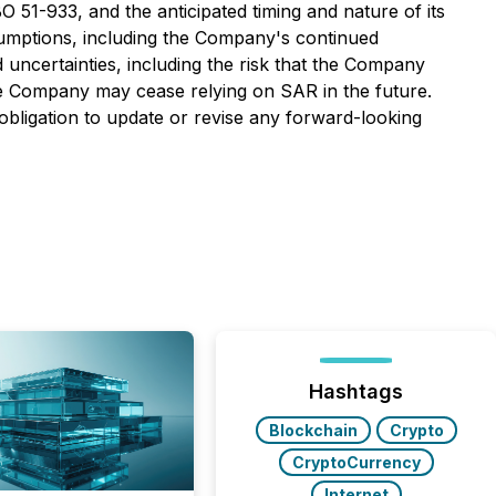
O 51-933, and the anticipated timing and nature of its
sumptions, including the Company's continued
 uncertainties, including the risk that the Company
the Company may cease relying on SAR in the future.
bligation to update or revise any forward-looking
Hashtags
Blockchain
Crypto
CryptoCurrency
Internet