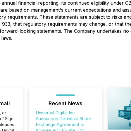
nnual financial reporting, its continued eligibility under CB
ts are based on management's current expectations and as
ory requirements. These statements are subject to risks and
 51-933, that regulatory requirements may change, or that 
 forward-looking statements. The Company undertakes no o
 laws.
mail
Recent News
, or
Universal Digital Inc.
r? Sign
Announces Definitive Share
eleases
Exchange Agreement to
 Digital
Acquire PQCEE Pte. Ltd.