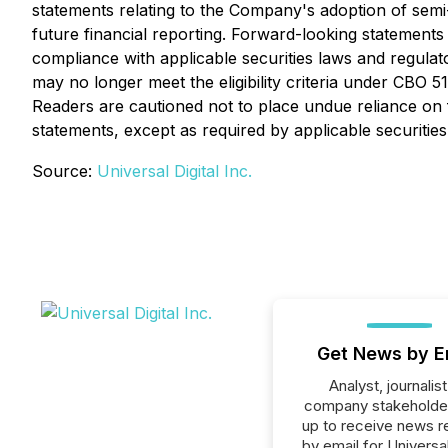
statements relating to the Company's adoption of semi-a
future financial reporting. Forward-looking statemen
compliance with applicable securities laws and regulat
may no longer meet the eligibility criteria under CBO
Readers are cautioned not to place undue reliance on
statements, except as required by applicable securities
Source:
Universal Digital Inc.
Get News by E
Analyst, journalist
company stakeholde
up to receive news r
by email for Universal