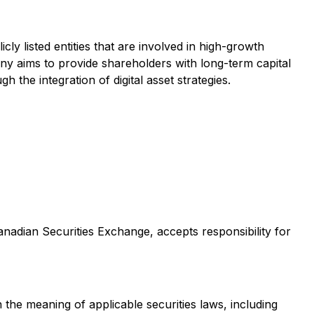
ly listed entities that are involved in high-growth
ny aims to provide shareholders with long-term capital
 the integration of digital asset strategies.
Canadian Securities Exchange, accepts responsibility for
 the meaning of applicable securities laws, including