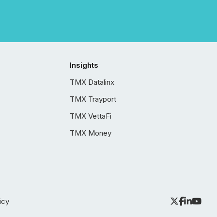
Insights
TMX Datalinx
TMX Trayport
TMX VettaFi
TMX Money
icy