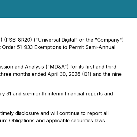
) (FSE: 8R20) ("Universal Digital" or the "Company")
ket Order 51-933 Exemptions to Permit Semi-Annual
sion and Analysis ("MD&A") for its first and third
 three months ended April 30, 2026 (Q1) and the nine
y 31 and six-month interim financial reports and
mely disclosure and will continue to report all
e Obligations and applicable securities laws.