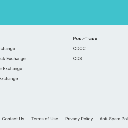
Post-Trade
xchange
CDCC
ock Exchange
CDS
e Exchange
Exchange
Contact Us
Terms of Use
Privacy Policy
Anti-Spam Pol