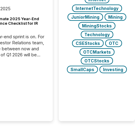
InternetTechnology
 2025
JuniorMining
Mining
imate 2025 Year-End
ce Checklist for IR
MiningStocks
Technology
-end sprint is on. For
vestor Relations team,
CSEStocks
OTC
e between now and
OTCMarkets
 of Q1 2026 will be
with financial
OTCStocks
ng, proxy statements,
SmallCaps
Investing
latory filings.