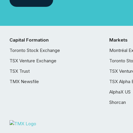
Capital Formation
Markets
Toronto Stock Exchange
Montréal E
TSX Venture Exchange
Toronto St
TSX Trust
TSX Ventur
TMX Newsfile
TSX Alpha 
AlphaX US
Shorcan