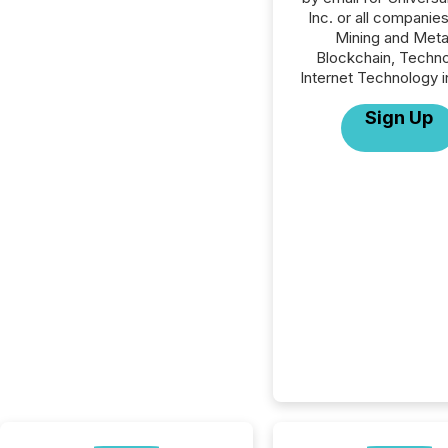
Inc. or all companies
Mining and Meta
Blockchain, Techno
Internet Technology i
Sign Up