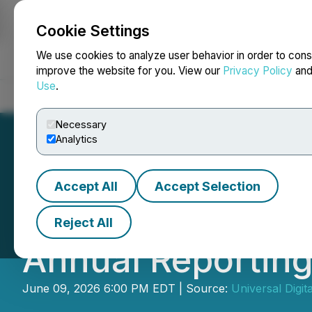
Cookie Settings
NEWSFILE
We use cookies to analyze user behavior in order to cons
improve the website for you. View our
Privacy Policy
an
Use
.
Home
About
Services
Newsroom
Blog
Contact
Necessary
Analytics
Accept All
Accept Selection
Universal Digita
Reject All
Annual Reportin
June 09, 2026 6:00 PM EDT | Source:
Universal Digita