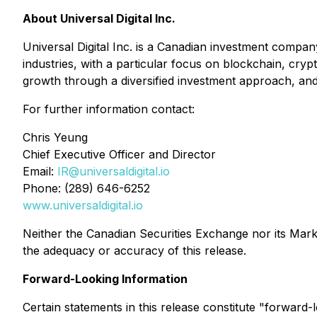
About Universal Digital Inc.
Universal Digital Inc. is a Canadian investment company
industries, with a particular focus on blockchain, cr
growth through a diversified investment approach, and to
For further information contact:
Chris Yeung
Chief Executive Officer and Director
Email:
IR@universaldigital.io
Phone: (289) 646-6252
www.universaldigital.io
Neither the Canadian Securities Exchange nor its Market
the adequacy or accuracy of this release.
Forward-Looking Information
Certain statements in this release constitute "forward-