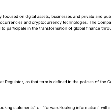
 focused on digital assets, businesses and private and public
yptocurrencies and cryptocurrency technologies. The Compa
 participate in the transformation of global finance through
 Regulator, as that term is defined in the policies of the 
looking statements" or "forward-looking information" within