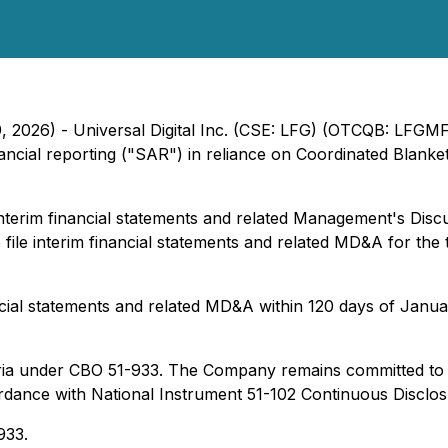
, 2026) - Universal Digital Inc. (CSE: LFG) (OTCQB: LFGMF
nancial reporting ("SAR") in reliance on Coordinated Blan
terim financial statements and related Management's Discus
file interim financial statements and related MD&A for the
ncial statements and related MD&A within 120 days of Januar
teria under CBO 51-933. The Company remains committed to ti
rdance with National Instrument 51-102 Continuous Disclosur
933.