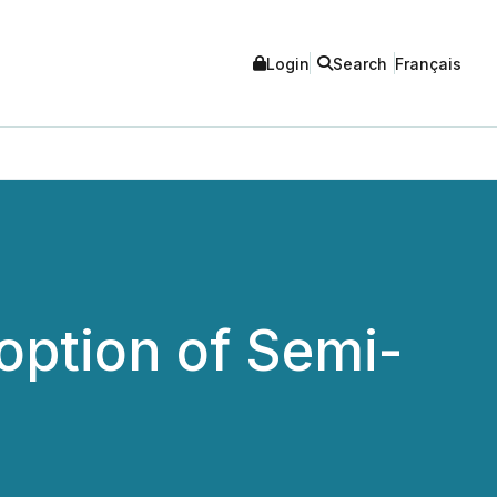
Login
Search
Français
option of Semi-