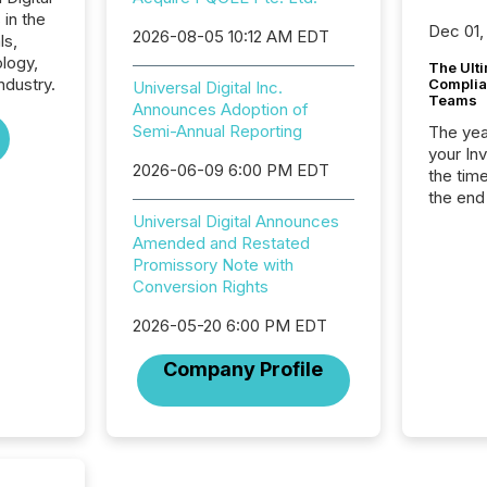
 in the
Dec 01,
2026-08-05 10:12 AM EDT
ls,
logy,
The Ult
ndustry.
Complian
Universal Digital Inc.
Teams
Announces Adoption of
Semi-Annual Reporting
The year
your In
2026-06-09 6:00 PM EDT
the tim
the end
packed 
Universal Digital Announces
reporti
Amended and Restated
and regu
Promissory Note with
Conversion Rights
2026-05-20 6:00 PM EDT
Company Profile