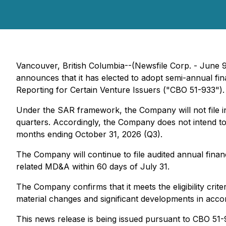
Vancouver, British Columbia--(Newsfile Corp. - June 9
announces that it has elected to adopt semi-annual fi
Reporting for Certain Venture Issuers ("CBO 51-933").
Under the SAR framework, the Company will not file in
quarters. Accordingly, the Company does not intend to 
months ending October 31, 2026 (Q3).
The Company will continue to file audited annual fina
related MD&A within 60 days of July 31.
The Company confirms that it meets the eligibility cri
material changes and significant developments in acco
This news release is being issued pursuant to CBO 51-