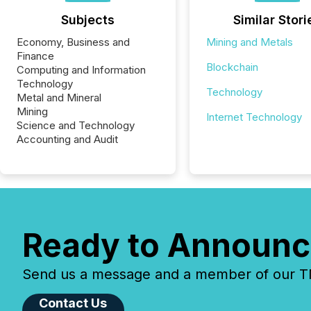
Subjects
Similar Stori
Economy, Business and
Mining and Metals
Finance
Blockchain
Computing and Information
Technology
Technology
Metal and Mineral
Mining
Internet Technology
Science and Technology
Accounting and Audit
Ready to Announc
Send us a message and a member of our TMX
Contact Us