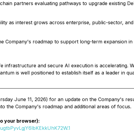
kchain partners evaluating pathways to upgrade existing De
ility as interest grows across enterprise, public-sector, a
he Company's roadmap to support long-term expansion in cy
infrastructure and secure AI execution is accelerating. 
um is well positioned to establish itself as a leader in qu
sday June 11, 2026) for an update on the Company's result
into the Company's roadmap and additional areas of focus.
to your browser):
SugtbPyvLgjY6lbKEkkUhK72W.1