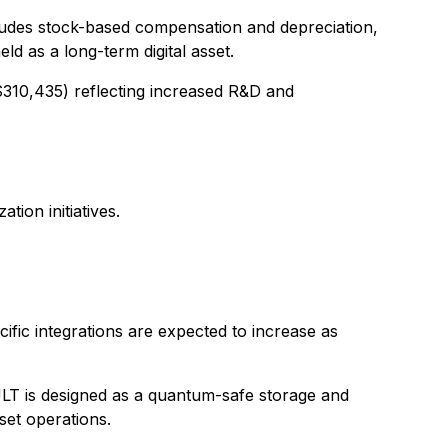
cludes stock-based compensation and depreciation,
 as a long-term digital asset.
310,435) reflecting increased R&D and
ion initiatives.
ic integrations are expected to increase as
AULT is designed as a quantum-safe storage and
set operations.