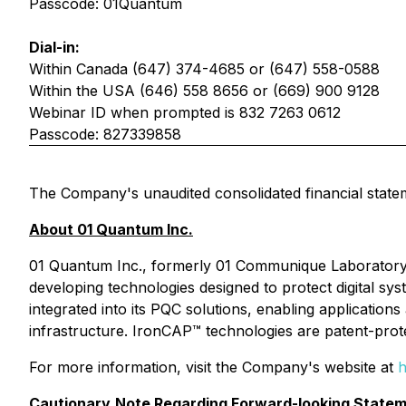
Passcode: 01Quantum
Dial-in:
Within Canada (647) 374-4685 or (647) 558-0588
Within the USA (646) 558 8656 or (669) 900 9128
Webinar ID when prompted is 832 7263 0612
Passcode: 827339858
The Company's unaudited consolidated financial state
About 01 Quantum Inc.
01 Quantum Inc., formerly 01 Communique Laboratory
developing technologies designed to protect digital 
integrated into its PQC solutions, enabling applications
infrastructure. IronCAP™ technologies are patent-prot
For more information, visit the Company's website at
h
Cautionary
Note Regarding Forward-looking Statem