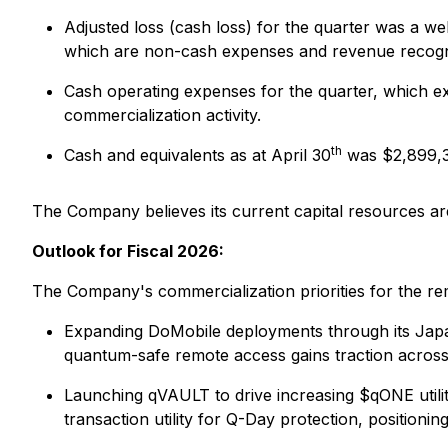
Adjusted loss (cash loss) for the quarter was a 
which are non-cash expenses and revenue recogniz
Cash operating expenses for the quarter, which 
commercialization activity.
th
Cash and equivalents as at April 30
was $2,899,
The Company believes its current capital resources are
Outlook for Fiscal 2026:
The Company's commercialization priorities for the re
Expanding DoMobile deployments through its Japan
quantum-safe remote access gains traction across
Launching qVAULT to drive increasing $qONE utility
transaction utility for Q-Day protection, position