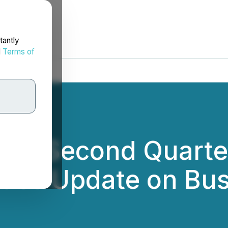
tantly
d
Terms of
rts Second Quarter
ides Update on Bu