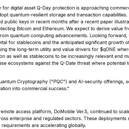
y for digital asset Q-Day protection is approaching commerc
pt quantum-resilient storage and transaction capabilities. 
ed public keys in recent months after a recent paper illustr
tecting Bitcoin and Ethereum. We expect to derive value f
ks from quantum computing advancements. Looking forward, 
 vital for stablecoins and the anticipated significant growth 
ing the long-term utility and value drivers for $qONE where
on as well as stablecoins to be increasingly relevant end m
ese ecosystems against the Q-Date threat where potential
Quantum Cryptography ("PQC") and AI-security offerings, s
vation into commercial success."
te access platform, DoMobile Ver.5, continued to scale 
oss enterprise and regulated sectors. These deployments 
requirements are accelerating globally.