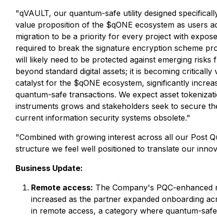
"qVAULT, our quantum-safe utility designed specificall
value proposition of the $qONE ecosystem as users ado
migration to be a priority for every project with expos
required to break the signature encryption scheme pro
will likely need to be protected against emerging ris
beyond standard digital assets; it is becoming critically
catalyst for the $qONE ecosystem, significantly increas
quantum-safe transactions. We expect asset tokenizati
instruments grows and stakeholders seek to secure th
current information security systems obsolete."
"Combined with growing interest across all our Post 
structure we feel well positioned to translate our inno
Business Update:
Remote access:
The Company's PQC-enhanced remo
increased as the partner expanded onboarding acr
in remote access, a category where quantum-safe 