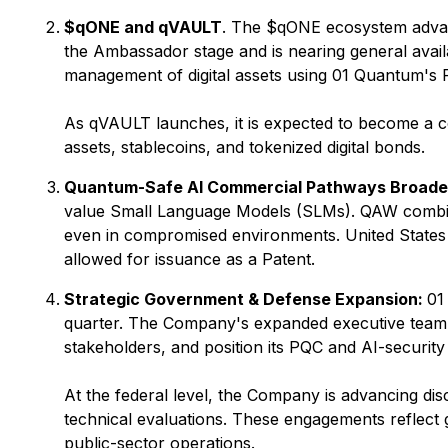
$qONE and qVAULT
. The $qONE ecosystem advanc
the Ambassador stage and is nearing general availa
management of digital assets using 01 Quantum's 
As qVAULT launches, it is expected to become a cor
assets, stablecoins, and tokenized digital bonds.
Quantum-Safe AI Commercial Pathways Broade
value Small Language Models (SLMs). QAW combin
even in compromised environments. United State
allowed for issuance as a Patent.
Strategic Government & Defense Expansion:
01
quarter. The Company's expanded executive team is
stakeholders, and position its PQC and AI-securit
At the federal level, the Company is advancing dis
technical evaluations. These engagements reflect 
public-sector operations.