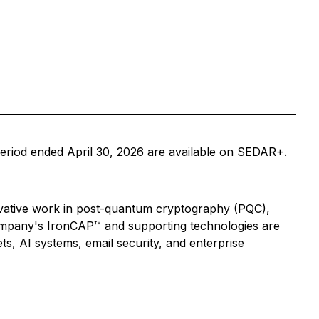
eriod ended April 30, 2026 are available on SEDAR+.
vative work in post-quantum cryptography (PQC),
Company's IronCAP™ and supporting technologies are
ets, AI systems, email security, and enterprise