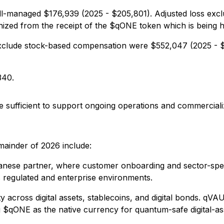
well-managed $176,939 (2025 - $205,801). Adjusted loss ex
ed from the receipt of the $qONE token which is being held
exclude stock-based compensation were $552,047 (2025 - $
340.
 sufficient to support ongoing operations and commercializat
mainder of 2026 include:
ese partner, where customer onboarding and sector-specif
 regulated and enterprise environments.
 across digital assets, stablecoins, and digital bonds. qV
ing $qONE as the native currency for quantum-safe digital-as