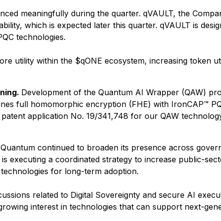
ed meaningfully during the quarter. qVAULT, the Company's
bility, which is expected later this quarter. qVAULT is des
PQC technologies.
e utility within the $qONE ecosystem, increasing token utili
ning.
Development of the Quantum AI Wrapper (QAW) progr
es full homomorphic encryption (FHE) with IronCAP™ PQC
s patent application No. 19/341,748 for our QAW technol
 Quantum continued to broaden its presence across govern
 executing a coordinated strategy to increase public-secto
y technologies for long-term adoption.
cussions related to Digital Sovereignty and secure AI execut
growing interest in technologies that can support next-ge