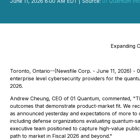
June 11, 2026 8:00 AM EDT | Source:
01 Quantum Inc
Expanding C
Toronto, Ontario--(Newsfile Corp. - June 11, 2026) 
enterprise level cybersecurity providers for the quan
2026.
Andrew Cheung, CEO of 01 Quantum, commented, "This
outcomes that demonstrate product-market fit. We rec
as announced yesterday and expectations of more to c
including defense organizations evaluating quantum-safe
executive team positioned to capture high-value public 
path to market in Fiscal 2026 and beyond."