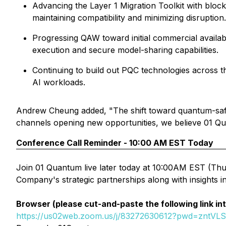
Advancing the Layer 1 Migration Toolkit with bloc
maintaining compatibility and minimizing disruption.
Progressing QAW toward initial commercial availab
execution and secure model-sharing capabilities.
Continuing to build out PQC technologies across t
AI workloads.
Andrew Cheung added, "The shift toward quantum-safe 
channels opening new opportunities, we believe 01 Quant
Conference Call Reminder - 10:00 AM EST Today
Join 01 Quantum live later today at 10:00AM EST (Thur
Company's strategic partnerships along with insights 
Browser (please cut-and-paste the following link in
https://us02web.zoom.us/j/83272630612?pwd=zntVL