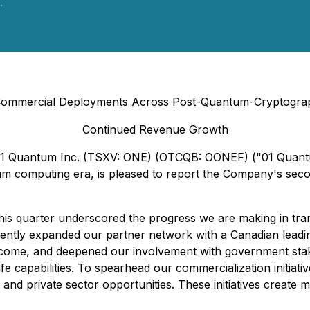
.
ommercial Deployments Across Post-Quantum-Cryptograp
Continued Revenue Growth
- 01 Quantum Inc. (TSXV: ONE) (OTCQB: OONEF) ("01 Quantu
tum computing era, is pleased to report the Company's seco
 quarter underscored the progress we are making in tran
ently expanded our partner network with a Canadian leadi
ome, and deepened our involvement with government stakeh
 capabilities. To spearhead our commercialization initiativ
and private sector opportunities. These initiatives create m