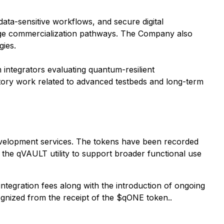
data-sensitive workflows, and secure digital
stage commercialization pathways. The Company also
gies.
 integrators evaluating quantum-resilient
ratory work related to advanced testbeds and long-term
development services. The tokens have been recorded
e the qVAULT utility to support broader functional use
tegration fees along with the introduction of ongoing
nized from the receipt of the $qONE token..