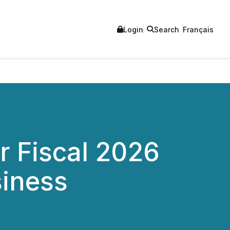
Login
Search
Français
 Fiscal 2026
siness