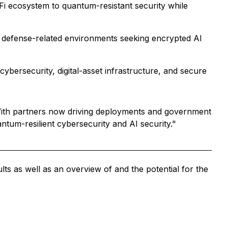
Fi ecosystem to quantum-resistant security while
nd defense-related environments seeking encrypted AI
bersecurity, digital-asset infrastructure, and secure
With partners now driving deployments and government
antum-resilient cybersecurity and AI security."
s as well as an overview of and the potential for the