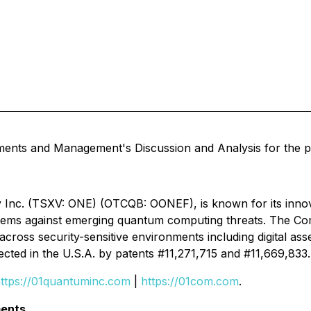
ments and Management's Discussion and Analysis for the p
 Inc. (TSXV: ONE) (OTCQB: OONEF), is known for its inno
systems against emerging quantum computing threats. The 
 across security-sensitive environments including digital ass
ected in the U.S.A. by patents #11,271,715 and #11,669,833.
ttps://01quantuminc.com
|
https://01com.com
.
ents.