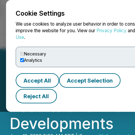
Cookie Settings
NEWSFILE
We use cookies to analyze user behavior in order to cons
improve the website for you. View our
Privacy Policy
an
Use
.
Home
About
Services
Newsroom
Blog
Contact
Necessary
Analytics
Accept All
Accept Selection
01 Quantum Repo
Reject All
Results and Prov
Developments