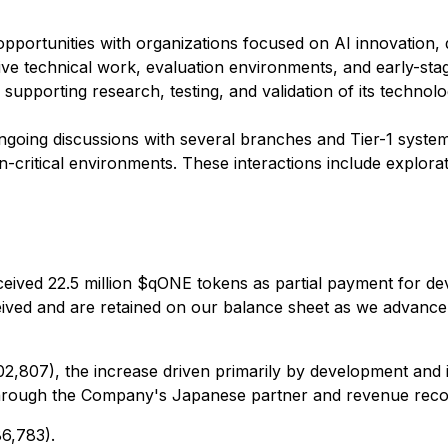
opportunities with organizations focused on AI innovation, 
rative technical work, evaluation environments, and early-
supporting research, testing, and validation of its technolo
ngoing discussions with several branches and Tier-1 system
on-critical environments. These interactions include explo
eceived 22.5 million $qONE tokens as partial payment for 
 received and are retained on our balance sheet as we advanc
,807), the increase driven primarily by development and in
 through the Company's Japanese partner and revenue recog
86,783).