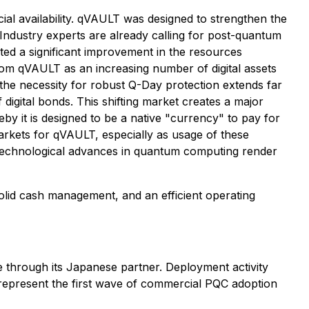
ial availability. qVAULT was designed to strengthen the
Industry experts are already calling for post-quantum
ated a significant improvement in the resources
rom qVAULT as an increasing number of digital assets
the necessity for robust Q-Day protection extends far
of digital bonds. This shifting market creates a major
by it is designed to be a native "currency" to pay for
arkets for qVAULT, especially as usage of these
 technological advances in quantum computing render
olid cash management, and an efficient operating
through its Japanese partner. Deployment activity
represent the first wave of commercial PQC adoption