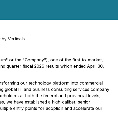
hy Verticals
m" or the "Company"), one of the first-to-market,
nd quarter fiscal 2026 results which ended April 30,
sforming our technology platform into commercial
ng global IT and business consulting services company
olders at both the federal and provincial levels,
es, we have established a high-caliber, senior
ultiple entry points for adoption and accelerate our