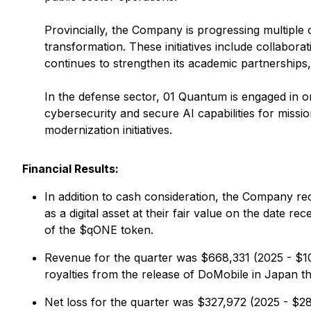
Provincially, the Company is progressing multiple 
transformation. These initiatives include collabo
continues to strengthen its academic partnerships, 
In the defense sector, 01 Quantum is engaged in o
cybersecurity and secure AI capabilities for missi
modernization initiatives.
Financial Results:
In addition to cash consideration, the Company r
as a digital asset at their fair value on the date
of the $qONE token.
Revenue for the quarter was $668,331 (2025 - $102
royalties from the release of DoMobile in Japan
Net loss for the quarter was $327,972 (2025 - $2