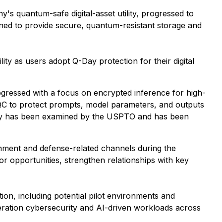
 quantum-safe digital-asset utility, progressed to
igned to provide secure, quantum-resistant storage and
ty as users adopt Q-Day protection for their digital
essed with a focus on encrypted inference for high-
 to protect prompts, model parameters, and outputs
ogy has been examined by the USPTO and has been
ment and defense-related channels during the
r opportunities, strengthen relationships with key
ion, including potential pilot environments and
neration cybersecurity and AI-driven workloads across