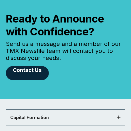
Ready to Announce
with Confidence?
Send us a message and a member of our
TMX Newsfile team will contact you to
discuss your needs.
Contact Us
Capital Formation