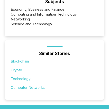
Subjects
Economy, Business and Finance
Computing and Information Technology
Networking
Science and Technology
Similar Stories
Blockchain
Crypto
Technology
Computer Networks