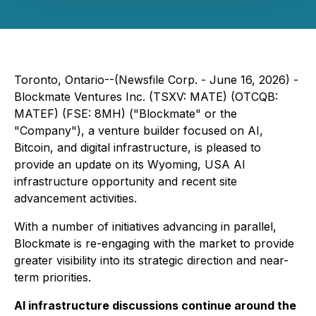
Toronto, Ontario--(Newsfile Corp. - June 16, 2026) -
Blockmate Ventures Inc. (TSXV: MATE) (OTCQB:
MATEF) (FSE: 8MH) ("Blockmate" or the
"Company"), a venture builder focused on AI,
Bitcoin, and digital infrastructure, is pleased to
provide an update on its Wyoming, USA AI
infrastructure opportunity and recent site
advancement activities.
With a number of initiatives advancing in parallel,
Blockmate is re-engaging with the market to provide
greater visibility into its strategic direction and near-
term priorities.
AI infrastructure discussions continue around the