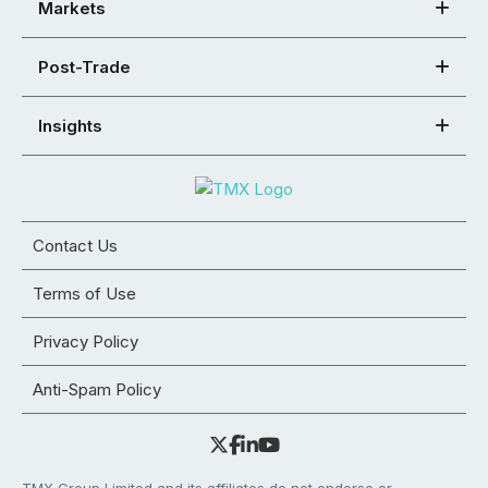
Markets
Post-Trade
Insights
Contact Us
Terms of Use
Privacy Policy
Anti-Spam Policy