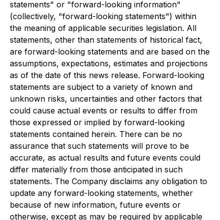
statements" or "forward-looking information"
(collectively, "forward-looking statements") within
the meaning of applicable securities legislation. All
statements, other than statements of historical fact,
are forward-looking statements and are based on the
assumptions, expectations, estimates and projections
as of the date of this news release. Forward-looking
statements are subject to a variety of known and
unknown risks, uncertainties and other factors that
could cause actual events or results to differ from
those expressed or implied by forward-looking
statements contained herein. There can be no
assurance that such statements will prove to be
accurate, as actual results and future events could
differ materially from those anticipated in such
statements. The Company disclaims any obligation to
update any forward-looking statements, whether
because of new information, future events or
otherwise, except as may be required by applicable