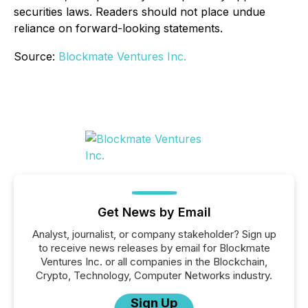
securities laws. Readers should not place undue
reliance on forward-looking statements.
Source:
Blockmate Ventures Inc.
Get News by Email
Analyst, journalist, or company stakeholder? Sign up
to receive news releases by email for Blockmate
Ventures Inc. or all companies in the Blockchain,
Crypto, Technology, Computer Networks industry.
Sign Up