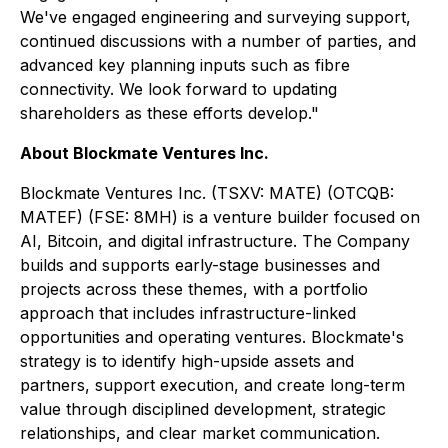
We've engaged engineering and surveying support,
continued discussions with a number of parties, and
advanced key planning inputs such as fibre
connectivity. We look forward to updating
shareholders as these efforts develop."
About Blockmate Ventures Inc.
Blockmate Ventures Inc. (TSXV: MATE) (OTCQB:
MATEF) (FSE: 8MH) is a venture builder focused on
AI, Bitcoin, and digital infrastructure. The Company
builds and supports early-stage businesses and
projects across these themes, with a portfolio
approach that includes infrastructure-linked
opportunities and operating ventures. Blockmate's
strategy is to identify high-upside assets and
partners, support execution, and create long-term
value through disciplined development, strategic
relationships, and clear market communication.