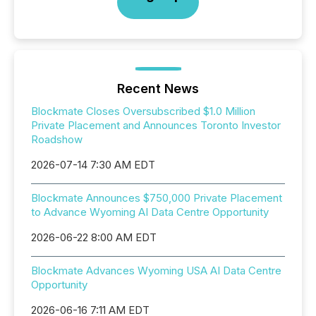
Recent News
Blockmate Closes Oversubscribed $1.0 Million
Private Placement and Announces Toronto Investor
Roadshow
2026-07-14 7:30 AM EDT
Blockmate Announces $750,000 Private Placement
to Advance Wyoming AI Data Centre Opportunity
2026-06-22 8:00 AM EDT
Blockmate Advances Wyoming USA AI Data Centre
Opportunity
2026-06-16 7:11 AM EDT