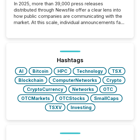
In 2025, more than 39,000 press releases
distributed through Newsfile offer a clear lens into
how public companies are communicating with the
market. At this scale, individual announcements fade
into the background, and what emerges instead are
patterns . The language companies choose reveals
how industries are evolving, where credibility is
being built, and what investors are being asked to
trust. Last year, this analysis focused on identifying
the most common keywords by industry. This...
Hashtags
AI
Bitcoin
HPC
Technology
TSX
Blockchain
ComputerNetworks
Crypto
CryptoCurrency
Networks
OTC
OTCMarkets
OTCStocks
SmallCaps
TSXV
Investing