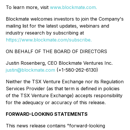
To learn more, visit
www.blockmate.com
.
Blockmate welcomes investors to join the Company's
mailing list for the latest updates, webinars and
industry research by subscribing at
https://www.blockmate.com/subscribe
.
ON BEHALF OF THE BOARD OF DIRECTORS
Justin Rosenberg, CEO Blockmate Ventures Inc.
justin@blockmate.com
(+1-580-262-6130)
Neither the TSX Venture Exchange nor its Regulation
Services Provider (as that term is defined in policies
of the TSX Venture Exchange) accepts responsibility
for the adequacy or accuracy of this release.
FORWARD-LOOKING STATEMENTS
This news release contains "forward-looking