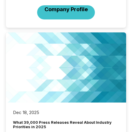
Company Profile
Dec 18, 2025
What 39,000 Press Releases Reveal About Industry
Priorities in 2025