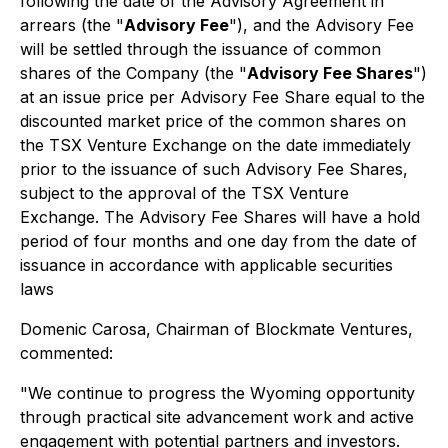
following the date of the Advisory Agreement in
arrears (the "
Advisory Fee
"), and the Advisory Fee
will be settled through the issuance of common
shares of the Company (the "
Advisory Fee Shares
")
at an issue price per Advisory Fee Share equal to the
discounted market price of the common shares on
the TSX Venture Exchange on the date immediately
prior to the issuance of such Advisory Fee Shares,
subject to the approval of the TSX Venture
Exchange. The Advisory Fee Shares will have a hold
period of four months and one day from the date of
issuance in accordance with applicable securities
laws
Domenic Carosa, Chairman of Blockmate Ventures,
commented:
"We continue to progress the Wyoming opportunity
through practical site advancement work and active
engagement with potential partners and investors.