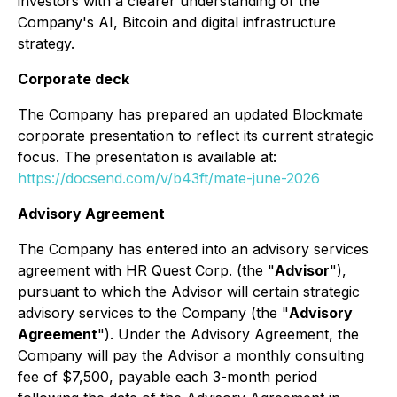
investors with a clearer understanding of the
Company's AI, Bitcoin and digital infrastructure
strategy.
Corporate deck
The Company has prepared an updated Blockmate
corporate presentation to reflect its current strategic
focus. The presentation is available at:
https://docsend.com/v/b43ft/mate-june-2026
Advisory Agreement
The Company has entered into an advisory services
agreement with HR Quest Corp. (the "
Advisor
"),
pursuant to which the Advisor will certain strategic
advisory services to the Company (the "
Advisory
Agreement
"). Under the Advisory Agreement, the
Company will pay the Advisor a monthly consulting
fee of $7,500, payable each 3-month period