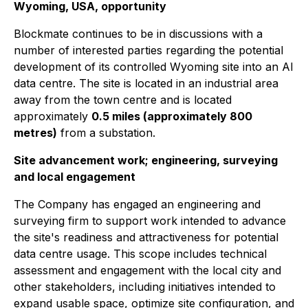
Wyoming, USA, opportunity
Blockmate continues to be in discussions with a
number of interested parties regarding the potential
development of its controlled Wyoming site into an AI
data centre. The site is located in an industrial area
away from the town centre and is located
approximately
0.5 miles (approximately 800
metres)
from a substation.
Site advancement work; engineering, surveying
and local engagement
The Company has engaged an engineering and
surveying firm to support work intended to advance
the site's readiness and attractiveness for potential
data centre usage. This scope includes technical
assessment and engagement with the local city and
other stakeholders, including initiatives intended to
expand usable space, optimize site configuration, and