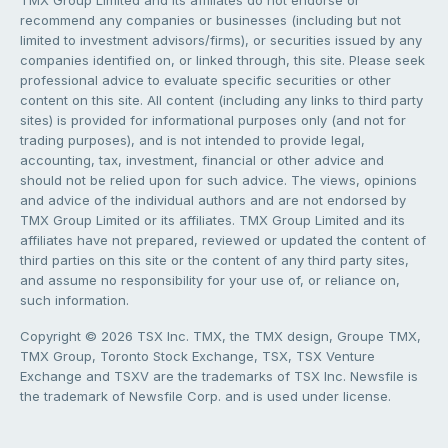
TMX Group Limited and its affiliates do not endorse or
recommend any companies or businesses (including but not
limited to investment advisors/firms), or securities issued by any
companies identified on, or linked through, this site. Please seek
professional advice to evaluate specific securities or other
content on this site. All content (including any links to third party
sites) is provided for informational purposes only (and not for
trading purposes), and is not intended to provide legal,
accounting, tax, investment, financial or other advice and
should not be relied upon for such advice. The views, opinions
and advice of the individual authors and are not endorsed by
TMX Group Limited or its affiliates. TMX Group Limited and its
affiliates have not prepared, reviewed or updated the content of
third parties on this site or the content of any third party sites,
and assume no responsibility for your use of, or reliance on,
such information.
Copyright © 2026 TSX Inc. TMX, the TMX design, Groupe TMX,
TMX Group, Toronto Stock Exchange, TSX, TSX Venture
Exchange and TSXV are the trademarks of TSX Inc. Newsfile is
the trademark of Newsfile Corp. and is used under license.