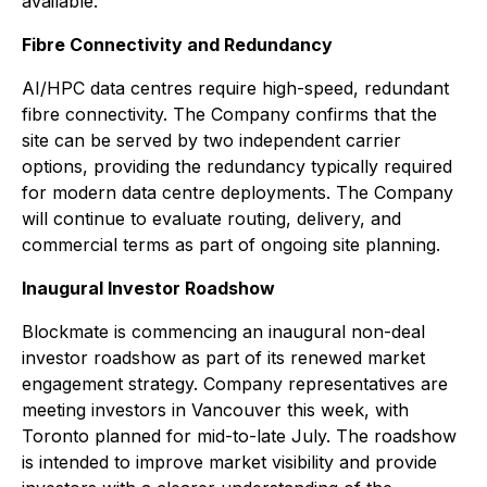
available.
Fibre Connectivity and Redundancy
AI/HPC data centres require high-speed, redundant
fibre connectivity. The Company confirms that the
site can be served by two independent carrier
options, providing the redundancy typically required
for modern data centre deployments. The Company
will continue to evaluate routing, delivery, and
commercial terms as part of ongoing site planning.
Inaugural Investor Roadshow
Blockmate is commencing an inaugural non-deal
investor roadshow as part of its renewed market
engagement strategy. Company representatives are
meeting investors in Vancouver this week, with
Toronto planned for mid-to-late July. The roadshow
is intended to improve market visibility and provide