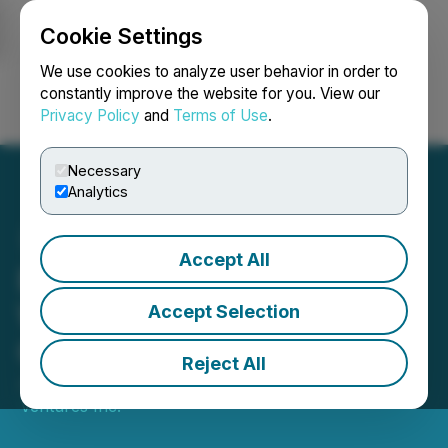
Cookie Settings
NEWSFILE
We use cookies to analyze user behavior in order to
constantly improve the website for you. View our
Privacy Policy
and
Terms of Use
.
Login
Search
Français
Necessary
Analytics
Accept All
Blockmate Advances
Wyoming USA AI Data
Accept Selection
Centre Opportunity
Reject All
June 16, 2026 7:11 AM EDT | Source:
Blockmate
Ventures Inc.