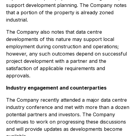
support development planning. The Company notes
that a portion of the property is already zoned
industrial.
The Company also notes that data centre
developments of this nature may support local
employment during construction and operations;
however, any such outcomes depend on successful
project development with a partner and the
satisfaction of applicable requirements and
approvals.
Industry engagement and counterparties
The Company recently attended a major data centre
industry conference and met with more than a dozen
potential partners and investors. The Company
continues to work on progressing these discussions
and will provide updates as developments become