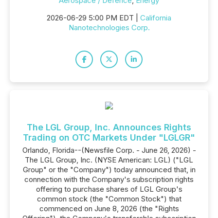
Aerospace / Defence
,
Energy
2026-06-29 5:00 PM EDT |
California
Nanotechnologies Corp.
The LGL Group, Inc. Announces Rights
Trading on OTC Markets Under "LGLGR"
Orlando, Florida--(Newsfile Corp. - June 26, 2026) -
The LGL Group, Inc. (NYSE American: LGL) ("LGL
Group" or the "Company") today announced that, in
connection with the Company's subscription rights
offering to purchase shares of LGL Group's
common stock (the "Common Stock") that
commenced on June 8, 2026 (the "Rights