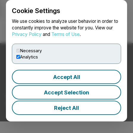
Cookie Settings
NEWSFILE
We use cookies to analyze user behavior in order to
constantly improve the website for you. View our
Privacy Policy
and
Terms of Use
.
Login
Search
Français
Necessary
Analytics
Accept All
Aerospace / Defence News
Accept Selection
Press Releases from Aerospace / Defence
Companies
Reject All