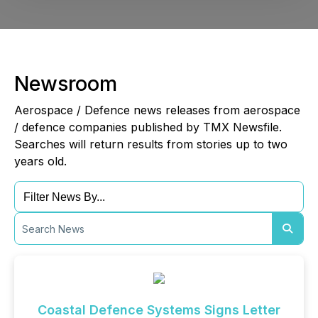
Newsroom
Aerospace / Defence news releases from aerospace
/ defence companies published by TMX Newsfile.
Searches will return results from stories up to two
years old.
Coastal Defence Systems Signs Letter