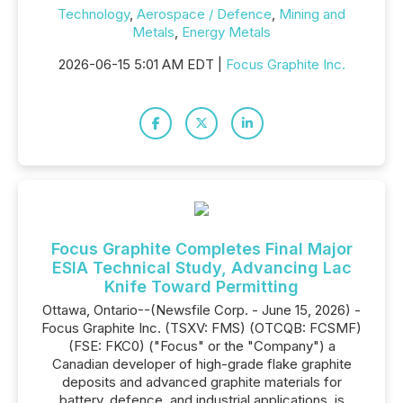
Technology
,
Aerospace / Defence
,
Mining and
Metals
,
Energy Metals
2026-06-15 5:01 AM EDT |
Focus Graphite Inc.
Focus Graphite Completes Final Major
ESIA Technical Study, Advancing Lac
Knife Toward Permitting
Ottawa, Ontario--(Newsfile Corp. - June 15, 2026) -
Focus Graphite Inc. (TSXV: FMS) (OTCQB: FCSMF)
(FSE: FKC0) ("Focus" or the "Company") a
Canadian developer of high-grade flake graphite
deposits and advanced graphite materials for
battery, defence, and industrial applications, is