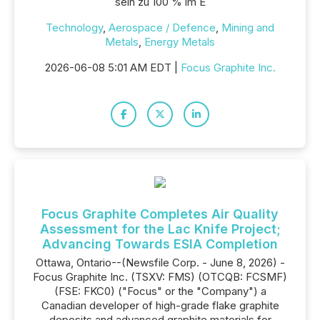
sein zu 100 % im E
Technology
,
Aerospace / Defence
,
Mining and
Metals
,
Energy Metals
2026-06-08 5:01 AM EDT |
Focus Graphite Inc.
Focus Graphite Completes Air Quality
Assessment for the Lac Knife Project;
Advancing Towards ESIA Completion
Ottawa, Ontario--(Newsfile Corp. - June 8, 2026) -
Focus Graphite Inc. (TSXV: FMS) (OTCQB: FCSMF)
(FSE: FKC0) ("Focus" or the "Company") a
Canadian developer of high-grade flake graphite
deposits and advanced graphite materials for