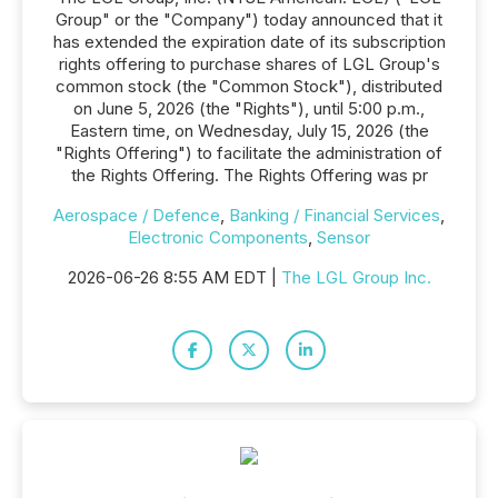
Group" or the "Company") today announced that it
has extended the expiration date of its subscription
rights offering to purchase shares of LGL Group's
common stock (the "Common Stock"), distributed
on June 5, 2026 (the "Rights"), until 5:00 p.m.,
Eastern time, on Wednesday, July 15, 2026 (the
"Rights Offering") to facilitate the administration of
the Rights Offering. The Rights Offering was pr
Aerospace / Defence
,
Banking / Financial Services
,
Electronic Components
,
Sensor
2026-06-26 8:55 AM EDT |
The LGL Group Inc.