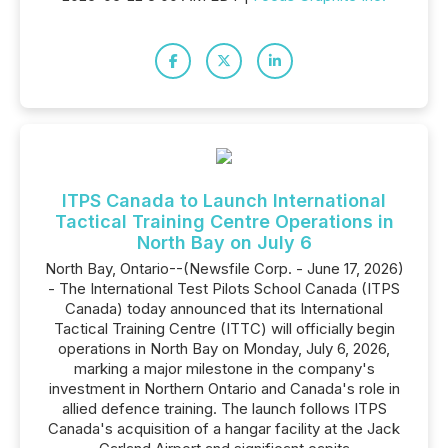
ITPS Canada to Launch International
Tactical Training Centre Operations in
North Bay on July 6
North Bay, Ontario--(Newsfile Corp. - June 17, 2026)
- The International Test Pilots School Canada (ITPS
Canada) today announced that its International
Tactical Training Centre (ITTC) will officially begin
operations in North Bay on Monday, July 6, 2026,
marking a major milestone in the company's
investment in Northern Ontario and Canada's role in
allied defence training. The launch follows ITPS
Canada's acquisition of a hangar facility at the Jack