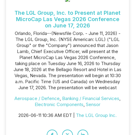
The LGL Group, Inc. to Present at Planet
MicroCap Las Vegas 2026 Conference
on June 17, 2026
Orlando, Florida--(Newsfile Corp. - June 11, 2026) -
The LGL Group, Inc. (NYSE American: LGL) ("LGL
Group" or the "Company") announced that Jason
Lamb, Chief Executive Officer, will present at the
Planet MicroCap Las Vegas 2026 Conference,
taking place on Tuesday June 16, 2026 to Thursday
June 18, 2026 at the Bellagio Resort and Hotel in Las
Vegas, Nevada. The presentation will begin at 10:30
a.m. Pacific Time (US and Canada) on Wednesday
June 17, 2026. The presentation will be webcast
Aerospace / Defence
,
Banking / Financial Services
,
Electronic Components
,
Sensor
2026-06-11 10:36 AM EDT |
The LGL Group Inc.