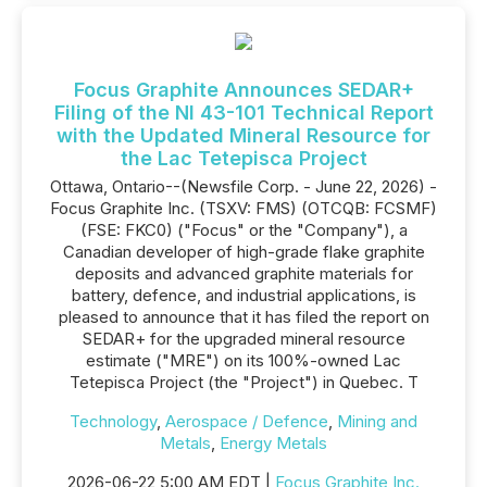
Focus Graphite Announces SEDAR+
Filing of the NI 43-101 Technical Report
with the Updated Mineral Resource for
the Lac Tetepisca Project
Ottawa, Ontario--(Newsfile Corp. - June 22, 2026) -
Focus Graphite Inc. (TSXV: FMS) (OTCQB: FCSMF)
(FSE: FKC0) ("Focus" or the "Company"), a
Canadian developer of high-grade flake graphite
deposits and advanced graphite materials for
battery, defence, and industrial applications, is
pleased to announce that it has filed the report on
SEDAR+ for the upgraded mineral resource
estimate ("MRE") on its 100%-owned Lac
Tetepisca Project (the "Project") in Quebec. T
Technology
,
Aerospace / Defence
,
Mining and
Metals
,
Energy Metals
2026-06-22 5:00 AM EDT |
Focus Graphite Inc.