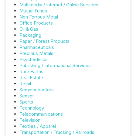
Multimedia / Internet / Online Services
Mutual Funds
Non Ferrous Metal
Office Products
Oil & Gas
Packaging
Paper / Forest Products
Pharmaceuticals
Precious Metals
Psychedelics
Publishing / Informational Services
Rare Earths
Real Estate
Retail
Semiconductors
Sensor
Sports
Technology
Telecommunications
Television
Textiles / Apparel
Transportation / Trucking / Railroads