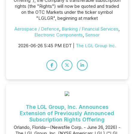
Offering"), the Company's transferable subscription
rights (the "Rights") will now be quoted and traded
on the OTC Markets under the ticker symbol
"LGLGR", beginning at market
Aerospace / Defence
,
Banking / Financial Services
,
Electronic Components
,
Sensor
2026-06-26 5:45 PM EDT |
The LGL Group Inc.
The LGL Group, Inc. Announces
Extension of Previously Announced
Subscription Rights Offering
Orlando, Florida--(Newsfile Corp. - June 26, 2026) -
The LGL Group, Inc. (NYSE American: LGL) ("LGL