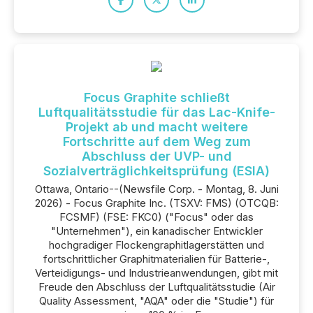
Focus Graphite schließt
Luftqualitätsstudie für das Lac-Knife-
Projekt ab und macht weitere
Fortschritte auf dem Weg zum
Abschluss der UVP- und
Sozialverträglichkeitsprüfung (ESIA)
Ottawa, Ontario--(Newsfile Corp. - Montag, 8. Juni
2026) - Focus Graphite Inc. (TSXV: FMS) (OTCQB:
FCSMF) (FSE: FKC0) ("Focus" oder das
"Unternehmen"), ein kanadischer Entwickler
hochgradiger Flockengraphitlagerstätten und
fortschrittlicher Graphitmaterialien für Batterie-,
Verteidigungs- und Industrieanwendungen, gibt mit
Freude den Abschluss der Luftqualitätsstudie (Air
Quality Assessment, "AQA" oder die "Studie") für