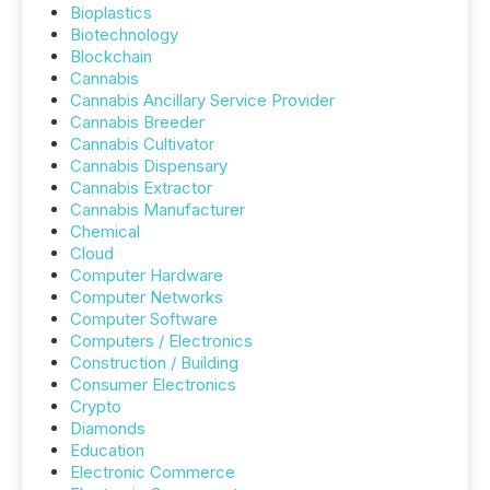
Bioplastics
Biotechnology
Blockchain
Cannabis
Cannabis Ancillary Service Provider
Cannabis Breeder
Cannabis Cultivator
Cannabis Dispensary
Cannabis Extractor
Cannabis Manufacturer
Chemical
Cloud
Computer Hardware
Computer Networks
Computer Software
Computers / Electronics
Construction / Building
Consumer Electronics
Crypto
Diamonds
Education
Electronic Commerce