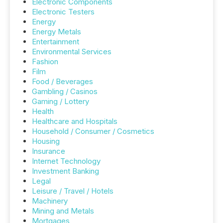
Electronic Components
Electronic Testers
Energy
Energy Metals
Entertainment
Environmental Services
Fashion
Film
Food / Beverages
Gambling / Casinos
Gaming / Lottery
Health
Healthcare and Hospitals
Household / Consumer / Cosmetics
Housing
Insurance
Internet Technology
Investment Banking
Legal
Leisure / Travel / Hotels
Machinery
Mining and Metals
Mortgages