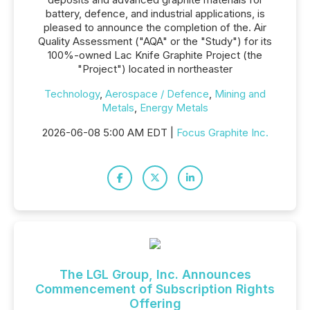
battery, defence, and industrial applications, is
pleased to announce the completion of the. Air
Quality Assessment ("AQA" or the "Study") for its
100%-owned Lac Knife Graphite Project (the
"Project") located in northeaster
Technology
,
Aerospace / Defence
,
Mining and
Metals
,
Energy Metals
2026-06-08 5:00 AM EDT |
Focus Graphite Inc.
The LGL Group, Inc. Announces
Commencement of Subscription Rights
Offering