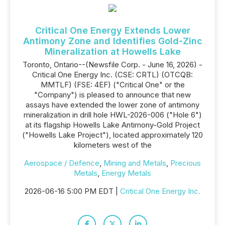
Critical One Energy Extends Lower
Antimony Zone and Identifies Gold-Zinc
Mineralization at Howells Lake
Toronto, Ontario--(Newsfile Corp. - June 16, 2026) -
Critical One Energy Inc. (CSE: CRTL) (OTCQB:
MMTLF) (FSE: 4EF) ("Critical One" or the
"Company") is pleased to announce that new
assays have extended the lower zone of antimony
mineralization in drill hole HWL-2026-006 ("Hole 6")
at its flagship Howells Lake Antimony-Gold Project
("Howells Lake Project"), located approximately 120
kilometers west of the
Aerospace / Defence
,
Mining and Metals
,
Precious
Metals
,
Energy Metals
2026-06-16 5:00 PM EDT |
Critical One Energy Inc.