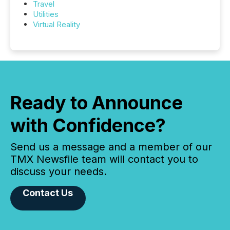
Travel
Utilities
Virtual Reality
Ready to Announce
with Confidence?
Send us a message and a member of our
TMX Newsfile team will contact you to
discuss your needs.
Contact Us