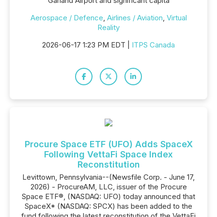
Garland Airport and significant capita
Aerospace / Defence
,
Airlines / Aviation
,
Virtual
Reality
2026-06-17 1:23 PM EDT |
ITPS Canada
Procure Space ETF (UFO) Adds SpaceX
Following VettaFi Space Index
Reconstitution
Levittown, Pennsylvania--(Newsfile Corp. - June 17,
2026) - ProcureAM, LLC, issuer of the Procure
Space ETF®, (NASDAQ: UFO) today announced that
SpaceX* (NASDAQ: SPCX) has been added to the
fund following the latest reconstitution of the VettaFi