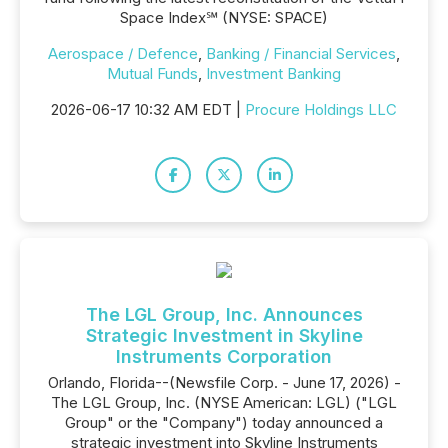
Space Index℠ (NYSE: SPACE)
Aerospace / Defence
,
Banking / Financial Services
,
Mutual Funds
,
Investment Banking
2026-06-17 10:32 AM EDT |
Procure Holdings LLC
The LGL Group, Inc. Announces
Strategic Investment in Skyline
Instruments Corporation
Orlando, Florida--(Newsfile Corp. - June 17, 2026) -
The LGL Group, Inc. (NYSE American: LGL) ("LGL
Group" or the "Company") today announced a
strategic investment into Skyline Instruments