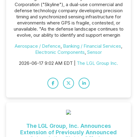
Corporation ("Skyline"), a dual-use commercial and
defense technology company developing precision
timing and synchronized sensing infrastructure for
environments where GPS is fragile, contested, or
unavailable. "As the defense landscape continues to
evolve, our ability to identify and support emergin
Aerospace / Defence
,
Banking / Financial Services
,
Electronic Components
,
Sensor
2026-06-17 9:02 AM EDT |
The LGL Group Inc.
The LGL Group, Inc. Announces
Extension of Previously Announced