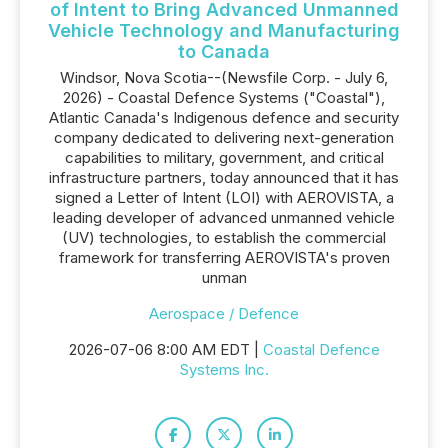
of Intent to Bring Advanced Unmanned
Vehicle Technology and Manufacturing
to Canada
Windsor, Nova Scotia--(Newsfile Corp. - July 6,
2026) - Coastal Defence Systems ("Coastal"),
Atlantic Canada's Indigenous defence and security
company dedicated to delivering next-generation
capabilities to military, government, and critical
infrastructure partners, today announced that it has
signed a Letter of Intent (LOI) with AEROVISTA, a
leading developer of advanced unmanned vehicle
(UV) technologies, to establish the commercial
framework for transferring AEROVISTA's proven
unman
Aerospace / Defence
2026-07-06 8:00 AM EDT |
Coastal Defence
Systems Inc.