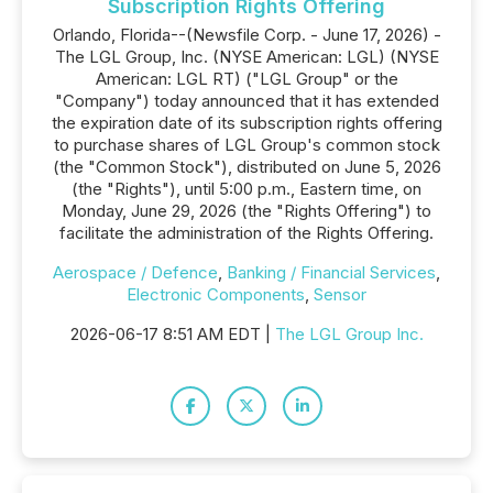
Subscription Rights Offering
Orlando, Florida--(Newsfile Corp. - June 17, 2026) -
The LGL Group, Inc. (NYSE American: LGL) (NYSE
American: LGL RT) ("LGL Group" or the
"Company") today announced that it has extended
the expiration date of its subscription rights offering
to purchase shares of LGL Group's common stock
(the "Common Stock"), distributed on June 5, 2026
(the "Rights"), until 5:00 p.m., Eastern time, on
Monday, June 29, 2026 (the "Rights Offering") to
facilitate the administration of the Rights Offering.
Aerospace / Defence
,
Banking / Financial Services
,
Electronic Components
,
Sensor
2026-06-17 8:51 AM EDT |
The LGL Group Inc.