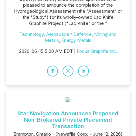
pleased to announce the completion of the
Hydrogeological Assessment (the "Assessment" or
the "Study") for its wholly-owned Lac Knife
Graphite Project ("Lac Knife" or the "
Technology
,
Aerospace / Defence
,
Mining and
Metals
,
Energy Metals
2026-06-15 5:00 AM EDT |
Focus Graphite Inc.
Star Navigation Announces Proposed
Non-Brokered Private Placement
Transaction
Brampton, Ontario--(Newsfile Corp. - June 12, 2026)