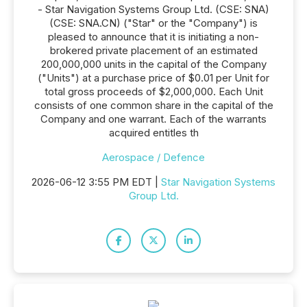
- Star Navigation Systems Group Ltd. (CSE: SNA)
(CSE: SNA.CN) ("Star" or the "Company") is
pleased to announce that it is initiating a non-
brokered private placement of an estimated
200,000,000 units in the capital of the Company
("Units") at a purchase price of $0.01 per Unit for
total gross proceeds of $2,000,000. Each Unit
consists of one common share in the capital of the
Company and one warrant. Each of the warrants
acquired entitles th
Aerospace / Defence
2026-06-12 3:55 PM EDT |
Star Navigation Systems
Group Ltd.