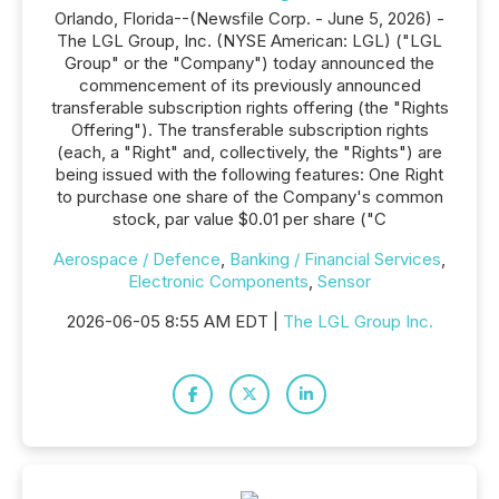
Orlando, Florida--(Newsfile Corp. - June 5, 2026) -
The LGL Group, Inc. (NYSE American: LGL) ("LGL
Group" or the "Company") today announced the
commencement of its previously announced
transferable subscription rights offering (the "Rights
Offering"). The transferable subscription rights
(each, a "Right" and, collectively, the "Rights") are
being issued with the following features: One Right
to purchase one share of the Company's common
stock, par value $0.01 per share ("C
Aerospace / Defence
,
Banking / Financial Services
,
Electronic Components
,
Sensor
2026-06-05 8:55 AM EDT |
The LGL Group Inc.