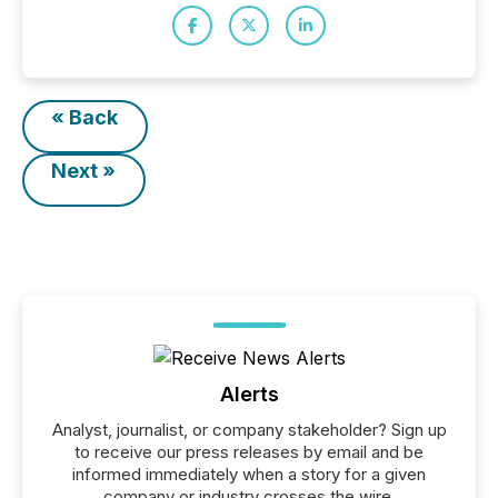
« Back
Next »
Alerts
Analyst, journalist, or company stakeholder? Sign up
to receive our press releases by email and be
informed immediately when a story for a given
company or industry crosses the wire.