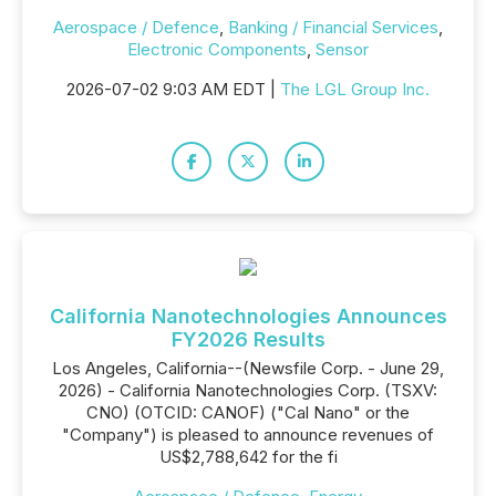
Aerospace / Defence
,
Banking / Financial Services
,
Electronic Components
,
Sensor
2026-07-02 9:03 AM EDT |
The LGL Group Inc.
California Nanotechnologies Announces
FY2026 Results
Los Angeles, California--(Newsfile Corp. - June 29,
2026) - California Nanotechnologies Corp. (TSXV:
CNO) (OTCID: CANOF) ("Cal Nano" or the
"Company") is pleased to announce revenues of
US$2,788,642 for the fi