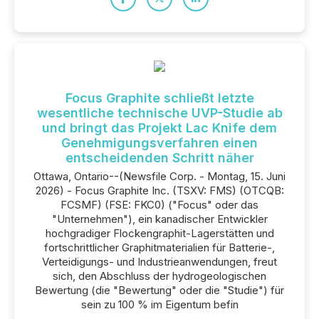
Focus Graphite schließt letzte
wesentliche technische UVP-Studie ab
und bringt das Projekt Lac Knife dem
Genehmigungsverfahren einen
entscheidenden Schritt näher
Ottawa, Ontario--(Newsfile Corp. - Montag, 15. Juni
2026) - Focus Graphite Inc. (TSXV: FMS) (OTCQB:
FCSMF) (FSE: FKC0) ("Focus" oder das
"Unternehmen"), ein kanadischer Entwickler
hochgradiger Flockengraphit-Lagerstätten und
fortschrittlicher Graphitmaterialien für Batterie-,
Verteidigungs- und Industrieanwendungen, freut
sich, den Abschluss der hydrogeologischen
Bewertung (die "Bewertung" oder die "Studie") für
sein zu 100 % im Eigentum befin