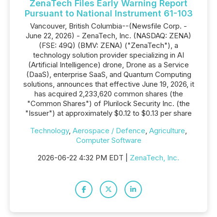
ZenaTech Files Early Warning Report
Pursuant to National Instrument 61-103
Vancouver, British Columbia--(Newsfile Corp. -
June 22, 2026) - ZenaTech, Inc. (NASDAQ: ZENA)
(FSE: 49Q) (BMV: ZENA) ("ZenaTech"), a
technology solution provider specializing in AI
(Artificial Intelligence) drone, Drone as a Service
(DaaS), enterprise SaaS, and Quantum Computing
solutions, announces that effective June 19, 2026, it
has acquired 2,233,620 common shares (the
"Common Shares") of Plurilock Security Inc. (the
"Issuer") at approximately $0.12 to $0.13 per share
Technology
,
Aerospace / Defence
,
Agriculture
,
Computer Software
2026-06-22 4:32 PM EDT |
ZenaTech, Inc.