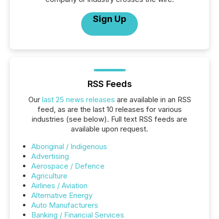
Sign Up
RSS Feeds
Our
last 25 news releases
are available in an RSS
feed, as are the last 10 releases for various
industries (see below). Full text RSS feeds are
available upon request.
Aboriginal / Indigenous
Advertising
Aerospace / Defence
Agriculture
Airlines / Aviation
Alternative Energy
Auto Manufacturers
Banking / Financial Services