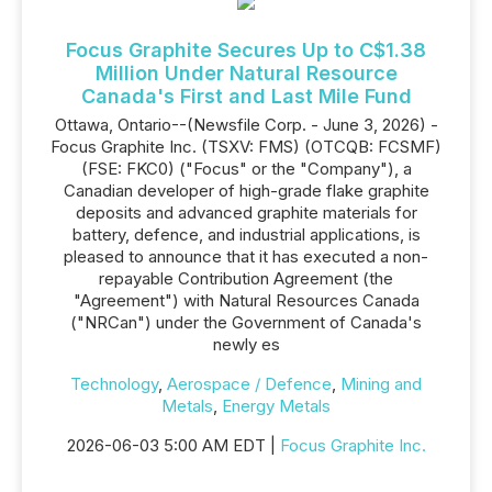
Focus Graphite Secures Up to C$1.38
Million Under Natural Resource
Canada's First and Last Mile Fund
Ottawa, Ontario--(Newsfile Corp. - June 3, 2026) -
Focus Graphite Inc. (TSXV: FMS) (OTCQB: FCSMF)
(FSE: FKC0) ("Focus" or the "Company"), a
Canadian developer of high-grade flake graphite
deposits and advanced graphite materials for
battery, defence, and industrial applications, is
pleased to announce that it has executed a non-
repayable Contribution Agreement (the
"Agreement") with Natural Resources Canada
("NRCan") under the Government of Canada's
newly es
Technology
,
Aerospace / Defence
,
Mining and
Metals
,
Energy Metals
2026-06-03 5:00 AM EDT |
Focus Graphite Inc.