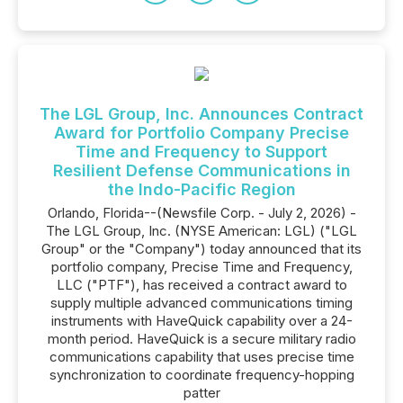
The LGL Group, Inc. Announces Contract
Award for Portfolio Company Precise
Time and Frequency to Support
Resilient Defense Communications in
the Indo-Pacific Region
Orlando, Florida--(Newsfile Corp. - July 2, 2026) -
The LGL Group, Inc. (NYSE American: LGL) ("LGL
Group" or the "Company") today announced that its
portfolio company, Precise Time and Frequency,
LLC ("PTF"), has received a contract award to
supply multiple advanced communications timing
instruments with HaveQuick capability over a 24-
month period. HaveQuick is a secure military radio
communications capability that uses precise time
synchronization to coordinate frequency-hopping
patter