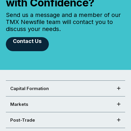
with Confidence?
Send us a message and a member of our
TMX Newsfile team will contact you to
discuss your needs.
Contact Us
Capital Formation
Markets
Post-Trade