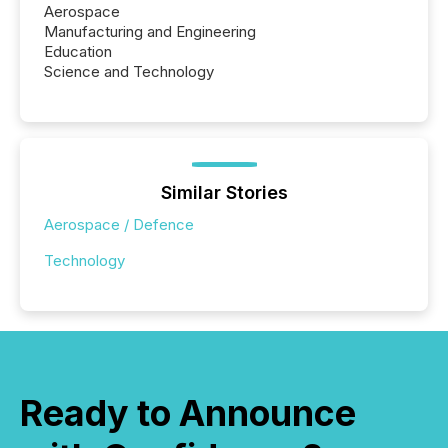
Aerospace
Manufacturing and Engineering
Education
Science and Technology
Similar Stories
Aerospace / Defence
Technology
Ready to Announce