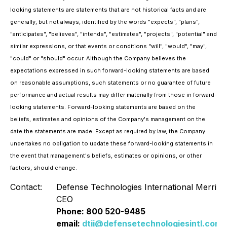
looking statements are statements that are not historical facts and are
generally, but not always, identified by the words "expects", "plans",
"anticipates", "believes", "intends", "estimates", "projects", "potential" and
similar expressions, or that events or conditions "will", "would", "may",
"could" or "should" occur. Although the Company believes the
expectations expressed in such forward-looking statements are based
on reasonable assumptions, such statements or no guarantee of future
performance and actual results may differ materially from those in forward-
looking statements. Forward-looking statements are based on the
beliefs, estimates and opinions of the Company's management on the
date the statements are made. Except as required by law, the Company
undertakes no obligation to update these forward-looking statements in
the event that management's beliefs, estimates or opinions, or other
factors, should change.
Contact:
Defense Technologies International Merrill 
CEO
Phone: 800 520-9485
email:
dtii@defensetechnologiesintl.com