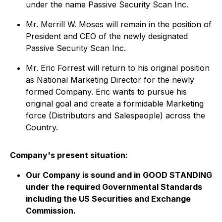
under the name Passive Security Scan Inc.
Mr. Merrill W. Moses will remain in the position of
President and CEO of the newly designated
Passive Security Scan Inc.
Mr. Eric Forrest will return to his original position
as National Marketing Director for the newly
formed Company. Eric wants to pursue his
original goal and create a formidable Marketing
force (Distributors and Salespeople) across the
Country.
Company's present situation:
Our Company is sound and in GOOD STANDING
under the required Governmental Standards
including the US Securities and Exchange
Commission.