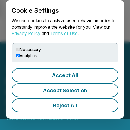
Cookie Settings
NEWSFILE
We use cookies to analyze user behavior in order to
constantly improve the website for you. View our
Privacy Policy
and
Terms of Use
.
Login
Search
Français
Necessary
Analytics
Accept All
Defense Technologies
International Corp.
Accept Selection
Shareholder Update
Reject All
May 04, 2026 9:00 AM EDT | Source:
Defense
Technologies International Corp.