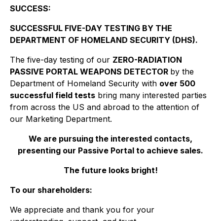
SUCCESS:
SUCCESSFUL FIVE-DAY TESTING BY THE
DEPARTMENT OF HOMELAND SECURITY (DHS).
The five-day testing of our
ZERO-RADIATION
PASSIVE PORTAL WEAPONS DETECTOR
by the
Department of Homeland Security with
over 500
successful field tests
bring many interested parties
from across the US and abroad to the attention of
our Marketing Department.
We are pursuing the interested contacts,
presenting our Passive Portal to achieve sales.
The future looks bright!
To our shareholders:
We appreciate and thank you for your