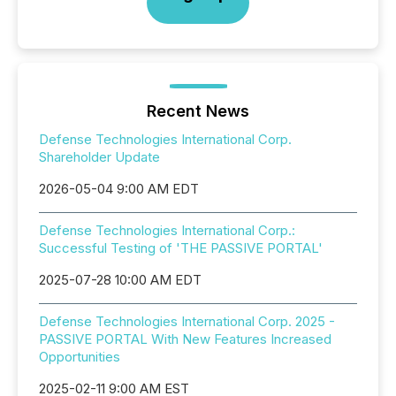
Recent News
Defense Technologies International Corp.
Shareholder Update
2026-05-04 9:00 AM EDT
Defense Technologies International Corp.:
Successful Testing of 'THE PASSIVE PORTAL'
2025-07-28 10:00 AM EDT
Defense Technologies International Corp. 2025 -
PASSIVE PORTAL With New Features Increased
Opportunities
2025-02-11 9:00 AM EST