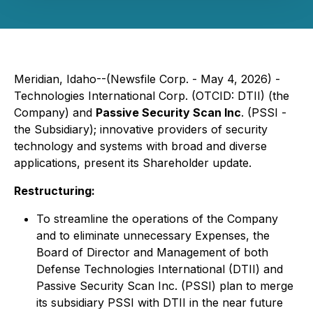
Meridian, Idaho--(Newsfile Corp. - May 4, 2026) -
Technologies International Corp. (OTCID: DTII) (the
Company) and
Passive Security Scan Inc
. (PSSI -
the Subsidiary); innovative providers of security
technology and systems with broad and diverse
applications, present its Shareholder update.
Restructuring:
To streamline the operations of the Company
and to eliminate unnecessary Expenses, the
Board of Director and Management of both
Defense Technologies International (DTII) and
Passive Security Scan Inc. (PSSI) plan to merge
its subsidiary PSSI with DTII in the near future