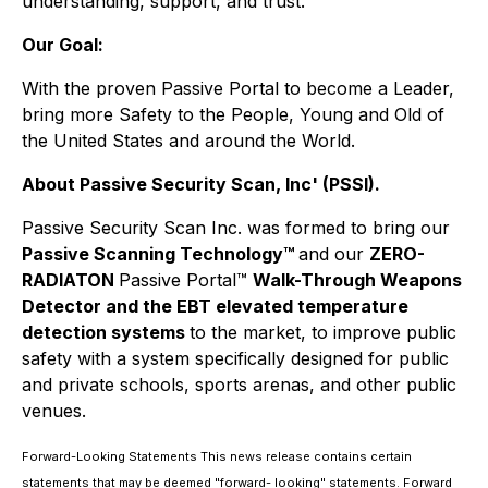
understanding, support, and trust.
Our Goal:
With the proven Passive Portal to become a Leader,
bring more Safety to the People, Young and Old of
the United States and around the World.
About Passive Security Scan, Inc' (PSSI).
Passive Security Scan Inc. was formed to bring our
Passive Scanning Technology
™
and our
ZERO-
RADIATON
Passive Portal
™
Walk-Through Weapons
Detector and the EBT elevated temperature
detection systems
to the market, to improve public
safety with a system specifically designed for public
and private schools, sports arenas, and other public
venues.
Forward-Looking Statements This news release contains certain
statements that may be deemed "forward- looking" statements. Forward