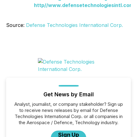
http//www.defensetechnologiesintl.com/
Source:
Defense Technologies International Corp.
Get News by Email
Analyst, journalist, or company stakeholder? Sign up
to receive news releases by email for Defense
Technologies International Corp. or all companies in
the Aerospace / Defence, Technology industry.
Sign Up