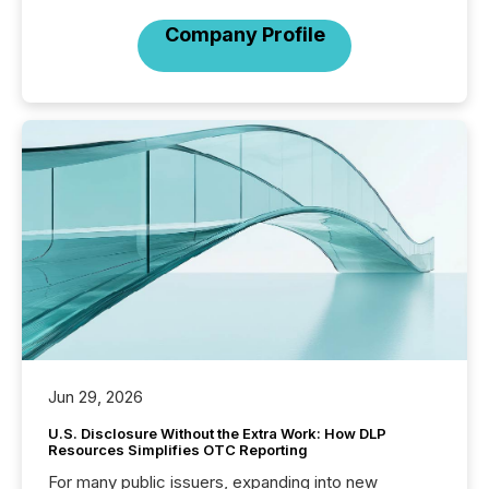
Company Profile
Jun 29, 2026
U.S. Disclosure Without the Extra Work: How DLP
Resources Simplifies OTC Reporting
For many public issuers, expanding into new