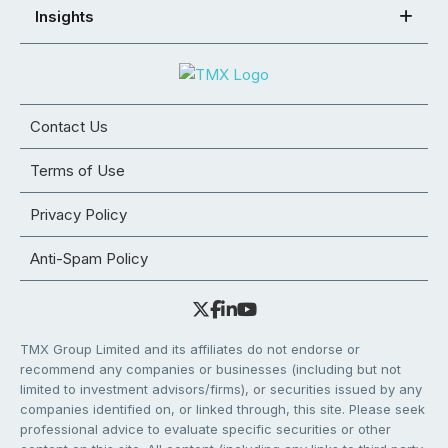
Insights
Contact Us
Terms of Use
Privacy Policy
Anti-Spam Policy
TMX Group Limited and its affiliates do not endorse or
recommend any companies or businesses (including but not
limited to investment advisors/firms), or securities issued by any
companies identified on, or linked through, this site. Please seek
professional advice to evaluate specific securities or other