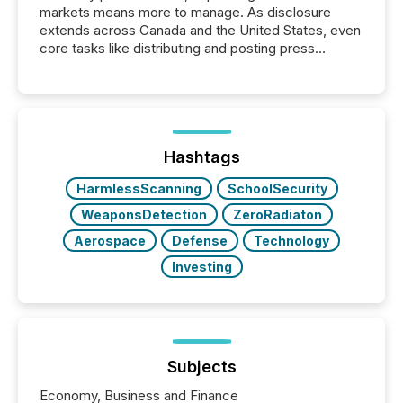
markets means more to manage. As disclosure
extends across Canada and the United States, even
core tasks like distributing and posting press
releases can involve additional steps, systems, and
coordination. For DLP Resources Inc., a publicly
traded mineral exploration company, the focus has
been on keeping the distribution and cross-border
posting of its news simple. “They seamlessly post
our news on the OTC Markets site. I don’t even
Hashtags
have to think...
HarmlessScanning
SchoolSecurity
WeaponsDetection
ZeroRadiaton
Aerospace
Defense
Technology
Investing
Subjects
Economy, Business and Finance