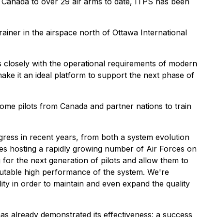
 in Canada to over 29 air arms to date, ITPS has been
ner in the airspace north of Ottawa International
ns closely with the operational requirements of modern
 make it an ideal platform to support the next phase of
lcome pilots from Canada and partner nations to train
ress in recent years, from both a system evolution
ies hosting a rapidly growing number of Air Forces on
g for the next generation of pilots and allow them to
sputable high performance of the system. We're
ity in order to maintain and even expand the quality
as already demonstrated its effectiveness: a success