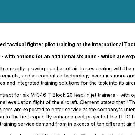
d tactical fighter pilot training at the International Tac
- with options for an additional six units - which are ex
h a rapidly growing number of air forces dealing with the n
equirements, and as combat air technology becomes more an
 and integrated training solutions for the task into its aircra
ct for six M-346 T Block 20 lead-in jet trainers - with opti
l evaluation flight of the aircraft. Clementi stated that "T
rainers are expected to enter service at the company's Inte
on to the first capability enhancement project of the ITTC fle
raining service demand from in excess of ten different air f