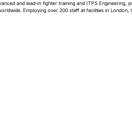
dvanced and lead-in fighter training and ITPS Engineering, 
orldwide. Employing over 200 staff at facilities in London,