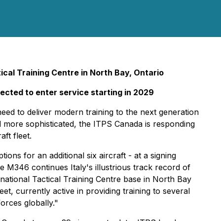
tical Training Centre in North Bay, Ontario
pected to enter service starting in 2029
eed to deliver modern training to the next generation
d more sophisticated, the ITPS Canada is responding
ft fleet.
ons for an additional six aircraft - at a signing
he M346 continues Italy's illustrious track record of
rnational Tactical Training Centre base in North Bay
et, currently active in providing training to several
orces globally."