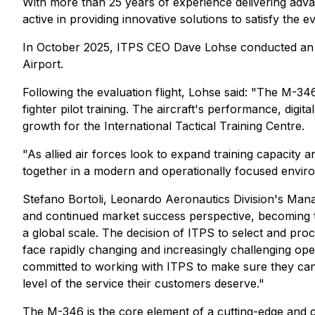
With more than 25 years of experience delivering advanc
active in providing innovative solutions to satisfy the
In October 2025, ITPS CEO Dave Lohse conducted an ai
Airport.
Following the evaluation flight, Lohse said: "The M-34
fighter pilot training. The aircraft's performance, digi
growth for the International Tactical Training Centre.
"As allied air forces look to expand training capacity 
together in a modern and operationally focused envir
Stefano Bortoli, Leonardo Aeronautics Division's Man
and continued market success perspective, becoming th
a global scale. The decision of ITPS to select and proc
face rapidly changing and increasingly challenging op
committed to working with ITPS to make sure they can m
level of the service their customers deserve."
The M-346 is the core element of a cutting-edge and co