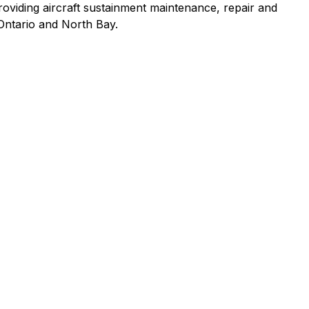
providing aircraft sustainment maintenance, repair and
 Ontario and North Bay.