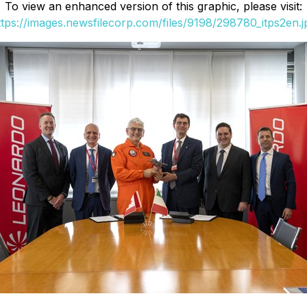
To view an enhanced version of this graphic, please visit:
ttps://images.newsfilecorp.com/files/9198/298780_itps2en.j