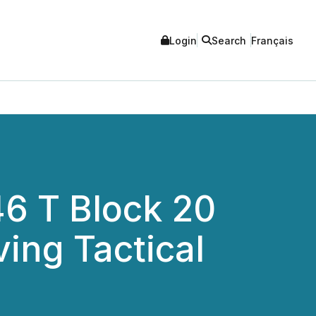
Login
Search
Français
6 T Block 20
ing Tactical