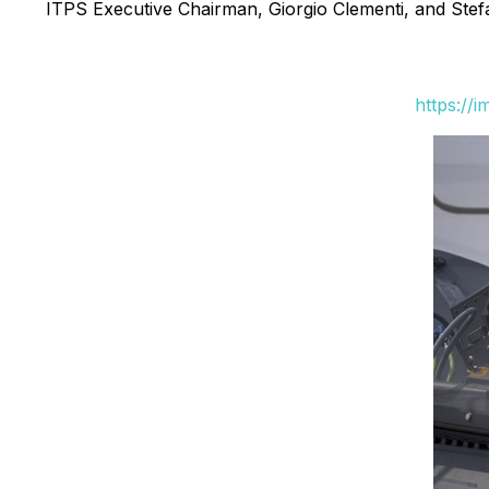
ITPS Executive Chairman, Giorgio Clementi, and Stef
https://