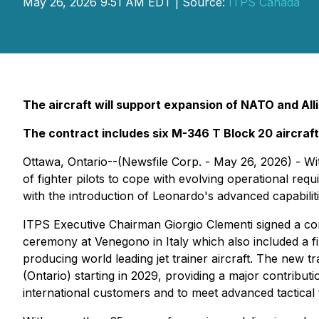
May 26, 2026 9:51 AM EDT | Source:
ITPS Canada
The aircraft will support expansion of NATO and Allie
The contract includes six M-346 T Block 20 aircraft 
Ottawa, Ontario--(Newsfile Corp. - May 26, 2026) - Wit
of fighter pilots to cope with evolving operational r
with the introduction of Leonardo's advanced capabilities
ITPS Executive Chairman Giorgio Clementi signed a contra
ceremony at Venegono in Italy which also included a fina
producing world leading jet trainer aircraft. The new t
(Ontario) starting in 2029, providing a major contributi
international customers and to meet advanced tactical t