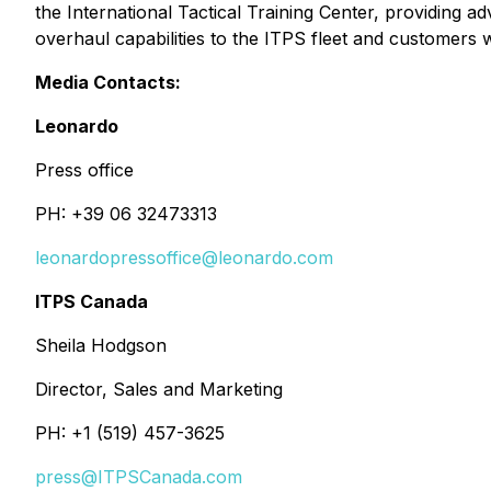
the International Tactical Training Center, providing a
overhaul capabilities to the ITPS fleet and customers w
Media Contacts:
Leonardo
Press office
PH: +39 06 32473313
leonardopressoffice@leonardo.com
ITPS Canada
Sheila Hodgson
Director, Sales and Marketing
PH: +1 (519) 457-3625
press@ITPSCanada.com