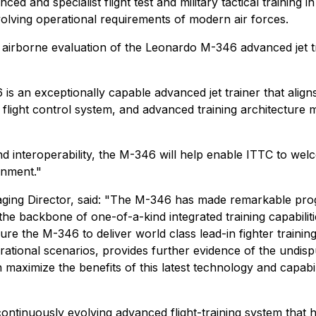
ed and specialist flight test and military tactical training
 evolving operational requirements of modern air forces.
rborne evaluation of the Leonardo M-346 advanced jet trai
6 is an exceptionally capable advanced jet trainer that alig
tal flight control system, and advanced training architecture
and interoperability, the M-346 will help enable ITTC to we
onment."
aging Director, said: "The M-346 has made remarkable prog
e backbone of one-of-a-kind integrated training capabilit
ure the M-346 to deliver world class lead-in fighter trainin
erational scenarios, provides further evidence of the undi
aximize the benefits of this latest technology and capabil
ntinuously evolving advanced flight-training system that h