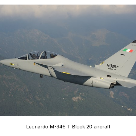
Leonardo M-346 T Block 20 aircraft