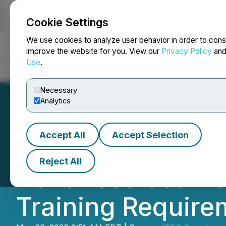
Cookie Settings
NEWSFILE
We use cookies to analyze user behavior in order to cons
improve the website for you. View our
Privacy Policy
an
Use
.
Home
About
Services
Newsroom
Blog
Contact
Necessary
Analytics
Accept All
Accept Selection
ITPS Canada Ord
Reject All
Advanced Jet Tra
Training Require