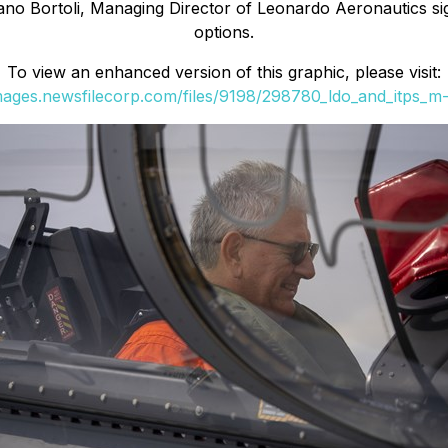
ano Bortoli, Managing Director of Leonardo Aeronautics sig
options.
To view an enhanced version of this graphic, please visit:
images.newsfilecorp.com/files/9198/298780_ldo_and_itps_m-