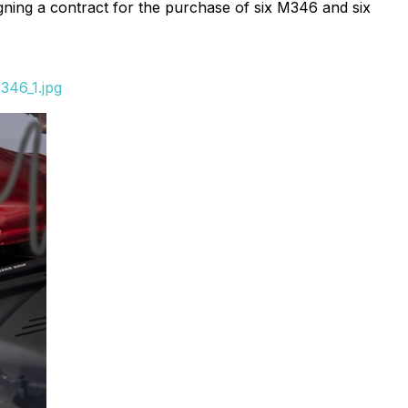
ning a contract for the purchase of six M346 and six
346_1.jpg