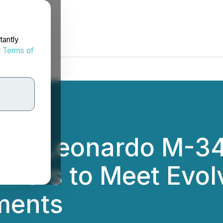
tantly
d
Terms of
ers Leonardo M-34
iners to Meet Evolv
ments