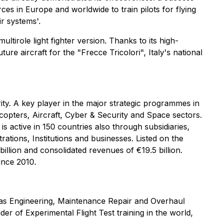
rces in Europe and worldwide to train pilots for flying
r systems'.
ltirole light fighter version. Thanks to its high-
re aircraft for the "Frecce Tricolori", Italy's national
rity. A key player in the major strategic programmes in
copters, Aircraft, Cyber & Security and Space sectors.
s active in 150 countries also through subsidiaries,
ations, Institutions and businesses. Listed on the
llion and consolidated revenues of €19.5 billion.
ince 2010.
ll as Engineering, Maintenance Repair and Overhaul
der of Experimental Flight Test training in the world,