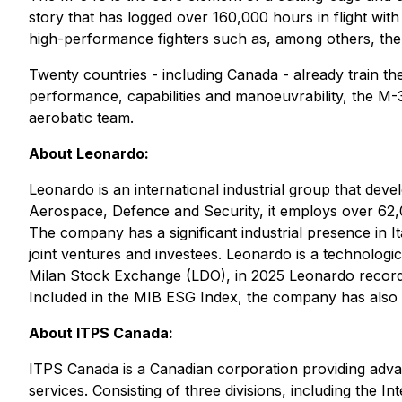
story that has logged over 160,000 hours in flight with 
high-performance fighters such as, among others, the
Twenty countries - including Canada - already train thei
performance, capabilities and manoeuvrability, the M-34
aerobatic team.
About Leonardo:
Leonardo is an international industrial group that deve
Aerospace, Defence and Security, it employs over 62,0
The company has a significant industrial presence in It
joint ventures and investees. Leonardo is a technologic
Milan Stock Exchange (LDO), in 2025 Leonardo recorded
Included in the MIB ESG Index, the company has also b
About ITPS Canada:
ITPS Canada is a Canadian corporation providing advanc
services. Consisting of three divisions, including the I