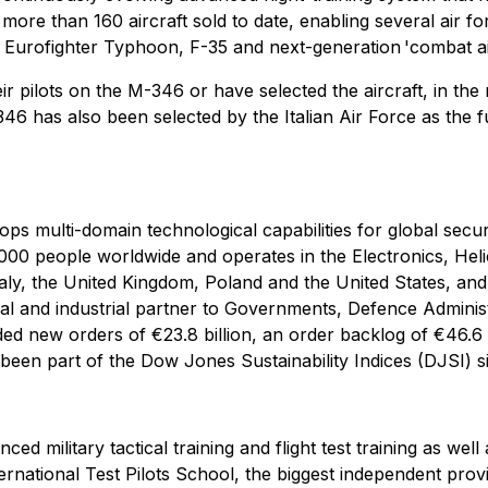
more than 160 aircraft sold to date, enabling several air fo
 Eurofighter Typhoon, F-35 and next-generation 'combat ai
r pilots on the M-346 or have selected the aircraft, in the mu
6 has also been selected by the Italian Air Force as the futu
lops multi-domain technological capabilities for global secu
00 people worldwide and operates in the Electronics, Heli
aly, the United Kingdom, Poland and the United States, and i
al and industrial partner to Governments, Defence Administr
 new orders of €23.8 billion, an order backlog of €46.6 bi
een part of the Dow Jones Sustainability Indices (DJSI) s
ed military tactical training and flight test training as we
nternational Test Pilots School, the biggest independent provi