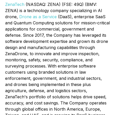
ZenaTech
(NASDAQ: ZENA) (FSE: 49Q) (BMV:
ZENA) is a technology company specializing in AI
drone,
Drone as a Service
(DaaS), enterprise SaaS
and Quantum Computing solutions for mission-critical
applications for commercial, government and
defense. Since 2017, the Company has leveraged its
software development expertise and grown its drone
design and manufacturing capabilities through
ZenaDrone, to innovate and improve inspection,
monitoring, safety, security, compliance, and
surveying processes. With enterprise software
customers using branded solutions in law
enforcement, government, and industrial sectors,
and drones being implemented in these plus
agriculture, defense, and logistics sectors,
ZenaTech's portfolio of solutions helps drive speed,
accuracy, and cost savings. The Company operates
through global offices in North America, Europe,