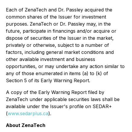
Each of ZenaTech and Dr. Passley acquired the
common shares of the Issuer for investment
purposes. ZenaTech or Dr. Passley may, in the
future, participate in financings and/or acquire or
dispose of securities of the Issuer in the market,
privately or otherwise, subject to a number of
factors, including general market conditions and
other available investment and business
opportunities, or may undertake any action similar to
any of those enumerated in items (a) to (k) of
Section 5 of its Early Warning Report.
A copy of the Early Warning Report filed by
ZenaTech under applicable securities laws shall be
available under the Issuer's profile on SEDAR+
(
www.sedarplus.ca
).
About ZenaTech