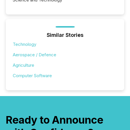
Similar Stories
Technology
Aerospace / Defence
Agriculture
Computer Software
Ready to Announce