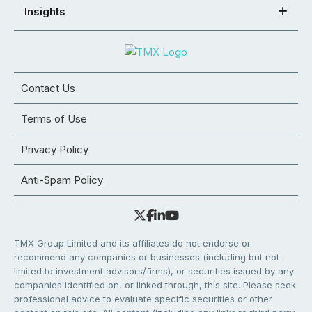
Insights
Contact Us
Terms of Use
Privacy Policy
Anti-Spam Policy
TMX Group Limited and its affiliates do not endorse or
recommend any companies or businesses (including but not
limited to investment advisors/firms), or securities issued by any
companies identified on, or linked through, this site. Please seek
professional advice to evaluate specific securities or other