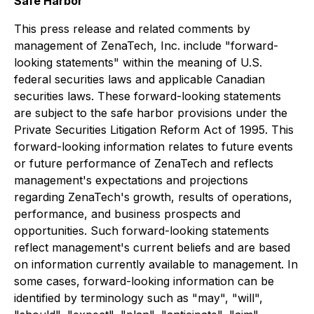
Safe Harbor
This press release and related comments by
management of ZenaTech, Inc. include "forward-
looking statements" within the meaning of U.S.
federal securities laws and applicable Canadian
securities laws. These forward-looking statements
are subject to the safe harbor provisions under the
Private Securities Litigation Reform Act of 1995. This
forward-looking information relates to future events
or future performance of ZenaTech and reflects
management's expectations and projections
regarding ZenaTech's growth, results of operations,
performance, and business prospects and
opportunities. Such forward-looking statements
reflect management's current beliefs and are based
on information currently available to management. In
some cases, forward-looking information can be
identified by terminology such as "may", "will",