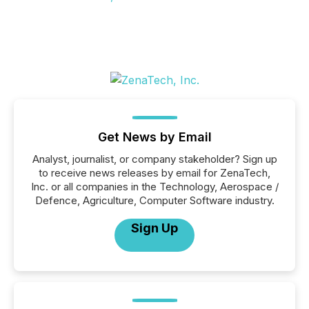
Get News by Email
Analyst, journalist, or company stakeholder? Sign up
to receive news releases by email for ZenaTech,
Inc. or all companies in the Technology, Aerospace /
Defence, Agriculture, Computer Software industry.
Sign Up