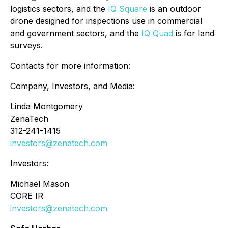
logistics sectors, and the
IQ Square
is an outdoor
drone designed for inspections use in commercial
and government sectors, and the
IQ Quad
is for land
surveys.
Contacts for more information:
Company, Investors, and Media:
Linda Montgomery
ZenaTech
312-241-1415
investors@zenatech.com
Investors:
Michael Mason
CORE IR
investors@zenatech.com