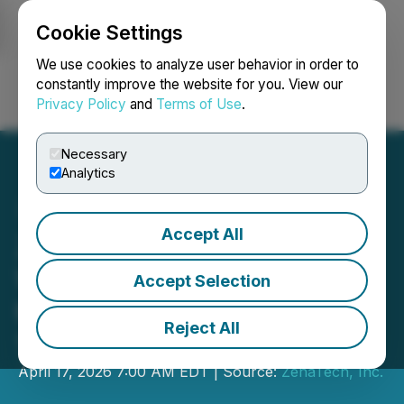
Cookie Settings
NEWSFILE
We use cookies to analyze user behavior in order to
constantly improve the website for you. View our
Privacy Policy
and
Terms of Use
.
Login
Search
Français
Necessary
Analytics
Accept All
ZenaTech Files Early
Warning Report Pursuant
Accept Selection
to National Instrument 61-
Reject All
103
April 17, 2026 7:00 AM EDT | Source:
ZenaTech, Inc.