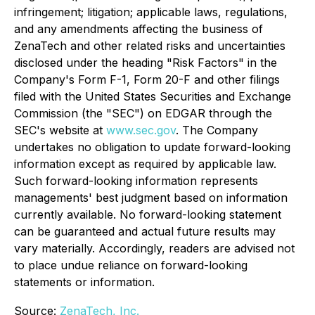
infringement; litigation; applicable laws, regulations,
and any amendments affecting the business of
ZenaTech and other related risks ‎‎‎and uncertainties
disclosed under the ‎heading "Risk Factors" ‎‎‎‎in the
Company's Form F-1, Form 20-F and other filings
filed ‎‎‎with the United States Securities and Exchange
Commission (the "SEC") on EDGAR through the
SEC's website at
www.sec.gov
. The Company
undertakes ‎‎‎no obligation to update forward-‎looking
‎‎‎‎information except as required by applicable law.
Such forward-‎‎‎looking information represents
‎‎‎‎‎managements' best judgment based on information
currently available. ‎‎‎No forward-looking ‎‎‎‎statement
‎can be guaranteed and actual future results may
vary materially. ‎‎‎Accordingly, readers ‎‎‎‎are advised not
to ‎place undue reliance on forward-looking
statements or ‎‎‎information.‎
Source:
ZenaTech, Inc.