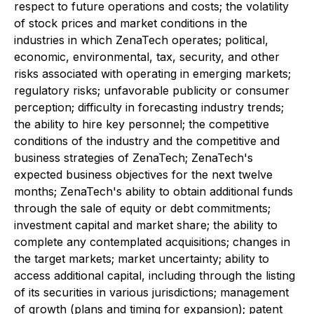
respect to future operations and costs; the volatility
of stock prices and market conditions in the
industries in which ZenaTech operates; political,
economic, environmental, tax, security, and other
risks associated with operating in emerging markets;
regulatory risks; unfavorable publicity or consumer
perception; difficulty in forecasting industry trends;
the ability to hire key personnel; the competitive
conditions of the industry and the competitive and
business strategies of ZenaTech; ZenaTech's
expected business objectives for the next twelve
months; ZenaTech's ability to obtain additional funds
through the sale of equity or debt commitments;
investment capital and market share; the ability to
complete any contemplated acquisitions; changes in
the target markets; market uncertainty; ability to
access additional capital, including through the listing
of its securities in various jurisdictions; management
of growth (plans and timing for expansion); patent