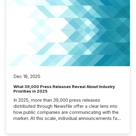
Dec 18, 2025
What 39,000 Press Releases Reveal About Industry
Priorities in 2025
In 2025, more than 39,000 press releases
distributed through Newsfile offer a clear lens into
how public companies are communicating with the
market. At this scale, individual announcements fade
into the background, and what emerges instead are
patterns . The language companies choose reveals