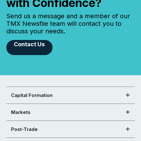
with Confidence?
Send us a message and a member of our
TMX Newsfile team will contact you to
discuss your needs.
Contact Us
Capital Formation
Markets
Post-Trade