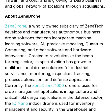
Taiwan, and UAE, and is growing its DaaS business
and global network of locations through acquisitions.
About ZenaDrone
ZenaDrone
, a wholly owned subsidiary of ZenaTech,
develops and manufactures autonomous business
drone solutions that can incorporate machine
learning software, AI, predictive modeling, Quantum
Computing, and other software and hardware
innovations. Created to revolutionize the hemp
farming sector, its specialization has grown to
multifunctional drone solutions for industrial
surveillance, monitoring, inspection, tracking,
process automation, and defense applications.
Currently, the
ZenaDrone 1000
drone is used for
crop management applications in agriculture and
critical field cargo applications in the defense sector,
the
IQ Nano
indoor drone is used for inventory
management and security in the warehouse and