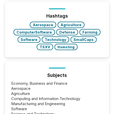
how industries are evolving, where credibility is
being built, and what investors are being asked to
trust. Last year, this analysis focused on identifying
the most common keywords by industry. This...
Hashtags
Aerospace
Agriculture
ComputerSoftware
Defense
Farming
Software
Technology
SmallCaps
TSXV
Investing
Subjects
Economy, Business and Finance
Aerospace
Agriculture
Computing and Information Technology
Manufacturing and Engineering
Software
Science and Technology