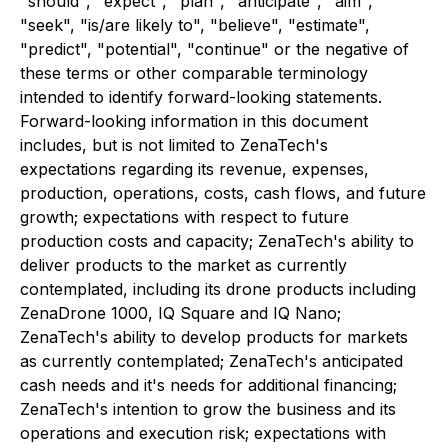
"should", "expect", "plan", "anticipate", "aim",
"seek", "is/are likely to", "believe", "estimate",
"predict", "potential", "continue" or the negative of
these terms or other comparable terminology
intended to identify forward-looking statements.
Forward-looking information in this document
includes, but is not limited to ZenaTech's
expectations regarding its revenue, expenses,
production, operations, costs, cash flows, and future
growth; expectations with respect to future
production costs and capacity; ZenaTech's ability to
deliver products to the market as currently
contemplated, including its drone products including
ZenaDrone 1000, IQ Square and IQ Nano;
ZenaTech's ability to develop products for markets
as currently contemplated; ZenaTech's anticipated
cash needs and it's needs for additional financing;
ZenaTech's intention to grow the business and its
operations and execution risk; expectations with