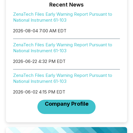
Recent News
ZenaTech Files Early Warning Report Pursuant to
National Instrument 61-103
2026-08-04 7:00 AM EDT
ZenaTech Files Early Warning Report Pursuant to
National Instrument 61-103
2026-06-22 4:32 PM EDT
ZenaTech Files Early Warning Report Pursuant to
National Instrument 61-103
2026-06-02 4:15 PM EDT
Company Profile