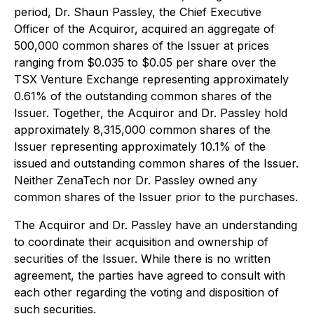
period, Dr. Shaun Passley, the Chief Executive
Officer of the Acquiror, acquired an aggregate of
500,000 common shares of the Issuer at prices
ranging from $0.035 to $0.05 per share over the
TSX Venture Exchange representing approximately
0.61% of the outstanding common shares of the
Issuer. Together, the Acquiror and Dr. Passley hold
approximately 8,315,000 common shares of the
Issuer representing approximately 10.1% of the
issued and outstanding common shares of the Issuer.
Neither ZenaTech nor Dr. Passley owned any
common shares of the Issuer prior to the purchases.
The Acquiror and Dr. Passley have an understanding
to coordinate their acquisition and ownership of
securities of the Issuer. While there is no written
agreement, the parties have agreed to consult with
each other regarding the voting and disposition of
such securities.