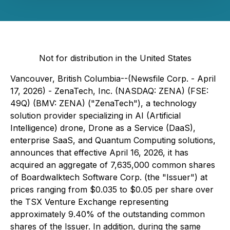
Not for distribution in the United States
Vancouver, British Columbia--(Newsfile Corp. - April
17, 2026) - ZenaTech, Inc. (NASDAQ: ZENA) (FSE:
49Q) (BMV: ZENA) ("ZenaTech"), a technology
solution provider specializing in AI (Artificial
Intelligence) drone, Drone as a Service (DaaS),
enterprise SaaS, and Quantum Computing solutions,
announces that effective April 16, 2026, it has
acquired an aggregate of 7,635,000 common shares
of Boardwalktech Software Corp. (the "Issuer") at
prices ranging from $0.035 to $0.05 per share over
the TSX Venture Exchange representing
approximately 9.40% of the outstanding common
shares of the Issuer. In addition, during the same