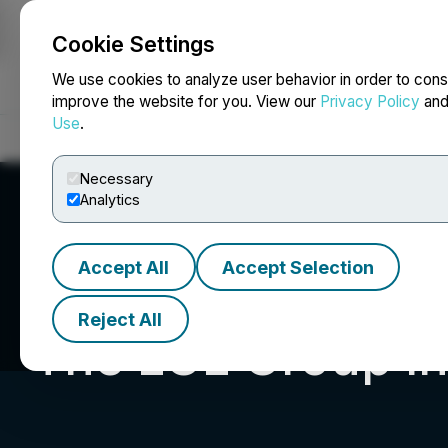
Cookie Settings
NEWSFILE
We use cookies to analyze user behavior in order to cons
improve the website for you. View our
Privacy Policy
an
Use
.
Home
About
Services
Newsroom
Blog
Contact
Necessary
Analytics
Accept All
Accept Selection
Reject All
The LGL Group In