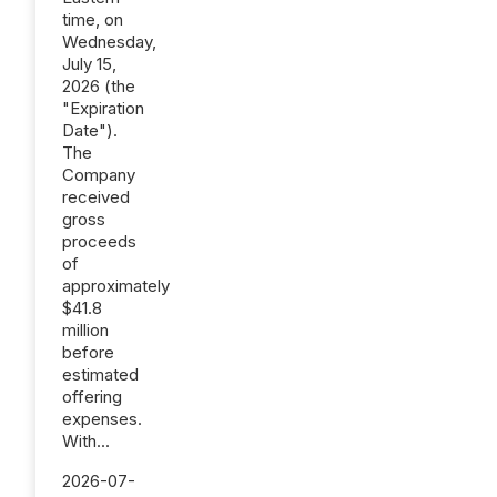
time, on
Wednesday,
July 15,
2026 (the
"Expiration
Date").
The
Company
received
gross
proceeds
of
approximately
$41.8
million
before
estimated
offering
expenses.
With...
2026-07-