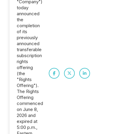
"Company")
today
announced
the
completion
of its
previously
announced
transferable
subscription
rights
offering
(the
"Rights
Offering").
The Rights
Offering
commenced
on June 8,
2026 and
expired at
5:00 p.m.,
Eastern