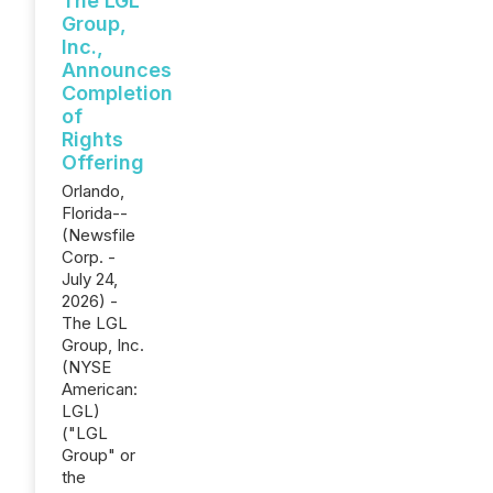
The LGL
Group,
Inc.,
Announces
Completion
of
Rights
Offering
Orlando,
Florida--
(Newsfile
Corp. -
July 24,
2026) -
The LGL
Group, Inc.
(NYSE
American:
LGL)
("LGL
Group" or
the