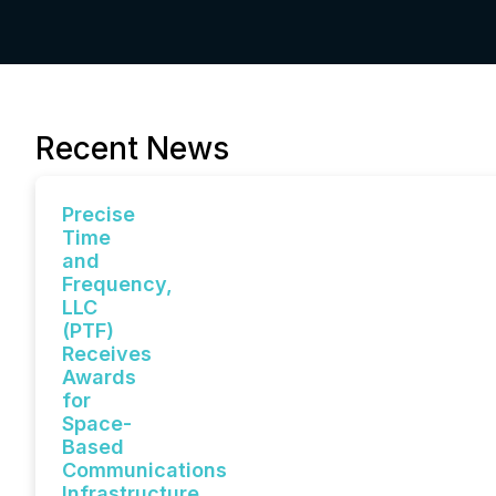
Recent News
Precise
Time
and
Frequency,
LLC
(PTF)
Receives
Awards
for
Space-
Based
Communications
Infrastructure