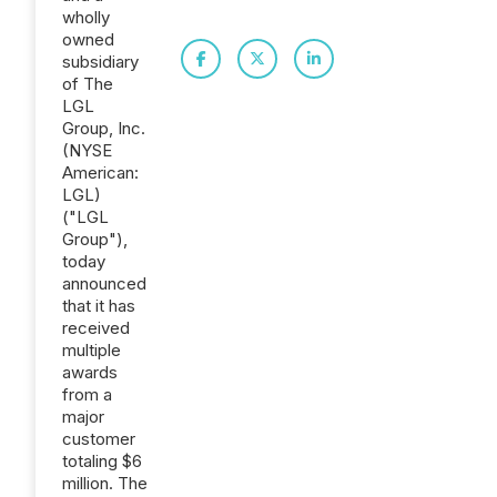
wholly
owned
subsidiary
of The
LGL
Group, Inc.
(NYSE
American:
LGL)
("LGL
Group"),
today
announced
that it has
received
multiple
awards
from a
major
customer
totaling $6
million. The