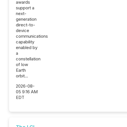
awards
support a
next-
generation
direct-to-
device
communications
capability
enabled by
a
constellation
of low
Earth
orbit...
2026-08-
05 9:16 AM
EDT