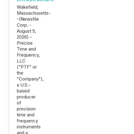
Wakefield,
Massachusetts-
-(Newsfile
Corp. -
August 5,
2026) -
Precise
Time and
Frequency,
LLC
("PTF" or
the
"Company"),
a U.S.-
based
producer
of
precision
time and
frequency
instruments
and a