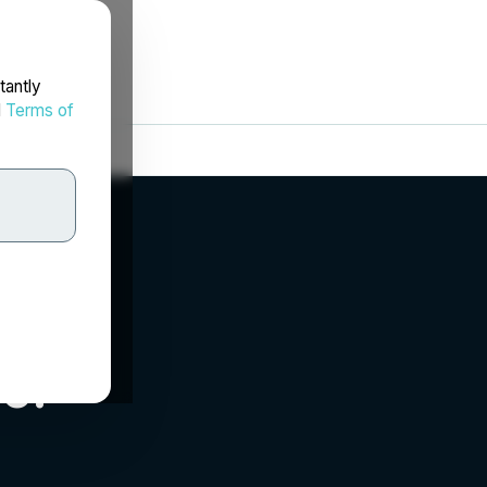
tantly
d
Terms of
c.