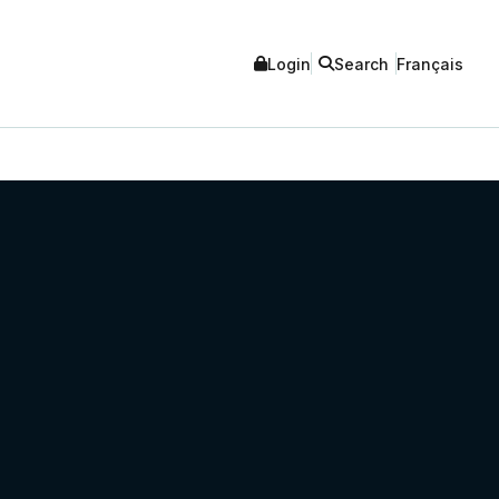
Login
Search
Français