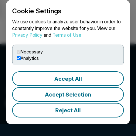
Cookie Settings
NEWSFILE
We use cookies to analyze user behavior in order to
constantly improve the website for you. View our
Privacy Policy
and
Terms of Use
.
Login
Search
Français
Necessary
Analytics
Accept All
Accept Selection
DQS Solutions & Staffing
Reject All