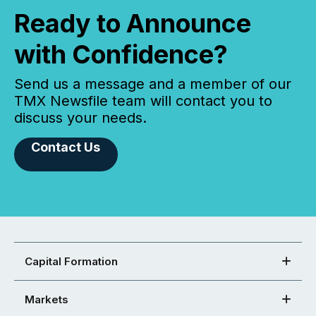
Ready to Announce
with Confidence?
Send us a message and a member of our
TMX Newsfile team will contact you to
discuss your needs.
Contact Us
Capital Formation
Markets