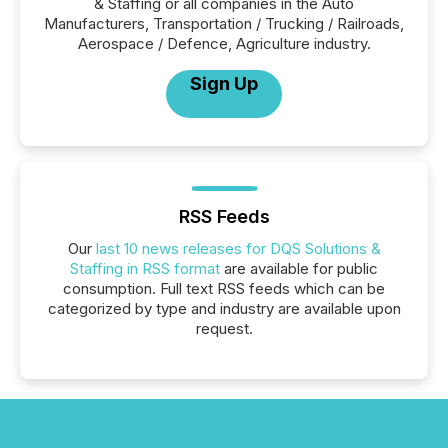
& Staffing or all companies in the Auto
Manufacturers, Transportation / Trucking / Railroads,
Aerospace / Defence, Agriculture industry.
Sign Up
RSS Feeds
Our
last 10 news releases for DQS Solutions &
Staffing in RSS format
are available for public
consumption. Full text RSS feeds which can be
categorized by type and industry are available upon
request.