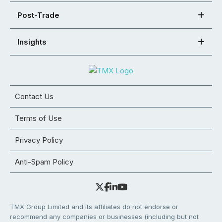
Post-Trade
Insights
Contact Us
Terms of Use
Privacy Policy
Anti-Spam Policy
TMX Group Limited and its affiliates do not endorse or
recommend any companies or businesses (including but not