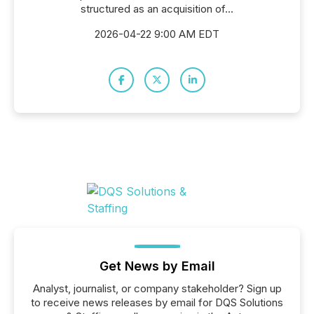
structured as an acquisition of...
2026-04-22 9:00 AM EDT
Get News by Email
Analyst, journalist, or company stakeholder? Sign up
to receive news releases by email for DQS Solutions