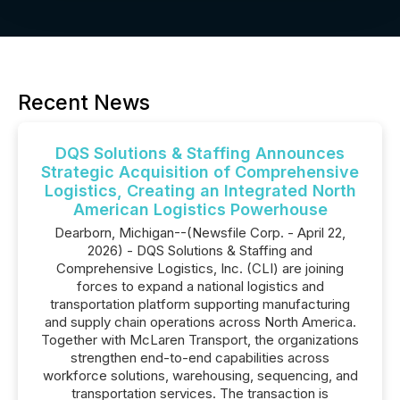
Recent News
DQS Solutions & Staffing Announces
Strategic Acquisition of Comprehensive
Logistics, Creating an Integrated North
American Logistics Powerhouse
Dearborn, Michigan--(Newsfile Corp. - April 22,
2026) - DQS Solutions & Staffing and
Comprehensive Logistics, Inc. (CLI) are joining
forces to expand a national logistics and
transportation platform supporting manufacturing
and supply chain operations across North America.
Together with McLaren Transport, the organizations
strengthen end-to-end capabilities across
workforce solutions, warehousing, sequencing, and
transportation services. The transaction is