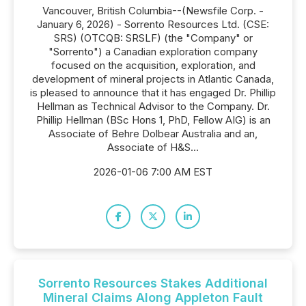
Vancouver, British Columbia--(Newsfile Corp. -
January 6, 2026) - Sorrento Resources Ltd. (CSE:
SRS) (OTCQB: SRSLF) (the "Company" or
"Sorrento") a Canadian exploration company
focused on the acquisition, exploration, and
development of mineral projects in Atlantic Canada,
is pleased to announce that it has engaged Dr. Phillip
Hellman as Technical Advisor to the Company. Dr.
Phillip Hellman (BSc Hons 1, PhD, Fellow AIG) is an
Associate of Behre Dolbear Australia and an,
Associate of H&S...
2026-01-06 7:00 AM EST
Sorrento Resources Stakes Additional
Mineral Claims Along Appleton Fault