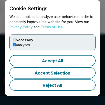
Cookie Settings
NEWSFILE
We use cookies to analyze user behavior in order to
constantly improve the website for you. View our
Privacy Policy
and
Terms of Use
.
Login
Search
Français
Necessary
Analytics
Accept All
Accept Selection
Sorrento Resources Ltd.
Reject All