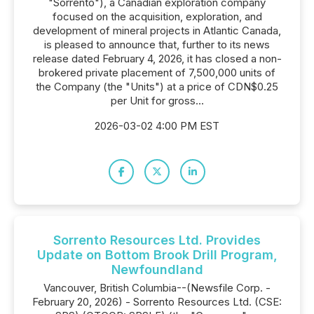
"Sorrento"), a Canadian exploration company
focused on the acquisition, exploration, and
development of mineral projects in Atlantic Canada,
is pleased to announce that, further to its news
release dated February 4, 2026, it has closed a non-
brokered private placement of 7,500,000 units of
the Company (the "Units") at a price of CDN$0.25
per Unit for gross...
2026-03-02 4:00 PM EST
Sorrento Resources Ltd. Provides
Update on Bottom Brook Drill Program,
Newfoundland
Vancouver, British Columbia--(Newsfile Corp. -
February 20, 2026) - Sorrento Resources Ltd. (CSE: