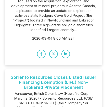
focused on the acquisition, exploration, and
development of mineral projects in Atlantic Canada,
is pleased to provide an update on exploration
activities at its Rodgers Cove Gold Project (the
"Project") located in Newfoundland and Labrador.
Highlights: Three high-grade soil gold anomalies
identified Largest anomaly...
2026-03-04 8:00 AM EST
Sorrento Resources Closes Listed Issuer
Financing Exemption (LIFE) Non-
Brokered Private Placement
Vancouver, British Columbia--(Newsfile Corp. -
March 2, 2026) - Sorrento Resources Ltd. (CSE:
SRS) (OTCQB: SRSLF) (the "Company" or