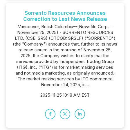
Sorrento Resources Announces
Correction to Last News Release
Vancouver, British Columbia--(Newsfile Corp. -
November 25, 2025) - SORRENTO RESOURCES
LTD. (CSE: SRS) (OTCQB: SRSLF) ("SORRENTO")
(the "Company") announces that, further to its news
release issued in the morning of November 25,
2025, the Company wishes to clarify that the
services provided by Independent Trading Group
(ITG), Inc. ("ITG") is for market making services
and not media marketing, as originally announced.
The market making services by ITG commence
November 24, 2025, in...
2025-11-25 10:18 AM EST