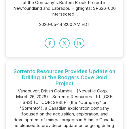
at the Company's Bottom Brook Project in
Newfoundland and Labrador. Highlights: SRS26-006
intersected...
2026-05-14 8:00 AM EDT
Sorrento Resources Provides Update on
Drilling at the Rodgers Cove Gold
Project
Vancouver, British Columbia--(Newsfile Corp. -
March 26, 2026) - Sorrento Resources Ltd. (CSE:
SRS) (OTCQB: SRSLF) (the "Company" or
"Sorrento"), a Canadian exploration company
focused on the acquisition, exploration, and
development of mineral projects in Atlantic Canada,
is pleased to provide an update on ongoing drilling