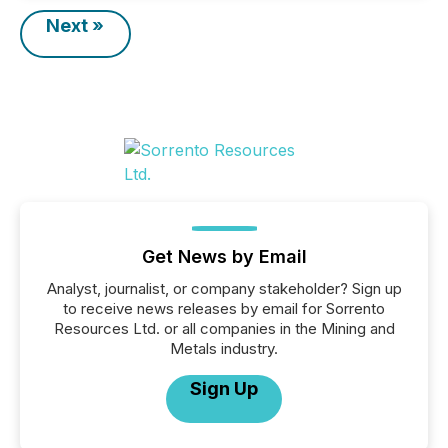
Next »
Get News by Email
Analyst, journalist, or company stakeholder? Sign up
to receive news releases by email for Sorrento
Resources Ltd. or all companies in the Mining and
Metals industry.
Sign Up