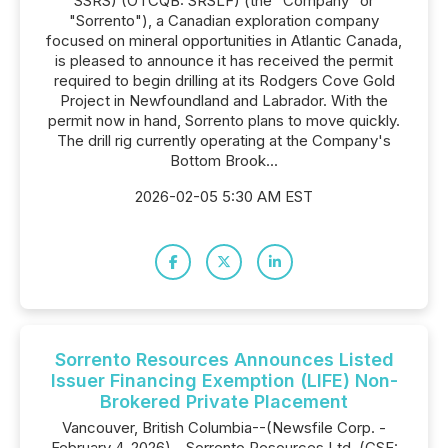
SSRS) (OTCQB: SRSLF) (the "Company" or
"Sorrento"), a Canadian exploration company
focused on mineral opportunities in Atlantic Canada,
is pleased to announce it has received the permit
required to begin drilling at its Rodgers Cove Gold
Project in Newfoundland and Labrador. With the
permit now in hand, Sorrento plans to move quickly.
The drill rig currently operating at the Company's
Bottom Brook...
2026-02-05 5:30 AM EST
Sorrento Resources Announces Listed
Issuer Financing Exemption (LIFE) Non-
Brokered Private Placement
Vancouver, British Columbia--(Newsfile Corp. -
February 4, 2026) - Sorrento Resources Ltd. (CSE: