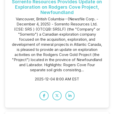
Sorrento Resources Provides Update on
Exploration on Rodgers Cove Project,
Newfoundland
Vancouver, British Columbia--(Newsfile Corp. -
December 4, 2025) - Sorrento Resources Ltd.
(CSE: SRS ) (OTCQB: SRSLF) (the "Company" or
"Sorrento") a Canadian exploration company
focused on the acquisition, exploration, and
development of mineral projects in Atlantic Canada,
is pleased to provide an update on exploration
activities on the Rodgers Cove Gold Project (the
"Project") located in the province of Newfoundland
and Labrador. Highlights: Rogers Cove Four
separate soil grids consisting...
2025-12-04 8:00 AM EST