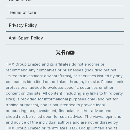
Terms of Use
Privacy Policy
Anti-Spam Policy
TMX Group Limited and its affiliates do not endorse or
recommend any companies or businesses (including but not
limited to investment advisors/firms), or securities issued by any
companies identified on, or linked through, this site. Please seek
professional advice to evaluate specific securities or other
content on this site. All content (including any links to third party
sites) is provided for informational purposes only (and not for
trading purposes), and is not intended to provide legal,
accounting, tax, investment, financial or other advice and
should not be relied upon for such advice. The views, opinions
and advice of the individual authors and are not endorsed by
TMX Group Limited or its affiliates. TMX Group Limited and its