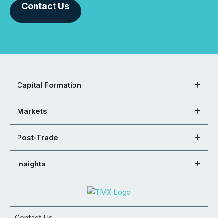
Contact Us
Capital Formation
Markets
Post-Trade
Insights
Contact Us