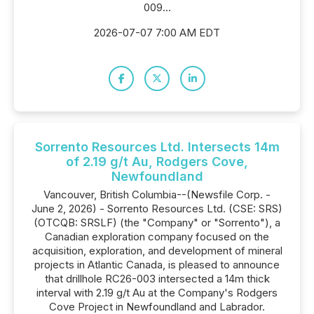
009...
2026-07-07 7:00 AM EDT
Sorrento Resources Ltd. Intersects 14m
of 2.19 g/t Au, Rodgers Cove,
Newfoundland
Vancouver, British Columbia--(Newsfile Corp. -
June 2, 2026) - Sorrento Resources Ltd. (CSE: SRS)
(OTCQB: SRSLF) (the "Company" or "Sorrento"), a
Canadian exploration company focused on the
acquisition, exploration, and development of mineral
projects in Atlantic Canada, is pleased to announce
that drillhole RC26-003 intersected a 14m thick
interval with 2.19 g/t Au at the Company's Rodgers
Cove Project in Newfoundland and Labrador.