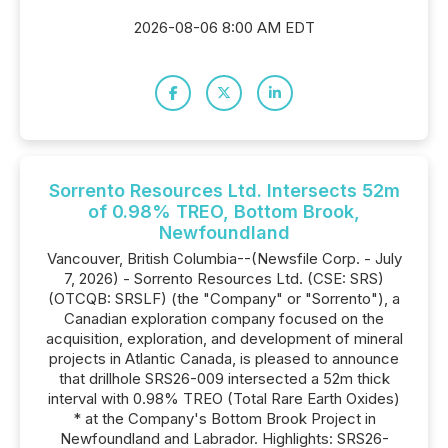
2026-08-06 8:00 AM EDT
Sorrento Resources Ltd. Intersects 52m
of 0.98% TREO, Bottom Brook,
Newfoundland
Vancouver, British Columbia--(Newsfile Corp. - July
7, 2026) - Sorrento Resources Ltd. (CSE: SRS)
(OTCQB: SRSLF) (the "Company" or "Sorrento"), a
Canadian exploration company focused on the
acquisition, exploration, and development of mineral
projects in Atlantic Canada, is pleased to announce
that drillhole SRS26-009 intersected a 52m thick
interval with 0.98% TREO (Total Rare Earth Oxides)
* at the Company's Bottom Brook Project in
Newfoundland and Labrador. Highlights: SRS26-