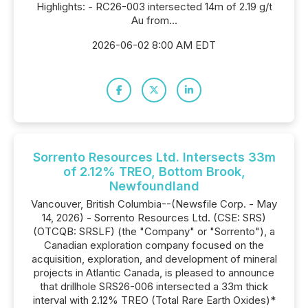
Highlights: - RC26-003 intersected 14m of 2.19 g/t
Au from...
2026-06-02 8:00 AM EDT
Sorrento Resources Ltd. Intersects 33m
of 2.12% TREO, Bottom Brook,
Newfoundland
Vancouver, British Columbia--(Newsfile Corp. - May
14, 2026) - Sorrento Resources Ltd. (CSE: SRS)
(OTCQB: SRSLF) (the "Company" or "Sorrento"), a
Canadian exploration company focused on the
acquisition, exploration, and development of mineral
projects in Atlantic Canada, is pleased to announce
that drillhole SRS26-006 intersected a 33m thick
interval with 2.12% TREO (Total Rare Earth Oxides)*