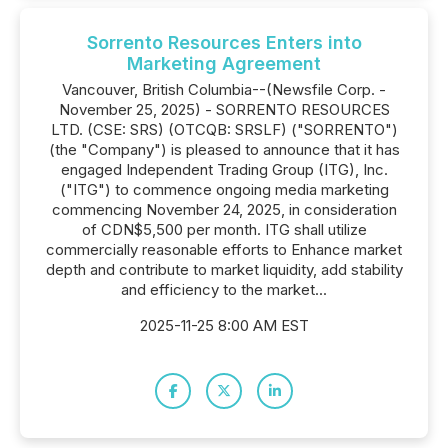
Sorrento Resources Enters into
Marketing Agreement
Vancouver, British Columbia--(Newsfile Corp. -
November 25, 2025) - SORRENTO RESOURCES
LTD. (CSE: SRS) (OTCQB: SRSLF) ("SORRENTO")
(the "Company") is pleased to announce that it has
engaged Independent Trading Group (ITG), Inc.
("ITG") to commence ongoing media marketing
commencing November 24, 2025, in consideration
of CDN$5,500 per month. ITG shall utilize
commercially reasonable efforts to Enhance market
depth and contribute to market liquidity, add stability
and efficiency to the market...
2025-11-25 8:00 AM EST