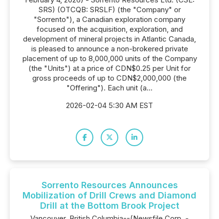
SRS) (OTCQB: SRSLF) (the "Company" or
"Sorrento"), a Canadian exploration company
focused on the acquisition, exploration, and
development of mineral projects in Atlantic Canada,
is pleased to announce a non-brokered private
placement of up to 8,000,000 units of the Company
(the "Units") at a price of CDN$0.25 per Unit for
gross proceeds of up to CDN$2,000,000 (the
"Offering"). Each unit (a...
2026-02-04 5:30 AM EST
Sorrento Resources Announces
Mobilization of Drill Crews and Diamond
Drill at the Bottom Brook Project
Vancouver, British Columbia--(Newsfile Corp. -