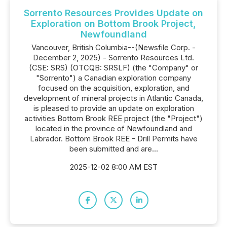
Sorrento Resources Provides Update on
Exploration on Bottom Brook Project,
Newfoundland
Vancouver, British Columbia--(Newsfile Corp. -
December 2, 2025) - Sorrento Resources Ltd.
(CSE: SRS) (OTCQB: SRSLF) (the "Company" or
"Sorrento") a Canadian exploration company
focused on the acquisition, exploration, and
development of mineral projects in Atlantic Canada,
is pleased to provide an update on exploration
activities Bottom Brook REE project (the "Project")
located in the province of Newfoundland and
Labrador. Bottom Brook REE - Drill Permits have
been submitted and are...
2025-12-02 8:00 AM EST