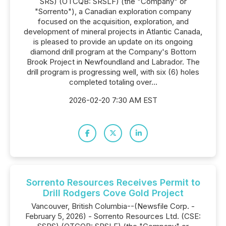
SRS) (OTCQB: SRSLF) (the "Company" or
"Sorrento"), a Canadian exploration company
focused on the acquisition, exploration, and
development of mineral projects in Atlantic Canada,
is pleased to provide an update on its ongoing
diamond drill program at the Company's Bottom
Brook Project in Newfoundland and Labrador. The
drill program is progressing well, with six (6) holes
completed totaling over...
2026-02-20 7:30 AM EST
Sorrento Resources Receives Permit to
Drill Rodgers Cove Gold Project
Vancouver, British Columbia--(Newsfile Corp. -
February 5, 2026) - Sorrento Resources Ltd. (CSE: