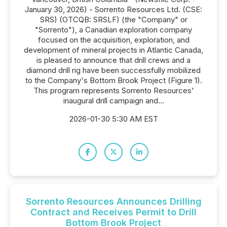
January 30, 2026) - Sorrento Resources Ltd. (CSE:
SRS) (OTCQB: SRSLF) (the "Company" or
"Sorrento"), a Canadian exploration company
focused on the acquisition, exploration, and
development of mineral projects in Atlantic Canada,
is pleased to announce that drill crews and a
diamond drill rig have been successfully mobilized
to the Company's Bottom Brook Project (Figure 1).
This program represents Sorrento Resources'
inaugural drill campaign and...
2026-01-30 5:30 AM EST
Sorrento Resources Announces Drilling
Contract and Receives Permit to Drill
Bottom Brook Project