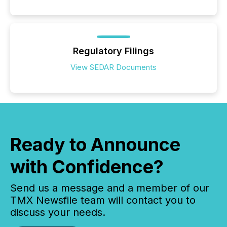
Regulatory Filings
View SEDAR Documents
Ready to Announce
with Confidence?
Send us a message and a member of our
TMX Newsfile team will contact you to
discuss your needs.