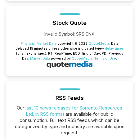
Stock Quote
Invalid Symbol
:
SRS:CNX
Financial Market Data
copyright © 2023
QuoteMedia
. Data
delayed 15 minutes unless otherwise indicated (view
delay times
for all exchanges).
RT
=Real-Time,
EOD
=End of Day,
PD
=Previous
Day.
Market Data
powered by
QuoteMedia
.
Terms of Use
.
RSS Feeds
Our
last 10 news releases for Sorrento Resources
Ltd. in RSS format
are available for public
consumption. Full text RSS feeds which can be
categorized by type and industry are available upon
request.