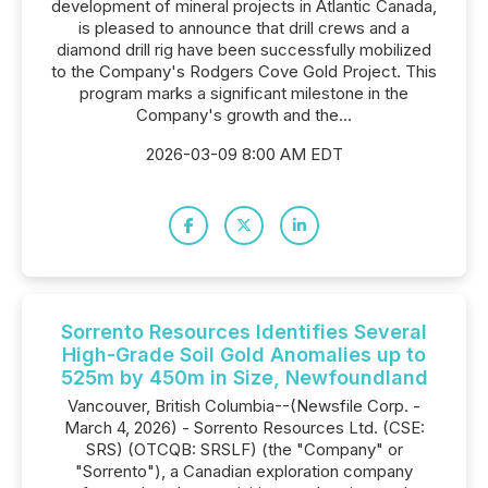
development of mineral projects in Atlantic Canada,
is pleased to announce that drill crews and a
diamond drill rig have been successfully mobilized
to the Company's Rodgers Cove Gold Project. This
program marks a significant milestone in the
Company's growth and the...
2026-03-09 8:00 AM EDT
Sorrento Resources Identifies Several
High-Grade Soil Gold Anomalies up to
525m by 450m in Size, Newfoundland
Vancouver, British Columbia--(Newsfile Corp. -
March 4, 2026) - Sorrento Resources Ltd. (CSE:
SRS) (OTCQB: SRSLF) (the "Company" or
"Sorrento"), a Canadian exploration company