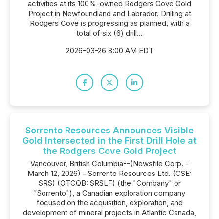
activities at its 100%-owned Rodgers Cove Gold
Project in Newfoundland and Labrador. Drilling at
Rodgers Cove is progressing as planned, with a
total of six (6) drill...
2026-03-26 8:00 AM EDT
Sorrento Resources Announces Visible
Gold Intersected in the First Drill Hole at
the Rodgers Cove Gold Project
Vancouver, British Columbia--(Newsfile Corp. -
March 12, 2026) - Sorrento Resources Ltd. (CSE:
SRS) (OTCQB: SRSLF) (the "Company" or
"Sorrento"), a Canadian exploration company
focused on the acquisition, exploration, and
development of mineral projects in Atlantic Canada,