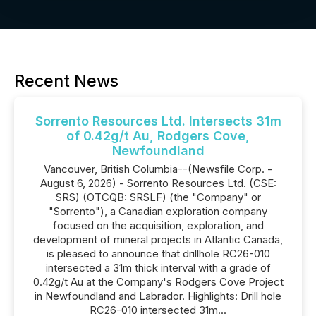
Recent News
Sorrento Resources Ltd. Intersects 31m
of 0.42g/t Au, Rodgers Cove,
Newfoundland
Vancouver, British Columbia--(Newsfile Corp. -
August 6, 2026) - Sorrento Resources Ltd. (CSE:
SRS) (OTCQB: SRSLF) (the "Company" or
"Sorrento"), a Canadian exploration company
focused on the acquisition, exploration, and
development of mineral projects in Atlantic Canada,
is pleased to announce that drillhole RC26-010
intersected a 31m thick interval with a grade of
0.42g/t Au at the Company's Rodgers Cove Project
in Newfoundland and Labrador. Highlights: Drill hole
RC26-010 intersected 31m...