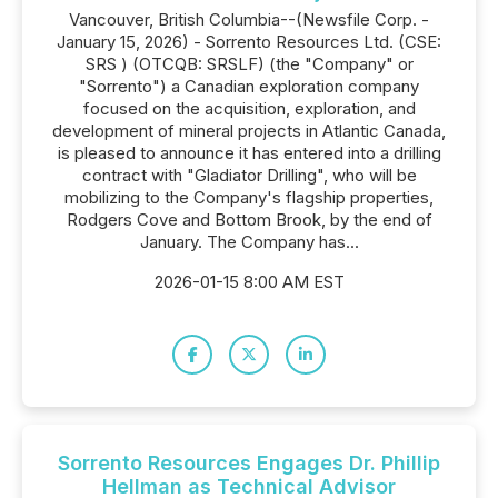
Vancouver, British Columbia--(Newsfile Corp. -
January 15, 2026) - Sorrento Resources Ltd. (CSE:
SRS ) (OTCQB: SRSLF) (the "Company" or
"Sorrento") a Canadian exploration company
focused on the acquisition, exploration, and
development of mineral projects in Atlantic Canada,
is pleased to announce it has entered into a drilling
contract with "Gladiator Drilling", who will be
mobilizing to the Company's flagship properties,
Rodgers Cove and Bottom Brook, by the end of
January. The Company has...
2026-01-15 8:00 AM EST
Sorrento Resources Engages Dr. Phillip
Hellman as Technical Advisor