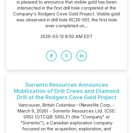
is pleased to announce that visible gold has been
intersected in the first drill hole completed at the
Company's Rodgers Cove Gold Project. Visible gold
was observed in drill hole RC26-001, the first hole
ever completed on...
2026-03-12 8:00 AM EDT
Sorrento Resources Announces
Mobilization of Drill Crews and Diamond
Drill at the Rodgers Cove Gold Project
Vancouver, British Columbia--(Newsfile Corp. -
March 9, 2026) - Sorrento Resources Ltd. (CSE:
SRS) (OTCQB: SRSLF) (the "Company" or
"Sorrento"), a Canadian exploration company
focused on the acquisition, exploration, and