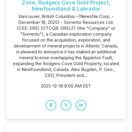
Zone, Rodgers Cove Gold Project,
Newfoundland & Labrador
Vancouver, British Columbia--(Newsfile Corp. -
December 18, 2025) - Sorrento Resources Ltd.
(CSE: SRS) (OTCQB: SRSLF) (the "Company" or
"Sorrento"), a Canadian exploration company
focused on the acquisition, exploration, and
development of mineral projects in Atlantic Canada,
is pleased to announce it has staked an additional
mineral license overlapping the Appleton Fault,
expanding the Rodgers Cove Gold Property, located
in Newfoundland, Canada. Alex Bugden, P. Geo.,
CEO, President and...
2025-12-18 8:00 AM EST