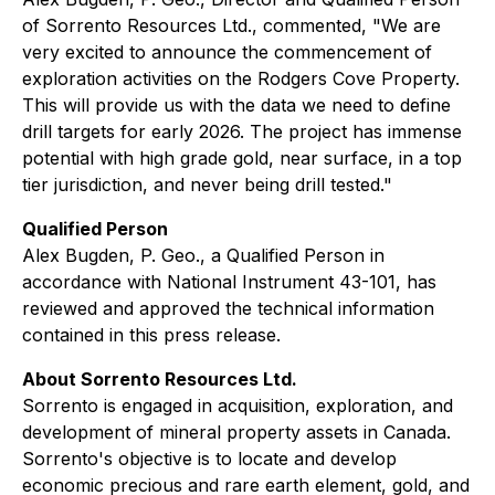
of Sorrento Resources Ltd., commented, "
We are
very excited to announce the commencement of
exploration activities on the Rodgers Cove Property.
This will provide us with the data we need to define
drill targets for early 2026. The project has immense
potential with high grade gold, near surface, in a top
tier jurisdiction, and never being drill tested."
Qualified Person
Alex Bugden, P. Geo., a Qualified Person in
accordance with National Instrument 43-101, has
reviewed and approved the technical information
contained in this press release.
About Sorrento Resources Ltd.
Sorrento is engaged in acquisition, exploration, and
development of mineral property assets in Canada.
Sorrento's objective is to locate and develop
economic precious and rare earth element, gold, and