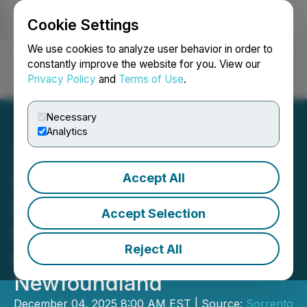
Cookie Settings
NEWSFILE
We use cookies to analyze user behavior in order to
constantly improve the website for you. View our
Privacy Policy
and
Terms of Use
.
Login
Search
Français
Necessary
Analytics
Accept All
Sorrento Resources
Provides Update on
Accept Selection
Exploration on Rodgers
Reject All
Cove Project,
Newfoundland
December 04, 2025 8:00 AM EST | Source:
Sorrento