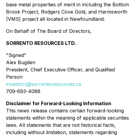
base metal properties of merit in including the Bottom
Brook Project, Rodgers Cove Gold, and Harmsworth
(VMS) project all located in Newfoundland.
On Behalf of The Board of Directors,
SORRENTO RESOURCES LTD.
"Signed"
Alex Bugden
President, Chief Executive Officer, and Qualified
Person
investors@sorrentoresources.ca
709-693-4088
Disclaimer for Forward-Looking Information
This news release contains certain forward-looking
statements within the meaning of applicable securities
laws. All statements that are not historical facts,
including without limitation, statements regarding