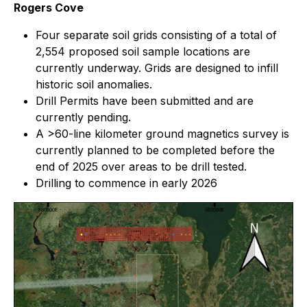
Rogers Cove
Four separate soil grids consisting of a total of
2,554 proposed soil sample locations are
currently underway. Grids are designed to infill
historic soil anomalies.
Drill Permits have been submitted and are
currently pending.
A >60-line kilometer ground magnetics survey is
currently planned to be completed before the
end of 2025 over areas to be drill tested.
Drilling to commence in early 2026