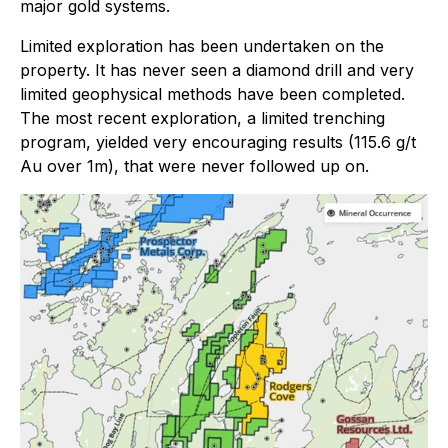
major gold systems.
Limited exploration has been undertaken on the
property. It has never seen a diamond drill and very
limited geophysical methods have been completed.
The most recent exploration, a limited trenching
program, yielded very encouraging results (115.6 g/t
Au over 1m), that were never followed up on.