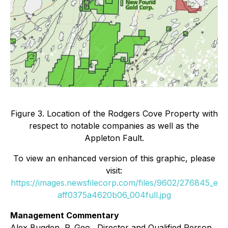
Figure 3. Location of the Rodgers Cove Property with
respect to notable companies as well as the
Appleton Fault.
To view an enhanced version of this graphic, please
visit:
https://images.newsfilecorp.com/files/9602/276845_e
aff0375a4620b06_004full.jpg
Management Commentary
Alex Bugden, P. Geo., Director and Qualified Person