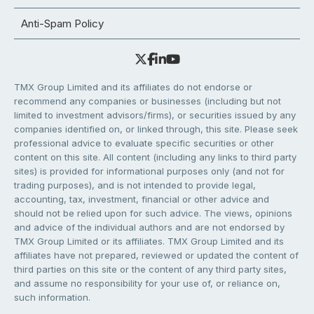
Anti-Spam Policy
TMX Group Limited and its affiliates do not endorse or
recommend any companies or businesses (including but not
limited to investment advisors/firms), or securities issued by any
companies identified on, or linked through, this site. Please seek
professional advice to evaluate specific securities or other
content on this site. All content (including any links to third party
sites) is provided for informational purposes only (and not for
trading purposes), and is not intended to provide legal,
accounting, tax, investment, financial or other advice and
should not be relied upon for such advice. The views, opinions
and advice of the individual authors and are not endorsed by
TMX Group Limited or its affiliates. TMX Group Limited and its
affiliates have not prepared, reviewed or updated the content of
third parties on this site or the content of any third party sites,
and assume no responsibility for your use of, or reliance on,
such information.