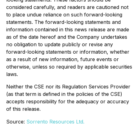
considered carefully, and readers are cautioned not
to place undue reliance on such forward-looking
statements. The forward-looking statements and
information contained in this news release are made
as of the date hereof and the Company undertakes
no obligation to update publicly or revise any
forward-looking statements or information, whether
as a result of new information, future events or
otherwise, unless so required by applicable securities
laws.
Neither the CSE nor its Regulation Services Provider
(as that term is defined in the policies of the CSE)
accepts responsibility for the adequacy or accuracy
of this release.
Source:
Sorrento Resources Ltd.