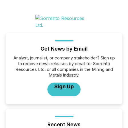
Get News by Email
Analyst, journalist, or company stakeholder? Sign up
to receive news releases by email for Sorrento
Resources Ltd. or all companies in the Mining and
Metals industry.
Sign Up
Recent News