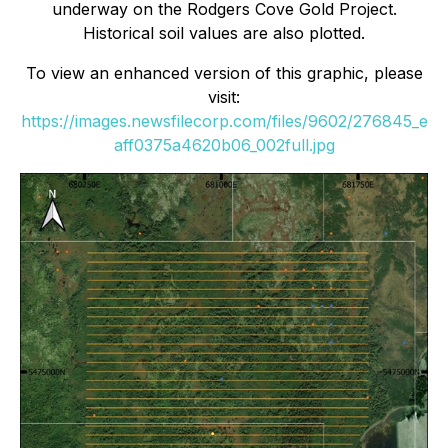
underway on the Rodgers Cove Gold Project.
Historical soil values are also plotted.
To view an enhanced version of this graphic, please
visit:
https://images.newsfilecorp.com/files/9602/276845_e
aff0375a4620b06_002full.jpg