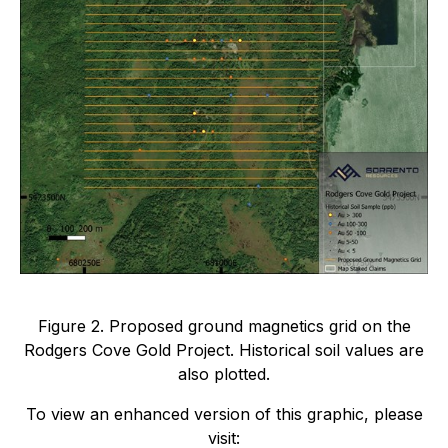
Figure 2. Proposed ground magnetics grid on the
Rodgers Cove Gold Project. Historical soil values are
also plotted.
To view an enhanced version of this graphic, please
visit: