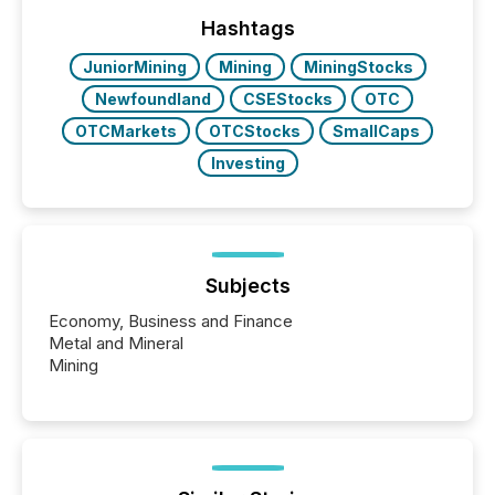
highlight five critical legal and compliance press
release types every company must get right — with
Hashtags
real-world...
JuniorMining
Mining
MiningStocks
Newfoundland
CSEStocks
OTC
OTCMarkets
OTCStocks
SmallCaps
Investing
Subjects
Economy, Business and Finance
Metal and Mineral
Mining