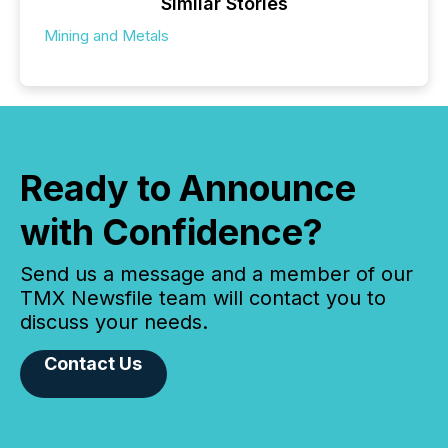
Similar Stories
Mining and Metals
Ready to Announce
with Confidence?
Send us a message and a member of our
TMX Newsfile team will contact you to
discuss your needs.
Contact Us