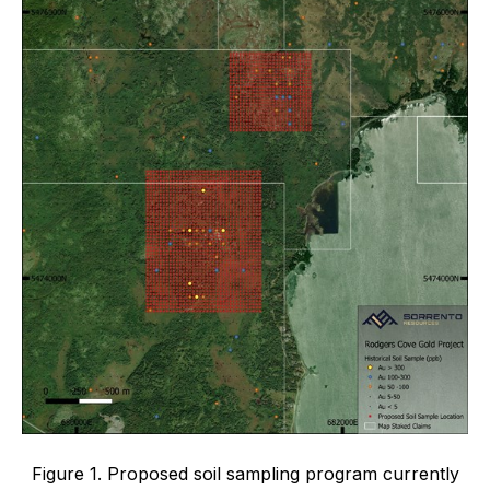
Figure 1. Proposed soil sampling program currently