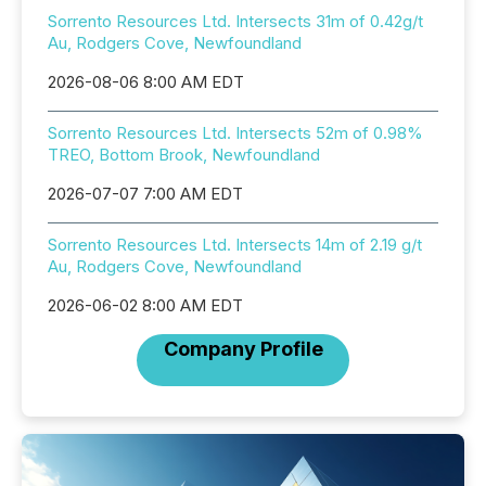
Sorrento Resources Ltd. Intersects 31m of 0.42g/t
Au, Rodgers Cove, Newfoundland
2026-08-06 8:00 AM EDT
Sorrento Resources Ltd. Intersects 52m of 0.98%
TREO, Bottom Brook, Newfoundland
2026-07-07 7:00 AM EDT
Sorrento Resources Ltd. Intersects 14m of 2.19 g/t
Au, Rodgers Cove, Newfoundland
2026-06-02 8:00 AM EDT
Company Profile