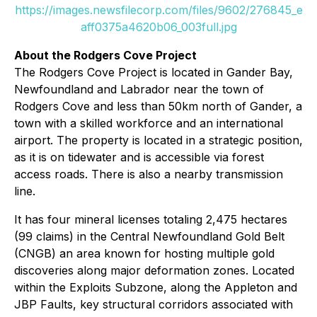
https://images.newsfilecorp.com/files/9602/276845_e
aff0375a4620b06_003full.jpg
About the Rodgers Cove Project
The Rodgers Cove Project is located in Gander Bay,
Newfoundland and Labrador near the town of
Rodgers Cove and less than 50km north of Gander, a
town with a skilled workforce and an international
airport. The property is located in a strategic position,
as it is on tidewater and is accessible via forest
access roads. There is also a nearby transmission
line.
It has four mineral licenses totaling 2,475 hectares
(99 claims) in the Central Newfoundland Gold Belt
(CNGB) an area known for hosting multiple gold
discoveries along major deformation zones. Located
within the Exploits Subzone, along the Appleton and
JBP Faults, key structural corridors associated with