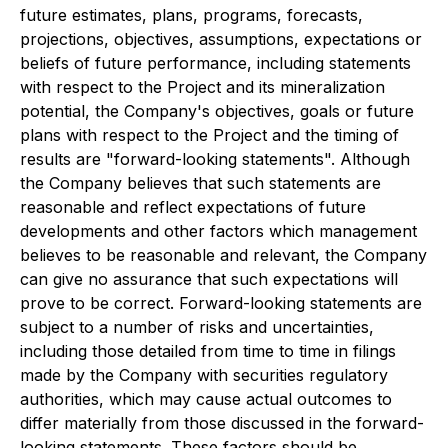
future estimates, plans, programs, forecasts,
projections, objectives, assumptions, expectations or
beliefs of future performance, including statements
with respect to the Project and its mineralization
potential, the Company's objectives, goals or future
plans with respect to the Project and the timing of
results are "forward-looking statements". Although
the Company believes that such statements are
reasonable and reflect expectations of future
developments and other factors which management
believes to be reasonable and relevant, the Company
can give no assurance that such expectations will
prove to be correct. Forward-looking statements are
subject to a number of risks and uncertainties,
including those detailed from time to time in filings
made by the Company with securities regulatory
authorities, which may cause actual outcomes to
differ materially from those discussed in the forward-
looking statements. These factors should be