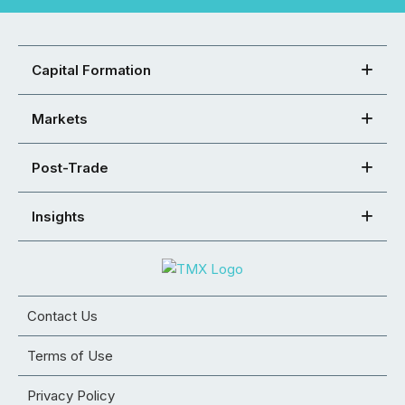
Capital Formation
Markets
Post-Trade
Insights
Contact Us
Terms of Use
Privacy Policy