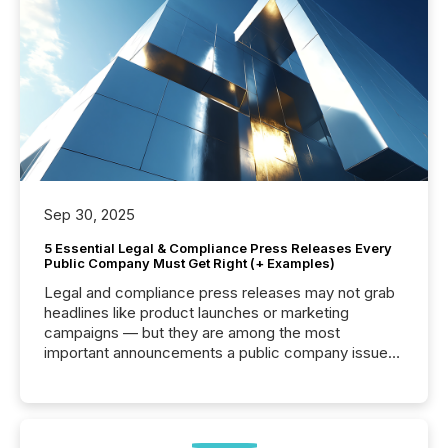
Sep 30, 2025
5 Essential Legal & Compliance Press Releases Every
Public Company Must Get Right (+ Examples)
Legal and compliance press releases may not grab
headlines like product launches or marketing
campaigns — but they are among the most
important announcements a public company issues.
These updates are the backbone of transparent
disclosure, ensuring you meet regulatory obligations
while protecting your credibility in the market. In this
post in our “Reasons to Announce” series, we