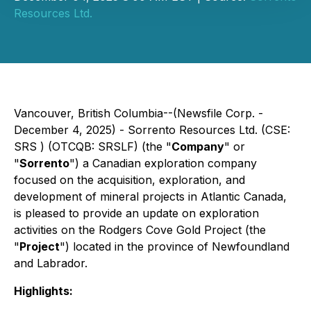
Resources Ltd.
Vancouver, British Columbia--(Newsfile Corp. -
December 4, 2025) - Sorrento Resources Ltd. (CSE:
SRS ) (OTCQB: SRSLF) (the "
Company
" or
"
Sorrento
") a Canadian exploration company
focused on the acquisition, exploration, and
development of mineral projects in Atlantic Canada,
is pleased to provide an update on exploration
activities on the Rodgers Cove Gold Project (the
"
Project
") located in the province of Newfoundland
and Labrador.
Highlights: