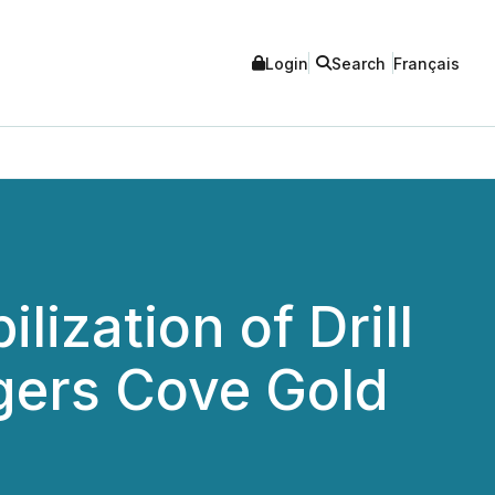
Login
Search
Français
ization of Drill
gers Cove Gold