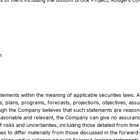
es of merit including the Bottom Brook Project, Rodgers C
n
ements within the meaning of applicable securities laws. All
es, plans, programs, forecasts, projections, objectives, ass
gh the Company believes that such statements are reasona
asonable and relevant, the Company can give no assurance 
risks and uncertainties, including those detailed from time 
es to differ materially from those discussed in the forward