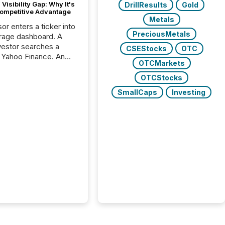
Visibility Gap: Why It's
DrillResults
Gold
ompetitive Advantage
Metals
or enters a ticker into
PreciousMetals
rage dashboard. A
nvestor searches a
CSEStocks
OTC
 Yahoo Finance. An
OTCMarkets
ional analyst checks a
l feed before a client
OTCStocks
ent,
SmallCaps
Investing
e not simply looking
rice quote. They are
 for context. And
ngly, what they see is
. The global ETF
 now exceeds $20
ent. At the end of
r 2025, the industry
more than 15,600
products and over 30,000 ...