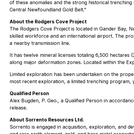
of these anomalies and the strong historical trenching
Central Newfoundland Gold Belt."
About the Rodgers Cove Project
The Rodgers Cove Project is located in Gander Bay, 
skilled workforce and an international airport. The prope
a nearby transmission line.
It has twelve mineral licenses totaling 6,500 hectares
along major deformation zones. Located within the Exp
Limited exploration has been undertaken on the proper
most recent exploration, a limited trenching program, 
Qualified Person
Alex Bugden, P. Geo., a Qualified Person in accordanc
release.
About Sorrento Resources Ltd.
Sorrento is engaged in acquisition, exploration, and d