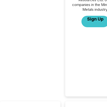
companies in the Min
Metals industry
Sign Up