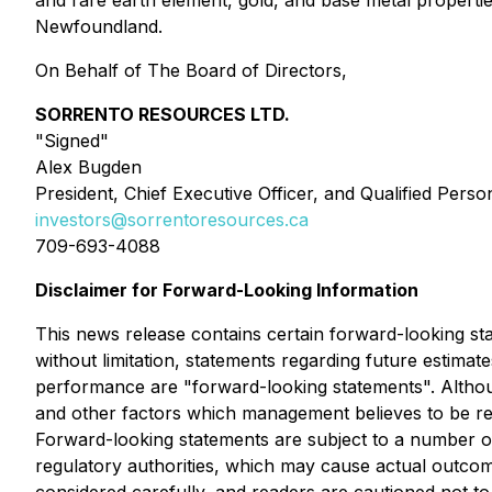
and rare earth element, gold, and base metal properti
Newfoundland.
On Behalf of The Board of Directors,
SORRENTO RESOURCES LTD.
"Signed"
Alex Bugden
President, Chief Executive Officer, and Qualified Perso
investors@sorrentoresources.ca
709-693-4088
Disclaimer for Forward-Looking Information
This news release contains certain forward-looking stat
without limitation, statements regarding future estimat
performance are "forward-looking statements". Althou
and other factors which management believes to be re
Forward-looking statements are subject to a number of 
regulatory authorities, which may cause actual outcom