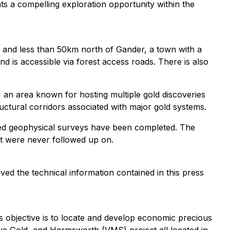
ts a compelling exploration opportunity within the
and less than 50km north of Gander, a town with a
and is accessible via forest access roads. There is also
, an area known for hosting multiple gold discoveries
ctural corridors associated with major gold systems.
ited geophysical surveys have been completed. The
at were never followed up on.
ed the technical information contained in this press
s objective is to locate and develop economic precious