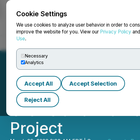
Cookie Settings
NEWSFILE
We use cookies to analyze user behavior in order to cons
improve the website for you. View our
Privacy Policy
an
Use
.
Home
About
Services
Newsroom
Blog
Contact
Necessary
Analytics
Accept All
Accept Selection
Sorrento Resourc
Reject All
Crews and Diamon
Project