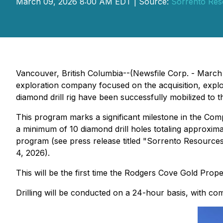
March 09, 2026 8:00 AM EDT | Source:
Sorrento Res
Vancouver, British Columbia--(Newsfile Corp. - Marc
exploration company focused on the acquisition, explor
diamond drill rig have been successfully mobilized to
This program marks a significant milestone in the Comp
a minimum of 10 diamond drill holes totaling approximat
program (see press release titled
"Sorrento Resources 
4, 2026).
This will be the first time the Rodgers Cove Gold Proper
Drilling will be conducted on a 24-hour basis, with compl