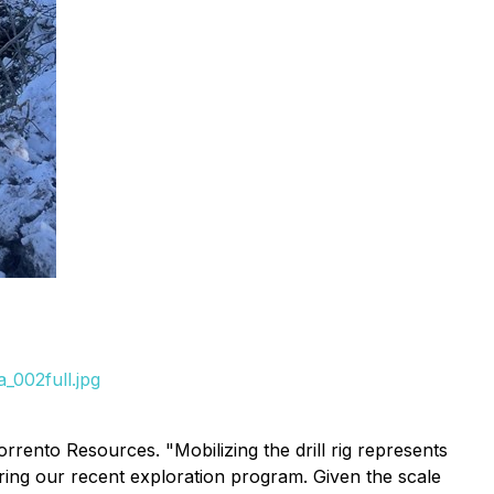
_002full.jpg
rrento Resources. "Mobilizing the drill rig represents
uring our recent exploration program. Given the scale