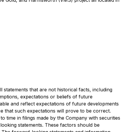
ove Gold, and Harmsworth (VMS) project all located in
 statements that are not historical facts, including
umptions, expectations or beliefs of future
ble and reflect expectations of future developments
that such expectations will prove to be correct.
to time in filings made by the Company with securities
-looking statements. These factors should be