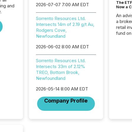
The ETF 
2026-07-07 7:00 AM EDT
ing and
Now a C
.
An advis
Sorrento Resources Ltd.
a broke
Intersects 14m of 2.19 g/t Au,
retail i
Rodgers Cove,
fund on
Newfoundland
institut
termina
2026-06-02 8:00 AM EDT
meeting. In that mom
they ar
Sorrento Resources Ltd.
for a p
Intersects 33m of 2.12%
looking
TREO, Bottom Brook,
increasi
Newfoundland
silence
market
2026-05-14 8:00 AM EDT
trillion in assets under
managem
Company Profile
Novembe
included 