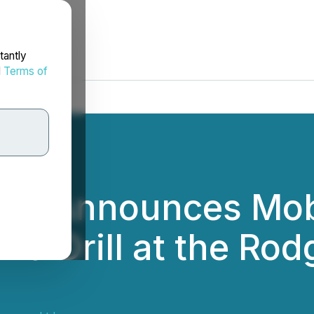
tantly
d
Terms of
es Announces Mobil
d Drill at the Rod