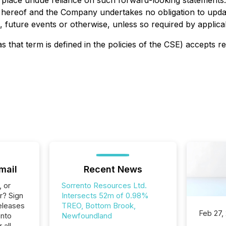
o place undue reliance on such forward-looking statements
e hereof and the Company undertakes no obligation to upda
 future events or otherwise, unless so required by applicab
s that term is defined in the policies of the CSE) accepts r
mail
Recent News
, or
Sorrento Resources Ltd.
r? Sign
Intersects 52m of 0.98%
eleases
TREO, Bottom Brook,
Feb 27,
ento
Newfoundland
 all