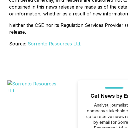
considered carefully, and readers are cautioned not t
contained in this news release are made as of the dat
or information, whether as a result of new information,
Neither the CSE nor its Regulation Services Provider (a
release.
Source:
Sorrento Resources Ltd.
Get News by E
Analyst, journalist
company stakeholde
up to receive news r
by email for Sorr
Resources Ltd. or