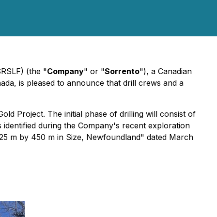
SRSLF) (the "
Company
" or "
Sorrento
"), a Canadian
ada, is pleased to announce that drill crews and a
roject. The initial phase of drilling will consist of
es identified during the Company's recent exploration
 525 m by 450 m in Size, Newfoundland"
dated March