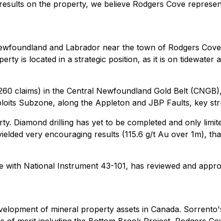
 results on the property, we believe Rodgers Cove represen
Newfoundland and Labrador near the town of Rodgers Cove 
rty is located in a strategic position, as it is on tidewater 
 (260 claims) in the Central Newfoundland Gold Belt (CNGB)
loits Subzone, along the Appleton and JBP Faults, key stru
ty. Diamond drilling has yet to be completed and only lim
yielded very encouraging results (115.6 g/t Au over 1m), th
e with National Instrument 43-101, has reviewed and approv
evelopment of mineral property assets in Canada. Sorrento'