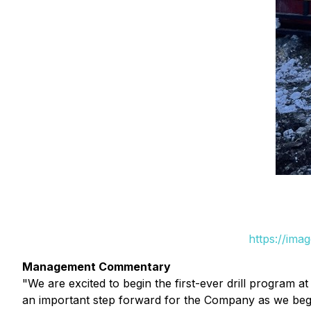
https://ima
Management Commentary
"We are excited to begin the first-ever drill program 
an important step forward for the Company as we begin 