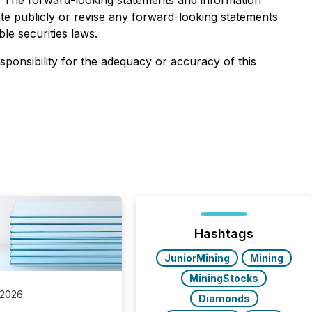
. The forward-looking statements and information
te publicly or revise any forward-looking statements
le securities laws.
esponsibility for the adequacy or accuracy of this
Hashtags
JuniorMining
Mining
MiningStocks
 2026
Diamonds