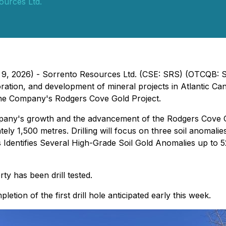
ources Ltd.
h 9, 2026) - Sorrento Resources Ltd. (CSE: SRS) (OTCQB: 
ation, and development of mineral projects in Atlantic Can
 the Company's Rodgers Cove Gold Project.
any's growth and the advancement of the Rodgers Cove Gold P
ely 1,500 metres. Drilling will focus on three soil anomali
Identifies Several High-Grade Soil Gold Anomalies up to
ty has been drill tested.
etion of the first drill hole anticipated early this week.