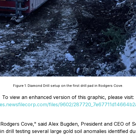
Figure 1. Diamond Drill setup on the first drill pad in Rodgers Cove.
To view an enhanced version of this graphic, please visit:
ges.newsfilecorp.com/files/9602/287720_7e67711d14664b2a
at Rodgers Cove," said Alex Bugden, President and CEO of So
drill testing several large gold soil anomalies identified d