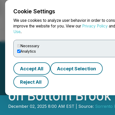
Cookie Settings
NEWSFILE
We use cookies to analyze user behavior in order to cons
improve the website for you. View our
Privacy Policy
an
Use
.
Home
About
Services
Newsroom
Blog
Contact
Necessary
Analytics
Accept All
Accept Selection
Sorrento Resourc
Reject All
on Bottom Brook 
December 02, 2025 8:00 AM EST | Source:
Sorrento 