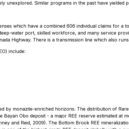
ively unexplored. Similar programs in the past have yielded
nses which have a combined 606 individual claims for a tota
ep-water port, skilled workforce, and many service provid
ada Highway. There is a transmission line which also runs
EO) include:
ed by monazite-enriched horizons. The distribution of Rar
ite Bayan Obo deposit - a major REE reserve estimated at m
Penney and Reid, 2009). The Bottom Brook REE mineralizat