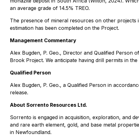
monazite deposit in South Africa (Wilton, 2024). Which
an average grade of 14.5% TREO.
The presence of mineral resources on other projects is
estimation has been completed on the Project.
Management Commentary
Alex Bugden, P. Geo., Director and Qualified Person 
Brook Project. We anticipate having drill permits in th
Qualified Person
Alex Bugden, P. Geo., a Qualified Person in accordanc
release.
About Sorrento Resources Ltd.
Sorrento is engaged in acquisition, exploration, and d
and rare earth element, gold, and base metal properti
in Newfoundland.