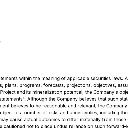
n
ements within the meaning of applicable securities laws. All
es, plans, programs, forecasts, projections, objectives, ass
roject and its mineralization potential, the Company's obje
g statements". Although the Company believes that such sta
nt believes to be reasonable and relevant, the Company c
ject to a number of risks and uncertainties, including thos
 may cause actual outcomes to differ materially from those
re cautioned not to place undue reliance on such forward-