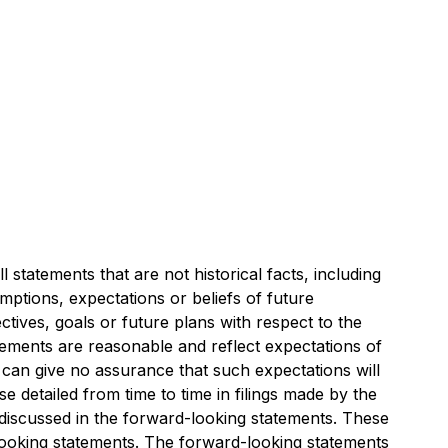
 statements that are not historical facts, including
umptions, expectations or beliefs of future
ctives, goals or future plans with respect to the
tements are reasonable and reflect expectations of
an give no assurance that such expectations will
e detailed from time to time in filings made by the
 discussed in the forward-looking statements. These
looking statements. The forward-looking statements