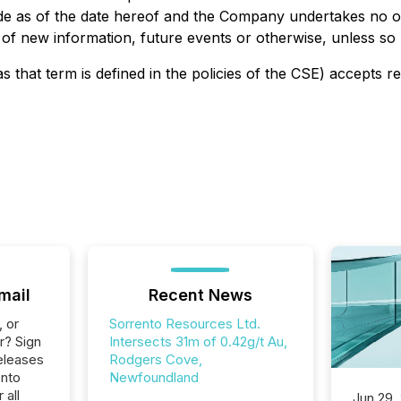
de as of the date hereof and the Company undertakes no ob
 of new information, future events or otherwise, unless so r
s that term is defined in the policies of the CSE) accepts r
mail
Recent News
, or
Sorrento Resources Ltd.
r? Sign
Intersects 31m of 0.42g/t Au,
eleases
Rodgers Cove,
ento
Newfoundland
 all
Jun 29,