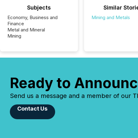
Subjects
Similar Stori
Economy, Business and
Mining and Metals
Finance
Metal and Mineral
Mining
Ready to Announc
Send us a message and a member of our TMX
Contact Us