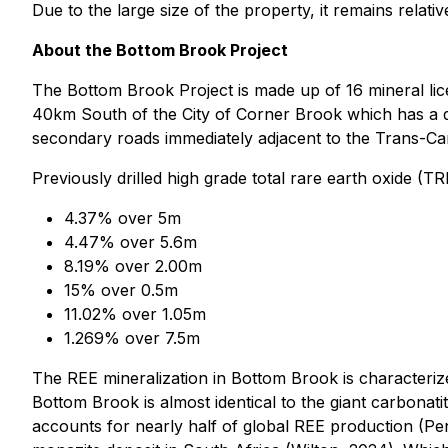
Due to the large size of the property, it remains relat
About the Bottom Brook Project
The Bottom Brook Project is made up of 16 mineral lice
40km South of the City of Corner Brook which has a de
secondary roads immediately adjacent to the Trans-Can
Previously drilled high grade total rare earth oxide (TR
4.37% over 5m
4.47% over 5.6m
8.19% over 2.00m
15% over 0.5m
11.02% over 1.05m
1.269% over 7.5m
The REE mineralization in Bottom Brook is characteriz
Bottom Brook is almost identical to the giant carbonat
accounts for nearly half of global REE production (