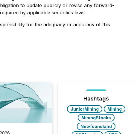
ligation to update publicly or revise any forward-
equired by applicable securities laws.
esponsibility for the adequacy or accuracy of this
Hashtags
JuniorMining
Mining
MiningStocks
Newfoundland
 2026