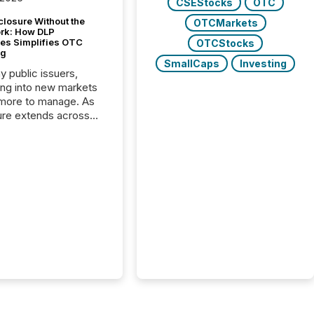
CSEStocks
OTC
closure Without the
OTCMarkets
ork: How DLP
es Simplifies OTC
OTCStocks
ng
SmallCaps
Investing
y public issuers,
ng into new markets
more to manage. As
ure extends across
and the United
 even core tasks like
uting and posting press
s can involve
nal steps, systems,
rdination. For DLP
es Inc., a publicly
mineral exploration
, the focus has been
ing the distribution
ss-border posting of
s simple. “They
sly post our news on
 Markets site. I don’t