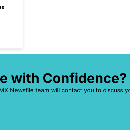
even hav
es
e with Confidence?
 Newsfile team will contact you to discuss y