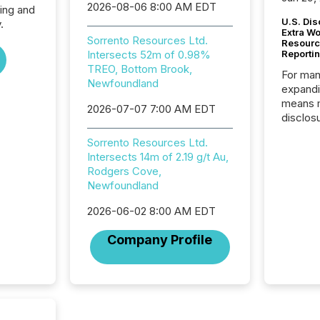
2026-08-06 8:00 AM EDT
ing and
U.S. Dis
.
Extra W
Sorrento Resources Ltd.
Resourc
Intersects 52m of 0.98%
Reporti
TREO, Bottom Brook,
For man
Newfoundland
expandi
means 
2026-07-07 7:00 AM EDT
disclos
Canada 
Sorrento Resources Ltd.
States,
Intersects 14m of 2.19 g/t Au,
distrib
Rodgers Cove,
release
Newfoundland
additio
and coo
2026-06-02 8:00 AM EDT
Resourc
traded 
Company Profile
company
on keep
and cro
its new
seamles
the OTC