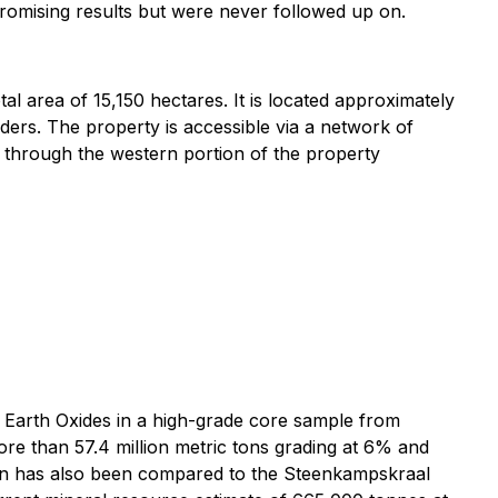
 promising results but were never followed up on.
l area of 15,150 hectares. It is located approximately
ers. The property is accessible via a network of
 through the western portion of the property
e Earth Oxides in a high-grade core sample from
ore than 57.4 million metric tons grading at 6% and
ion has also been compared to the Steenkampskraal