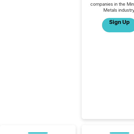
companies in the Min
Metals industry
Sign Up