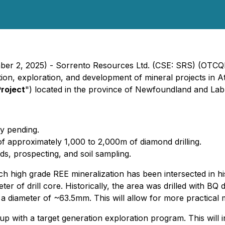
mber 2, 2025) - Sorrento Resources Ltd. (CSE: SRS) (OTCQ
on, exploration, and development of mineral projects in At
Project
") located in the province of Newfoundland and Lab
ly pending.
of approximately 1,000 to 2,000m of diamond drilling.
ds, prospecting, and soil sampling.
ich high grade REE mineralization has been intersected in h
eter of drill core. Historically, the area was drilled with 
s a diameter of ~63.5mm. This will allow for more practical m
 up with a target generation exploration program. This will 