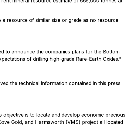
urrent mineral resource estimate of 665,000 tonnes at
e a resource of similar size or grade as no resource
ed to announce the companies plans for the Bottom
xpectations of drilling high-grade Rare-Earth Oxides
."
ed the technical information contained in this press
s objective is to locate and develop economic precious
s Cove Gold, and Harmsworth (VMS) project all located