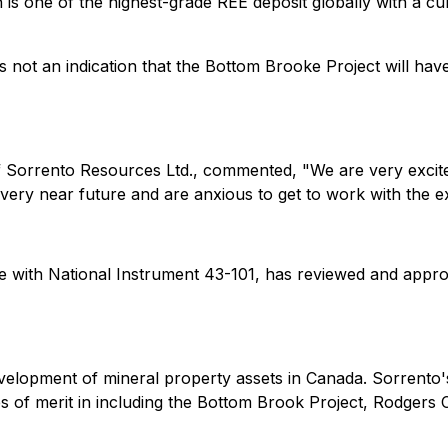
 is one of the highest-grade REE deposit globally with a c
 not an indication that the Bottom Brooke Project will hav
of Sorrento Resources Ltd., commented, "
We are very excit
e very near future and are anxious to get to work with the e
e with National Instrument 43-101, has reviewed and approv
evelopment of mineral property assets in Canada. Sorrento'
es of merit in including the Bottom Brook Project, Rodger