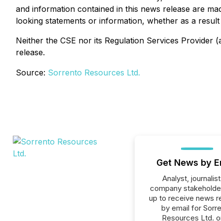
and information contained in this news release are ma
looking statements or information, whether as a result
Neither the CSE nor its Regulation Services Provider (a
release.
Source:
Sorrento Resources Ltd.
Get News by E
Analyst, journalist
company stakeholde
up to receive news r
by email for Sorr
Resources Ltd. or