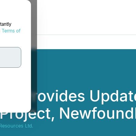
tantly
d
Terms of
es Provides Update
Project, Newfound
Resources Ltd.