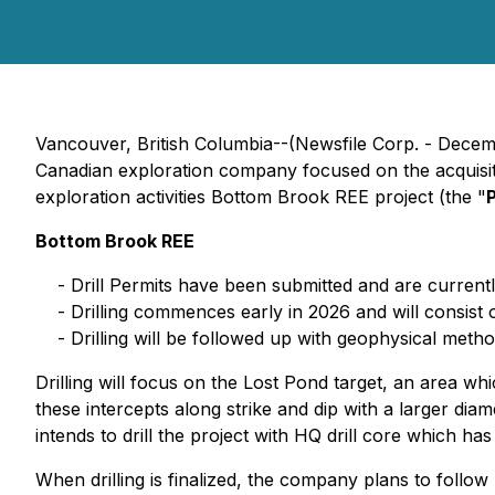
Vancouver, British Columbia--(Newsfile Corp. - Dece
Canadian exploration company focused on the acquisiti
exploration activities Bottom Brook REE project (the "
Bottom Brook REE
- Drill Permits have been submitted and are current
- Drilling commences early in 2026 and will consist 
- Drilling will be followed up with geophysical metho
Drilling will focus on the Lost Pond target, an area wh
these intercepts along strike and dip with a larger diam
intends to drill the project with HQ drill core which ha
When drilling is finalized, the company plans to follow