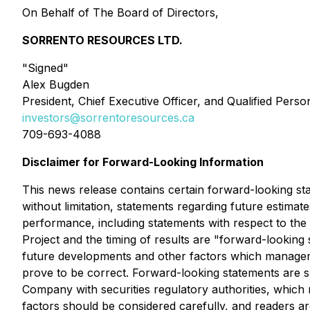
On Behalf of The Board of Directors,
SORRENTO RESOURCES LTD.
"Signed"
Alex Bugden
President, Chief Executive Officer, and Qualified Perso
investors@sorrentoresources.ca
709-693-4088
Disclaimer for Forward-Looking Information
This news release contains certain forward-looking stat
without limitation, statements regarding future estimat
performance, including statements with respect to the P
Project and the timing of results are "forward-lookin
future developments and other factors which manageme
prove to be correct. Forward-looking statements are sub
Company with securities regulatory authorities, which
factors should be considered carefully, and readers a