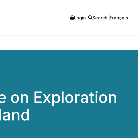
Login
Search
Français
 on Exploration
land