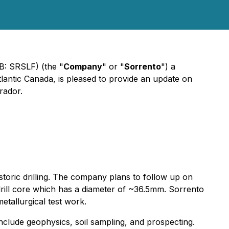
B: SRSLF) (the "
Company
" or "
Sorrento
") a
lantic Canada, is pleased to provide an update on
rador.
istoric drilling. The company plans to follow up on
BQ drill core which has a diameter of ~36.5mm. Sorrento
etallurgical test work.
include geophysics, soil sampling, and prospecting.