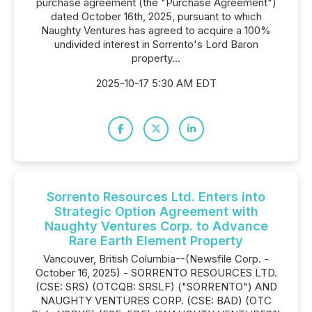
purchase agreement (the "Purchase Agreement")
dated October 16th, 2025, pursuant to which
Naughty Ventures has agreed to acquire a 100%
undivided interest in Sorrento's Lord Baron
property...
2025-10-17 5:30 AM EDT
Sorrento Resources Ltd. Enters into
Strategic Option Agreement with
Naughty Ventures Corp. to Advance
Rare Earth Element Property
Vancouver, British Columbia--(Newsfile Corp. -
October 16, 2025) - SORRENTO RESOURCES LTD.
(CSE: SRS) (OTCQB: SRSLF) ("SORRENTO") AND
NAUGHTY VENTURES CORP. (CSE: BAD) (OTC