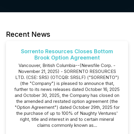
Recent News
Sorrento Resources Closes Bottom
Brook Option Agreement
Vancouver, British Columbia--(Newsfile Corp. -
November 21, 2025) - SORRENTO RESOURCES
LTD. (CSE: SRS) (OTCQB: SRSLF) ("SORRENTO")
(the "Company") is pleased to announce that,
further to its news releases dated October 16, 2025
and October 30, 2025, the Company has closed on
the amended and restated option agreement (the
"Option Agreement") dated October 29th, 2025 for
the purchase of up to 100% of Naughty Ventures'
right, title and interest in and to certain mineral
claims commonly known as...