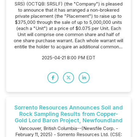
SRS) (OCTQB: SRSLF) (the "Company") is pleased
to announce that it has arranged a non-brokered
private placement (the "Placement") to raise up to
$375,000 through the sale of up to 5,000,000 units
(each a "Unit") at a price of $0.075 per Unit. Each
Unit will comprise one common share and half of
one share purchase warrant. Each whole warrant will
entitle the holder to acquire an additional common...
2025-04-21 8:00 PM EDT
Sorrento Resources Announces Soil and
Rock Sampling Results from Copper-
Gold Lord Baron Project, Newfoundland
Vancouver, British Columbia--(Newsfile Corp. -
February 11, 2025) - Sorrento Resources Ltd. (CSE: