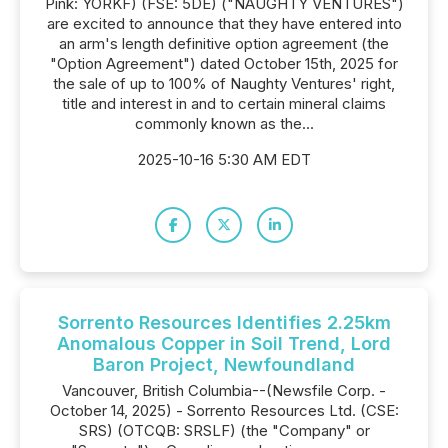
Pink: YORKF) (FSE: 5DE) ("NAUGHTY VENTURES")
are excited to announce that they have entered into
an arm's length definitive option agreement (the
"Option Agreement") dated October 15th, 2025 for
the sale of up to 100% of Naughty Ventures' right,
title and interest in and to certain mineral claims
commonly known as the...
2025-10-16 5:30 AM EDT
Sorrento Resources Identifies 2.25km
Anomalous Copper in Soil Trend, Lord
Baron Project, Newfoundland
Vancouver, British Columbia--(Newsfile Corp. -
October 14, 2025) - Sorrento Resources Ltd. (CSE:
SRS) (OTCQB: SRSLF) (the "Company" or