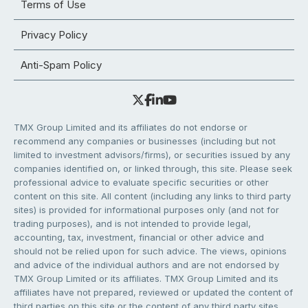
Terms of Use
Privacy Policy
Anti-Spam Policy
TMX Group Limited and its affiliates do not endorse or
recommend any companies or businesses (including but not
limited to investment advisors/firms), or securities issued by any
companies identified on, or linked through, this site. Please seek
professional advice to evaluate specific securities or other
content on this site. All content (including any links to third party
sites) is provided for informational purposes only (and not for
trading purposes), and is not intended to provide legal,
accounting, tax, investment, financial or other advice and
should not be relied upon for such advice. The views, opinions
and advice of the individual authors and are not endorsed by
TMX Group Limited or its affiliates. TMX Group Limited and its
affiliates have not prepared, reviewed or updated the content of
third parties on this site or the content of any third party sites,