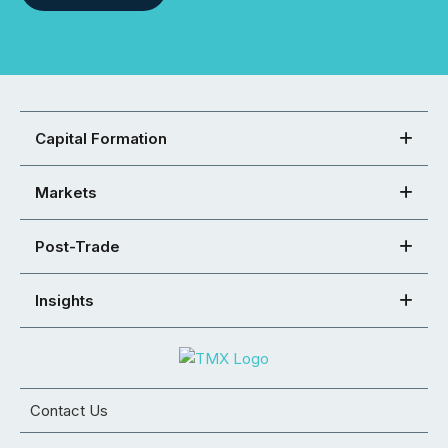
Capital Formation
Markets
Post-Trade
Insights
Contact Us