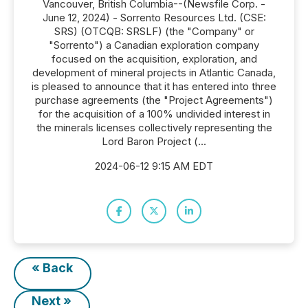
Vancouver, British Columbia--(Newsfile Corp. -
June 12, 2024) - Sorrento Resources Ltd. (CSE:
SRS) (OTCQB: SRSLF) (the "Company" or
"Sorrento") a Canadian exploration company
focused on the acquisition, exploration, and
development of mineral projects in Atlantic Canada,
is pleased to announce that it has entered into three
purchase agreements (the "Project Agreements")
for the acquisition of a 100% undivided interest in
the minerals licenses collectively representing the
Lord Baron Project (...
2024-06-12 9:15 AM EDT
« Back
Next »