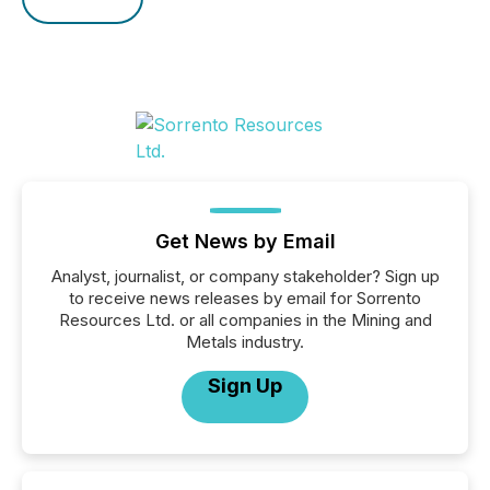
Get News by Email
Analyst, journalist, or company stakeholder? Sign up
to receive news releases by email for Sorrento
Resources Ltd. or all companies in the Mining and
Metals industry.
Sign Up