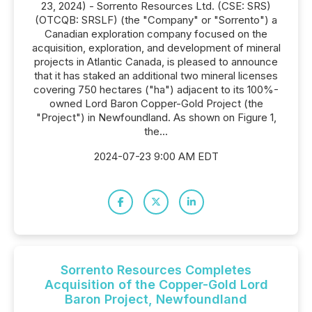
23, 2024) - Sorrento Resources Ltd. (CSE: SRS)
(OTCQB: SRSLF) (the "Company" or "Sorrento") a
Canadian exploration company focused on the
acquisition, exploration, and development of mineral
projects in Atlantic Canada, is pleased to announce
that it has staked an additional two mineral licenses
covering 750 hectares ("ha") adjacent to its 100%-
owned Lord Baron Copper-Gold Project (the
"Project") in Newfoundland. As shown on Figure 1,
the...
2024-07-23 9:00 AM EDT
Sorrento Resources Completes
Acquisition of the Copper-Gold Lord
Baron Project, Newfoundland