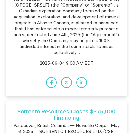
(OTCQB: SRSLF) (the "Company" or "Sorrento"), a
Canadian exploration company focused on the
acquisition, exploration, and development of mineral
projects in Atlantic Canada, is pleased to announce
that it has entered into a mineral property purchase
agreement dated June 4th, 2025 (the "Agreement")
whereby the Company may acquire a 100%
undivided interest in the four minerals licenses
collectively...
2025-06-04 9:00 AM EDT
Sorrento Resources Closes $375,000
Financing
Vancouver, British Columbia--(Newsfile Corp. - May
6, 2025) - SORRENTO RESOURCES LTD. (CSE: