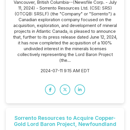
Vancouver, British Columbia--(Newsfile Corp. - July
11, 2024) - Sorrento Resources Ltd. (CSE: SRS)
(OTCQB: SRSLF) (the "Company" or "Sorrento") a
Canadian exploration company focused on the
acquisition, exploration, and development of mineral
projects in Atlantic Canada, is pleased to announce
that, further to its press release dated June 12, 2024,
it has now completed the acquisition of a 100%
undivided interest in the minerals licenses
collectively representing the Lord Baron Project
(the...
2024-07-11 9:15 AM EDT
Sorrento Resources to Acquire Copper-
Gold Lord Baron Project, Newfoundland