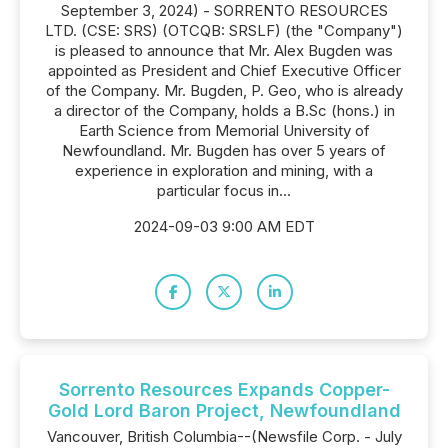
September 3, 2024) - SORRENTO RESOURCES
LTD. (CSE: SRS) (OTCQB: SRSLF) (the "Company")
is pleased to announce that Mr. Alex Bugden was
appointed as President and Chief Executive Officer
of the Company. Mr. Bugden, P. Geo, who is already
a director of the Company, holds a B.Sc (hons.) in
Earth Science from Memorial University of
Newfoundland. Mr. Bugden has over 5 years of
experience in exploration and mining, with a
particular focus in...
2024-09-03 9:00 AM EDT
Sorrento Resources Expands Copper-
Gold Lord Baron Project, Newfoundland
Vancouver, British Columbia--(Newsfile Corp. - July