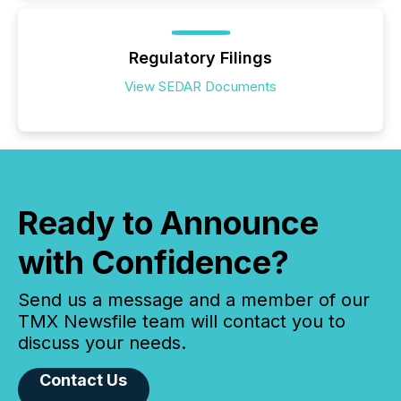
Regulatory Filings
View SEDAR Documents
Ready to Announce
with Confidence?
Send us a message and a member of our
TMX Newsfile team will contact you to
discuss your needs.
Contact Us