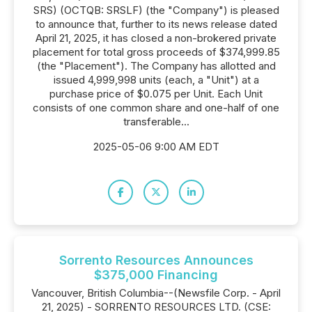
SRS) (OCTQB: SRSLF) (the "Company") is pleased
to announce that, further to its news release dated
April 21, 2025, it has closed a non-brokered private
placement for total gross proceeds of $374,999.85
(the "Placement"). The Company has allotted and
issued 4,999,998 units (each, a "Unit") at a
purchase price of $0.075 per Unit. Each Unit
consists of one common share and one-half of one
transferable...
2025-05-06 9:00 AM EDT
Sorrento Resources Announces
$375,000 Financing
Vancouver, British Columbia--(Newsfile Corp. - April
21, 2025) - SORRENTO RESOURCES LTD. (CSE: