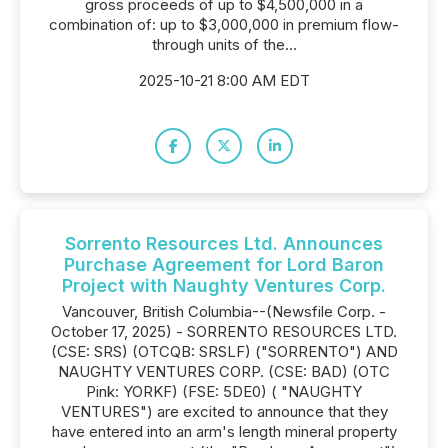
gross proceeds of up to $4,500,000 in a
combination of: up to $3,000,000 in premium flow-
through units of the...
2025-10-21 8:00 AM EDT
Sorrento Resources Ltd. Announces
Purchase Agreement for Lord Baron
Project with Naughty Ventures Corp.
Vancouver, British Columbia--(Newsfile Corp. -
October 17, 2025) - SORRENTO RESOURCES LTD.
(CSE: SRS) (OTCQB: SRSLF) ("SORRENTO") AND
NAUGHTY VENTURES CORP. (CSE: BAD) (OTC
Pink: YORKF) (FSE: 5DE0) ( "NAUGHTY
VENTURES") are excited to announce that they
have entered into an arm's length mineral property