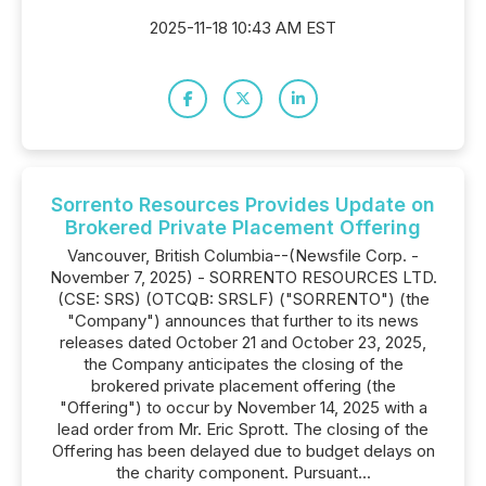
2025-11-18 10:43 AM EST
Sorrento Resources Provides Update on
Brokered Private Placement Offering
Vancouver, British Columbia--(Newsfile Corp. -
November 7, 2025) - SORRENTO RESOURCES LTD.
(CSE: SRS) (OTCQB: SRSLF) ("SORRENTO") (the
"Company") announces that further to its news
releases dated October 21 and October 23, 2025,
the Company anticipates the closing of the
brokered private placement offering (the
"Offering") to occur by November 14, 2025 with a
lead order from Mr. Eric Sprott. The closing of the
Offering has been delayed due to budget delays on
the charity component. Pursuant...