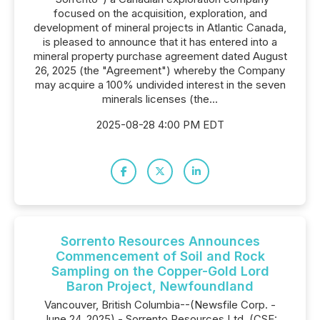
focused on the acquisition, exploration, and
development of mineral projects in Atlantic Canada,
is pleased to announce that it has entered into a
mineral property purchase agreement dated August
26, 2025 (the "Agreement") whereby the Company
may acquire a 100% undivided interest in the seven
minerals licenses (the...
2025-08-28 4:00 PM EDT
Sorrento Resources Announces
Commencement of Soil and Rock
Sampling on the Copper-Gold Lord
Baron Project, Newfoundland
Vancouver, British Columbia--(Newsfile Corp. -
June 24, 2025) - Sorrento Resources Ltd. (CSE: