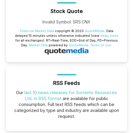
Stock Quote
Invalid Symbol
:
SRS:CNX
Financial Market Data
copyright © 2023
QuoteMedia
. Data
delayed 15 minutes unless otherwise indicated (view
delay times
for all exchanges).
RT
=Real-Time,
EOD
=End of Day,
PD
=Previous
Day.
Market Data
powered by
QuoteMedia
.
Terms of Use
.
RSS Feeds
Our
last 10 news releases for Sorrento Resources
Ltd. in RSS format
are available for public
consumption. Full text RSS feeds which can be
categorized by type and industry are available upon
request.