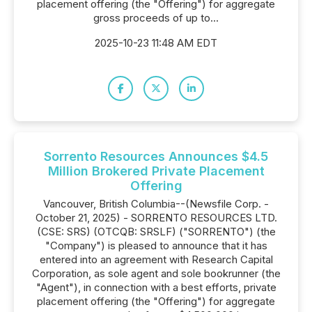
placement offering (the "Offering") for aggregate
gross proceeds of up to...
2025-10-23 11:48 AM EDT
Sorrento Resources Announces $4.5
Million Brokered Private Placement
Offering
Vancouver, British Columbia--(Newsfile Corp. -
October 21, 2025) - SORRENTO RESOURCES LTD.
(CSE: SRS) (OTCQB: SRSLF) ("SORRENTO") (the
"Company") is pleased to announce that it has
entered into an agreement with Research Capital
Corporation, as sole agent and sole bookrunner (the
"Agent"), in connection with a best efforts, private
placement offering (the "Offering") for aggregate