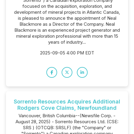
"Sorrento") a Canadian exploration company
focused on the acquisition, exploration, and
development of mineral projects in Atlantic Canada,
is pleased to announce the appointment of Neal
Blackmore as a Director of the Company. Neal
Blackmore is an experienced project generator and
mineral exploration professional with more than 15
years of industry...
2025-09-05 4:00 PM EDT
Sorrento Resources Acquires Additional
Rodgers Cove Claims, Newfoundland
Vancouver, British Columbia--(Newsfile Corp. -
August 28, 2025) - Sorrento Resources Ltd. (CSE:
SRS ) (OTCQB: SRSLF) (the "Company" or
"Sorrento") a Canadian exploration company