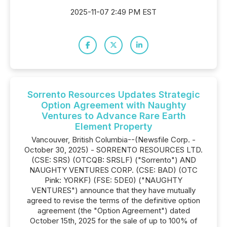
2025-11-07 2:49 PM EST
Sorrento Resources Updates Strategic
Option Agreement with Naughty
Ventures to Advance Rare Earth
Element Property
Vancouver, British Columbia--(Newsfile Corp. -
October 30, 2025) - SORRENTO RESOURCES LTD.
(CSE: SRS) (OTCQB: SRSLF) ("Sorrento") AND
NAUGHTY VENTURES CORP. (CSE: BAD) (OTC
Pink: YORKF) (FSE: 5DE0) ("NAUGHTY
VENTURES") announce that they have mutually
agreed to revise the terms of the definitive option
agreement (the "Option Agreement") dated
October 15th, 2025 for the sale of up to 100% of