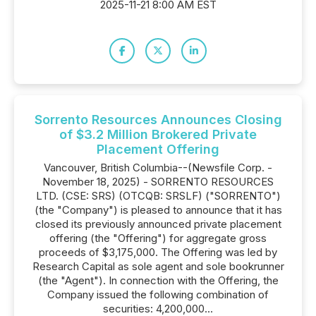
2025-11-21 8:00 AM EST
Sorrento Resources Announces Closing
of $3.2 Million Brokered Private
Placement Offering
Vancouver, British Columbia--(Newsfile Corp. -
November 18, 2025) - SORRENTO RESOURCES
LTD. (CSE: SRS) (OTCQB: SRSLF) ("SORRENTO")
(the "Company") is pleased to announce that it has
closed its previously announced private placement
offering (the "Offering") for aggregate gross
proceeds of $3,175,000. The Offering was led by
Research Capital as sole agent and sole bookrunner
(the "Agent"). In connection with the Offering, the
Company issued the following combination of
securities: 4,200,000...