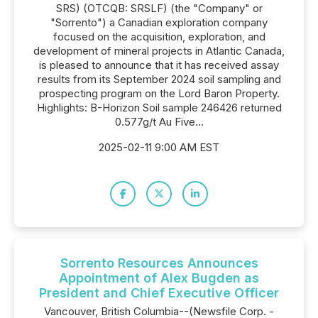
SRS) (OTCQB: SRSLF) (the "Company" or
"Sorrento") a Canadian exploration company
focused on the acquisition, exploration, and
development of mineral projects in Atlantic Canada,
is pleased to announce that it has received assay
results from its September 2024 soil sampling and
prospecting program on the Lord Baron Property.
Highlights: B-Horizon Soil sample 246426 returned
0.577g/t Au Five...
2025-02-11 9:00 AM EST
Sorrento Resources Announces
Appointment of Alex Bugden as
President and Chief Executive Officer
Vancouver, British Columbia--(Newsfile Corp. -