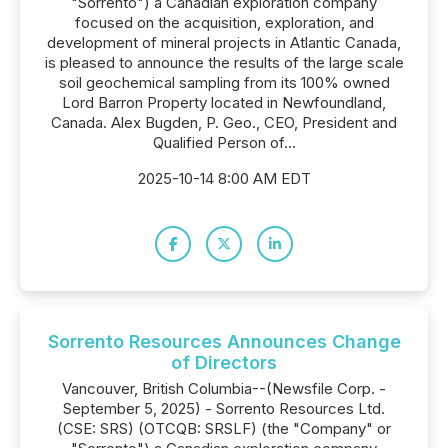
"Sorrento") a Canadian exploration company
focused on the acquisition, exploration, and
development of mineral projects in Atlantic Canada,
is pleased to announce the results of the large scale
soil geochemical sampling from its 100% owned
Lord Barron Property located in Newfoundland,
Canada. Alex Bugden, P. Geo., CEO, President and
Qualified Person of...
2025-10-14 8:00 AM EDT
Sorrento Resources Announces Change
of Directors
Vancouver, British Columbia--(Newsfile Corp. -
September 5, 2025) - Sorrento Resources Ltd.
(CSE: SRS) (OTCQB: SRSLF) (the "Company" or