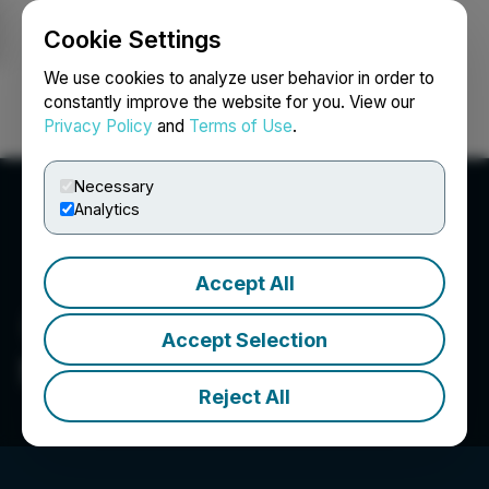
Cookie Settings
NEWSFILE
We use cookies to analyze user behavior in order to
constantly improve the website for you. View our
Privacy Policy
and
Terms of Use
.
Login
Search
Français
Necessary
Analytics
Accept All
Accept Selection
Sorrento Resources Ltd.
Reject All