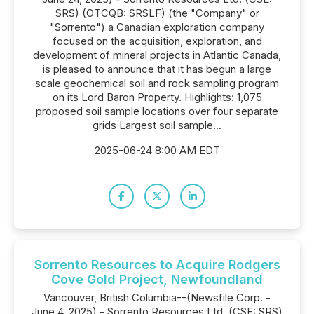
SRS) (OTCQB: SRSLF) (the "Company" or
"Sorrento") a Canadian exploration company
focused on the acquisition, exploration, and
development of mineral projects in Atlantic Canada,
is pleased to announce that it has begun a large
scale geochemical soil and rock sampling program
on its Lord Baron Property. Highlights: 1,075
proposed soil sample locations over four separate
grids Largest soil sample...
2025-06-24 8:00 AM EDT
Sorrento Resources to Acquire Rodgers
Cove Gold Project, Newfoundland
Vancouver, British Columbia--(Newsfile Corp. -
June 4, 2025) - Sorrento Resources Ltd. (CSE: SRS)