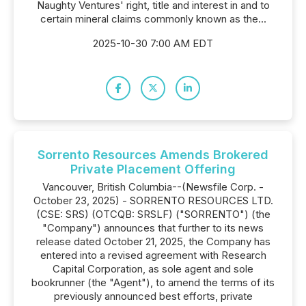
Naughty Ventures' right, title and interest in and to
certain mineral claims commonly known as the...
2025-10-30 7:00 AM EDT
Sorrento Resources Amends Brokered
Private Placement Offering
Vancouver, British Columbia--(Newsfile Corp. -
October 23, 2025) - SORRENTO RESOURCES LTD.
(CSE: SRS) (OTCQB: SRSLF) ("SORRENTO") (the
"Company") announces that further to its news
release dated October 21, 2025, the Company has
entered into a revised agreement with Research
Capital Corporation, as sole agent and sole
bookrunner (the "Agent"), to amend the terms of its
previously announced best efforts, private