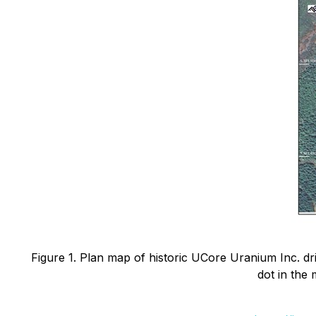
Figure 1. Plan map of historic UCore Uranium Inc. dril
dot in the 