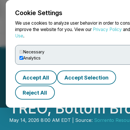
Cookie Settings
NEWSFILE
We use cookies to analyze user behavior in order to cons
improve the website for you. View our
Privacy Policy
an
Use
.
Home
About
Services
Newsroom
Blog
Contact
Necessary
Analytics
Accept All
Accept Selection
Sorrento Resourc
Reject All
TREO, Bottom Br
May 14, 2026 8:00 AM EDT | Source:
Sorrento Resour