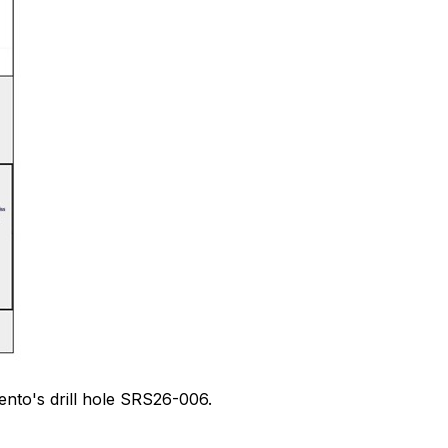
ento's drill hole SRS26-006.