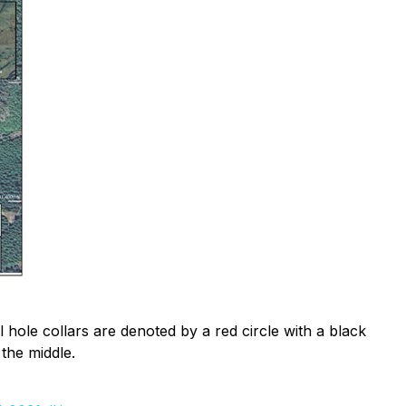
l hole collars are denoted by a red circle with a black
 the middle.