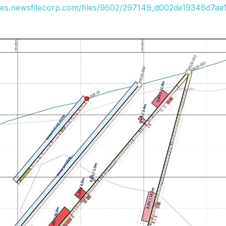
ges.newsfilecorp.com/files/9602/297149_d002de19346d7ae1