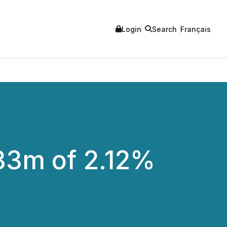
Login
Search
Français
 33m of 2.12%