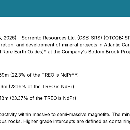
14, 2026) - Sorrento Resources Ltd. (CSE: SRS) (OTCQB: 
ration, and development of mineral projects in Atlantic Ca
tal Rare Earth Oxides)* at the Company's Bottom Brook Pro
69m (22.3% of the TREO is NdPr**)
3m (23.16% of the TREO is NdPr)
18m (23.37% of the TREO is NdPr)
activity within massive to semi-massive magnetite. The minera
eous rocks. Higher grade intercepts are defined as containi