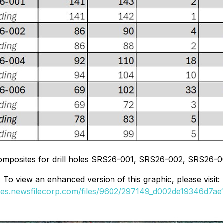
composites for drill holes SRS26-001, SRS26-002, SRS26-
To view an enhanced version of this graphic, please visit:
ges.newsfilecorp.com/files/9602/297149_d002de19346d7ae1_