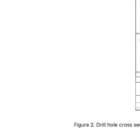
Figure 2. Drill hole cross 