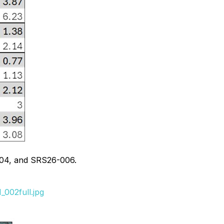
004, and SRS26-006.
002full.jpg