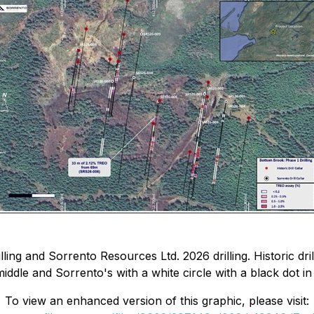
ling and Sorrento Resources Ltd. 2026 drilling. Historic dril
middle and Sorrento's with a white circle with a black dot in
To view an enhanced version of this graphic, please visit: