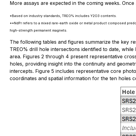
More assays are expected in the coming weeks. Once as
*Based on industry standards, TREO% includes Y2O3 contents.
**NdPr refers to a mixed rare-earth oxide or metal product composed pred
high-strength permanent magnets.
The following tables and figures summarize the key res
TREO% drill hole intersections identified to date, while 
area. Figures 2 through 4 present representative cross
holes, providing insight into the continuity and geometry
intercepts. Figure 5 includes representative core pho
coordinates and spatial information for the ten holes 