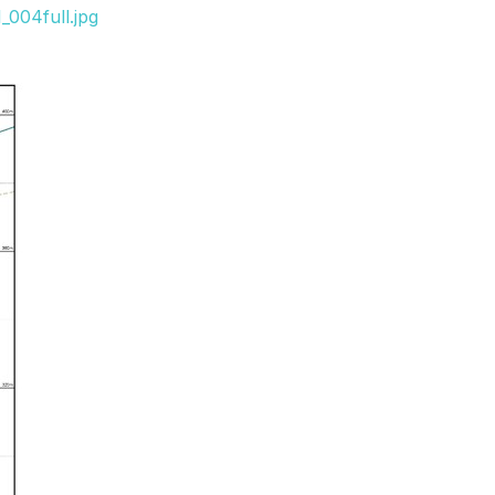
_004full.jpg