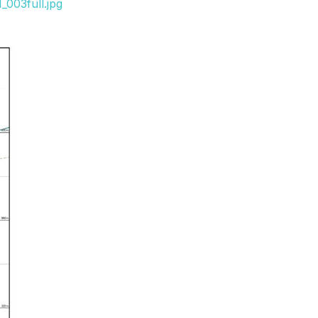
003full.jpg