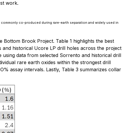
st work.
s commonly co-produced during rare-earth separation and widely used in
 Bottom Brook Project. Table 1 highlights the best
's and historical Ucore LP drill holes across the project
using data from selected Sorrento and historical drill
ividual rare earth oxides within the strongest drill
O% assay intervals. Lastly, Table 3 summarizes collar