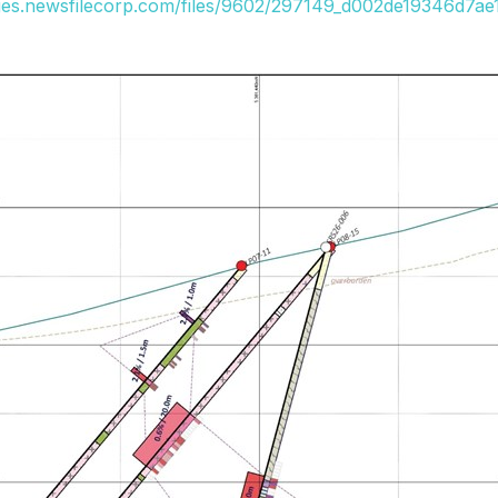
ges.newsfilecorp.com/files/9602/297149_d002de19346d7ae1_