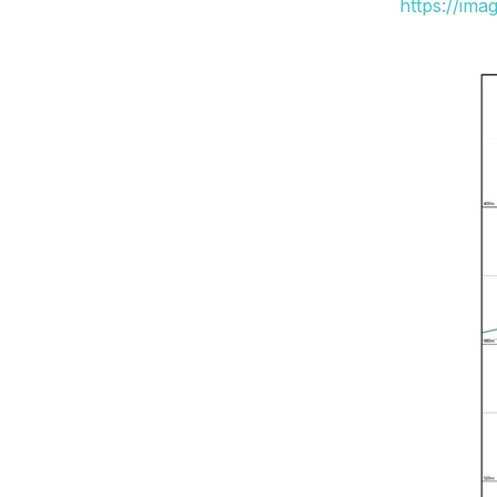
https://ima