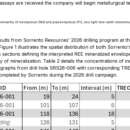
says are received the company will begin metallurgical te
ominantly of neodymium (Nd) and praseodymium (Pr), two light rare-earth element
ults from Sorrento Resources' 2026 drilling program at the
Figure 1 illustrates the spatial distribution of both Sorrento
 sections defining the interpreted REE mineralized envelope 
 of mineralization. Table 2 details the concentrations of ind
tographs from drill hole SRS26-006 with corresponding TRE
completed by Sorrento during the 2026 drill campaign.