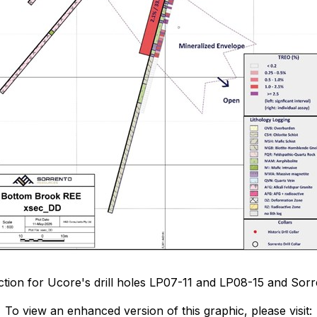
section for Ucore's drill holes LP07-11 and LP08-15 and Sorr
To view an enhanced version of this graphic, please visit: