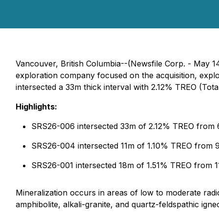
Vancouver, British Columbia--(Newsfile Corp. - May 
exploration company focused on the acquisition, explo
intersected a 33m thick interval with 2.12% TREO (To
Highlights:
SRS26-006 intersected 33m of 2.12% TREO from 
SRS26-004 intersected 11m of 1.10% TREO from 9
SRS26-001 intersected 18m of 1.51% TREO from 1
Mineralization occurs in areas of low to moderate radio
amphibolite, alkali-granite, and quartz-feldspathic ign