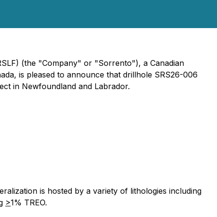
SRSLF) (the "Company" or "Sorrento"), a Canadian
nada, is pleased to announce that drillhole SRS26-006
ject in Newfoundland and Labrador.
lization is hosted by a variety of lithologies including
ng
>
1% TREO.