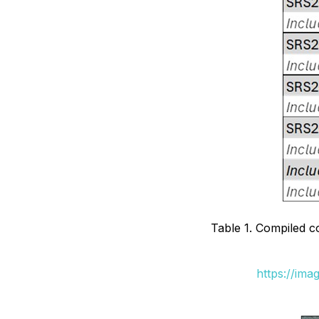
Table 1. Compiled 
https://ima