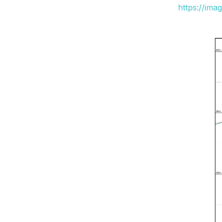
https://ima