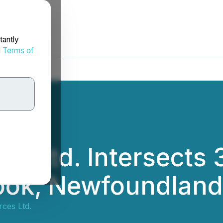
tantly
d
Terms of
es Ltd. Intersects
ook, Newfoundland
ces Ltd.